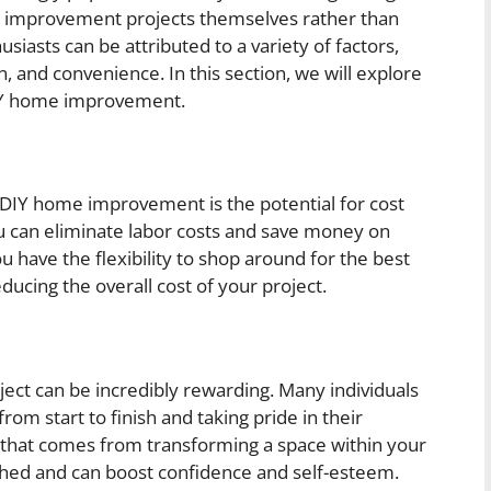
 improvement projects themselves rather than
usiasts can be attributed to a variety of factors,
n, and convenience. In this section, we will explore
IY home improvement.
 DIY home improvement is the potential for cost
ou can eliminate labor costs and save money on
u have the flexibility to shop around for the best
ducing the overall cost of your project.
t can be incredibly rewarding. Many individuals
 from start to finish and taking pride in their
that comes from transforming a space within your
hed and can boost confidence and self-esteem.