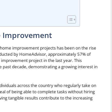
me Improvement
 home improvement projects has been on the rise
onducted by HomeAdvisor, approximately 57% of
provement project in the last year. This
e past decade, demonstrating a growing interest in
individuals across the country who regularly take on
l of being able to complete tasks without hiring
ving tangible results contribute to the increasing