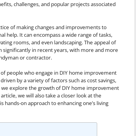
efits, challenges, and popular projects associated
tice of making changes and improvements to
nal help. It can encompass a wide range of tasks,
novating rooms, and even landscaping. The appeal of
n significantly in recent years, with more and more
andyman or contractor.
ber of people who engage in DIY home improvement
 driven by a variety of factors such as cost savings,
 As we explore the growth of DIY home improvement
rticle, we will also take a closer look at the
is hands-on approach to enhancing one’s living