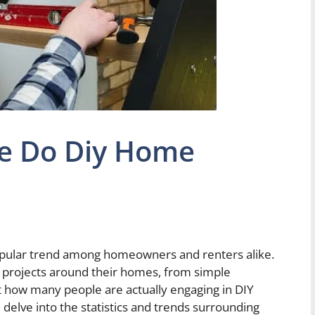
e Do Diy Home
ular trend among homeowners and renters alike.
s projects around their homes, from simple
st how many people are actually engaging in DIY
 delve into the statistics and trends surrounding