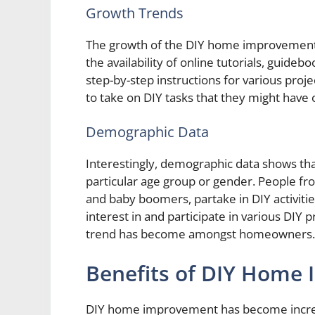
Growth Trends
The growth of the DIY home improvement m
the availability of online tutorials, guid
step-by-step instructions for various pro
to take on DIY tasks that they might have
Demographic Data
Interestingly, demographic data shows th
particular age group or gender. People from
and baby boomers, partake in DIY activit
interest in and participate in various DIY
trend has become amongst homeowners.
Benefits of DIY Home
DIY home improvement has become increas