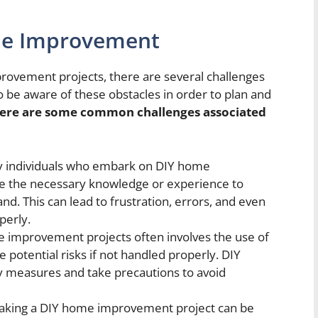
me Improvement
rovement projects, there are several challenges
to be aware of these obstacles in order to plan and
ere are some common challenges associated
 individuals who embark on DIY home
e the necessary knowledge or experience to
nd. This can lead to frustration, errors, and even
perly.
improvement projects often involves the use of
 potential risks if not handled properly. DIY
ty measures and take precautions to avoid
king a DIY home improvement project can be