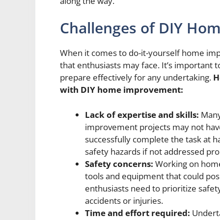
along the way.
Challenges of DIY Ho
When it comes to do-it-yourself home imp
that enthusiasts may face. It’s important 
prepare effectively for any undertaking.
H
with DIY home improvement:
Lack of expertise and skills:
Many
improvement projects may not hav
successfully complete the task at ha
safety hazards if not addressed pro
Safety concerns:
Working on home 
tools and equipment that could pose
enthusiasts need to prioritize safe
accidents or injuries.
Time and effort required:
Underta