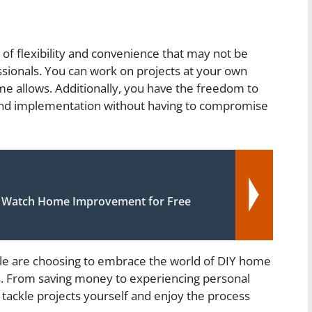
of flexibility and convenience that may not be
ssionals. You can work on projects at your own
ime allows. Additionally, you have the freedom to
 and implementation without having to compromise
 Watch Home Improvement for Free
ople are choosing to embrace the world of DIY home
. From saving money to experiencing personal
o tackle projects yourself and enjoy the process