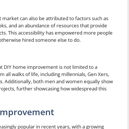
arket can also be attributed to factors such as
ebooks, and an abundance of resources that provide
jects. This accessibility has empowered more people
 otherwise hired someone else to do.
at DIY home improvement is not limited to a
 all walks of life, including millennials, Gen Xers,
ies. Additionally, both men and women equally show
 projects, further showcasing how widespread this
 Improvement
ingly popular in recent years, with a growing