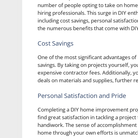
number of people opting to take on home
hiring professionals. This surge in DIY enth
including cost savings, personal satisfactio
the numerous benefits that come with D
Cost Savings
One of the most significant advantages of
savings. By taking on projects yourself, y
expensive contractor fees. Additionally, yo
deals on materials and supplies, further re
Personal Satisfaction and Pride
Completing a DIY home improvement projec
find great satisfaction in tackling a project
handiwork. The sense of accomplishment 
home through your own efforts is unmatc