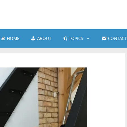
HOME
ABOUT
TOPICS
CONTACT