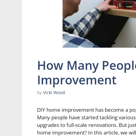
How Many Peopl
Improvement
by
Vicki Wood
DIY home improvement has become a pop
Many people have started tackling variou
upgrades to full-scale renovations. But ju
home improvement? In this article, we will