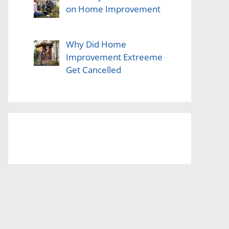
on Home Improvement
Why Did Home
Improvement Extreeme
Get Cancelled