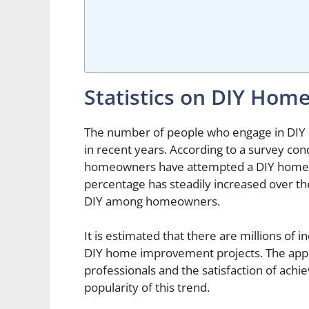
Statistics on DIY Ho
The number of people who engage in DIY
in recent years. According to a survey c
homeowners have attempted a DIY home im
percentage has steadily increased over th
DIY among homeowners.
It is estimated that there are millions of 
DIY home improvement projects. The appea
professionals and the satisfaction of achie
popularity of this trend.