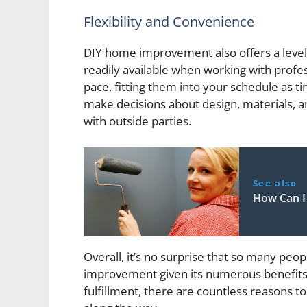
Flexibility and Convenience
DIY home improvement also offers a level 
readily available when working with profe
pace, fitting them into your schedule as t
make decisions about design, materials,
with outside parties.
See also
How Can I
Overall, it’s no surprise that so many pe
improvement given its numerous benefits
fulfillment, there are countless reasons t