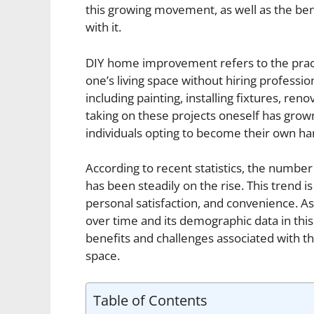
this growing movement, as well as the ben
with it.
DIY home improvement refers to the prac
one’s living space without hiring professio
including painting, installing fixtures, re
taking on these projects oneself has grow
individuals opting to become their own h
According to recent statistics, the num
has been steadily on the rise. This trend is
personal satisfaction, and convenience.
over time and its demographic data in this a
benefits and challenges associated with th
space.
Table of Contents