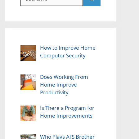
for:
How to Improve Home
Computer Security
Does Working From
Home Improve
Productivity
Is There a Program for
Home Improvements
Who Plays Al’S Brother