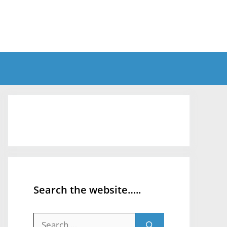
Search the website…..
Search