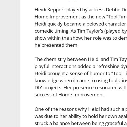
Heidi Keppert played by actress Debbe Du
Home Improvement as the new “Tool Time” 
Heidi quickly became a beloved character
comedic timing. As Tim Taylor’s (played by 
show within the show, her role was to de
he presented them.
The chemistry between Heidi and Tim Tayl
playful interactions added a refreshing 
Heidi brought a sense of humor to “Tool
knowledge when it came to using tools, in
DIY projects. Her presence resonated with
success of Home Improvement.
One of the reasons why Heidi had such a 
was due to her ability to hold her own aga
struck a balance between being graceful an