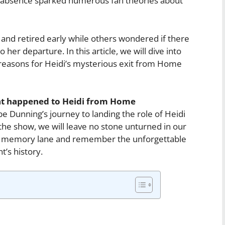
n absence sparked numerous fan theories about
and retired early while others wondered if there
her departure. In this article, we will dive into
reasons for Heidi’s mysterious exit from Home
t happened to Heidi from Home
e Dunning’s journey to landing the role of Heidi
 the show, we will leave no stone unturned in our
own memory lane and remember the unforgettable
’s history.