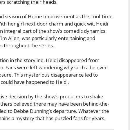
rs scratching their heads.
ond season of Home Improvement as the Tool Time
th her girl-next-door charm and quick wit, Heidi
 integral part of the show’s comedic dynamics.
im Allen, was particularly entertaining and
throughout the series.
ion in the storyline, Heidi disappeared from
n. Fans were left wondering why such a beloved
losure. This mysterious disappearance led to
 could have happened to Heidi.
tive decision by the show’s producers to shake
Others believed there may have been behind-the-
at led to Debbe Dunning’s departure. Whatever the
ins a mystery that has puzzled fans for years.