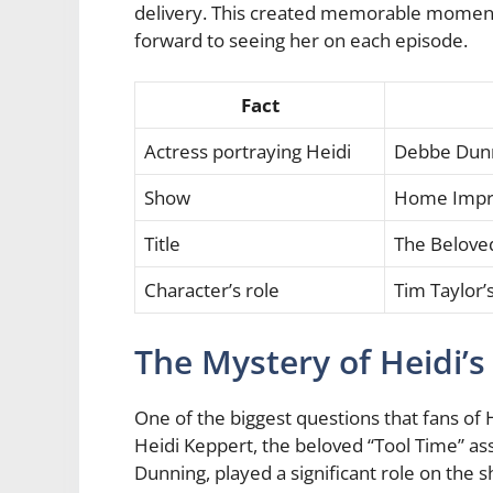
delivery. This created memorable moment
forward to seeing her on each episode.
Fact
Actress portraying Heidi
Debbe Dun
Show
Home Imp
Title
The Beloved
Character’s role
Tim Taylor’s
The Mystery of Heidi’
One of the biggest questions that fans 
Heidi Keppert, the beloved “Tool Time” as
Dunning, played a significant role on the