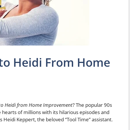
to Heidi From Home
to Heidi from Home Improvement
? The popular 90s
arts of millions with its hilarious episodes and
 Heidi Keppert, the beloved “Tool Time” assistant.