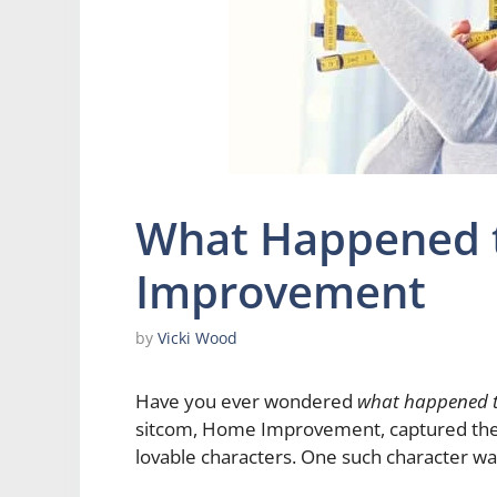
What Happened 
Improvement
by
Vicki Wood
Have you ever wondered
what happened 
sitcom, Home Improvement, captured the he
lovable characters. One such character was