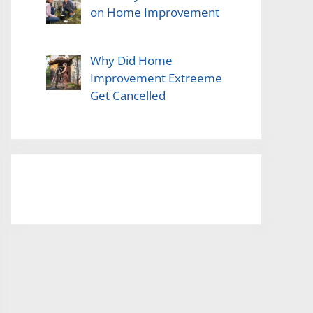
on Home Improvement
Why Did Home
Improvement Extreeme
Get Cancelled