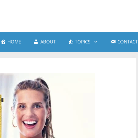
HOME
ABOUT
TOPICS
CONTACT