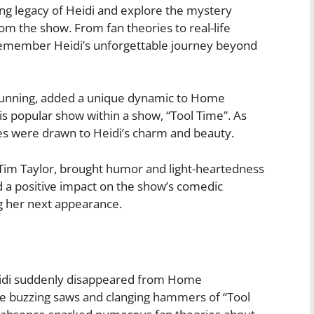
uring legacy of Heidi and explore the mystery
m the show. From fan theories to real-life
 remember Heidi’s unforgettable journey beyond
Dunning, added a unique dynamic to Home
is popular show within a show, “Tool Time”. As
s were drawn to Heidi’s charm and beauty.
 Tim Taylor, brought humor and light-heartedness
d a positive impact on the show’s comedic
g her next appearance.
eidi suddenly disappeared from Home
e buzzing saws and clanging hammers of “Tool