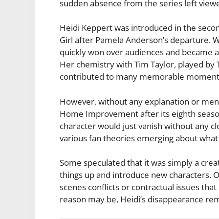
sudden absence from the series left viewe
Heidi Keppert was introduced in the sec
Girl after Pamela Anderson’s departure. Wi
quickly won over audiences and became an
Her chemistry with Tim Taylor, played by T
contributed to many memorable moments 
However, without any explanation or ment
Home Improvement after its eighth seaso
character would just vanish without any c
various fan theories emerging about what
Some speculated that it was simply a crea
things up and introduce new characters. 
scenes conflicts or contractual issues th
reason may be, Heidi’s disappearance rema