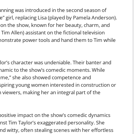
nning was introduced in the second season of
girl, replacing Lisa (played by Pamela Anderson).
 on the show, known for her beauty, charm, and
Tim Allen) assistant on the fictional television
monstrate power tools and hand them to Tim while
or’s character was undeniable. Their banter and
dynamic to the show’s comedic moments. While
 Time,” she also showed competence and
spiring young women interested in construction or
 viewers, making her an integral part of the
positive impact on the show’s comedic dynamics
inst Tim Taylor’s exaggerated personality. She
d witty, often stealing scenes with her effortless