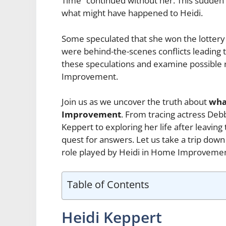
Time” continued without her. This sudde
what might have happened to Heidi.
Some speculated that she won the lottery 
were behind-the-scenes conflicts leading to 
these speculations and examine possible 
Improvement.
Join us as we uncover the truth about
wha
Improvement
. From tracing actress Debb
Keppert to exploring her life after leaving
quest for answers. Let us take a trip d
role played by Heidi in Home Improvement
Table of Contents
Heidi Keppert