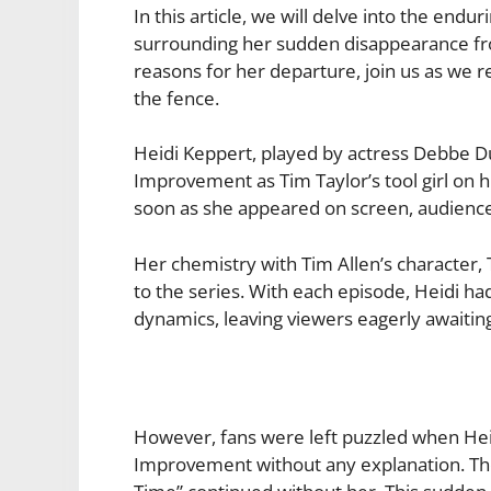
In this article, we will delve into the end
surrounding her sudden disappearance fro
reasons for her departure, join us as we
the fence.
Heidi Keppert, played by actress Debbe 
Improvement as Tim Taylor’s tool girl on h
soon as she appeared on screen, audience
Her chemistry with Tim Allen’s character,
to the series. With each episode, Heidi ha
dynamics, leaving viewers eagerly awaitin
However, fans were left puzzled when H
Improvement without any explanation. Th