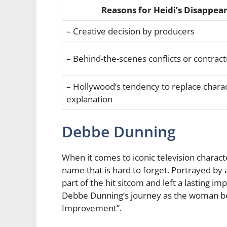
Reasons for Heidi’s Disappea
– Creative decision by producers
– Behind-the-scenes conflicts or contract
– Hollywood’s tendency to replace chara
explanation
Debbe Dunning
When it comes to iconic television chara
name that is hard to forget. Portrayed by
part of the hit sitcom and left a lasting imp
Debbe Dunning’s journey as the woman b
Improvement”.