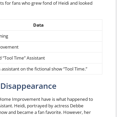
s for fans who grew fond of Heidi and looked
Data
ning
rovement
 “Tool Time” Assistant
 assistant on the fictional show “Tool Time.”
s Disappearance
of Home Improvement have is what happened to
sistant. Heidi, portrayed by actress Debbe
 show and became a fan favorite. However, her