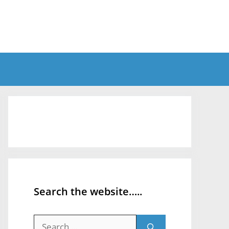
Search the website…..
Search