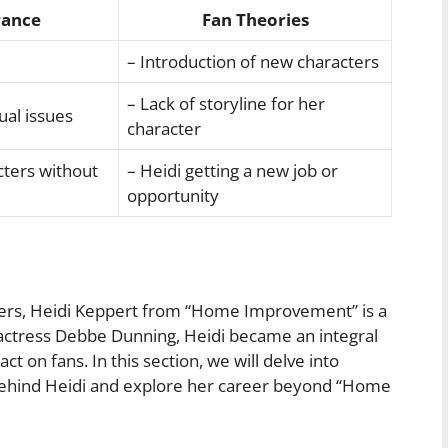
rance
Fan Theories
– Introduction of new characters
– Lack of storyline for her
ual issues
character
cters without
– Heidi getting a new job or
opportunity
cters, Heidi Keppert from “Home Improvement” is a
 actress Debbe Dunning, Heidi became an integral
act on fans. In this section, we will delve into
ehind Heidi and explore her career beyond “Home