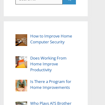
for:
How to Improve Home
Computer Security
Does Working From
Home Improve
Productivity
Is There a Program for
Home Improvements
Who Plays Al’S Brother