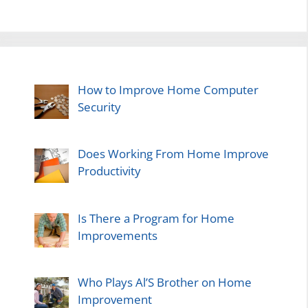
How to Improve Home Computer
Security
Does Working From Home Improve
Productivity
Is There a Program for Home
Improvements
Who Plays Al’S Brother on Home
Improvement