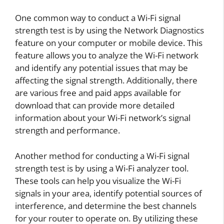
One common way to conduct a Wi-Fi signal
strength test is by using the Network Diagnostics
feature on your computer or mobile device. This
feature allows you to analyze the Wi-Fi network
and identify any potential issues that may be
affecting the signal strength. Additionally, there
are various free and paid apps available for
download that can provide more detailed
information about your Wi-Fi network’s signal
strength and performance.
Another method for conducting a Wi-Fi signal
strength test is by using a Wi-Fi analyzer tool.
These tools can help you visualize the Wi-Fi
signals in your area, identify potential sources of
interference, and determine the best channels
for your router to operate on. By utilizing these