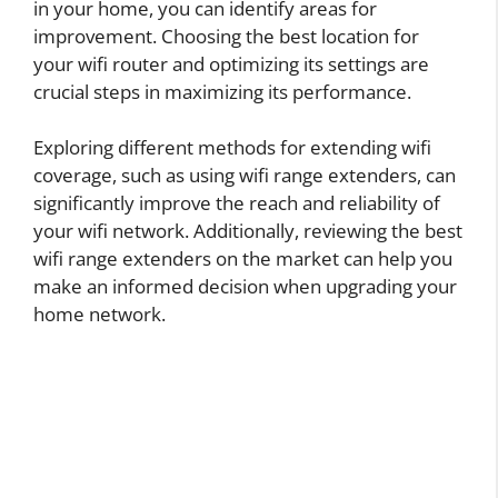
in your home, you can identify areas for
improvement. Choosing the best location for
your wifi router and optimizing its settings are
crucial steps in maximizing its performance.
Exploring different methods for extending wifi
coverage, such as using wifi range extenders, can
significantly improve the reach and reliability of
your wifi network. Additionally, reviewing the best
wifi range extenders on the market can help you
make an informed decision when upgrading your
home network.