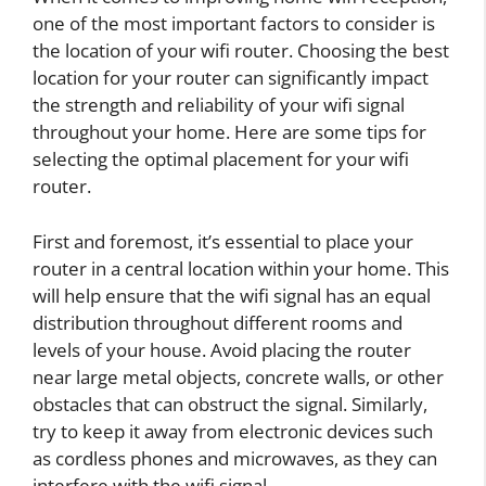
one of the most important factors to consider is
the location of your wifi router. Choosing the best
location for your router can significantly impact
the strength and reliability of your wifi signal
throughout your home. Here are some tips for
selecting the optimal placement for your wifi
router.
First and foremost, it’s essential to place your
router in a central location within your home. This
will help ensure that the wifi signal has an equal
distribution throughout different rooms and
levels of your house. Avoid placing the router
near large metal objects, concrete walls, or other
obstacles that can obstruct the signal. Similarly,
try to keep it away from electronic devices such
as cordless phones and microwaves, as they can
interfere with the wifi signal.