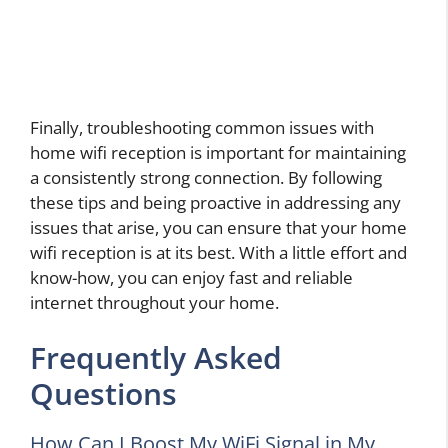
Finally, troubleshooting common issues with
home wifi reception is important for maintaining
a consistently strong connection. By following
these tips and being proactive in addressing any
issues that arise, you can ensure that your home
wifi reception is at its best. With a little effort and
know-how, you can enjoy fast and reliable
internet throughout your home.
Frequently Asked
Questions
How Can I Boost My WiFi Signal in My