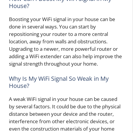
House?
Boosting your WiFi signal in your house can be
done in several ways. You can start by
repositioning your router to a more central
location, away from walls and obstructions.
Upgrading to a newer, more powerful router or
adding a WiFi extender can also help improve the
signal strength throughout your home.
Why Is My WiFi Signal So Weak in My
House?
A weak WiFi signal in your house can be caused
by several factors. It could be due to the physical
distance between your device and the router,
interference from other electronic devices, or
even the construction materials of your home