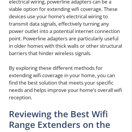
electrical wiring, powerline adapters can be a
viable option for extending wifi coverage. These
devices use your home’s electrical wiring to
transmit data signals, effectively turning any
power outlet into a potential internet connection
point. Powerline adapters are particularly useful
in older homes with thick walls or other structural
barriers that hinder wireless signals.
By exploring these different methods for
extending wifi coverage in your home, you can
find the best solution that meets your specific
needs and helps improve your home’s overall wifi
reception.
Reviewing the Best Wifi
Range Extenders on the