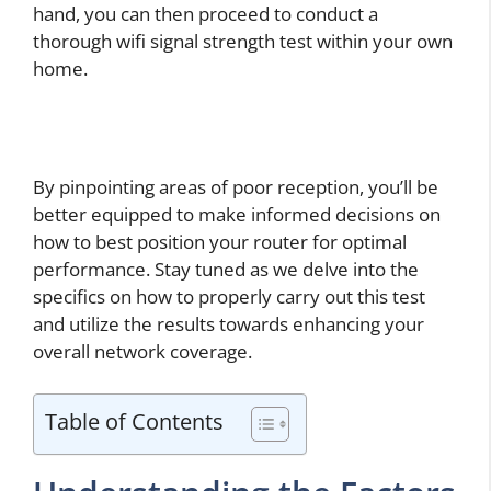
hand, you can then proceed to conduct a
thorough wifi signal strength test within your own
home.
By pinpointing areas of poor reception, you’ll be
better equipped to make informed decisions on
how to best position your router for optimal
performance. Stay tuned as we delve into the
specifics on how to properly carry out this test
and utilize the results towards enhancing your
overall network coverage.
Table of Contents