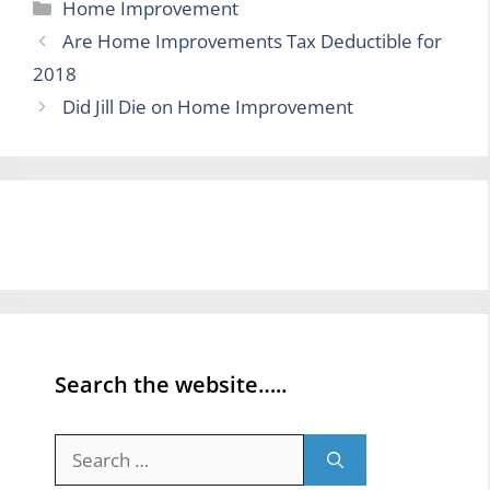
Categories
Home Improvement
Are Home Improvements Tax Deductible for
2018
Did Jill Die on Home Improvement
Search the website…..
Search
for: