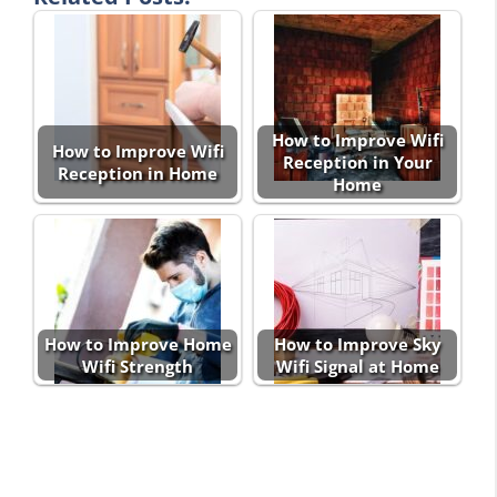
How to Improve Wifi
How to Improve Wifi
Reception in Your
Reception in Home
Home
How to Improve Home
How to Improve Sky
Wifi Strength
Wifi Signal at Home