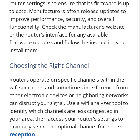
router settings is to ensure that its firmware is up
to date. Manufacturers often release updates to
improve performance, security, and overall
functionality. Check the manufacturer’s website
or the router’s interface for any available
firmware updates and follow the instructions to
install them.
Choosing the Right Channel
Routers operate on specific channels within the
wifi spectrum, and sometimes interference from
other electronic devices or neighboring networks
can disrupt your signal. Use a wifi analyzer tool to
identify which channels are less congested in
your area, then access your router’s settings to
manually select the optimal channel for better
reception
.