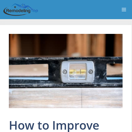
Skip
Me
to
content
How to Improve