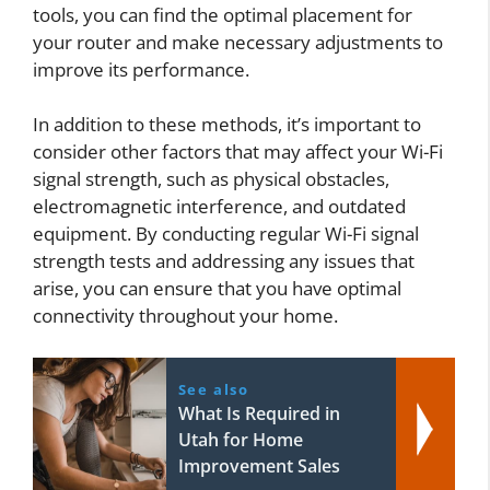
tools, you can find the optimal placement for
your router and make necessary adjustments to
improve its performance.
In addition to these methods, it’s important to
consider other factors that may affect your Wi-Fi
signal strength, such as physical obstacles,
electromagnetic interference, and outdated
equipment. By conducting regular Wi-Fi signal
strength tests and addressing any issues that
arise, you can ensure that you have optimal
connectivity throughout your home.
See also
What Is Required in
Utah for Home
Improvement Sales