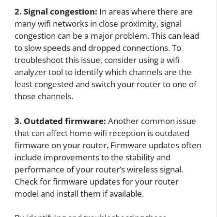
2. Signal congestion:
In areas where there are
many wifi networks in close proximity, signal
congestion can be a major problem. This can lead
to slow speeds and dropped connections. To
troubleshoot this issue, consider using a wifi
analyzer tool to identify which channels are the
least congested and switch your router to one of
those channels.
3. Outdated firmware:
Another common issue
that can affect home wifi reception is outdated
firmware on your router. Firmware updates often
include improvements to the stability and
performance of your router’s wireless signal.
Check for firmware updates for your router
model and install them if available.