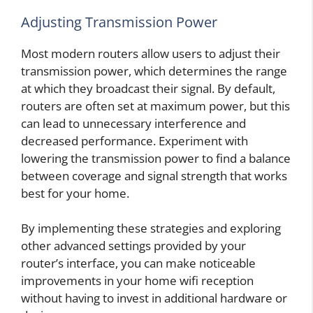
Adjusting Transmission Power
Most modern routers allow users to adjust their
transmission power, which determines the range
at which they broadcast their signal. By default,
routers are often set at maximum power, but this
can lead to unnecessary interference and
decreased performance. Experiment with
lowering the transmission power to find a balance
between coverage and signal strength that works
best for your home.
By implementing these strategies and exploring
other advanced settings provided by your
router’s interface, you can make noticeable
improvements in your home wifi reception
without having to invest in additional hardware or