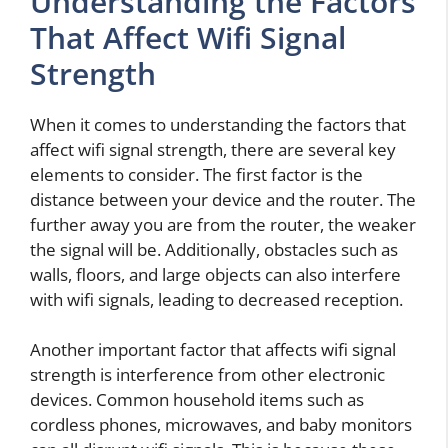
Understanding the Factors
That Affect Wifi Signal
Strength
When it comes to understanding the factors that
affect wifi signal strength, there are several key
elements to consider. The first factor is the
distance between your device and the router. The
further away you are from the router, the weaker
the signal will be. Additionally, obstacles such as
walls, floors, and large objects can also interfere
with wifi signals, leading to decreased reception.
Another important factor that affects wifi signal
strength is interference from other electronic
devices. Common household items such as
cordless phones, microwaves, and baby monitors