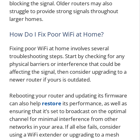
blocking the signal. Older routers may also
struggle to provide strong signals throughout
larger homes.
How Do I Fix Poor WiFi at Home?
Fixing poor WiFi at home involves several
troubleshooting steps. Start by checking for any
physical barriers or interference that could be
affecting the signal, then consider upgrading to a
newer router if yours is outdated.
Rebooting your router and updating its firmware
can also help
restore
its performance, as well as
ensuring that it’s set to broadcast on the optimal
channel for minimal interference from other
networks in your area. If all else fails, consider
using a WiFi extender or upgrading to a mesh