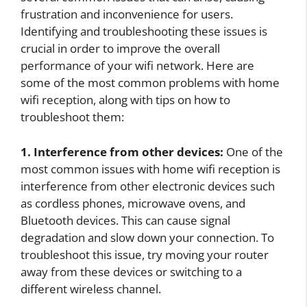
frustration and inconvenience for users.
Identifying and troubleshooting these issues is
crucial in order to improve the overall
performance of your wifi network. Here are
some of the most common problems with home
wifi reception, along with tips on how to
troubleshoot them:
1. Interference from other devices:
One of the
most common issues with home wifi reception is
interference from other electronic devices such
as cordless phones, microwave ovens, and
Bluetooth devices. This can cause signal
degradation and slow down your connection. To
troubleshoot this issue, try moving your router
away from these devices or switching to a
different wireless channel.