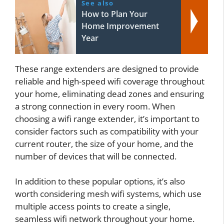
See also
How to Plan Your
Home Improvement
Year
These range extenders are designed to provide
reliable and high-speed wifi coverage throughout
your home, eliminating dead zones and ensuring
a strong connection in every room. When
choosing a wifi range extender, it’s important to
consider factors such as compatibility with your
current router, the size of your home, and the
number of devices that will be connected.
In addition to these popular options, it’s also
worth considering mesh wifi systems, which use
multiple access points to create a single,
seamless wifi network throughout your home.