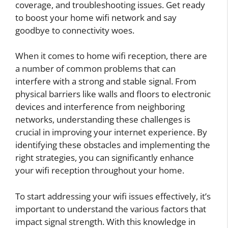
coverage, and troubleshooting issues. Get ready
to boost your home wifi network and say
goodbye to connectivity woes.
When it comes to home wifi reception, there are
a number of common problems that can
interfere with a strong and stable signal. From
physical barriers like walls and floors to electronic
devices and interference from neighboring
networks, understanding these challenges is
crucial in improving your internet experience. By
identifying these obstacles and implementing the
right strategies, you can significantly enhance
your wifi reception throughout your home.
To start addressing your wifi issues effectively, it’s
important to understand the various factors that
impact signal strength. With this knowledge in