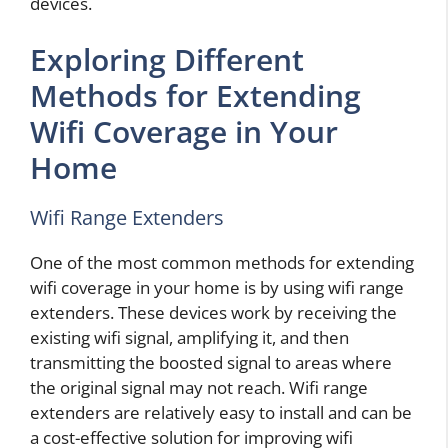
devices.
Exploring Different
Methods for Extending
Wifi Coverage in Your
Home
Wifi Range Extenders
One of the most common methods for extending
wifi coverage in your home is by using wifi range
extenders. These devices work by receiving the
existing wifi signal, amplifying it, and then
transmitting the boosted signal to areas where
the original signal may not reach. Wifi range
extenders are relatively easy to install and can be
a cost-effective solution for improving wifi