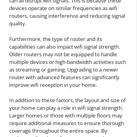
can all disrupt wifi signals. This is because these
devices operate on similar frequencies as wifi
routers, causing interference and reducing signal
quality.
Furthermore, the type of router and its
capabilities can also impact wifi signal strength.
Older routers may not be equipped to handle
multiple devices or high-bandwidth activities such
as streaming or gaming. Upgrading to a newer
router with advanced features can significantly
improve wifi reception in your home.
In addition to these factors, the layout and size of
your home can play a role in wifi signal strength.
Larger homes or those with multiple floors may
require additional measures to ensure thorough
coverage throughout the entire space. By