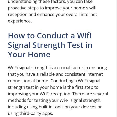
understanding these factors, you can take
proactive steps to improve your home’s wifi
reception and enhance your overall internet
experience.
How to Conduct a Wifi
Signal Strength Test in
Your Home
Wi-Fi signal strength is a crucial factor in ensuring
that you have a reliable and consistent internet
connection at home. Conducting a Wi-Fi signal
strength test in your home is the first step to
improving your Wi-Fi reception. There are several
methods for testing your Wi-Fi signal strength,
including using built-in tools on your devices or
using third-party apps.