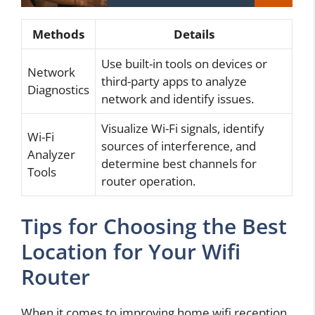
Methods
Details
Use built-in tools on devices or
Network
third-party apps to analyze
Diagnostics
network and identify issues.
Visualize Wi-Fi signals, identify
Wi-Fi
sources of interference, and
Analyzer
determine best channels for
Tools
router operation.
Tips for Choosing the Best
Location for Your Wifi
Router
When it comes to improving home wifi reception,