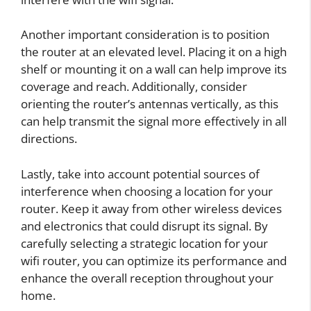
Another important consideration is to position
the router at an elevated level. Placing it on a high
shelf or mounting it on a wall can help improve its
coverage and reach. Additionally, consider
orienting the router’s antennas vertically, as this
can help transmit the signal more effectively in all
directions.
Lastly, take into account potential sources of
interference when choosing a location for your
router. Keep it away from other wireless devices
and electronics that could disrupt its signal. By
carefully selecting a strategic location for your
wifi router, you can optimize its performance and
enhance the overall reception throughout your
home.