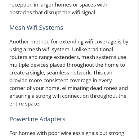
reception in larger homes or spaces with
obstacles that disrupt the wifi signal.
Mesh Wifi Systems
Another method for extending wifi coverage is by
using a mesh wifi system. Unlike traditional
routers and range extenders, mesh systems use
multiple devices placed throughout the home to
create a single, seamless network. This can
provide more consistent coverage in every
corner of your home, eliminating dead zones and
ensuring a strong wifi connection throughout the
entire space.
Powerline Adapters
For homes with poor wireless signals but strong