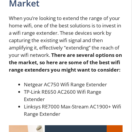
Market
When you’re looking to extend the range of your
home wifi, one of the best solutions is to invest in
a wifi range extender. These devices work by
capturing the existing wifi signal and then
amplifying it, effectively “extending” the reach of
your wifi network.
There are several options on
the market, so here are some of the best wifi
range extenders you might want to consider:
Netgear AC750 Wifi Range Extender
TP-Link RE650 AC2600 Wifi Range
Extender
Linksys RE7000 Max-Stream AC1900+ Wifi
Range Extender