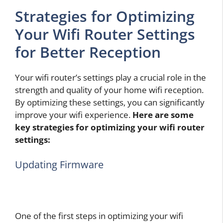
Strategies for Optimizing
Your Wifi Router Settings
for Better Reception
Your wifi router’s settings play a crucial role in the
strength and quality of your home wifi reception.
By optimizing these settings, you can significantly
improve your wifi experience.
Here are some
key strategies for optimizing your wifi router
settings:
Updating Firmware
One of the first steps in optimizing your wifi