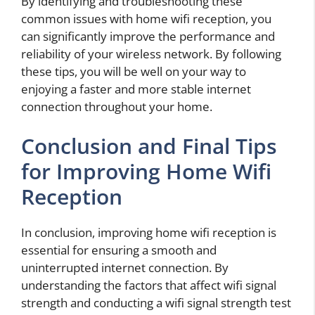
By identifying and troubleshooting these
common issues with home wifi reception, you
can significantly improve the performance and
reliability of your wireless network. By following
these tips, you will be well on your way to
enjoying a faster and more stable internet
connection throughout your home.
Conclusion and Final Tips
for Improving Home Wifi
Reception
In conclusion, improving home wifi reception is
essential for ensuring a smooth and
uninterrupted internet connection. By
understanding the factors that affect wifi signal
strength and conducting a wifi signal strength test