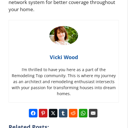
network system for better coverage throughout
your home.
Vicki Wood
I’m thrilled to have you here as a part of the
Remodeling Top community. This is where my journey
as an architect and remodeling enthusiast intersects
with your passion for transforming houses into dream
homes.
Related Posts: