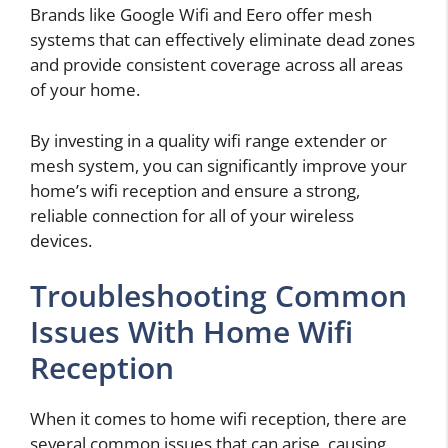
Brands like Google Wifi and Eero offer mesh
systems that can effectively eliminate dead zones
and provide consistent coverage across all areas
of your home.
By investing in a quality wifi range extender or
mesh system, you can significantly improve your
home’s wifi reception and ensure a strong,
reliable connection for all of your wireless
devices.
Troubleshooting Common
Issues With Home Wifi
Reception
When it comes to home wifi reception, there are
several common issues that can arise, causing