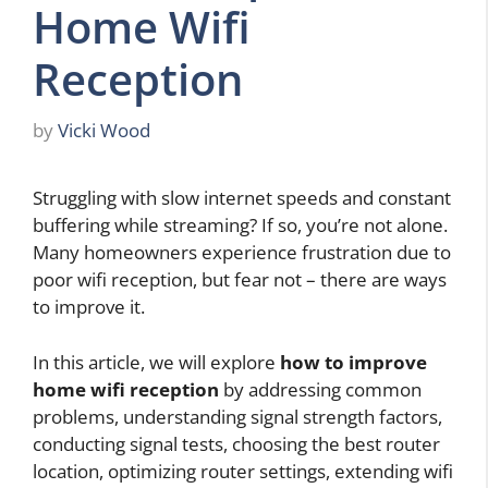
Home Wifi
Reception
by
Vicki Wood
Struggling with slow internet speeds and constant
buffering while streaming? If so, you’re not alone.
Many homeowners experience frustration due to
poor wifi reception, but fear not – there are ways
to improve it.
In this article, we will explore
how to improve
home wifi reception
by addressing common
problems, understanding signal strength factors,
conducting signal tests, choosing the best router
location, optimizing router settings, extending wifi