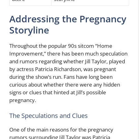
Addressing the Pregnancy
Storyline
Throughout the popular 90s sitcom “Home
Improvement,” there has been much speculation
and rumors regarding whether Jill Taylor, played
by actress Patricia Richardson, was pregnant
during the show’s run. Fans have long been
curious about whether there were any hidden
signs or clues that hinted at Jill’s possible
pregnancy.
The Speculations and Clues
One of the main reasons for the pregnancy
rumors surrounding Jill Taylor was Patricia