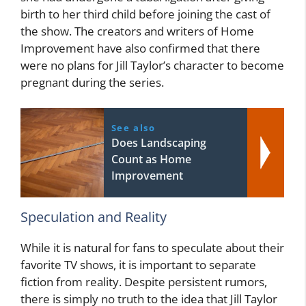
birth to her third child before joining the cast of
the show. The creators and writers of Home
Improvement have also confirmed that there
were no plans for Jill Taylor’s character to become
pregnant during the series.
See also
Does Landscaping
Count as Home
Improvement
Speculation and Reality
While it is natural for fans to speculate about their
favorite TV shows, it is important to separate
fiction from reality. Despite persistent rumors,
there is simply no truth to the idea that Jill Taylor