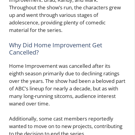
Throughout the show’s run, the characters grew
up and went through various stages of
adolescence, providing plenty of comedic
material for the series.
Why Did Home Improvement Get
Cancelled?
Home Improvement was cancelled after its
eighth season primarily due to declining ratings
over the years. The show had been a beloved part
of ABC’s lineup for nearly a decade, but as with
many long-running sitcoms, audience interest
waned over time.
Additionally, some cast members reportedly
wanted to move on to new projects, contributing
to the decision to end the series.