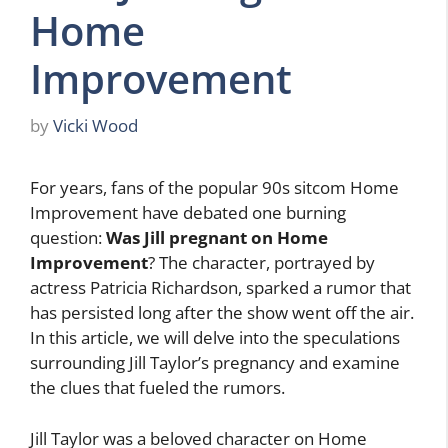
Home
Improvement
by
Vicki Wood
For years, fans of the popular 90s sitcom Home
Improvement have debated one burning
question:
Was Jill pregnant on Home
Improvement
? The character, portrayed by
actress Patricia Richardson, sparked a rumor that
has persisted long after the show went off the air.
In this article, we will delve into the speculations
surrounding Jill Taylor’s pregnancy and examine
the clues that fueled the rumors.
Jill Taylor was a beloved character on Home