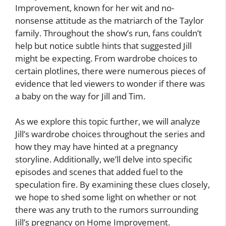
Improvement, known for her wit and no-
nonsense attitude as the matriarch of the Taylor
family. Throughout the show’s run, fans couldn’t
help but notice subtle hints that suggested Jill
might be expecting. From wardrobe choices to
certain plotlines, there were numerous pieces of
evidence that led viewers to wonder if there was
a baby on the way for Jill and Tim.
As we explore this topic further, we will analyze
Jill’s wardrobe choices throughout the series and
how they may have hinted at a pregnancy
storyline. Additionally, we’ll delve into specific
episodes and scenes that added fuel to the
speculation fire. By examining these clues closely,
we hope to shed some light on whether or not
there was any truth to the rumors surrounding
Jill’s pregnancy on Home Improvement.