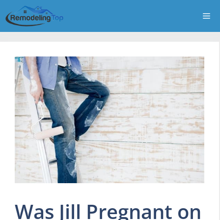
Skip
Me
to
content
Was Jill Pregnant on