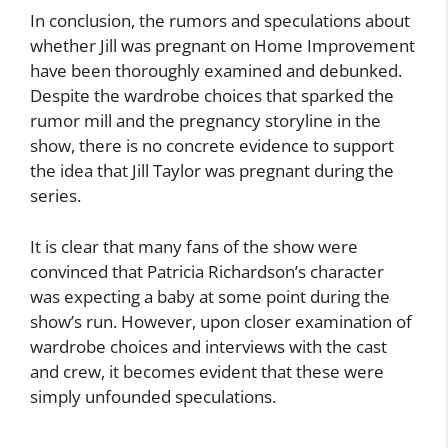
In conclusion, the rumors and speculations about
whether Jill was pregnant on Home Improvement
have been thoroughly examined and debunked.
Despite the wardrobe choices that sparked the
rumor mill and the pregnancy storyline in the
show, there is no concrete evidence to support
the idea that Jill Taylor was pregnant during the
series.
It is clear that many fans of the show were
convinced that Patricia Richardson’s character
was expecting a baby at some point during the
show’s run. However, upon closer examination of
wardrobe choices and interviews with the cast
and crew, it becomes evident that these were
simply unfounded speculations.