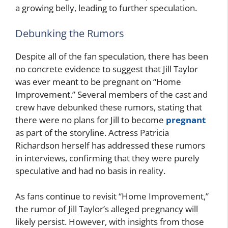
a growing belly, leading to further speculation.
Debunking the Rumors
Despite all of the fan speculation, there has been
no concrete evidence to suggest that Jill Taylor
was ever meant to be pregnant on “Home
Improvement.” Several members of the cast and
crew have debunked these rumors, stating that
there were no plans for Jill to become
pregnant
as part of the storyline. Actress Patricia
Richardson herself has addressed these rumors
in interviews, confirming that they were purely
speculative and had no basis in reality.
As fans continue to revisit “Home Improvement,”
the rumor of Jill Taylor’s alleged pregnancy will
likely persist. However, with insights from those