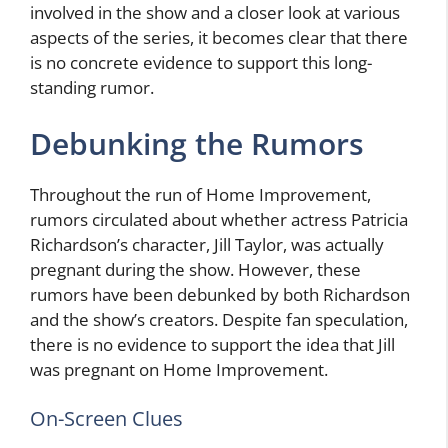
involved in the show and a closer look at various
aspects of the series, it becomes clear that there
is no concrete evidence to support this long-
standing rumor.
Debunking the Rumors
Throughout the run of Home Improvement,
rumors circulated about whether actress Patricia
Richardson’s character, Jill Taylor, was actually
pregnant during the show. However, these
rumors have been debunked by both Richardson
and the show’s creators. Despite fan speculation,
there is no evidence to support the idea that Jill
was pregnant on Home Improvement.
On-Screen Clues