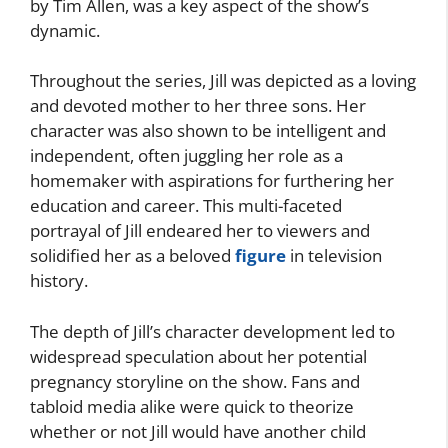
by Tim Allen, was a key aspect of the show’s
dynamic.
Throughout the series, Jill was depicted as a loving
and devoted mother to her three sons. Her
character was also shown to be intelligent and
independent, often juggling her role as a
homemaker with aspirations for furthering her
education and career. This multi-faceted
portrayal of Jill endeared her to viewers and
solidified her as a beloved
figure
in television
history.
The depth of Jill’s character development led to
widespread speculation about her potential
pregnancy storyline on the show. Fans and
tabloid media alike were quick to theorize
whether or not Jill would have another child