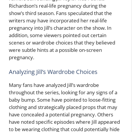
Richardson’s real-life pregnancy during the
show’s third season. Fans speculated that the
writers may have incorporated her real-life
pregnancy into Jill’s character on the show. In
addition, some viewers pointed out certain
scenes or wardrobe choices that they believed
were subtle hints at a possible on-screen
pregnancy.
Analyzing Jill’s Wardrobe Choices
Many fans have analyzed Jill’s wardrobe
throughout the series, looking for any signs of a
baby bump. Some have pointed to loose-fitting
clothing and strategically placed props that may
have concealed a potential pregnancy. Others
have noted specific episodes where Jill appeared
to be wearing clothing that could potentially hide