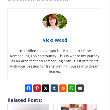
Vicki Wood
I’m thrilled to have you here as a part of the
Remodeling Top community. This is where my journey
as an architect and remodeling enthusiast intersects
with your passion for transforming houses into dream
homes.
Related Posts: