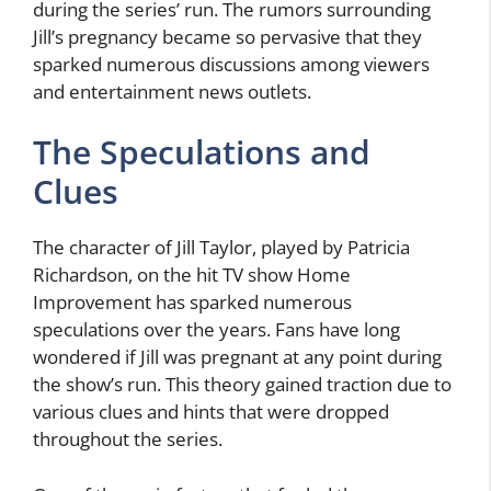
during the series’ run. The rumors surrounding
Jill’s pregnancy became so pervasive that they
sparked numerous discussions among viewers
and entertainment news outlets.
The Speculations and
Clues
The character of Jill Taylor, played by Patricia
Richardson, on the hit TV show Home
Improvement has sparked numerous
speculations over the years. Fans have long
wondered if Jill was pregnant at any point during
the show’s run. This theory gained traction due to
various clues and hints that were dropped
throughout the series.