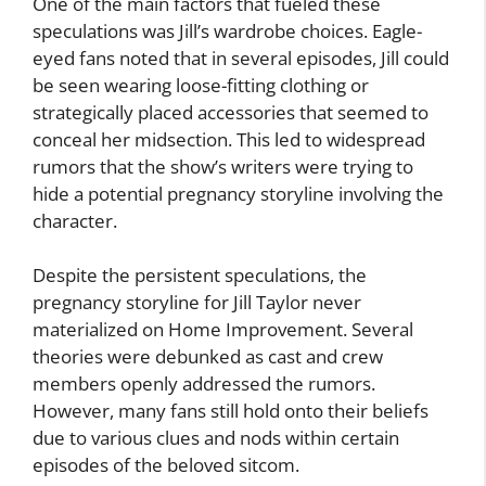
One of the main factors that fueled these
speculations was Jill’s wardrobe choices. Eagle-
eyed fans noted that in several episodes, Jill could
be seen wearing loose-fitting clothing or
strategically placed accessories that seemed to
conceal her midsection. This led to widespread
rumors that the show’s writers were trying to
hide a potential pregnancy storyline involving the
character.
Despite the persistent speculations, the
pregnancy storyline for Jill Taylor never
materialized on Home Improvement. Several
theories were debunked as cast and crew
members openly addressed the rumors.
However, many fans still hold onto their beliefs
due to various clues and nods within certain
episodes of the beloved sitcom.