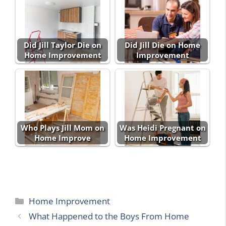
Did Jill Taylor Die on
Did Jill Die on Home
Home Improvement
Improvement
Who Plays Jill Mom on
Was Heidi Pregnant on
Home Improve
Home Improvement
Categories
Home Improvement
What Happened to the Boys From Home