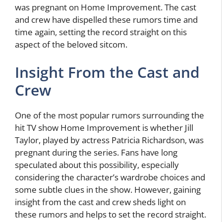
was pregnant on Home Improvement. The cast
and crew have dispelled these rumors time and
time again, setting the record straight on this
aspect of the beloved sitcom.
Insight From the Cast and
Crew
One of the most popular rumors surrounding the
hit TV show Home Improvement is whether Jill
Taylor, played by actress Patricia Richardson, was
pregnant during the series. Fans have long
speculated about this possibility, especially
considering the character’s wardrobe choices and
some subtle clues in the show. However, gaining
insight from the cast and crew sheds light on
these rumors and helps to set the record straight.