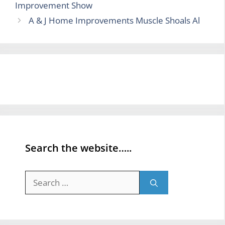
Improvement Show
A & J Home Improvements Muscle Shoals Al
Search the website…..
Search
for: