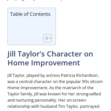
Table of Contents
Jill Taylor’s Character on
Home Improvement
Jill Taylor, played by actress Patricia Richardson,
was a central character on the popular 90s sitcom
Home Improvement. As the matriarch of the
Taylor family, Jill was known for her strong-willed
and nurturing personality. Her on-screen
relationship with husband Tim Taylor, portrayed