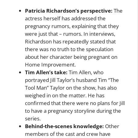
Patricia Richardson’s perspective:
The
actress herself has addressed the
pregnancy rumors, explaining that they
were just that – rumors. In interviews,
Richardson has repeatedly stated that
there was no truth to the speculation
about her character being pregnant on
Home Improvement.
Tim Allen’s take:
Tim Allen, who
portrayed Jill Taylor’s husband Tim “The
Tool Man” Taylor on the show, has also
weighed in on the matter. He has
confirmed that there were no plans for Jill
to have a pregnancy storyline during the
series.
Behind-the-scenes knowledge:
Other
members of the cast and crew have