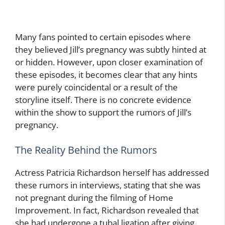
Many fans pointed to certain episodes where
they believed Jill’s pregnancy was subtly hinted at
or hidden. However, upon closer examination of
these episodes, it becomes clear that any hints
were purely coincidental or a result of the
storyline itself. There is no concrete evidence
within the show to support the rumors of Jill’s
pregnancy.
The Reality Behind the Rumors
Actress Patricia Richardson herself has addressed
these rumors in interviews, stating that she was
not pregnant during the filming of Home
Improvement. In fact, Richardson revealed that
she had undergone a tubal ligation after giving