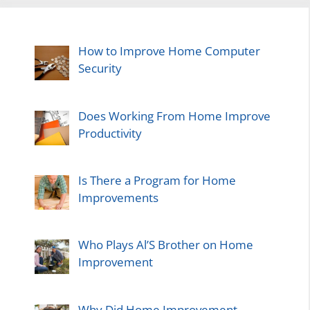
How to Improve Home Computer
Security
Does Working From Home Improve
Productivity
Is There a Program for Home
Improvements
Who Plays Al’S Brother on Home
Improvement
Why Did Home Improvement