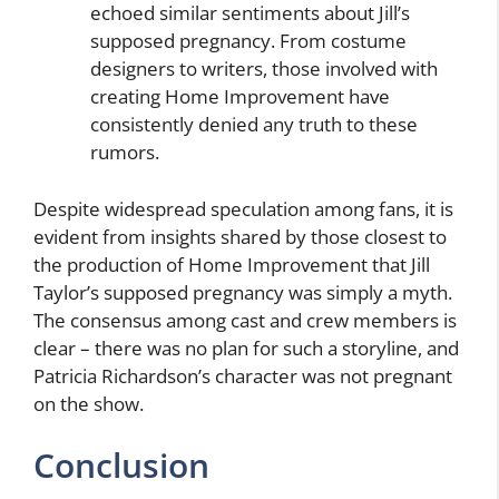
echoed similar sentiments about Jill’s
supposed pregnancy. From costume
designers to writers, those involved with
creating Home Improvement have
consistently denied any truth to these
rumors.
Despite widespread speculation among fans, it is
evident from insights shared by those closest to
the production of Home Improvement that Jill
Taylor’s supposed pregnancy was simply a myth.
The consensus among cast and crew members is
clear – there was no plan for such a storyline, and
Patricia Richardson’s character was not pregnant
on the show.
Conclusion