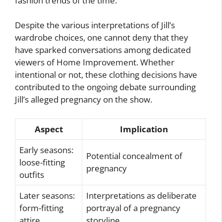
fashion trends of the time.
Despite the various interpretations of Jill’s
wardrobe choices, one cannot deny that they
have sparked conversations among dedicated
viewers of Home Improvement. Whether
intentional or not, these clothing decisions have
contributed to the ongoing debate surrounding
Jill’s alleged pregnancy on the show.
Aspect
Implication
Early seasons:
Potential concealment of
loose-fitting
pregnancy
outfits
Later seasons:
Interpretations as deliberate
form-fitting
portrayal of a pregnancy
attire
storyline