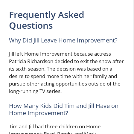
Frequently Asked
Questions
Why Did Jill Leave Home Improvement?
Jill left Home Improvement because actress
Patricia Richardson decided to exit the show after
its sixth season. The decision was based on a
desire to spend more time with her family and
pursue other acting opportunities outside of the
long-running TV series.
How Many Kids Did Tim and Jill Have on
Home Improvement?
Tim and Jill had three children on Home
Improvement: Brad, Randy, and Mark.