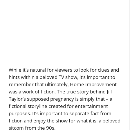
While it’s natural for viewers to look for clues and
hints within a beloved TV show, it’s important to
remember that ultimately, Home Improvement
was a work of fiction. The true story behind Jill
Taylor’s supposed pregnancy is simply that – a
fictional storyline created for entertainment
purposes. It’s important to separate fact from
fiction and enjoy the show for what it is: a beloved
sitcom from the 90s.