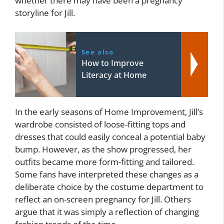
whether there may have been a pregnancy
storyline for Jill.
See also
How to Improve
Literacy at Home
In the early seasons of Home Improvement, Jill’s
wardrobe consisted of loose-fitting tops and
dresses that could easily conceal a potential baby
bump. However, as the show progressed, her
outfits became more form-fitting and tailored.
Some fans have interpreted these changes as a
deliberate choice by the costume department to
reflect an on-screen pregnancy for Jill. Others
argue that it was simply a reflection of changing