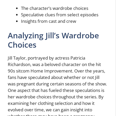
The character’s wardrobe choices
Speculative clues from select episodes
Insights from cast and crew
Analyzing Jill’s Wardrobe
Choices
Jill Taylor, portrayed by actress Patricia
Richardson, was a beloved character on the hit
90s sitcom Home Improvement. Over the years,
fans have speculated about whether or not Jill
was pregnant during certain seasons of the show.
One aspect that has fueled these speculations is
her wardrobe choices throughout the series. By
examining her clothing selection and how it
evolved over time, we can gain insight into