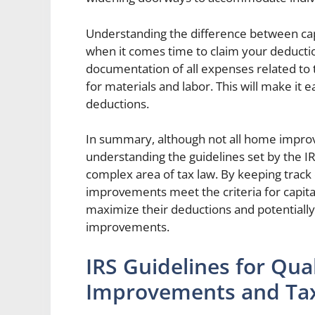
Understanding the difference between cap
when it comes time to claim your deduction
documentation of all expenses related to 
for materials and labor. This will make it 
deductions.
In summary, although not all home improve
understanding the guidelines set by the 
complex area of tax law. By keeping track 
improvements meet the criteria for capi
maximize their deductions and potentially
improvements.
IRS Guidelines for Qu
Improvements and Tax 