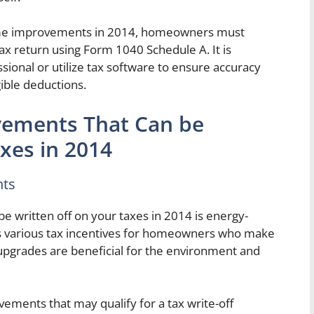
home improvements in 2014, homeowners must
tax return using Form 1040 Schedule A. It is
ional or utilize tax software to ensure accuracy
gible deductions.
ements That Can be
xes in 2014
nts
 written off on your taxes in 2014 is energy-
rs various tax incentives for homeowners who make
upgrades are beneficial for the environment and
ments that may qualify for a tax write-off