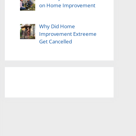
on Home Improvement
Why Did Home
Improvement Extreeme
Get Cancelled