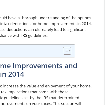
ould have a thorough understanding of the options
eir tax deductions for home improvements in 2014.
ese deductions can ultimately lead to significant
liance with IRS guidelines.
Home Improvements and
 in 2014
 increase the value and enjoyment of your home.
 tax implications that come with these
c guidelines set by the IRS that determined
mprovements on your taxes. This section will