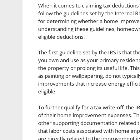
When it comes to claiming tax deductions 
follow the guidelines set by the Internal R
for determining whether a home improvemen
understanding these guidelines, homeowne
eligible deductions.
The first guideline set by the IRS is tha
you own and use as your primary residen
the property or prolong its useful life. T
as painting or wallpapering, do not typicall
improvements that increase energy effic
eligible.
To further qualify for a tax write-off, th
of their home improvement expenses. This 
other supporting documentation related to
that labor costs associated with home imp
are directly related to the improvement its