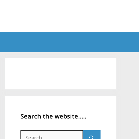
Search the website…..
Search