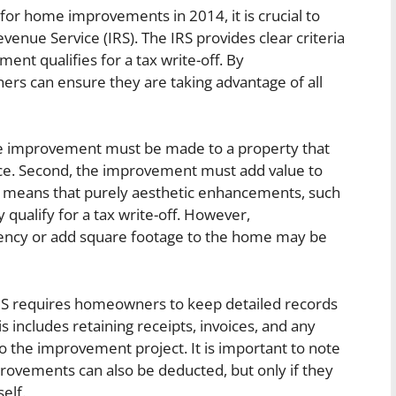
for home improvements in 2014, it is crucial to
evenue Service (IRS). The IRS provides clear criteria
t qualifies for a tax write-off. By
rs can ensure they are taking advantage of all
t the improvement must be made to a property that
ce. Second, the improvement must add value to
his means that purely aesthetic enhancements, such
y qualify for a tax write-off. However,
iency or add square footage to the home may be
e IRS requires homeowners to keep detailed records
includes retaining receipts, invoices, and any
 the improvement project. It is important to note
rovements can also be deducted, but only if they
elf.