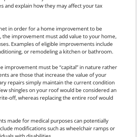
nes and explain how they may affect your tax
e met in order for a home improvement to be
irst, the improvement must add value to your home,
 uses. Examples of eligible improvements include
onditioning, or remodeling a kitchen or bathroom.
he improvement must be “capital” in nature rather
nts are those that increase the value of your
nary repairs simply maintain the current condition
 few shingles on your roof would be considered an
write-off, whereas replacing the entire roof would
nts made for medical purposes can potentially
include modifications such as wheelchair ramps or
als with disabilities.