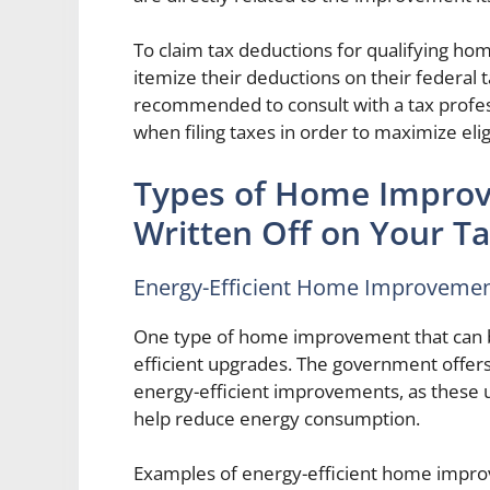
To claim tax deductions for qualifying 
itemize their deductions on their federal 
recommended to consult with a tax profess
when filing taxes in order to maximize eli
Types of Home Improv
Written Off on Your Ta
Energy-Efficient Home Improveme
One type of home improvement that can be
efficient upgrades. The government offe
energy-efficient improvements, as these 
help reduce energy consumption.
Examples of energy-efficient home improve