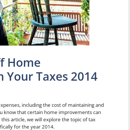
ff Home
 Your Taxes 2014
penses, including the cost of maintaining and
ou know that certain home improvements can
this article, we will explore the topic of tax
cally for the year 2014.