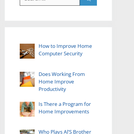
for:
How to Improve Home
Computer Security
Does Working From
Home Improve
Productivity
Is There a Program for
Home Improvements
Who Plays Al’S Brother