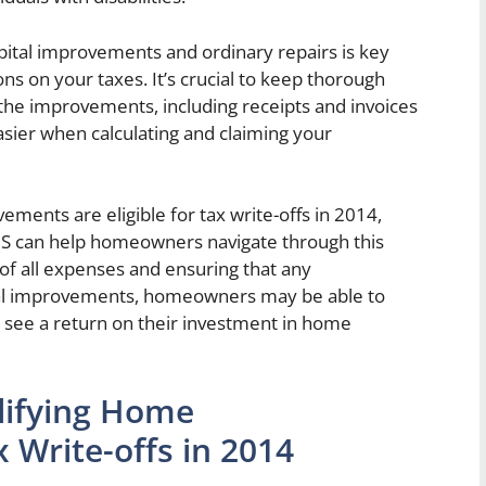
ital improvements and ordinary repairs is key
s on your taxes. It’s crucial to keep thorough
the improvements, including receipts and invoices
easier when calculating and claiming your
ments are eligible for tax write-offs in 2014,
IRS can help homeowners navigate through this
of all expenses and ensuring that any
tal improvements, homeowners may be able to
 see a return on their investment in home
alifying Home
Write-offs in 2014