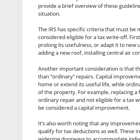
provide a brief overview of these guideli
situation.
The IRS has specific criteria that must b
considered eligible for a tax write-off. F
prolong its usefulness, or adapt it to new
adding a new roof, installing central air c
Another important consideration is that t
than “ordinary” repairs. Capital improveme
home or extend its useful life, while ordi
of the property. For example, replacing a
ordinary repair and not eligible for a tax 
be considered a capital improvement.
It’s also worth noting that any improveme
qualify for tax deductions as well. These 
widening doorways to accommodate individu