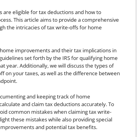
re eligible for tax deductions and how to
ess. This article aims to provide a comprehensive
 the intricacies of tax write-offs for home
of home improvements and their tax implications in
 guidelines set forth by the IRS for qualifying home
t year. Additionally, we will discuss the types of
f on your taxes, as well as the difference between
dpoint.
documenting and keeping track of home
lculate and claim tax deductions accurately. To
 avoid common mistakes when claiming tax write-
ight these mistakes while also providing special
improvements and potential tax benefits.