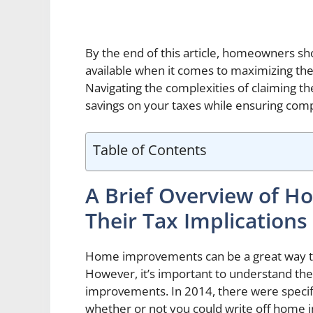
By the end of this article, homeowners sh
available when it comes to maximizing th
Navigating the complexities of claiming th
savings on your taxes while ensuring comp
Table of Contents
A Brief Overview of 
Their Tax Implications
Home improvements can be a great way to
However, it’s important to understand the
improvements. In 2014, there were specifi
whether or not you could write off home i