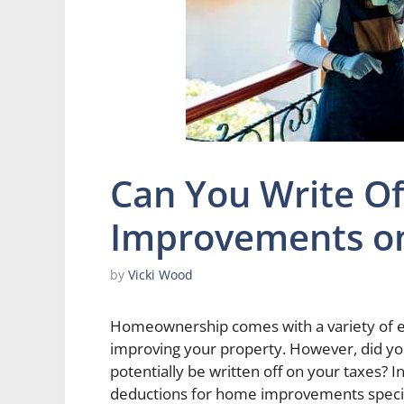
Can You Write O
Improvements on
by
Vicki Wood
Homeownership comes with a variety of ex
improving your property. However, did y
potentially be written off on your taxes? In 
deductions for home improvements specifi