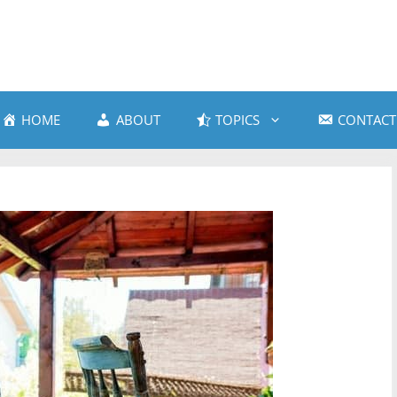
HOME
ABOUT
TOPICS
CONTACT