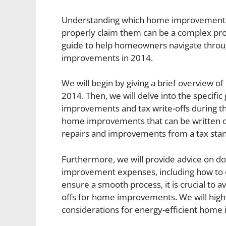
Understanding which home improvements a
properly claim them can be a complex proc
guide to help homeowners navigate through
improvements in 2014.
We will begin by giving a brief overview 
2014. Then, we will delve into the specific
improvements and tax write-offs during tha
home improvements that can be written of
repairs and improvements from a tax stan
Furthermore, we will provide advice on 
improvement expenses, including how to ca
ensure a smooth process, it is crucial to
offs for home improvements. We will highl
considerations for energy-efficient home 