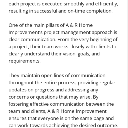
each project is executed smoothly and efficiently,
resulting in successful and on-time completion.
One of the main pillars of A & R Home
Improvement’s project management approach is
clear communication. From the very beginning of
a project, their team works closely with clients to
clearly understand their vision, goals, and
requirements.
They maintain open lines of communication
throughout the entire process, providing regular
updates on progress and addressing any
concerns or questions that may arise. By
fostering effective communication between the
team and clients, A & R Home Improvement
ensures that everyone is on the same page and
can work towards achieving the desired outcome.