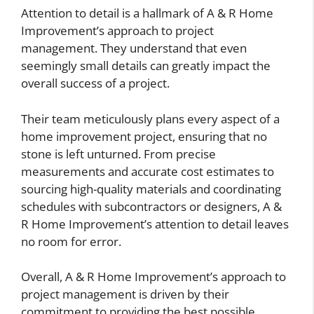
Attention to detail is a hallmark of A & R Home
Improvement’s approach to project
management. They understand that even
seemingly small details can greatly impact the
overall success of a project.
Their team meticulously plans every aspect of a
home improvement project, ensuring that no
stone is left unturned. From precise
measurements and accurate cost estimates to
sourcing high-quality materials and coordinating
schedules with subcontractors or designers, A &
R Home Improvement’s attention to detail leaves
no room for error.
Overall, A & R Home Improvement’s approach to
project management is driven by their
commitment to providing the best possible