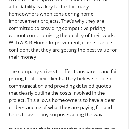
affordability is a key factor for many
homeowners when considering home
improvement projects. That’s why they are
committed to providing competitive pricing
without compromising the quality of their work.
With A & R Home Improvement, clients can be
confident that they are getting the best value for
their money.
The company strives to offer transparent and fair
pricing to all their clients. They believe in open
communication and providing detailed quotes
that clearly outline the costs involved in the
project. This allows homeowners to have a clear
understanding of what they are paying for and
helps to avoid any surprises along the way.