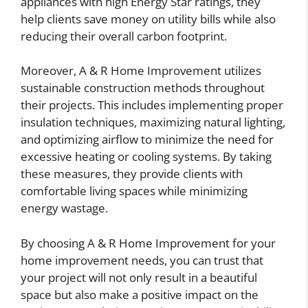
appliances with high Energy Star ratings, they
help clients save money on utility bills while also
reducing their overall carbon footprint.
Moreover, A & R Home Improvement utilizes
sustainable construction methods throughout
their projects. This includes implementing proper
insulation techniques, maximizing natural lighting,
and optimizing airflow to minimize the need for
excessive heating or cooling systems. By taking
these measures, they provide clients with
comfortable living spaces while minimizing
energy wastage.
By choosing A & R Home Improvement for your
home improvement needs, you can trust that
your project will not only result in a beautiful
space but also make a positive impact on the