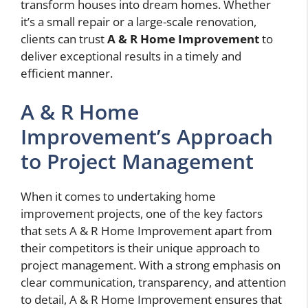
transform houses into dream homes. Whether
it’s a small repair or a large-scale renovation,
clients can trust
A & R Home Improvement
to
deliver exceptional results in a timely and
efficient manner.
A & R Home
Improvement’s Approach
to Project Management
When it comes to undertaking home
improvement projects, one of the key factors
that sets A & R Home Improvement apart from
their competitors is their unique approach to
project management. With a strong emphasis on
clear communication, transparency, and attention
to detail, A & R Home Improvement ensures that