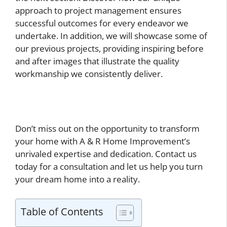
approach to project management ensures
successful outcomes for every endeavor we
undertake. In addition, we will showcase some of
our previous projects, providing inspiring before
and after images that illustrate the quality
workmanship we consistently deliver.
Don’t miss out on the opportunity to transform
your home with A & R Home Improvement’s
unrivaled expertise and dedication. Contact us
today for a consultation and let us help you turn
your dream home into a reality.
Table of Contents