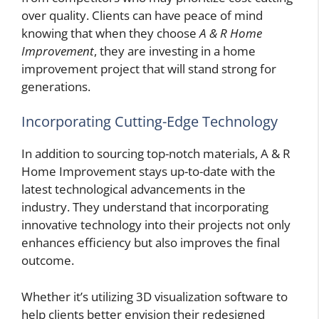
over quality. Clients can have peace of mind
knowing that when they choose
A & R Home
Improvement
, they are investing in a home
improvement project that will stand strong for
generations.
Incorporating Cutting-Edge Technology
In addition to sourcing top-notch materials, A & R
Home Improvement stays up-to-date with the
latest technological advancements in the
industry. They understand that incorporating
innovative technology into their projects not only
enhances efficiency but also improves the final
outcome.
Whether it’s utilizing 3D visualization software to
help clients better envision their redesigned