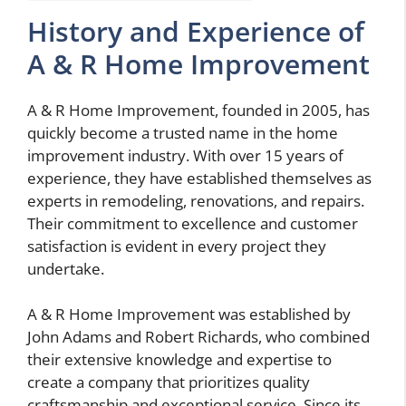
History and Experience of
A & R Home Improvement
A & R Home Improvement, founded in 2005, has
quickly become a trusted name in the home
improvement industry. With over 15 years of
experience, they have established themselves as
experts in remodeling, renovations, and repairs.
Their commitment to excellence and customer
satisfaction is evident in every project they
undertake.
A & R Home Improvement was established by
John Adams and Robert Richards, who combined
their extensive knowledge and expertise to
create a company that prioritizes quality
craftsmanship and exceptional service. Since its