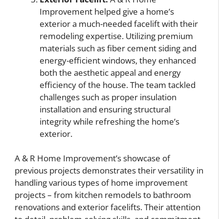
Improvement helped give a home’s
exterior a much-needed facelift with their
remodeling expertise. Utilizing premium
materials such as fiber cement siding and
energy-efficient windows, they enhanced
both the aesthetic appeal and energy
efficiency of the house. The team tackled
challenges such as proper insulation
installation and ensuring structural
integrity while refreshing the home’s
exterior.
A & R Home Improvement’s showcase of
previous projects demonstrates their versatility in
handling various types of home improvement
projects – from kitchen remodels to bathroom
renovations and exterior facelifts. Their attention