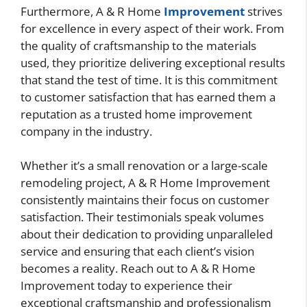
Furthermore, A & R Home
Improvement
strives
for excellence in every aspect of their work. From
the quality of craftsmanship to the materials
used, they prioritize delivering exceptional results
that stand the test of time. It is this commitment
to customer satisfaction that has earned them a
reputation as a trusted home improvement
company in the industry.
Whether it’s a small renovation or a large-scale
remodeling project, A & R Home Improvement
consistently maintains their focus on customer
satisfaction. Their testimonials speak volumes
about their dedication to providing unparalleled
service and ensuring that each client’s vision
becomes a reality. Reach out to A & R Home
Improvement today to experience their
exceptional craftsmanship and professionalism