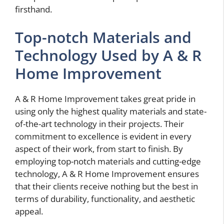
firsthand.
Top-notch Materials and
Technology Used by A & R
Home Improvement
A & R Home Improvement takes great pride in
using only the highest quality materials and state-
of-the-art technology in their projects. Their
commitment to excellence is evident in every
aspect of their work, from start to finish. By
employing top-notch materials and cutting-edge
technology, A & R Home Improvement ensures
that their clients receive nothing but the best in
terms of durability, functionality, and aesthetic
appeal.