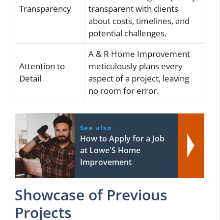
Transparency
transparent with clients
about costs, timelines, and
potential challenges.
A & R Home Improvement
Attention to
meticulously plans every
Detail
aspect of a project, leaving
no room for error.
See also
How to Apply for a Job
at Lowe'S Home
Improvement
Showcase of Previous
Projects