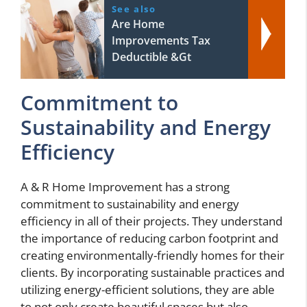
See also
Are Home
Improvements Tax
Deductible &Gt
Commitment to
Sustainability and Energy
Efficiency
A & R Home Improvement has a strong
commitment to sustainability and energy
efficiency in all of their projects. They understand
the importance of reducing carbon footprint and
creating environmentally-friendly homes for their
clients. By incorporating sustainable practices and
utilizing energy-efficient solutions, they are able
to not only create beautiful spaces but also