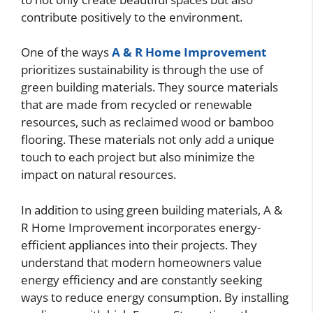
contribute positively to the environment.
One of the ways
A & R Home Improvement
prioritizes sustainability is through the use of
green building materials. They source materials
that are made from recycled or renewable
resources, such as reclaimed wood or bamboo
flooring. These materials not only add a unique
touch to each project but also minimize the
impact on natural resources.
In addition to using green building materials, A &
R Home Improvement incorporates energy-
efficient appliances into their projects. They
understand that modern homeowners value
energy efficiency and are constantly seeking
ways to reduce energy consumption. By installing