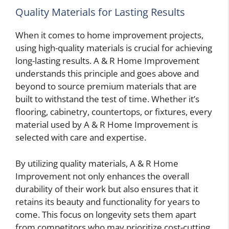
Quality Materials for Lasting Results
When it comes to home improvement projects,
using high-quality materials is crucial for achieving
long-lasting results. A & R Home Improvement
understands this principle and goes above and
beyond to source premium materials that are
built to withstand the test of time. Whether it’s
flooring, cabinetry, countertops, or fixtures, every
material used by A & R Home Improvement is
selected with care and expertise.
By utilizing quality materials, A & R Home
Improvement not only enhances the overall
durability of their work but also ensures that it
retains its beauty and functionality for years to
come. This focus on longevity sets them apart
from competitors who may prioritize cost-cutting