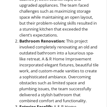
upgraded appliances. The team faced
challenges such as maximizing storage
space while maintaining an open layout,
but their problem-solving skills resulted in
a stunning kitchen that exceeded the
client’s expectations.
Bathroom Renovation:
This project
involved completely renovating an old and
outdated bathroom into a luxurious spa-
like retreat. A & R Home Improvement
incorporated elegant fixtures, beautiful tile
work, and custom-made vanities to create
a sophisticated ambiance. Overcoming
obstacles such as limited space and
plumbing issues, the team successfully
delivered a stylish bathroom that
combined comfort and functionality.
Exterior Facelift:
A & R Home