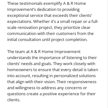
These testimonials exemplify A & R Home
Improvement’s dedication to providing
exceptional service that exceeds their clients’
expectations. Whether it’s a small repair or a full-
scale renovation project, they prioritize clear
communication with their customers from the
initial consultation until project completion.
The team at A & R Home Improvement
understands the importance of listening to their
clients’ needs and goals. They work closely with
homeowners to ensure that every detail is taken
into account, resulting in personalized solutions
that align with their vision. Their responsiveness
and willingness to address any concerns or
questions create a positive experience for their
clients.