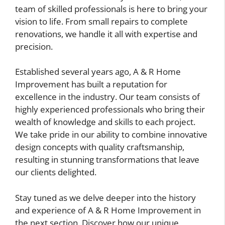
team of skilled professionals is here to bring your
vision to life. From small repairs to complete
renovations, we handle it all with expertise and
precision.
Established several years ago, A & R Home
Improvement has built a reputation for
excellence in the industry. Our team consists of
highly experienced professionals who bring their
wealth of knowledge and skills to each project.
We take pride in our ability to combine innovative
design concepts with quality craftsmanship,
resulting in stunning transformations that leave
our clients delighted.
Stay tuned as we delve deeper into the history
and experience of A & R Home Improvement in
the next section. Discover how our unique