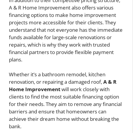
In addition to their competitive pricing structure,
A & R Home Improvement also offers various
financing options to make home improvement
projects more accessible for their clients. They
understand that not everyone has the immediate
funds available for large-scale renovations or
repairs, which is why they work with trusted
financial partners to provide flexible payment
plans.
Whether it’s a bathroom remodel, kitchen
renovation, or repairing a damaged roof,
A & R
Home Improvement
will work closely with
clients to find the most suitable financing option
for their needs. They aim to remove any financial
barriers and ensure that homeowners can
achieve their dream home without breaking the
bank.