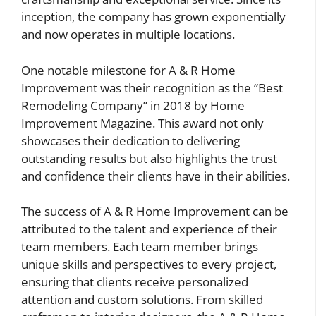
inception, the company has grown exponentially
and now operates in multiple locations.
One notable milestone for A & R Home
Improvement was their recognition as the “Best
Remodeling Company” in 2018 by Home
Improvement Magazine. This award not only
showcases their dedication to delivering
outstanding results but also highlights the trust
and confidence their clients have in their abilities.
The success of A & R Home Improvement can be
attributed to the talent and experience of their
team members. Each team member brings
unique skills and perspectives to every project,
ensuring that clients receive personalized
attention and custom solutions. From skilled