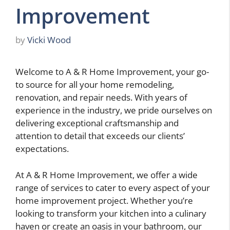
Improvement
by
Vicki Wood
Welcome to A & R Home Improvement, your go-
to source for all your home remodeling,
renovation, and repair needs. With years of
experience in the industry, we pride ourselves on
delivering exceptional craftsmanship and
attention to detail that exceeds our clients’
expectations.
At A & R Home Improvement, we offer a wide
range of services to cater to every aspect of your
home improvement project. Whether you’re
looking to transform your kitchen into a culinary
haven or create an oasis in your bathroom, our