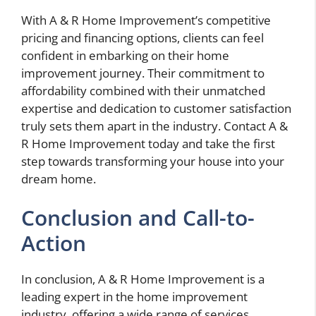
With A & R Home Improvement’s competitive
pricing and financing options, clients can feel
confident in embarking on their home
improvement journey. Their commitment to
affordability combined with their unmatched
expertise and dedication to customer satisfaction
truly sets them apart in the industry. Contact A &
R Home Improvement today and take the first
step towards transforming your house into your
dream home.
Conclusion and Call-to-
Action
In conclusion, A & R Home Improvement is a
leading expert in the home improvement
industry, offering a wide range of services