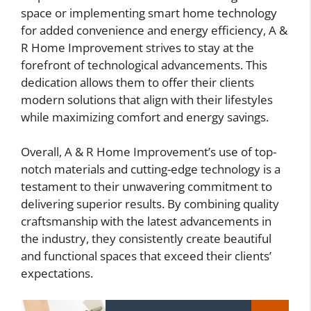
space or implementing smart home technology
for added convenience and energy efficiency, A &
R Home Improvement strives to stay at the
forefront of technological advancements. This
dedication allows them to offer their clients
modern solutions that align with their lifestyles
while maximizing comfort and energy savings.
Overall, A & R Home Improvement’s use of top-
notch materials and cutting-edge technology is a
testament to their unwavering commitment to
delivering superior results. By combining quality
craftsmanship with the latest advancements in
the industry, they consistently create beautiful
and functional spaces that exceed their clients’
expectations.