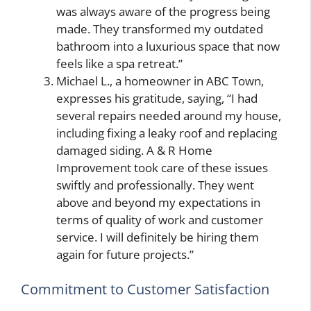
was always aware of the progress being
made. They transformed my outdated
bathroom into a luxurious space that now
feels like a spa retreat.”
Michael L., a homeowner in ABC Town,
expresses his gratitude, saying, “I had
several repairs needed around my house,
including fixing a leaky roof and replacing
damaged siding. A & R Home
Improvement took care of these issues
swiftly and professionally. They went
above and beyond my expectations in
terms of quality of work and customer
service. I will definitely be hiring them
again for future projects.”
Commitment to Customer Satisfaction