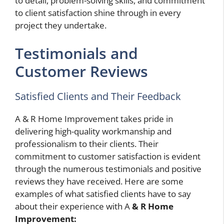
to detail, problem-solving skills, and commitment
to client satisfaction shine through in every
project they undertake.
Testimonials and
Customer Reviews
Satisfied Clients and Their Feedback
A & R Home Improvement takes pride in
delivering high-quality workmanship and
professionalism to their clients. Their
commitment to customer satisfaction is evident
through the numerous testimonials and positive
reviews they have received. Here are some
examples of what satisfied clients have to say
about their experience with A
& R Home
Improvement: