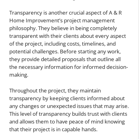
Transparency is another crucial aspect of A & R
Home Improvement’s project management
philosophy. They believe in being completely
transparent with their clients about every aspect
of the project, including costs, timelines, and
potential challenges. Before starting any work,
they provide detailed proposals that outline all
the necessary information for informed decision-
making.
Throughout the project, they maintain
transparency by keeping clients informed about
any changes or unexpected issues that may arise.
This level of transparency builds trust with clients
and allows them to have peace of mind knowing
that their project is in capable hands.