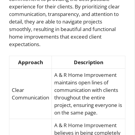
experience for their clients. By prioritizing clear
communication, transparency, and attention to
detail, they are able to navigate projects
smoothly, resulting in beautiful and functional
home improvements that exceed client
expectations.
Approach
Description
A & R Home Improvement
maintains open lines of
Clear
communication with clients
Communication
throughout the entire
project, ensuring everyone is
on the same page.
A & R Home Improvement
believes in being completely