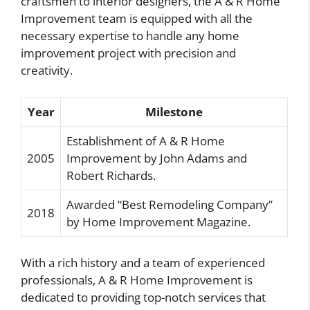
craftsmen to interior designers, the A & R Home
Improvement team is equipped with all the
necessary expertise to handle any home
improvement project with precision and
creativity.
Year
Milestone
Establishment of A & R Home
2005
Improvement by John Adams and
Robert Richards.
Awarded “Best Remodeling Company”
2018
by Home Improvement Magazine.
With a rich history and a team of experienced
professionals, A & R Home Improvement is
dedicated to providing top-notch services that