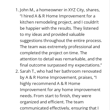
John M., a homeowner in XYZ City, shares,
“I hired A & R Home Improvement for a
kitchen remodeling project, and I couldn’t
be happier with the results. They listened
to my ideas and provided valuable
suggestions throughout the entire process.
The team was extremely professional and
completed the project on time. The
attention to detail was remarkable, and the
final outcome surpassed my expectations.”
Sarah T., who had her bathroom renovated
by A & R Home Improvement, praises, “I
highly recommend A & R Home
Improvement for any home improvement
needs. From start to finish, they were
organized and efficient. The team
communicated effectively, ensuring that I