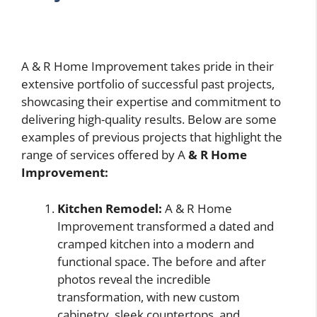
A & R Home Improvement takes pride in their
extensive portfolio of successful past projects,
showcasing their expertise and commitment to
delivering high-quality results. Below are some
examples of previous projects that highlight the
range of services offered by A
& R Home
Improvement:
Kitchen Remodel:
A & R Home
Improvement transformed a dated and
cramped kitchen into a modern and
functional space. The before and after
photos reveal the incredible
transformation, with new custom
cabinetry, sleek countertops, and