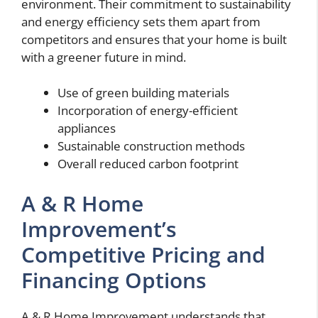
environment. Their commitment to sustainability
and energy efficiency sets them apart from
competitors and ensures that your home is built
with a greener future in mind.
Use of green building materials
Incorporation of energy-efficient
appliances
Sustainable construction methods
Overall reduced carbon footprint
A & R Home
Improvement’s
Competitive Pricing and
Financing Options
A & R Home Improvement understands that