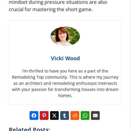
mindset during pressure situations are also
crucial for mastering the short game.
Vicki Wood
I’m thrilled to have you here as a part of the
Remodeling Top community. This is where my journey
as an architect and remodeling enthusiast intersects
with your passion for transforming houses into dream
homes.
Related Posts: