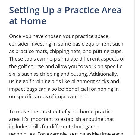
Setting Up a Practice Area
at Home
Once you have chosen your practice space,
consider investing in some basic equipment such
as practice mats, chipping nets, and putting cups.
These tools can help simulate different aspects of
the golf course and allow you to work on specific
skills such as chipping and putting. Additionally,
using golf training aids like alignment sticks and
impact bags can also be beneficial for honing in
on specific areas of improvement.
To make the most out of your home practice
area, it’s important to establish a routine that
includes drills for different short game
techniques. For example, setting aside time each