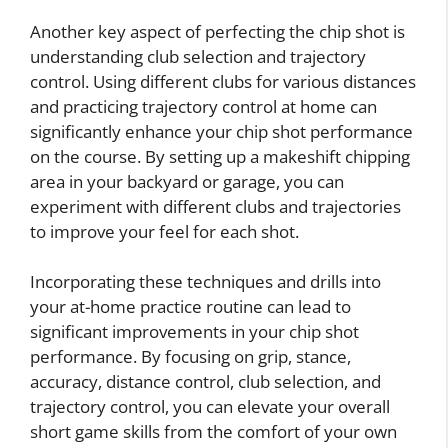
Another key aspect of perfecting the chip shot is
understanding club selection and trajectory
control. Using different clubs for various distances
and practicing trajectory control at home can
significantly enhance your chip shot performance
on the course. By setting up a makeshift chipping
area in your backyard or garage, you can
experiment with different clubs and trajectories
to improve your feel for each shot.
Incorporating these techniques and drills into
your at-home practice routine can lead to
significant improvements in your chip shot
performance. By focusing on grip, stance,
accuracy, distance control, club selection, and
trajectory control, you can elevate your overall
short game skills from the comfort of your own