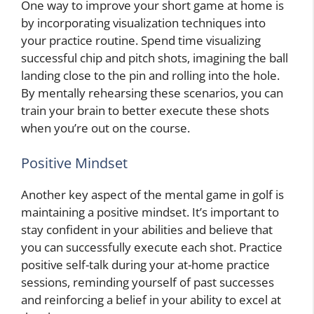
One way to improve your short game at home is
by incorporating visualization techniques into
your practice routine. Spend time visualizing
successful chip and pitch shots, imagining the ball
landing close to the pin and rolling into the hole.
By mentally rehearsing these scenarios, you can
train your brain to better execute these shots
when you’re out on the course.
Positive Mindset
Another key aspect of the mental game in golf is
maintaining a positive mindset. It’s important to
stay confident in your abilities and believe that
you can successfully execute each shot. Practice
positive self-talk during your at-home practice
sessions, reminding yourself of past successes
and reinforcing a belief in your ability to excel at