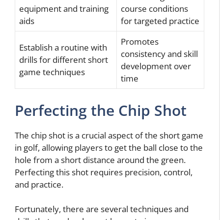
equipment and training
course conditions
aids
for targeted practice
Promotes
Establish a routine with
consistency and skill
drills for different short
development over
game techniques
time
Perfecting the Chip Shot
The chip shot is a crucial aspect of the short game
in golf, allowing players to get the ball close to the
hole from a short distance around the green.
Perfecting this shot requires precision, control,
and practice.
Fortunately, there are several techniques and