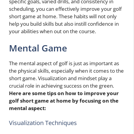
specific goals, varied drills, and consistency in
scheduling, you can effectively improve your golf
short game at home. These habits will not only
help you build skills but also instill confidence in
your abilities when out on the course.
Mental Game
The mental aspect of golf is just as important as
the physical skills, especially when it comes to the
short game. Visualization and mindset play a
crucial role in achieving success on the green.
Here are some tips on how to improve your
golf short game at home by focusing on the
mental aspect:
Visualization Techniques