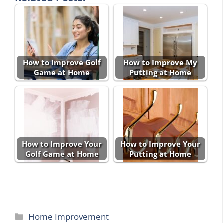
How to Improve Golf
How to Improve My
Game at Home
Putting at Home
How to Improve Your
How to Improve Your
Golf Game at Home
Putting at Home
Categories
Home Improvement