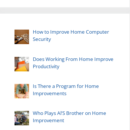
How to Improve Home Computer
Security
Does Working From Home Improve
Productivity
Is There a Program for Home
Improvements
Who Plays Al’S Brother on Home
Improvement