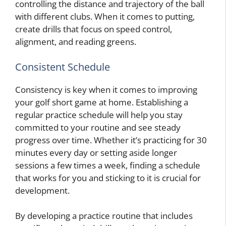
controlling the distance and trajectory of the ball
with different clubs. When it comes to putting,
create drills that focus on speed control,
alignment, and reading greens.
Consistent Schedule
Consistency is key when it comes to improving
your golf short game at home. Establishing a
regular practice schedule will help you stay
committed to your routine and see steady
progress over time. Whether it’s practicing for 30
minutes every day or setting aside longer
sessions a few times a week, finding a schedule
that works for you and sticking to it is crucial for
development.
By developing a practice routine that includes