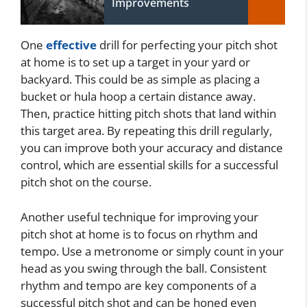
Improvements
One
effective
drill for perfecting your pitch shot
at home is to set up a target in your yard or
backyard. This could be as simple as placing a
bucket or hula hoop a certain distance away.
Then, practice hitting pitch shots that land within
this target area. By repeating this drill regularly,
you can improve both your accuracy and distance
control, which are essential skills for a successful
pitch shot on the course.
Another useful technique for improving your
pitch shot at home is to focus on rhythm and
tempo. Use a metronome or simply count in your
head as you swing through the ball. Consistent
rhythm and tempo are key components of a
successful pitch shot and can be honed even