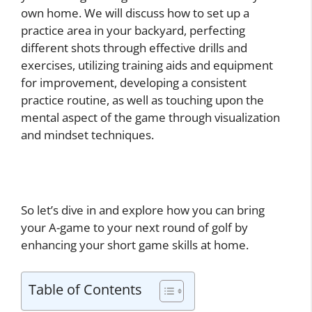
own home. We will discuss how to set up a
practice area in your backyard, perfecting
different shots through effective drills and
exercises, utilizing training aids and equipment
for improvement, developing a consistent
practice routine, as well as touching upon the
mental aspect of the game through visualization
and mindset techniques.
So let’s dive in and explore how you can bring
your A-game to your next round of golf by
enhancing your short game skills at home.
Table of Contents