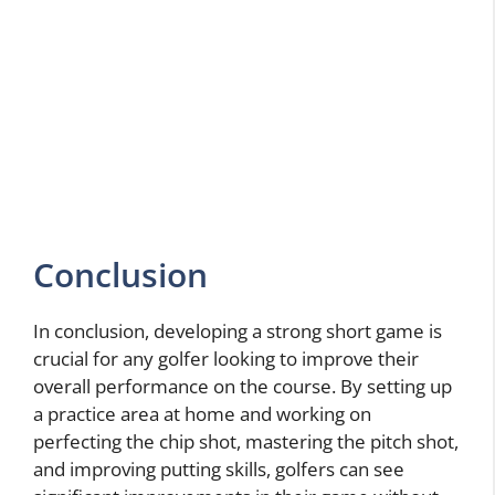
Conclusion
In conclusion, developing a strong short game is
crucial for any golfer looking to improve their
overall performance on the course. By setting up
a practice area at home and working on
perfecting the chip shot, mastering the pitch shot,
and improving putting skills, golfers can see