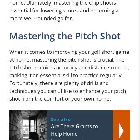
home. Ultimately, mastering the chip shot is
essential for lowering scores and becoming a
more well-rounded golfer.
Mastering the Pitch Shot
When it comes to improving your golf short game
at home, mastering the pitch shot is crucial. The
pitch shot requires accuracy and distance control,
making it an essential skill to practice regularly.
Fortunately, there are plenty of drills and
techniques you can utilize to enhance your pitch
shot from the comfort of your own home.
See also
Are There Grants to
Help Home