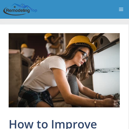
Skip
Me
to
content
How to Improve