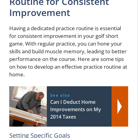
Routine for Consistent
Improvement
Having a dedicated practice routine is essential
for consistent improvement in your golf short
game. With regular practice, you can hone your
skills and build muscle memory, leading to better
performance on the course. Here are some tips
on how to develop an effective practice routine at
home.
See also
Can I Deduct Home
Improvements on My
2014 Taxes
Setting Specific Goals