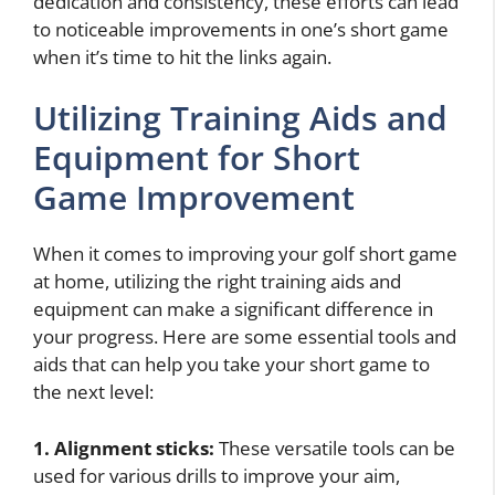
dedication and consistency, these efforts can lead
to noticeable improvements in one’s short game
when it’s time to hit the links again.
Utilizing Training Aids and
Equipment for Short
Game Improvement
When it comes to improving your golf short game
at home, utilizing the right training aids and
equipment can make a significant difference in
your progress. Here are some essential tools and
aids that can help you take your short game to
the next level:
1. Alignment sticks:
These versatile tools can be
used for various drills to improve your aim,