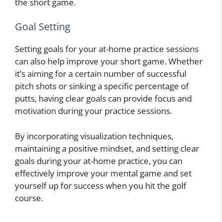
the short game.
Goal Setting
Setting goals for your at-home practice sessions
can also help improve your short game. Whether
it’s aiming for a certain number of successful
pitch shots or sinking a specific percentage of
putts, having clear goals can provide focus and
motivation during your practice sessions.
By incorporating visualization techniques,
maintaining a positive mindset, and setting clear
goals during your at-home practice, you can
effectively improve your mental game and set
yourself up for success when you hit the golf
course.