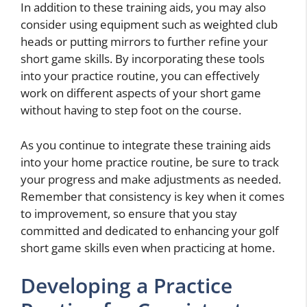
In addition to these training aids, you may also
consider using equipment such as weighted club
heads or putting mirrors to further refine your
short game skills. By incorporating these tools
into your practice routine, you can effectively
work on different aspects of your short game
without having to step foot on the course.
As you continue to integrate these training aids
into your home practice routine, be sure to track
your progress and make adjustments as needed.
Remember that consistency is key when it comes
to improvement, so ensure that you stay
committed and dedicated to enhancing your golf
short game skills even when practicing at home.
Developing a Practice