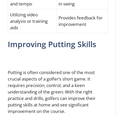
and tempo
in swing
Utilizing video
Provides feedback for
analysis or training
improvement
aids
Improving Putting Skills
Putting is often considered one of the most
crucial aspects of a golfer’s short game. It
requires precision, control, and a keen
understanding of the green. With the right
practice and drills, golfers can improve their
putting skills at home and see significant
improvement on the course.