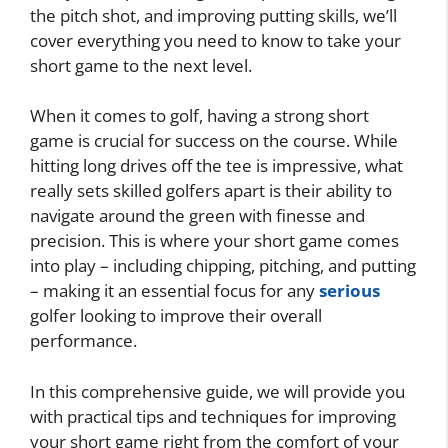
the pitch shot, and improving putting skills, we’ll
cover everything you need to know to take your
short game to the next level.
When it comes to golf, having a strong short
game is crucial for success on the course. While
hitting long drives off the tee is impressive, what
really sets skilled golfers apart is their ability to
navigate around the green with finesse and
precision. This is where your short game comes
into play – including chipping, pitching, and putting
– making it an essential focus for any
serious
golfer looking to improve their overall
performance.
In this comprehensive guide, we will provide you
with practical tips and techniques for improving
your short game right from the comfort of your