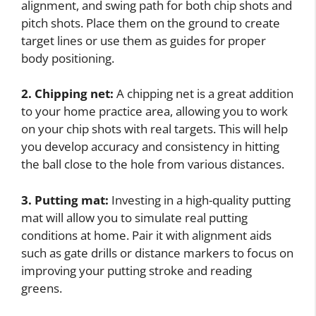
alignment, and swing path for both chip shots and
pitch shots. Place them on the ground to create
target lines or use them as guides for proper
body positioning.
2. Chipping net:
A chipping net is a great addition
to your home practice area, allowing you to work
on your chip shots with real targets. This will help
you develop accuracy and consistency in hitting
the ball close to the hole from various distances.
3. Putting mat:
Investing in a high-quality putting
mat will allow you to simulate real putting
conditions at home. Pair it with alignment aids
such as gate drills or distance markers to focus on
improving your putting stroke and reading
greens.