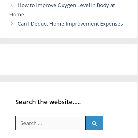
How to Improve Oxygen Level in Body at
Home
Can I Deduct Home Improvement Expenses
Search the website…..
Search
for: