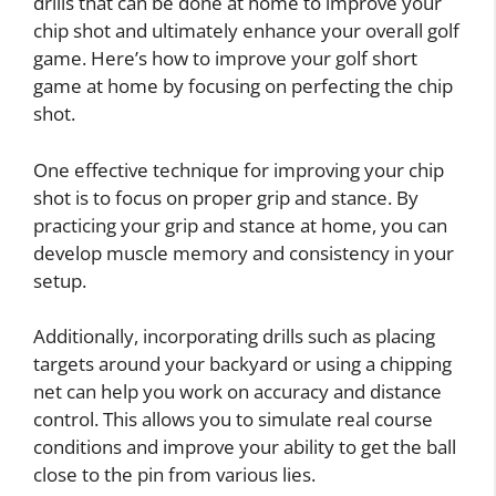
drills that can be done at home to improve your
chip shot and ultimately enhance your overall golf
game. Here’s how to improve your golf short
game at home by focusing on perfecting the chip
shot.
One effective technique for improving your chip
shot is to focus on proper grip and stance. By
practicing your grip and stance at home, you can
develop muscle memory and consistency in your
setup.
Additionally, incorporating drills such as placing
targets around your backyard or using a chipping
net can help you work on accuracy and distance
control. This allows you to simulate real course
conditions and improve your ability to get the ball
close to the pin from various lies.