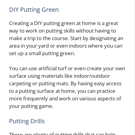
DIY Putting Green
Creating a DIY putting green at home is a great
way to work on putting skills without having to
make a trip to the course. Start by designating an
area in your yard or even indoors where you can
set up a small putting green.
You can use artificial turf or even create your own
surface using materials like indoor/outdoor
carpeting or putting mats. By having easy access
to a putting surface at home, you can practice
more frequently and work on various aspects of
your putting game.
Putting Drills
There are plenty of putting drills that can help