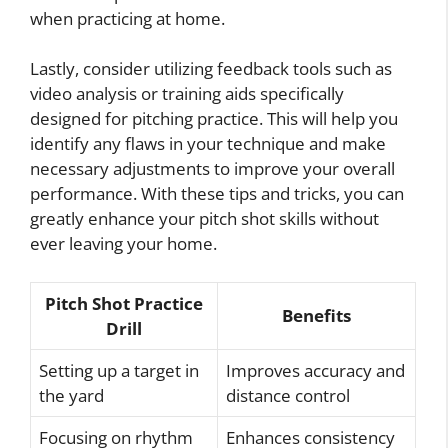
when practicing at home.
Lastly, consider utilizing feedback tools such as
video analysis or training aids specifically
designed for pitching practice. This will help you
identify any flaws in your technique and make
necessary adjustments to improve your overall
performance. With these tips and tricks, you can
greatly enhance your pitch shot skills without
ever leaving your home.
Pitch Shot Practice
Benefits
Drill
Setting up a target in
Improves accuracy and
the yard
distance control
Focusing on rhythm
Enhances consistency