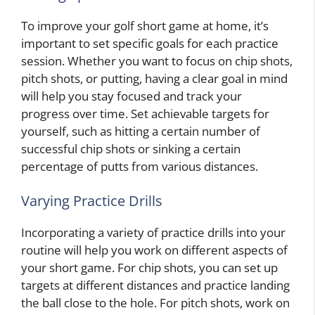
To improve your golf short game at home, it’s
important to set specific goals for each practice
session. Whether you want to focus on chip shots,
pitch shots, or putting, having a clear goal in mind
will help you stay focused and track your
progress over time. Set achievable targets for
yourself, such as hitting a certain number of
successful chip shots or sinking a certain
percentage of putts from various distances.
Varying Practice Drills
Incorporating a variety of practice drills into your
routine will help you work on different aspects of
your short game. For chip shots, you can set up
targets at different distances and practice landing
the ball close to the hole. For pitch shots, work on