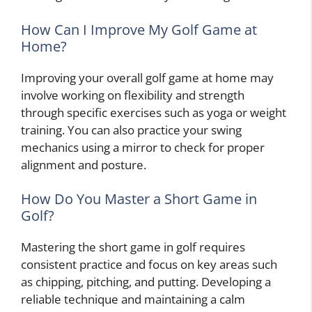
How Can I Improve My Golf Game at
Home?
Improving your overall golf game at home may
involve working on flexibility and strength
through specific exercises such as yoga or weight
training. You can also practice your swing
mechanics using a mirror to check for proper
alignment and posture.
How Do You Master a Short Game in
Golf?
Mastering the short game in golf requires
consistent practice and focus on key areas such
as chipping, pitching, and putting. Developing a
reliable technique and maintaining a calm