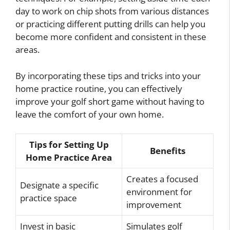
day to work on chip shots from various distances
or practicing different putting drills can help you
become more confident and consistent in these
areas.
By incorporating these tips and tricks into your
home practice routine, you can effectively
improve your golf short game without having to
leave the comfort of your own home.
Tips for Setting Up
Benefits
Home Practice Area
Creates a focused
Designate a specific
environment for
practice space
improvement
Invest in basic
Simulates golf