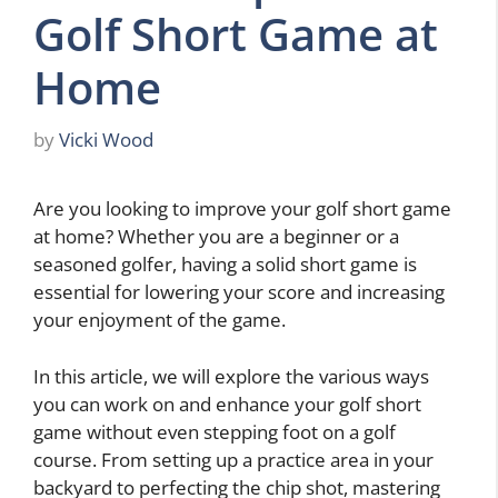
Golf Short Game at
Home
by
Vicki Wood
Are you looking to improve your golf short game
at home? Whether you are a beginner or a
seasoned golfer, having a solid short game is
essential for lowering your score and increasing
your enjoyment of the game.
In this article, we will explore the various ways
you can work on and enhance your golf short
game without even stepping foot on a golf
course. From setting up a practice area in your
backyard to perfecting the chip shot, mastering