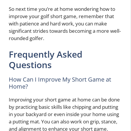
So next time you’re at home wondering how to
improve your golf short game, remember that
with patience and hard work, you can make
significant strides towards becoming a more well-
rounded golfer.
Frequently Asked
Questions
How Can I Improve My Short Game at
Home?
Improving your short game at home can be done
by practicing basic skills like chipping and putting
in your backyard or even inside your home using
a putting mat. You can also work on grip, stance,
and alignment to enhance your short game.