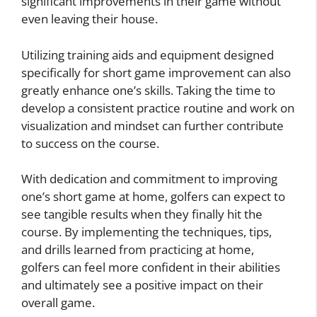
significant improvements in their game without
even leaving their house.
Utilizing training aids and equipment designed
specifically for short game improvement can also
greatly enhance one’s skills. Taking the time to
develop a consistent practice routine and work on
visualization and mindset can further contribute
to success on the course.
With dedication and commitment to improving
one’s short game at home, golfers can expect to
see tangible results when they finally hit the
course. By implementing the techniques, tips,
and drills learned from practicing at home,
golfers can feel more confident in their abilities
and ultimately see a positive impact on their
overall game.