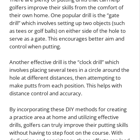
golfers improve their skills from the comfort of
their own home. One popular drill is the “gate
drill” which involves setting up two objects (such
as tees or golf balls) on either side of the hole to
serve as a gate. This encourages better aim and
control when putting.
Another effective drill is the “clock drill” which
involves placing several tees in a circle around the
hole at different distances, then attempting to
make putts from each position. This helps with
distance control and accuracy.
By incorporating these DIY methods for creating
a practice area at home and utilizing effective
drills, golfers can truly improve their putting skills
without having to step foot on the course. With