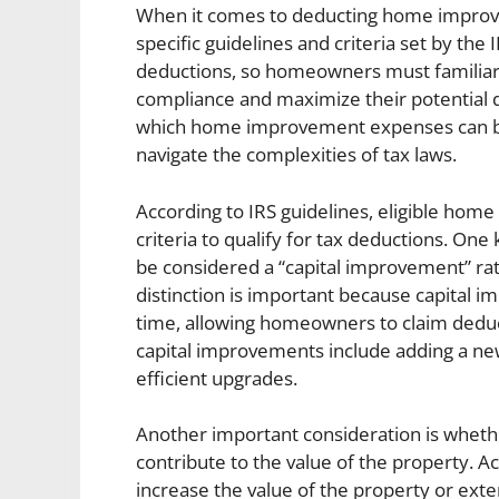
When it comes to deducting home improvem
specific guidelines and criteria set by the
deductions, so homeowners must familiari
compliance and maximize their potential d
which home improvement expenses can be
navigate the complexities of tax laws.
According to IRS guidelines, eligible ho
criteria to qualify for tax deductions. O
be considered a “capital improvement” rat
distinction is important because capital 
time, allowing homeowners to claim deduc
capital improvements include adding a new 
efficient upgrades.
Another important consideration is whet
contribute to the value of the property. A
increase the value of the property or exten