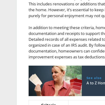
This includes renovations or additions that
the home. However, it’s essential to keep
purely for personal enjoyment may not qua
In addition to meeting these criteria, ho
documentation and receipts to support th
Detailed records of all expenses related 
organized in case of an IRS audit. By foll
documentation, homeowners can confident
improvement expenses as tax deductions w
See also
A to Z Ho