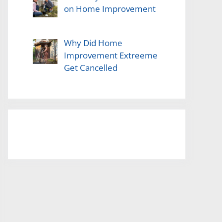
on Home Improvement
Why Did Home
Improvement Extreeme
Get Cancelled