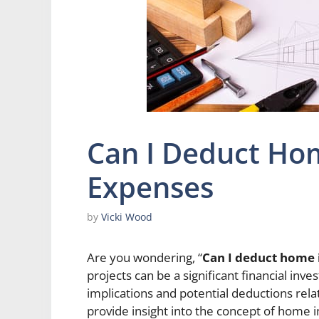
Can I Deduct H
Expenses
by
Vicki Wood
Are you wondering, “
Can I deduct home
projects can be a significant financial i
implications and potential deductions relate
provide insight into the concept of hom