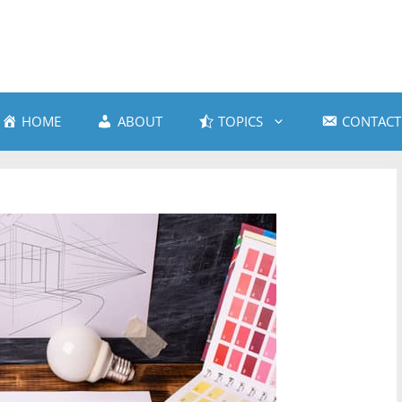
HOME
ABOUT
TOPICS
CONTACT