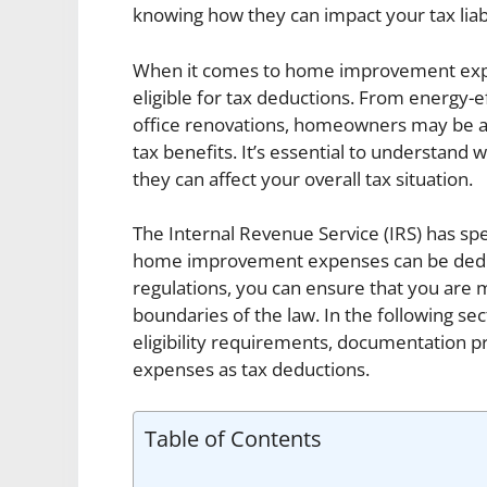
knowing how they can impact your tax liabi
When it comes to home improvement expe
eligible for tax deductions. From energy-
office renovations, homeowners may be ab
tax benefits. It’s essential to understand
they can affect your overall tax situation.
The Internal Revenue Service (IRS) has spe
home improvement expenses can be deduct
regulations, you can ensure that you are 
boundaries of the law. In the following sect
eligibility requirements, documentation pr
expenses as tax deductions.
Table of Contents