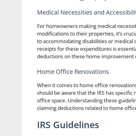
Medical Necessities and Accessibili
For homeowners making medical necessity
modifications to their properties, it’s cruc
to accommodating disabilities or medical
receipts for these expenditures is essenti
deductions on these home improvement 
Home Office Renovations
When it comes to home office renovation
should be aware that the IRS has specific 
office space. Understanding these guidelin
claiming deductions related to home offic
IRS Guidelines