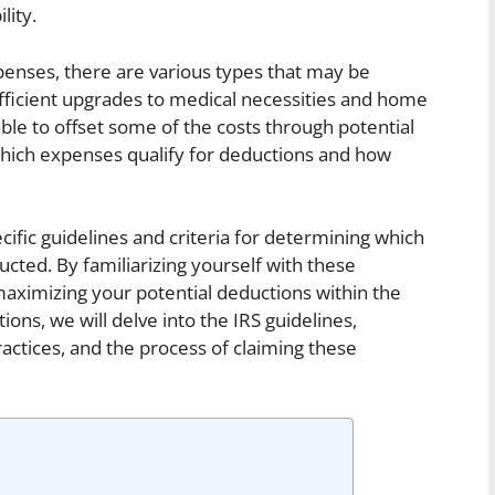
lity.
nses, there are various types that may be
efficient upgrades to medical necessities and home
le to offset some of the costs through potential
 which expenses qualify for deductions and how
cific guidelines and criteria for determining which
ed. By familiarizing yourself with these
maximizing your potential deductions within the
ions, we will delve into the IRS guidelines,
actices, and the process of claiming these