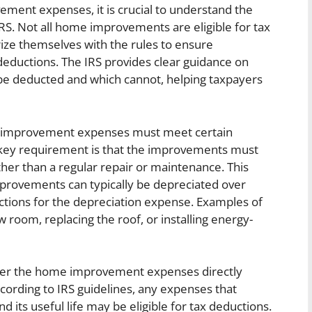
ent expenses, it is crucial to understand the
 IRS. Not all home improvements are eligible for tax
ze themselves with the rules to ensure
eductions. The IRS provides clear guidance on
 deducted and which cannot, helping taxpayers
me improvement expenses must meet certain
ne key requirement is that the improvements must
her than a regular repair or maintenance. This
improvements can typically be depreciated over
tions for the depreciation expense. Examples of
room, replacing the roof, or installing energy-
her the home improvement expenses directly
ccording to IRS guidelines, any expenses that
d its useful life may be eligible for tax deductions.