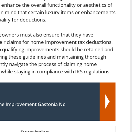
 enhance the overall functionality or aesthetics of
 in mind that certain luxury items or enhancements
lify for deductions.
meowners must also ensure that they have
eir claims for home improvement tax deductions.
to qualifying improvements should be retained and
owing these guidelines and maintaining thorough
ly navigate the process of claiming home
hile staying in compliance with IRS regulations.
me Improvement Gastonia Nc