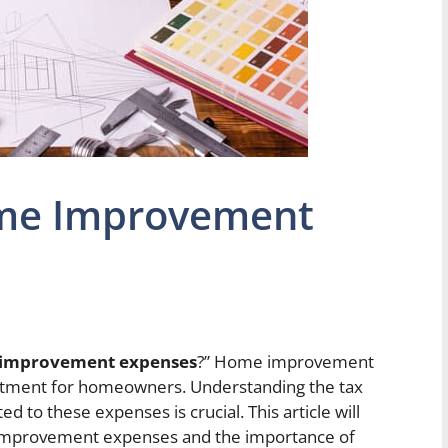
ome Improvement
 improvement expenses
?” Home improvement
nvestment for homeowners. Understanding the tax
d to these expenses is crucial. This article will
e improvement expenses and the importance of