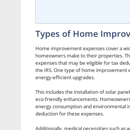
Types of Home Impro
Home improvement expenses cover a wide
homeowners make to their properties. T
expenses that may be eligible for tax dedu
the IRS. One type of home improvement ex
energy-efficient upgrades.
This includes the installation of solar pan
eco-friendly enhancements. Homeowners
energy consumption and environmental imp
deduction for these expenses.
Additionally, medical necessities such as 