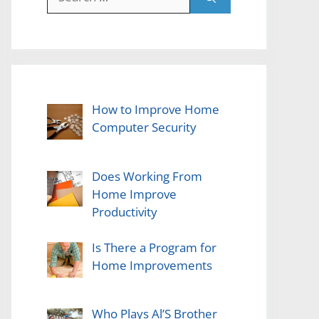
for:
How to Improve Home
Computer Security
Does Working From
Home Improve
Productivity
Is There a Program for
Home Improvements
Who Plays Al’S Brother