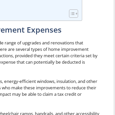
vement Expenses
 range of upgrades and renovations that
here are several types of home improvement
ctions, provided they meet certain criteria set by
pense that can potentially be deducted is
els, energy-efficient windows, insulation, and other
 who make these improvements to reduce their
act may be able to claim a tax credit or
wheelchair ramps, handrails, and other accessibility