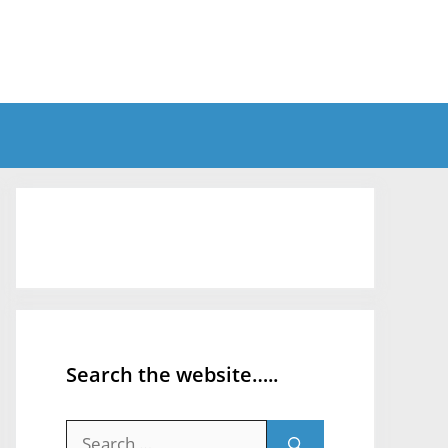
Search the website…..
Search