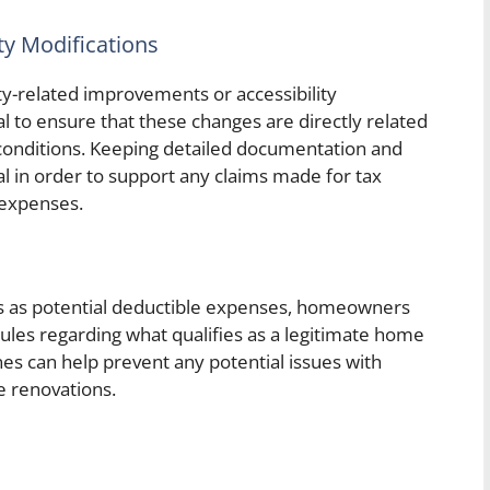
ty Modifications
-related improvements or accessibility
ial to ensure that these changes are directly related
 conditions. Keeping detailed documentation and
al in order to support any claims made for tax
expenses.
s as potential deductible expenses, homeowners
rules regarding what qualifies as a legitimate home
es can help prevent any potential issues with
e renovations.