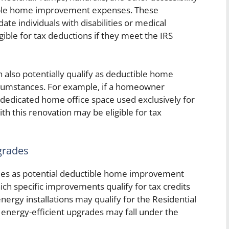
tible home improvement expenses. These
 individuals with disabilities or medical
gible for tax deductions if they meet the IRS
also potentially qualify as deductible home
cumstances. For example, if a homeowner
a dedicated home office space used exclusively for
th this renovation may be eligible for tax
grades
des as potential deductible home improvement
ch specific improvements qualify for tax credits
energy installations may qualify for the Residential
energy-efficient upgrades may fall under the