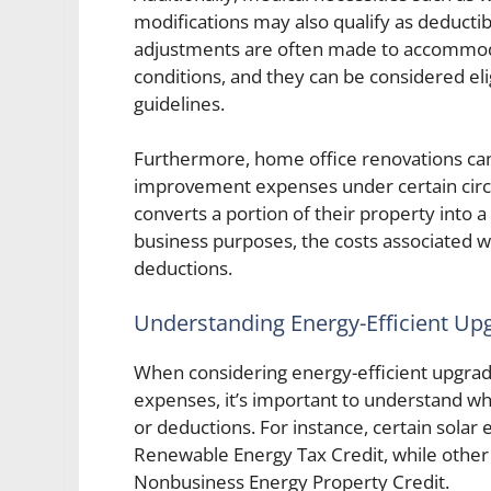
modifications may also qualify as deduc
adjustments are often made to accommodate
conditions, and they can be considered eli
guidelines.
Furthermore, home office renovations can 
improvement expenses under certain cir
converts a portion of their property into 
business purposes, the costs associated wi
deductions.
Understanding Energy-Efficient Up
When considering energy-efficient upgra
expenses, it’s important to understand whi
or deductions. For instance, certain solar 
Renewable Energy Tax Credit, while other 
Nonbusiness Energy Property Credit.