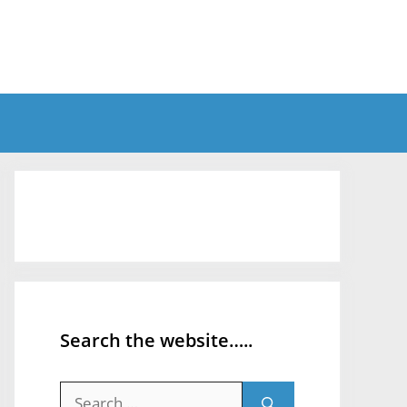
Search the website…..
Search