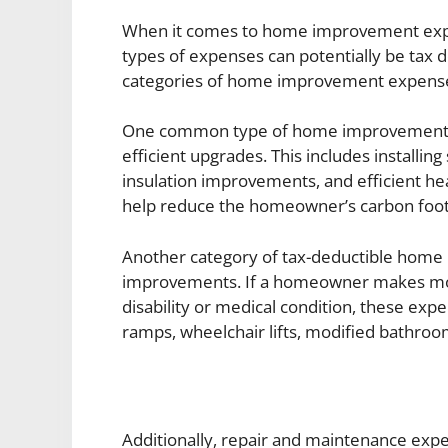
When it comes to home improvement ex
types of expenses can potentially be tax d
categories of home improvement expenses 
One common type of home improvement ex
efficient upgrades. This includes installin
insulation improvements, and efficient he
help reduce the homeowner’s carbon footpr
Another category of tax-deductible home
improvements. If a homeowner makes mod
disability or medical condition, these ex
ramps, wheelchair lifts, modified bathroo
Additionally, repair and maintenance expe