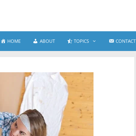
HOME
ABOUT
TOPICS
CONTACT