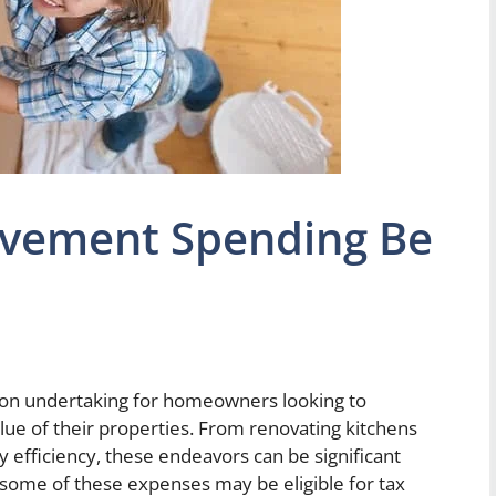
vement Spending Be
n undertaking for homeowners looking to
lue of their properties. From renovating kitchens
 efficiency, these endeavors can be significant
some of these expenses may be eligible for tax