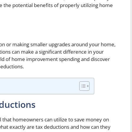
 the potential benefits of properly utilizing home
ion or making smaller upgrades around your home,
tions can make a significant difference in your
world of home improvement spending and discover
deductions.
ductions
ool that homeowners can utilize to save money on
at exactly are tax deductions and how can they