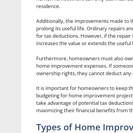
residence.
Additionally, the improvements made to t
prolong its useful life. Ordinary repairs 
for tax deductions. However, if the repair
increases the value or extends the useful l
Furthermore, homeowners must also own t
home improvement expenses. If someone i
ownership rights, they cannot deduct any 
It is important for homeowners to keep the
budgeting for home improvement projects.
take advantage of potential tax deductions
maximizing their financial benefits from 
Types of Home Impro