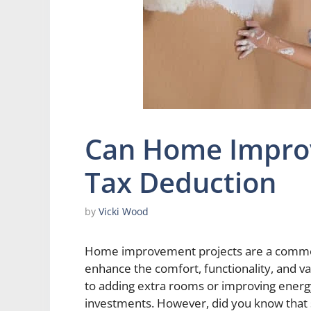
Can Home Impro
Tax Deduction
by
Vicki Wood
Home improvement projects are a commo
enhance the comfort, functionality, and va
to adding extra rooms or improving energy
investments. However, did you know that 