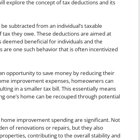
ll explore the concept of tax deductions and its
 be subtracted from an individual’s taxable
f tax they owe. These deductions are aimed at
es deemed beneficial for individuals and the
re one such behavior that is often incentivized
n opportunity to save money by reducing their
ible home improvement expenses, homeowners can
lting in a smaller tax bill. This essentially means
ng one’s home can be recouped through potential
for home improvement spending are significant. Not
den of renovations or repairs, but they also
operties, contributing to the overall stability and