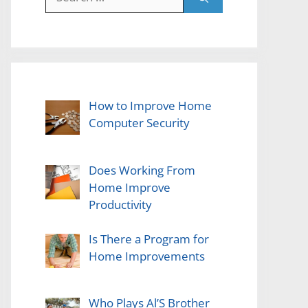
for:
How to Improve Home
Computer Security
Does Working From
Home Improve
Productivity
Is There a Program for
Home Improvements
Who Plays Al’S Brother