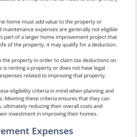
he home must add value to the property or
and maintenance expenses are generally not eligible
 is part of a larger home improvement project that
ife of the property, it may qualify for a deduction.
he property in order to claim tax deductions on
s renting a property or does not have legal
expenses related to improving that property.
se eligibility criteria in mind when planning and
 Meeting these criteria ensures that they can
, ultimately reducing their overall costs and
their investment in improving their homes.
vement Expenses