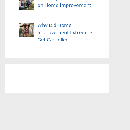
on Home Improvement
Why Did Home
Improvement Extreeme
Get Cancelled