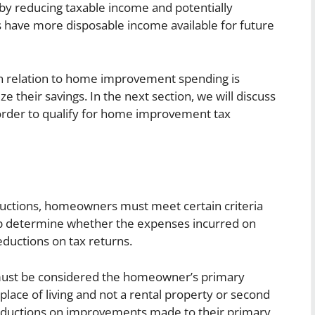
by reducing taxable income and potentially
have more disposable income available for future
n relation to home improvement spending is
 their savings. In the next section, we will discuss
in order to qualify for home improvement tax
uctions, homeowners must meet certain criteria
 help determine whether the expenses incurred on
uctions on tax returns.
 must be considered the homeowner’s primary
 place of living and not a rental property or second
ductions on improvements made to their primary