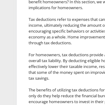
benefit homeowners? In this section, we wi
implications for homeowners.
Tax deductions refer to expenses that can
income, ultimately reducing the amount o
encouraging specific behaviors or activiti
economy as a whole. Home improvements a
through tax deductions.
For homeowners, tax deductions provide a
overall tax liability. By deducting elig
effectively lower their taxable income, resu
that some of the money spent on improvi
tax savings.
The benefits of utilizing tax deductions 
only do they help reduce the financial bur
encourage homeowners to invest in their pr