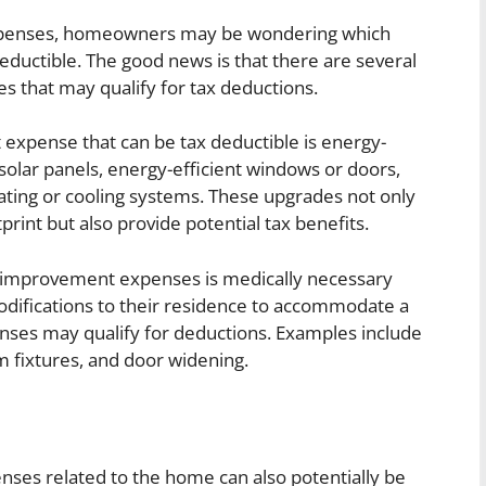
penses, homeowners may be wondering which
eductible. The good news is that there are several
that may qualify for tax deductions.
pense that can be tax deductible is energy-
g solar panels, energy-efficient windows or doors,
ating or cooling systems. These upgrades not only
int but also provide potential tax benefits.
 improvement expenses is medically necessary
ifications to their residence to accommodate a
penses may qualify for deductions. Examples include
m fixtures, and door widening.
nses related to the home can also potentially be