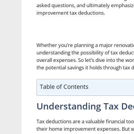
asked questions, and ultimately emphasize
improvement tax deductions.
Whether you’re planning a major renovat
understanding the possibility of tax deduc
overall expenses. So let’s dive into the 
the potential savings it holds through tax 
Table of Contents
Understanding Tax De
Tax deductions are a valuable financial t
their home improvement expenses. But wh