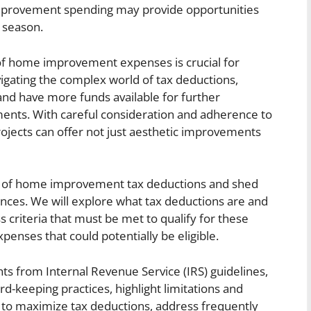
improvement spending may provide opportunities
 season.
 of home improvement expenses is crucial for
avigating the complex world of tax deductions,
d have more funds available for further
ents. With careful consideration and adherence to
ojects can offer not just aesthetic improvements
tails of home improvement tax deductions and shed
ances. We will explore what tax deductions are and
criteria that must be met to qualify for these
penses that could potentially be eligible.
ghts from Internal Revenue Service (IRS) guidelines,
-keeping practices, highlight limitations and
s to maximize tax deductions, address frequently