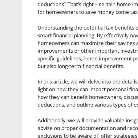
deductions? That’s right – certain home 
for homeowners to save money come tax
Understanding the potential tax benefits
smart financial planning. By effectively n
homeowners can maximize their savings an
improvements or other important investm
specific guidelines, home improvement pr
but also long-term financial benefits.
In this article, we will delve into the de
light on how they can impact personal fin
how they can benefit homeowners, discuss 
deductions, and outline various types of ex
Additionally, we will provide valuable insi
advise on proper documentation and record
exclusions to be aware of, offer strategie