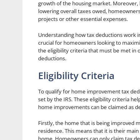
growth of the housing market. Moreover, 
lowering overall taxes owed, homeowners 
projects or other essential expenses.
Understanding how tax deductions work i
crucial for homeowners looking to maximize
the eligibility criteria that must be met 
deductions.
Eligibility Criteria
To qualify for home improvement tax ded
set by the IRS. These eligibility criteria
home improvements can be claimed as ded
Firstly, the home that is being improved
residence. This means that it is their main
home. Homeowners can only claim tax de