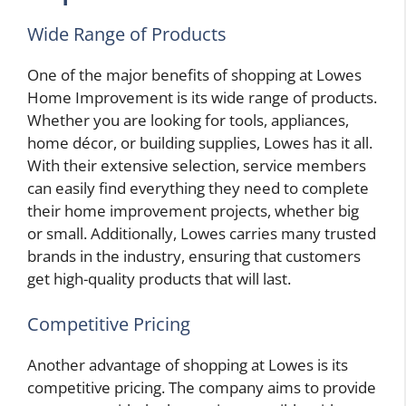
Wide Range of Products
One of the major benefits of shopping at Lowes
Home Improvement is its wide range of products.
Whether you are looking for tools, appliances,
home décor, or building supplies, Lowes has it all.
With their extensive selection, service members
can easily find everything they need to complete
their home improvement projects, whether big
or small. Additionally, Lowes carries many trusted
brands in the industry, ensuring that customers
get high-quality products that will last.
Competitive Pricing
Another advantage of shopping at Lowes is its
competitive pricing. The company aims to provide