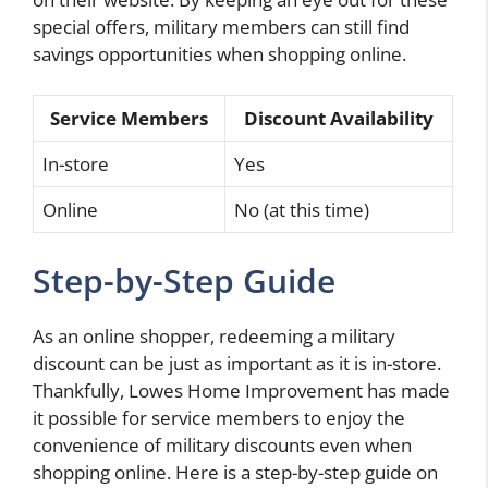
special offers, military members can still find
savings opportunities when shopping online.
Service Members
Discount Availability
In-store
Yes
Online
No (at this time)
Step-by-Step Guide
As an online shopper, redeeming a military
discount can be just as important as it is in-store.
Thankfully, Lowes Home Improvement has made
it possible for service members to enjoy the
convenience of military discounts even when
shopping online. Here is a step-by-step guide on