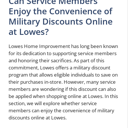
Can Service Members
Enjoy the Convenience of
Military Discounts Online
at Lowes?
Lowes Home Improvement has long been known
for its dedication to supporting service members
and honoring their sacrifices. As part of this
commitment, Lowes offers a military discount
program that allows eligible individuals to save on
their purchases in-store. However, many service
members are wondering if this discount can also
be applied when shopping online at Lowes. In this
section, we will explore whether service
members can enjoy the convenience of military
discounts online at Lowes.