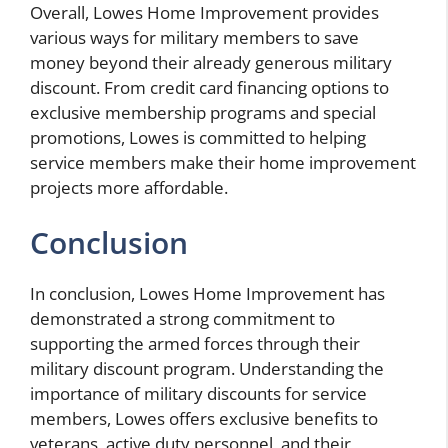
Overall, Lowes Home Improvement provides
various ways for military members to save
money beyond their already generous military
discount. From credit card financing options to
exclusive membership programs and special
promotions, Lowes is committed to helping
service members make their home improvement
projects more affordable.
Conclusion
In conclusion, Lowes Home Improvement has
demonstrated a strong commitment to
supporting the armed forces through their
military discount program. Understanding the
importance of military discounts for service
members, Lowes offers exclusive benefits to
veterans, active duty personnel, and their