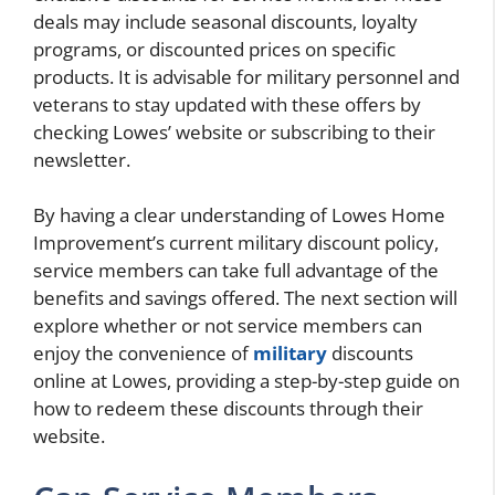
deals may include seasonal discounts, loyalty
programs, or discounted prices on specific
products. It is advisable for military personnel and
veterans to stay updated with these offers by
checking Lowes’ website or subscribing to their
newsletter.
By having a clear understanding of Lowes Home
Improvement’s current military discount policy,
service members can take full advantage of the
benefits and savings offered. The next section will
explore whether or not service members can
enjoy the convenience of
military
discounts
online at Lowes, providing a step-by-step guide on
how to redeem these discounts through their
website.