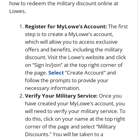
how to redeem the military discount online at
Lowes.
Register for MyLowe’s Account:
The first
step is to create a MyLowe’s account,
which will allow you to access exclusive
offers and benefits, including the military
discount. Visit the Lowe’s website and click
on “Sign In/Join” at the top right corner of
the page.
Select
“Create Account” and
follow the prompts to provide your
necessary information.
Verify Your Military Service:
Once you
have created your MyLowe’s account, you
will need to verify your military service. To
do this, click on your name at the top right
corner of the page and select “Military
Discounts.” You will be taken to a