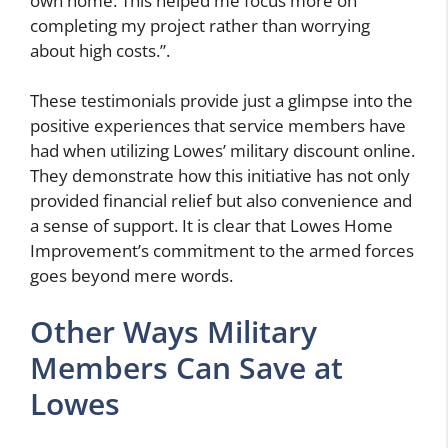
own home. This helped me focus more on
completing my project rather than worrying
about high costs.”.
These testimonials provide just a glimpse into the
positive experiences that service members have
had when utilizing Lowes’ military discount online.
They demonstrate how this initiative has not only
provided financial relief but also convenience and
a sense of support. It is clear that Lowes Home
Improvement’s commitment to the armed forces
goes beyond mere words.
Other Ways Military
Members Can Save at
Lowes