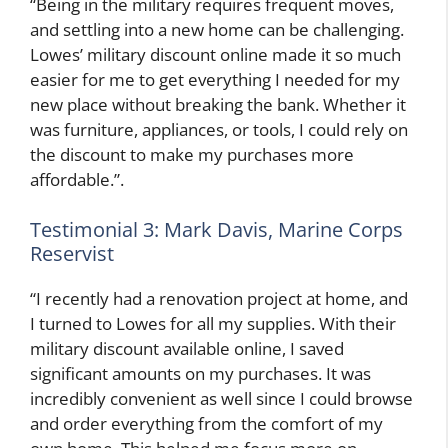
“Being in the military requires frequent moves,
and settling into a new home can be challenging.
Lowes’ military discount online made it so much
easier for me to get everything I needed for my
new place without breaking the bank. Whether it
was furniture, appliances, or tools, I could rely on
the discount to make my purchases more
affordable.”.
Testimonial 3: Mark Davis, Marine Corps
Reservist
“I recently had a renovation project at home, and
I turned to Lowes for all my supplies. With their
military discount available online, I saved
significant amounts on my purchases. It was
incredibly convenient as well since I could browse
and order everything from the comfort of my