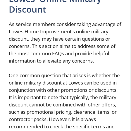
Discount
As service members consider taking advantage of
Lowes Home Improvement’s online military
discount, they may have certain questions or
concerns. This section aims to address some of
the most common FAQs and provide helpful
information to alleviate any concerns.
One common question that arises is whether the
online military discount at Lowes can be used in
conjunction with other promotions or discounts.
It is important to note that typically, the military
discount cannot be combined with other offers,
such as promotional pricing, clearance items, or
contractor packs. However, it is always
recommended to check the specific terms and