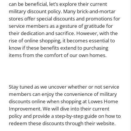
can be beneficial, let’s explore their current
military discount policy. Many brick-and-mortar
stores offer special discounts and promotions for
service members as a gesture of gratitude for
their dedication and sacrifice. However, with the
rise of online shopping, it becomes essential to
know if these benefits extend to purchasing
items from the comfort of our own homes.
Stay tuned as we uncover whether or not service
members can enjoy the convenience of military
discounts online when shopping at Lowes Home
Improvement. We will dive into their current
policy and provide a step-by-step guide on how to
redeem these discounts through their website.