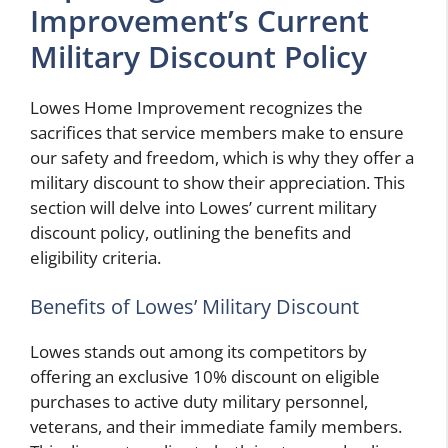
Improvement’s Current
Military Discount Policy
Lowes Home Improvement recognizes the
sacrifices that service members make to ensure
our safety and freedom, which is why they offer a
military discount to show their appreciation. This
section will delve into Lowes’ current military
discount policy, outlining the benefits and
eligibility criteria.
Benefits of Lowes’ Military Discount
Lowes stands out among its competitors by
offering an exclusive 10% discount on eligible
purchases to active duty military personnel,
veterans, and their immediate family members.