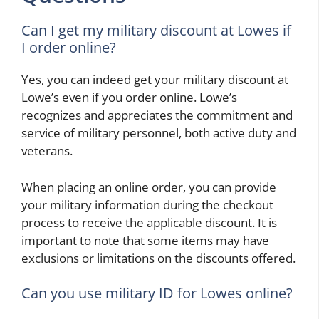
Can I get my military discount at Lowes if
I order online?
Yes, you can indeed get your military discount at
Lowe’s even if you order online. Lowe’s
recognizes and appreciates the commitment and
service of military personnel, both active duty and
veterans.
When placing an online order, you can provide
your military information during the checkout
process to receive the applicable discount. It is
important to note that some items may have
exclusions or limitations on the discounts offered.
Can you use military ID for Lowes online?