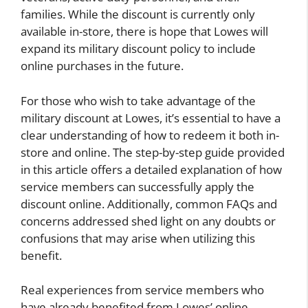
families. While the discount is currently only
available in-store, there is hope that Lowes will
expand its military discount policy to include
online purchases in the future.
For those who wish to take advantage of the
military discount at Lowes, it’s essential to have a
clear understanding of how to redeem it both in-
store and online. The step-by-step guide provided
in this article offers a detailed explanation of how
service members can successfully apply the
discount online. Additionally, common FAQs and
concerns addressed shed light on any doubts or
confusions that may arise when utilizing this
benefit.
Real experiences from service members who
have already benefited from Lowes’ online