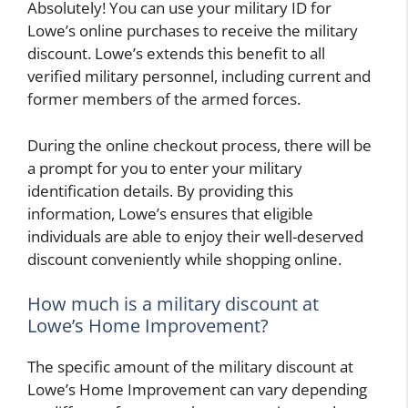
Absolutely! You can use your military ID for
Lowe’s online purchases to receive the military
discount. Lowe’s extends this benefit to all
verified military personnel, including current and
former members of the armed forces.
During the online checkout process, there will be
a prompt for you to enter your military
identification details. By providing this
information, Lowe’s ensures that eligible
individuals are able to enjoy their well-deserved
discount conveniently while shopping online.
How much is a military discount at
Lowe’s Home Improvement?
The specific amount of the military discount at
Lowe’s Home Improvement can vary depending