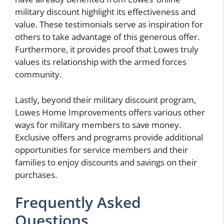
military discount highlight its effectiveness and
value. These testimonials serve as inspiration for
others to take advantage of this generous offer.
Furthermore, it provides proof that Lowes truly
values its relationship with the armed forces
community.
Lastly, beyond their military discount program,
Lowes Home Improvements offers various other
ways for military members to save money.
Exclusive offers and programs provide additional
opportunities for service members and their
families to enjoy discounts and savings on their
purchases.
Frequently Asked
Questions