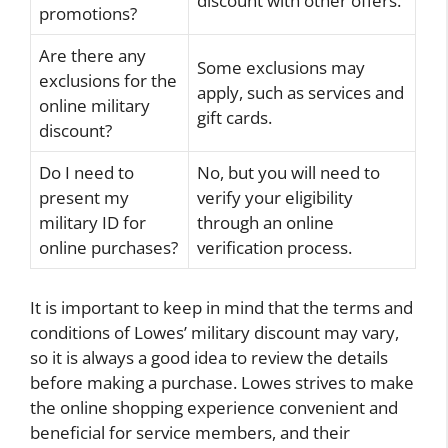
discount with other offers.
promotions?
Are there any
Some exclusions may
exclusions for the
apply, such as services and
online military
gift cards.
discount?
Do I need to
No, but you will need to
present my
verify your eligibility
military ID for
through an online
online purchases?
verification process.
It is important to keep in mind that the terms and
conditions of Lowes’ military discount may vary,
so it is always a good idea to review the details
before making a purchase. Lowes strives to make
the online shopping experience convenient and
beneficial for service members, and their