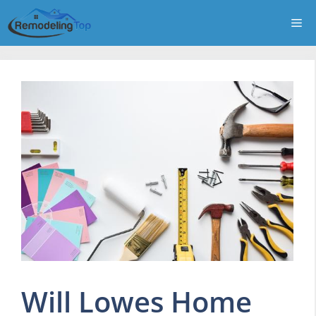
Skip
Me
to
content
Will Lowes Home