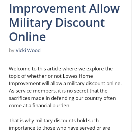
Improvement Allow
Military Discount
Online
by
Vicki Wood
Welcome to this article where we explore the
topic of whether or not Lowes Home
Improvement will allow a military discount online.
As service members, it is no secret that the
sacrifices made in defending our country often
come at a financial burden.
That is why military discounts hold such
importance to those who have served or are