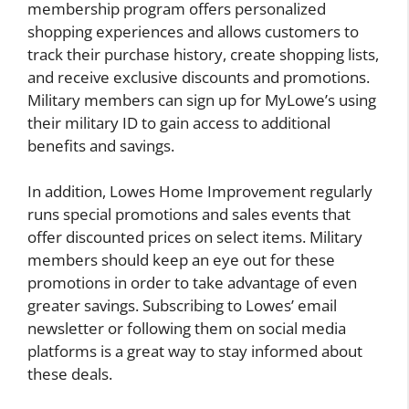
membership program offers personalized
shopping experiences and allows customers to
track their purchase history, create shopping lists,
and receive exclusive discounts and promotions.
Military members can sign up for MyLowe’s using
their military ID to gain access to additional
benefits and savings.
In addition, Lowes Home Improvement regularly
runs special promotions and sales events that
offer discounted prices on select items. Military
members should keep an eye out for these
promotions in order to take advantage of even
greater savings. Subscribing to Lowes’ email
newsletter or following them on social media
platforms is a great way to stay informed about
these deals.