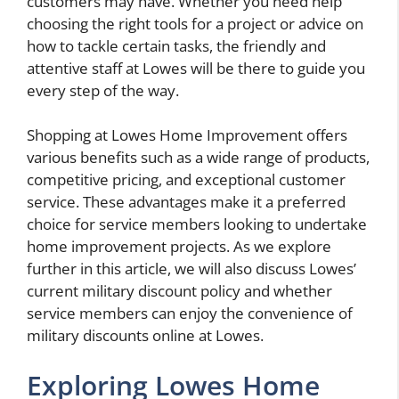
customers may have. Whether you need help
choosing the right tools for a project or advice on
how to tackle certain tasks, the friendly and
attentive staff at Lowes will be there to guide you
every step of the way.
Shopping at Lowes Home Improvement offers
various benefits such as a wide range of products,
competitive pricing, and exceptional customer
service. These advantages make it a preferred
choice for service members looking to undertake
home improvement projects. As we explore
further in this article, we will also discuss Lowes’
current military discount policy and whether
service members can enjoy the convenience of
military discounts online at Lowes.
Exploring Lowes Home