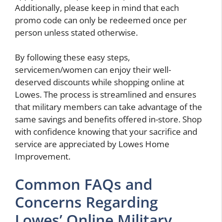
Additionally, please keep in mind that each
promo code can only be redeemed once per
person unless stated otherwise.
By following these easy steps,
servicemen/women can enjoy their well-
deserved discounts while shopping online at
Lowes. The process is streamlined and ensures
that military members can take advantage of the
same savings and benefits offered in-store. Shop
with confidence knowing that your sacrifice and
service are appreciated by Lowes Home
Improvement.
Common FAQs and
Concerns Regarding
Lowes’ Online Military