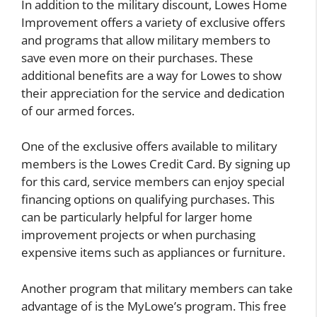
In addition to the military discount, Lowes Home
Improvement offers a variety of exclusive offers
and programs that allow military members to
save even more on their purchases. These
additional benefits are a way for Lowes to show
their appreciation for the service and dedication
of our armed forces.
One of the exclusive offers available to military
members is the Lowes Credit Card. By signing up
for this card, service members can enjoy special
financing options on qualifying purchases. This
can be particularly helpful for larger home
improvement projects or when purchasing
expensive items such as appliances or furniture.
Another program that military members can take
advantage of is the MyLowe’s program. This free