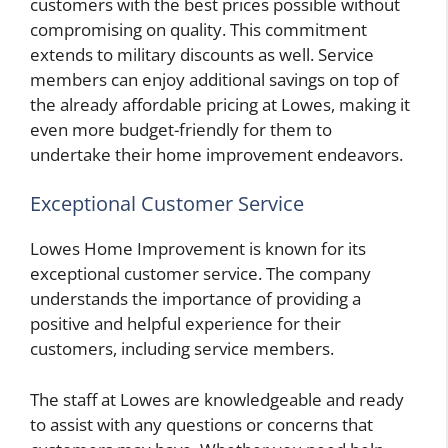
customers with the best prices possible without
compromising on quality. This commitment
extends to military discounts as well. Service
members can enjoy additional savings on top of
the already affordable pricing at Lowes, making it
even more budget-friendly for them to
undertake their home improvement endeavors.
Exceptional Customer Service
Lowes Home Improvement is known for its
exceptional customer service. The company
understands the importance of providing a
positive and helpful experience for their
customers, including service members.
The staff at Lowes are knowledgeable and ready
to assist with any questions or concerns that