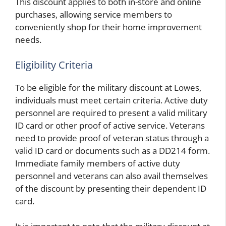
This discount applies to both in-store and online
purchases, allowing service members to
conveniently shop for their home improvement
needs.
Eligibility Criteria
To be eligible for the military discount at Lowes,
individuals must meet certain criteria. Active duty
personnel are required to present a valid military
ID card or other proof of active service. Veterans
need to provide proof of veteran status through a
valid ID card or documents such as a DD214 form.
Immediate family members of active duty
personnel and veterans can also avail themselves
of the discount by presenting their dependent ID
card.