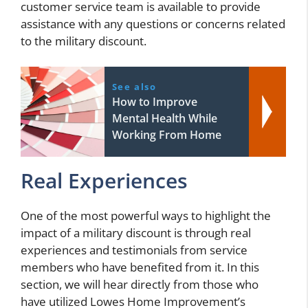
customer service team is available to provide
assistance with any questions or concerns related
to the military discount.
See also
How to Improve
Mental Health While
Working From Home
Real Experiences
One of the most powerful ways to highlight the
impact of a military discount is through real
experiences and testimonials from service
members who have benefited from it. In this
section, we will hear directly from those who
have utilized Lowes Home Improvement’s