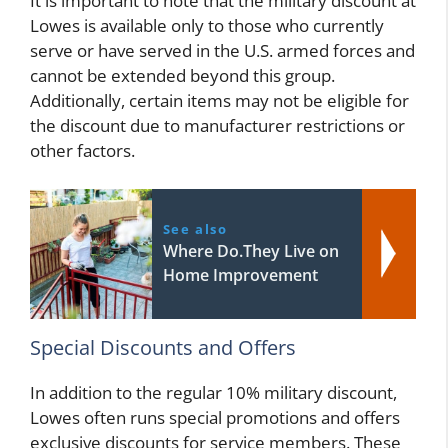
It is important to note that the military discount at
Lowes is available only to those who currently
serve or have served in the U.S. armed forces and
cannot be extended beyond this group.
Additionally, certain items may not be eligible for
the discount due to manufacturer restrictions or
other factors.
See also
Where Do.They Live on
Home Improvement
Special Discounts and Offers
In addition to the regular 10% military discount,
Lowes often runs special promotions and offers
exclusive discounts for service members. These