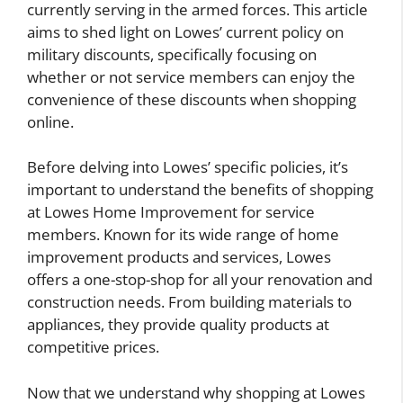
currently serving in the armed forces. This article
aims to shed light on Lowes’ current policy on
military discounts, specifically focusing on
whether or not service members can enjoy the
convenience of these discounts when shopping
online.
Before delving into Lowes’ specific policies, it’s
important to understand the benefits of shopping
at Lowes Home Improvement for service
members. Known for its wide range of home
improvement products and services, Lowes
offers a one-stop-shop for all your renovation and
construction needs. From building materials to
appliances, they provide quality products at
competitive prices.
Now that we understand why shopping at Lowes