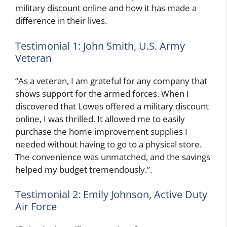
military discount online and how it has made a
difference in their lives.
Testimonial 1: John Smith, U.S. Army
Veteran
“As a veteran, I am grateful for any company that
shows support for the armed forces. When I
discovered that Lowes offered a military discount
online, I was thrilled. It allowed me to easily
purchase the home improvement supplies I
needed without having to go to a physical store.
The convenience was unmatched, and the savings
helped my budget tremendously.”.
Testimonial 2: Emily Johnson, Active Duty
Air Force