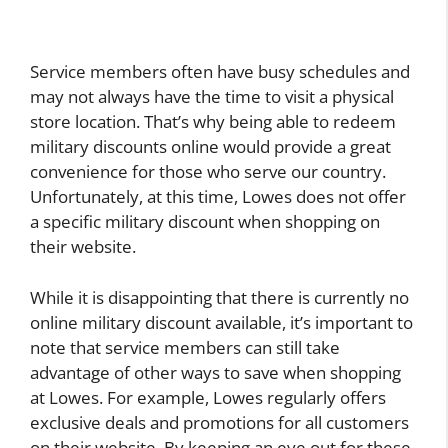
Service members often have busy schedules and
may not always have the time to visit a physical
store location. That’s why being able to redeem
military discounts online would provide a great
convenience for those who serve our country.
Unfortunately, at this time, Lowes does not offer
a specific military discount when shopping on
their website.
While it is disappointing that there is currently no
online military discount available, it’s important to
note that service members can still take
advantage of other ways to save when shopping
at Lowes. For example, Lowes regularly offers
exclusive deals and promotions for all customers
on their website. By keeping an eye out for these