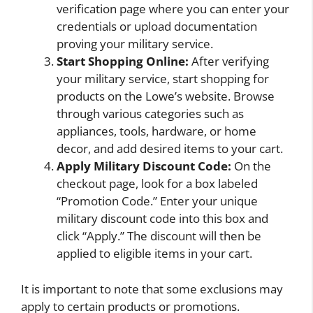
verification page where you can enter your
credentials or upload documentation
proving your military service.
Start Shopping Online:
After verifying
your military service, start shopping for
products on the Lowe’s website. Browse
through various categories such as
appliances, tools, hardware, or home
decor, and add desired items to your cart.
Apply Military Discount Code:
On the
checkout page, look for a box labeled
“Promotion Code.” Enter your unique
military discount code into this box and
click “Apply.” The discount will then be
applied to eligible items in your cart.
It is important to note that some exclusions may
apply to certain products or promotions.