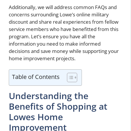
Additionally, we will address common FAQs and
concerns surrounding Lowe’s online military
discount and share real experiences from fellow
service members who have benefitted from this
program. Let’s ensure you have all the
information you need to make informed
decisions and save money while supporting your
home improvement projects.
Table of Contents
Understanding the
Benefits of Shopping at
Lowes Home
Improvement