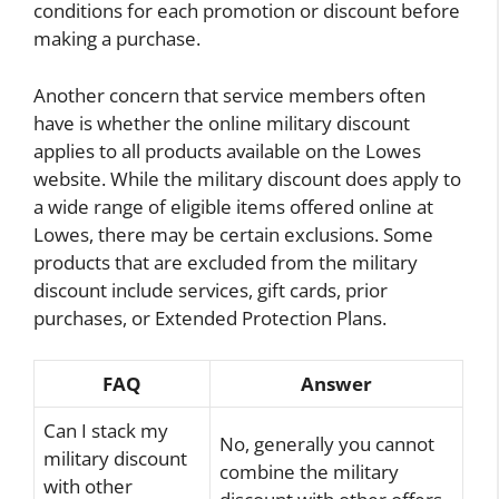
conditions for each promotion or discount before
making a purchase.
Another concern that service members often
have is whether the online military discount
applies to all products available on the Lowes
website. While the military discount does apply to
a wide range of eligible items offered online at
Lowes, there may be certain exclusions. Some
products that are excluded from the military
discount include services, gift cards, prior
purchases, or Extended Protection Plans.
FAQ
Answer
Can I stack my
No, generally you cannot
military discount
combine the military
with other