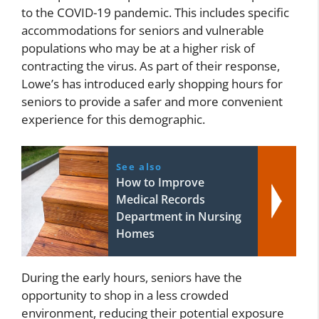
to the COVID-19 pandemic. This includes specific
accommodations for seniors and vulnerable
populations who may be at a higher risk of
contracting the virus. As part of their response,
Lowe’s has introduced early shopping hours for
seniors to provide a safer and more convenient
experience for this demographic.
See also
How to Improve
Medical Records
Department in Nursing
Homes
During the early hours, seniors have the
opportunity to shop in a less crowded
environment, reducing their potential exposure