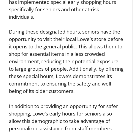
has implemented special early shopping hours
specifically for seniors and other at-risk
individuals.
During these designated hours, seniors have the
opportunity to visit their local Lowe’s store before
it opens to the general public. This allows them to
shop for essential items in a less crowded
environment, reducing their potential exposure
to large groups of people. Additionally, by offering
these special hours, Lowe’s demonstrates its
commitment to ensuring the safety and well-
being of its older customers.
In addition to providing an opportunity for safer
shopping, Lowe’s early hours for seniors also
allow this demographic to take advantage of
personalized assistance from staff members.