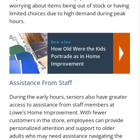
worrying about items being out of stock or having
limited choices due to high demand during peak
hours.
See also
How Old Were the Kids
Portrade as in Home
Improvement
Assistance From Staff
During the early hours, seniors also have greater
access to assistance from staff members at
Lowe’s Home Improvement. With fewer
customers in the store, employees can provide
personalized attention and support to older
adults who may need assistance navigating the