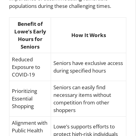
populations during these challenging times.
Benefit of
Lowe’s Early
How It Works
Hours for
Seniors
Reduced
Seniors have exclusive access
Exposure to
during specified hours
COVID-19
Seniors can easily find
Prioritizing
necessary items without
Essential
competition from other
Shopping
shoppers
Alignment with
Lowe’s supports efforts to
Public Health
protect high-risk individuals