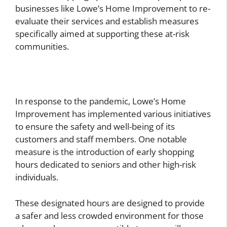
businesses like Lowe’s Home Improvement to re-
evaluate their services and establish measures
specifically aimed at supporting these at-risk
communities.
In response to the pandemic, Lowe’s Home
Improvement has implemented various initiatives
to ensure the safety and well-being of its
customers and staff members. One notable
measure is the introduction of early shopping
hours dedicated to seniors and other high-risk
individuals.
These designated hours are designed to provide
a safer and less crowded environment for those