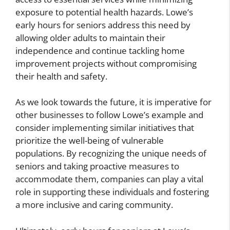
exposure to potential health hazards. Lowe’s
early hours for seniors address this need by
allowing older adults to maintain their
independence and continue tackling home
improvement projects without compromising
their health and safety.
As we look towards the future, it is imperative for
other businesses to follow Lowe’s example and
consider implementing similar initiatives that
prioritize the well-being of vulnerable
populations. By recognizing the unique needs of
seniors and taking proactive measures to
accommodate them, companies can play a vital
role in supporting these individuals and fostering
a more inclusive and caring community.