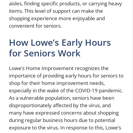
aisles, finding specific products, or carrying heavy
items. This level of support can make the
shopping experience more enjoyable and
convenient for seniors.
How Lowe’s Early Hours
for Seniors Work
Lowe’s Home Improvement recognizes the
importance of providing early hours for seniors to
shop for their home improvement needs,
especially in the wake of the COVID-19 pandemic.
As a vulnerable population, seniors have been
disproportionately affected by the virus, and
many have expressed concerns about shopping
during regular business hours due to potential
exposure to the virus. In response to this, Lowe’s