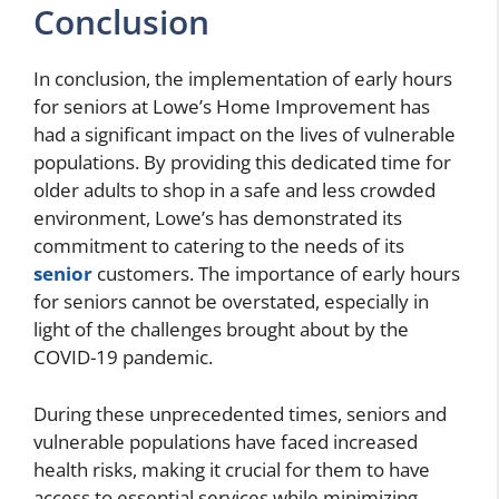
Conclusion
In conclusion, the implementation of early hours
for seniors at Lowe’s Home Improvement has
had a significant impact on the lives of vulnerable
populations. By providing this dedicated time for
older adults to shop in a safe and less crowded
environment, Lowe’s has demonstrated its
commitment to catering to the needs of its
senior
customers. The importance of early hours
for seniors cannot be overstated, especially in
light of the challenges brought about by the
COVID-19 pandemic.
During these unprecedented times, seniors and
vulnerable populations have faced increased
health risks, making it crucial for them to have
access to essential services while minimizing