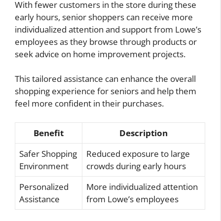
With fewer customers in the store during these
early hours, senior shoppers can receive more
individualized attention and support from Lowe’s
employees as they browse through products or
seek advice on home improvement projects.
This tailored assistance can enhance the overall
shopping experience for seniors and help them
feel more confident in their purchases.
Benefit
Description
Safer Shopping
Reduced exposure to large
Environment
crowds during early hours
Personalized
More individualized attention
Assistance
from Lowe’s employees