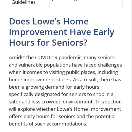
Guidelines
Does Lowe’s Home
Improvement Have Early
Hours for Seniors?
Amidst the COVID-19 pandemic, many seniors
and vulnerable populations have faced challenges
when it comes to visiting public places, including
home improvement stores. As a result, there has
been a growing demand for early hours
specifically designated for seniors to shop in a
safer and less crowded environment. This section
will explore whether Lowe’s Home Improvement
offers early hours for seniors and the potential
benefits of such accommodations.