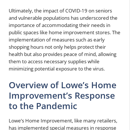
Ultimately, the impact of COVID-19 on seniors
and vulnerable populations has underscored the
importance of accommodating their needs in
public spaces like home improvement stores. The
implementation of measures such as early
shopping hours not only helps protect their
health but also provides peace of mind, allowing
them to access necessary supplies while
minimizing potential exposure to the virus.
Overview of Lowe’s Home
Improvement’s Response
to the Pandemic
Lowe’s Home Improvement, like many retailers,
has implemented special measures in response