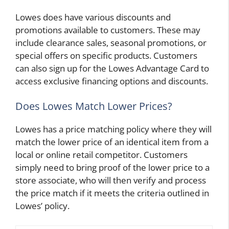
Lowes does have various discounts and
promotions available to customers. These may
include clearance sales, seasonal promotions, or
special offers on specific products. Customers
can also sign up for the Lowes Advantage Card to
access exclusive financing options and discounts.
Does Lowes Match Lower Prices?
Lowes has a price matching policy where they will
match the lower price of an identical item from a
local or online retail competitor. Customers
simply need to bring proof of the lower price to a
store associate, who will then verify and process
the price match if it meets the criteria outlined in
Lowes’ policy.