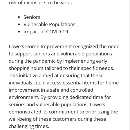
risk of exposure to the virus.
Seniors
Vulnerable Populations
Impact of COVID-19
Lowe’s Home Improvement recognized the need
to support seniors and vulnerable populations
during the pandemic by implementing early
shopping hours tailored to their specific needs.
This initiative aimed at ensuring that these
individuals could access essential items for home
improvement in a safe and controlled
environment. By providing dedicated time for
seniors and vulnerable populations, Lowe’s
demonstrated its commitment to prioritizing the
well-being of these customers during these
challenging times.