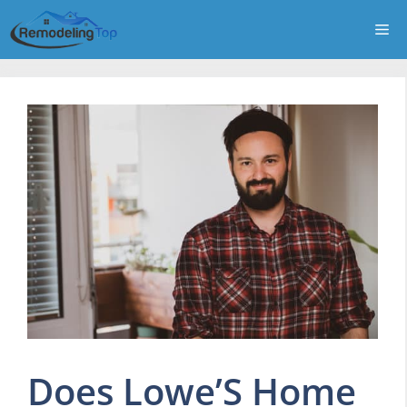
Skip
Me
to
content
Does Lowe’S Home