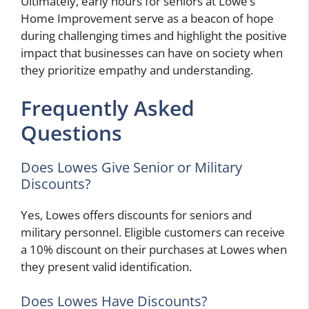
Ultimately, early hours for seniors at Lowe’s
Home Improvement serve as a beacon of hope
during challenging times and highlight the positive
impact that businesses can have on society when
they prioritize empathy and understanding.
Frequently Asked
Questions
Does Lowes Give Senior or Military
Discounts?
Yes, Lowes offers discounts for seniors and
military personnel. Eligible customers can receive
a 10% discount on their purchases at Lowes when
they present valid identification.
Does Lowes Have Discounts?