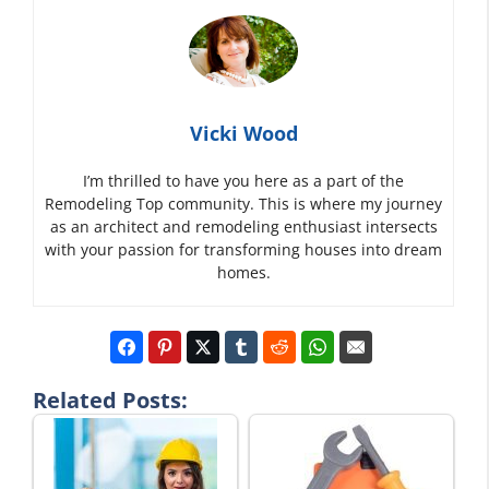
Vicki Wood
I’m thrilled to have you here as a part of the
Remodeling Top community. This is where my journey
as an architect and remodeling enthusiast intersects
with your passion for transforming houses into dream
homes.
Related Posts: