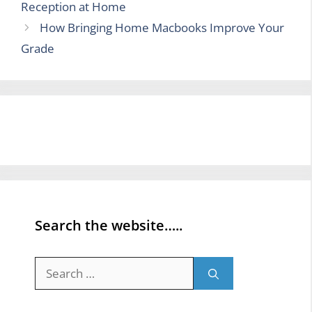
Reception at Home
How Bringing Home Macbooks Improve Your
Grade
Search the website…..
Search
for: