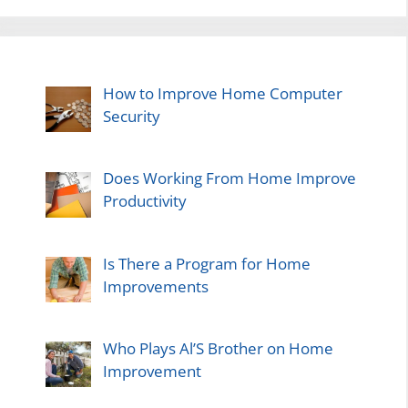
How to Improve Home Computer
Security
Does Working From Home Improve
Productivity
Is There a Program for Home
Improvements
Who Plays Al’S Brother on Home
Improvement