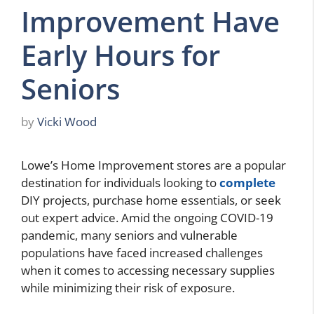
Improvement Have
Early Hours for
Seniors
by
Vicki Wood
Lowe’s Home Improvement stores are a popular
destination for individuals looking to
complete
DIY projects, purchase home essentials, or seek
out expert advice. Amid the ongoing COVID-19
pandemic, many seniors and vulnerable
populations have faced increased challenges
when it comes to accessing necessary supplies
while minimizing their risk of exposure.