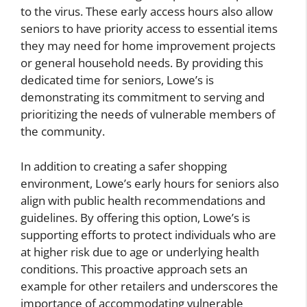
to the virus. These early access hours also allow
seniors to have priority access to essential items
they may need for home improvement projects
or general household needs. By providing this
dedicated time for seniors, Lowe’s is
demonstrating its commitment to serving and
prioritizing the needs of vulnerable members of
the community.
In addition to creating a safer shopping
environment, Lowe’s early hours for seniors also
align with public health recommendations and
guidelines. By offering this option, Lowe’s is
supporting efforts to protect individuals who are
at higher risk due to age or underlying health
conditions. This proactive approach sets an
example for other retailers and underscores the
importance of accommodating vulnerable