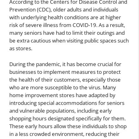
According to the Centers for Disease Control and
Prevention (CDC), older adults and individuals
with underlying health conditions are at higher
risk of severe illness from COVID-19. As a result,
many seniors have had to limit their outings and
be extra cautious when visiting public spaces such
as stores.
During the pandemic, it has become crucial for
businesses to implement measures to protect
the health of their customers, especially those
who are more susceptible to the virus. Many
home improvement stores have adapted by
introducing special accommodations for seniors
and vulnerable populations, including early
shopping hours designated specifically for them.
These early hours allow these individuals to shop
in a less crowded environment, reducing their