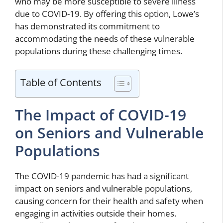
who may be more susceptible to severe illness
due to COVID-19. By offering this option, Lowe’s
has demonstrated its commitment to
accommodating the needs of these vulnerable
populations during these challenging times.
Table of Contents
The Impact of COVID-19
on Seniors and Vulnerable
Populations
The COVID-19 pandemic has had a significant
impact on seniors and vulnerable populations,
causing concern for their health and safety when
engaging in activities outside their homes.