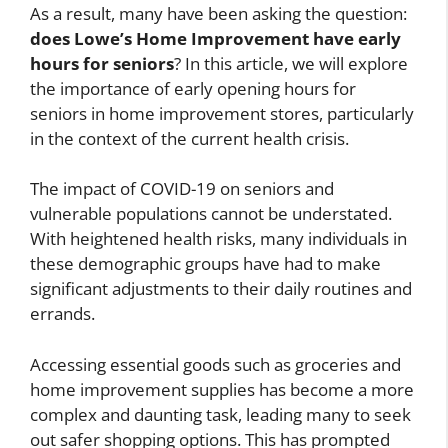
As a result, many have been asking the question:
does Lowe’s Home Improvement have early
hours for seniors
? In this article, we will explore
the importance of early opening hours for
seniors in home improvement stores, particularly
in the context of the current health crisis.
The impact of COVID-19 on seniors and
vulnerable populations cannot be understated.
With heightened health risks, many individuals in
these demographic groups have had to make
significant adjustments to their daily routines and
errands.
Accessing essential goods such as groceries and
home improvement supplies has become a more
complex and daunting task, leading many to seek
out safer shopping options. This has prompted