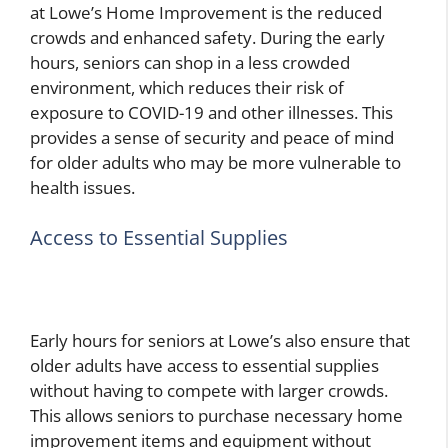
at Lowe’s Home Improvement is the reduced
crowds and enhanced safety. During the early
hours, seniors can shop in a less crowded
environment, which reduces their risk of
exposure to COVID-19 and other illnesses. This
provides a sense of security and peace of mind
for older adults who may be more vulnerable to
health issues.
Access to Essential Supplies
Early hours for seniors at Lowe’s also ensure that
older adults have access to essential supplies
without having to compete with larger crowds.
This allows seniors to purchase necessary home
improvement items and equipment without