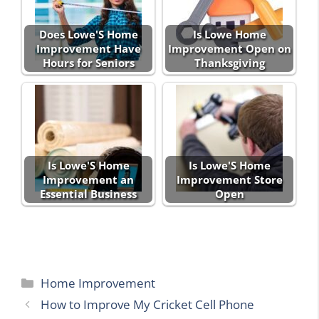
Does Lowe'S Home
Is Lowe Home
Improvement Have
Improvement Open on
Hours for Seniors
Thanksgiving
Is Lowe'S Home
Is Lowe'S Home
Improvement an
Improvement Store
Essential Business
Open
Categories
Home Improvement
How to Improve My Cricket Cell Phone