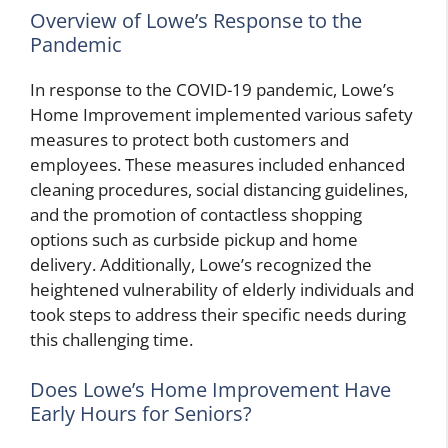
Overview of Lowe’s Response to the
Pandemic
In response to the COVID-19 pandemic, Lowe’s
Home Improvement implemented various safety
measures to protect both customers and
employees. These measures included enhanced
cleaning procedures, social distancing guidelines,
and the promotion of contactless shopping
options such as curbside pickup and home
delivery. Additionally, Lowe’s recognized the
heightened vulnerability of elderly individuals and
took steps to address their specific needs during
this challenging time.
Does Lowe’s Home Improvement Have
Early Hours for Seniors?