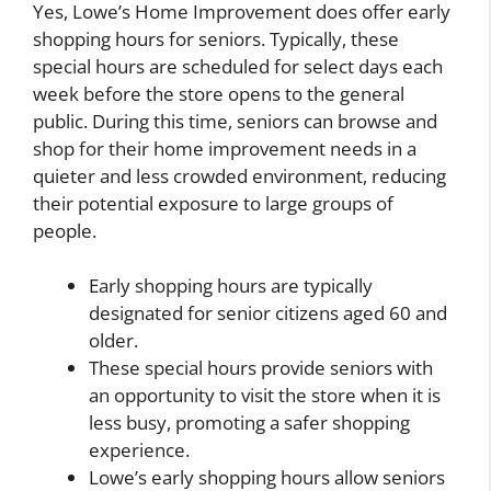
Yes, Lowe’s Home Improvement does offer early
shopping hours for seniors. Typically, these
special hours are scheduled for select days each
week before the store opens to the general
public. During this time, seniors can browse and
shop for their home improvement needs in a
quieter and less crowded environment, reducing
their potential exposure to large groups of
people.
Early shopping hours are typically
designated for senior citizens aged 60 and
older.
These special hours provide seniors with
an opportunity to visit the store when it is
less busy, promoting a safer shopping
experience.
Lowe’s early shopping hours allow seniors