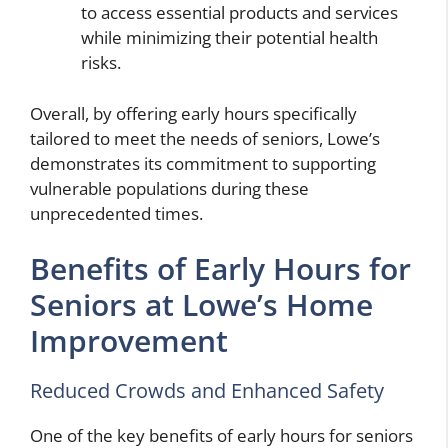
to access essential products and services
while minimizing their potential health
risks.
Overall, by offering early hours specifically
tailored to meet the needs of seniors, Lowe’s
demonstrates its commitment to supporting
vulnerable populations during these
unprecedented times.
Benefits of Early Hours for
Seniors at Lowe’s Home
Improvement
Reduced Crowds and Enhanced Safety
One of the key benefits of early hours for seniors