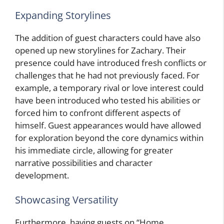
Expanding Storylines
The addition of guest characters could have also
opened up new storylines for Zachary. Their
presence could have introduced fresh conflicts or
challenges that he had not previously faced. For
example, a temporary rival or love interest could
have been introduced who tested his abilities or
forced him to confront different aspects of
himself. Guest appearances would have allowed
for exploration beyond the core dynamics within
his immediate circle, allowing for greater
narrative possibilities and character
development.
Showcasing Versatility
Furthermore, having guests on “Home