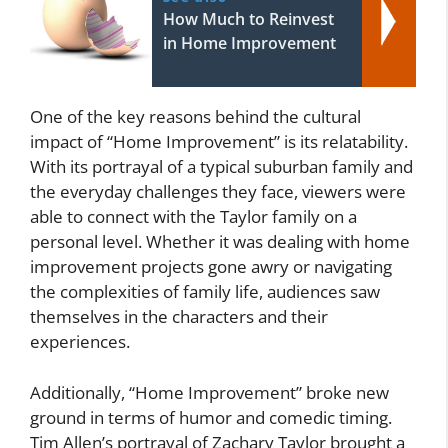
How Much to Reinvest
in Home Improvement
One of the key reasons behind the cultural
impact of “Home Improvement” is its relatability.
With its portrayal of a typical suburban family and
the everyday challenges they face, viewers were
able to connect with the Taylor family on a
personal level. Whether it was dealing with home
improvement projects gone awry or navigating
the complexities of family life, audiences saw
themselves in the characters and their
experiences.
Additionally, “Home Improvement” broke new
ground in terms of humor and comedic timing.
Tim Allen’s portrayal of Zachary Taylor brought a