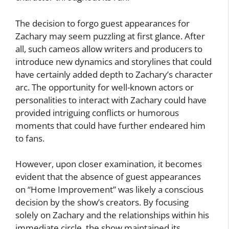
The decision to forgo guest appearances for
Zachary may seem puzzling at first glance. After
all, such cameos allow writers and producers to
introduce new dynamics and storylines that could
have certainly added depth to Zachary’s character
arc. The opportunity for well-known actors or
personalities to interact with Zachary could have
provided intriguing conflicts or humorous
moments that could have further endeared him
to fans.
However, upon closer examination, it becomes
evident that the absence of guest appearances
on “Home Improvement” was likely a conscious
decision by the show’s creators. By focusing
solely on Zachary and the relationships within his
immediate circle, the show maintained its