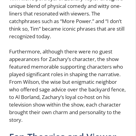
unique blend of physical comedy and witty one-
liners that resonated with viewers. The
catchphrases such as “More Power.” and “I don’t
think so, Tim” became iconic phrases that are still
recognized today.
Furthermore, although there were no guest
appearances for Zachary’s character, the show
featured memorable supporting characters who
played significant roles in shaping the narrative.
From Wilson, the wise but enigmatic neighbor
who offered sage advice over the backyard fence,
to Al Borland, Zachary’s loyal co-host on his
television show within the show, each character
brought their own charm and personality to the
story.