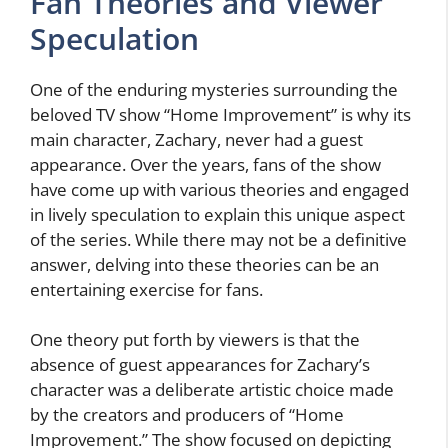
Fan Theories and Viewer
Speculation
One of the enduring mysteries surrounding the
beloved TV show “Home Improvement” is why its
main character, Zachary, never had a guest
appearance. Over the years, fans of the show
have come up with various theories and engaged
in lively speculation to explain this unique aspect
of the series. While there may not be a definitive
answer, delving into these theories can be an
entertaining exercise for fans.
One theory put forth by viewers is that the
absence of guest appearances for Zachary’s
character was a deliberate artistic choice made
by the creators and producers of “Home
Improvement.” The show focused on depicting