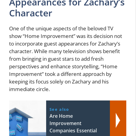
Appearances for Zachary’s
Character
One of the unique aspects of the beloved TV
show “Home Improvement” was its decision not
to incorporate guest appearances for Zachary’s
character. While many television shows benefit
from bringing in guest stars to add fresh
perspectives and enhance storytelling, “Home
Improvement” took a different approach by
keeping its focus solely on Zachary and his
immediate circle.
See also
Are Home
Improvement
Companies Essential