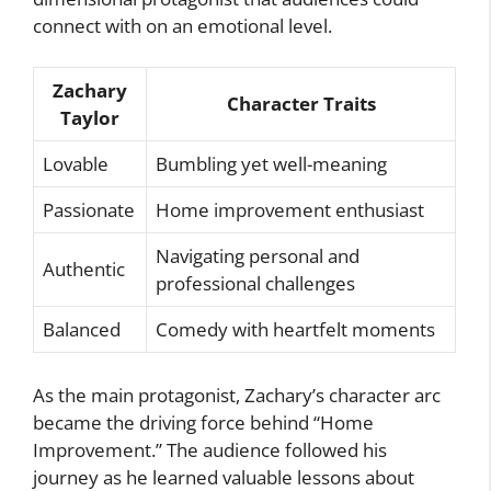
connect with on an emotional level.
Zachary
Character Traits
Taylor
Lovable
Bumbling yet well-meaning
Passionate
Home improvement enthusiast
Navigating personal and
Authentic
professional challenges
Balanced
Comedy with heartfelt moments
As the main protagonist, Zachary’s character arc
became the driving force behind “Home
Improvement.” The audience followed his
journey as he learned valuable lessons about