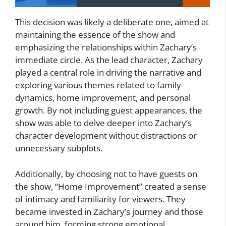
This decision was likely a deliberate one, aimed at
maintaining the essence of the show and
emphasizing the relationships within Zachary’s
immediate circle. As the lead character, Zachary
played a central role in driving the narrative and
exploring various themes related to family
dynamics, home improvement, and personal
growth. By not including guest appearances, the
show was able to delve deeper into Zachary’s
character development without distractions or
unnecessary subplots.
Additionally, by choosing not to have guests on
the show, “Home Improvement” created a sense
of intimacy and familiarity for viewers. They
became invested in Zachary’s journey and those
around him, forming strong emotional