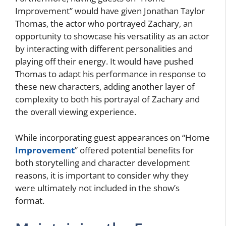
Improvement” would have given Jonathan Taylor
Thomas, the actor who portrayed Zachary, an
opportunity to showcase his versatility as an actor
by interacting with different personalities and
playing off their energy. It would have pushed
Thomas to adapt his performance in response to
these new characters, adding another layer of
complexity to both his portrayal of Zachary and
the overall viewing experience.
While incorporating guest appearances on “Home
Improvement
” offered potential benefits for
both storytelling and character development
reasons, it is important to consider why they
were ultimately not included in the show’s
format.