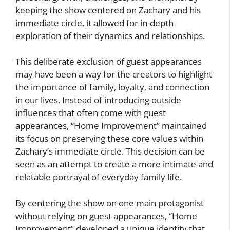
keeping the show centered on Zachary and his
immediate circle, it allowed for in-depth
exploration of their dynamics and relationships.
This deliberate exclusion of guest appearances
may have been a way for the creators to highlight
the importance of family, loyalty, and connection
in our lives. Instead of introducing outside
influences that often come with guest
appearances, “Home Improvement” maintained
its focus on preserving these core values within
Zachary’s immediate circle. This decision can be
seen as an attempt to create a more intimate and
relatable portrayal of everyday family life.
By centering the show on one main protagonist
without relying on guest appearances, “Home
Improvement” developed a unique identity that