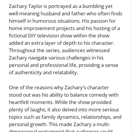
Zachary Taylor is portrayed as a bumbling yet
well-meaning husband and father who often finds
himself in humorous situations. His passion for
home improvement projects and his hosting of a
fictional DIY television show within the show
added an extra layer of depth to his character.
Throughout the series, audiences witnessed
Zachary navigate various challenges in his
personal and professional life, providing a sense
of authenticity and relatability.
One of the reasons why Zachary’s character
stood out was his ability to balance comedy with
heartfelt moments. While the show provided
plenty of laughs, it also delved into more serious
topics such as family dynamics, relationships, and
personal growth. This made Zachary a multi-
dimensional protagonist that audiences could