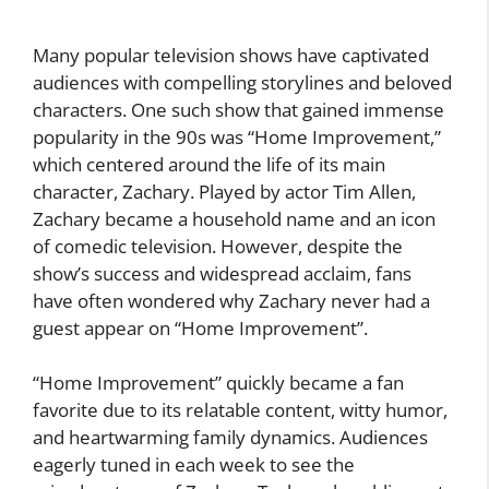
Many popular television shows have captivated
audiences with compelling storylines and beloved
characters. One such show that gained immense
popularity in the 90s was “Home Improvement,”
which centered around the life of its main
character, Zachary. Played by actor Tim Allen,
Zachary became a household name and an icon
of comedic television. However, despite the
show’s success and widespread acclaim, fans
have often wondered why Zachary never had a
guest appear on “Home Improvement”.
“Home Improvement” quickly became a fan
favorite due to its relatable content, witty humor,
and heartwarming family dynamics. Audiences
eagerly tuned in each week to see the