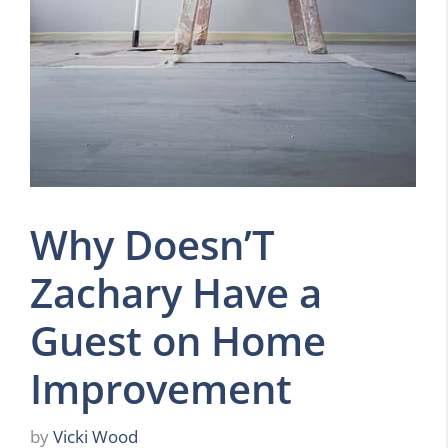
Why Doesn’T
Zachary Have a
Guest on Home
Improvement
by
Vicki Wood