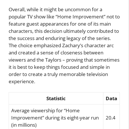
Overall, while it might be uncommon for a
popular TV show like “Home Improvement” not to
feature guest appearances for one of its main
characters, this decision ultimately contributed to
the success and enduring legacy of the series.
The choice emphasized Zachary’s character arc
and created a sense of closeness between
viewers and the Taylors – proving that sometimes
it is best to keep things focused and simple in
order to create a truly memorable television
experience.
Statistic
Data
Average viewership for “Home
Improvement” during its eight-year run
20.4
(in millions)