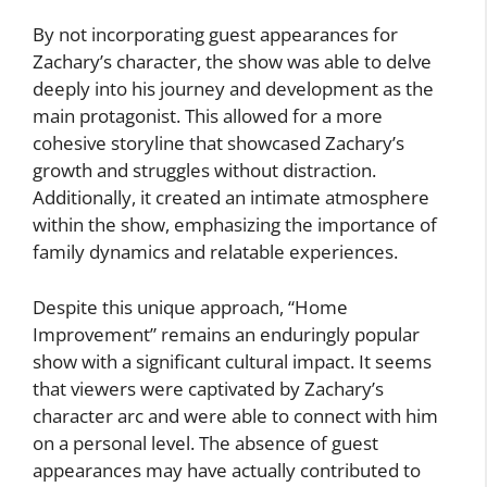
By not incorporating guest appearances for
Zachary’s character, the show was able to delve
deeply into his journey and development as the
main protagonist. This allowed for a more
cohesive storyline that showcased Zachary’s
growth and struggles without distraction.
Additionally, it created an intimate atmosphere
within the show, emphasizing the importance of
family dynamics and relatable experiences.
Despite this unique approach, “Home
Improvement” remains an enduringly popular
show with a significant cultural impact. It seems
that viewers were captivated by Zachary’s
character arc and were able to connect with him
on a personal level. The absence of guest
appearances may have actually contributed to