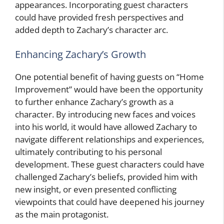
appearances. Incorporating guest characters
could have provided fresh perspectives and
added depth to Zachary’s character arc.
Enhancing Zachary’s Growth
One potential benefit of having guests on “Home
Improvement” would have been the opportunity
to further enhance Zachary’s growth as a
character. By introducing new faces and voices
into his world, it would have allowed Zachary to
navigate different relationships and experiences,
ultimately contributing to his personal
development. These guest characters could have
challenged Zachary’s beliefs, provided him with
new insight, or even presented conflicting
viewpoints that could have deepened his journey
as the main protagonist.