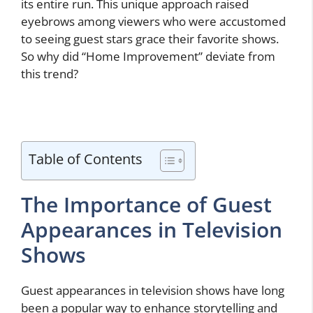
its entire run. This unique approach raised
eyebrows among viewers who were accustomed
to seeing guest stars grace their favorite shows.
So why did “Home Improvement” deviate from
this trend?
Table of Contents
The Importance of Guest
Appearances in Television
Shows
Guest appearances in television shows have long
been a popular way to enhance storytelling and