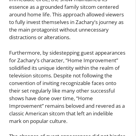
essence as a grounded family sitcom centered
around home life. This approach allowed viewers
to fully invest themselves in Zachary’s journey as
the main protagonist without unnecessary
distractions or alterations.
Furthermore, by sidestepping guest appearances
for Zachary’s character, “Home Improvement”
solidified its unique identity within the realm of
television sitcoms. Despite not following the
convention of inviting recognizable faces onto
their set regularly like many other successful
shows have done over time, “Home
Improvement” remains beloved and revered as a
classic American sitcom that left an indelible
mark on popular culture.