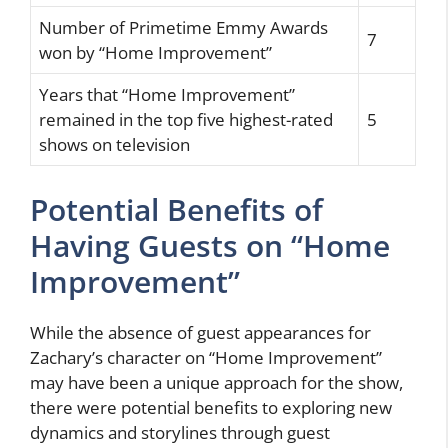
Number of Primetime Emmy Awards
7
won by “Home Improvement”
Years that “Home Improvement”
remained in the top five highest-rated
5
shows on television
Potential Benefits of
Having Guests on “Home
Improvement”
While the absence of guest appearances for
Zachary’s character on “Home Improvement”
may have been a unique approach for the show,
there were potential benefits to exploring new
dynamics and storylines through guest