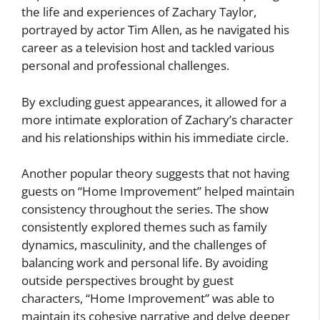
the life and experiences of Zachary Taylor,
portrayed by actor Tim Allen, as he navigated his
career as a television host and tackled various
personal and professional challenges.
By excluding guest appearances, it allowed for a
more intimate exploration of Zachary’s character
and his relationships within his immediate circle.
Another popular theory suggests that not having
guests on “Home Improvement” helped maintain
consistency throughout the series. The show
consistently explored themes such as family
dynamics, masculinity, and the challenges of
balancing work and personal life. By avoiding
outside perspectives brought by guest
characters, “Home Improvement” was able to
maintain its cohesive narrative and delve deeper