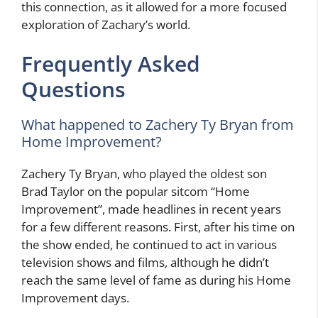
this connection, as it allowed for a more focused
exploration of Zachary’s world.
Frequently Asked
Questions
What happened to Zachery Ty Bryan from
Home Improvement?
Zachery Ty Bryan, who played the oldest son
Brad Taylor on the popular sitcom “Home
Improvement”, made headlines in recent years
for a few different reasons. First, after his time on
the show ended, he continued to act in various
television shows and films, although he didn’t
reach the same level of fame as during his Home
Improvement days.