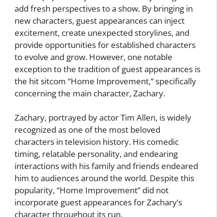
add fresh perspectives to a show. By bringing in
new characters, guest appearances can inject
excitement, create unexpected storylines, and
provide opportunities for established characters
to evolve and grow. However, one notable
exception to the tradition of guest appearances is
the hit sitcom “Home Improvement,” specifically
concerning the main character, Zachary.
Zachary, portrayed by actor Tim Allen, is widely
recognized as one of the most beloved
characters in television history. His comedic
timing, relatable personality, and endearing
interactions with his family and friends endeared
him to audiences around the world. Despite this
popularity, “Home Improvement” did not
incorporate guest appearances for Zachary’s
character throughout its run.