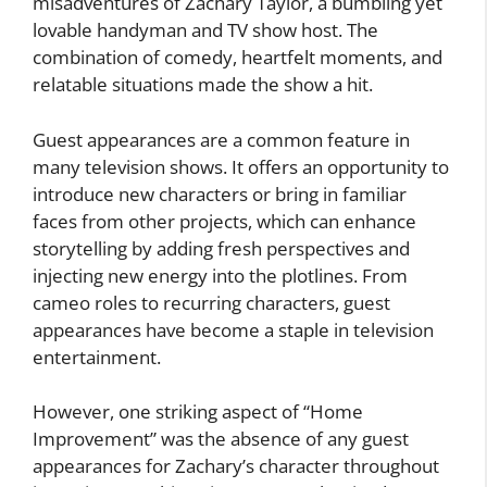
misadventures of Zachary Taylor, a bumbling yet
lovable handyman and TV show host. The
combination of comedy, heartfelt moments, and
relatable situations made the show a hit.
Guest appearances are a common feature in
many television shows. It offers an opportunity to
introduce new characters or bring in familiar
faces from other projects, which can enhance
storytelling by adding fresh perspectives and
injecting new energy into the plotlines. From
cameo roles to recurring characters, guest
appearances have become a staple in television
entertainment.
However, one striking aspect of “Home
Improvement” was the absence of any guest
appearances for Zachary’s character throughout