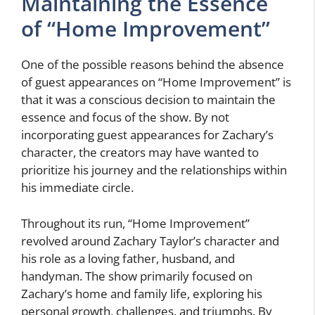
Maintaining the Essence
of “Home Improvement”
One of the possible reasons behind the absence
of guest appearances on “Home Improvement” is
that it was a conscious decision to maintain the
essence and focus of the show. By not
incorporating guest appearances for Zachary’s
character, the creators may have wanted to
prioritize his journey and the relationships within
his immediate circle.
Throughout its run, “Home Improvement”
revolved around Zachary Taylor’s character and
his role as a loving father, husband, and
handyman. The show primarily focused on
Zachary’s home and family life, exploring his
personal growth, challenges, and triumphs. By