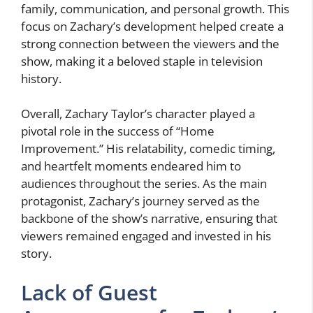
family, communication, and personal growth. This
focus on Zachary’s development helped create a
strong connection between the viewers and the
show, making it a beloved staple in television
history.
Overall, Zachary Taylor’s character played a
pivotal role in the success of “Home
Improvement.” His relatability, comedic timing,
and heartfelt moments endeared him to
audiences throughout the series. As the main
protagonist, Zachary’s journey served as the
backbone of the show’s narrative, ensuring that
viewers remained engaged and invested in his
story.
Lack of Guest