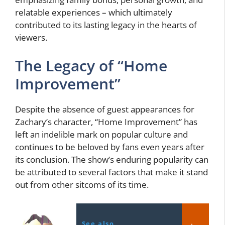
relatable experiences – which ultimately
contributed to its lasting legacy in the hearts of
viewers.
The Legacy of “Home
Improvement”
Despite the absence of guest appearances for
Zachary’s character, “Home Improvement” has
left an indelible mark on popular culture and
continues to be beloved by fans even years after
its conclusion. The show’s enduring popularity can
be attributed to several factors that make it stand
out from other sitcoms of its time.
See also