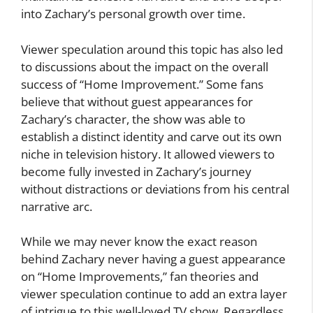
into Zachary’s personal growth over time.
Viewer speculation around this topic has also led
to discussions about the impact on the overall
success of “Home Improvement.” Some fans
believe that without guest appearances for
Zachary’s character, the show was able to
establish a distinct identity and carve out its own
niche in television history. It allowed viewers to
become fully invested in Zachary’s journey
without distractions or deviations from his central
narrative arc.
While we may never know the exact reason
behind Zachary never having a guest appearance
on “Home Improvements,” fan theories and
viewer speculation continue to add an extra layer
of intrigue to this well-loved TV show. Regardless