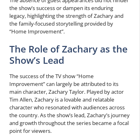
The absence of guest appearances did not hinder
the show’s success or dampen its enduring
legacy, highlighting the strength of Zachary and
the family-focused storytelling provided by
“Home Improvement”.
The Role of Zachary as the
Show’s Lead
The success of the TV show “Home
Improvement” can largely be attributed to its
main character, Zachary Taylor. Played by actor
Tim Allen, Zachary is a lovable and relatable
character who resonated with audiences across
the country. As the show’s lead, Zachary’s journey
and growth throughout the series became a focal
point for viewers.