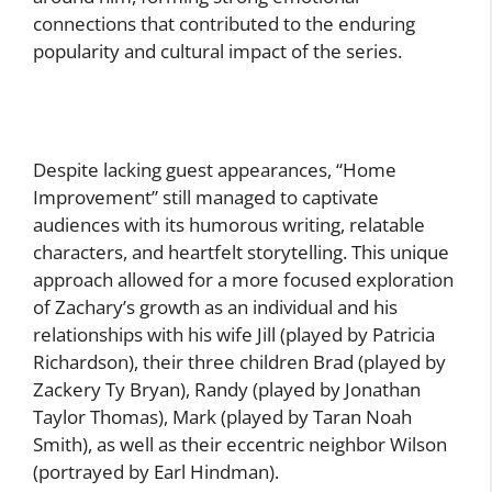
connections that contributed to the enduring
popularity and cultural impact of the series.
Despite lacking guest appearances, “Home
Improvement” still managed to captivate
audiences with its humorous writing, relatable
characters, and heartfelt storytelling. This unique
approach allowed for a more focused exploration
of Zachary’s growth as an individual and his
relationships with his wife Jill (played by Patricia
Richardson), their three children Brad (played by
Zackery Ty Bryan), Randy (played by Jonathan
Taylor Thomas), Mark (played by Taran Noah
Smith), as well as their eccentric neighbor Wilson
(portrayed by Earl Hindman).