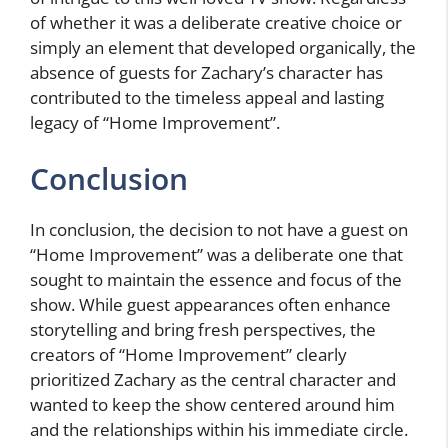
of whether it was a deliberate creative choice or
simply an element that developed organically, the
absence of guests for Zachary’s character has
contributed to the timeless appeal and lasting
legacy of “Home Improvement”.
Conclusion
In conclusion, the decision to not have a guest on
“Home Improvement” was a deliberate one that
sought to maintain the essence and focus of the
show. While guest appearances often enhance
storytelling and bring fresh perspectives, the
creators of “Home Improvement” clearly
prioritized Zachary as the central character and
wanted to keep the show centered around him
and the relationships within his immediate circle.