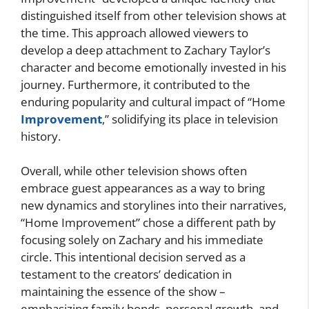
distinguished itself from other television shows at
the time. This approach allowed viewers to
develop a deep attachment to Zachary Taylor’s
character and become emotionally invested in his
journey. Furthermore, it contributed to the
enduring popularity and cultural impact of “Home
Improvement
,” solidifying its place in television
history.
Overall, while other television shows often
embrace guest appearances as a way to bring
new dynamics and storylines into their narratives,
“Home Improvement” chose a different path by
focusing solely on Zachary and his immediate
circle. This intentional decision served as a
testament to the creators’ dedication in
maintaining the essence of the show –
emphasizing family bonds, personal growth, and