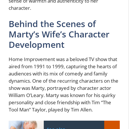
sense of warmth and authenticity to her
character.
Behind the Scenes of
Marty’s Wife’s Character
Development
Home Improvement was a beloved TV show that
aired from 1991 to 1999, capturing the hearts of
audiences with its mix of comedy and family
dynamics. One of the recurring characters on the
show was Marty, portrayed by character actor
William O’Leary. Marty was known for his quirky
personality and close friendship with Tim “The
Tool Man” Taylor, played by Tim Allen.
See also