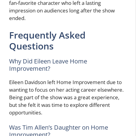
fan-favorite character who left a lasting
impression on audiences long after the show
ended.
Frequently Asked
Questions
Why Did Eileen Leave Home
Improvement?
Eileen Davidson left Home Improvement due to
wanting to focus on her acting career elsewhere.
Being part of the show was a great experience,
but she felt it was time to explore different
opportunities.
Was Tim Allen’s Daughter on Home
Improvement?