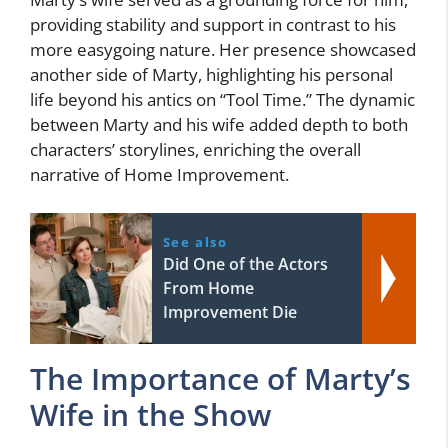
providing stability and support in contrast to his
more easygoing nature. Her presence showcased
another side of Marty, highlighting his personal
life beyond his antics on “Tool Time.” The dynamic
between Marty and his wife added depth to both
characters’ storylines, enriching the overall
narrative of Home Improvement.
See also
Did One of the Actors
From Home
Improvement Die
The Importance of Marty’s
Wife in the Show