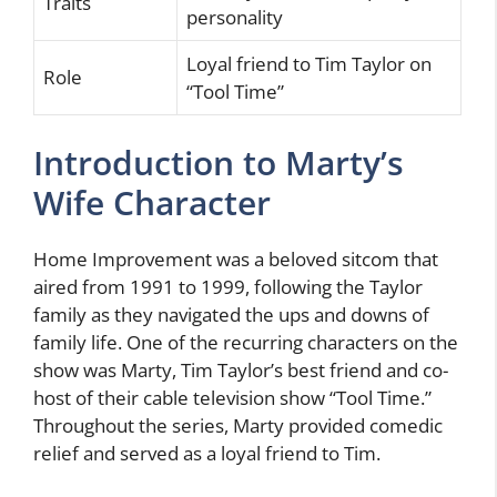
Traits
personality
Loyal friend to Tim Taylor on
Role
“Tool Time”
Introduction to Marty’s
Wife Character
Home Improvement was a beloved sitcom that
aired from 1991 to 1999, following the Taylor
family as they navigated the ups and downs of
family life. One of the recurring characters on the
show was Marty, Tim Taylor’s best friend and co-
host of their cable television show “Tool Time.”
Throughout the series, Marty provided comedic
relief and served as a loyal friend to Tim.