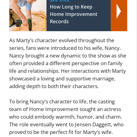
How Long to Keep
Home Improvement
Records
As Marty’s character evolved throughout the
series, fans were introduced to his wife, Nancy.
Nancy brought a new dynamic to the show as she
often provided a different perspective on family
life and relationships. Her interactions with Marty
showcased a loving and supportive marriage,
adding depth to both their characters.
To bring Nancy’s character to life, the casting
team of Home Improvement sought an actress
who could embody warmth, humor, and charm.
The role eventually went to Jensen Daggett, who
proved to be the perfect fit for Marty’s wife.