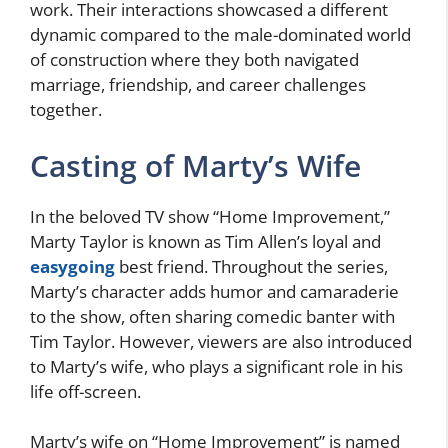
work. Their interactions showcased a different
dynamic compared to the male-dominated world
of construction where they both navigated
marriage, friendship, and career challenges
together.
Casting of Marty’s Wife
In the beloved TV show “Home Improvement,”
Marty Taylor is known as Tim Allen’s loyal and
easygoing
best friend. Throughout the series,
Marty’s character adds humor and camaraderie
to the show, often sharing comedic banter with
Tim Taylor. However, viewers are also introduced
to Marty’s wife, who plays a significant role in his
life off-screen.
Marty’s wife on “Home Improvement” is named