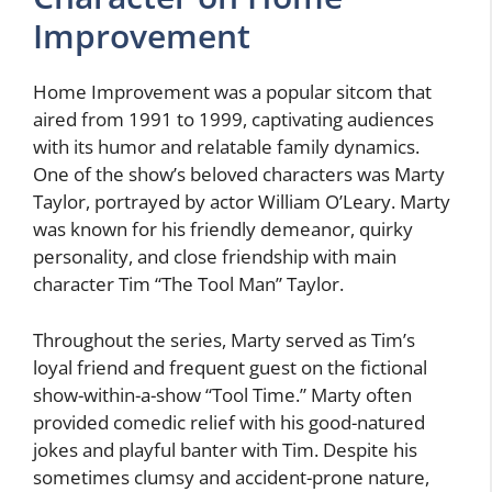
Improvement
Home Improvement was a popular sitcom that
aired from 1991 to 1999, captivating audiences
with its humor and relatable family dynamics.
One of the show’s beloved characters was Marty
Taylor, portrayed by actor William O’Leary. Marty
was known for his friendly demeanor, quirky
personality, and close friendship with main
character Tim “The Tool Man” Taylor.
Throughout the series, Marty served as Tim’s
loyal friend and frequent guest on the fictional
show-within-a-show “Tool Time.” Marty often
provided comedic relief with his good-natured
jokes and playful banter with Tim. Despite his
sometimes clumsy and accident-prone nature,