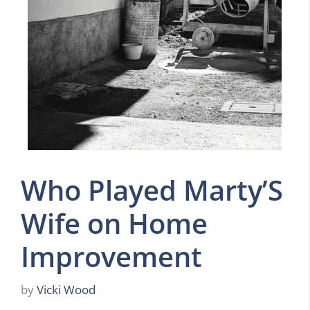
Who Played Marty’S
Wife on Home
Improvement
by
Vicki Wood