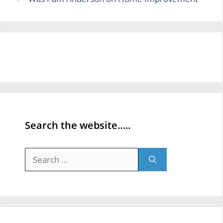
Search the website…..
Search
for: