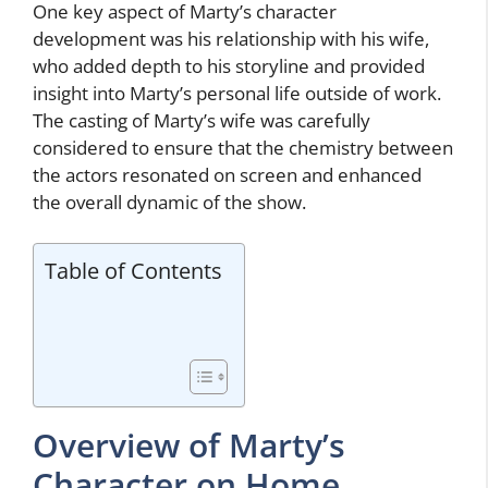
One key aspect of Marty’s character
development was his relationship with his wife,
who added depth to his storyline and provided
insight into Marty’s personal life outside of work.
The casting of Marty’s wife was carefully
considered to ensure that the chemistry between
the actors resonated on screen and enhanced
the overall dynamic of the show.
Table of Contents
Overview of Marty’s
Character on Home