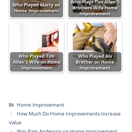
Who Plays Tim Allen'S
Who Played Marty on
Brothers Wife Home
Home Improvement
Improvement
Who Played Tim
Who Played Als
Allen'S Wife on Home
Brother on Home
Improvement
Improvement
Categories
Home Improvement
How Much Do Home Improvements Increase
Value
Was Pam Anderson on Home Improvement