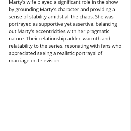
Marty’s wife played a significant role in the show
by grounding Marty’s character and providing a
sense of stability amidst all the chaos. She was
portrayed as supportive yet assertive, balancing
out Marty’s eccentricities with her pragmatic
nature. Their relationship added warmth and
relatability to the series, resonating with fans who
appreciated seeing a realistic portrayal of
marriage on television.