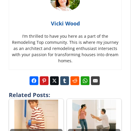
Vicki Wood
I’m thrilled to have you here as a part of the
Remodeling Top community. This is where my journey
as an architect and remodeling enthusiast intersects
with your passion for transforming houses into dream
homes.
Related Posts: