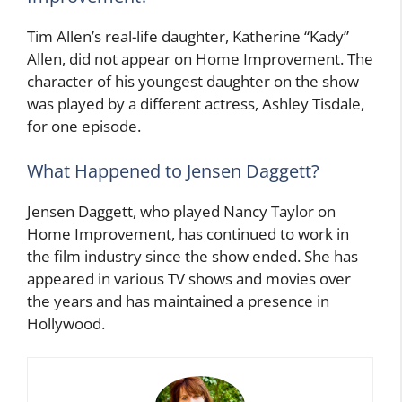
Tim Allen’s real-life daughter, Katherine “Kady”
Allen, did not appear on Home Improvement. The
character of his youngest daughter on the show
was played by a different actress, Ashley Tisdale,
for one episode.
What Happened to Jensen Daggett?
Jensen Daggett, who played Nancy Taylor on
Home Improvement, has continued to work in
the film industry since the show ended. She has
appeared in various TV shows and movies over
the years and has maintained a presence in
Hollywood.