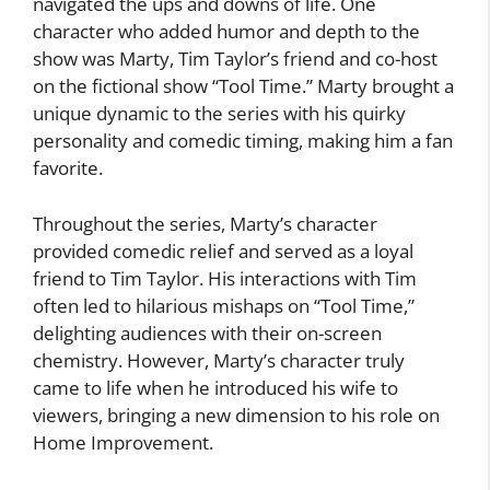
navigated the ups and downs of life. One
character who added humor and depth to the
show was Marty, Tim Taylor’s friend and co-host
on the fictional show “Tool Time.” Marty brought a
unique dynamic to the series with his quirky
personality and comedic timing, making him a fan
favorite.
Throughout the series, Marty’s character
provided comedic relief and served as a loyal
friend to Tim Taylor. His interactions with Tim
often led to hilarious mishaps on “Tool Time,”
delighting audiences with their on-screen
chemistry. However, Marty’s character truly
came to life when he introduced his wife to
viewers, bringing a new dimension to his role on
Home Improvement.