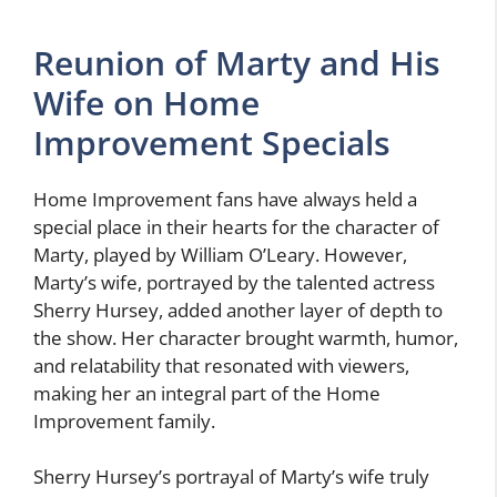
Reunion of Marty and His
Wife on Home
Improvement Specials
Home Improvement fans have always held a
special place in their hearts for the character of
Marty, played by William O’Leary. However,
Marty’s wife, portrayed by the talented actress
Sherry Hursey, added another layer of depth to
the show. Her character brought warmth, humor,
and relatability that resonated with viewers,
making her an integral part of the Home
Improvement family.
Sherry Hursey’s portrayal of Marty’s wife truly