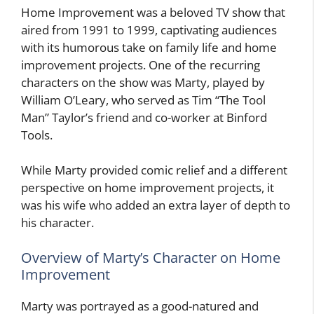
Home Improvement was a beloved TV show that
aired from 1991 to 1999, captivating audiences
with its humorous take on family life and home
improvement projects. One of the recurring
characters on the show was Marty, played by
William O’Leary, who served as Tim “The Tool
Man” Taylor’s friend and co-worker at Binford
Tools.
While Marty provided comic relief and a different
perspective on home improvement projects, it
was his wife who added an extra layer of depth to
his character.
Overview of Marty’s Character on Home
Improvement
Marty was portrayed as a good-natured and