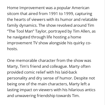
Home Improvement was a popular American
sitcom that aired from 1991 to 1999, capturing
the hearts of viewers with its humor and relatable
family dynamics. The show revolved around Tim
“The Tool Man” Taylor, portrayed by Tim Allen, as
he navigated through life hosting a home
improvement TV show alongside his quirky co-
hosts.
One memorable character from the show was
Marty, Tim’s friend and colleague. Marty often
provided comic relief with his laid-back
personality and dry sense of humor. Despite not
being one of the main characters, Marty left a
lasting impact on viewers with his hilarious antics
and unwavering friendship towards Tim.