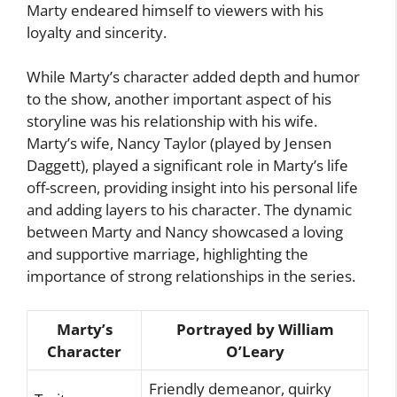
Marty endeared himself to viewers with his
loyalty and sincerity.
While Marty’s character added depth and humor
to the show, another important aspect of his
storyline was his relationship with his wife.
Marty’s wife, Nancy Taylor (played by Jensen
Daggett), played a significant role in Marty’s life
off-screen, providing insight into his personal life
and adding layers to his character. The dynamic
between Marty and Nancy showcased a loving
and supportive marriage, highlighting the
importance of strong relationships in the series.
Marty’s
Portrayed by William
Character
O’Leary
Friendly demeanor, quirky