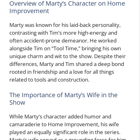
Overview of Marty’s Character on Home
Improvement
Marty was known for his laid-back personality,
contrasting with Tim’s more high-energy and
often accident-prone demeanor. He worked
alongside Tim on “Tool Time,” bringing his own
unique charm and wit to the show. Despite their
differences, Marty and Tim shared a deep bond
rooted in friendship and a love for all things
related to tools and construction.
The Importance of Marty’s Wife in the
Show
While Marty’s character added humor and
camaraderie to Home Improvement, his wife
played an equally significant role in the series.
Marty’s wife served as a grounding force for him,