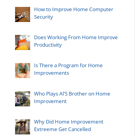
How to Improve Home Computer
Security
Does Working From Home Improve
Productivity
Is There a Program for Home
Improvements
Who Plays Al’S Brother on Home
Improvement
Why Did Home Improvement
Extreeme Get Cancelled