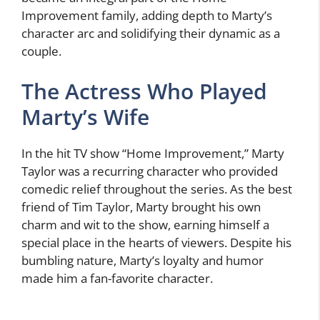
Improvement family, adding depth to Marty’s
character arc and solidifying their dynamic as a
couple.
The Actress Who Played
Marty’s Wife
In the hit TV show “Home Improvement,” Marty
Taylor was a recurring character who provided
comedic relief throughout the series. As the best
friend of Tim Taylor, Marty brought his own
charm and wit to the show, earning himself a
special place in the hearts of viewers. Despite his
bumbling nature, Marty’s loyalty and humor
made him a fan-favorite character.