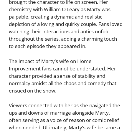
brought the character to life on screen. Her
chemistry with William O’Leary as Marty was
palpable, creating a dynamic and realistic
depiction of a loving and quirky couple. Fans loved
watching their interactions and antics unfold
throughout the series, adding a charming touch
to each episode they appeared in.
The impact of Marty’s wife on Home
Improvement fans cannot be understated. Her
character provided a sense of stability and
normalcy amidst all the chaos and comedy that
ensued on the show.
Viewers connected with her as she navigated the
ups and downs of marriage alongside Marty,
often serving as a voice of reason or comic relief
when needed. Ultimately, Marty’s wife became a