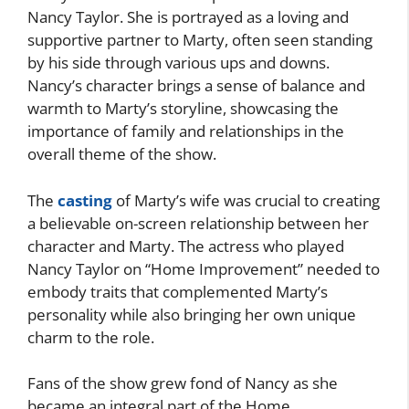
Nancy Taylor. She is portrayed as a loving and
supportive partner to Marty, often seen standing
by his side through various ups and downs.
Nancy’s character brings a sense of balance and
warmth to Marty’s storyline, showcasing the
importance of family and relationships in the
overall theme of the show.
The
casting
of Marty’s wife was crucial to creating
a believable on-screen relationship between her
character and Marty. The actress who played
Nancy Taylor on “Home Improvement” needed to
embody traits that complemented Marty’s
personality while also bringing her own unique
charm to the role.
Fans of the show grew fond of Nancy as she
became an integral part of the Home