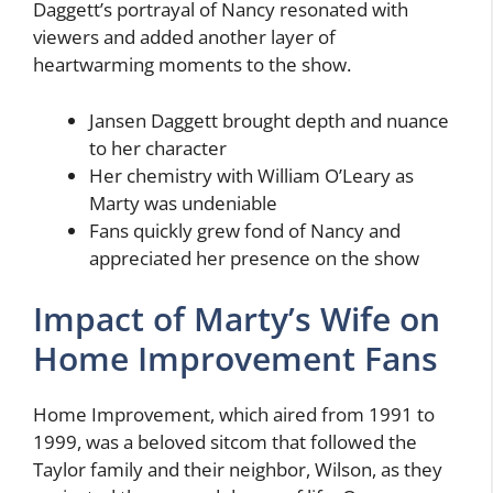
Daggett’s portrayal of Nancy resonated with
viewers and added another layer of
heartwarming moments to the show.
Jansen Daggett brought depth and nuance
to her character
Her chemistry with William O’Leary as
Marty was undeniable
Fans quickly grew fond of Nancy and
appreciated her presence on the show
Impact of Marty’s Wife on
Home Improvement Fans
Home Improvement, which aired from 1991 to
1999, was a beloved sitcom that followed the
Taylor family and their neighbor, Wilson, as they