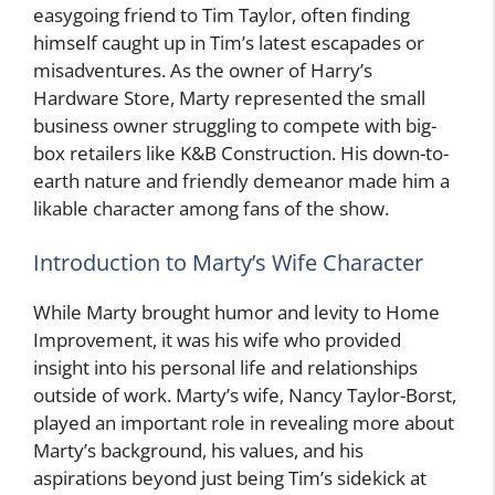
easygoing friend to Tim Taylor, often finding
himself caught up in Tim’s latest escapades or
misadventures. As the owner of Harry’s
Hardware Store, Marty represented the small
business owner struggling to compete with big-
box retailers like K&B Construction. His down-to-
earth nature and friendly demeanor made him a
likable character among fans of the show.
Introduction to Marty’s Wife Character
While Marty brought humor and levity to Home
Improvement, it was his wife who provided
insight into his personal life and relationships
outside of work. Marty’s wife, Nancy Taylor-Borst,
played an important role in revealing more about
Marty’s background, his values, and his
aspirations beyond just being Tim’s sidekick at