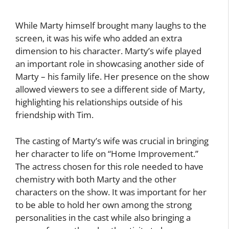
While Marty himself brought many laughs to the
screen, it was his wife who added an extra
dimension to his character. Marty’s wife played
an important role in showcasing another side of
Marty – his family life. Her presence on the show
allowed viewers to see a different side of Marty,
highlighting his relationships outside of his
friendship with Tim.
The casting of Marty’s wife was crucial in bringing
her character to life on “Home Improvement.”
The actress chosen for this role needed to have
chemistry with both Marty and the other
characters on the show. It was important for her
to be able to hold her own among the strong
personalities in the cast while also bringing a