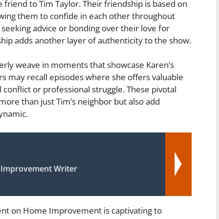
friend to Tim Taylor. Their friendship is based on
owing them to confide in each other throughout
s seeking advice or bonding over their love for
ip adds another layer of authenticity to the show.
leverly weave in moments that showcase Karen’s
ners may recall episodes where she offers valuable
conflict or professional struggle. These pivotal
 more than just Tim’s neighbor but also add
ynamic.
 Improvement Writer
nt on Home Improvement is captivating to