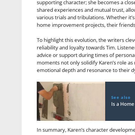
supporting character; she becomes a close 
shared experiences and mutual trust, all
various trials and tribulations. Whether it’
home improvement projects, their friendsh
To highlight this evolution, the writers c
reliability and loyalty towards Tim. Liste
advice or support during times of personal 
moments not only solidify Karen’s role as
emotional depth and resonance to their d
See also
Is a Home
In summary, Karen’s character developme