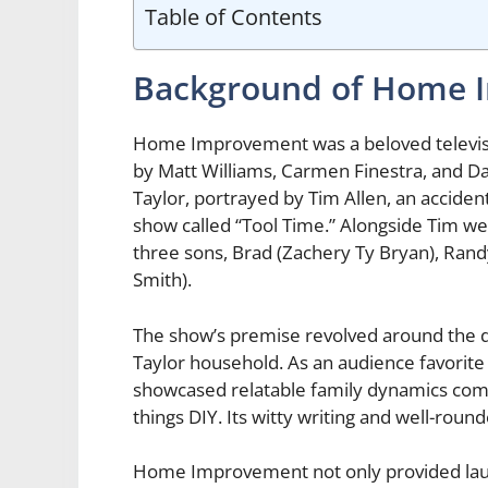
Table of Contents
Background of Home 
Home Improvement was a beloved televisi
by Matt Williams, Carmen Finestra, and Da
Taylor, portrayed by Tim Allen, an accide
show called “Tool Time.” Alongside Tim were
three sons, Brad (Zachery Ty Bryan), Ran
Smith).
The show’s premise revolved around the d
Taylor household. As an audience favorite
showcased relatable family dynamics combi
things DIY. Its witty writing and well-roun
Home Improvement not only provided laug