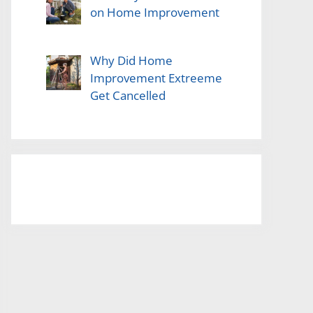
on Home Improvement
Why Did Home
Improvement Extreeme
Get Cancelled