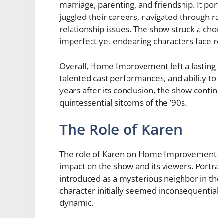
marriage, parenting, and friendship. It por
juggled their careers, navigated through ra
relationship issues. The show struck a ch
imperfect yet endearing characters face r
Overall, Home Improvement left a lasting i
talented cast performances, and ability 
years after its conclusion, the show cont
quintessential sitcoms of the ’90s.
The Role of Karen
The role of Karen on Home Improvement may
impact on the show and its viewers. Portr
introduced as a mysterious neighbor in the
character initially seemed inconsequential
dynamic.