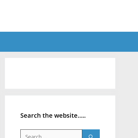
Search the website…..
Search