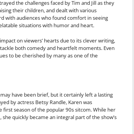
trayed the challenges faced by Tim and Jill as they
ising their children, and dealt with various
ord with audiences who found comfort in seeing
elatable situations with humor and heart.
mpact on viewers’ hearts due to its clever writing,
to tackle both comedy and heartfelt moments. Even
inues to be cherished by many as one of the
 have been brief, but it certainly left a lasting
ayed by actress Betsy Randle, Karen was
 first season of the popular 90s sitcom. While her
, she quickly became an integral part of the show’s