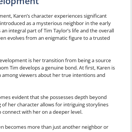
velopment
nt, Karen’s character experiences significant
 introduced as a mysterious neighbor in the early
n integral part of Tim Taylor’s life and the overall
aren evolves from an enigmatic figure to a trusted
evelopment is her transition from being a source
om Tim develops a genuine bond. At first, Karen is
n among viewers about her true intentions and
comes evident that she possesses depth beyond
of her character allows for intriguing storylines
o connect with her on a deeper level.
en becomes more than just another neighbor or