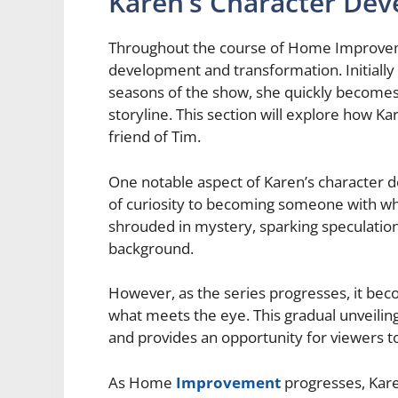
Karen’s Character De
Throughout the course of Home Improveme
development and transformation. Initially
seasons of the show, she quickly becomes a
storyline. This section will explore how K
friend of Tim.
One notable aspect of Karen’s character d
of curiosity to becoming someone with wh
shrouded in mystery, sparking speculatio
background.
However, as the series progresses, it be
what meets the eye. This gradual unveiling 
and provides an opportunity for viewers t
As Home
Improvement
progresses, Kar