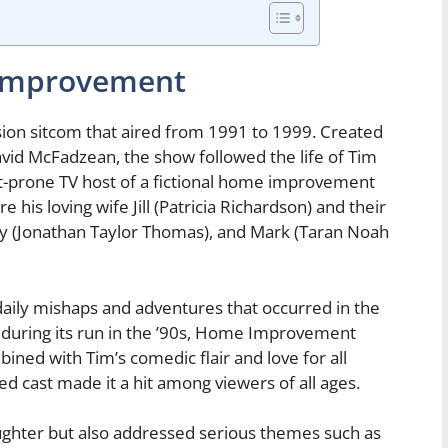
Improvement
on sitcom that aired from 1991 to 1999. Created
vid McFadzean, the show followed the life of Tim
nt-prone TV host of a fictional home improvement
 his loving wife Jill (Patricia Richardson) and their
dy (Jonathan Taylor Thomas), and Mark (Taran Noah
aily mishaps and adventures that occurred in the
 during its run in the ’90s, Home Improvement
ned with Tim’s comedic flair and love for all
ded cast made it a hit among viewers of all ages.
hter but also addressed serious themes such as