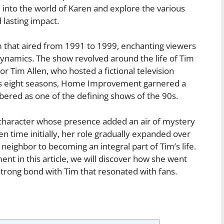
 into the world of Karen and explore the various
 lasting impact.
hat aired from 1991 to 1999, enchanting viewers
dynamics. The show revolved around the life of Tim
or Tim Allen, who hosted a fictional television
its eight seasons, Home Improvement garnered a
red as one of the defining shows of the 90s.
character whose presence added an air of mystery
n time initially, her role gradually expanded over
neighbor to becoming an integral part of Tim’s life.
nt in this article, we will discover how she went
strong bond with Tim that resonated with fans.