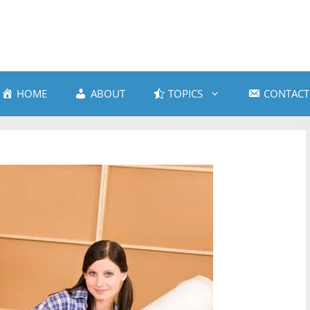
HOME
ABOUT
TOPICS
CONTACT