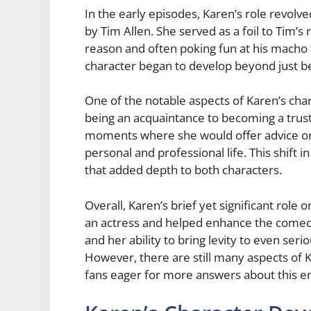
In the early episodes, Karen’s role revolv
by Tim Allen. She served as a foil to Tim’s 
reason and often poking fun at his macho
character began to develop beyond just be
One of the notable aspects of Karen’s ch
being an acquaintance to becoming a trust
moments where she would offer advice or 
personal and professional life. This shift 
that added depth to both characters.
Overall, Karen’s brief yet significant ro
an actress and helped enhance the comed
and her ability to bring levity to even s
However, there are still many aspects of 
fans eager for more answers about this en