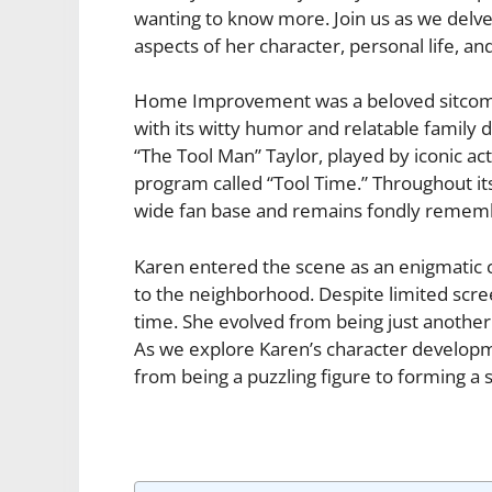
wanting to know more. Join us as we delve
aspects of her character, personal life, and
Home Improvement was a beloved sitcom t
with its witty humor and relatable family 
“The Tool Man” Taylor, played by iconic act
program called “Tool Time.” Throughout 
wide fan base and remains fondly remembe
Karen entered the scene as an enigmatic 
to the neighborhood. Despite limited scree
time. She evolved from being just another 
As we explore Karen’s character developme
from being a puzzling figure to forming a 