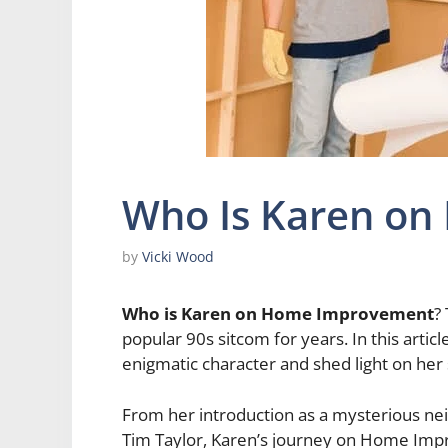
Who Is Karen o
by
Vicki Wood
Who is Karen on Home Improvement
?
popular 90s sitcom for years. In this artic
enigmatic character and shed light on her 
From her introduction as a mysterious nei
Tim Taylor, Karen’s journey on Home Imp