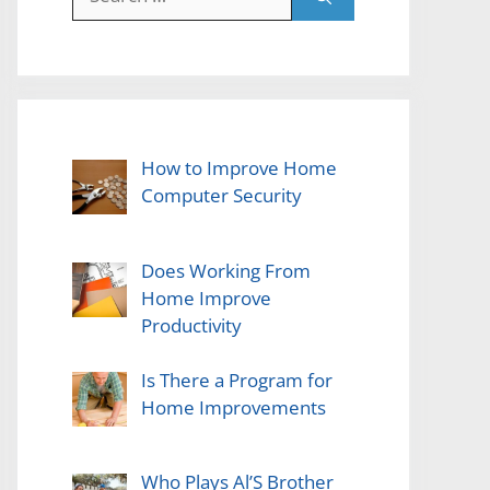
for:
How to Improve Home
Computer Security
Does Working From
Home Improve
Productivity
Is There a Program for
Home Improvements
Who Plays Al’S Brother