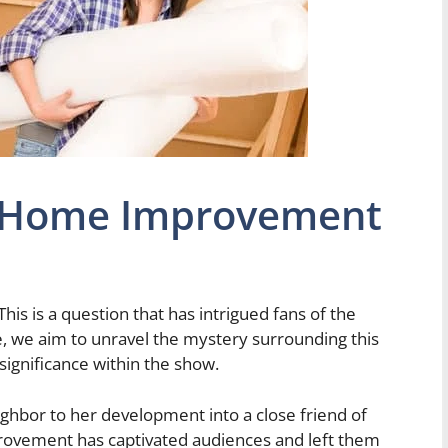
n Home Improvement
 This is a question that has intrigued fans of the
le, we aim to unravel the mystery surrounding this
significance within the show.
ghbor to her development into a close friend of
rovement has captivated audiences and left them