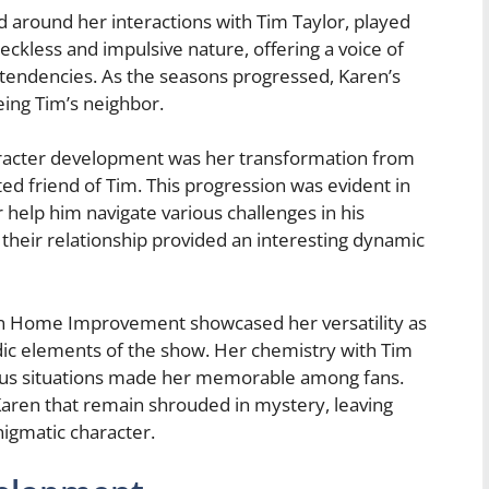
ed around her interactions with Tim Taylor, played
reckless and impulsive nature, offering a voice of
 tendencies. As the seasons progressed, Karen’s
ing Tim’s neighbor.
aracter development was her transformation from
ed friend of Tim. This progression was evident in
help him navigate various challenges in his
in their relationship provided an interesting dynamic
le on Home Improvement showcased her versatility as
ic elements of the show. Her chemistry with Tim
erious situations made her memorable among fans.
Karen that remain shrouded in mystery, leaving
igmatic character.