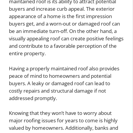
maintained roof is its ability to attract potential
buyers and increase curb appeal. The exterior
appearance of a home is the first impression
buyers get, and a worn-out or damaged roof can
be an immediate turn-off. On the other hand, a
visually appealing roof can create positive feelings
and contribute to a favorable perception of the
entire property.
Having a properly maintained roof also provides
peace of mind to homeowners and potential
buyers. A leaky or damaged roof can lead to
costly repairs and structural damage if not
addressed promptly.
Knowing that they won’t have to worry about
major roofing issues for years to come is highly
valued by homeowners. Additionally, banks and