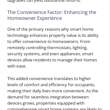
upgrades can yield substantial returns.
The Convenience Factor: Enhancing the
Homeowner Experience
One of the primary reasons why smart home
technology enhances property value is its ability
to offer convenience to homeowners. From
remotely controlling thermostats, lighting,
security systems, and even appliances, smart
devices allow residents to manage their homes
with ease.
This added convenience translates to higher
levels of comfort and efficiency for occupants,
making their daily lives more convenient. As the
demand for seamless integration between
devices grows, properties equipped with
comprehensive smart home systems are likely to