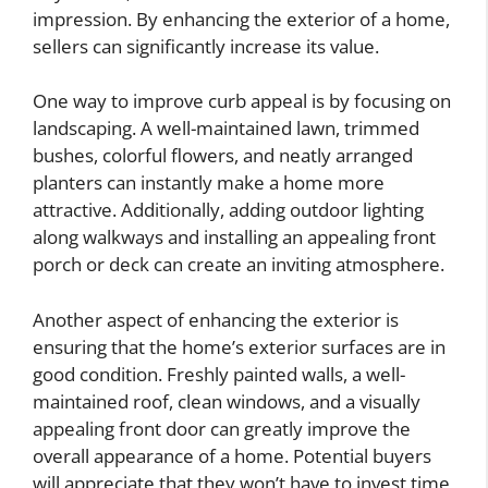
impression. By enhancing the exterior of a home,
sellers can significantly increase its value.
One way to improve curb appeal is by focusing on
landscaping. A well-maintained lawn, trimmed
bushes, colorful flowers, and neatly arranged
planters can instantly make a home more
attractive. Additionally, adding outdoor lighting
along walkways and installing an appealing front
porch or deck can create an inviting atmosphere.
Another aspect of enhancing the exterior is
ensuring that the home’s exterior surfaces are in
good condition. Freshly painted walls, a well-
maintained roof, clean windows, and a visually
appealing front door can greatly improve the
overall appearance of a home. Potential buyers
will appreciate that they won’t have to invest time