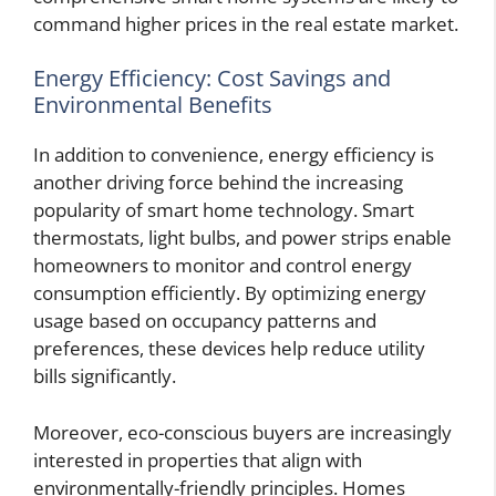
command higher prices in the real estate market.
Energy Efficiency: Cost Savings and
Environmental Benefits
In addition to convenience, energy efficiency is
another driving force behind the increasing
popularity of smart home technology. Smart
thermostats, light bulbs, and power strips enable
homeowners to monitor and control energy
consumption efficiently. By optimizing energy
usage based on occupancy patterns and
preferences, these devices help reduce utility
bills significantly.
Moreover, eco-conscious buyers are increasingly
interested in properties that align with
environmentally-friendly principles. Homes