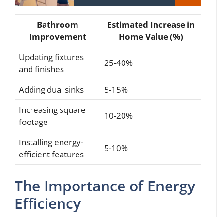
Bathroom
Estimated Increase in
Improvement
Home Value (%)
Updating fixtures
25-40%
and finishes
Adding dual sinks
5-15%
Increasing square
10-20%
footage
Installing energy-
5-10%
efficient features
The Importance of Energy
Efficiency