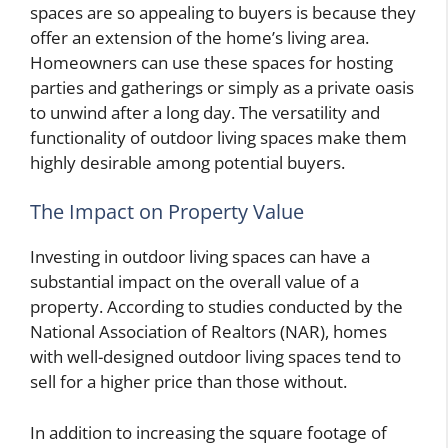
spaces are so appealing to buyers is because they
offer an extension of the home’s living area.
Homeowners can use these spaces for hosting
parties and gatherings or simply as a private oasis
to unwind after a long day. The versatility and
functionality of outdoor living spaces make them
highly desirable among potential buyers.
The Impact on Property Value
Investing in outdoor living spaces can have a
substantial impact on the overall value of a
property. According to studies conducted by the
National Association of Realtors (NAR), homes
with well-designed outdoor living spaces tend to
sell for a higher price than those without.
In addition to increasing the square footage of