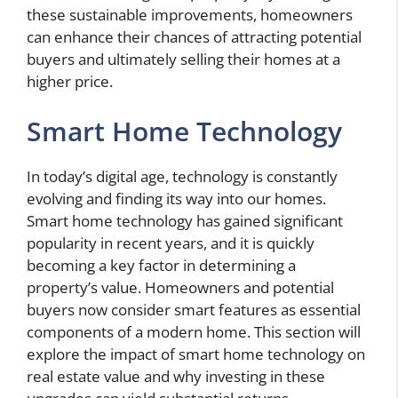
these sustainable improvements, homeowners
can enhance their chances of attracting potential
buyers and ultimately selling their homes at a
higher price.
Smart Home Technology
In today’s digital age, technology is constantly
evolving and finding its way into our homes.
Smart home technology has gained significant
popularity in recent years, and it is quickly
becoming a key factor in determining a
property’s value. Homeowners and potential
buyers now consider smart features as essential
components of a modern home. This section will
explore the impact of smart home technology on
real estate value and why investing in these