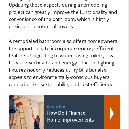
Updating these aspects during a remodeling
project can greatly improve the functionality and
convenience of the bathroom, which is highly
desirable to potential buyers.
A remodeled bathroom also offers homeowners
the opportunity to incorporate energy-efficient
features. Upgrading to water-saving toilets, low-
flow showerheads, and energy-efficient lighting
fixtures not only reduces utility bills but also
appeals to environmentally-conscious buyers
who prioritize sustainability and cost-efficiency.
See also
How Do I Finance
Home Improvements