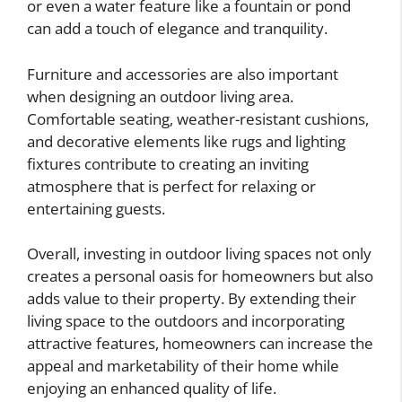
or even a water feature like a fountain or pond
can add a touch of elegance and tranquility.
Furniture and accessories are also important
when designing an outdoor living area.
Comfortable seating, weather-resistant cushions,
and decorative elements like rugs and lighting
fixtures contribute to creating an inviting
atmosphere that is perfect for relaxing or
entertaining guests.
Overall, investing in outdoor living spaces not only
creates a personal oasis for homeowners but also
adds value to their property. By extending their
living space to the outdoors and incorporating
attractive features, homeowners can increase the
appeal and marketability of their home while
enjoying an enhanced quality of life.