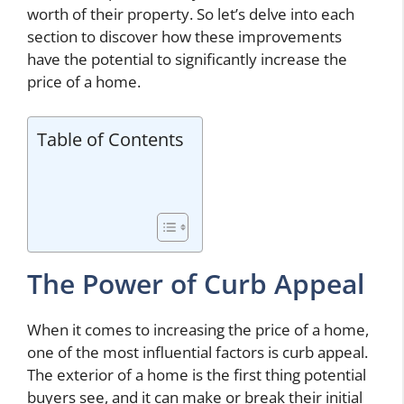
worth of their property. So let’s delve into each
section to discover how these improvements
have the potential to significantly increase the
price of a home.
Table of Contents
The Power of Curb Appeal
When it comes to increasing the price of a home,
one of the most influential factors is curb appeal.
The exterior of a home is the first thing potential
buyers see, and it can make or break their initial