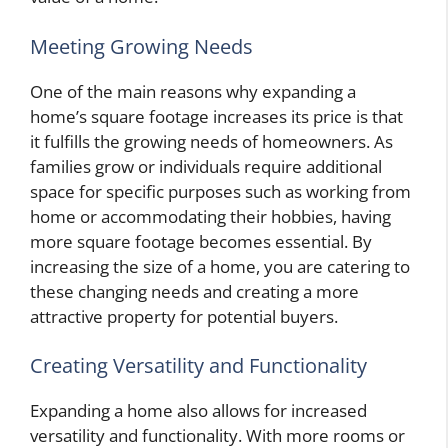
Meeting Growing Needs
One of the main reasons why expanding a
home’s square footage increases its price is that
it fulfills the growing needs of homeowners. As
families grow or individuals require additional
space for specific purposes such as working from
home or accommodating their hobbies, having
more square footage becomes essential. By
increasing the size of a home, you are catering to
these changing needs and creating a more
attractive property for potential buyers.
Creating Versatility and Functionality
Expanding a home also allows for increased
versatility and functionality. With more rooms or