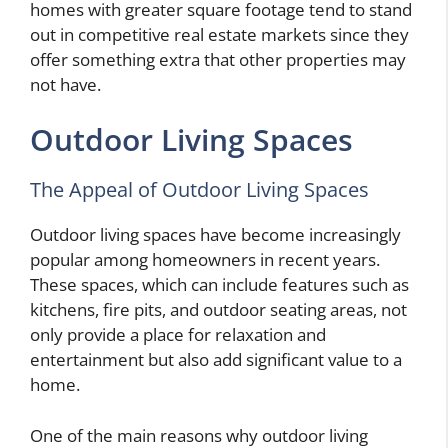
homes with greater square footage tend to stand
out in competitive real estate markets since they
offer something extra that other properties may
not have.
Outdoor Living Spaces
The Appeal of Outdoor Living Spaces
Outdoor living spaces have become increasingly
popular among homeowners in recent years.
These spaces, which can include features such as
kitchens, fire pits, and outdoor seating areas, not
only provide a place for relaxation and
entertainment but also add significant value to a
home.
One of the main reasons why outdoor living