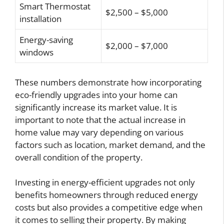
Smart Thermostat
$2,500 – $5,000
installation
Energy-saving
$2,000 – $7,000
windows
These numbers demonstrate how incorporating
eco-friendly upgrades into your home can
significantly increase its market value. It is
important to note that the actual increase in
home value may vary depending on various
factors such as location, market demand, and the
overall condition of the property.
Investing in energy-efficient upgrades not only
benefits homeowners through reduced energy
costs but also provides a competitive edge when
it comes to selling their property. By making