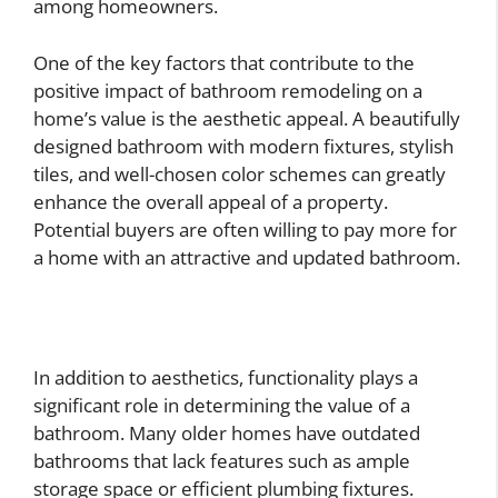
among homeowners.
One of the key factors that contribute to the
positive impact of bathroom remodeling on a
home’s value is the aesthetic appeal. A beautifully
designed bathroom with modern fixtures, stylish
tiles, and well-chosen color schemes can greatly
enhance the overall appeal of a property.
Potential buyers are often willing to pay more for
a home with an attractive and updated bathroom.
In addition to aesthetics, functionality plays a
significant role in determining the value of a
bathroom. Many older homes have outdated
bathrooms that lack features such as ample
storage space or efficient plumbing fixtures.