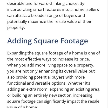
desirable and forward-thinking choice. By
incorporating smart features into a home, sellers
can attract a broader range of buyers and
potentially maximize the resale value of their
property.
Adding Square Footage
Expanding the square footage of a home is one of
the most effective ways to increase its price.
When you add more living space to a property,
you are not only enhancing its overall value but
also providing potential buyers with more
functional and versatile options. Whether it’s
adding an extra room, expanding an existing area,
or building an entirely new section, increasing
square footage can significantly impact the resale
value of a home.