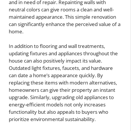
and in need of repair. Repainting walls with
neutral colors can give rooms a clean and well-
maintained appearance. This simple renovation
can significantly enhance the perceived value of a
home.
In addition to flooring and wall treatments,
updating fixtures and appliances throughout the
house can also positively impact its value.
Outdated light fixtures, faucets, and hardware
can date a home’s appearance quickly. By
replacing these items with modern alternatives,
homeowners can give their property an instant
upgrade. Similarly, upgrading old appliances to
energy-efficient models not only increases
functionality but also appeals to buyers who
prioritize environmental sustainability.