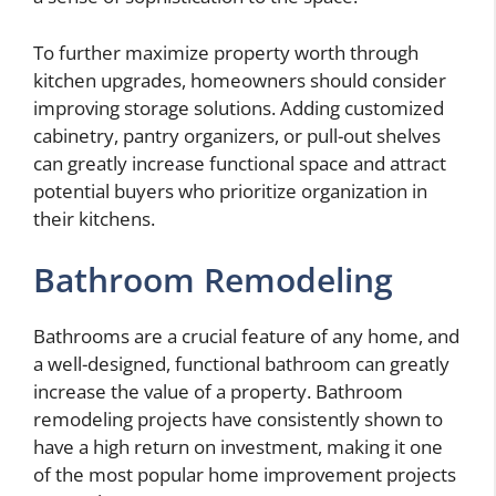
To further maximize property worth through
kitchen upgrades, homeowners should consider
improving storage solutions. Adding customized
cabinetry, pantry organizers, or pull-out shelves
can greatly increase functional space and attract
potential buyers who prioritize organization in
their kitchens.
Bathroom Remodeling
Bathrooms are a crucial feature of any home, and
a well-designed, functional bathroom can greatly
increase the value of a property. Bathroom
remodeling projects have consistently shown to
have a high return on investment, making it one
of the most popular home improvement projects