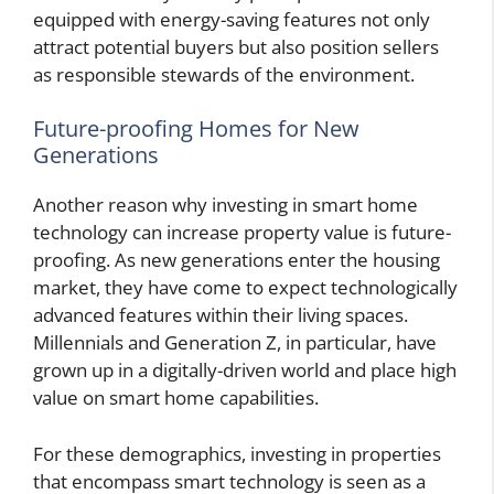
equipped with energy-saving features not only
attract potential buyers but also position sellers
as responsible stewards of the environment.
Future-proofing Homes for New
Generations
Another reason why investing in smart home
technology can increase property value is future-
proofing. As new generations enter the housing
market, they have come to expect technologically
advanced features within their living spaces.
Millennials and Generation Z, in particular, have
grown up in a digitally-driven world and place high
value on smart home capabilities.
For these demographics, investing in properties
that encompass smart technology is seen as a