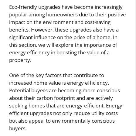
Eco-friendly upgrades have become increasingly
popular among homeowners due to their positive
impact on the environment and cost-saving
benefits. However, these upgrades also have a
significant influence on the price of a home. In
this section, we will explore the importance of
energy efficiency in boosting the value of a
property.
One of the key factors that contribute to
increased home value is energy efficiency.
Potential buyers are becoming more conscious
about their carbon footprint and are actively
seeking homes that are energy-efficient. Energy-
efficient upgrades not only reduce utility costs
but also appeal to environmentally conscious
buyers.