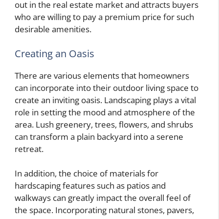
out in the real estate market and attracts buyers
who are willing to pay a premium price for such
desirable amenities.
Creating an Oasis
There are various elements that homeowners
can incorporate into their outdoor living space to
create an inviting oasis. Landscaping plays a vital
role in setting the mood and atmosphere of the
area. Lush greenery, trees, flowers, and shrubs
can transform a plain backyard into a serene
retreat.
In addition, the choice of materials for
hardscaping features such as patios and
walkways can greatly impact the overall feel of
the space. Incorporating natural stones, pavers,