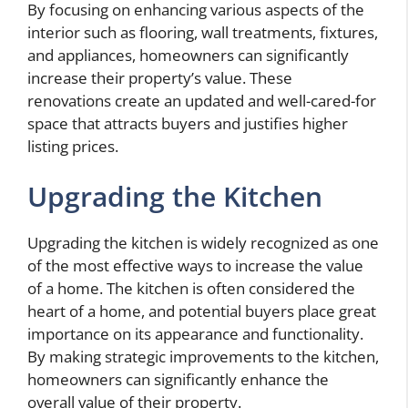
By focusing on enhancing various aspects of the
interior such as flooring, wall treatments, fixtures,
and appliances, homeowners can significantly
increase their property’s value. These
renovations create an updated and well-cared-for
space that attracts buyers and justifies higher
listing prices.
Upgrading the Kitchen
Upgrading the kitchen is widely recognized as one
of the most effective ways to increase the value
of a home. The kitchen is often considered the
heart of a home, and potential buyers place great
importance on its appearance and functionality.
By making strategic improvements to the kitchen,
homeowners can significantly enhance the
overall value of their property.