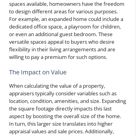
spaces available, homeowners have the freedom
to design different areas for various purposes.
For example, an expanded home could include a
dedicated office space, a playroom for children,
or even an additional guest bedroom. These
versatile spaces appeal to buyers who desire
flexibility in their living arrangements and are
willing to pay a premium for such options.
The Impact on Value
When calculating the value of a property,
appraisers typically consider variables such as
location, condition, amenities, and size. Expanding
the square footage directly impacts this last
aspect by boosting the overall size of the home.
In turn, this larger size translates into higher
appraisal values and sale prices. Additionally,