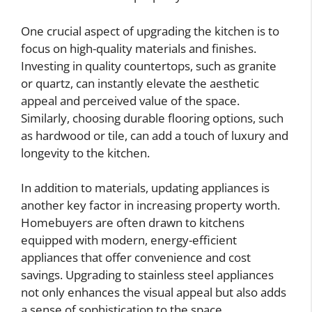
One crucial aspect of upgrading the kitchen is to
focus on high-quality materials and finishes.
Investing in quality countertops, such as granite
or quartz, can instantly elevate the aesthetic
appeal and perceived value of the space.
Similarly, choosing durable flooring options, such
as hardwood or tile, can add a touch of luxury and
longevity to the kitchen.
In addition to materials, updating appliances is
another key factor in increasing property worth.
Homebuyers are often drawn to kitchens
equipped with modern, energy-efficient
appliances that offer convenience and cost
savings. Upgrading to stainless steel appliances
not only enhances the visual appeal but also adds
a sense of sophistication to the space.