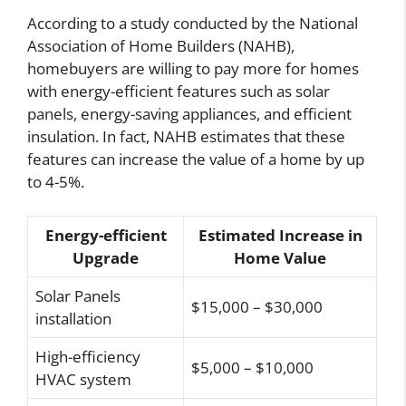
According to a study conducted by the National
Association of Home Builders (NAHB),
homebuyers are willing to pay more for homes
with energy-efficient features such as solar
panels, energy-saving appliances, and efficient
insulation. In fact, NAHB estimates that these
features can increase the value of a home by up
to 4-5%.
Energy-efficient
Estimated Increase in
Upgrade
Home Value
Solar Panels
$15,000 – $30,000
installation
High-efficiency
$5,000 – $10,000
HVAC system