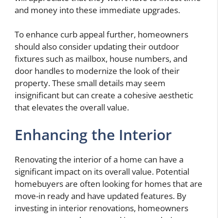
and money into these immediate upgrades.
To enhance curb appeal further, homeowners
should also consider updating their outdoor
fixtures such as mailbox, house numbers, and
door handles to modernize the look of their
property. These small details may seem
insignificant but can create a cohesive aesthetic
that elevates the overall value.
Enhancing the Interior
Renovating the interior of a home can have a
significant impact on its overall value. Potential
homebuyers are often looking for homes that are
move-in ready and have updated features. By
investing in interior renovations, homeowners