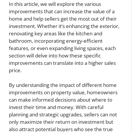
In this article, we will explore the various
improvements that can increase the value of a
home and help sellers get the most out of their
investment. Whether it’s enhancing the exterior,
renovating key areas like the kitchen and
bathroom, incorporating energy-efficient
features, or even expanding living spaces, each
section will delve into how these specific
improvements can translate into a higher sales
price.
By understanding the impact of different home
improvements on property value, homeowners
can make informed decisions about where to
invest their time and money. With careful
planning and strategic upgrades, sellers can not
only maximize their return on investment but
also attract potential buyers who see the true