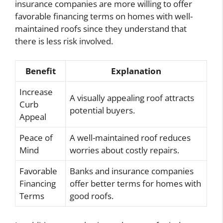
insurance companies are more willing to offer
favorable financing terms on homes with well-
maintained roofs since they understand that
there is less risk involved.
Benefit
Explanation
Increase
A visually appealing roof attracts
Curb
potential buyers.
Appeal
Peace of
A well-maintained roof reduces
Mind
worries about costly repairs.
Favorable
Banks and insurance companies
Financing
offer better terms for homes with
Terms
good roofs.