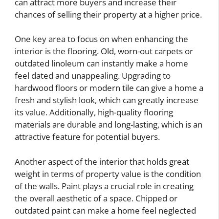
can attract more buyers and increase their
chances of selling their property at a higher price.
One key area to focus on when enhancing the
interior is the flooring. Old, worn-out carpets or
outdated linoleum can instantly make a home
feel dated and unappealing. Upgrading to
hardwood floors or modern tile can give a home a
fresh and stylish look, which can greatly increase
its value. Additionally, high-quality flooring
materials are durable and long-lasting, which is an
attractive feature for potential buyers.
Another aspect of the interior that holds great
weight in terms of property value is the condition
of the walls. Paint plays a crucial role in creating
the overall aesthetic of a space. Chipped or
outdated paint can make a home feel neglected