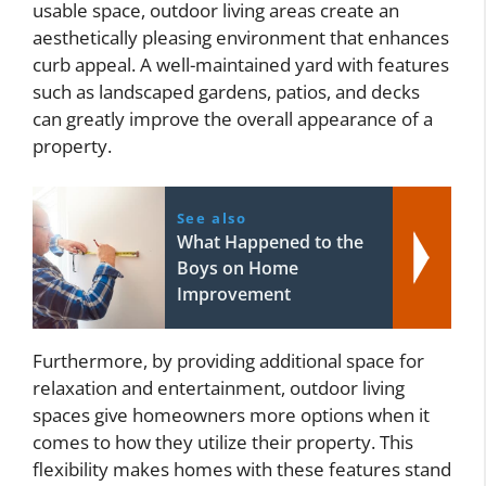
usable space, outdoor living areas create an
aesthetically pleasing environment that enhances
curb appeal. A well-maintained yard with features
such as landscaped gardens, patios, and decks
can greatly improve the overall appearance of a
property.
See also
What Happened to the
Boys on Home
Improvement
Furthermore, by providing additional space for
relaxation and entertainment, outdoor living
spaces give homeowners more options when it
comes to how they utilize their property. This
flexibility makes homes with these features stand