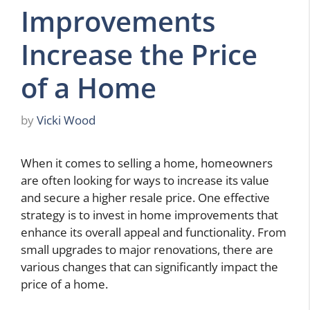
Improvements
Increase the Price
of a Home
by
Vicki Wood
When it comes to selling a home, homeowners
are often looking for ways to increase its value
and secure a higher resale price. One effective
strategy is to invest in home improvements that
enhance its overall appeal and functionality. From
small upgrades to major renovations, there are
various changes that can significantly impact the
price of a home.