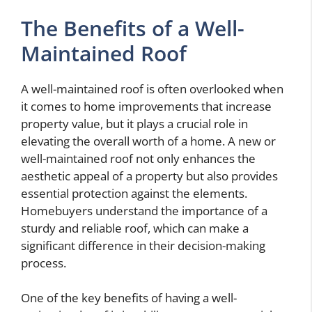
The Benefits of a Well-
Maintained Roof
A well-maintained roof is often overlooked when
it comes to home improvements that increase
property value, but it plays a crucial role in
elevating the overall worth of a home. A new or
well-maintained roof not only enhances the
aesthetic appeal of a property but also provides
essential protection against the elements.
Homebuyers understand the importance of a
sturdy and reliable roof, which can make a
significant difference in their decision-making
process.
One of the key benefits of having a well-