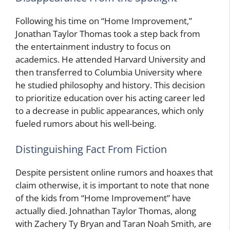
Following his time on “Home Improvement,”
Jonathan Taylor Thomas took a step back from
the entertainment industry to focus on
academics. He attended Harvard University and
then transferred to Columbia University where
he studied philosophy and history. This decision
to prioritize education over his acting career led
to a decrease in public appearances, which only
fueled rumors about his well-being.
Distinguishing Fact From Fiction
Despite persistent online rumors and hoaxes that
claim otherwise, it is important to note that none
of the kids from “Home Improvement” have
actually died. Johnathan Taylor Thomas, along
with Zachery Ty Bryan and Taran Noah Smith, are