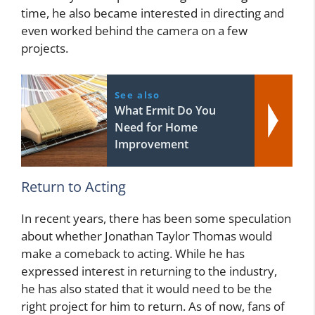
time, he also became interested in directing and
even worked behind the camera on a few
projects.
See also
What Ermit Do You
Need for Home
Improvement
Return to Acting
In recent years, there has been some speculation
about whether Jonathan Taylor Thomas would
make a comeback to acting. While he has
expressed interest in returning to the industry,
he has also stated that it would need to be the
right project for him to return. As of now, fans of