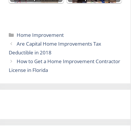
Categories
Home Improvement
Are Capital Home Improvements Tax
Deductible in 2018
How to Get a Home Improvement Contractor
License in Florida