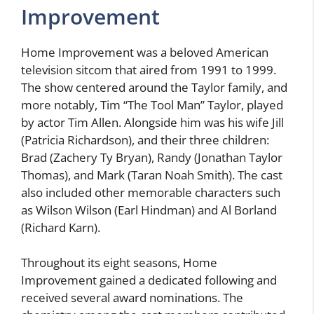
Improvement
Home Improvement was a beloved American
television sitcom that aired from 1991 to 1999.
The show centered around the Taylor family, and
more notably, Tim “The Tool Man” Taylor, played
by actor Tim Allen. Alongside him was his wife Jill
(Patricia Richardson), and their three children:
Brad (Zachery Ty Bryan), Randy (Jonathan Taylor
Thomas), and Mark (Taran Noah Smith). The cast
also included other memorable characters such
as Wilson Wilson (Earl Hindman) and Al Borland
(Richard Karn).
Throughout its eight seasons, Home
Improvement gained a dedicated following and
received several award nominations. The