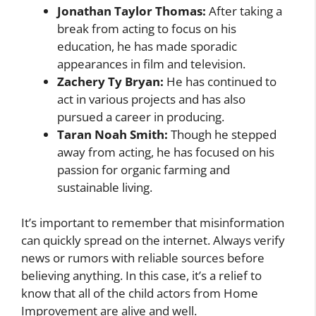
Jonathan Taylor Thomas:
After taking a
break from acting to focus on his
education, he has made sporadic
appearances in film and television.
Zachery Ty Bryan:
He has continued to
act in various projects and has also
pursued a career in producing.
Taran Noah Smith:
Though he stepped
away from acting, he has focused on his
passion for organic farming and
sustainable living.
It’s important to remember that misinformation
can quickly spread on the internet. Always verify
news or rumors with reliable sources before
believing anything. In this case, it’s a relief to
know that all of the child actors from Home
Improvement are alive and well.