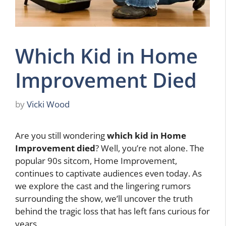
Which Kid in Home
Improvement Died
by
Vicki Wood
Are you still wondering
which kid in Home
Improvement died
? Well, you’re not alone. The
popular 90s sitcom, Home Improvement,
continues to captivate audiences even today. As
we explore the cast and the lingering rumors
surrounding the show, we’ll uncover the truth
behind the tragic loss that has left fans curious for
years.