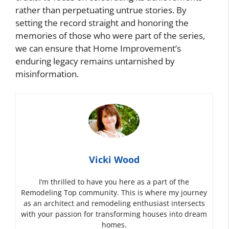
rather than perpetuating untrue stories. By
setting the record straight and honoring the
memories of those who were part of the series,
we can ensure that Home Improvement’s
enduring legacy remains untarnished by
misinformation.
Vicki Wood
I’m thrilled to have you here as a part of the
Remodeling Top community. This is where my journey
as an architect and remodeling enthusiast intersects
with your passion for transforming houses into dream
homes.