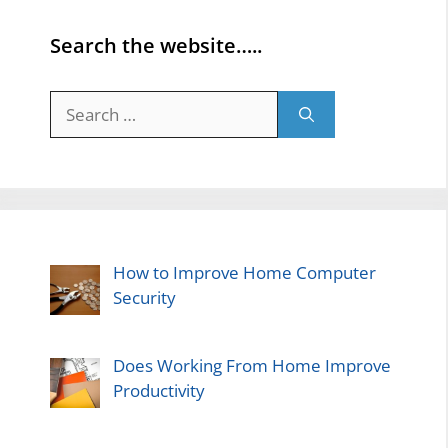
Search the website…..
Search
for:
How to Improve Home Computer
Security
Does Working From Home Improve
Productivity