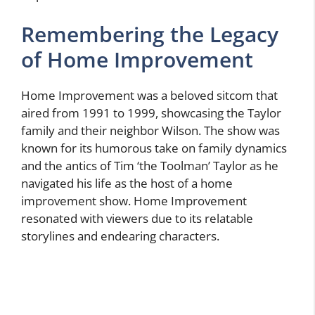
Remembering the Legacy
of Home Improvement
Home Improvement was a beloved sitcom that
aired from 1991 to 1999, showcasing the Taylor
family and their neighbor Wilson. The show was
known for its humorous take on family dynamics
and the antics of Tim ‘the Toolman’ Taylor as he
navigated his life as the host of a home
improvement show. Home Improvement
resonated with viewers due to its relatable
storylines and endearing characters.