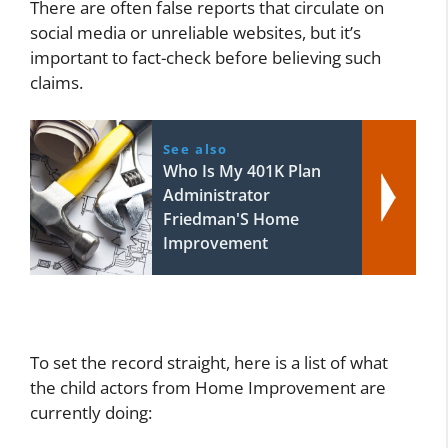
There are often false reports that circulate on
social media or unreliable websites, but it’s
important to fact-check before believing such
claims.
See also
Who Is My 401K Plan
Administrator
Friedman'S Home
Improvement
To set the record straight, here is a list of what
the child actors from Home Improvement are
currently doing: