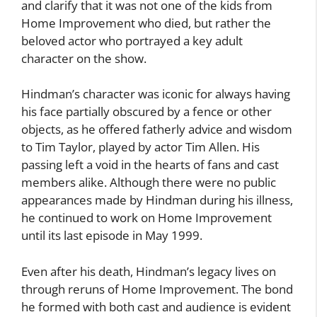
and clarify that it was not one of the kids from
Home Improvement who died, but rather the
beloved actor who portrayed a key adult
character on the show.
Hindman’s character was iconic for always having
his face partially obscured by a fence or other
objects, as he offered fatherly advice and wisdom
to Tim Taylor, played by actor Tim Allen. His
passing left a void in the hearts of fans and cast
members alike. Although there were no public
appearances made by Hindman during his illness,
he continued to work on Home Improvement
until its last episode in May 1999.
Even after his death, Hindman’s legacy lives on
through reruns of Home Improvement. The bond
he formed with both cast and audience is evident