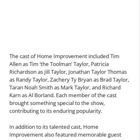
The cast of Home Improvement included Tim
Allen as Tim ‘the Toolman’ Taylor, Patricia
Richardson as Jill Taylor, Jonathan Taylor Thomas
as Randy Taylor, Zachery Ty Bryan as Brad Taylor,
Taran Noah Smith as Mark Taylor, and Richard
Karn as Al Borland. Each member of the cast
brought something special to the show,
contributing to its enduring popularity.
In addition to its talented cast, Home
Improvement also featured memorable guest