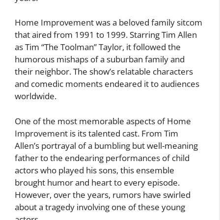
Home Improvement was a beloved family sitcom
that aired from 1991 to 1999. Starring Tim Allen
as Tim “The Toolman” Taylor, it followed the
humorous mishaps of a suburban family and
their neighbor. The show’s relatable characters
and comedic moments endeared it to audiences
worldwide.
One of the most memorable aspects of Home
Improvement is its talented cast. From Tim
Allen’s portrayal of a bumbling but well-meaning
father to the endearing performances of child
actors who played his sons, this ensemble
brought humor and heart to every episode.
However, over the years, rumors have swirled
about a tragedy involving one of these young
actors.