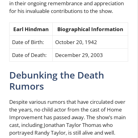
in their ongoing remembrance and appreciation
for his invaluable contributions to the show.
Earl Hindman
Biographical Information
Date of Birth:
October 20, 1942
Date of Death:
December 29, 2003
Debunking the Death
Rumors
Despite various rumors that have circulated over
the years, no child actor from the cast of Home
Improvement has passed away. The show’s main
cast, including Jonathan Taylor Thomas who
portrayed Randy Taylor, is still alive and well.