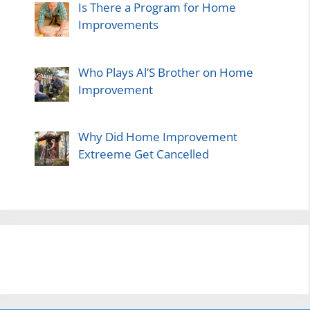
Is There a Program for Home
Improvements
Who Plays Al’S Brother on Home
Improvement
Why Did Home Improvement
Extreeme Get Cancelled