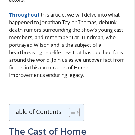
Throughout
this article, we will delve into what
happened to Jonathan Taylor Thomas, debunk
death rumors surrounding the show’s young cast
members, and remember Earl Hindman, who
portrayed Wilson and is the subject of a
heartbreaking real-life loss that has touched fans
around the world. Join us as we uncover fact from
fiction in this exploration of Home
Improvement’s enduring legacy.
Table of Contents
The Cast of Home