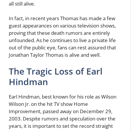
all still alive.
In fact, in recent years Thomas has made a few
guest appearances on various television shows,
proving that these death rumors are entirely
unfounded. As he continues to live a private life
out of the public eye, fans can rest assured that
Jonathan Taylor Thomas is alive and well.
The Tragic Loss of Earl
Hindman
Earl Hindman, best known for his role as Wilson
Wilson Jr. on the hit TV show Home
Improvement, passed away on December 29,
2003. Despite rumors and speculation over the
years, it is important to set the record straight