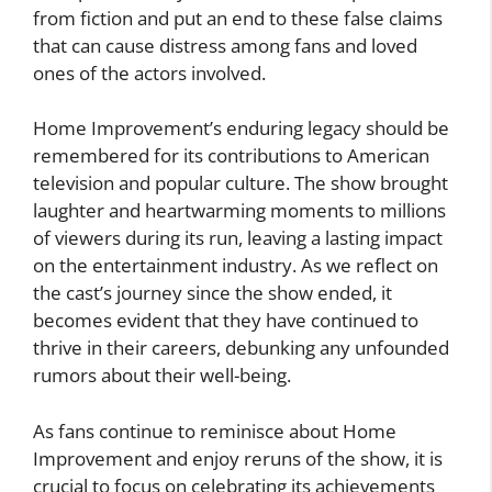
from fiction and put an end to these false claims
that can cause distress among fans and loved
ones of the actors involved.
Home Improvement’s enduring legacy should be
remembered for its contributions to American
television and popular culture. The show brought
laughter and heartwarming moments to millions
of viewers during its run, leaving a lasting impact
on the entertainment industry. As we reflect on
the cast’s journey since the show ended, it
becomes evident that they have continued to
thrive in their careers, debunking any unfounded
rumors about their well-being.
As fans continue to reminisce about Home
Improvement and enjoy reruns of the show, it is
crucial to focus on celebrating its achievements