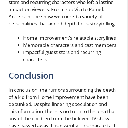
stars and recurring characters who left a lasting
impact on viewers. From Bob Vila to Pamela
Anderson, the show welcomed a variety of
personalities that added depth to its storytelling.
Home Improvement’s relatable storylines
Memorable characters and cast members
Impactful guest stars and recurring
characters
Conclusion
In conclusion, the rumors surrounding the death
of a kid from Home Improvement have been
debunked. Despite lingering speculation and
misinformation, there is no truth to the idea that
any of the children from the beloved TV show
have passed away. It is essential to separate fact