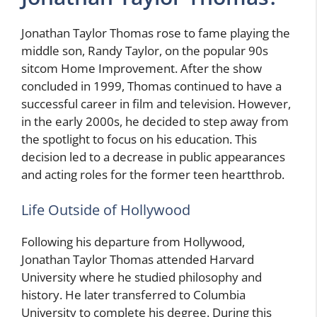
Jonathan Taylor Thomas rose to fame playing the
middle son, Randy Taylor, on the popular 90s
sitcom Home Improvement. After the show
concluded in 1999, Thomas continued to have a
successful career in film and television. However,
in the early 2000s, he decided to step away from
the spotlight to focus on his education. This
decision led to a decrease in public appearances
and acting roles for the former teen heartthrob.
Life Outside of Hollywood
Following his departure from Hollywood,
Jonathan Taylor Thomas attended Harvard
University where he studied philosophy and
history. He later transferred to Columbia
University to complete his degree. During this