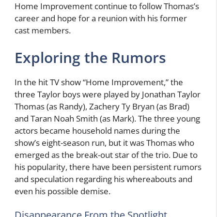
Home Improvement continue to follow Thomas’s
career and hope for a reunion with his former
cast members.
Exploring the Rumors
In the hit TV show “Home Improvement,” the
three Taylor boys were played by Jonathan Taylor
Thomas (as Randy), Zachery Ty Bryan (as Brad)
and Taran Noah Smith (as Mark). The three young
actors became household names during the
show’s eight-season run, but it was Thomas who
emerged as the break-out star of the trio. Due to
his popularity, there have been persistent rumors
and speculation regarding his whereabouts and
even his possible demise.
Disappearance From the Spotlight