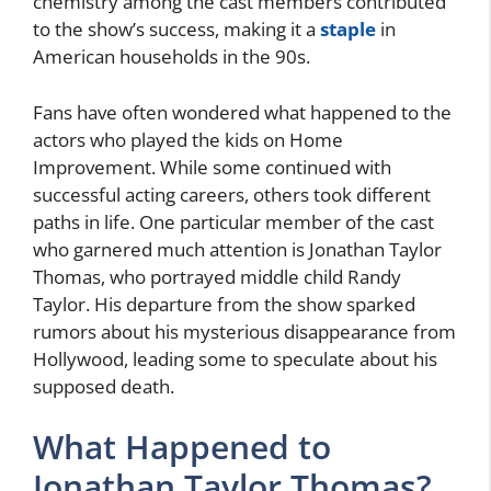
chemistry among the cast members contributed
to the show’s success, making it a
staple
in
American households in the 90s.
Fans have often wondered what happened to the
actors who played the kids on Home
Improvement. While some continued with
successful acting careers, others took different
paths in life. One particular member of the cast
who garnered much attention is Jonathan Taylor
Thomas, who portrayed middle child Randy
Taylor. His departure from the show sparked
rumors about his mysterious disappearance from
Hollywood, leading some to speculate about his
supposed death.
What Happened to
Jonathan Taylor Thomas?