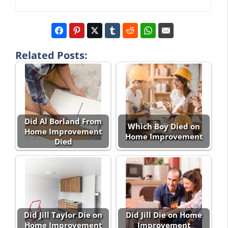
Related Posts:
Did Al Borland From
Which Boy Died on
Home Improvement
Home Improvement
Died
Did Jill Taylor Die on
Did Jill Die on Home
Home Improvement
Improvement