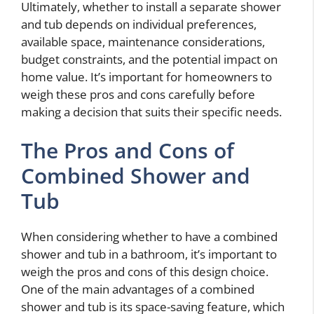
Ultimately, whether to install a separate shower
and tub depends on individual preferences,
available space, maintenance considerations,
budget constraints, and the potential impact on
home value. It’s important for homeowners to
weigh these pros and cons carefully before
making a decision that suits their specific needs.
The Pros and Cons of
Combined Shower and
Tub
When considering whether to have a combined
shower and tub in a bathroom, it’s important to
weigh the pros and cons of this design choice.
One of the main advantages of a combined
shower and tub is its space-saving feature, which