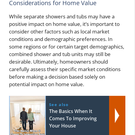
Considerations for Home Value
While separate showers and tubs may have a
positive impact on home value, it’s important to
consider other factors such as local market
conditions and demographic preferences. In
some regions or for certain target demographics,
combined shower and tub units may still be
desirable. Ultimately, homeowners should
carefully assess their specific market conditions
before making a decision based solely on
potential impact on home value.
See also
The Basics When It
Comes To Improving
Your House