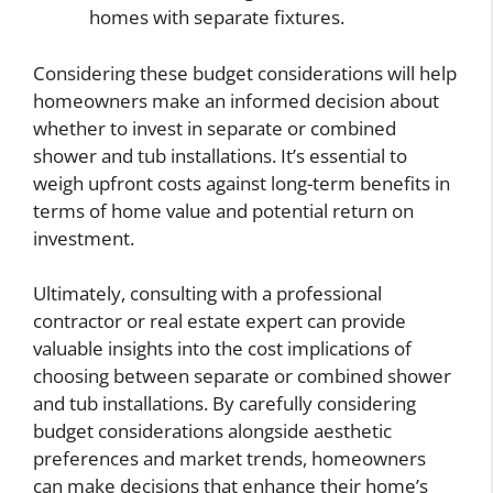
homes with separate fixtures.
Considering these budget considerations will help
homeowners make an informed decision about
whether to invest in separate or combined
shower and tub installations. It’s essential to
weigh upfront costs against long-term benefits in
terms of home value and potential return on
investment.
Ultimately, consulting with a professional
contractor or real estate expert can provide
valuable insights into the cost implications of
choosing between separate or combined shower
and tub installations. By carefully considering
budget considerations alongside aesthetic
preferences and market trends, homeowners
can make decisions that enhance their home’s