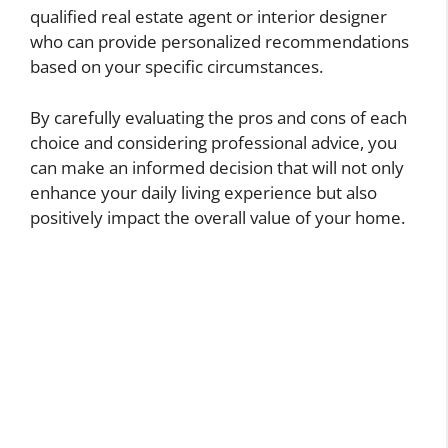
qualified real estate agent or interior designer
who can provide personalized recommendations
based on your specific circumstances.
By carefully evaluating the pros and cons of each
choice and considering professional advice, you
can make an informed decision that will not only
enhance your daily living experience but also
positively impact the overall value of your home.