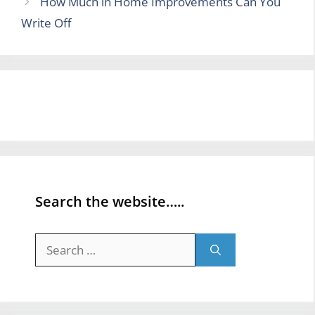
How Much in Home Improvements Can You
Write Off
Search the website…..
Search
for: