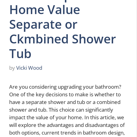
Home Value
Separate or
Ckmbined Shower
Tub
by
Vicki Wood
Are you considering upgrading your bathroom?
One of the key decisions to make is whether to
have a separate shower and tub or a combined
shower and tub. This choice can significantly
impact the value of your home. In this article, we
will explore the advantages and disadvantages of
both options, current trends in bathroom design,