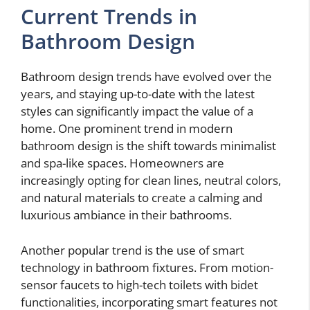
Current Trends in
Bathroom Design
Bathroom design trends have evolved over the
years, and staying up-to-date with the latest
styles can significantly impact the value of a
home. One prominent trend in modern
bathroom design is the shift towards minimalist
and spa-like spaces. Homeowners are
increasingly opting for clean lines, neutral colors,
and natural materials to create a calming and
luxurious ambiance in their bathrooms.
Another popular trend is the use of smart
technology in bathroom fixtures. From motion-
sensor faucets to high-tech toilets with bidet
functionalities, incorporating smart features not