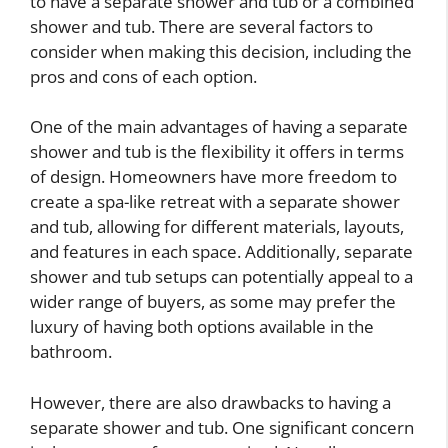
to have a separate shower and tub or a combined
shower and tub. There are several factors to
consider when making this decision, including the
pros and cons of each option.
One of the main advantages of having a separate
shower and tub is the flexibility it offers in terms
of design. Homeowners have more freedom to
create a spa-like retreat with a separate shower
and tub, allowing for different materials, layouts,
and features in each space. Additionally, separate
shower and tub setups can potentially appeal to a
wider range of buyers, as some may prefer the
luxury of having both options available in the
bathroom.
However, there are also drawbacks to having a
separate shower and tub. One significant concern