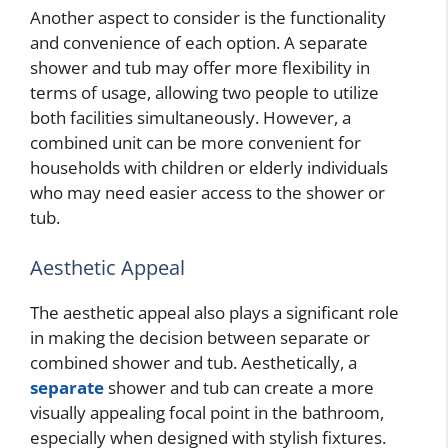
Another aspect to consider is the functionality
and convenience of each option. A separate
shower and tub may offer more flexibility in
terms of usage, allowing two people to utilize
both facilities simultaneously. However, a
combined unit can be more convenient for
households with children or elderly individuals
who may need easier access to the shower or
tub.
Aesthetic Appeal
The aesthetic appeal also plays a significant role
in making the decision between separate or
combined shower and tub. Aesthetically, a
separate
shower and tub can create a more
visually appealing focal point in the bathroom,
especially when designed with stylish fixtures.