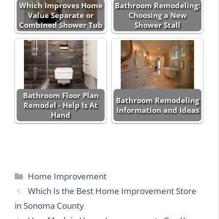
Which Improves Home
Bathroom Remodeling:
Value Separate or
Choosing a New
Combined Shower Tub
Shower Stall
Bathroom Floor Plan
Bathroom Remodeling
Remodel - Help Is At
Information and Ideas
Hand
Categories
Home Improvement
Which Is the Best Home Improvement Store
in Sonoma County