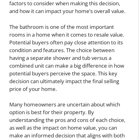
factors to consider when making this decision,
and how it can impact your home’s overall value.
The bathroom is one of the most important
rooms in a home when it comes to resale value.
Potential buyers often pay close attention to its
condition and features. The choice between
having a separate shower and tub versus a
combined unit can make a big difference in how
potential buyers perceive the space. This key
decision can ultimately impact the final selling
price of your home.
Many homeowners are uncertain about which
option is best for their property. By
understanding the pros and cons of each choice,
as well as the impact on home value, you can
make an informed decision that aligns with both