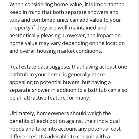
When considering home value, it is important to
keep in mind that both separate showers and
tubs and combined units can add value to your
property if they are well-maintained and
aesthetically pleasing. However, the impact on
home value may vary depending on the location
and overall housing market conditions.
Real estate data suggests that having at least one
bathtub in your home is generally more
appealing to potential buyers, but having a
separate shower in addition to a bathtub can also
be an attractive feature for many.
Ultimately, homeowners should weigh the
benefits of each option against their individual
needs and take into account any potential cost
differences. It’s advisable to consult with a