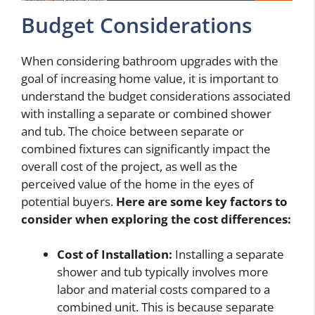
Budget Considerations
When considering bathroom upgrades with the
goal of increasing home value, it is important to
understand the budget considerations associated
with installing a separate or combined shower
and tub. The choice between separate or
combined fixtures can significantly impact the
overall cost of the project, as well as the
perceived value of the home in the eyes of
potential buyers.
Here are some key factors to
consider when exploring the cost differences:
Cost of Installation:
Installing a separate
shower and tub typically involves more
labor and material costs compared to a
combined unit. This is because separate