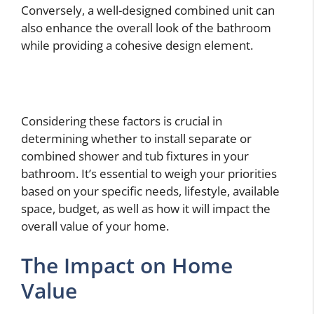
Conversely, a well-designed combined unit can
also enhance the overall look of the bathroom
while providing a cohesive design element.
Considering these factors is crucial in
determining whether to install separate or
combined shower and tub fixtures in your
bathroom. It’s essential to weigh your priorities
based on your specific needs, lifestyle, available
space, budget, as well as how it will impact the
overall value of your home.
The Impact on Home
Value