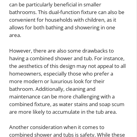
can be particularly beneficial in smaller
bathrooms. This dual-function fixture can also be
convenient for households with children, as it
allows for both bathing and showering in one
area.
However, there are also some drawbacks to
having a combined shower and tub. For instance,
the aesthetics of this design may not appeal to all
homeowners, especially those who prefer a
more modern or luxurious look for their
bathroom. Additionally, cleaning and
maintenance can be more challenging with a
combined fixture, as water stains and soap scum
are more likely to accumulate in the tub area.
Another consideration when it comes to
combined shower and tubs is safety. While these