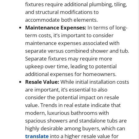
fixtures require additional plumbing, tiling,
and structural modifications to
accommodate both elements.
Maintenance Expenses:
In terms of long-
term costs, it’s important to consider
maintenance expenses associated with
separate versus combined shower and tub.
Separate fixtures may require more
upkeep over time, leading to potential
additional expenses for homeowners.
Resale Value:
While initial installation costs
are important, it’s essential to also
consider the potential impact on resale
value. Trends in real estate indicate that
modern, luxurious bathrooms with
spacious showers and standalone tubs are
highly desirable among buyers, which can
translate
into a higher resale value for