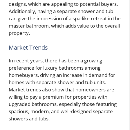
designs, which are appealing to potential buyers.
Additionally, having a separate shower and tub
can give the impression of a spa-like retreat in the
master bathroom, which adds value to the overall
property.
Market Trends
In recent years, there has been a growing
preference for luxury bathrooms among
homebuyers, driving an increase in demand for
homes with separate shower and tub units.
Market trends also show that homeowners are
willing to pay a premium for properties with
upgraded bathrooms, especially those featuring
spacious, modern, and well-designed separate
showers and tubs.