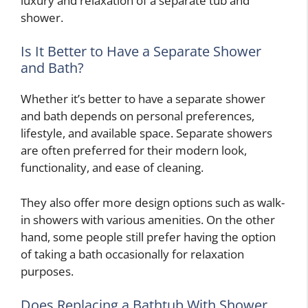
luxury and relaxation of a separate tub and
shower.
Is It Better to Have a Separate Shower
and Bath?
Whether it’s better to have a separate shower
and bath depends on personal preferences,
lifestyle, and available space. Separate showers
are often preferred for their modern look,
functionality, and ease of cleaning.
They also offer more design options such as walk-
in showers with various amenities. On the other
hand, some people still prefer having the option
of taking a bath occasionally for relaxation
purposes.
Does Replacing a Bathtub With Shower