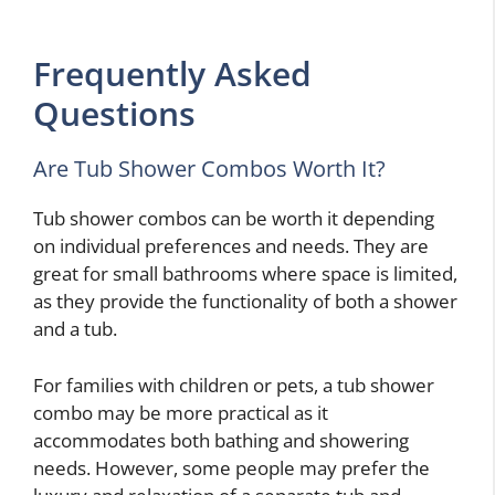
Frequently Asked
Questions
Are Tub Shower Combos Worth It?
Tub shower combos can be worth it depending
on individual preferences and needs. They are
great for small bathrooms where space is limited,
as they provide the functionality of both a shower
and a tub.
For families with children or pets, a tub shower
combo may be more practical as it
accommodates both bathing and showering
needs. However, some people may prefer the