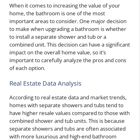
When it comes to increasing the value of your
home, the bathroom is one of the most
important areas to consider. One major decision
to make when upgrading a bathroom is whether
to install a separate shower and tub or a
combined unit. This decision can have a significant
impact on the overall home value, so it’s
important to carefully analyze the pros and cons
of each option.
Real Estate Data Analysis
According to real estate data and market trends,
homes with separate showers and tubs tend to
have higher resale values compared to those with
combined shower and tub units. This is because
separate showers and tubs are often associated
with more luxurious and high-end bathroom