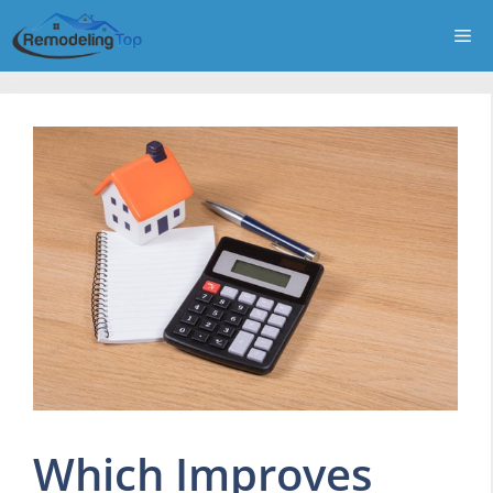
Skip
Me
to
content
Which Improves