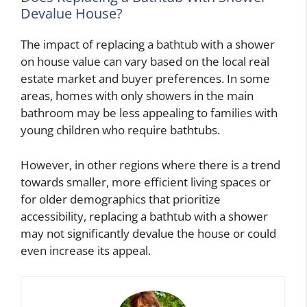
Devalue House?
The impact of replacing a bathtub with a shower
on house value can vary based on the local real
estate market and buyer preferences. In some
areas, homes with only showers in the main
bathroom may be less appealing to families with
young children who require bathtubs.
However, in other regions where there is a trend
towards smaller, more efficient living spaces or
for older demographics that prioritize
accessibility, replacing a bathtub with a shower
may not significantly devalue the house or could
even increase its appeal.