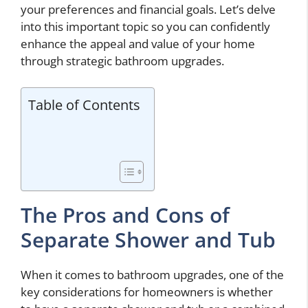
your preferences and financial goals. Let’s delve
into this important topic so you can confidently
enhance the appeal and value of your home
through strategic bathroom upgrades.
Table of Contents
The Pros and Cons of
Separate Shower and Tub
When it comes to bathroom upgrades, one of the
key considerations for homeowners is whether