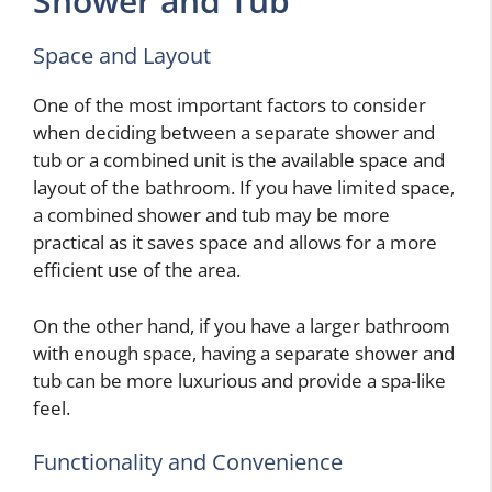
Shower and Tub
Space and Layout
One of the most important factors to consider
when deciding between a separate shower and
tub or a combined unit is the available space and
layout of the bathroom. If you have limited space,
a combined shower and tub may be more
practical as it saves space and allows for a more
efficient use of the area.
On the other hand, if you have a larger bathroom
with enough space, having a separate shower and
tub can be more luxurious and provide a spa-like
feel.
Functionality and Convenience