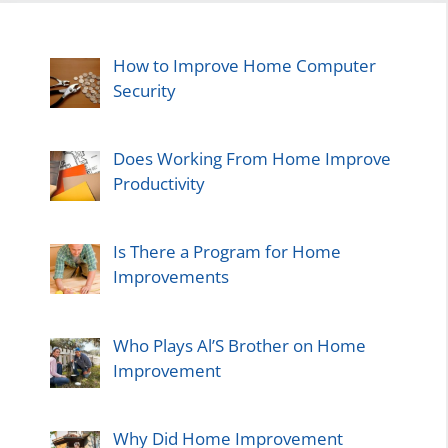
How to Improve Home Computer
Security
Does Working From Home Improve
Productivity
Is There a Program for Home
Improvements
Who Plays Al’S Brother on Home
Improvement
Why Did Home Improvement