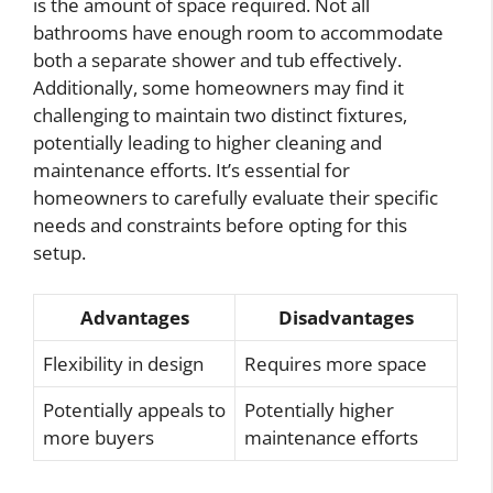
is the amount of space required. Not all
bathrooms have enough room to accommodate
both a separate shower and tub effectively.
Additionally, some homeowners may find it
challenging to maintain two distinct fixtures,
potentially leading to higher cleaning and
maintenance efforts. It’s essential for
homeowners to carefully evaluate their specific
needs and constraints before opting for this
setup.
Advantages
Disadvantages
Flexibility in design
Requires more space
Potentially appeals to
Potentially higher
more buyers
maintenance efforts