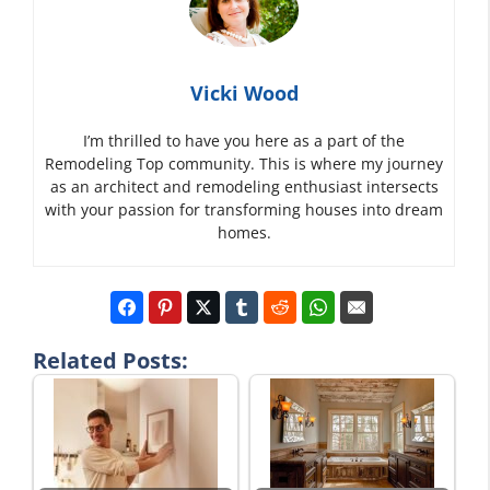
Vicki Wood
I’m thrilled to have you here as a part of the
Remodeling Top community. This is where my journey
as an architect and remodeling enthusiast intersects
with your passion for transforming houses into dream
homes.
Related Posts: