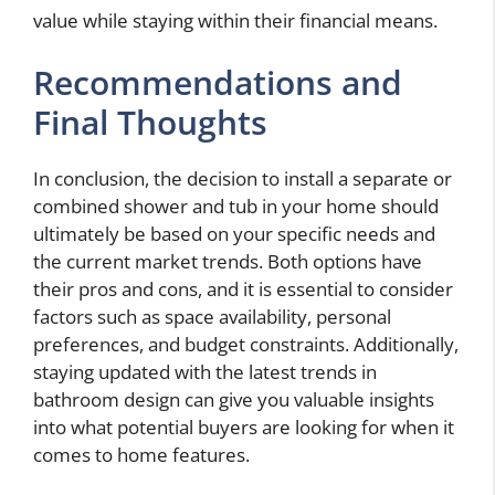
value while staying within their financial means.
Recommendations and
Final Thoughts
In conclusion, the decision to install a separate or
combined shower and tub in your home should
ultimately be based on your specific needs and
the current market trends. Both options have
their pros and cons, and it is essential to consider
factors such as space availability, personal
preferences, and budget constraints. Additionally,
staying updated with the latest trends in
bathroom design can give you valuable insights
into what potential buyers are looking for when it
comes to home features.