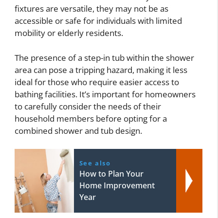
fixtures are versatile, they may not be as
accessible or safe for individuals with limited
mobility or elderly residents.
The presence of a step-in tub within the shower
area can pose a tripping hazard, making it less
ideal for those who require easier access to
bathing facilities. It’s important for homeowners
to carefully consider the needs of their
household members before opting for a
combined shower and tub design.
See also
How to Plan Your
Home Improvement
Year