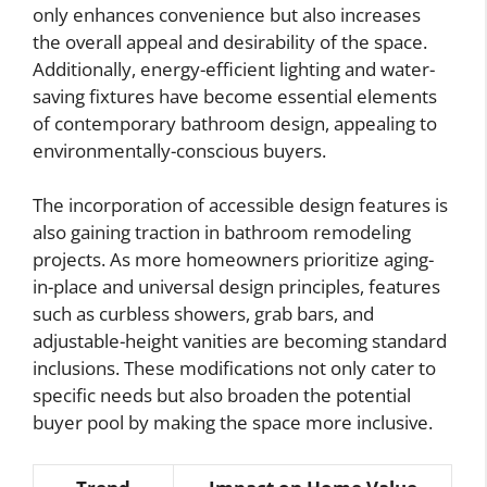
only enhances convenience but also increases
the overall appeal and desirability of the space.
Additionally, energy-efficient lighting and water-
saving fixtures have become essential elements
of contemporary bathroom design, appealing to
environmentally-conscious buyers.
The incorporation of accessible design features is
also gaining traction in bathroom remodeling
projects. As more homeowners prioritize aging-
in-place and universal design principles, features
such as curbless showers, grab bars, and
adjustable-height vanities are becoming standard
inclusions. These modifications not only cater to
specific needs but also broaden the potential
buyer pool by making the space more inclusive.