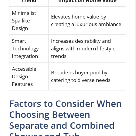
Trend
Impact on Home Value
Minimalist
Elevates home value by
Spa-like
creating a luxurious ambiance
Design
Smart
Increases desirability and
Technology
aligns with modern lifestyle
Integration
trends
Accessible
Broadens buyer pool by
Design
catering to diverse needs
Features
Factors to Consider When
Choosing Between
Separate and Combined