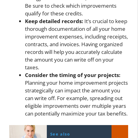
Be sure to check which improvements
qualify for these credits.
Keep detailed records:
It’s crucial to keep
thorough documentation of all your home
improvement expenses, including receipts,
contracts, and invoices. Having organized
records will help you accurately calculate
the amount you can write off on your
taxes.
Consider the timing of your projects:
Planning your home improvement projects
strategically can impact the amount you
can write off. For example, spreading out
eligible improvements over multiple years
can potentially maximize your tax benefits.
See also