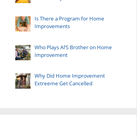
Is There a Program for Home
Improvements
Who Plays Al’S Brother on Home
Improvement
Why Did Home Improvement
Extreeme Get Cancelled