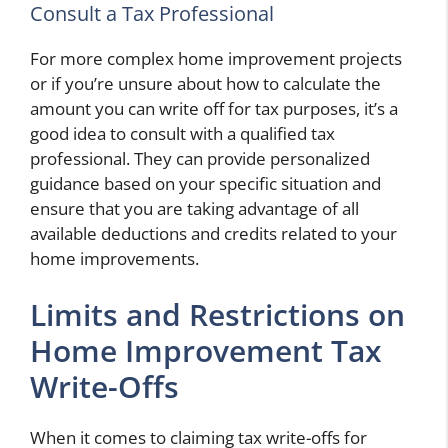
Consult a Tax Professional
For more complex home improvement projects
or if you’re unsure about how to calculate the
amount you can write off for tax purposes, it’s a
good idea to consult with a qualified tax
professional. They can provide personalized
guidance based on your specific situation and
ensure that you are taking advantage of all
available deductions and credits related to your
home improvements.
Limits and Restrictions on
Home Improvement Tax
Write-Offs
When it comes to claiming tax write-offs for