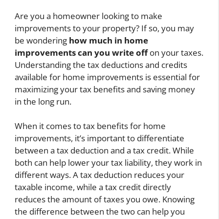
Are you a homeowner looking to make
improvements to your property? If so, you may
be wondering
how much in home
improvements can you write off
on your taxes.
Understanding the tax deductions and credits
available for home improvements is essential for
maximizing your tax benefits and saving money
in the long run.
When it comes to tax benefits for home
improvements, it’s important to differentiate
between a tax deduction and a tax credit. While
both can help lower your tax liability, they work in
different ways. A tax deduction reduces your
taxable income, while a tax credit directly
reduces the amount of taxes you owe. Knowing
the difference between the two can help you