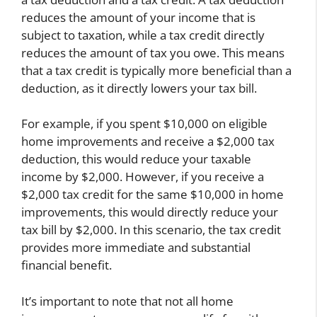
reduces the amount of your income that is
subject to taxation, while a tax credit directly
reduces the amount of tax you owe. This means
that a tax credit is typically more beneficial than a
deduction, as it directly lowers your tax bill.
For example, if you spent $10,000 on eligible
home improvements and receive a $2,000 tax
deduction, this would reduce your taxable
income by $2,000. However, if you receive a
$2,000 tax credit for the same $10,000 in home
improvements, this would directly reduce your
tax bill by $2,000. In this scenario, the tax credit
provides more immediate and substantial
financial benefit.
It’s important to note that not all home