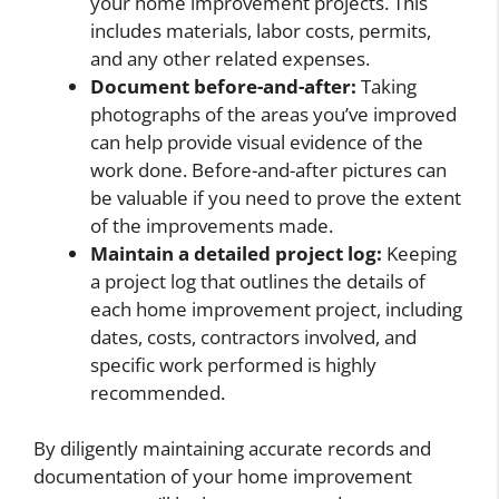
your home improvement projects. This
includes materials, labor costs, permits,
and any other related expenses.
Document before-and-after:
Taking
photographs of the areas you’ve improved
can help provide visual evidence of the
work done. Before-and-after pictures can
be valuable if you need to prove the extent
of the improvements made.
Maintain a detailed project log:
Keeping
a project log that outlines the details of
each home improvement project, including
dates, costs, contractors involved, and
specific work performed is highly
recommended.
By diligently maintaining accurate records and
documentation of your home improvement