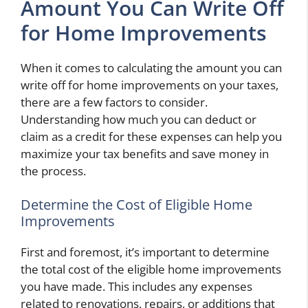
Amount You Can Write Off
for Home Improvements
When it comes to calculating the amount you can
write off for home improvements on your taxes,
there are a few factors to consider.
Understanding how much you can deduct or
claim as a credit for these expenses can help you
maximize your tax benefits and save money in
the process.
Determine the Cost of Eligible Home
Improvements
First and foremost, it’s important to determine
the total cost of the eligible home improvements
you have made. This includes any expenses
related to renovations, repairs, or additions that