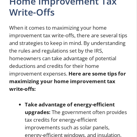
Home Improvement Tax
Write-Offs
When it comes to maximizing your home
improvement tax write-offs, there are several tips
and strategies to keep in mind. By understanding
the rules and regulations set by the IRS,
homeowners can take advantage of potential
deductions and credits for their home
improvement expenses.
Here are some tips for
maximizing your home improvement tax
write-offs:
Take advantage of energy-efficient
upgrades:
The government often provides
tax credits for energy-efficient
improvements such as solar panels,
energy-efficient windows, and insulation.