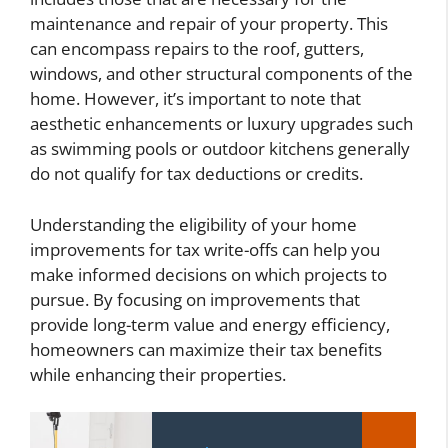
maintenance and repair of your property. This
can encompass repairs to the roof, gutters,
windows, and other structural components of the
home. However, it’s important to note that
aesthetic enhancements or luxury upgrades such
as swimming pools or outdoor kitchens generally
do not qualify for tax deductions or credits.
Understanding the eligibility of your home
improvements for tax write-offs can help you
make informed decisions on which projects to
pursue. By focusing on improvements that
provide long-term value and energy efficiency,
homeowners can maximize their tax benefits
while enhancing their properties.