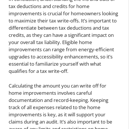
tax deductions and credits for home
improvements is crucial for homeowners looking
to maximize their tax write-offs. It’s important to
differentiate between tax deductions and tax
credits, as they can have a significant impact on
your overall tax liability. Eligible home
improvements can range from energy-efficient
upgrades to accessibility enhancements, so it’s
essential to familiarize yourself with what
qualifies for a tax write-off.
Calculating the amount you can write off for
home improvements involves careful
documentation and record-keeping. Keeping
track of all expenses related to the home
improvements is key, as it will support your
claims during an audit. It’s also important to be
aware of any limits and restrictions on home