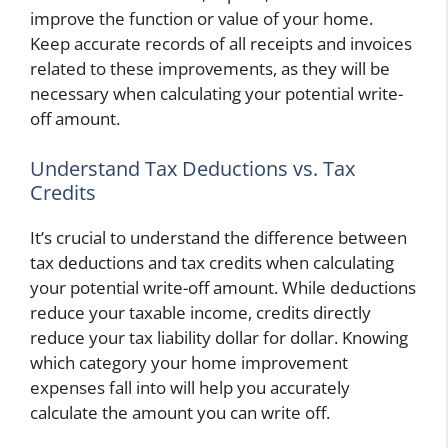
improve the function or value of your home.
Keep accurate records of all receipts and invoices
related to these improvements, as they will be
necessary when calculating your potential write-
off amount.
Understand Tax Deductions vs. Tax
Credits
It’s crucial to understand the difference between
tax deductions and tax credits when calculating
your potential write-off amount. While deductions
reduce your taxable income, credits directly
reduce your tax liability dollar for dollar. Knowing
which category your home improvement
expenses fall into will help you accurately
calculate the amount you can write off.