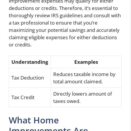
improvement expenses may qualify for either
deductions or credits. Therefore, it’s essential to
thoroughly review IRS guidelines and consult with
a tax professional to ensure that you’re
maximizing your potential savings and accurately
claiming eligible expenses for either deductions
or credits.
Understanding
Examples
Reduces taxable income by
Tax Deduction
total amount claimed.
Directly lowers amount of
Tax Credit
taxes owed.
What Home
Improvements Are