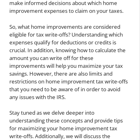
make informed decisions about which home
improvement expenses to claim on your taxes.
So, what home improvements are considered
eligible for tax write-offs? Understanding which
expenses qualify for deductions or credits is
crucial. In addition, knowing how to calculate the
amount you can write off for these
improvements will help you maximize your tax
savings. However, there are also limits and
restrictions on home improvement tax write-offs
that you need to be aware of in order to avoid
any issues with the IRS.
Stay tuned as we delve deeper into
understanding these concepts and provide tips
for maximizing your home improvement tax
write-offs. Additionally, we will discuss the