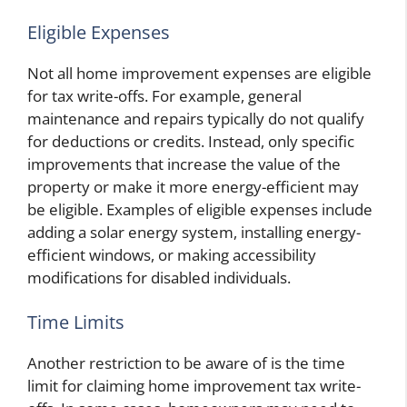
Eligible Expenses
Not all home improvement expenses are eligible
for tax write-offs. For example, general
maintenance and repairs typically do not qualify
for deductions or credits. Instead, only specific
improvements that increase the value of the
property or make it more energy-efficient may
be eligible. Examples of eligible expenses include
adding a solar energy system, installing energy-
efficient windows, or making accessibility
modifications for disabled individuals.
Time Limits
Another restriction to be aware of is the time
limit for claiming home improvement tax write-