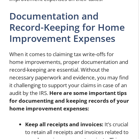
Documentation and
Record-Keeping for Home
Improvement Expenses
When it comes to claiming tax write-offs for
home improvements, proper documentation and
record-keeping are essential. Without the
necessary paperwork and evidence, you may find
it challenging to support your claims in case of an
audit by the IRS.
Here are some important tips
for documenting and keeping records of your
home improvement expenses:
Keep all receipts and invoices:
It’s crucial
to retain all receipts and invoices related to