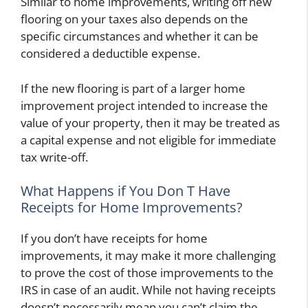
Similar to home improvements, writing off new
flooring on your taxes also depends on the
specific circumstances and whether it can be
considered a deductible expense.
If the new flooring is part of a larger home
improvement project intended to increase the
value of your property, then it may be treated as
a capital expense and not eligible for immediate
tax write-off.
What Happens if You Don T Have
Receipts for Home Improvements?
If you don’t have receipts for home
improvements, it may make it more challenging
to prove the cost of those improvements to the
IRS in case of an audit. While not having receipts
doesn’t necessarily mean you can’t claim the