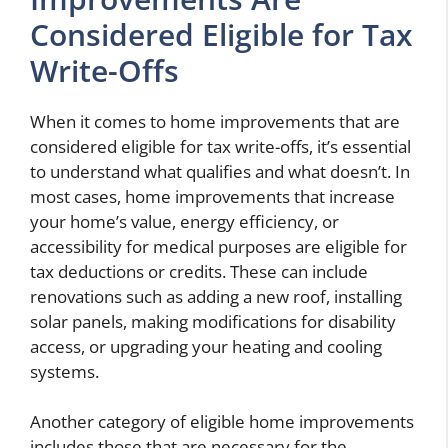
Considered Eligible for Tax
Write-Offs
When it comes to home improvements that are
considered eligible for tax write-offs, it’s essential
to understand what qualifies and what doesn’t. In
most cases, home improvements that increase
your home’s value, energy efficiency, or
accessibility for medical purposes are eligible for
tax deductions or credits. These can include
renovations such as adding a new roof, installing
solar panels, making modifications for disability
access, or upgrading your heating and cooling
systems.
Another category of eligible home improvements
includes those that are necessary for the