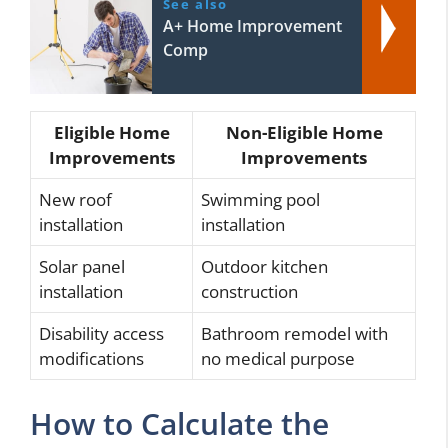
See also
A+ Home Improvement
Comp
Eligible Home
Non-Eligible Home
Improvements
Improvements
New roof
Swimming pool
installation
installation
Solar panel
Outdoor kitchen
installation
construction
Disability access
Bathroom remodel with
modifications
no medical purpose
How to Calculate the