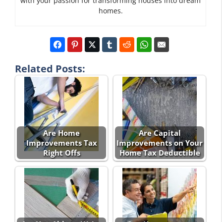
with your passion for transforming houses into dream
homes.
Related Posts:
Are Home
Are Capital
Improvements Tax
Improvements on Your
Right Offs
Home Tax Deductible