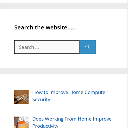
Search the website…..
Search
for:
How to Improve Home Computer
Security
Does Working From Home Improve
Productivity