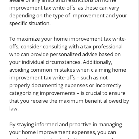
improvement tax write-offs, as these can vary
depending on the type of improvement and your
specific situation.
To maximize your home improvement tax write-
offs, consider consulting with a tax professional
who can provide personalized advice based on
your individual circumstances. Additionally,
avoiding common mistakes when claiming home
improvement tax write-offs – such as not
properly documenting expenses or incorrectly
categorizing improvements – is crucial to ensure
that you receive the maximum benefit allowed by
law.
By staying informed and proactive in managing
your home improvement expenses, you can