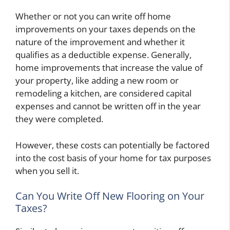
Whether or not you can write off home
improvements on your taxes depends on the
nature of the improvement and whether it
qualifies as a deductible expense. Generally,
home improvements that increase the value of
your property, like adding a new room or
remodeling a kitchen, are considered capital
expenses and cannot be written off in the year
they were completed.
However, these costs can potentially be factored
into the cost basis of your home for tax purposes
when you sell it.
Can You Write Off New Flooring on Your
Taxes?