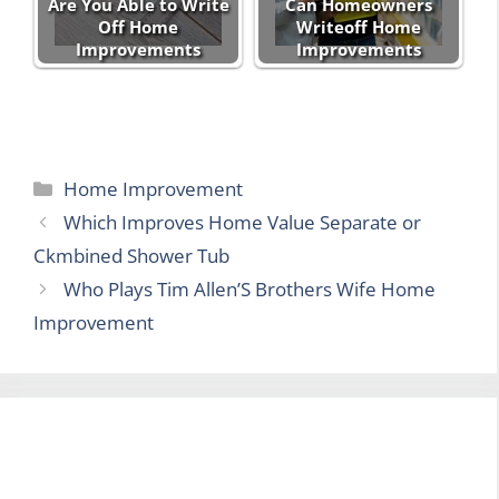
Are You Able to Write
Can Homeowners
Off Home
Writeoff Home
Improvements
Improvements
Categories
Home Improvement
Which Improves Home Value Separate or
Ckmbined Shower Tub
Who Plays Tim Allen’S Brothers Wife Home
Improvement