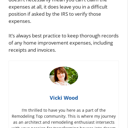
expenses at all, it does leave you in a difficult
position if asked by the IRS to verify those
expenses.
It’s always best practice to keep thorough records
of any home improvement expenses, including
receipts and invoices.
Vicki Wood
I’m thrilled to have you here as a part of the
Remodeling Top community. This is where my journey
as an architect and remodeling enthusiast intersects