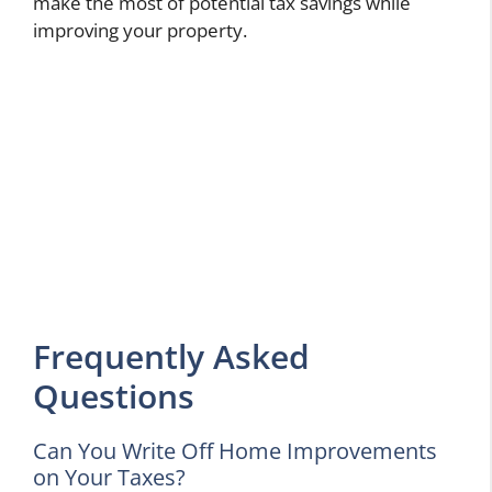
make the most of potential tax savings while
improving your property.
Frequently Asked
Questions
Can You Write Off Home Improvements
on Your Taxes?