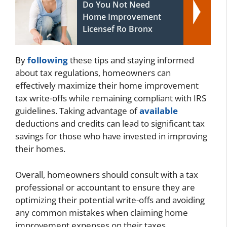
Do You Not Need
Home Improvement
Licensef Ro Bronx
By
following
these tips and staying informed
about tax regulations, homeowners can
effectively maximize their home improvement
tax write-offs while remaining compliant with IRS
guidelines. Taking advantage of
available
deductions and credits can lead to significant tax
savings for those who have invested in improving
their homes.
Overall, homeowners should consult with a tax
professional or accountant to ensure they are
optimizing their potential write-offs and avoiding
any common mistakes when claiming home
improvement expenses on their taxes.