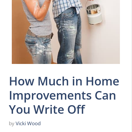
How Much in Home
Improvements Can
You Write Off
by
Vicki Wood