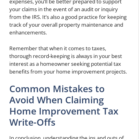
expenses, you’ll be better prepared to support
your claims in the event of an audit or inquiry
from the IRS. It’s also a good practice for keeping
track of your overall property maintenance and
enhancements.
Remember that when it comes to taxes,
thorough record-keeping is always in your best
interest as a homeowner seeking potential tax
benefits from your home improvement projects.
Common Mistakes to
Avoid When Claiming
Home Improvement Tax
Write-Offs
In conclusion, understanding the ins and outs of