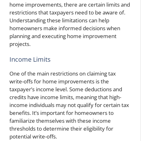
home improvements, there are certain limits and
restrictions that taxpayers need to be aware of.
Understanding these limitations can help
homeowners make informed decisions when
planning and executing home improvement
projects.
Income Limits
One of the main restrictions on claiming tax
write-offs for home improvements is the
taxpayer’s income level. Some deductions and
credits have income limits, meaning that high-
income individuals may not qualify for certain tax
benefits. It’s important for homeowners to
familiarize themselves with these income
thresholds to determine their eligibility for
potential write-offs.