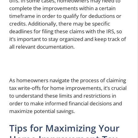
offs. In some cases, homeowners may need to
complete the improvements within a certain
timeframe in order to qualify for deductions or
credits. Additionally, there may be specific
deadlines for filing these claims with the IRS, so
it’s important to stay organized and keep track of
all relevant documentation.
As homeowners navigate the process of claiming
tax write-offs for home improvements, it’s crucial
to understand these limits and restrictions in
order to make informed financial decisions and
maximize potential savings.
Tips for Maximizing Your