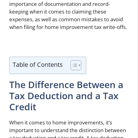
importance of documentation and record-
keeping when it comes to claiming these
expenses, as well as common mistakes to avoid
when filing for home improvement tax write-offs.
Table of Contents
The Difference Between a
Tax Deduction and a Tax
Credit
When it comes to home improvements, it’s
important to understand the distinction between
a tax deduction and a tax credit. A tax deduction