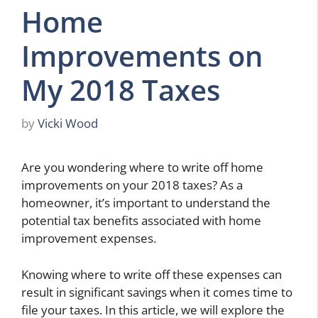
Home
Improvements on
My 2018 Taxes
by
Vicki Wood
Are you wondering where to write off home
improvements on your 2018 taxes? As a
homeowner, it’s important to understand the
potential tax benefits associated with home
improvement expenses.
Knowing where to write off these expenses can
result in significant savings when it comes time to
file your taxes. In this article, we will explore the