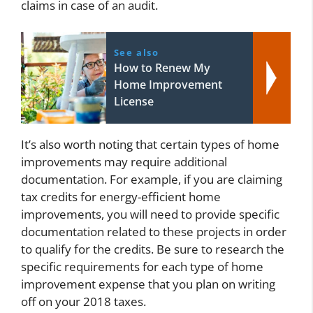
claims in case of an audit.
See also
How to Renew My
Home Improvement
License
It’s also worth noting that certain types of home
improvements may require additional
documentation. For example, if you are claiming
tax credits for energy-efficient home
improvements, you will need to provide specific
documentation related to these projects in order
to qualify for the credits. Be sure to research the
specific requirements for each type of home
improvement expense that you plan on writing
off on your 2018 taxes.