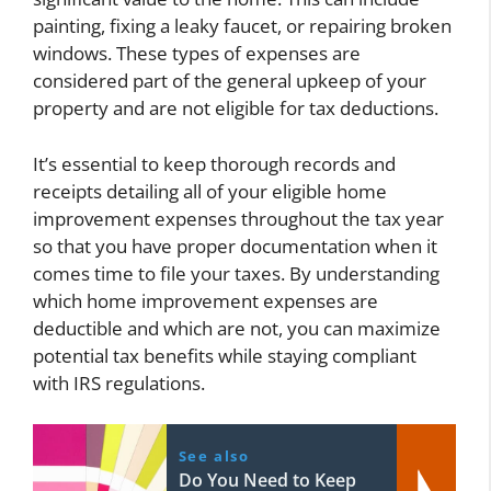
painting, fixing a leaky faucet, or repairing broken
windows. These types of expenses are
considered part of the general upkeep of your
property and are not eligible for tax deductions.
It’s essential to keep thorough records and
receipts detailing all of your eligible home
improvement expenses throughout the tax year
so that you have proper documentation when it
comes time to file your taxes. By understanding
which home improvement expenses are
deductible and which are not, you can maximize
potential tax benefits while staying compliant
with IRS regulations.
See also
Do You Need to Keep