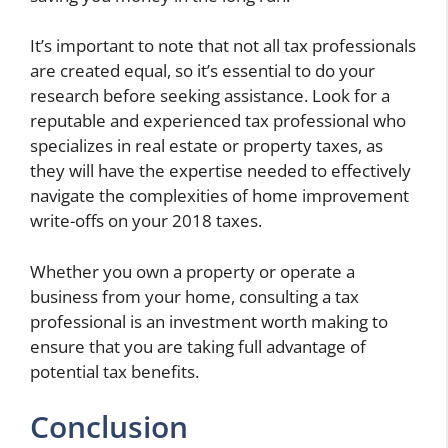
It’s important to note that not all tax professionals
are created equal, so it’s essential to do your
research before seeking assistance. Look for a
reputable and experienced tax professional who
specializes in real estate or property taxes, as
they will have the expertise needed to effectively
navigate the complexities of home improvement
write-offs on your 2018 taxes.
Whether you own a property or operate a
business from your home, consulting a tax
professional is an investment worth making to
ensure that you are taking full advantage of
potential tax benefits.
Conclusion