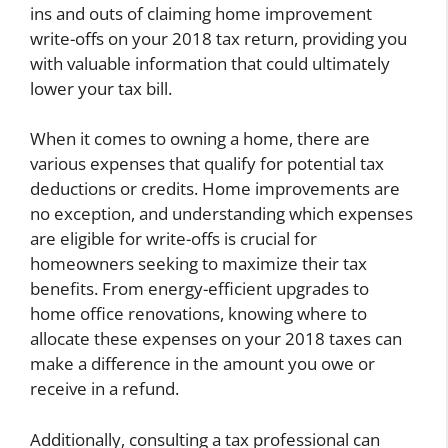
ins and outs of claiming home improvement
write-offs on your 2018 tax return, providing you
with valuable information that could ultimately
lower your tax bill.
When it comes to owning a home, there are
various expenses that qualify for potential tax
deductions or credits. Home improvements are
no exception, and understanding which expenses
are eligible for write-offs is crucial for
homeowners seeking to maximize their tax
benefits. From energy-efficient upgrades to
home office renovations, knowing where to
allocate these expenses on your 2018 taxes can
make a difference in the amount you owe or
receive in a refund.
Additionally, consulting a tax professional can