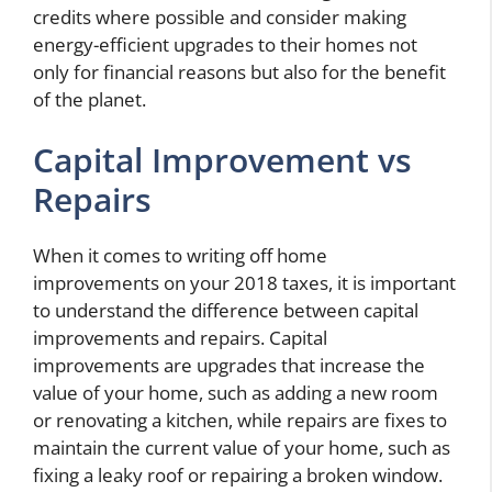
credits where possible and consider making
energy-efficient upgrades to their homes not
only for financial reasons but also for the benefit
of the planet.
Capital Improvement vs
Repairs
When it comes to writing off home
improvements on your 2018 taxes, it is important
to understand the difference between capital
improvements and repairs. Capital
improvements are upgrades that increase the
value of your home, such as adding a new room
or renovating a kitchen, while repairs are fixes to
maintain the current value of your home, such as
fixing a leaky roof or repairing a broken window.