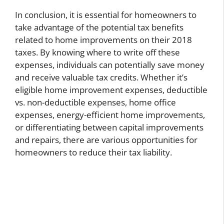
In conclusion, it is essential for homeowners to
take advantage of the potential tax benefits
related to home improvements on their 2018
taxes. By knowing where to write off these
expenses, individuals can potentially save money
and receive valuable tax credits. Whether it’s
eligible home improvement expenses, deductible
vs. non-deductible expenses, home office
expenses, energy-efficient home improvements,
or differentiating between capital improvements
and repairs, there are various opportunities for
homeowners to reduce their tax liability.