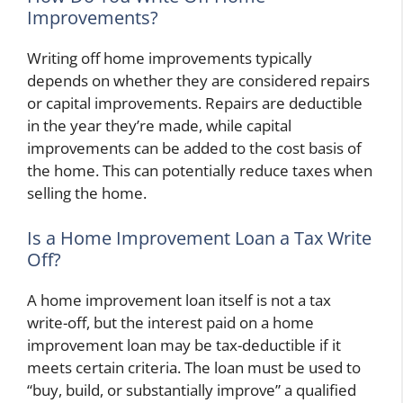
Improvements?
Writing off home improvements typically
depends on whether they are considered repairs
or capital improvements. Repairs are deductible
in the year they’re made, while capital
improvements can be added to the cost basis of
the home. This can potentially reduce taxes when
selling the home.
Is a Home Improvement Loan a Tax Write
Off?
A home improvement loan itself is not a tax
write-off, but the interest paid on a home
improvement loan may be tax-deductible if it
meets certain criteria. The loan must be used to
“buy, build, or substantially improve” a qualified