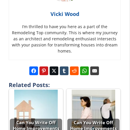
Vicki Wood
I’m thrilled to have you here as a part of the
Remodeling Top community. This is where my journey
as an architect and remodeling enthusiast intersects
with your passion for transforming houses into dream
homes.
Related Posts:
Can You Write Off
Can You Write Off
Home Improvements
Home Improvements