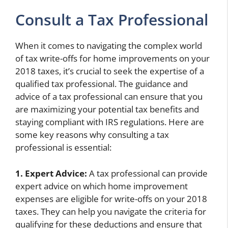
Consult a Tax Professional
When it comes to navigating the complex world
of tax write-offs for home improvements on your
2018 taxes, it’s crucial to seek the expertise of a
qualified tax professional. The guidance and
advice of a tax professional can ensure that you
are maximizing your potential tax benefits and
staying compliant with IRS regulations. Here are
some key reasons why consulting a tax
professional is essential:
1. Expert Advice:
A tax professional can provide
expert advice on which home improvement
expenses are eligible for write-offs on your 2018
taxes. They can help you navigate the criteria for
qualifying for these deductions and ensure that