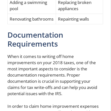
Adding a swimming
Replacing broken
pool
appliances
Renovating bathrooms
Repainting walls
Documentation
Requirements
When it comes to writing off home
improvements on your 2018 taxes, one of the
most important aspects to consider is the
documentation requirements. Proper
documentation is crucial in supporting your
claims for tax write-offs and can help you avoid
potential issues with the IRS.
In order to claim home improvement expenses