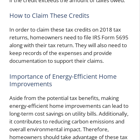
if the credit exceeds the amount of taxes owed.
How to Claim These Credits
In order to claim these tax credits on 2018 tax
returns, homeowners need to file IRS Form 5695
along with their tax return. They will also need to
keep records of the expenses and provide
documentation to support their claims.
Importance of Energy-Efficient Home
Improvements
Aside from the potential tax benefits, making
energy-efficient home improvements can lead to
long-term cost savings on utility bills. Additionally,
it contributes to reducing carbon emissions and
overall environmental impact. Therefore,
homeowners should take advantage of these tax