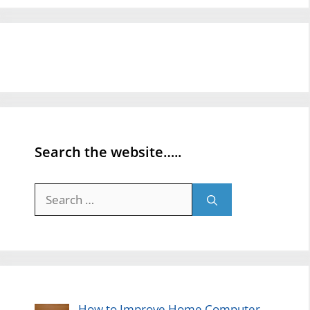
Search the website…..
Search
for:
How to Improve Home Computer