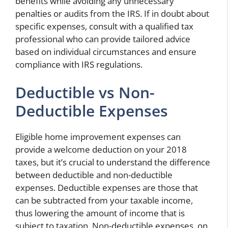
benefits while avoiding any unnecessary
penalties or audits from the IRS. If in doubt about
specific expenses, consult with a qualified tax
professional who can provide tailored advice
based on individual circumstances and ensure
compliance with IRS regulations.
Deductible vs Non-
Deductible Expenses
Eligible home improvement expenses can
provide a welcome deduction on your 2018
taxes, but it’s crucial to understand the difference
between deductible and non-deductible
expenses. Deductible expenses are those that
can be subtracted from your taxable income,
thus lowering the amount of income that is
subject to taxation. Non-deductible expenses, on