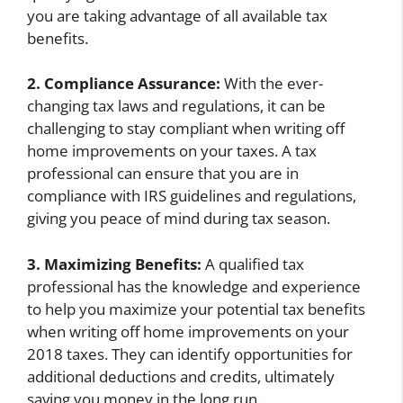
you are taking advantage of all available tax
benefits.
2. Compliance Assurance:
With the ever-
changing tax laws and regulations, it can be
challenging to stay compliant when writing off
home improvements on your taxes. A tax
professional can ensure that you are in
compliance with IRS guidelines and regulations,
giving you peace of mind during tax season.
3. Maximizing Benefits:
A qualified tax
professional has the knowledge and experience
to help you maximize your potential tax benefits
when writing off home improvements on your
2018 taxes. They can identify opportunities for
additional deductions and credits, ultimately
saving you money in the long run.