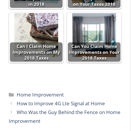
in 2018
on Your Taxes 2018
Can I Claim Home
Can You Claim Home
Improvements on My
Improvements on Your
2018 Taxes
2018 Taxes
Categories
Home Improvement
How to Improve 4G Lte Signal at Home
Who Was the Guy Behind the Fence on Home
Improvement