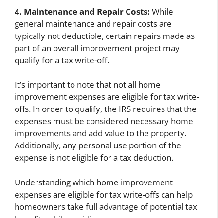
4. Maintenance and Repair Costs:
While
general maintenance and repair costs are
typically not deductible, certain repairs made as
part of an overall improvement project may
qualify for a tax write-off.
It’s important to note that not all home
improvement expenses are eligible for tax write-
offs. In order to qualify, the IRS requires that the
expenses must be considered necessary home
improvements and add value to the property.
Additionally, any personal use portion of the
expense is not eligible for a tax deduction.
Understanding which home improvement
expenses are eligible for tax write-offs can help
homeowners take full advantage of potential tax