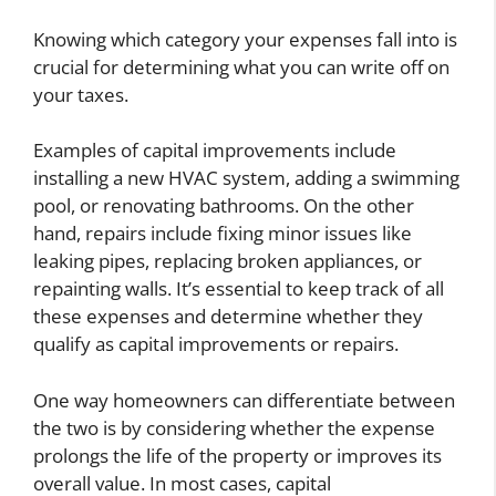
Knowing which category your expenses fall into is
crucial for determining what you can write off on
your taxes.
Examples of capital improvements include
installing a new HVAC system, adding a swimming
pool, or renovating bathrooms. On the other
hand, repairs include fixing minor issues like
leaking pipes, replacing broken appliances, or
repainting walls. It’s essential to keep track of all
these expenses and determine whether they
qualify as capital improvements or repairs.
One way homeowners can differentiate between
the two is by considering whether the expense
prolongs the life of the property or improves its
overall value. In most cases, capital