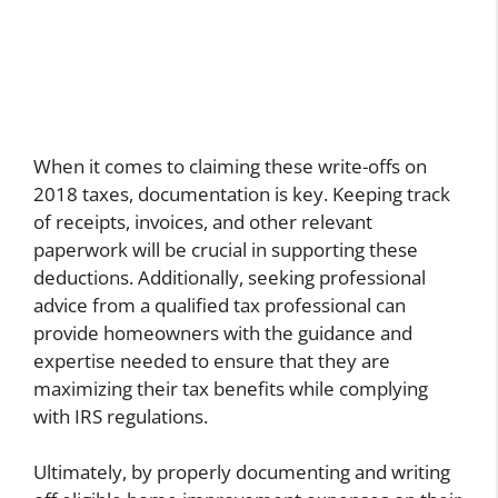
When it comes to claiming these write-offs on
2018 taxes, documentation is key. Keeping track
of receipts, invoices, and other relevant
paperwork will be crucial in supporting these
deductions. Additionally, seeking professional
advice from a qualified tax professional can
provide homeowners with the guidance and
expertise needed to ensure that they are
maximizing their tax benefits while complying
with IRS regulations.
Ultimately, by properly documenting and writing