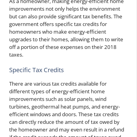
As a homeowner, making energy-efficient home
improvements not only helps the environment
but can also provide significant tax benefits. The
government offers specific tax credits for
homeowners who make energy-efficient
upgrades to their homes, allowing them to write
off a portion of these expenses on their 2018
taxes.
Specific Tax Credits
There are various tax credits available for
different types of energy-efficient home
improvements such as solar panels, wind
turbines, geothermal heat pumps, and energy-
efficient windows and doors. These tax credits
can directly reduce the amount of tax owed by
the homeowner and may even result in a refund