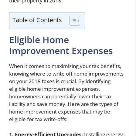
their property in 2018.
Table of Contents
Eligible Home
Improvement Expenses
When it comes to maximizing your tax benefits,
knowing where to write off home improvements
on your 2018 taxes is crucial. By identifying
eligible home improvement expenses,
homeowners can potentially lower their tax
liability and save money. Here are the types of
home improvement expenses that may be
eligible for tax write-offs:
1. Energy-Efficient Upgrades:
Installing energy-