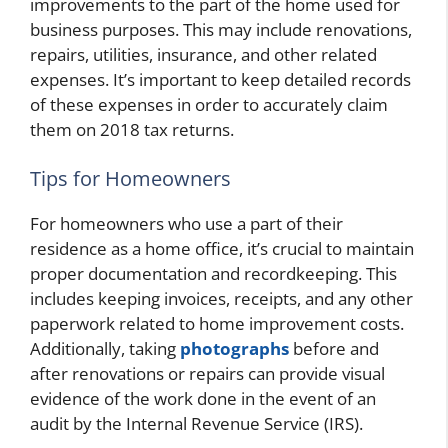
improvements to the part of the home used for
business purposes. This may include renovations,
repairs, utilities, insurance, and other related
expenses. It’s important to keep detailed records
of these expenses in order to accurately claim
them on 2018 tax returns.
Tips for Homeowners
For homeowners who use a part of their
residence as a home office, it’s crucial to maintain
proper documentation and recordkeeping. This
includes keeping invoices, receipts, and any other
paperwork related to home improvement costs.
Additionally, taking
photographs
before and
after renovations or repairs can provide visual
evidence of the work done in the event of an
audit by the Internal Revenue Service (IRS).