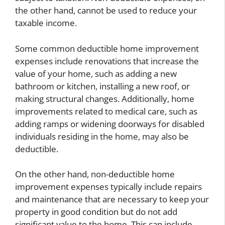
the other hand, cannot be used to reduce your
taxable income.
Some common deductible home improvement
expenses include renovations that increase the
value of your home, such as adding a new
bathroom or kitchen, installing a new roof, or
making structural changes. Additionally, home
improvements related to medical care, such as
adding ramps or widening doorways for disabled
individuals residing in the home, may also be
deductible.
On the other hand, non-deductible home
improvement expenses typically include repairs
and maintenance that are necessary to keep your
property in good condition but do not add
significant value to the home. This can include