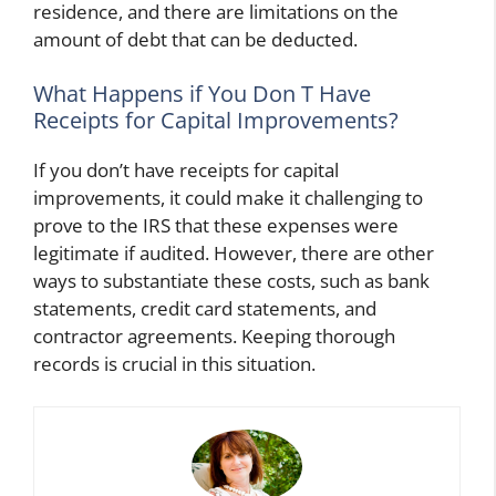
residence, and there are limitations on the
amount of debt that can be deducted.
What Happens if You Don T Have
Receipts for Capital Improvements?
If you don’t have receipts for capital
improvements, it could make it challenging to
prove to the IRS that these expenses were
legitimate if audited. However, there are other
ways to substantiate these costs, such as bank
statements, credit card statements, and
contractor agreements. Keeping thorough
records is crucial in this situation.