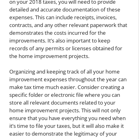
on your 2018 taxes, you will need to provide
detailed and accurate documentation of these
expenses. This can include receipts, invoices,
contracts, and any other relevant paperwork that
demonstrates the costs incurred for the
improvements. It’s also important to keep
records of any permits or licenses obtained for
the home improvement projects.
Organizing and keeping track of all your home
improvement expenses throughout the year can
make tax time much easier. Consider creating a
specific folder or electronic file where you can
store all relevant documents related to your
home improvement projects. This will not only
ensure that you have everything you need when
it’s time to file your taxes, but it will also make it
easier to demonstrate the legitimacy of your