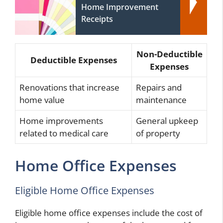
Home Improvement
Receipts
Non-Deductible
Deductible Expenses
Expenses
Renovations that increase
Repairs and
home value
maintenance
Home improvements
General upkeep
related to medical care
of property
Home Office Expenses
Eligible Home Office Expenses
Eligible home office expenses include the cost of