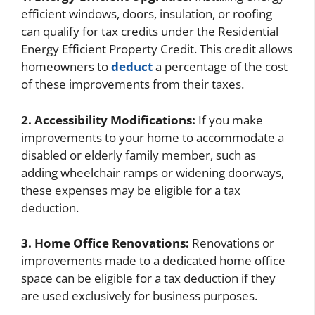
efficient windows, doors, insulation, or roofing
can qualify for tax credits under the Residential
Energy Efficient Property Credit. This credit allows
homeowners to
deduct
a percentage of the cost
of these improvements from their taxes.
2. Accessibility Modifications:
If you make
improvements to your home to accommodate a
disabled or elderly family member, such as
adding wheelchair ramps or widening doorways,
these expenses may be eligible for a tax
deduction.
3. Home Office Renovations:
Renovations or
improvements made to a dedicated home office
space can be eligible for a tax deduction if they
are used exclusively for business purposes.