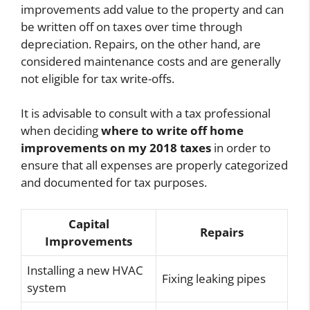
improvements add value to the property and can
be written off on taxes over time through
depreciation. Repairs, on the other hand, are
considered maintenance costs and are generally
not eligible for tax write-offs.
It is advisable to consult with a tax professional
when deciding
where to write off home
improvements on my 2018 taxes
in order to
ensure that all expenses are properly categorized
and documented for tax purposes.
Capital
Repairs
Improvements
Installing a new HVAC
Fixing leaking pipes
system