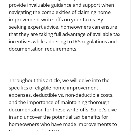
provide invaluable guidance and support when
navigating the complexities of claiming home
improvement write-offs on your taxes. By
seeking expert advice, homeowners can ensure
that they are taking full advantage of available tax
incentives while adhering to IRS regulations and
documentation requirements.
Throughout this article, we will delve into the
specifics of eligible home improvement
expenses, deductible vs. non-deductible costs,
and the importance of maintaining thorough
documentation for these write-offs. So let’s dive
in and uncover the potential tax benefits for
homeowners who have made improvements to