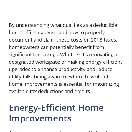
By understanding what qualifies as a deductible
home office expense and how to properly
document and claim these costs on 2018 taxes,
homeowners can potentially benefit from
significant tax savings. Whether it’s renovating a
designated workspace or making energy-efficient
upgrades to enhance productivity and reduce
utility bills, being aware of where to write off
home improvements is essential for maximizing
available tax deductions and credits.
Energy-Efficient Home
Improvements