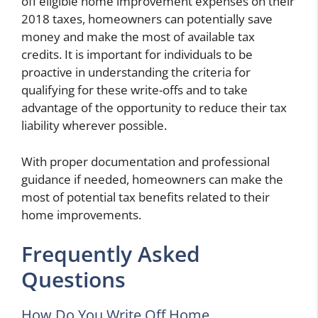
off eligible home improvement expenses on their
2018 taxes, homeowners can potentially save
money and make the most of available tax
credits. It is important for individuals to be
proactive in understanding the criteria for
qualifying for these write-offs and to take
advantage of the opportunity to reduce their tax
liability wherever possible.
With proper documentation and professional
guidance if needed, homeowners can make the
most of potential tax benefits related to their
home improvements.
Frequently Asked
Questions
How Do You Write Off Home