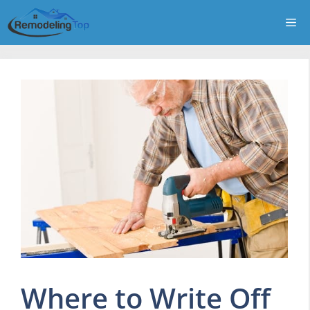
Skip
Me
to
content
Where to Write Off