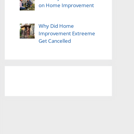
on Home Improvement
Why Did Home
Improvement Extreeme
Get Cancelled