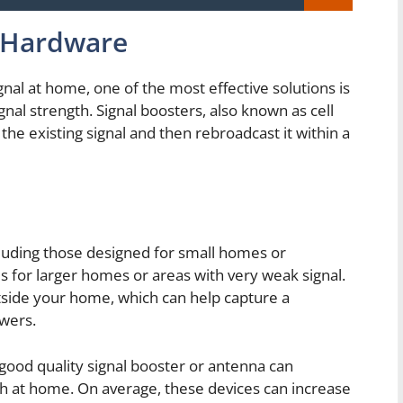
h Hardware
nal at home, one of the most effective solutions is
gnal strength. Signal boosters, also known as cell
the existing signal and then rebroadcast it within a
luding those designed for small homes or
 for larger homes or areas with very weak signal.
utside your home, which can help capture a
owers.
 good quality signal booster or antenna can
gth at home. On average, these devices can increase