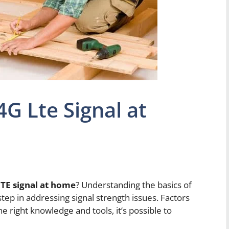
G Lte Signal at
TE signal at home
? Understanding the basics of
 step in addressing signal strength issues. Factors
he right knowledge and tools, it’s possible to