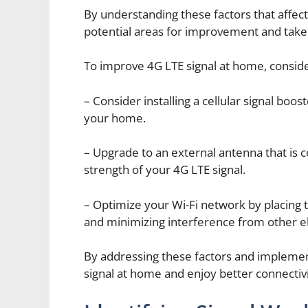
By understanding these factors that affect
potential areas for improvement and take 
To improve 4G LTE signal at home, consider
– Consider installing a cellular signal boos
your home.
– Upgrade to an external antenna that is c
strength of your 4G LTE signal.
– Optimize your Wi-Fi network by placing t
and minimizing interference from other el
By addressing these factors and implemen
signal at home and enjoy better connectivit