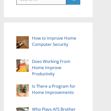
for:
How to Improve Home
Computer Security
Does Working From
Home Improve
Productivity
Is There a Program for
Home Improvements
Who Plays Al’S Brother