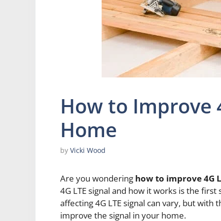
How to Improve 4
Home
by
Vicki Wood
Are you wondering
how to improve 4G L
4G LTE signal and how it works is the first
affecting 4G LTE signal can vary, but with t
improve the signal in your home.