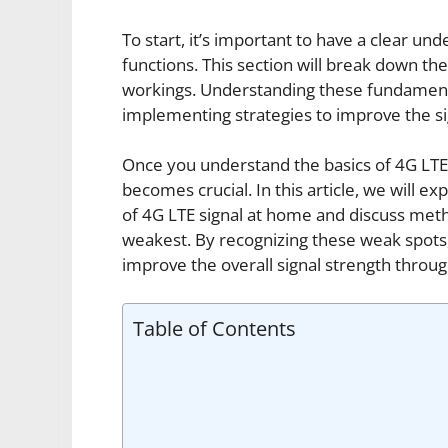
To start, it’s important to have a clear un
functions. This section will break down the 
workings. Understanding these fundamental
implementing strategies to improve the si
Once you understand the basics of 4G LTE 
becomes crucial. In this article, we will ex
of 4G LTE signal at home and discuss metho
weakest. By recognizing these weak spots
improve the overall signal strength thro
Table of Contents