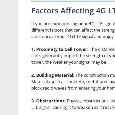
Factors Affecting 4G L
If you are experiencing poor 4G LTE signal
different factors that can affect the stren
can improve your 4G LTE signal and enjoy 
1. Proximity to Cell Tower:
The distance
can significantly impact the strength of yo
tower, the weaker your signal may be.
2. Building Material:
The construction mat
Materials such as concrete, metal, and low
block radio waves from entering your ho
3. Obstructions:
Physical obstructions like
LTE signal, causing it to weaken as it rea