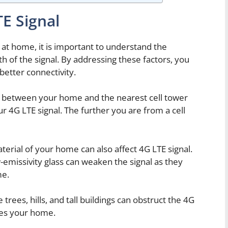
TE Signal
 at home, it is important to understand the
gth of the signal. By addressing these factors, you
better connectivity.
 between your home and the nearest cell tower
ur 4G LTE signal. The further you are from a cell
erial of your home can also affect 4G LTE signal.
-emissivity glass can weaken the signal as they
me.
 trees, hills, and tall buildings can obstruct the 4G
ches your home.