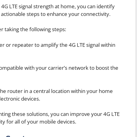
 4G LTE signal strength at home, you can identify
actionable steps to enhance your connectivity.
 taking the following steps:
ter or repeater to amplify the 4G LTE signal within
ompatible with your carrier’s network to boost the
he router in a central location within your home
ectronic devices.
ting these solutions, you can improve your 4G LTE
y for all of your mobile devices.