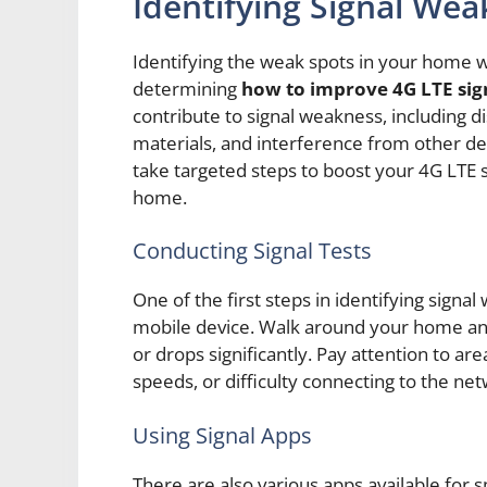
Identifying Signal Wea
Identifying the weak spots in your home whe
determining
how to improve 4G LTE sig
contribute to signal weakness, including d
materials, and interference from other de
take targeted steps to boost your 4G LTE 
home.
Conducting Signal Tests
One of the first steps in identifying signal
mobile device. Walk around your home and
or drops significantly. Pay attention to a
speeds, or difficulty connecting to the ne
Using Signal Apps
There are also various apps available fo