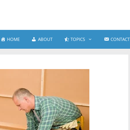
HOME
ABOUT
TOPICS
CONTACT