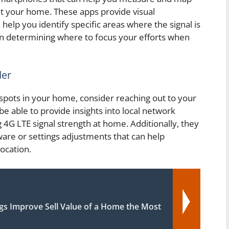
ut your home. These apps provide visual
help you identify specific areas where the signal is
in determining where to focus your efforts when
der
 spots in your home, consider reaching out to your
be able to provide insights into local network
 4G LTE signal strength at home. Additionally, they
re or settings adjustments that can help
location.
gs Improve Sell Value of a Home the Most