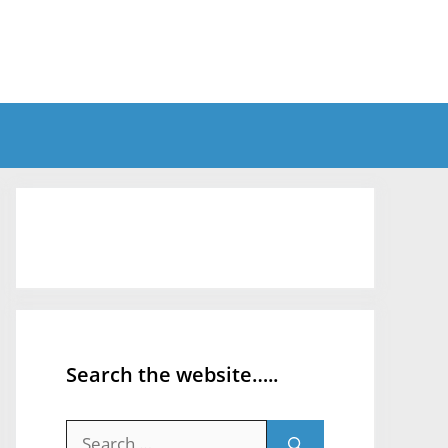
Search the website…..
Search