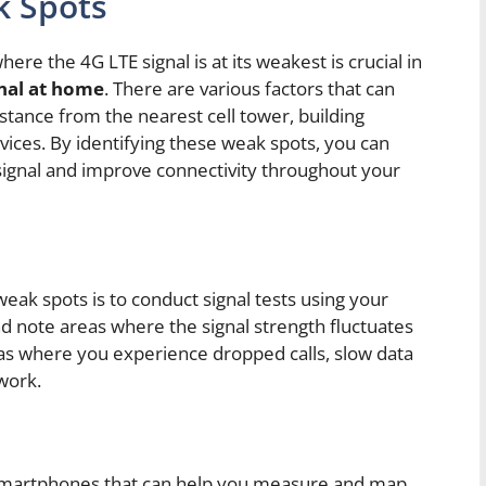
k Spots
re the 4G LTE signal is at its weakest is crucial in
nal at home
. There are various factors that can
istance from the nearest cell tower, building
vices. By identifying these weak spots, you can
signal and improve connectivity throughout your
 weak spots is to conduct signal tests using your
 note areas where the signal strength fluctuates
reas where you experience dropped calls, slow data
twork.
r smartphones that can help you measure and map