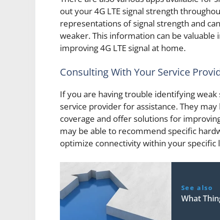
out your 4G LTE signal strength througho
representations of signal strength and can 
weaker. This information can be valuable 
improving 4G LTE signal at home.
Consulting With Your Service Provi
If you are having trouble identifying weak
service provider for assistance. They may 
coverage and offer solutions for improving
may be able to recommend specific hardwa
optimize connectivity within your specific 
See also
What Thin