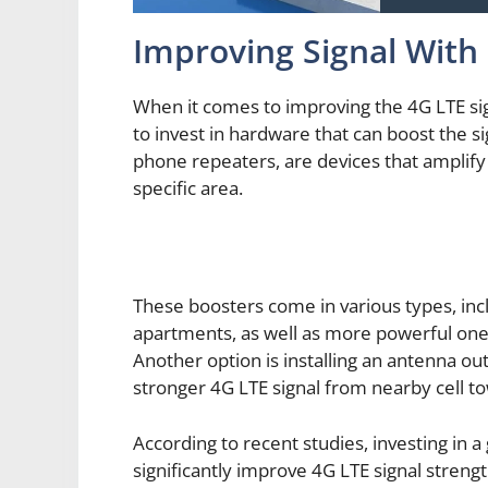
Improving Signal Wit
When it comes to improving the 4G LTE sig
to invest in hardware that can boost the si
phone repeaters, are devices that amplify 
specific area.
These boosters come in various types, inc
apartments, as well as more powerful ones
Another option is installing an antenna o
stronger 4G LTE signal from nearby cell t
According to recent studies, investing in a
significantly improve 4G LTE signal stren