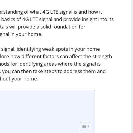
derstanding of what 4G LTE signal is and how it
basics of 4G LTE signal and provide insight into its
s will provide a solid foundation for
gnal in your home.
signal, identifying weak spots in your home
plore how different factors can affect the strength
ds for identifying areas where the signal is
, you can then take steps to address them and
ughout your home.