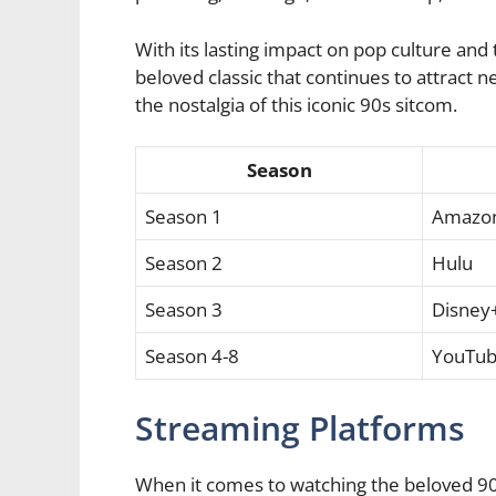
With its lasting impact on pop culture an
beloved classic that continues to attract 
the nostalgia of this iconic 90s sitcom.
Season
Season 1
Amazon
Season 2
Hulu
Season 3
Disney
Season 4-8
YouTub
Streaming Platforms
When it comes to watching the beloved 9