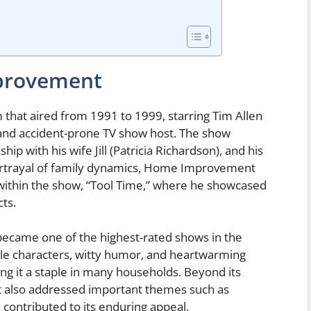
provement
hat aired from 1991 to 1999, starring Tim Allen
 and accident-prone TV show host. The show
ship with his wife Jill (Patricia Richardson), and his
portrayal of family dynamics, Home Improvement
within the show, “Tool Time,” where he showcased
ts.
became one of the highest-rated shows in the
able characters, witty humor, and heartwarming
 it a staple in many households. Beyond its
 also addressed important themes such as
 contributed to its enduring appeal.