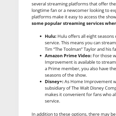
several streaming platforms that offer the
longtime fan or a newcomer looking to expe
platforms make it easy to access the sh
some popular streaming services whe
Hulu:
Hulu offers all eight seasons
service. This means you can stream
Tim “The Toolman” Taylor and his 
Amazon Prime Video:
For those 
Improvement is available to stream 
a Prime member, you also have the o
seasons of the show.
Disney+:
As Home Improvement was 
subsidiary of The Walt Disney Comp
makes it convenient for fans who al
service.
In addition to these options, there may b