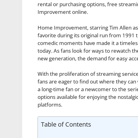
rental or purchasing options, free stream
Improvement online.
Home Improvement, starring Tim Allen as
favorite during its original run from 1991
comedic moments have made it a timeless 
today. As fans look for ways to rewatch th
new generation, the demand for easy acc
With the proliferation of streaming servi
fans are eager to find out where they c
a long-time fan or a newcomer to the series
options available for enjoying the nostal
platforms.
Table of Contents