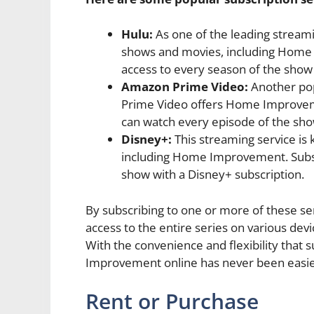
Hulu:
As one of the leading streami
shows and movies, including Home 
access to every season of the show 
Amazon Prime Video:
Another pop
Prime Video offers Home Improvemen
can watch every episode of the sho
Disney+:
This streaming service is 
including Home Improvement. Subsc
show with a Disney+ subscription.
By subscribing to one or more of these s
access to the entire series on various dev
With the convenience and flexibility that 
Improvement online has never been easie
Rent or Purchase