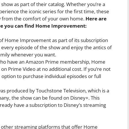
 show as part of their catalog. Whether you’re a
rience the iconic series for the first time, these
ow from the comfort of your own home.
Here are
re you can find Home Improvement:
 of Home Improvement as part of its subscription
 every episode of the show and enjoy the antics of
family whenever you want.
who have an Amazon Prime membership, Home
on Prime Video at no additional cost. If you’re not
ption to purchase individual episodes or full
produced by Touchstone Television, which is a
any, the show can be found on Disney+. This
ready have a subscription to Disney’s streaming
e other streaming platforms that offer Home