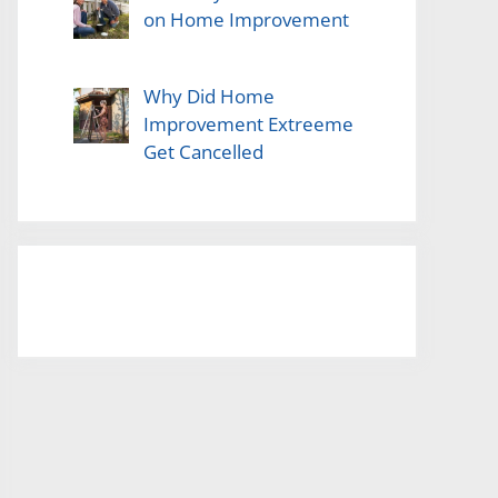
on Home Improvement
Why Did Home
Improvement Extreeme
Get Cancelled