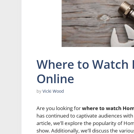
Where to Watch
Online
by
Vicki Wood
Are you looking for
where to watch Hom
has continued to captivate audiences with 
article, we’ll explore the popularity of 
show. Additionally, we’ll discuss the vario