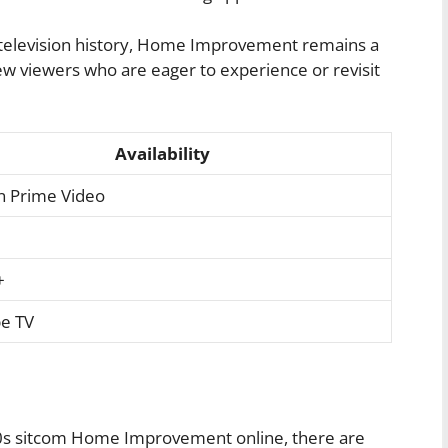
d television history, Home Improvement remains a
new viewers who are eager to experience or revisit
Availability
 Prime Video
+
e TV
0s sitcom Home Improvement online, there are