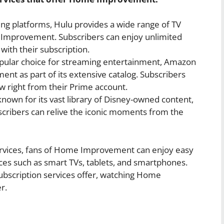
ng platforms, Hulu provides a wide range of TV
Improvement. Subscribers can enjoy unlimited
with their subscription.
ular choice for streaming entertainment, Amazon
t as part of its extensive catalog. Subscribers
w right from their Prime account.
known for its vast library of Disney-owned content,
ribers can relive the iconic moments from the
ervices, fans of Home Improvement can enjoy easy
ices such as smart TVs, tablets, and smartphones.
subscription services offer, watching Home
r.