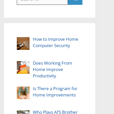
for:
How to Improve Home
Computer Security
Does Working From
Home Improve
Productivity
Is There a Program for
Home Improvements
Who Plays Al’S Brother