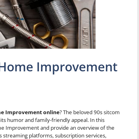
 Home Improvement
e Improvement online
? The beloved 90s sitcom
its humor and family-friendly appeal. In this
Home Improvement and provide an overview of the
us streaming platforms, subscription services,