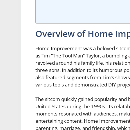
Overview of Home Im
Home Improvement was a beloved sitcom t
as Tim “The Tool Man” Taylor, a bumbling
revolved around his family life, his relation
three sons. In addition to its humorous 
also featured segments from Tim’s show 
various tools and demonstrated DIY projec
The sitcom quickly gained popularity and 
United States during the 1990s. Its relat
moments resonated with audiences, making
entertaining content, Home Improvement
parenting, marriage, and friendship, which