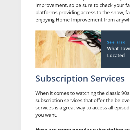
Improvement, so be sure to check your favo
platforms providing access to the show, f
enjoying Home Improvement from anywher
See also
What Tow
Located
Subscription Services
When it comes to watching the classic 9
subscription services that offer the belove
services is a great way to access all ep
you want.
Here are some popular subscription s