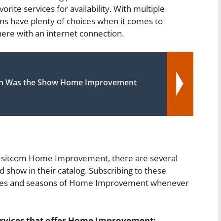
rite services for availability. With multiple
ans have plenty of choices when it comes to
e with an internet connection.
n Was the Show Home Improvement
0s sitcom Home Improvement, there are several
d show in their catalog. Subscribing to these
isodes and seasons of Home Improvement whenever
ervices that offer Home Improvement: