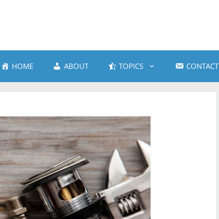
HOME
ABOUT
TOPICS
CONTACT