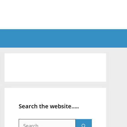
Search the website…..
Search