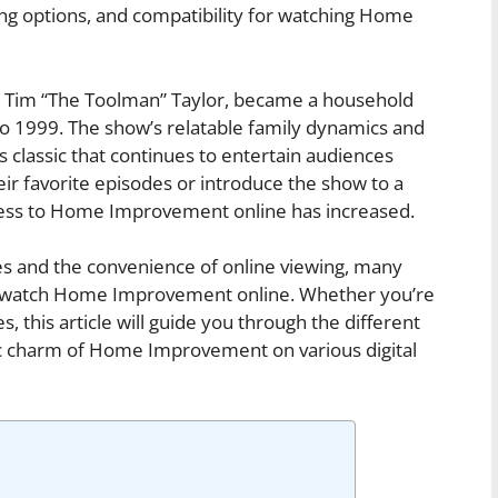
ing options, and compatibility for watching Home
 Tim “The Toolman” Taylor, became a household
 to 1999. The show’s relatable family dynamics and
classic that continues to entertain audiences
eir favorite episodes or introduce the show to a
ess to Home Improvement online has increased.
ces and the convenience of online viewing, many
an watch Home Improvement online. Whether you’re
, this article will guide you through the different
gic charm of Home Improvement on various digital