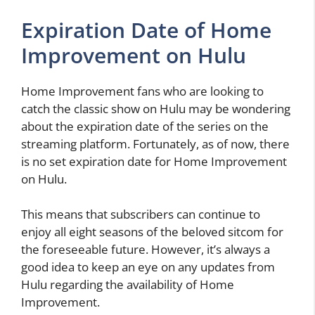
Expiration Date of Home
Improvement on Hulu
Home Improvement fans who are looking to
catch the classic show on Hulu may be wondering
about the expiration date of the series on the
streaming platform. Fortunately, as of now, there
is no set expiration date for Home Improvement
on Hulu.
This means that subscribers can continue to
enjoy all eight seasons of the beloved sitcom for
the foreseeable future. However, it’s always a
good idea to keep an eye on any updates from
Hulu regarding the availability of Home
Improvement.