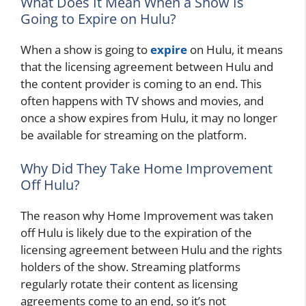
What Does It Mean When a Show Is
Going to Expire on Hulu?
When a show is going to
expire
on Hulu, it means
that the licensing agreement between Hulu and
the content provider is coming to an end. This
often happens with TV shows and movies, and
once a show expires from Hulu, it may no longer
be available for streaming on the platform.
Why Did They Take Home Improvement
Off Hulu?
The reason why Home Improvement was taken
off Hulu is likely due to the expiration of the
licensing agreement between Hulu and the rights
holders of the show. Streaming platforms
regularly rotate their content as licensing
agreements come to an end, so it’s not