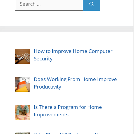
Search
for:
How to Improve Home Computer
Security
Does Working From Home Improve
Productivity
Is There a Program for Home
Improvements