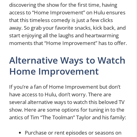
discovering the show for the first time, having
access to “Home Improvement” on Hulu ensures
that this timeless comedy is just a few clicks
away. So grab your favorite snacks, kick back, and
start enjoying all the laughs and heartwarming
moments that “Home Improvement” has to offer.
Alternative Ways to Watch
Home Improvement
If you’re a fan of Home Improvement but don’t
have access to Hulu, don’t worry. There are
several alternative ways to watch this beloved TV
show. Here are some options for tuning in to the
antics of Tim “The Toolman” Taylor and his family:
Purchase or rent episodes or seasons on