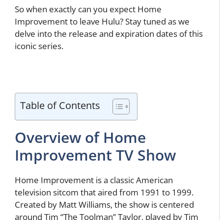
So when exactly can you expect Home
Improvement to leave Hulu? Stay tuned as we
delve into the release and expiration dates of this
iconic series.
Table of Contents
Overview of Home
Improvement TV Show
Home Improvement is a classic American
television sitcom that aired from 1991 to 1999.
Created by Matt Williams, the show is centered
around Tim “The Toolman” Taylor, played by Tim