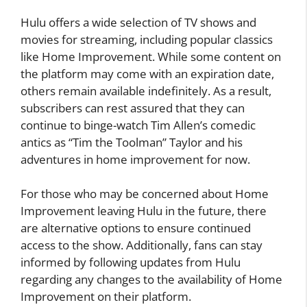
Hulu offers a wide selection of TV shows and
movies for streaming, including popular classics
like Home Improvement. While some content on
the platform may come with an expiration date,
others remain available indefinitely. As a result,
subscribers can rest assured that they can
continue to binge-watch Tim Allen’s comedic
antics as “Tim the Toolman” Taylor and his
adventures in home improvement for now.
For those who may be concerned about Home
Improvement leaving Hulu in the future, there
are alternative options to ensure continued
access to the show. Additionally, fans can stay
informed by following updates from Hulu
regarding any changes to the availability of Home
Improvement on their platform.