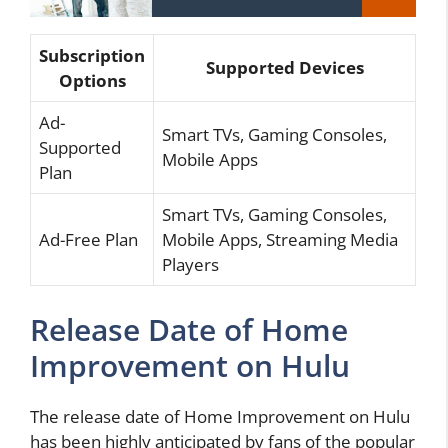
Subscription
Supported Devices
Options
Ad-
Smart TVs, Gaming Consoles,
Supported
Mobile Apps
Plan
Smart TVs, Gaming Consoles,
Ad-Free Plan
Mobile Apps, Streaming Media
Players
Release Date of Home
Improvement on Hulu
The release date of Home Improvement on Hulu
has been highly anticipated by fans of the popular