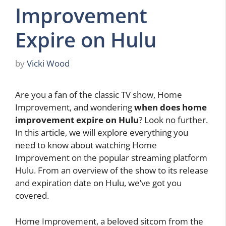
Improvement
Expire on Hulu
by
Vicki Wood
Are you a fan of the classic TV show, Home
Improvement, and wondering
when does home
improvement expire on Hulu
? Look no further.
In this article, we will explore everything you
need to know about watching Home
Improvement on the popular streaming platform
Hulu. From an overview of the show to its release
and expiration date on Hulu, we’ve got you
covered.
Home Improvement, a beloved sitcom from the