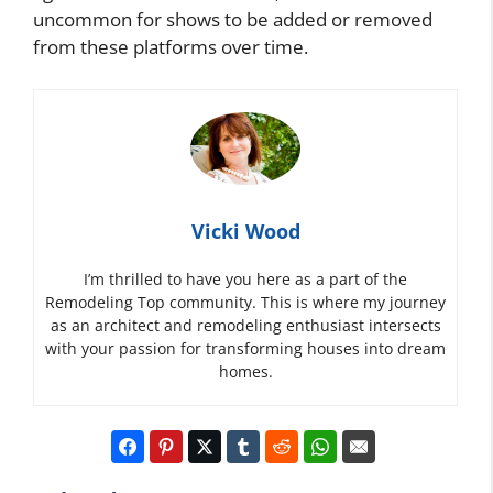
uncommon for shows to be added or removed
from these platforms over time.
Vicki Wood
I’m thrilled to have you here as a part of the
Remodeling Top community. This is where my journey
as an architect and remodeling enthusiast intersects
with your passion for transforming houses into dream
homes.