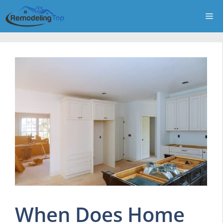
Skip
Me
to
content
When Does Home