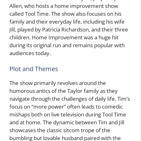
Allen, who hosts a home improvement show
called Tool Time. The show also focuses on his
family and their everyday life, including his wife
Jill, played by Patricia Richardson, and their three
children. Home Improvement was a huge hit
during its original run and remains popular with
audiences today.
Plot and Themes
The show primarily revolves around the
humorous antics of the Taylor family as they
navigate through the challenges of daily life. Tim’s
focus on “more power” often leads to comedic
mishaps both on live television during Tool Time
and at home. The dynamic between Tim and Jill
showcases the classic sitcom trope of the
bumbling but lovable husband paired with the