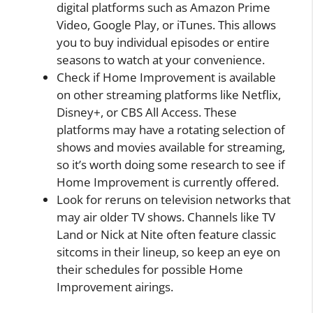
digital platforms such as Amazon Prime
Video, Google Play, or iTunes. This allows
you to buy individual episodes or entire
seasons to watch at your convenience.
Check if Home Improvement is available
on other streaming platforms like Netflix,
Disney+, or CBS All Access. These
platforms may have a rotating selection of
shows and movies available for streaming,
so it’s worth doing some research to see if
Home Improvement is currently offered.
Look for reruns on television networks that
may air older TV shows. Channels like TV
Land or Nick at Nite often feature classic
sitcoms in their lineup, so keep an eye on
their schedules for possible Home
Improvement airings.