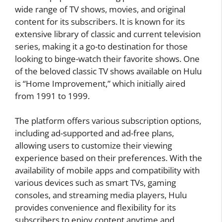
wide range of TV shows, movies, and original
content for its subscribers. It is known for its
extensive library of classic and current television
series, making it a go-to destination for those
looking to binge-watch their favorite shows. One
of the beloved classic TV shows available on Hulu
is “Home Improvement,” which initially aired
from 1991 to 1999.
The platform offers various subscription options,
including ad-supported and ad-free plans,
allowing users to customize their viewing
experience based on their preferences. With the
availability of mobile apps and compatibility with
various devices such as smart TVs, gaming
consoles, and streaming media players, Hulu
provides convenience and flexibility for its
subscribers to enjoy content anytime and