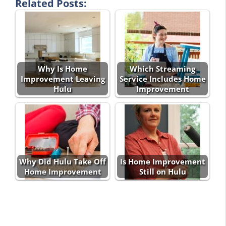
Related Posts:
Why Is Home
Which Streaming
Improvement Leaving
Service Includes Home
Hulu
Improvement
Why Did Hulu Take Off
Is Home Improvement
Home Improvement
Still on Hulu