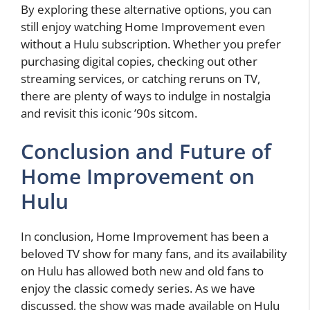
By exploring these alternative options, you can
still enjoy watching Home Improvement even
without a Hulu subscription. Whether you prefer
purchasing digital copies, checking out other
streaming services, or catching reruns on TV,
there are plenty of ways to indulge in nostalgia
and revisit this iconic ’90s sitcom.
Conclusion and Future of
Home Improvement on
Hulu
In conclusion, Home Improvement has been a
beloved TV show for many fans, and its availability
on Hulu has allowed both new and old fans to
enjoy the classic comedy series. As we have
discussed, the show was made available on Hulu