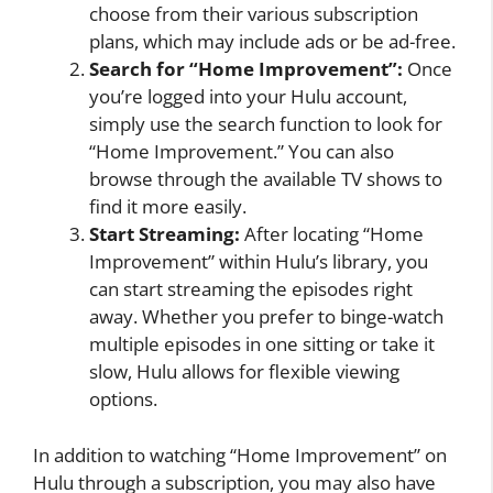
choose from their various subscription
plans, which may include ads or be ad-free.
Search for “Home Improvement”:
Once
you’re logged into your Hulu account,
simply use the search function to look for
“Home Improvement.” You can also
browse through the available TV shows to
find it more easily.
Start Streaming:
After locating “Home
Improvement” within Hulu’s library, you
can start streaming the episodes right
away. Whether you prefer to binge-watch
multiple episodes in one sitting or take it
slow, Hulu allows for flexible viewing
options.
In addition to watching “Home Improvement” on
Hulu through a subscription, you may also have