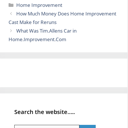
Categories
Home Improvement
How Much Money Does Home Improvement
Cast Make for Reruns
What Was Tim.Allens Car in
Home.Improvement.Com
Search the website…..