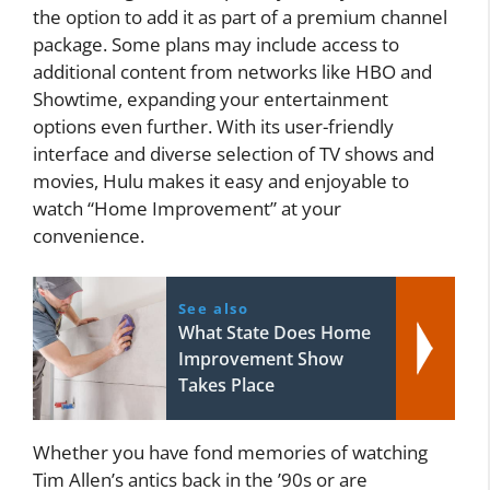
the option to add it as part of a premium channel
package. Some plans may include access to
additional content from networks like HBO and
Showtime, expanding your entertainment
options even further. With its user-friendly
interface and diverse selection of TV shows and
movies, Hulu makes it easy and enjoyable to
watch “Home Improvement” at your
convenience.
See also
What State Does Home
Improvement Show
Takes Place
Whether you have fond memories of watching
Tim Allen’s antics back in the ’90s or are