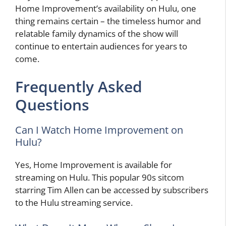
Home Improvement’s availability on Hulu, one
thing remains certain – the timeless humor and
relatable family dynamics of the show will
continue to entertain audiences for years to
come.
Frequently Asked
Questions
Can I Watch Home Improvement on
Hulu?
Yes, Home Improvement is available for
streaming on Hulu. This popular 90s sitcom
starring Tim Allen can be accessed by subscribers
to the Hulu streaming service.