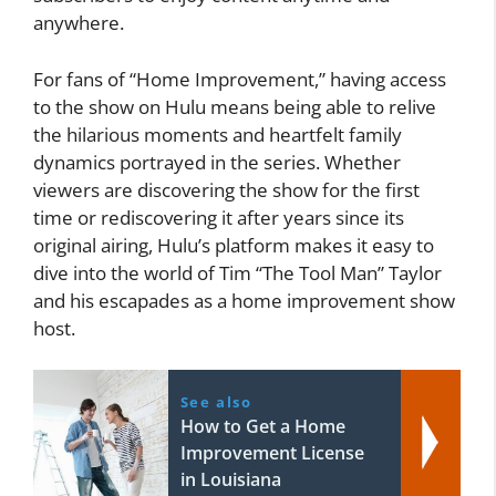
anywhere.
For fans of “Home Improvement,” having access
to the show on Hulu means being able to relive
the hilarious moments and heartfelt family
dynamics portrayed in the series. Whether
viewers are discovering the show for the first
time or rediscovering it after years since its
original airing, Hulu’s platform makes it easy to
dive into the world of Tim “The Tool Man” Taylor
and his escapades as a home improvement show
host.
See also
How to Get a Home
Improvement License
in Louisiana