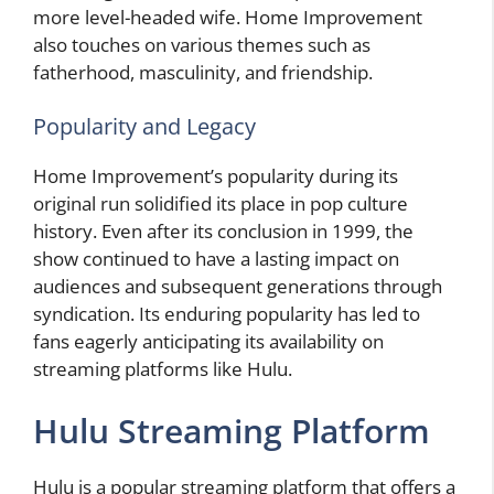
more level-headed wife. Home Improvement
also touches on various themes such as
fatherhood, masculinity, and friendship.
Popularity and Legacy
Home Improvement’s popularity during its
original run solidified its place in pop culture
history. Even after its conclusion in 1999, the
show continued to have a lasting impact on
audiences and subsequent generations through
syndication. Its enduring popularity has led to
fans eagerly anticipating its availability on
streaming platforms like Hulu.
Hulu Streaming Platform
Hulu is a popular streaming platform that offers a