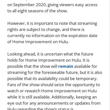
on September 2020, giving viewers easy access
to all eight seasons of the show.
However, it is important to note that streaming
rights are subject to change, and there is
currently no information on the expiration date
of Home Improvement on Hulu.
Looking ahead, it is uncertain what the future
holds for Home Improvement on Hulu. It is
possible that the show will
remain
available for
streaming for the foreseeable future, but it is also
possible that its availability could be temporary.
Fans of the show should seize the opportunity to
watch or rewatch Home Improvement on Hulu
while it is still available. Additionally, keeping an
eye out for any announcements or updates from
Hulu regarding the show’s status is