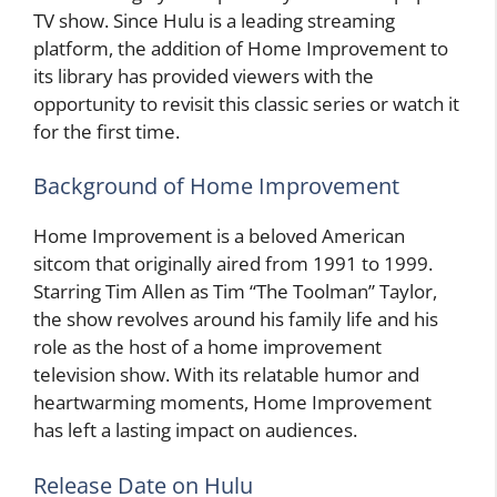
TV show. Since Hulu is a leading streaming
platform, the addition of Home Improvement to
its library has provided viewers with the
opportunity to revisit this classic series or watch it
for the first time.
Background of Home Improvement
Home Improvement is a beloved American
sitcom that originally aired from 1991 to 1999.
Starring Tim Allen as Tim “The Toolman” Taylor,
the show revolves around his family life and his
role as the host of a home improvement
television show. With its relatable humor and
heartwarming moments, Home Improvement
has left a lasting impact on audiences.
Release Date on Hulu