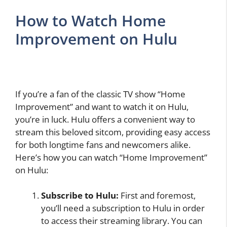
How to Watch Home
Improvement on Hulu
If you’re a fan of the classic TV show “Home
Improvement” and want to watch it on Hulu,
you’re in luck. Hulu offers a convenient way to
stream this beloved sitcom, providing easy access
for both longtime fans and newcomers alike.
Here’s how you can watch “Home Improvement”
on Hulu:
Subscribe to Hulu:
First and foremost,
you’ll need a subscription to Hulu in order
to access their streaming library. You can