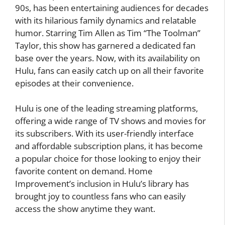
90s, has been entertaining audiences for decades
with its hilarious family dynamics and relatable
humor. Starring Tim Allen as Tim “The Toolman”
Taylor, this show has garnered a dedicated fan
base over the years. Now, with its availability on
Hulu, fans can easily catch up on all their favorite
episodes at their convenience.
Hulu is one of the leading streaming platforms,
offering a wide range of TV shows and movies for
its subscribers. With its user-friendly interface
and affordable subscription plans, it has become
a popular choice for those looking to enjoy their
favorite content on demand. Home
Improvement’s inclusion in Hulu’s library has
brought joy to countless fans who can easily
access the show anytime they want.