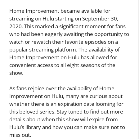
Home Improvement became available for
streaming on Hulu starting on September 30,
2020. This marked a significant moment for fans
who had been eagerly awaiting the opportunity to
watch or rewatch their favorite episodes on a
popular streaming platform. The availability of
Home Improvement on Hulu has allowed for
convenient access to all eight seasons of the
show.
As fans rejoice over the availability of Home
Improvement on Hulu, many are curious about
whether there is an expiration date looming for
this beloved series. Stay tuned to find out more
details about when this show will expire from
Hulu’s library and how you can make sure not to
miss out.