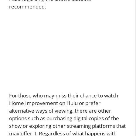
recommended.
For those who may miss their chance to watch
Home Improvement on Hulu or prefer
alternative ways of viewing, there are other
options such as purchasing digital copies of the
show or exploring other streaming platforms that
may offer it. Regardless of what happens with