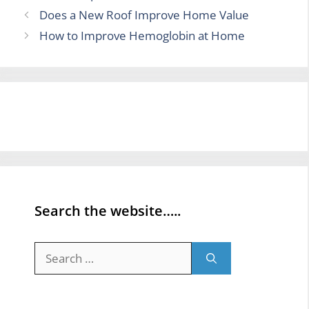
Does a New Roof Improve Home Value
How to Improve Hemoglobin at Home
Search the website…..
Search
for: