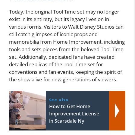
Today, the original Tool Time set may no longer
exist in its entirety, but its legacy lives on in
various forms. Visitors to Walt Disney Studios can
still catch glimpses of iconic props and
memorabilia from Home Improvement, including
tools and sets pieces from the beloved Tool Time
set. Additionally, dedicated fans have created
detailed replicas of the Tool Time set for
conventions and fan events, keeping the spirit of
the show alive for new generations of viewers.
See also
How to Get Home
Improvement License
in Scarsdale Ny