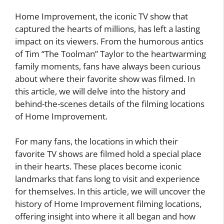
Home Improvement, the iconic TV show that
captured the hearts of millions, has left a lasting
impact on its viewers. From the humorous antics
of Tim “The Toolman” Taylor to the heartwarming
family moments, fans have always been curious
about where their favorite show was filmed. In
this article, we will delve into the history and
behind-the-scenes details of the filming locations
of Home Improvement.
For many fans, the locations in which their
favorite TV shows are filmed hold a special place
in their hearts. These places become iconic
landmarks that fans long to visit and experience
for themselves. In this article, we will uncover the
history of Home Improvement filming locations,
offering insight into where it all began and how