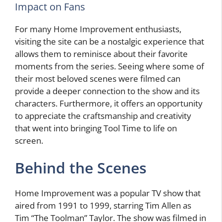
Impact on Fans
For many Home Improvement enthusiasts,
visiting the site
can be a nostalgic experience that
allows them to reminisce about their favorite
moments from the series. Seeing where some of
their most beloved scenes were filmed can
provide a deeper connection to the show and its
characters. Furthermore, it offers an opportunity
to appreciate the craftsmanship and creativity
that went into bringing Tool Time to life on
screen.
Behind the Scenes
Home Improvement was a popular TV show that
aired from 1991 to 1999, starring Tim Allen as
Tim “The Toolman” Taylor. The show was filmed in