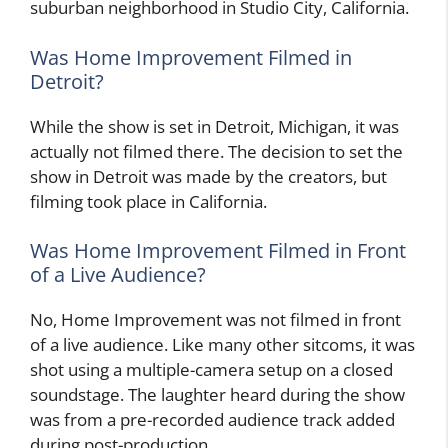
suburban neighborhood in Studio City, California.
Was Home Improvement Filmed in
Detroit?
While the show is set in Detroit, Michigan, it was
actually not filmed there. The decision to set the
show in Detroit was made by the creators, but
filming took place in California.
Was Home Improvement Filmed in Front
of a Live Audience?
No, Home Improvement was not filmed in front
of a live audience. Like many other sitcoms, it was
shot using a multiple-camera setup on a closed
soundstage. The laughter heard during the show
was from a pre-recorded audience track added
during post-production.