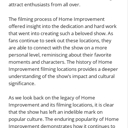
attract enthusiasts from all over.
The filming process of Home Improvement
offered insight into the dedication and hard work
that went into creating such a beloved show. As
fans continue to seek out these locations, they
are able to connect with the show on a more
personal level, reminiscing about their favorite
moments and characters. The history of Home
Improvement filming locations provides a deeper
understanding of the show’s impact and cultural
significance.
As we look back on the legacy of Home
Improvement and its filming locations, it is clear
that the show has left an indelible mark on
popular culture. The enduring popularity of Home
Improvement demonstrates how it continues to