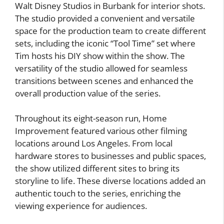
Walt Disney Studios in Burbank for interior shots.
The studio provided a convenient and versatile
space for the production team to create different
sets, including the iconic “Tool Time” set where
Tim hosts his DIY show within the show. The
versatility of the studio allowed for seamless
transitions between scenes and enhanced the
overall production value of the series.
Throughout its eight-season run, Home
Improvement featured various other filming
locations around Los Angeles. From local
hardware stores to businesses and public spaces,
the show utilized different sites to bring its
storyline to life. These diverse locations added an
authentic touch to the series, enriching the
viewing experience for audiences.