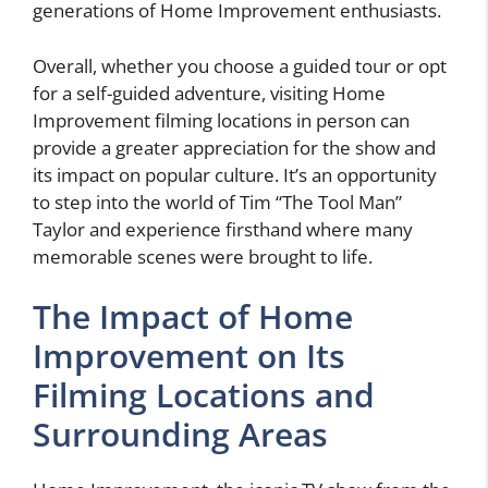
generations of Home Improvement enthusiasts.
Overall, whether you choose a guided tour or opt
for a self-guided adventure, visiting Home
Improvement filming locations in person can
provide a greater appreciation for the show and
its impact on popular culture. It’s an opportunity
to step into the world of Tim “The Tool Man”
Taylor and experience firsthand where many
memorable scenes were brought to life.
The Impact of Home
Improvement on Its
Filming Locations and
Surrounding Areas