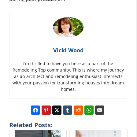
Vicki Wood
I’m thrilled to have you here as a part of the
Remodeling Top community. This is where my journey
as an architect and remodeling enthusiast intersects
with your passion for transforming houses into dream
homes.
Related Posts: