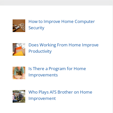
How to Improve Home Computer
Security
Does Working From Home Improve
Productivity
Is There a Program for Home
Improvements
Who Plays Al’S Brother on Home
Improvement