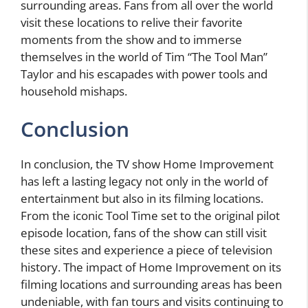
surrounding areas. Fans from all over the world
visit these locations to relive their favorite
moments from the show and to immerse
themselves in the world of Tim “The Tool Man”
Taylor and his escapades with power tools and
household mishaps.
Conclusion
In conclusion, the TV show Home Improvement
has left a lasting legacy not only in the world of
entertainment but also in its filming locations.
From the iconic Tool Time set to the original pilot
episode location, fans of the show can still visit
these sites and experience a piece of television
history. The impact of Home Improvement on its
filming locations and surrounding areas has been
undeniable, with fan tours and visits continuing to