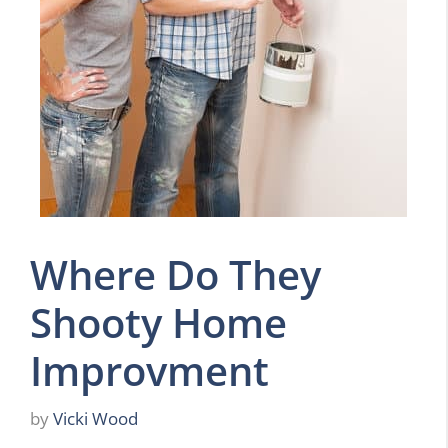
Where Do They
Shooty Home
Improvment
by
Vicki Wood