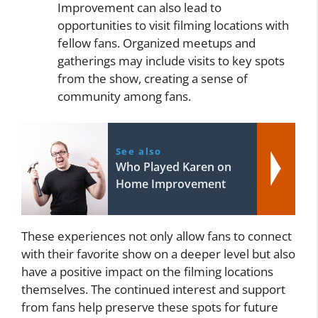
Improvement can also lead to
opportunities to visit filming locations with
fellow fans. Organized meetups and
gatherings may include visits to key spots
from the show, creating a sense of
community among fans.
See also
Who Played Karen on
Home Improvement
These experiences not only allow fans to connect
with their favorite show on a deeper level but also
have a positive impact on the filming locations
themselves. The continued interest and support
from fans help preserve these spots for future