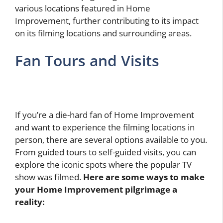
various locations featured in Home
Improvement, further contributing to its impact
on its filming locations and surrounding areas.
Fan Tours and Visits
If you’re a die-hard fan of Home Improvement
and want to experience the filming locations in
person, there are several options available to you.
From guided tours to self-guided visits, you can
explore the iconic spots where the popular TV
show was filmed.
Here are some ways to make
your Home Improvement pilgrimage a
reality: