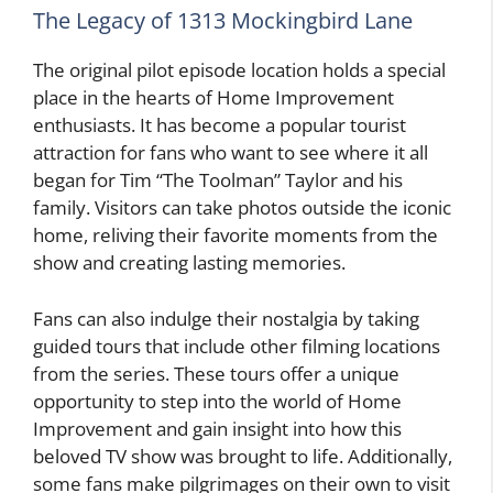
The Legacy of 1313 Mockingbird Lane
The original pilot episode location holds a special
place in the hearts of Home Improvement
enthusiasts. It has become a popular tourist
attraction for fans who want to see where it all
began for Tim “The Toolman” Taylor and his
family. Visitors can take photos outside the iconic
home, reliving their favorite moments from the
show and creating lasting memories.
Fans can also indulge their nostalgia by taking
guided tours that include other filming locations
from the series. These tours offer a unique
opportunity to step into the world of Home
Improvement and gain insight into how this
beloved TV show was brought to life. Additionally,
some fans make pilgrimages on their own to visit