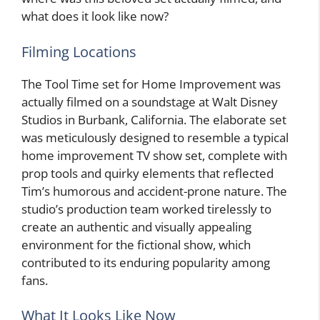
what does it look like now?
Filming Locations
The Tool Time set for Home Improvement was
actually filmed on a soundstage at Walt Disney
Studios in Burbank, California. The elaborate set
was meticulously designed to resemble a typical
home improvement TV show set, complete with
prop tools and quirky elements that reflected
Tim’s humorous and accident-prone nature. The
studio’s production team worked tirelessly to
create an authentic and visually appealing
environment for the fictional show, which
contributed to its enduring popularity among
fans.
What It Looks Like Now