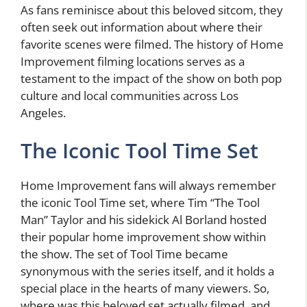
As fans reminisce about this beloved sitcom, they
often seek out information about where their
favorite scenes were filmed. The history of Home
Improvement filming locations serves as a
testament to the impact of the show on both pop
culture and local communities across Los
Angeles.
The Iconic Tool Time Set
Home Improvement fans will always remember
the iconic Tool Time set, where Tim “The Tool
Man” Taylor and his sidekick Al Borland hosted
their popular home improvement show within
the show. The set of Tool Time became
synonymous with the series itself, and it holds a
special place in the hearts of many viewers. So,
where was this beloved set actually filmed, and