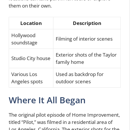
them on their own.
Location
Description
Hollywood
Filming of interior scenes
soundstage
Exterior shots of the Taylor
Studio City house
family home
Various Los
Used as backdrop for
Angeles spots
outdoor scenes
Where It All Began
The original pilot episode of Home Improvement,
titled “Pilot,” was filmed in a residential area of
Los Angeles, California. The exterior shots for the