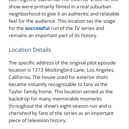
show were primarily filmed in a real suburban
neighborhood to give it an authentic and relatable
feel for the audience. This location set the stage
for the
successful
run of the TV series and
remains an important part of its history.
Location Details
The specific address of the original pilot episode
location is 1313 Mockingbird Lane, Los Angeles,
California. The house used for exterior shots
became instantly recognizable to fans as the
Taylor family home. This location served as the
backdrop for many memorable moments
throughout the show’s eight-season run and is
cherished by fans of the series as an important
piece of television history.