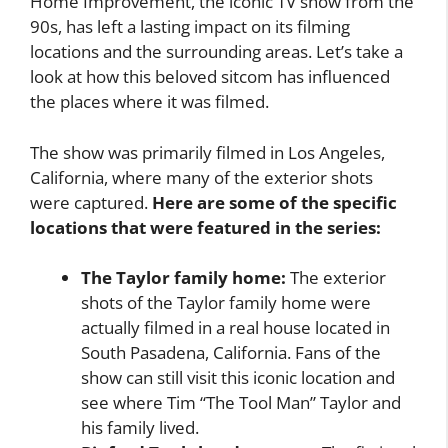
Home Improvement, the iconic TV show from the
90s, has left a lasting impact on its filming
locations and the surrounding areas. Let’s take a
look at how this beloved sitcom has influenced
the places where it was filmed.
The show was primarily filmed in Los Angeles,
California, where many of the exterior shots
were captured.
Here are some of the specific
locations that were featured in the series:
The Taylor family home:
The exterior
shots of the Taylor family home were
actually filmed in a real house located in
South Pasadena, California. Fans of the
show can still visit this iconic location and
see where Tim “The Tool Man” Taylor and
his family lived.