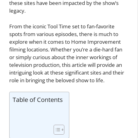
these sites have been impacted by the show’s
legacy.
From the iconic Tool Time set to fan-favorite
spots from various episodes, there is much to
explore when it comes to Home Improvement
filming locations. Whether you’re a die-hard fan
or simply curious about the inner workings of
television production, this article will provide an
intriguing look at these significant sites and their
role in bringing the beloved show to life.
Table of Contents