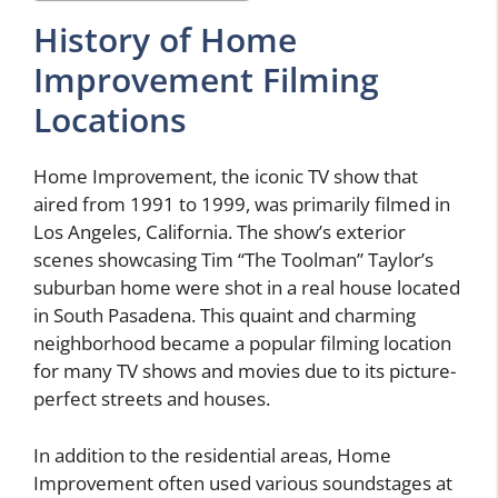
History of Home
Improvement Filming
Locations
Home Improvement, the iconic TV show that
aired from 1991 to 1999, was primarily filmed in
Los Angeles, California. The show’s exterior
scenes showcasing Tim “The Toolman” Taylor’s
suburban home were shot in a real house located
in South Pasadena. This quaint and charming
neighborhood became a popular filming location
for many TV shows and movies due to its picture-
perfect streets and houses.
In addition to the residential areas, Home
Improvement often used various soundstages at