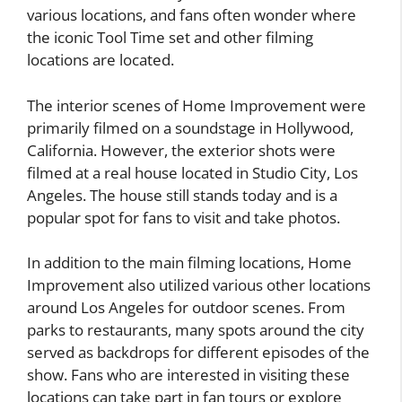
various locations, and fans often wonder where
the iconic Tool Time set and other filming
locations are located.
The interior scenes of Home Improvement were
primarily filmed on a soundstage in Hollywood,
California. However, the exterior shots were
filmed at a real house located in Studio City, Los
Angeles. The house still stands today and is a
popular spot for fans to visit and take photos.
In addition to the main filming locations, Home
Improvement also utilized various other locations
around Los Angeles for outdoor scenes. From
parks to restaurants, many spots around the city
served as backdrops for different episodes of the
show. Fans who are interested in visiting these
locations can take part in fan tours or explore