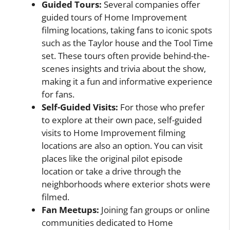
Guided Tours:
Several companies offer
guided tours of Home Improvement
filming locations, taking fans to iconic spots
such as the Taylor house and the Tool Time
set. These tours often provide behind-the-
scenes insights and trivia about the show,
making it a fun and informative experience
for fans.
Self-Guided Visits:
For those who prefer
to explore at their own pace, self-guided
visits to Home Improvement filming
locations are also an option. You can visit
places like the original pilot episode
location or take a drive through the
neighborhoods where exterior shots were
filmed.
Fan Meetups:
Joining fan groups or online
communities dedicated to Home