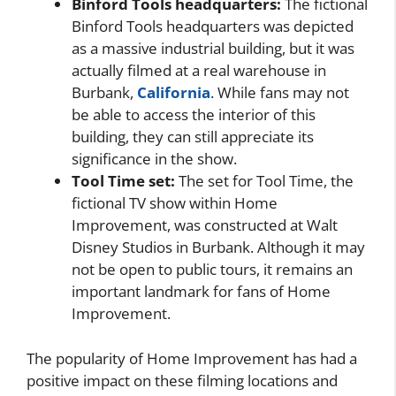
Binford Tools headquarters:
The fictional
Binford Tools headquarters was depicted
as a massive industrial building, but it was
actually filmed at a real warehouse in
Burbank,
California
. While fans may not
be able to access the interior of this
building, they can still appreciate its
significance in the show.
Tool Time set:
The set for Tool Time, the
fictional TV show within Home
Improvement, was constructed at Walt
Disney Studios in Burbank. Although it may
not be open to public tours, it remains an
important landmark for fans of Home
Improvement.
The popularity of Home Improvement has had a
positive impact on these filming locations and