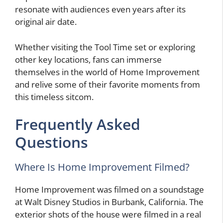
resonate with audiences even years after its
original air date.
Whether visiting the Tool Time set or exploring
other key locations, fans can immerse
themselves in the world of Home Improvement
and relive some of their favorite moments from
this timeless sitcom.
Frequently Asked
Questions
Where Is Home Improvement Filmed?
Home Improvement was filmed on a soundstage
at Walt Disney Studios in Burbank, California. The
exterior shots of the house were filmed in a real