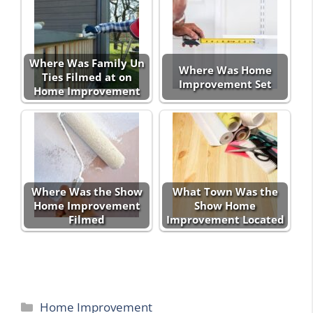
Where Was Family Un
Where Was Home
Ties Filmed at on
Improvement Set
Home Improvement
Where Was the Show
What Town Was the
Home Improvement
Show Home
Filmed
Improvement Located
Categories
Home Improvement