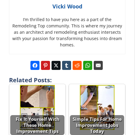
Vicki Wood
I’m thrilled to have you here as a part of the
Remodeling Top community. This is where my journey
as an architect and remodeling enthusiast intersects
with your passion for transforming houses into dream
homes.
Related Posts:
Fix It Yourself With
Simple Tips For Home
These Home
Improvement Jobs
Improvement Tips
Today