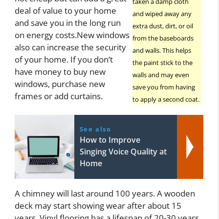
taken a damp cloth
deal of value to your home
and wiped away any
and save you in the long run
extra dust, dirt, or oil
on energy costs.New windows
from the baseboards
also can increase the security
and walls. This helps
of your home. If you don’t
the paint stick to the
have money to buy new
walls and may even
windows, purchase new
save you from having
frames or add curtains.
to apply a second coat.
See also
How to Improve
Singing Voice Quality at
Home
A chimney will last around 100 years. A wooden
deck may start showing wear after about 15
years. Vinyl flooring has a lifespan of 20-30 years,