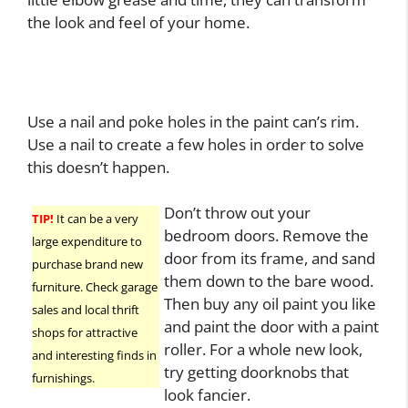
the look and feel of your home.
Use a nail and poke holes in the paint can’s rim.
Use a nail to create a few holes in order to solve
this doesn’t happen.
Don’t throw out your
TIP!
It can be a very
bedroom doors. Remove the
large expenditure to
door from its frame, and sand
purchase brand new
them down to the bare wood.
furniture. Check garage
Then buy any oil paint you like
sales and local thrift
and paint the door with a paint
shops for attractive
roller. For a whole new look,
and interesting finds in
try getting doorknobs that
furnishings.
look fancier.