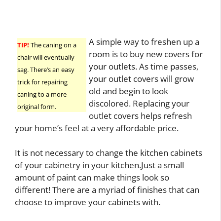
A simple way to freshen up a
TIP!
The caning on a
room is to buy new covers for
chair will eventually
your outlets. As time passes,
sag. There’s an easy
your outlet covers will grow
trick for repairing
old and begin to look
caning to a more
discolored. Replacing your
original form.
outlet covers helps refresh
your home’s feel at a very affordable price.
It is not necessary to change the kitchen cabinets
of your cabinetry in your kitchen.Just a small
amount of paint can make things look so
different! There are a myriad of finishes that can
choose to improve your cabinets with.