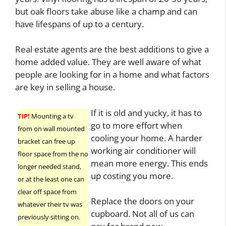
but oak floors take abuse like a champ and can
have lifespans of up to a century.
Real estate agents are the best additions to give a
home added value. They are well aware of what
people are looking for in a home and what factors
are key in selling a house.
If it is old and yucky, it has to
TIP!
Mounting a tv
go to more effort when
from on wall mounted
cooling your home. A harder
bracket can free up
working air conditioner will
floor space from the no
mean more energy. This ends
longer needed stand,
up costing you more.
or at the least one can
clear off space from
Replace the doors on your
whatever their tv was
cupboard. Not all of us can
previously sitting on.