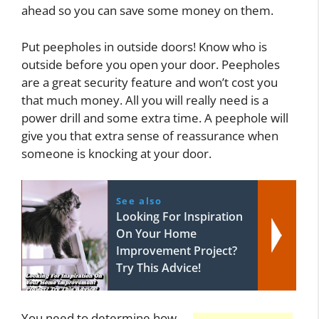
ahead so you can save some money on them.
Put peepholes in outside doors! Know who is
outside before you open your door. Peepholes
are a great security feature and won’t cost you
that much money. All you will really need is a
power drill and some extra time. A peephole will
give you that extra sense of reassurance when
someone is knocking at your door.
See also
Looking For Inspiration
On Your Home
Improvement Project?
Try This Advice!
You need to determine how