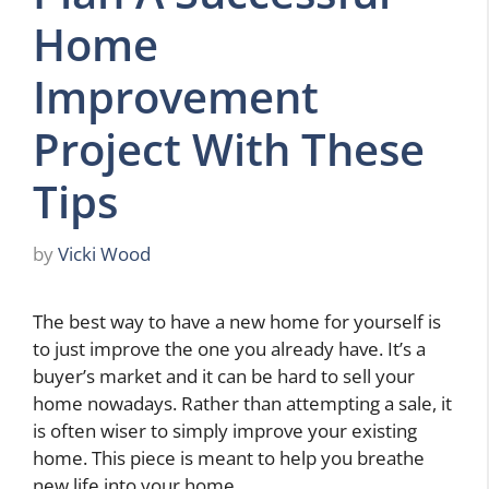
Home
Improvement
Project With These
Tips
by
Vicki Wood
The best way to have a new home for yourself is
to just improve the one you already have. It’s a
buyer’s market and it can be hard to sell your
home nowadays. Rather than attempting a sale, it
is often wiser to simply improve your existing
home. This piece is meant to help you breathe
new life into your home.