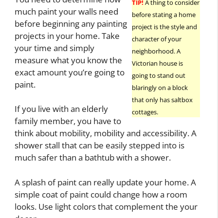
TIP!
A thing to consider
much paint your walls need
before stating a home
before beginning any painting
project is the style and
projects in your home. Take
character of your
your time and simply
neighborhood. A
measure what you know the
Victorian house is
exact amount you’re going to
going to stand out
paint.
blaringly on a block
that only has saltbox
If you live with an elderly
cottages.
family member, you have to
think about mobility, mobility and accessibility. A
shower stall that can be easily stepped into is
much safer than a bathtub with a shower.
A splash of paint can really update your home. A
simple coat of paint could change how a room
looks. Use light colors that complement the your