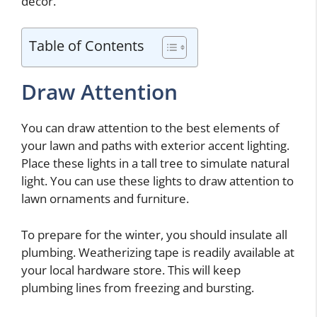
decor.
Table of Contents
Draw Attention
You can draw attention to the best elements of
your lawn and paths with exterior accent lighting.
Place these lights in a tall tree to simulate natural
light. You can use these lights to draw attention to
lawn ornaments and furniture.
To prepare for the winter, you should insulate all
plumbing. Weatherizing tape is readily available at
your local hardware store. This will keep
plumbing lines from freezing and bursting.