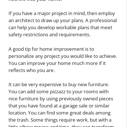
If you have a major project in mind, then employ
an architect to draw up your plans. A professional
can help you develop workable plans that meet
safety restrictions and requirements.
A good tip for home improvement is to
personalize any project you would like to achieve.
You can improve your home much more if it
reflects who you are.
It can be very expensive to buy new furniture.
You can add some pizzazz to your rooms with
nice furniture by using previously owned pieces
that you have found at a garage sale or similar
location. You can find some great deals among
the trash. Some things require work, but with a
little elbow grease and time, they can transform