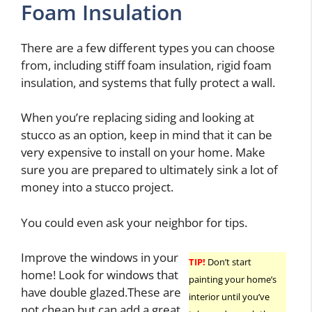
Foam Insulation
There are a few different types you can choose
from, including stiff foam insulation, rigid foam
insulation, and systems that fully protect a wall.
When you’re replacing siding and looking at
stucco as an option, keep in mind that it can be
very expensive to install on your home. Make
sure you are prepared to ultimately sink a lot of
money into a stucco project.
You could even ask your neighbor for tips.
Improve the windows in your
TIP!
Don’t start
home! Look for windows that
painting your home’s
have double glazed.These are
interior until you’ve
not cheap but can add a great