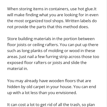
When storing items in containers, use hot glue.It
will make finding what you are looking for in even
the most organized tool shops. Written labels do
not provide the parts that this method does.
Store building materials in the portion between
floor joists or ceiling rafters. You can put up there
such as long planks of molding or wood in these
areas. Just nail a few furring strip across those too
exposed floor rafters or joists and slide the
material in.
You may already have wooden floors that are
hidden by old carpet in your house. You can end
up with a lot less than you envisioned.
It can cost a lot to get rid of all the trash, so plan