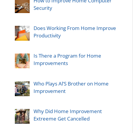
How to Improve Home Computer
Security
Does Working From Home Improve
Productivity
Is There a Program for Home
Improvements
Who Plays Al’S Brother on Home
Improvement
Why Did Home Improvement
Extreeme Get Cancelled