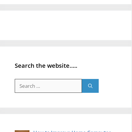
Search the website…..
Search
for: