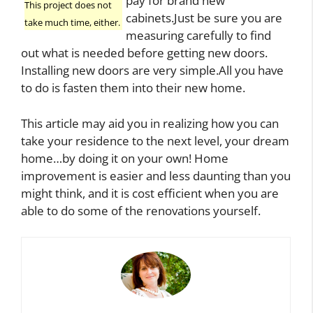
pay for brand new
This project does not
cabinets.Just be sure you are
take much time, either.
measuring carefully to find
out what is needed before getting new doors.
Installing new doors are very simple.All you have
to do is fasten them into their new home.
This article may aid you in realizing how you can
take your residence to the next level, your dream
home…by doing it on your own! Home
improvement is easier and less daunting than you
might think, and it is cost efficient when you are
able to do some of the renovations yourself.