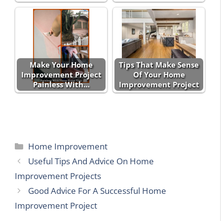
Make Your Home
Tips That Make Sense
Improvement Project
Of Your Home
Painless With…
Improvement Project
Categories
Home Improvement
Useful Tips And Advice On Home
Improvement Projects
Good Advice For A Successful Home
Improvement Project