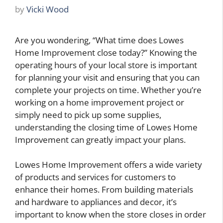
by
Vicki Wood
Are you wondering, “What time does Lowes
Home Improvement close today?” Knowing the
operating hours of your local store is important
for planning your visit and ensuring that you can
complete your projects on time. Whether you’re
working on a home improvement project or
simply need to pick up some supplies,
understanding the closing time of Lowes Home
Improvement can greatly impact your plans.
Lowes Home Improvement offers a wide variety
of products and services for customers to
enhance their homes. From building materials
and hardware to appliances and decor, it’s
important to know when the store closes in order