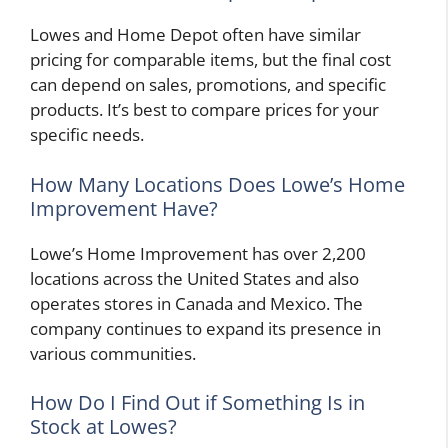
Lowes and Home Depot often have similar
pricing for comparable items, but the final cost
can depend on sales, promotions, and specific
products. It’s best to compare prices for your
specific needs.
How Many Locations Does Lowe’s Home
Improvement Have?
Lowe’s Home Improvement has over 2,200
locations across the United States and also
operates stores in Canada and Mexico. The
company continues to expand its presence in
various communities.
How Do I Find Out if Something Is in
Stock at Lowes?