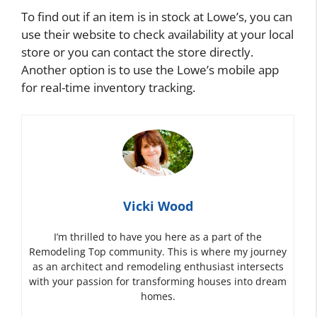
To find out if an item is in stock at Lowe’s, you can
use their website to check availability at your local
store or you can contact the store directly.
Another option is to use the Lowe’s mobile app
for real-time inventory tracking.
Vicki Wood
I’m thrilled to have you here as a part of the
Remodeling Top community. This is where my journey
as an architect and remodeling enthusiast intersects
with your passion for transforming houses into dream
homes.