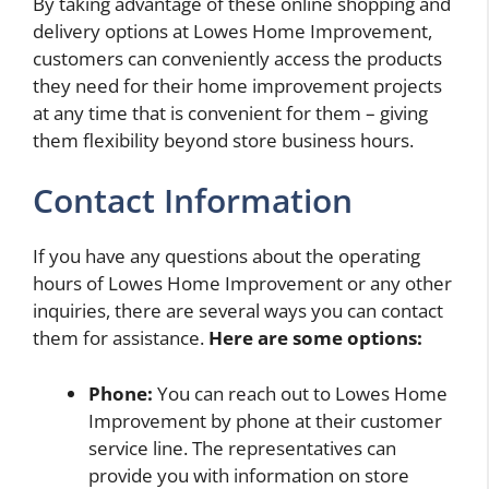
By taking advantage of these online shopping and
delivery options at Lowes Home Improvement,
customers can conveniently access the products
they need for their home improvement projects
at any time that is convenient for them – giving
them flexibility beyond store business hours.
Contact Information
If you have any questions about the operating
hours of Lowes Home Improvement or any other
inquiries, there are several ways you can contact
them for assistance.
Here are some options:
Phone:
You can reach out to Lowes Home
Improvement by phone at their customer
service line. The representatives can
provide you with information on store