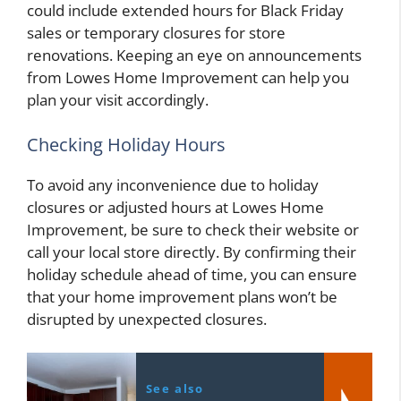
could include extended hours for Black Friday
sales or temporary closures for store
renovations. Keeping an eye on announcements
from Lowes Home Improvement can help you
plan your visit accordingly.
Checking Holiday Hours
To avoid any inconvenience due to holiday
closures or adjusted hours at Lowes Home
Improvement, be sure to check their website or
call your local store directly. By confirming their
holiday schedule ahead of time, you can ensure
that your home improvement plans won’t be
disrupted by unexpected closures.
See also