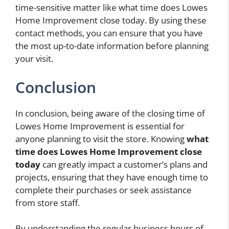
time-sensitive matter like what time does Lowes
Home Improvement close today. By using these
contact methods, you can ensure that you have
the most up-to-date information before planning
your visit.
Conclusion
In conclusion, being aware of the closing time of
Lowes Home Improvement is essential for
anyone planning to visit the store. Knowing
what
time does Lowes Home Improvement close
today
can greatly impact a customer’s plans and
projects, ensuring that they have enough time to
complete their purchases or seek assistance
from store staff.
By understanding the regular business hours of