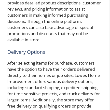
provides detailed product descriptions, customer
reviews, and pricing information to assist
customers in making informed purchasing
decisions. Through the online platform,
customers can also take advantage of special
promotions and discounts that may not be
available in-store.
Delivery Options
After selecting items for purchase, customers
have the option to have their orders delivered
directly to their homes or job sites. Lowes Home
Improvement offers various delivery options,
including standard shipping, expedited shipping
for time-sensitive projects, and truck delivery for
larger items. Additionally, the store may offer
free delivery on qualifying orders or provide