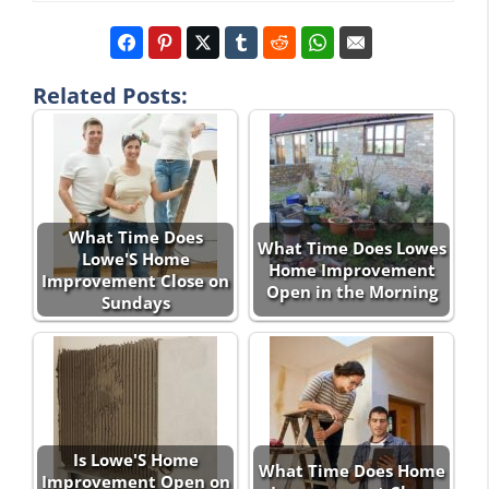
Related Posts:
What Time Does
What Time Does Lowes
Lowe'S Home
Home Improvement
Improvement Close on
Open in the Morning
Sundays
Is Lowe'S Home
What Time Does Home
Improvement Open on