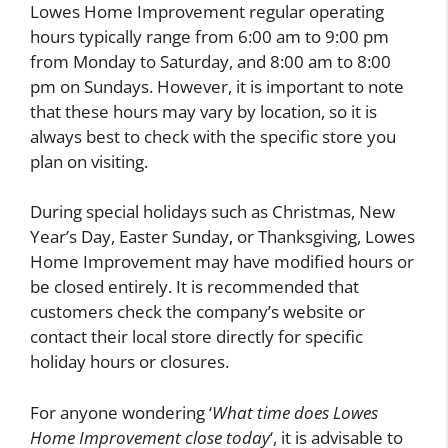
Lowes Home Improvement regular operating
hours typically range from 6:00 am to 9:00 pm
from Monday to Saturday, and 8:00 am to 8:00
pm on Sundays. However, it is important to note
that these hours may vary by location, so it is
always best to check with the specific store you
plan on visiting.
During special holidays such as Christmas, New
Year’s Day, Easter Sunday, or Thanksgiving, Lowes
Home Improvement may have modified hours or
be closed entirely. It is recommended that
customers check the company’s website or
contact their local store directly for specific
holiday hours or closures.
For anyone wondering ‘
What time does Lowes
Home Improvement close today
‘, it is advisable to