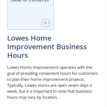
Lowes Home
Improvement Business
Hours
Lowes Home Improvement operates with the
goal of providing convenient hours for customers
to plan their home improvement projects.
Typically, Lowes stores are open seven days a
week, but it is important to note that business
hours may vary by location.