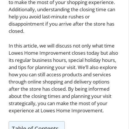
to make the most of your shopping experience.
Additionally, understanding the closing time can
help you avoid last-minute rushes or
disappointment if you arrive after the store has
closed.
In this article, we will discuss not only what time
Lowes Home Improvement closes today but also
its regular business hours, special holiday hours,
and tips for planning your visit. We’ll also explore
how you can still access products and services
through online shopping and delivery options
after the store has closed. By being informed
about the closing times and planning your visit
strategically, you can make the most of your
experience at Lowes Home Improvement.
Table of Contents