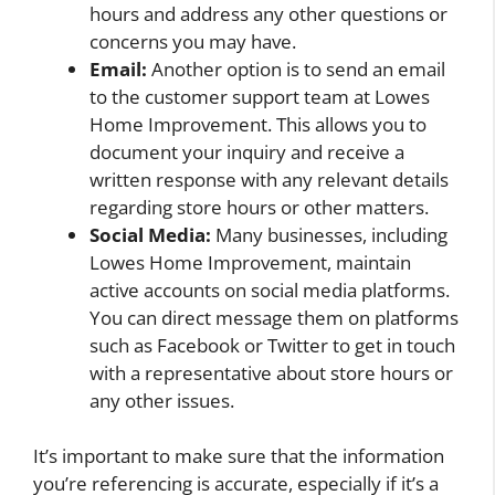
hours and address any other questions or
concerns you may have.
Email:
Another option is to send an email
to the customer support team at Lowes
Home Improvement. This allows you to
document your inquiry and receive a
written response with any relevant details
regarding store hours or other matters.
Social Media:
Many businesses, including
Lowes Home Improvement, maintain
active accounts on social media platforms.
You can direct message them on platforms
such as Facebook or Twitter to get in touch
with a representative about store hours or
any other issues.
It’s important to make sure that the information
you’re referencing is accurate, especially if it’s a