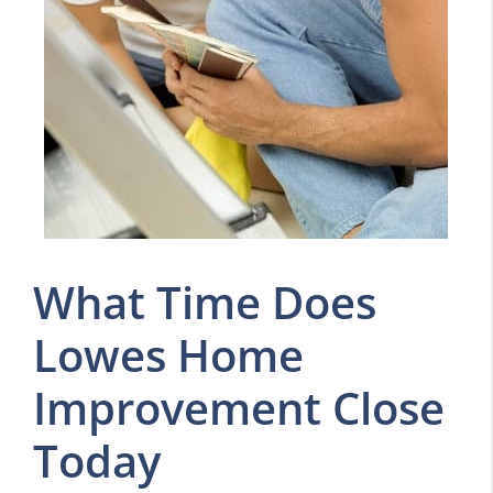
What Time Does
Lowes Home
Improvement Close
Today