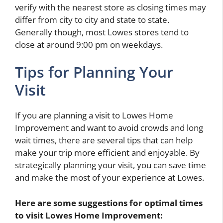
verify with the nearest store as closing times may
differ from city to city and state to state.
Generally though, most Lowes stores tend to
close at around 9:00 pm on weekdays.
Tips for Planning Your
Visit
If you are planning a visit to Lowes Home
Improvement and want to avoid crowds and long
wait times, there are several tips that can help
make your trip more efficient and enjoyable. By
strategically planning your visit, you can save time
and make the most of your experience at Lowes.
Here are some suggestions for optimal times
to visit Lowes Home Improvement: