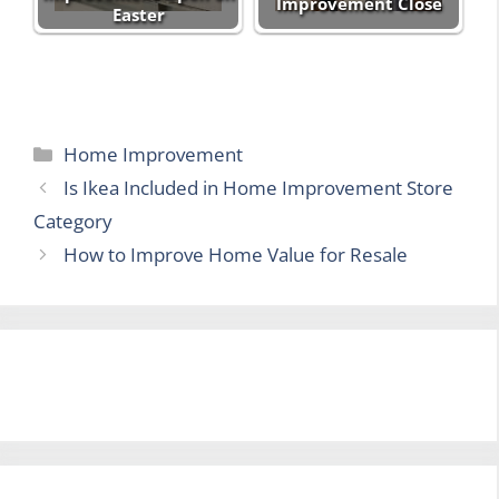
Improvement Close
Easter
Categories
Home Improvement
Is Ikea Included in Home Improvement Store
Category
How to Improve Home Value for Resale