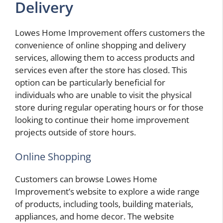
Delivery
Lowes Home Improvement offers customers the
convenience of online shopping and delivery
services, allowing them to access products and
services even after the store has closed. This
option can be particularly beneficial for
individuals who are unable to visit the physical
store during regular operating hours or for those
looking to continue their home improvement
projects outside of store hours.
Online Shopping
Customers can browse Lowes Home
Improvement’s website to explore a wide range
of products, including tools, building materials,
appliances, and home decor. The website