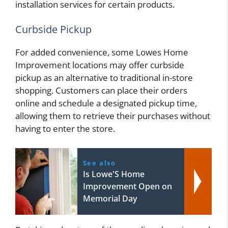
installation services for certain products.
Curbside Pickup
For added convenience, some Lowes Home
Improvement locations may offer curbside
pickup as an alternative to traditional in-store
shopping. Customers can place their orders
online and schedule a designated pickup time,
allowing them to retrieve their purchases without
having to enter the store.
See also
Is Lowe'S Home
Improvement Open on
Memorial Day