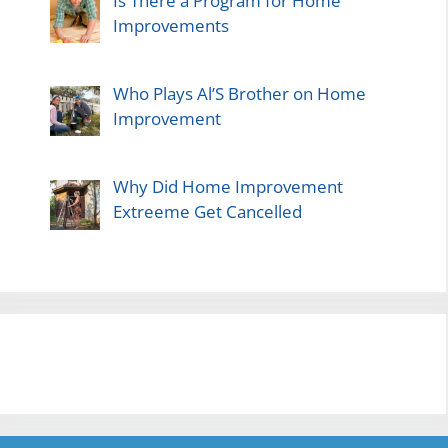
Is There a Program for Home
Improvements
Who Plays Al’S Brother on Home
Improvement
Why Did Home Improvement
Extreeme Get Cancelled