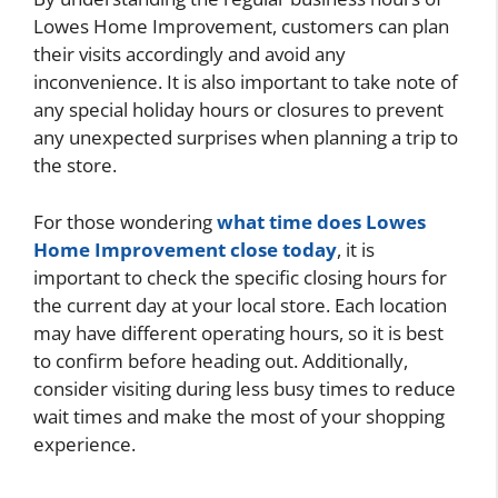
Lowes Home Improvement, customers can plan
their visits accordingly and avoid any
inconvenience. It is also important to take note of
any special holiday hours or closures to prevent
any unexpected surprises when planning a trip to
the store.
For those wondering
what time does Lowes
Home Improvement close today
, it is
important to check the specific closing hours for
the current day at your local store. Each location
may have different operating hours, so it is best
to confirm before heading out. Additionally,
consider visiting during less busy times to reduce
wait times and make the most of your shopping
experience.