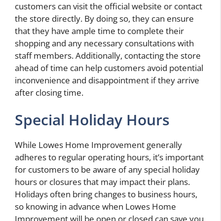
customers can visit the official website or contact
the store directly. By doing so, they can ensure
that they have ample time to complete their
shopping and any necessary consultations with
staff members. Additionally, contacting the store
ahead of time can help customers avoid potential
inconvenience and disappointment if they arrive
after closing time.
Special Holiday Hours
While Lowes Home Improvement generally
adheres to regular operating hours, it’s important
for customers to be aware of any special holiday
hours or closures that may impact their plans.
Holidays often bring changes to business hours,
so knowing in advance when Lowes Home
Improvement will be open or closed can save you