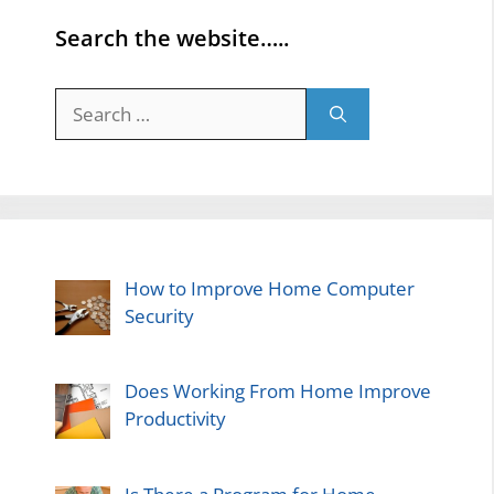
Search the website…..
Search
for:
How to Improve Home Computer
Security
Does Working From Home Improve
Productivity