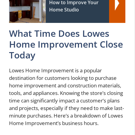
How to Improve Your
Home Studio
What Time Does Lowes
Home Improvement Close
Today
Lowes Home Improvement is a popular
destination for customers looking to purchase
home improvement and construction materials,
tools, and appliances. Knowing the store’s closing
time can significantly impact a customer’s plans
and projects, especially if they need to make last-
minute purchases. Here’s a breakdown of Lowes
Home Improvement’s business hours.