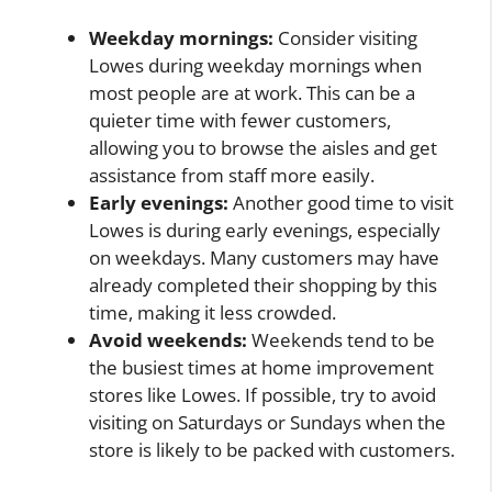
Weekday mornings:
Consider visiting
Lowes during weekday mornings when
most people are at work. This can be a
quieter time with fewer customers,
allowing you to browse the aisles and get
assistance from staff more easily.
Early evenings:
Another good time to visit
Lowes is during early evenings, especially
on weekdays. Many customers may have
already completed their shopping by this
time, making it less crowded.
Avoid weekends:
Weekends tend to be
the busiest times at home improvement
stores like Lowes. If possible, try to avoid
visiting on Saturdays or Sundays when the
store is likely to be packed with customers.