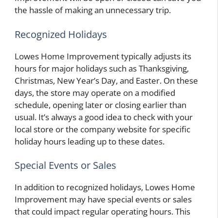
the hassle of making an unnecessary trip.
Recognized Holidays
Lowes Home Improvement typically adjusts its
hours for major holidays such as Thanksgiving,
Christmas, New Year’s Day, and Easter. On these
days, the store may operate on a modified
schedule, opening later or closing earlier than
usual. It’s always a good idea to check with your
local store or the company website for specific
holiday hours leading up to these dates.
Special Events or Sales
In addition to recognized holidays, Lowes Home
Improvement may have special events or sales
that could impact regular operating hours. This