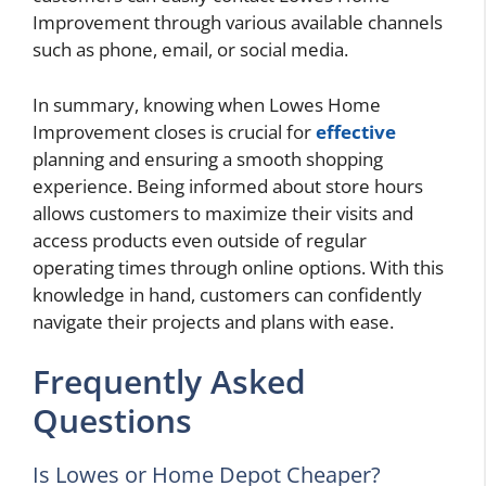
Improvement through various available channels
such as phone, email, or social media.
In summary, knowing when Lowes Home
Improvement closes is crucial for
effective
planning and ensuring a smooth shopping
experience. Being informed about store hours
allows customers to maximize their visits and
access products even outside of regular
operating times through online options. With this
knowledge in hand, customers can confidently
navigate their projects and plans with ease.
Frequently Asked
Questions
Is Lowes or Home Depot Cheaper?