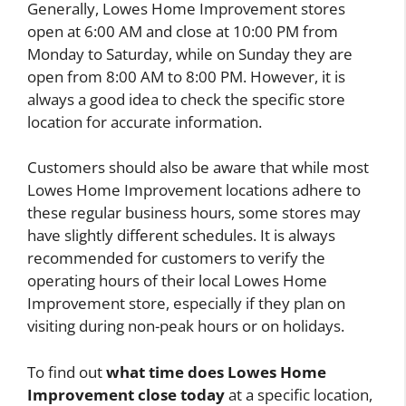
Generally, Lowes Home Improvement stores
open at 6:00 AM and close at 10:00 PM from
Monday to Saturday, while on Sunday they are
open from 8:00 AM to 8:00 PM. However, it is
always a good idea to check the specific store
location for accurate information.
Customers should also be aware that while most
Lowes Home Improvement locations adhere to
these regular business hours, some stores may
have slightly different schedules. It is always
recommended for customers to verify the
operating hours of their local Lowes Home
Improvement store, especially if they plan on
visiting during non-peak hours or on holidays.
To find out
what time does Lowes Home
Improvement close today
at a specific location,