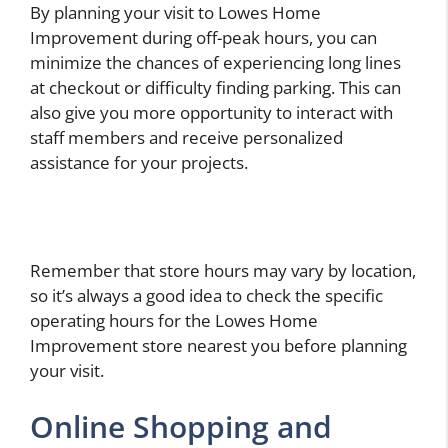
By planning your visit to Lowes Home
Improvement during off-peak hours, you can
minimize the chances of experiencing long lines
at checkout or difficulty finding parking. This can
also give you more opportunity to interact with
staff members and receive personalized
assistance for your projects.
Remember that store hours may vary by location,
so it’s always a good idea to check the specific
operating hours for the Lowes Home
Improvement store nearest you before planning
your visit.
Online Shopping and