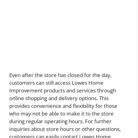
Even after the store has closed for the day,
customers can still access Lowes Home
Improvement products and services through
online shopping and delivery options. This
provides convenience and flexibility for those
who may not be able to make it to the store
during regular operating hours. For further
inquiries about store hours or other questions,
customers can easily contact Lowes Home