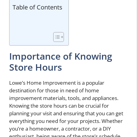
Table of Contents
Importance of Knowing
Store Hours
Lowe’s Home Improvement is a popular
destination for those in need of home
improvement materials, tools, and appliances.
Knowing the store hours can be crucial for
planning your visit and ensuring that you can get
everything you need for your projects. Whether
you’re a homeowner, a contractor, or a DIY
enthusiast, being aware of the store’s schedule