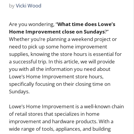
by
Vicki Wood
Are you wondering, “
What time does Lowe’s
Home Improvement close on Sundays
?”
Whether you’re planning a weekend project or
need to pick up some home improvement
supplies, knowing the store hours is essential for
a successful trip. In this article, we will provide
you with all the information you need about
Lowe’s Home Improvement store hours,
specifically focusing on their closing time on
Sundays.
Lowe’s Home Improvement is a well-known chain
of retail stores that specializes in home
improvement and hardware products. With a
wide range of tools, appliances, and building