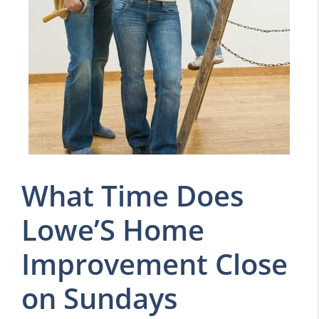
What Time Does
Lowe’S Home
Improvement Close
on Sundays