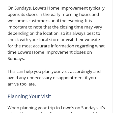
On Sundays, Lowe’s Home Improvement typically
opens its doors in the early morning hours and
welcomes customers until the evening. It is
important to note that the closing time may vary
depending on the location, so it’s always best to
check with your local store or visit their website
for the most accurate information regarding what
time Lowe’s Home Improvement closes on
Sundays.
This can help you plan your visit accordingly and
avoid any unnecessary disappointment if you
arrive too late.
Planning Your Visit
When planning your trip to Lowe’s on Sundays, it’s