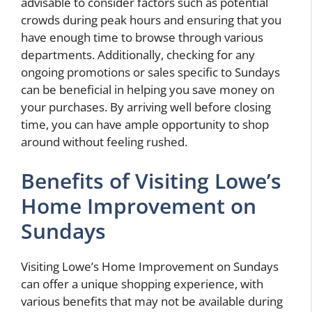
advisable to consider factors such as potential
crowds during peak hours and ensuring that you
have enough time to browse through various
departments. Additionally, checking for any
ongoing promotions or sales specific to Sundays
can be beneficial in helping you save money on
your purchases. By arriving well before closing
time, you can have ample opportunity to shop
around without feeling rushed.
Benefits of Visiting Lowe’s
Home Improvement on
Sundays
Visiting Lowe’s Home Improvement on Sundays
can offer a unique shopping experience, with
various benefits that may not be available during