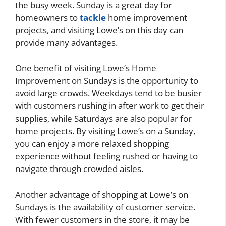
the busy week. Sunday is a great day for
homeowners to
tackle
home improvement
projects, and visiting Lowe’s on this day can
provide many advantages.
One benefit of visiting Lowe’s Home
Improvement on Sundays is the opportunity to
avoid large crowds. Weekdays tend to be busier
with customers rushing in after work to get their
supplies, while Saturdays are also popular for
home projects. By visiting Lowe’s on a Sunday,
you can enjoy a more relaxed shopping
experience without feeling rushed or having to
navigate through crowded aisles.
Another advantage of shopping at Lowe’s on
Sundays is the availability of customer service.
With fewer customers in the store, it may be