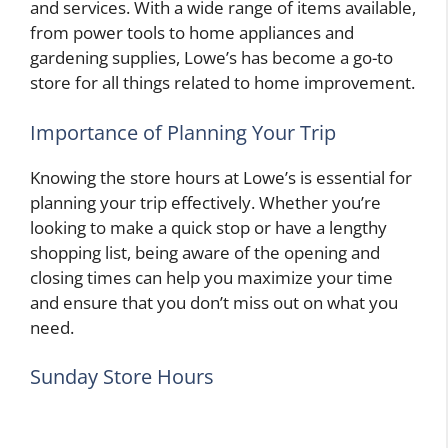
and services. With a wide range of items available,
from power tools to home appliances and
gardening supplies, Lowe’s has become a go-to
store for all things related to home improvement.
Importance of Planning Your Trip
Knowing the store hours at Lowe’s is essential for
planning your trip effectively. Whether you’re
looking to make a quick stop or have a lengthy
shopping list, being aware of the opening and
closing times can help you maximize your time
and ensure that you don’t miss out on what you
need.
Sunday Store Hours