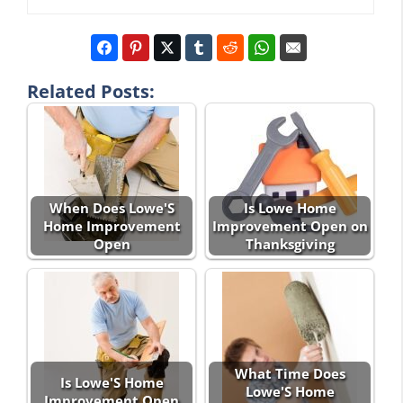
Related Posts:
When Does Lowe'S
Is Lowe Home
Home Improvement
Improvement Open on
Open
Thanksgiving
What Time Does
Is Lowe'S Home
Lowe'S Home
Improvement Open