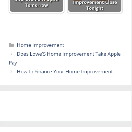
Improvement Close
Tomorrow
Tonight
Categories
Home Improvement
Does Lowe’S Home Improvement Take Apple
Pay
How to Finance Your Home Improvement