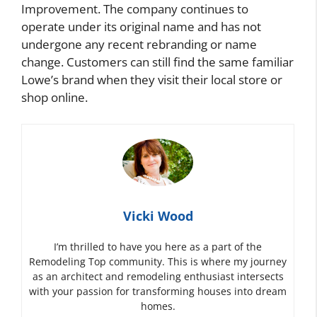
Improvement. The company continues to
operate under its original name and has not
undergone any recent rebranding or name
change. Customers can still find the same familiar
Lowe’s brand when they visit their local store or
shop online.
Vicki Wood
I’m thrilled to have you here as a part of the
Remodeling Top community. This is where my journey
as an architect and remodeling enthusiast intersects
with your passion for transforming houses into dream
homes.