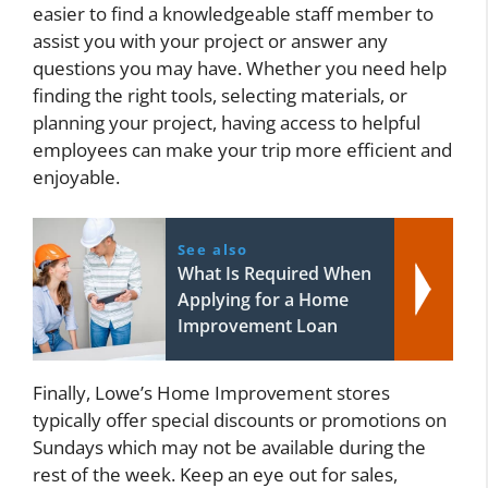
easier to find a knowledgeable staff member to
assist you with your project or answer any
questions you may have. Whether you need help
finding the right tools, selecting materials, or
planning your project, having access to helpful
employees can make your trip more efficient and
enjoyable.
See also
What Is Required When
Applying for a Home
Improvement Loan
Finally, Lowe’s Home Improvement stores
typically offer special discounts or promotions on
Sundays which may not be available during the
rest of the week. Keep an eye out for sales,