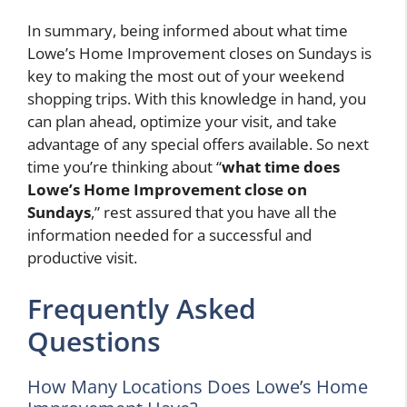
In summary, being informed about what time
Lowe’s Home Improvement closes on Sundays is
key to making the most out of your weekend
shopping trips. With this knowledge in hand, you
can plan ahead, optimize your visit, and take
advantage of any special offers available. So next
time you’re thinking about “
what time does
Lowe’s Home Improvement close on
Sundays
,” rest assured that you have all the
information needed for a successful and
productive visit.
Frequently Asked
Questions
How Many Locations Does Lowe’s Home