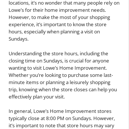
locations, it’s no wonder that many people rely on
Lowe’s for their home improvement needs.
However, to make the most of your shopping
experience, it’s important to know the store
hours, especially when planning a visit on
Sundays.
Understanding the store hours, including the
closing time on Sundays, is crucial for anyone
wanting to visit Lowe’s Home Improvement.
Whether you’re looking to purchase some last-
minute items or planning a leisurely shopping
trip, knowing when the store closes can help you
effectively plan your visit.
In general, Lowe’s Home Improvement stores
typically close at 8:00 PM on Sundays. However,
it’s important to note that store hours may vary