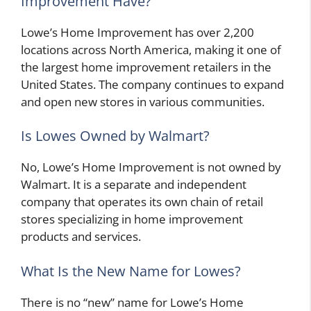
Improvement Have?
Lowe’s Home Improvement has over 2,200
locations across North America, making it one of
the largest home improvement retailers in the
United States. The company continues to expand
and open new stores in various communities.
Is Lowes Owned by Walmart?
No, Lowe’s Home Improvement is not owned by
Walmart. It is a separate and independent
company that operates its own chain of retail
stores specializing in home improvement
products and services.
What Is the New Name for Lowes?
There is no “new” name for Lowe’s Home