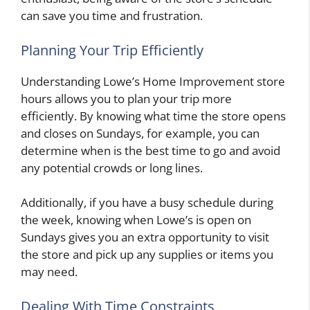
can save you time and frustration.
Planning Your Trip Efficiently
Understanding Lowe’s Home Improvement store
hours allows you to plan your trip more
efficiently. By knowing what time the store opens
and closes on Sundays, for example, you can
determine when is the best time to go and avoid
any potential crowds or long lines.
Additionally, if you have a busy schedule during
the week, knowing when Lowe’s is open on
Sundays gives you an extra opportunity to visit
the store and pick up any supplies or items you
may need.
Dealing With Time Constraints