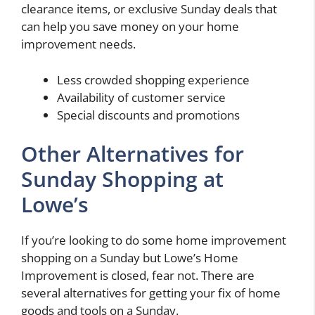
clearance items, or exclusive Sunday deals that
can help you save money on your home
improvement needs.
Less crowded shopping experience
Availability of customer service
Special discounts and promotions
Other Alternatives for
Sunday Shopping at
Lowe’s
If you’re looking to do some home improvement
shopping on a Sunday but Lowe’s Home
Improvement is closed, fear not. There are
several alternatives for getting your fix of home
goods and tools on a Sunday.