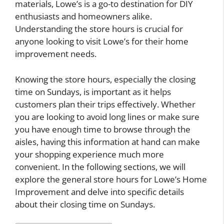
materials, Lowe’s is a go-to destination for DIY
enthusiasts and homeowners alike.
Understanding the store hours is crucial for
anyone looking to visit Lowe’s for their home
improvement needs.
Knowing the store hours, especially the closing
time on Sundays, is important as it helps
customers plan their trips effectively. Whether
you are looking to avoid long lines or make sure
you have enough time to browse through the
aisles, having this information at hand can make
your shopping experience much more
convenient. In the following sections, we will
explore the general store hours for Lowe’s Home
Improvement and delve into specific details
about their closing time on Sundays.