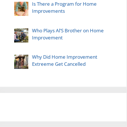
Is There a Program for Home
Improvements
Who Plays Al’S Brother on Home
Improvement
Why Did Home Improvement
Extreeme Get Cancelled