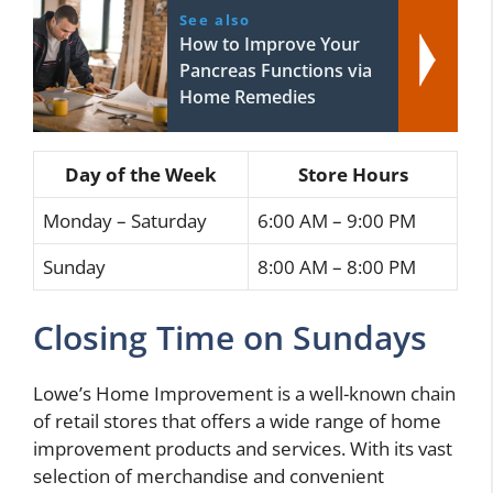
See also
How to Improve Your
Pancreas Functions via
Home Remedies
Day of the Week
Store Hours
Monday – Saturday
6:00 AM – 9:00 PM
Sunday
8:00 AM – 8:00 PM
Closing Time on Sundays
Lowe’s Home Improvement is a well-known chain
of retail stores that offers a wide range of home
improvement products and services. With its vast
selection of merchandise and convenient