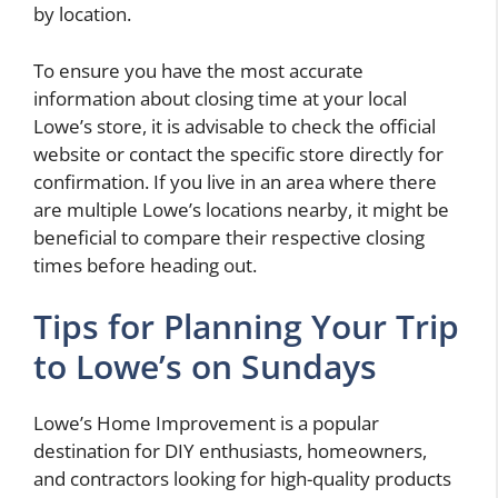
by location.
To ensure you have the most accurate
information about closing time at your local
Lowe’s store, it is advisable to check the official
website or contact the specific store directly for
confirmation. If you live in an area where there
are multiple Lowe’s locations nearby, it might be
beneficial to compare their respective closing
times before heading out.
Tips for Planning Your Trip
to Lowe’s on Sundays
Lowe’s Home Improvement is a popular
destination for DIY enthusiasts, homeowners,
and contractors looking for high-quality products