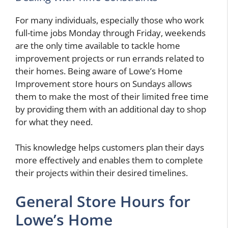
For many individuals, especially those who work
full-time jobs Monday through Friday, weekends
are the only time available to tackle home
improvement projects or run errands related to
their homes. Being aware of Lowe’s Home
Improvement store hours on Sundays allows
them to make the most of their limited free time
by providing them with an additional day to shop
for what they need.
This knowledge helps customers plan their days
more effectively and enables them to complete
their projects within their desired timelines.
General Store Hours for
Lowe’s Home