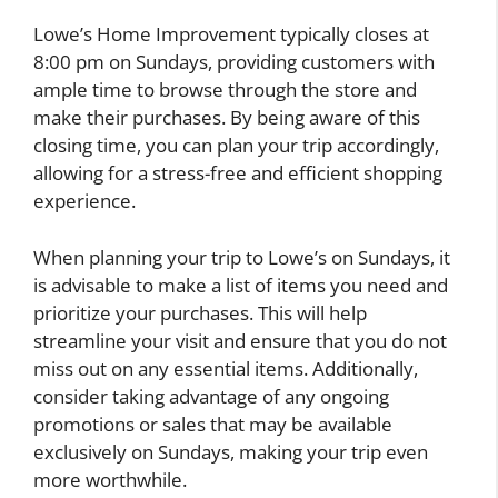
Lowe’s Home Improvement typically closes at
8:00 pm on Sundays, providing customers with
ample time to browse through the store and
make their purchases. By being aware of this
closing time, you can plan your trip accordingly,
allowing for a stress-free and efficient shopping
experience.
When planning your trip to Lowe’s on Sundays, it
is advisable to make a list of items you need and
prioritize your purchases. This will help
streamline your visit and ensure that you do not
miss out on any essential items. Additionally,
consider taking advantage of any ongoing
promotions or sales that may be available
exclusively on Sundays, making your trip even
more worthwhile.