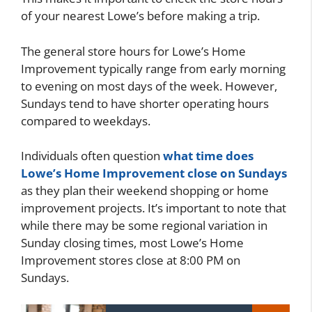
of your nearest Lowe’s before making a trip.
The general store hours for Lowe’s Home
Improvement typically range from early morning
to evening on most days of the week. However,
Sundays tend to have shorter operating hours
compared to weekdays.
Individuals often question
what time does
Lowe’s Home Improvement close on Sundays
as they plan their weekend shopping or home
improvement projects. It’s important to note that
while there may be some regional variation in
Sunday closing times, most Lowe’s Home
Improvement stores close at 8:00 PM on
Sundays.