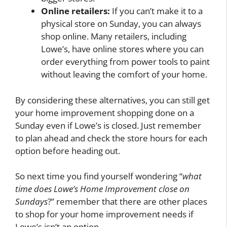
Online retailers:
If you can’t make it to a
physical store on Sunday, you can always
shop online. Many retailers, including
Lowe’s, have online stores where you can
order everything from power tools to paint
without leaving the comfort of your home.
By considering these alternatives, you can still get
your home improvement shopping done on a
Sunday even if Lowe’s is closed. Just remember
to plan ahead and check the store hours for each
option before heading out.
So next time you find yourself wondering “
what
time does Lowe’s Home Improvement close on
Sundays
?” remember that there are other places
to shop for your home improvement needs if
Lowe’s isn’t an option.