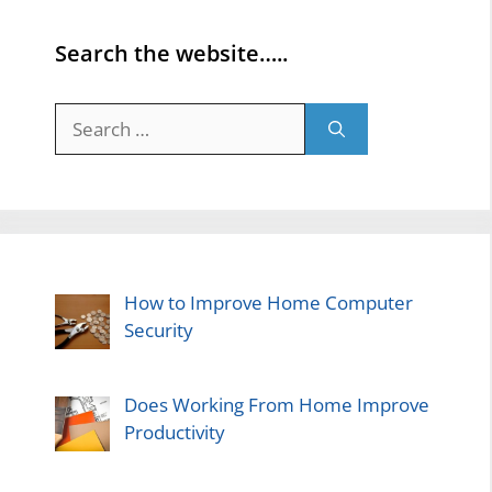
Search the website…..
Search
for:
How to Improve Home Computer
Security
Does Working From Home Improve
Productivity