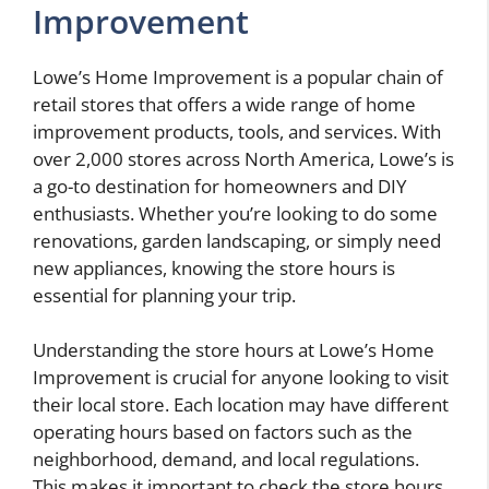
Improvement
Lowe’s Home Improvement is a popular chain of
retail stores that offers a wide range of home
improvement products, tools, and services. With
over 2,000 stores across North America, Lowe’s is
a go-to destination for homeowners and DIY
enthusiasts. Whether you’re looking to do some
renovations, garden landscaping, or simply need
new appliances, knowing the store hours is
essential for planning your trip.
Understanding the store hours at Lowe’s Home
Improvement is crucial for anyone looking to visit
their local store. Each location may have different
operating hours based on factors such as the
neighborhood, demand, and local regulations.
This makes it important to check the store hours