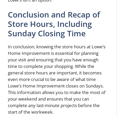
Conclusion and Recap of
Store Hours, Including
Sunday Closing Time
In conclusion, knowing the store hours at Lowe’s
Home Improvement is essential for planning
your visit and ensuring that you have enough
time to complete your shopping. While the
general store hours are important, it becomes
even more crucial to be aware of what time
Lowe’s Home Improvement closes on Sundays.
This information allows you to make the most of
your weekend and ensures that you can
complete any last-minute projects before the
start of the workweek.