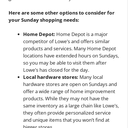
Here are some other options to consider for
your Sunday shopping needs:
Home Depot:
Home Depot is a major
competitor of Lowe’s and offers similar
products and services. Many Home Depot
locations have extended hours on Sundays,
so you may be able to visit them after
Lowe’s has closed for the day.
Local hardware stores:
Many local
hardware stores are open on Sundays and
offer a wide range of home improvement
products. While they may not have the
same inventory as a large chain like Lowe’s,
they often provide personalized service
and unique items that you won’t find at
bigger stores.