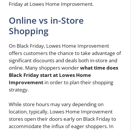
Friday at Lowes Home Improvement.
Online vs in-Store
Shopping
On Black Friday, Lowes Home Improvement
offers customers the chance to take advantage of
significant discounts and deals both in-store and
online. Many shoppers wonder
what time does
Black Friday start at Lowes Home
Improvement
in order to plan their shopping
strategy.
While store hours may vary depending on
location, typically, Lowes Home Improvement
stores open their doors early on Black Friday to
accommodate the influx of eager shoppers. In