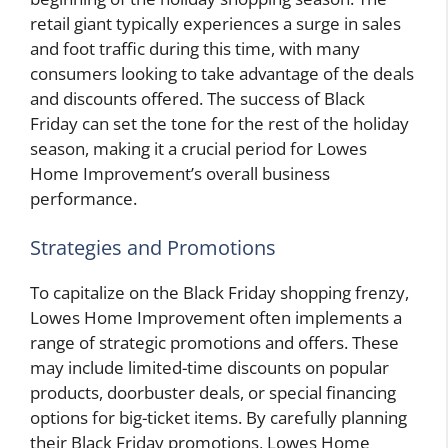
retail giant typically experiences a surge in sales
and foot traffic during this time, with many
consumers looking to take advantage of the deals
and discounts offered. The success of Black
Friday can set the tone for the rest of the holiday
season, making it a crucial period for Lowes
Home Improvement’s overall business
performance.
Strategies and Promotions
To capitalize on the Black Friday shopping frenzy,
Lowes Home Improvement often implements a
range of strategic promotions and offers. These
may include limited-time discounts on popular
products, doorbuster deals, or special financing
options for big-ticket items. By carefully planning
their Black Friday promotions, Lowes Home