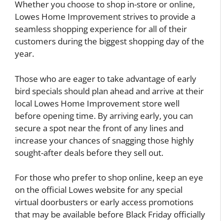
Whether you choose to shop in-store or online,
Lowes Home Improvement strives to provide a
seamless shopping experience for all of their
customers during the biggest shopping day of the
year.
Those who are eager to take advantage of early
bird specials should plan ahead and arrive at their
local Lowes Home Improvement store well
before opening time. By arriving early, you can
secure a spot near the front of any lines and
increase your chances of snagging those highly
sought-after deals before they sell out.
For those who prefer to shop online, keep an eye
on the official Lowes website for any special
virtual doorbusters or early access promotions
that may be available before Black Friday officially