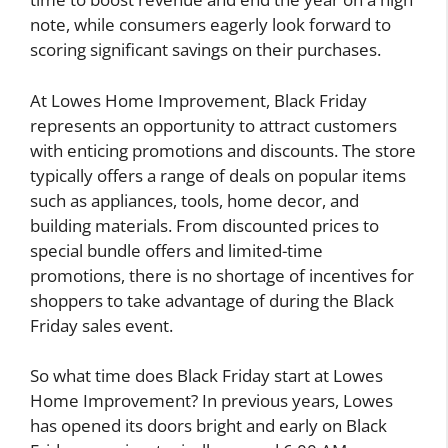
note, while consumers eagerly look forward to
scoring significant savings on their purchases.
At Lowes Home Improvement, Black Friday
represents an opportunity to attract customers
with enticing promotions and discounts. The store
typically offers a range of deals on popular items
such as appliances, tools, home decor, and
building materials. From discounted prices to
special bundle offers and limited-time
promotions, there is no shortage of incentives for
shoppers to take advantage of during the Black
Friday sales event.
So what time does Black Friday start at Lowes
Home Improvement? In previous years, Lowes
has opened its doors bright and early on Black