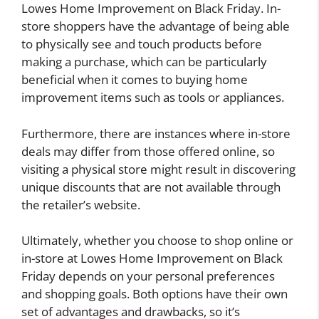
Lowes Home Improvement on Black Friday. In-
store shoppers have the advantage of being able
to physically see and touch products before
making a purchase, which can be particularly
beneficial when it comes to buying home
improvement items such as tools or appliances.
Furthermore, there are instances where in-store
deals may differ from those offered online, so
visiting a physical store might result in discovering
unique discounts that are not available through
the retailer’s website.
Ultimately, whether you choose to shop online or
in-store at Lowes Home Improvement on Black
Friday depends on your personal preferences
and shopping goals. Both options have their own
set of advantages and drawbacks, so it’s