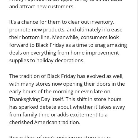
and attract new customers.
It’s a chance for them to clear out inventory,
promote new products, and ultimately increase
their bottom line. Meanwhile, consumers look
forward to Black Friday as a time to snag amazing
deals on everything from home improvement
supplies to holiday decorations.
The tradition of Black Friday has evolved as well,
with many stores now opening their doors in the
early hours of the morning or even late on
Thanksgiving Day itself. This shift in store hours
has sparked debate about whether it takes away
from family time or adds excitement to a
cherished American tradition.
Regardless of one’s opinion on store hours,