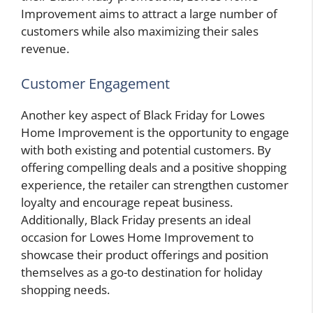
Improvement aims to attract a large number of
customers while also maximizing their sales
revenue.
Customer Engagement
Another key aspect of Black Friday for Lowes
Home Improvement is the opportunity to engage
with both existing and potential customers. By
offering compelling deals and a positive shopping
experience, the retailer can strengthen customer
loyalty and encourage repeat business.
Additionally, Black Friday presents an ideal
occasion for Lowes Home Improvement to
showcase their product offerings and position
themselves as a go-to destination for holiday
shopping needs.