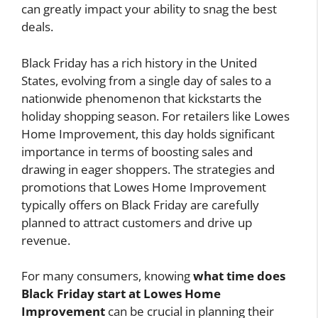
can greatly impact your ability to snag the best
deals.
Black Friday has a rich history in the United
States, evolving from a single day of sales to a
nationwide phenomenon that kickstarts the
holiday shopping season. For retailers like Lowes
Home Improvement, this day holds significant
importance in terms of boosting sales and
drawing in eager shoppers. The strategies and
promotions that Lowes Home Improvement
typically offers on Black Friday are carefully
planned to attract customers and drive up
revenue.
For many consumers, knowing
what time does
Black Friday start at Lowes Home
Improvement
can be crucial in planning their