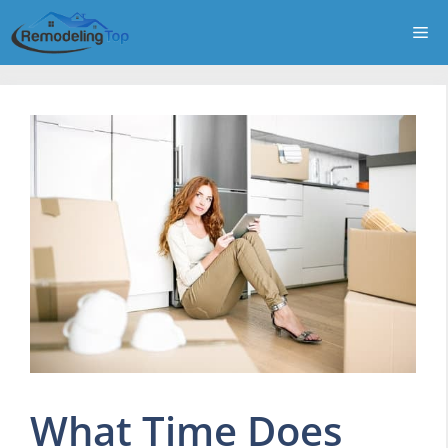
Skip
Me
to
content
What Time Does