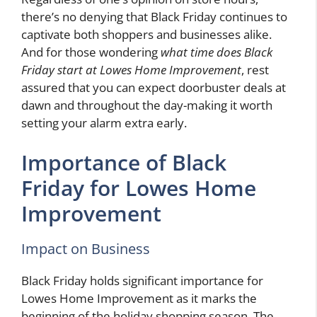
there’s no denying that Black Friday continues to
captivate both shoppers and businesses alike.
And for those wondering
what time does Black
Friday start at Lowes Home Improvement
, rest
assured that you can expect doorbuster deals at
dawn and throughout the day-making it worth
setting your alarm extra early.
Importance of Black
Friday for Lowes Home
Improvement
Impact on Business
Black Friday holds significant importance for
Lowes Home Improvement as it marks the
beginning of the holiday shopping season. The