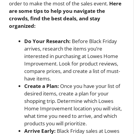
order to make the most of the sales event.
Here
are some tips to help you navigate the
crowds, find the best deals, and stay
organized:
Do Your Research:
Before Black Friday
arrives, research the items you’re
interested in purchasing at Lowes Home
Improvement. Look for product reviews,
compare prices, and create a list of must-
have items.
Create a Plan:
Once you have your list of
desired items, create a plan for your
shopping trip. Determine which Lowes
Home Improvement location you will visit,
what time you need to arrive, and which
products you will prioritize.
Arrive Early:
Black Friday sales at Lowes