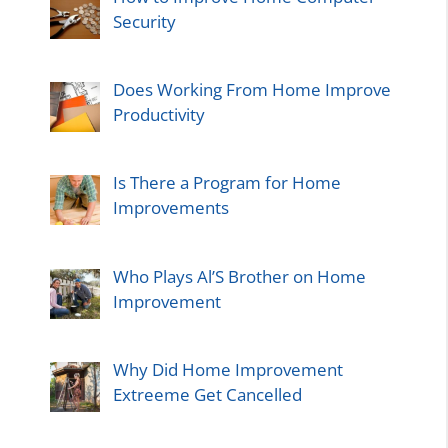
Security
Does Working From Home Improve
Productivity
Is There a Program for Home
Improvements
Who Plays Al’S Brother on Home
Improvement
Why Did Home Improvement
Extreeme Get Cancelled