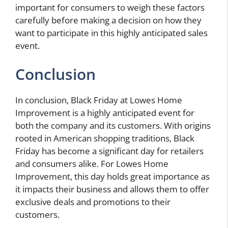
important for consumers to weigh these factors
carefully before making a decision on how they
want to participate in this highly anticipated sales
event.
Conclusion
In conclusion, Black Friday at Lowes Home
Improvement is a highly anticipated event for
both the company and its customers. With origins
rooted in American shopping traditions, Black
Friday has become a significant day for retailers
and consumers alike. For Lowes Home
Improvement, this day holds great importance as
it impacts their business and allows them to offer
exclusive deals and promotions to their
customers.