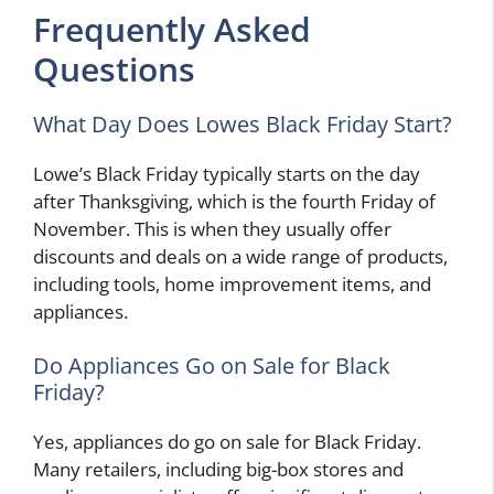
Frequently Asked
Questions
What Day Does Lowes Black Friday Start?
Lowe’s Black Friday typically starts on the day
after Thanksgiving, which is the fourth Friday of
November. This is when they usually offer
discounts and deals on a wide range of products,
including tools, home improvement items, and
appliances.
Do Appliances Go on Sale for Black
Friday?
Yes, appliances do go on sale for Black Friday.
Many retailers, including big-box stores and