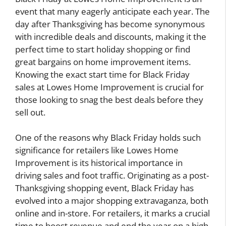
event that many eagerly anticipate each year. The
day after Thanksgiving has become synonymous
with incredible deals and discounts, making it the
perfect time to start holiday shopping or find
great bargains on home improvement items.
Knowing the exact start time for Black Friday
sales at Lowes Home Improvement is crucial for
those looking to snag the best deals before they
sell out.
One of the reasons why Black Friday holds such
significance for retailers like Lowes Home
Improvement is its historical importance in
driving sales and foot traffic. Originating as a post-
Thanksgiving shopping event, Black Friday has
evolved into a major shopping extravaganza, both
online and in-store. For retailers, it marks a crucial
time to boost revenue and end the year on a high