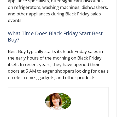
appliance specialists, offer significant discounts
on refrigerators, washing machines, dishwashers,
and other appliances during Black Friday sales
events.
What Time Does Black Friday Start Best
Buy?
Best Buy typically starts its Black Friday sales in
the early hours of the morning on Black Friday
itself. In recent years, they have opened their
doors at 5 AM to eager shoppers looking for deals
on electronics, gadgets, and other products.