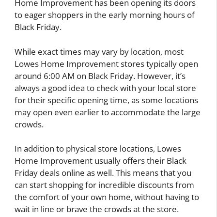
Home Improvement has been opening its doors
to eager shoppers in the early morning hours of
Black Friday.
While exact times may vary by location, most
Lowes Home Improvement stores typically open
around 6:00 AM on Black Friday. However, it’s
always a good idea to check with your local store
for their specific opening time, as some locations
may open even earlier to accommodate the large
crowds.
In addition to physical store locations, Lowes
Home Improvement usually offers their Black
Friday deals online as well. This means that you
can start shopping for incredible discounts from
the comfort of your own home, without having to
wait in line or brave the crowds at the store.