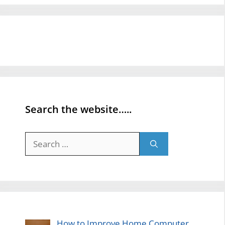
Search the website…..
Search
for:
How to Improve Home Computer