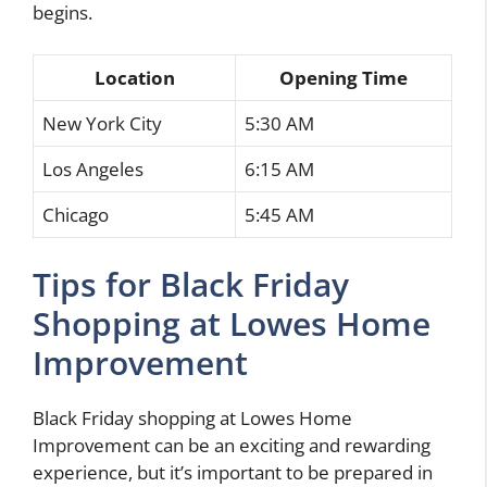
begins.
Location
Opening Time
New York City
5:30 AM
Los Angeles
6:15 AM
Chicago
5:45 AM
Tips for Black Friday
Shopping at Lowes Home
Improvement
Black Friday shopping at Lowes Home
Improvement can be an exciting and rewarding
experience, but it’s important to be prepared in