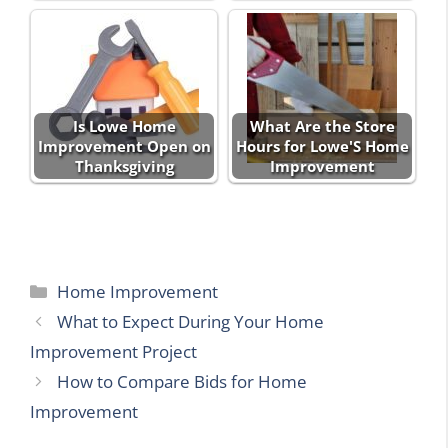
Is Lowe Home
What Are the Store
Improvement Open on
Hours for Lowe'S Home
Thanksgiving
Improvement
Categories
Home Improvement
What to Expect During Your Home
Improvement Project
How to Compare Bids for Home
Improvement