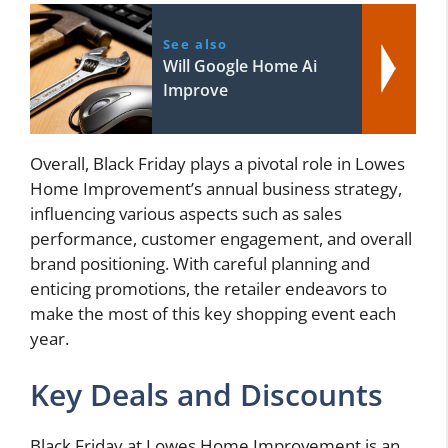
See also
Will Google Home Ai
Improve
Overall, Black Friday plays a pivotal role in Lowes
Home Improvement’s annual business strategy,
influencing various aspects such as sales
performance, customer engagement, and overall
brand positioning. With careful planning and
enticing promotions, the retailer endeavors to
make the most of this key shopping event each
year.
Key Deals and Discounts
Black Friday at Lowes Home Improvement is an