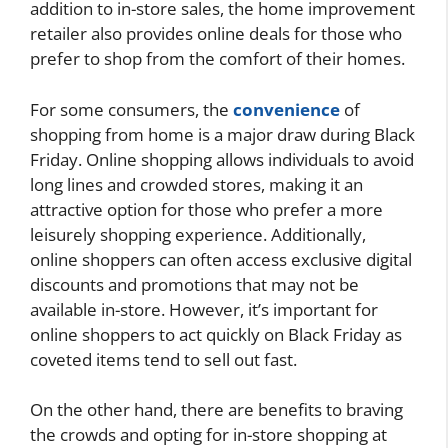
addition to in-store sales, the home improvement
retailer also provides online deals for those who
prefer to shop from the comfort of their homes.
For some consumers, the
convenience
of
shopping from home is a major draw during Black
Friday. Online shopping allows individuals to avoid
long lines and crowded stores, making it an
attractive option for those who prefer a more
leisurely shopping experience. Additionally,
online shoppers can often access exclusive digital
discounts and promotions that may not be
available in-store. However, it’s important for
online shoppers to act quickly on Black Friday as
coveted items tend to sell out fast.
On the other hand, there are benefits to braving
the crowds and opting for in-store shopping at