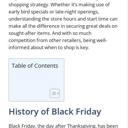
shopping strategy. Whether it’s making use of
early bird specials or late-night openings,
understanding the store hours and start time can
make all the difference in securing great deals on
sought-after items. And with so much
competition from other retailers, being well-
informed about when to shop is key.
Table of Contents
History of Black Friday
Black Friday, the day after Thanksgiving, has been