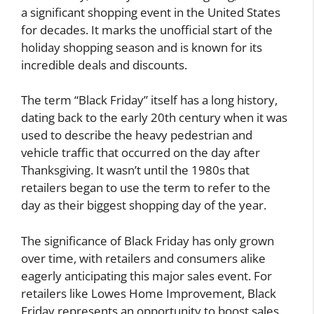
a significant shopping event in the United States
for decades. It marks the unofficial start of the
holiday shopping season and is known for its
incredible deals and discounts.
The term “Black Friday” itself has a long history,
dating back to the early 20th century when it was
used to describe the heavy pedestrian and
vehicle traffic that occurred on the day after
Thanksgiving. It wasn’t until the 1980s that
retailers began to use the term to refer to the
day as their biggest shopping day of the year.
The significance of Black Friday has only grown
over time, with retailers and consumers alike
eagerly anticipating this major sales event. For
retailers like Lowes Home Improvement, Black
Friday represents an opportunity to boost sales