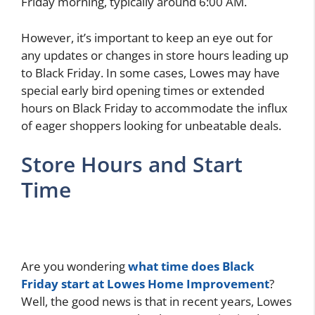
Friday morning, typically around 6:00 AM.
However, it’s important to keep an eye out for
any updates or changes in store hours leading up
to Black Friday. In some cases, Lowes may have
special early bird opening times or extended
hours on Black Friday to accommodate the influx
of eager shoppers looking for unbeatable deals.
Store Hours and Start
Time
Are you wondering
what time does Black
Friday start at Lowes Home Improvement
?
Well, the good news is that in recent years, Lowes