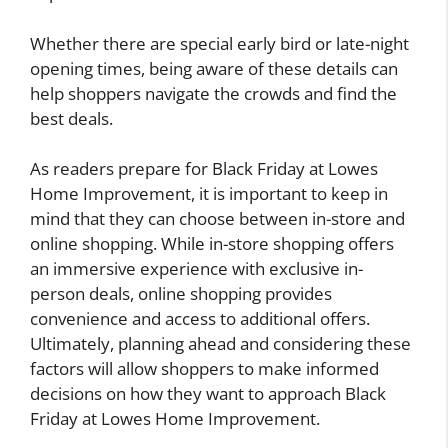
Whether there are special early bird or late-night
opening times, being aware of these details can
help shoppers navigate the crowds and find the
best deals.
As readers prepare for Black Friday at Lowes
Home Improvement, it is important to keep in
mind that they can choose between in-store and
online shopping. While in-store shopping offers
an immersive experience with exclusive in-
person deals, online shopping provides
convenience and access to additional offers.
Ultimately, planning ahead and considering these
factors will allow shoppers to make informed
decisions on how they want to approach Black
Friday at Lowes Home Improvement.