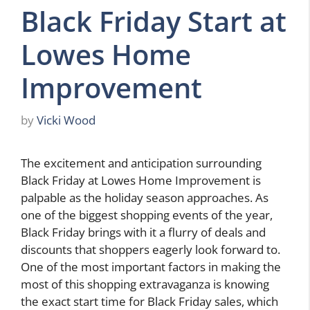
Black Friday Start at
Lowes Home
Improvement
by
Vicki Wood
The excitement and anticipation surrounding
Black Friday at Lowes Home Improvement is
palpable as the holiday season approaches. As
one of the biggest shopping events of the year,
Black Friday brings with it a flurry of deals and
discounts that shoppers eagerly look forward to.
One of the most important factors in making the
most of this shopping extravaganza is knowing
the exact start time for Black Friday sales, which