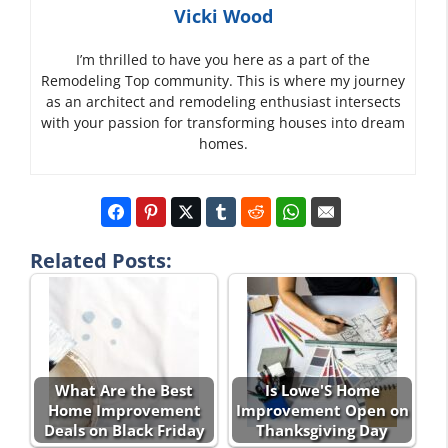
Vicki Wood
I’m thrilled to have you here as a part of the
Remodeling Top community. This is where my journey
as an architect and remodeling enthusiast intersects
with your passion for transforming houses into dream
homes.
Related Posts:
What Are the Best
Is Lowe'S Home
Home Improvement
Improvement Open on
Deals on Black Friday
Thanksgiving Day