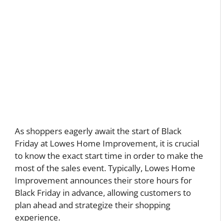
As shoppers eagerly await the start of Black
Friday at Lowes Home Improvement, it is crucial
to know the exact start time in order to make the
most of the sales event. Typically, Lowes Home
Improvement announces their store hours for
Black Friday in advance, allowing customers to
plan ahead and strategize their shopping
experience.