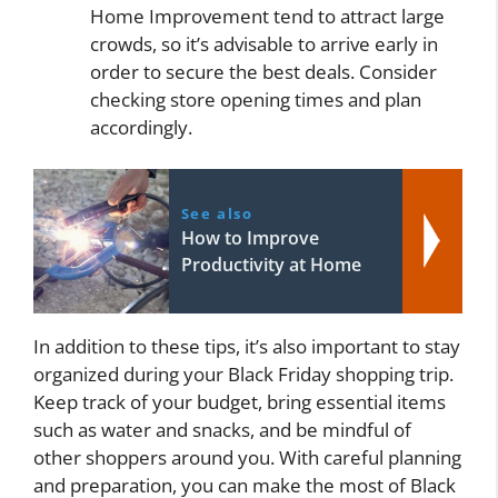
Home Improvement tend to attract large
crowds, so it’s advisable to arrive early in
order to secure the best deals. Consider
checking store opening times and plan
accordingly.
See also
How to Improve
Productivity at Home
In addition to these tips, it’s also important to stay
organized during your Black Friday shopping trip.
Keep track of your budget, bring essential items
such as water and snacks, and be mindful of
other shoppers around you. With careful planning
and preparation, you can make the most of Black