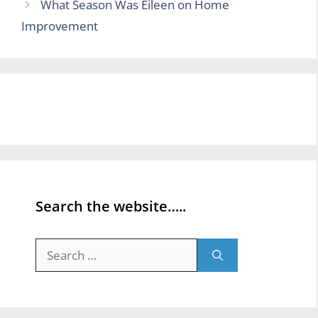
What Season Was Eileen on Home
Improvement
Search the website…..
Search
for: