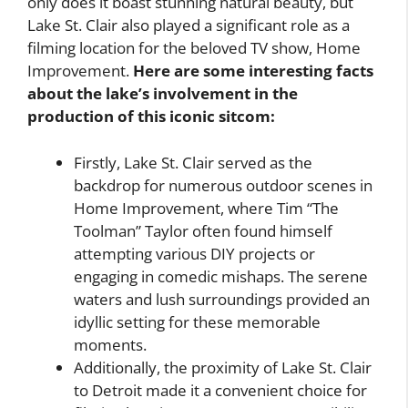
only does it boast stunning natural beauty, but
Lake St. Clair also played a significant role as a
filming location for the beloved TV show, Home
Improvement.
Here are some interesting facts
about the lake’s involvement in the
production of this iconic sitcom:
Firstly, Lake St. Clair served as the
backdrop for numerous outdoor scenes in
Home Improvement, where Tim “The
Toolman” Taylor often found himself
attempting various DIY projects or
engaging in comedic mishaps. The serene
waters and lush surroundings provided an
idyllic setting for these memorable
moments.
Additionally, the proximity of Lake St. Clair
to Detroit made it a convenient choice for