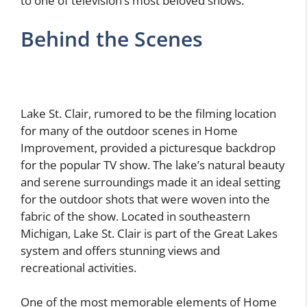
to one of television’s most beloved shows.
Behind the Scenes
Lake St. Clair, rumored to be the filming location
for many of the outdoor scenes in Home
Improvement, provided a picturesque backdrop
for the popular TV show. The lake’s natural beauty
and serene surroundings made it an ideal setting
for the outdoor shots that were woven into the
fabric of the show. Located in southeastern
Michigan, Lake St. Clair is part of the Great Lakes
system and offers stunning views and
recreational activities.
One of the most memorable elements of Home