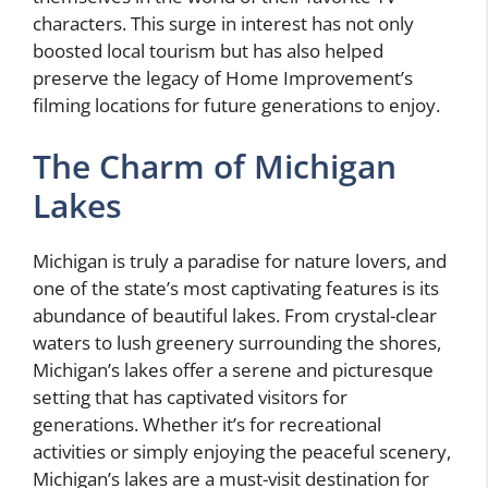
characters. This surge in interest has not only
boosted local tourism but has also helped
preserve the legacy of Home Improvement’s
filming locations for future generations to enjoy.
The Charm of Michigan
Lakes
Michigan is truly a paradise for nature lovers, and
one of the state’s most captivating features is its
abundance of beautiful lakes. From crystal-clear
waters to lush greenery surrounding the shores,
Michigan’s lakes offer a serene and picturesque
setting that has captivated visitors for
generations. Whether it’s for recreational
activities or simply enjoying the peaceful scenery,
Michigan’s lakes are a must-visit destination for