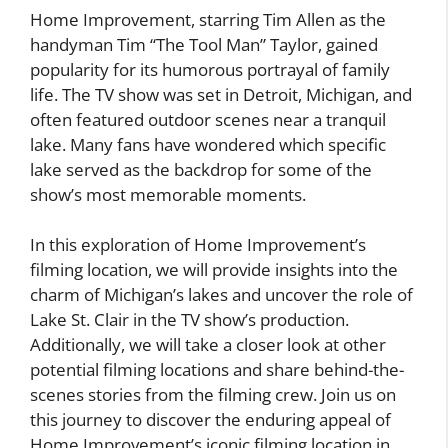
Home Improvement, starring Tim Allen as the
handyman Tim “The Tool Man” Taylor, gained
popularity for its humorous portrayal of family
life. The TV show was set in Detroit, Michigan, and
often featured outdoor scenes near a tranquil
lake. Many fans have wondered which specific
lake served as the backdrop for some of the
show’s most memorable moments.
In this exploration of Home Improvement’s
filming location, we will provide insights into the
charm of Michigan’s lakes and uncover the role of
Lake St. Clair in the TV show’s production.
Additionally, we will take a closer look at other
potential filming locations and share behind-the-
scenes stories from the filming crew. Join us on
this journey to discover the enduring appeal of
Home Improvement’s iconic filming location in