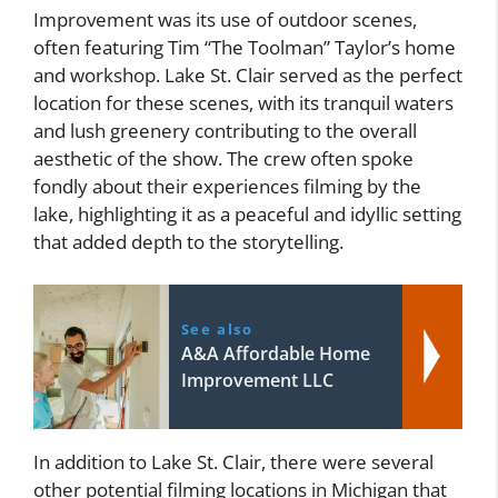
Improvement was its use of outdoor scenes,
often featuring Tim “The Toolman” Taylor’s home
and workshop. Lake St. Clair served as the perfect
location for these scenes, with its tranquil waters
and lush greenery contributing to the overall
aesthetic of the show. The crew often spoke
fondly about their experiences filming by the
lake, highlighting it as a peaceful and idyllic setting
that added depth to the storytelling.
See also
A&A Affordable Home
Improvement LLC
In addition to Lake St. Clair, there were several
other potential filming locations in Michigan that