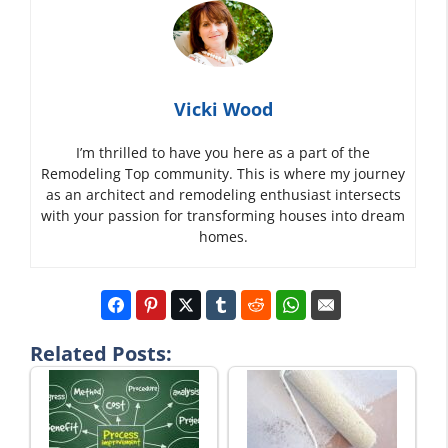
Vicki Wood
I’m thrilled to have you here as a part of the
Remodeling Top community. This is where my journey
as an architect and remodeling enthusiast intersects
with your passion for transforming houses into dream
homes.
Related Posts: