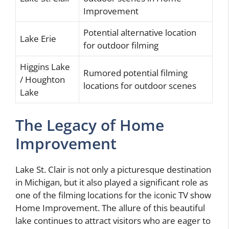
Improvement
Potential alternative location
Lake Erie
for outdoor filming
Higgins Lake
Rumored potential filming
/ Houghton
locations for outdoor scenes
Lake
The Legacy of Home
Improvement
Lake St. Clair is not only a picturesque destination
in Michigan, but it also played a significant role as
one of the filming locations for the iconic TV show
Home Improvement. The allure of this beautiful
lake continues to attract visitors who are eager to