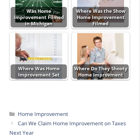
Was Home
Where Was the Show
Improvement Filmed
Home Improvement
in Michigan
Filmed
Where Was Home
Where Do They Shooty
Improvement Set
Home Improvment
Categories
Home Improvement
Can We Claim Home Improvement on Taxes
Next Year