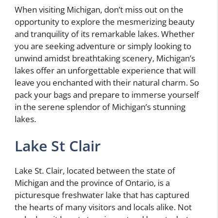
When visiting Michigan, don’t miss out on the
opportunity to explore the mesmerizing beauty
and tranquility of its remarkable lakes. Whether
you are seeking adventure or simply looking to
unwind amidst breathtaking scenery, Michigan’s
lakes offer an unforgettable experience that will
leave you enchanted with their natural charm. So
pack your bags and prepare to immerse yourself
in the serene splendor of Michigan’s stunning
lakes.
Lake St Clair
Lake St. Clair, located between the state of
Michigan and the province of Ontario, is a
picturesque freshwater lake that has captured
the hearts of many visitors and locals alike. Not