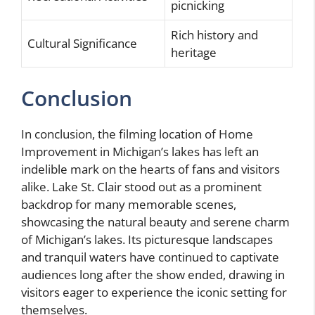
picnicking
Rich history and
Cultural Significance
heritage
Conclusion
In conclusion, the filming location of Home
Improvement in Michigan’s lakes has left an
indelible mark on the hearts of fans and visitors
alike. Lake St. Clair stood out as a prominent
backdrop for many memorable scenes,
showcasing the natural beauty and serene charm
of Michigan’s lakes. Its picturesque landscapes
and tranquil waters have continued to captivate
audiences long after the show ended, drawing in
visitors eager to experience the iconic setting for
themselves.