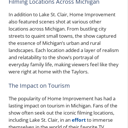
Filming Locations Across Michigan
In addition to Lake St. Clair, Home Improvement
also featured scenes shot at various other
locations across Michigan. From bustling city
streets to quaint small towns, the show captured
the essence of Michigan’s urban and rural
landscapes. Each location added a layer of realism
and relatability to the show’s portrayal of
everyday family life, making viewers feel like they
were right at home with the Taylors.
The Impact on Tourism
The popularity of Home Improvement has had a
lasting impact on tourism in Michigan. Fans of the
show often seek out the iconic filming locations,
including Lake St. Clair, in an
effort
to immerse
themselves in the world of their favorite TV