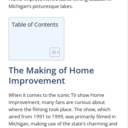
Michigan’s picturesque lakes.
Table of Contents
The Making of Home
Improvement
When it comes to the iconic TV show Home
Improvement, many fans are curious about
where the filming took place. The show, which
aired from 1991 to 1999, was primarily filmed in
Michigan, making use of the state’s charming and