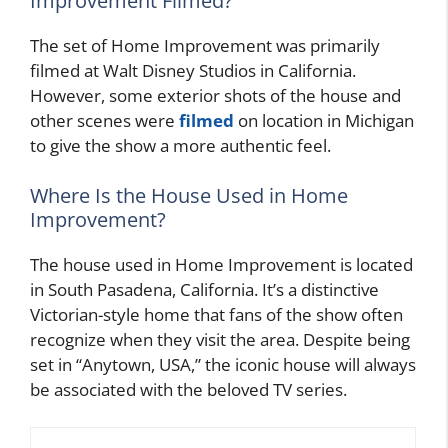
Improvement Filmed?
The set of Home Improvement was primarily
filmed at Walt Disney Studios in California.
However, some exterior shots of the house and
other scenes were
filmed
on location in Michigan
to give the show a more authentic feel.
Where Is the House Used in Home
Improvement?
The house used in Home Improvement is located
in South Pasadena, California. It’s a distinctive
Victorian-style home that fans of the show often
recognize when they visit the area. Despite being
set in “Anytown, USA,” the iconic house will always
be associated with the beloved TV series.