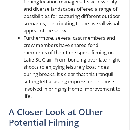
filming location managers. Its accessibility
and diverse landscapes offered a range of
possibilities for capturing different outdoor
scenarios, contributing to the overall visual
appeal of the show.
Furthermore, several cast members and
crew members have shared fond
memories of their time spent filming on
Lake St. Clair. From bonding over late-night
shoots to enjoying leisurely boat rides
during breaks, it’s clear that this tranquil
setting left a lasting impression on those
involved in bringing Home Improvement to
life.
A Closer Look at Other
Potential Filming