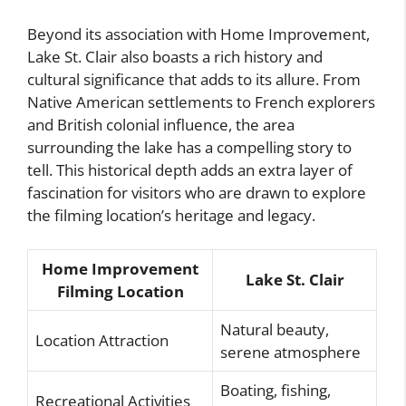
Beyond its association with Home Improvement,
Lake St. Clair also boasts a rich history and
cultural significance that adds to its allure. From
Native American settlements to French explorers
and British colonial influence, the area
surrounding the lake has a compelling story to
tell. This historical depth adds an extra layer of
fascination for visitors who are drawn to explore
the filming location’s heritage and legacy.
Home Improvement
Lake St. Clair
Filming Location
Natural beauty,
Location Attraction
serene atmosphere
Boating, fishing,
Recreational Activities