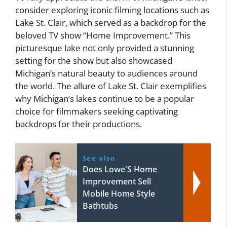
consider exploring iconic filming locations such as
Lake St. Clair, which served as a backdrop for the
beloved TV show “Home Improvement.” This
picturesque lake not only provided a stunning
setting for the show but also showcased
Michigan’s natural beauty to audiences around
the world. The allure of Lake St. Clair exemplifies
why Michigan’s lakes continue to be a popular
choice for filmmakers seeking captivating
backdrops for their productions.
See also
Does Lowe'S Home
Improvement Sell
Mobile Home Style
Bathtubs