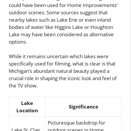
could have been used for Home Improvements’
outdoor scenes. Some sources suggest that
nearby lakes such as Lake Erie or even inland
bodies of water like Higgins Lake or Houghton
Lake may have been considered as alternative
options.
While it remains uncertain which lakes were
specifically used for filming, what is clear is that
Michigan’s abundant natural beauty played a
crucial role in shaping the iconic look and feel of
the TV show.
Lake
Significance
Location
Picturesque backdrop for
Lake St. Clair
outdoor scenes in Home