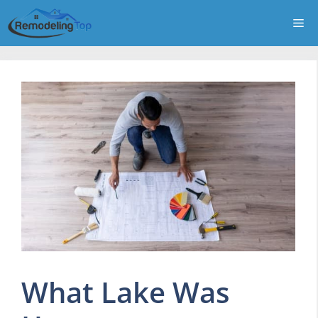
Skip
Me
to
content
What Lake Was