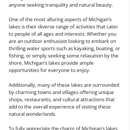
anyone seeking tranquility and natural beauty.
One of the most alluring aspects of Michigan’s
lakes is their diverse range of activities that cater
to people of all ages and interests. Whether you
are an outdoor enthusiast looking to embark on
thrilling water sports such as kayaking, boating, or
fishing, or simply seeking some relaxation by the
shore, Michigan’s lakes provide ample
opportunities for everyone to enjoy.
Additionally, many of these lakes are surrounded
by charming towns and villages offering unique
shops, restaurants, and cultural attractions that
add to the overall experience of visiting these
natural wonderlands.
To fully appreciate the charm of Michigan’s lakes,