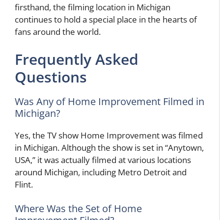
firsthand, the filming location in Michigan
continues to hold a special place in the hearts of
fans around the world.
Frequently Asked
Questions
Was Any of Home Improvement Filmed in
Michigan?
Yes, the TV show Home Improvement was filmed
in Michigan. Although the show is set in “Anytown,
USA,” it was actually filmed at various locations
around Michigan, including Metro Detroit and
Flint.
Where Was the Set of Home