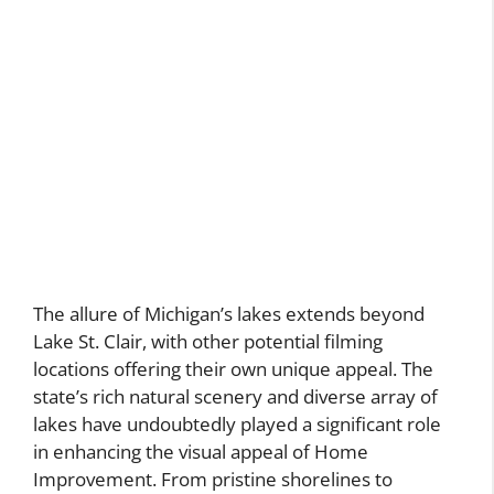
The allure of Michigan’s lakes extends beyond
Lake St. Clair, with other potential filming
locations offering their own unique appeal. The
state’s rich natural scenery and diverse array of
lakes have undoubtedly played a significant role
in enhancing the visual appeal of Home
Improvement. From pristine shorelines to