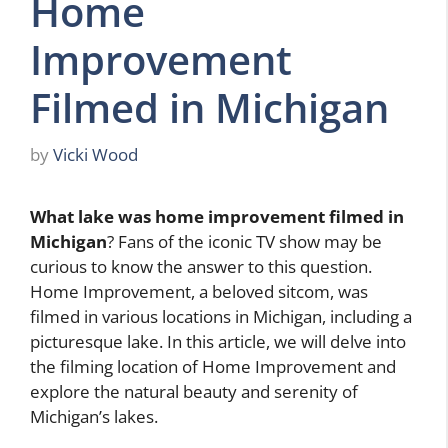
Home
Improvement
Filmed in Michigan
by
Vicki Wood
What lake was home improvement filmed in
Michigan
? Fans of the iconic TV show may be
curious to know the answer to this question.
Home Improvement, a beloved sitcom, was
filmed in various locations in Michigan, including a
picturesque lake. In this article, we will delve into
the filming location of Home Improvement and
explore the natural beauty and serenity of
Michigan’s lakes.