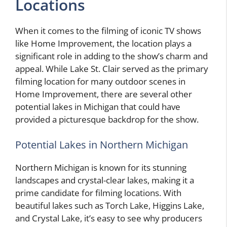
Locations
When it comes to the filming of iconic TV shows
like Home Improvement, the location plays a
significant role in adding to the show’s charm and
appeal. While Lake St. Clair served as the primary
filming location for many outdoor scenes in
Home Improvement, there are several other
potential lakes in Michigan that could have
provided a picturesque backdrop for the show.
Potential Lakes in Northern Michigan
Northern Michigan is known for its stunning
landscapes and crystal-clear lakes, making it a
prime candidate for filming locations. With
beautiful lakes such as Torch Lake, Higgins Lake,
and Crystal Lake, it’s easy to see why producers