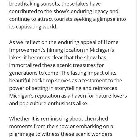
breathtaking sunsets, these lakes have
contributed to the show’s enduring legacy and
continue to attract tourists seeking a glimpse into
its captivating world.
As we reflect on the enduring appeal of Home
Improvement’s filming location in Michigan’s
lakes, it becomes clear that the show has
immortalized these scenic treasures for
generations to come. The lasting impact of its
beautiful backdrop serves as a testament to the
power of setting in storytelling and reinforces
Michigan’s reputation as a haven for nature lovers
and pop culture enthusiasts alike.
Whether it is reminiscing about cherished
moments from the show or embarking on a
pilgrimage to witness these scenic wonders