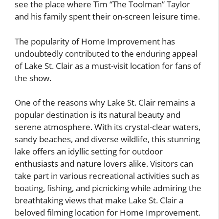
see the place where Tim “The Toolman” Taylor
and his family spent their on-screen leisure time.
The popularity of Home Improvement has
undoubtedly contributed to the enduring appeal
of Lake St. Clair as a must-visit location for fans of
the show.
One of the reasons why Lake St. Clair remains a
popular destination is its natural beauty and
serene atmosphere. With its crystal-clear waters,
sandy beaches, and diverse wildlife, this stunning
lake offers an idyllic setting for outdoor
enthusiasts and nature lovers alike. Visitors can
take part in various recreational activities such as
boating, fishing, and picnicking while admiring the
breathtaking views that make Lake St. Clair a
beloved filming location for Home Improvement.