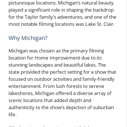
picturesque locations. Michigan’s natural beauty
played a significant role in shaping the backdrop
for the Taylor family’s adventures, and one of the
most notable filming locations was Lake St. Clair.
Why Michigan?
Michigan was chosen as the primary filming
location for Home Improvement due to its
stunning landscapes and beautiful lakes. The
state provided the perfect setting for a show that
focused on outdoor activities and family-friendly
entertainment. From lush forests to serene
lakeshores, Michigan offered a diverse array of
scenic locations that added depth and
authenticity to the show’s depiction of suburban
life.