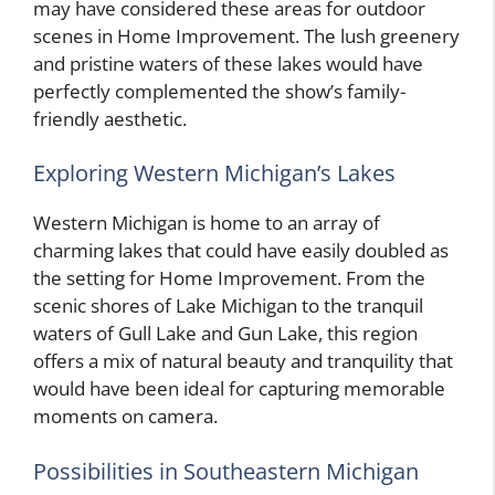
may have considered these areas for outdoor
scenes in Home Improvement. The lush greenery
and pristine waters of these lakes would have
perfectly complemented the show’s family-
friendly aesthetic.
Exploring Western Michigan’s Lakes
Western Michigan is home to an array of
charming lakes that could have easily doubled as
the setting for Home Improvement. From the
scenic shores of Lake Michigan to the tranquil
waters of Gull Lake and Gun Lake, this region
offers a mix of natural beauty and tranquility that
would have been ideal for capturing memorable
moments on camera.
Possibilities in Southeastern Michigan