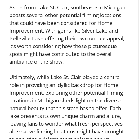
Aside from Lake St. Clair, southeastern Michigan
boasts several other potential filming locations
that could have been considered for Home
Improvement. With gems like Silver Lake and
Belleville Lake offering their own unique appeal,
it’s worth considering how these picturesque
spots might have contributed to the overall
ambiance of the show.
Ultimately, while Lake St. Clair played a central
role in providing an idyllic backdrop for Home
Improvement, exploring other potential filming
locations in Michigan sheds light on the diverse
natural beauty that this state has to offer. Each
lake presents its own unique charm and allure,
leaving fans to wonder what fresh perspectives
alternative filming locations might have brought