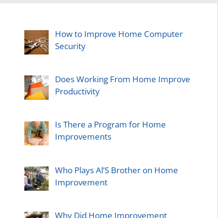
How to Improve Home Computer
Security
Does Working From Home Improve
Productivity
Is There a Program for Home
Improvements
Who Plays Al’S Brother on Home
Improvement
Why Did Home Improvement