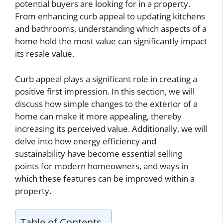
potential buyers are looking for in a property.
From enhancing curb appeal to updating kitchens
and bathrooms, understanding which aspects of a
home hold the most value can significantly impact
its resale value.
Curb appeal plays a significant role in creating a
positive first impression. In this section, we will
discuss how simple changes to the exterior of a
home can make it more appealing, thereby
increasing its perceived value. Additionally, we will
delve into how energy efficiency and
sustainability have become essential selling
points for modern homeowners, and ways in
which these features can be improved within a
property.
Table of Contents