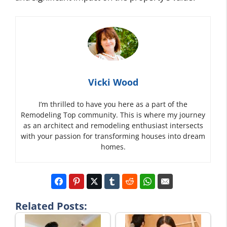
Vicki Wood
I’m thrilled to have you here as a part of the
Remodeling Top community. This is where my journey
as an architect and remodeling enthusiast intersects
with your passion for transforming houses into dream
homes.
Related Posts: