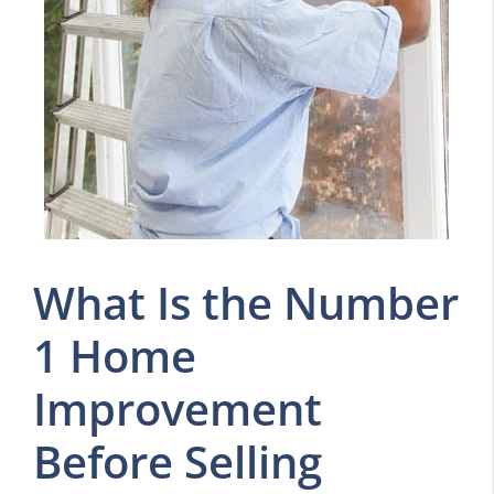
What Is the Number
1 Home
Improvement
Before Selling