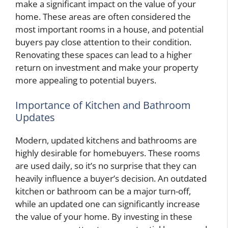
make a significant impact on the value of your
home. These areas are often considered the
most important rooms in a house, and potential
buyers pay close attention to their condition.
Renovating these spaces can lead to a higher
return on investment and make your property
more appealing to potential buyers.
Importance of Kitchen and Bathroom
Updates
Modern, updated kitchens and bathrooms are
highly desirable for homebuyers. These rooms
are used daily, so it’s no surprise that they can
heavily influence a buyer’s decision. An outdated
kitchen or bathroom can be a major turn-off,
while an updated one can significantly increase
the value of your home. By investing in these