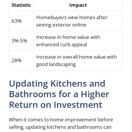
Statistic
Impact
Homebuyers view homes after
63%
seeing exterior online
Increase in home value with
3%-5%
enhanced curb appeal
Increase in overall home value with
28%
good landscaping
Updating Kitchens and
Bathrooms for a Higher
Return on Investment
When it comes to home improvement before
selling, updating kitchens and bathrooms can