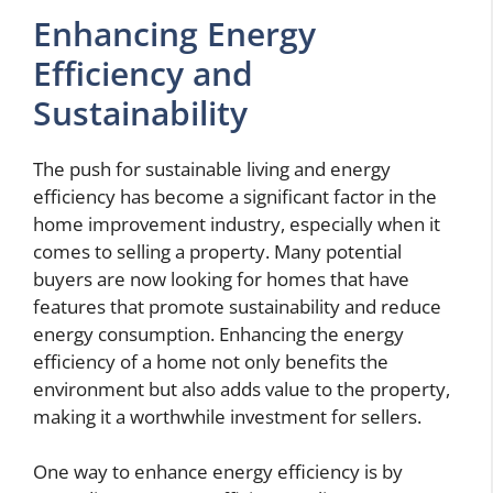
Enhancing Energy
Efficiency and
Sustainability
The push for sustainable living and energy
efficiency has become a significant factor in the
home improvement industry, especially when it
comes to selling a property. Many potential
buyers are now looking for homes that have
features that promote sustainability and reduce
energy consumption. Enhancing the energy
efficiency of a home not only benefits the
environment but also adds value to the property,
making it a worthwhile investment for sellers.
One way to enhance energy efficiency is by