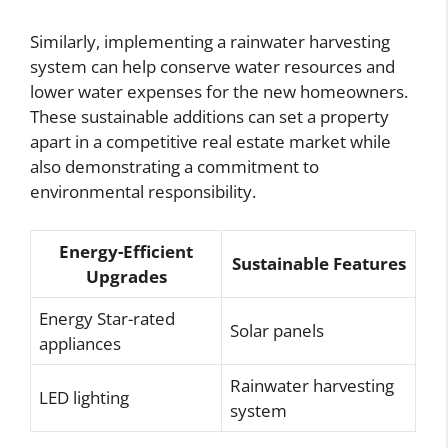
Similarly, implementing a rainwater harvesting
system can help conserve water resources and
lower water expenses for the new homeowners.
These sustainable additions can set a property
apart in a competitive real estate market while
also demonstrating a commitment to
environmental responsibility.
Energy-Efficient
Sustainable Features
Upgrades
Energy Star-rated
Solar panels
appliances
Rainwater harvesting
LED lighting
system