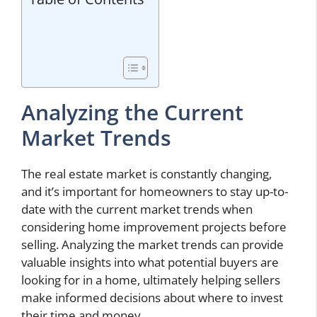
Analyzing the Current
Market Trends
The real estate market is constantly changing,
and it’s important for homeowners to stay up-to-
date with the current market trends when
considering home improvement projects before
selling. Analyzing the market trends can provide
valuable insights into what potential buyers are
looking for in a home, ultimately helping sellers
make informed decisions about where to invest
their time and money.