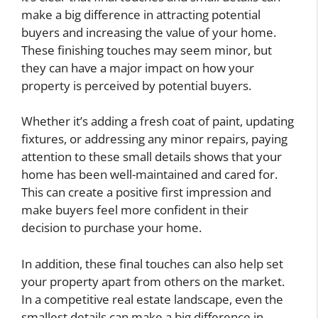
make a big difference in attracting potential
buyers and increasing the value of your home.
These finishing touches may seem minor, but
they can have a major impact on how your
property is perceived by potential buyers.
Whether it’s adding a fresh coat of paint, updating
fixtures, or addressing any minor repairs, paying
attention to these small details shows that your
home has been well-maintained and cared for.
This can create a positive first impression and
make buyers feel more confident in their
decision to purchase your home.
In addition, these final touches can also help set
your property apart from others on the market.
In a competitive real estate landscape, even the
smallest details can make a big difference in