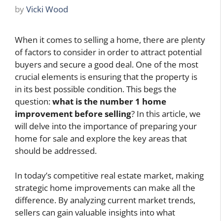
by
Vicki Wood
When it comes to selling a home, there are plenty
of factors to consider in order to attract potential
buyers and secure a good deal. One of the most
crucial elements is ensuring that the property is
in its best possible condition. This begs the
question:
what is the number 1 home
improvement before selling
? In this article, we
will delve into the importance of preparing your
home for sale and explore the key areas that
should be addressed.
In today’s competitive real estate market, making
strategic home improvements can make all the
difference. By analyzing current market trends,
sellers can gain valuable insights into what