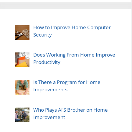
How to Improve Home Computer
Security
Does Working From Home Improve
Productivity
Is There a Program for Home
Improvements
Who Plays Al’S Brother on Home
Improvement