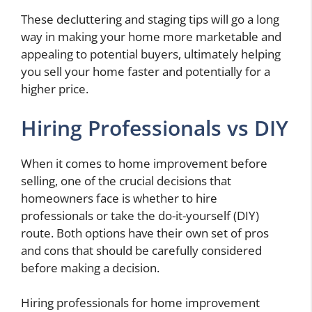
These decluttering and staging tips will go a long
way in making your home more marketable and
appealing to potential buyers, ultimately helping
you sell your home faster and potentially for a
higher price.
Hiring Professionals vs DIY
When it comes to home improvement before
selling, one of the crucial decisions that
homeowners face is whether to hire
professionals or take the do-it-yourself (DIY)
route. Both options have their own set of pros
and cons that should be carefully considered
before making a decision.
Hiring professionals for home improvement