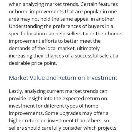
when analyzing market trends. Certain features
or home improvements that are popular in one
area may not hold the same appeal in another.
Understanding the preferences of buyers in a
specific location can help sellers tailor their home
improvement efforts to better meet the
demands of the local market, ultimately
increasing their chances of a successful sale at a
desirable price point.
Market Value and Return on Investment
Lastly, analyzing current market trends can
provide insight into the expected return on
investment for different types of home
improvements. Some upgrades may offer a
higher return on investment than others, so
sellers should carefully consider which projects