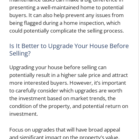
presenting a well-maintained home to potential
buyers. It can also help prevent any issues from
being flagged during a home inspection, which
could potentially complicate the selling process.
Is It Better to Upgrade Your House Before
Selling?
Upgrading your house before selling can
potentially result in a higher sale price and attract
more interested buyers. However, it’s important
to carefully consider which upgrades are worth
the investment based on market trends, the
condition of the property, and potential return on
investment.
Focus on upgrades that will have broad appeal
and significant impact on the property’s value.