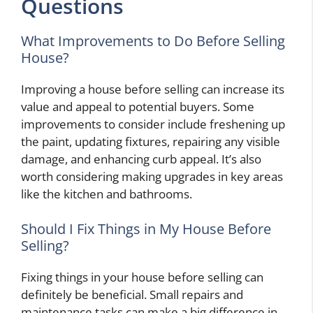
Questions
What Improvements to Do Before Selling
House?
Improving a house before selling can increase its
value and appeal to potential buyers. Some
improvements to consider include freshening up
the paint, updating fixtures, repairing any visible
damage, and enhancing curb appeal. It’s also
worth considering making upgrades in key areas
like the kitchen and bathrooms.
Should I Fix Things in My House Before
Selling?
Fixing things in your house before selling can
definitely be beneficial. Small repairs and
maintenance tasks can make a big difference in