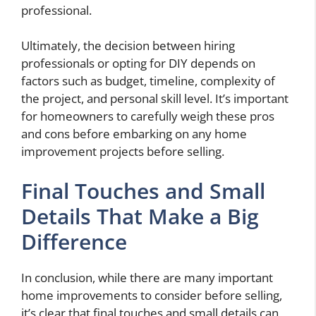
professional.
Ultimately, the decision between hiring
professionals or opting for DIY depends on
factors such as budget, timeline, complexity of
the project, and personal skill level. It’s important
for homeowners to carefully weigh these pros
and cons before embarking on any home
improvement projects before selling.
Final Touches and Small
Details That Make a Big
Difference
In conclusion, while there are many important
home improvements to consider before selling,
it’s clear that final touches and small details can