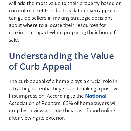
will add the most value to their property based on
current market trends. This data-driven approach
can guide sellers in making strategic decisions
about where to allocate their resources for
maximum impact when preparing their home for
sale.
Understanding the Value
of Curb Appeal
The curb appeal of a home plays a crucial role in
attracting potential buyers and making a positive
first impression. According to the
National
Association of Realtors, 63% of homebuyers will
drop by to view a home they have found online
after viewing its exterior.