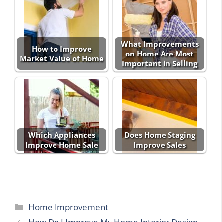
What Improvements
How to Improve
on Home Are Most
Market Value of Home
Important in Selling
Which Appliances
Does Home Staging
Improve Home Sale
Improve Sales
Categories
Home Improvement
How Do I Improve My Home Interior Design