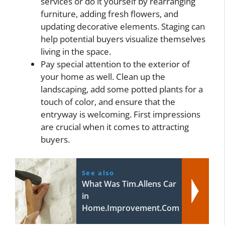
services or do it yourself by rearranging
furniture, adding fresh flowers, and
updating decorative elements. Staging can
help potential buyers visualize themselves
living in the space.
Pay special attention to the exterior of
your home as well. Clean up the
landscaping, add some potted plants for a
touch of color, and ensure that the
entryway is welcoming. First impressions
are crucial when it comes to attracting
buyers.
See also
What Was Tim.Allens Car
in
Home.Improvement.Com