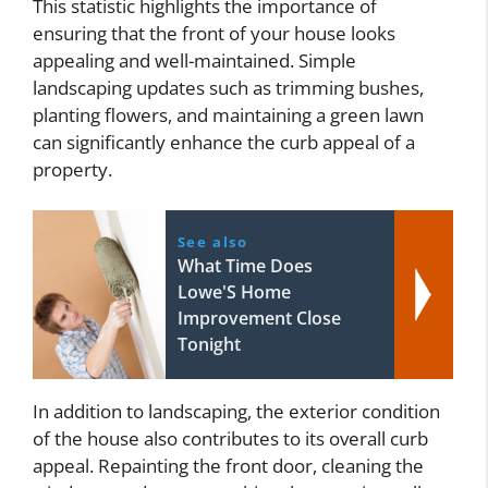
This statistic highlights the importance of
ensuring that the front of your house looks
appealing and well-maintained. Simple
landscaping updates such as trimming bushes,
planting flowers, and maintaining a green lawn
can significantly enhance the curb appeal of a
property.
See also
What Time Does
Lowe'S Home
Improvement Close
Tonight
In addition to landscaping, the exterior condition
of the house also contributes to its overall curb
appeal. Repainting the front door, cleaning the