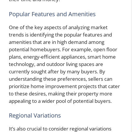
Popular Features and Amenities
One of the key aspects of analyzing market
trends is identifying the popular features and
amenities that are in high demand among
potential homebuyers. For example, open floor
plans, energy-efficient appliances, smart home
technology, and outdoor living spaces are
currently sought after by many buyers. By
understanding these preferences, sellers can
prioritize home improvement projects that cater
to these desires, making their property more
appealing to a wider pool of potential buyers.
Regional Variations
It’s also crucial to consider regional variations