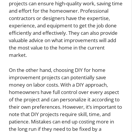
projects can ensure high-quality work, saving time
and effort for the homeowner. Professional
contractors or designers have the expertise,
experience, and equipment to get the job done
efficiently and effectively. They can also provide
valuable advice on what improvements will add
the most value to the home in the current
market.
On the other hand, choosing DIY for home
improvement projects can potentially save
money on labor costs. With a DIY approach,
homeowners have full control over every aspect
of the project and can personalize it according to
their own preferences. However, it’s important to
note that DIY projects require skill, time, and
patience. Mistakes can end up costing more in
the long run if they need to be fixed by a