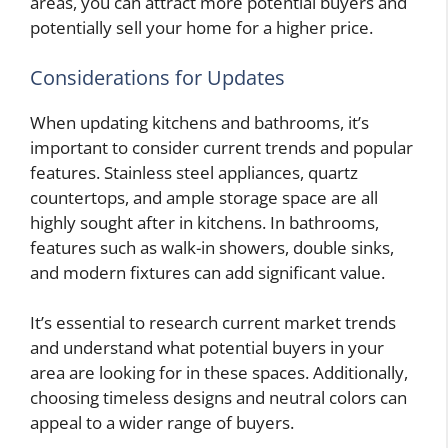
areas, you can attract more potential buyers and
potentially sell your home for a higher price.
Considerations for Updates
When updating kitchens and bathrooms, it’s
important to consider current trends and popular
features. Stainless steel appliances, quartz
countertops, and ample storage space are all
highly sought after in kitchens. In bathrooms,
features such as walk-in showers, double sinks,
and modern fixtures can add significant value.
It’s essential to research current market trends
and understand what potential buyers in your
area are looking for in these spaces. Additionally,
choosing timeless designs and neutral colors can
appeal to a wider range of buyers.