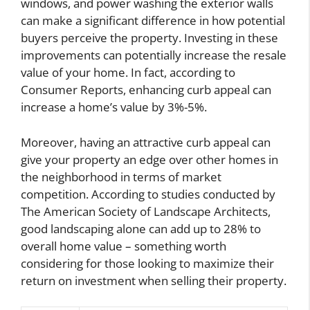
windows, and power washing the exterior walls
can make a significant difference in how potential
buyers perceive the property. Investing in these
improvements can potentially increase the resale
value of your home. In fact, according to
Consumer Reports, enhancing curb appeal can
increase a home’s value by 3%-5%.
Moreover, having an attractive curb appeal can
give your property an edge over other homes in
the neighborhood in terms of market
competition. According to studies conducted by
The American Society of Landscape Architects,
good landscaping alone can add up to 28% to
overall home value – something worth
considering for those looking to maximize their
return on investment when selling their property.