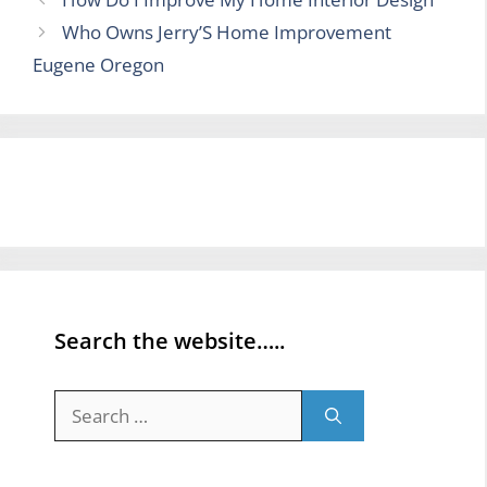
Who Owns Jerry’S Home Improvement
Eugene Oregon
Search the website…..
Search
for: