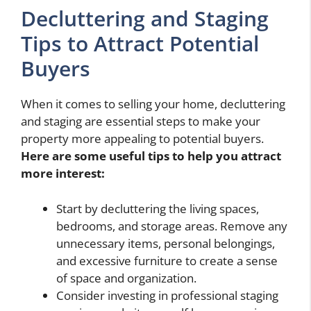
Decluttering and Staging
Tips to Attract Potential
Buyers
When it comes to selling your home, decluttering
and staging are essential steps to make your
property more appealing to potential buyers.
Here are some useful tips to help you attract
more interest:
Start by decluttering the living spaces,
bedrooms, and storage areas. Remove any
unnecessary items, personal belongings,
and excessive furniture to create a sense
of space and organization.
Consider investing in professional staging