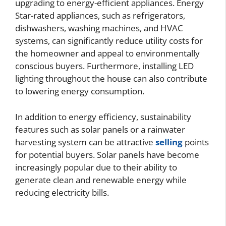
upgrading to energy-efficient appliances. Energy
Star-rated appliances, such as refrigerators,
dishwashers, washing machines, and HVAC
systems, can significantly reduce utility costs for
the homeowner and appeal to environmentally
conscious buyers. Furthermore, installing LED
lighting throughout the house can also contribute
to lowering energy consumption.
In addition to energy efficiency, sustainability
features such as solar panels or a rainwater
harvesting system can be attractive
selling
points
for potential buyers. Solar panels have become
increasingly popular due to their ability to
generate clean and renewable energy while
reducing electricity bills.