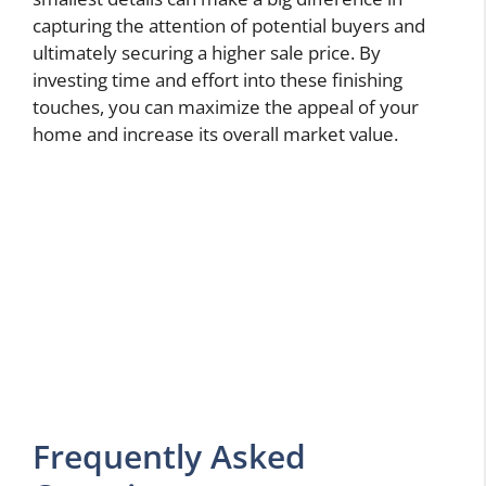
capturing the attention of potential buyers and
ultimately securing a higher sale price. By
investing time and effort into these finishing
touches, you can maximize the appeal of your
home and increase its overall market value.
Frequently Asked