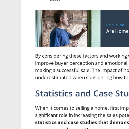
See also
Are Home 
By considering these factors and working
improve buyer perception and emotional co
making a successful sale. The impact of 
underestimated when considering how to e
Statistics and Case St
When it comes to selling a home, first imp
significant role in increasing the sales pot
statistics and case studies that demon