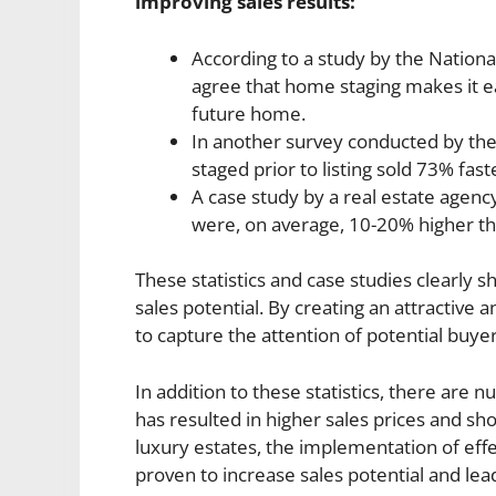
improving sales results:
According to a study by the Nationa
agree that home staging makes it ea
future home.
In another survey conducted by the
staged prior to listing sold 73% fas
A case study by a real estate agenc
were, on average, 10-20% higher th
These statistics and case studies clearly 
sales potential. By creating an attractiv
to capture the attention of potential buye
In addition to these statistics, there ar
has resulted in higher sales prices and s
luxury estates, the implementation of eff
proven to increase sales potential and lead