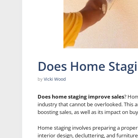
Does Home Stagi
by
Vicki Wood
Does home staging improve sales
? Home
industry that cannot be overlooked. This a
boosting sales, as well as its impact on b
Home staging involves preparing a propert
interior design, decluttering, and furnitur