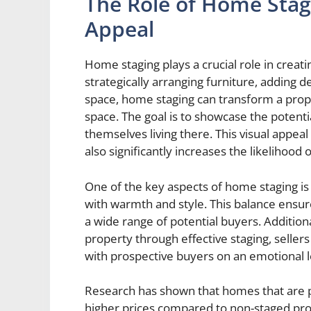
The Role of Home Stagi
Appeal
Home staging plays a crucial role in creati
strategically arranging furniture, adding 
space, home staging can transform a proper
space. The goal is to showcase the potent
themselves living there. This visual appeal
also significantly increases the likelihood o
One of the key aspects of home staging is d
with warmth and style. This balance ensur
a wide range of potential buyers. Additiona
property through effective staging, seller
with prospective buyers on an emotional l
Research has shown that homes that are pro
higher prices compared to non-staged prope