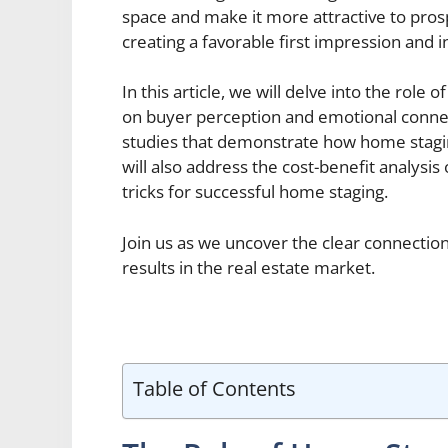
space and make it more attractive to prosp
creating a favorable first impression and 
In this article, we will delve into the role 
on buyer perception and emotional connect
studies that demonstrate how home staging
will also address the cost-benefit analysis
tricks for successful home staging.
Join us as we uncover the clear connecti
results in the real estate market.
Table of Contents