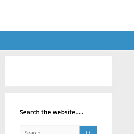
Search the website…..
Search