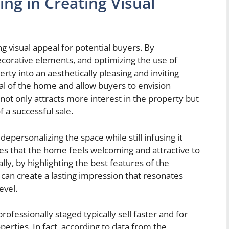
ng in Creating Visual
ng visual appeal for potential buyers. By
decorative elements, and optimizing the use of
ty into an aesthetically pleasing and inviting
ial of the home and allow buyers to envision
 not only attracts more interest in the property but
f a successful sale.
epersonalizing the space while still infusing it
es that the home feels welcoming and attractive to
lly, by highlighting the best features of the
s can create a lasting impression that resonates
evel.
fessionally staged typically sell faster and for
rties. In fact, according to data from the