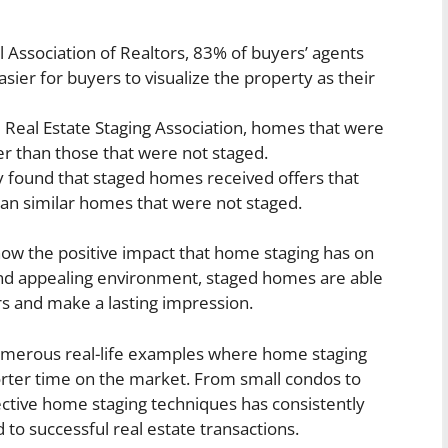
l Association of Realtors, 83% of buyers’ agents
sier for buyers to visualize the property as their
 Real Estate Staging Association, homes that were
ter than those that were not staged.
y found that staged homes received offers that
an similar homes that were not staged.
show the positive impact that home staging has on
e and appealing environment, staged homes are able
rs and make a lasting impression.
e numerous real-life examples where home staging
horter time on the market. From small condos to
ective home staging techniques has consistently
 to successful real estate transactions.