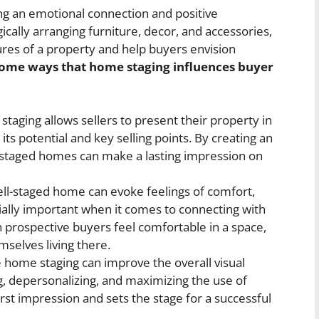
ing an emotional connection and positive
ically arranging furniture, decor, and accessories,
res of a property and help buyers envision
some ways that home staging influences buyer
taging allows sellers to present their property in
its potential and key selling points. By creating an
, staged homes can make a lasting impression on
ll-staged home can evoke feelings of comfort,
ially important when it comes to connecting with
 prospective buyers feel comfortable in a space,
mselves living there.
e home staging can improve the overall visual
g, depersonalizing, and maximizing the use of
first impression and sets the stage for a successful