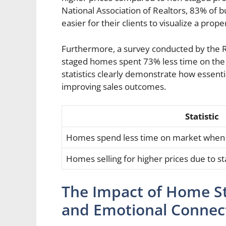
National Association of Realtors, 83% of b
easier for their clients to visualize a prop
Furthermore, a survey conducted by the Re
staged homes spent 73% less time on th
statistics clearly demonstrate how essenti
improving sales outcomes.
Statistic
Homes spend less time on market when
Homes selling for higher prices due to st
The Impact of Home St
and Emotional Connec