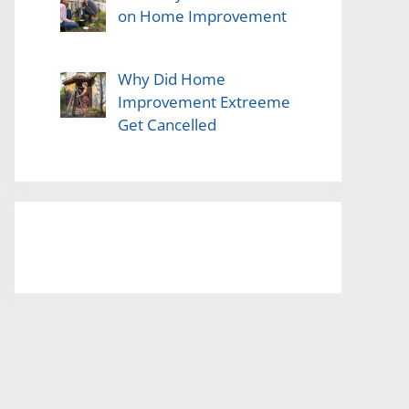
on Home Improvement
Why Did Home
Improvement Extreeme
Get Cancelled