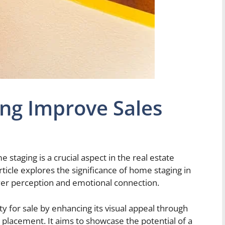
ng Improve Sales
 staging is a crucial aspect in the real estate
rticle explores the significance of home staging in
uyer perception and emotional connection.
y for sale by enhancing its visual appeal through
e placement. It aims to showcase the potential of a