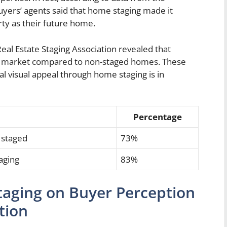
uyers’ agents said that home staging made it
erty as their future home.
al Estate Staging Association revealed that
e market compared to non-staged homes. These
al visual appeal through home staging is in
Percentage
 staged
73%
aging
83%
aging on Buyer Perception
tion