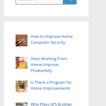
for:
How to Improve Home
Computer Security
Does Working From
Home Improve
Productivity
Is There a Program for
Home Improvements
Who Plays Al’S Brother