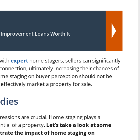
Improvement Loans Worth It
 with
expert
home stagers, sellers can significantly
nnection, ultimately increasing their chances of
home staging on buyer perception should not be
ffectively market a property for sale.
udies
ressions are crucial. Home staging plays a
ential of a property.
Let’s take a look at some
strate the impact of home staging on