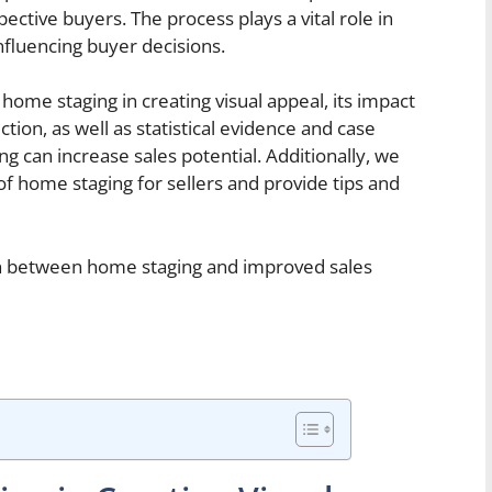
ective buyers. The process plays a vital role in
influencing buyer decisions.
of home staging in creating visual appeal, its impact
ion, as well as statistical evidence and case
 can increase sales potential. Additionally, we
 of home staging for sellers and provide tips and
on between home staging and improved sales