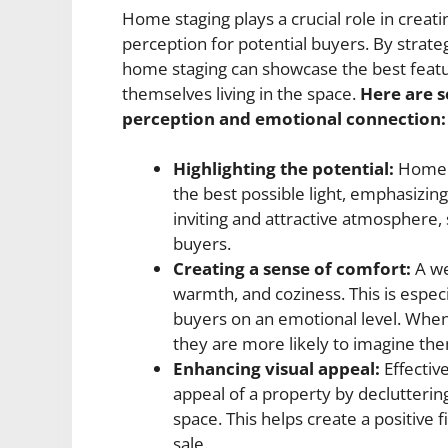
Home staging plays a crucial role in creat
perception for potential buyers. By strateg
home staging can showcase the best featu
themselves living in the space.
Here are 
perception and emotional connection:
Highlighting the potential:
Home s
the best possible light, emphasizing 
inviting and attractive atmosphere
buyers.
Creating a sense of comfort:
A we
warmth, and coziness. This is espec
buyers on an emotional level. When
they are more likely to imagine the
Enhancing visual appeal:
Effectiv
appeal of a property by declutterin
space. This helps create a positive 
sale.