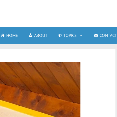
HOME
ABOUT
TOPICS
CONTACT