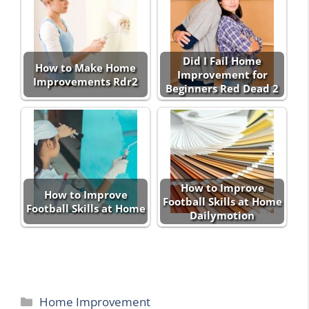
Did I Fail Home
How to Make Home
Improvement for
Improvements Rdr2
Beginners Red Dead 2
How to Improve
How to Improve
Football Skills at Home
Football Skills at Home
Dailymotion
Categories
Home Improvement