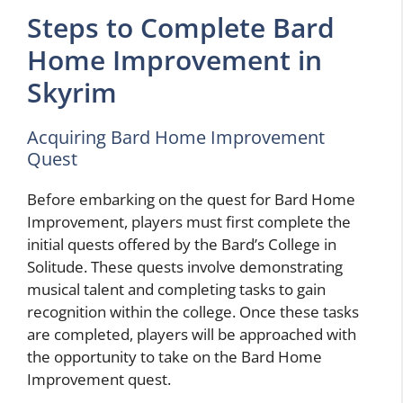
Steps to Complete Bard
Home Improvement in
Skyrim
Acquiring Bard Home Improvement
Quest
Before embarking on the quest for Bard Home
Improvement, players must first complete the
initial quests offered by the Bard’s College in
Solitude. These quests involve demonstrating
musical talent and completing tasks to gain
recognition within the college. Once these tasks
are completed, players will be approached with
the opportunity to take on the Bard Home
Improvement quest.