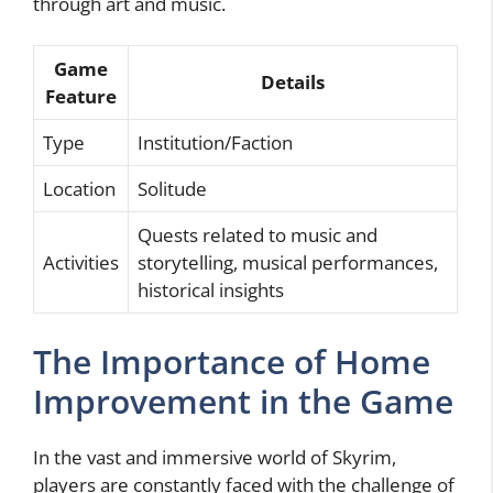
through art and music.
Game
Details
Feature
Type
Institution/Faction
Location
Solitude
Quests related to music and
Activities
storytelling, musical performances,
historical insights
The Importance of Home
Improvement in the Game
In the vast and immersive world of Skyrim,
players are constantly faced with the challenge of