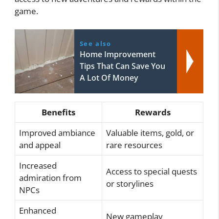
game.
See also
Home Improvement
Tips That Can Save You
A Lot Of Money
Benefits
Rewards
Improved ambiance
Valuable items, gold, or
and appeal
rare resources
Increased
Access to special quests
admiration from
or storylines
NPCs
Enhanced
New gameplay