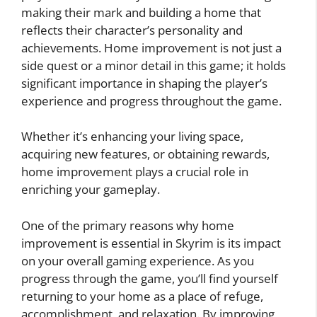
making their mark and building a home that
reflects their character’s personality and
achievements. Home improvement is not just a
side quest or a minor detail in this game; it holds
significant importance in shaping the player’s
experience and progress throughout the game.
Whether it’s enhancing your living space,
acquiring new features, or obtaining rewards,
home improvement plays a crucial role in
enriching your gameplay.
One of the primary reasons why home
improvement is essential in Skyrim is its impact
on your overall gaming experience. As you
progress through the game, you’ll find yourself
returning to your home as a place of refuge,
accomplishment, and relaxation. By improving