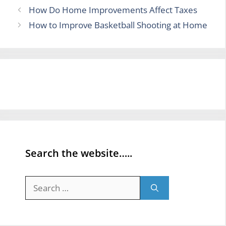
How Do Home Improvements Affect Taxes
How to Improve Basketball Shooting at Home
Search the website…..
Search
for: