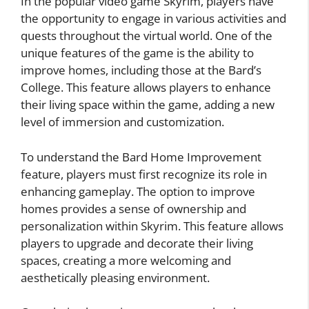
In the popular video game Skyrim, players have
the opportunity to engage in various activities and
quests throughout the virtual world. One of the
unique features of the game is the ability to
improve homes, including those at the Bard’s
College. This feature allows players to enhance
their living space within the game, adding a new
level of immersion and customization.
To understand the Bard Home Improvement
feature, players must first recognize its role in
enhancing gameplay. The option to improve
homes provides a sense of ownership and
personalization within Skyrim. This feature allows
players to upgrade and decorate their living
spaces, creating a more welcoming and
aesthetically pleasing environment.