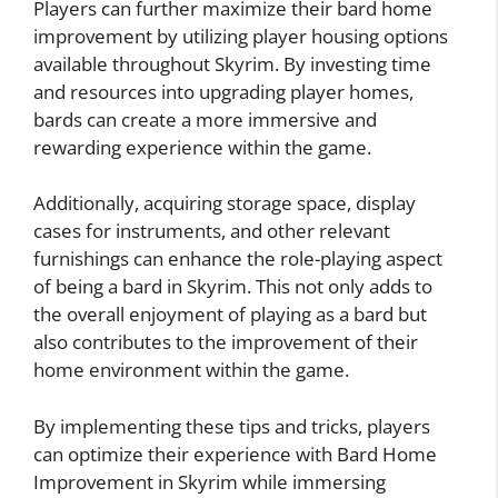
Players can further maximize their bard home
improvement by utilizing player housing options
available throughout Skyrim. By investing time
and resources into upgrading player homes,
bards can create a more immersive and
rewarding experience within the game.
Additionally, acquiring storage space, display
cases for instruments, and other relevant
furnishings can enhance the role-playing aspect
of being a bard in Skyrim. This not only adds to
the overall enjoyment of playing as a bard but
also contributes to the improvement of their
home environment within the game.
By implementing these tips and tricks, players
can optimize their experience with Bard Home
Improvement in Skyrim while immersing