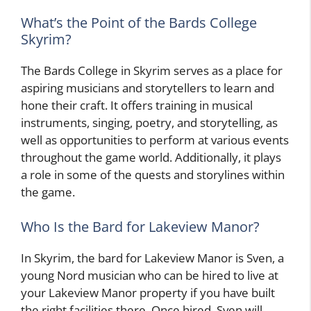
What’s the Point of the Bards College
Skyrim?
The Bards College in Skyrim serves as a place for
aspiring musicians and storytellers to learn and
hone their craft. It offers training in musical
instruments, singing, poetry, and storytelling, as
well as opportunities to perform at various events
throughout the game world. Additionally, it plays
a role in some of the quests and storylines within
the game.
Who Is the Bard for Lakeview Manor?
In Skyrim, the bard for Lakeview Manor is Sven, a
young Nord musician who can be hired to live at
your Lakeview Manor property if you have built
the right facilities there. Once hired, Sven will