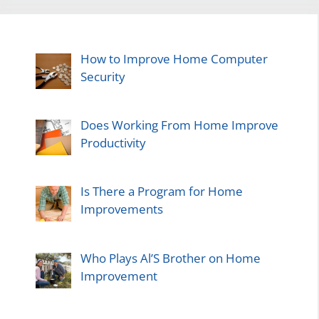
How to Improve Home Computer
Security
Does Working From Home Improve
Productivity
Is There a Program for Home
Improvements
Who Plays Al’S Brother on Home
Improvement