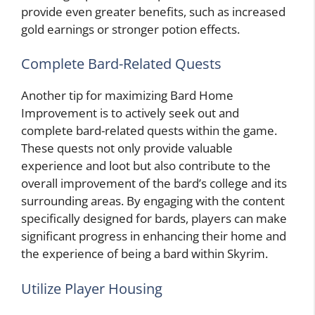
provide even greater benefits, such as increased
gold earnings or stronger potion effects.
Complete Bard-Related Quests
Another tip for maximizing Bard Home
Improvement is to actively seek out and
complete bard-related quests within the game.
These quests not only provide valuable
experience and loot but also contribute to the
overall improvement of the bard’s college and its
surrounding areas. By engaging with the content
specifically designed for bards, players can make
significant progress in enhancing their home and
the experience of being a bard within Skyrim.
Utilize Player Housing