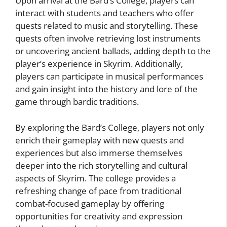
Upon arrival at the Bard’s College, players can
interact with students and teachers who offer
quests related to music and storytelling. These
quests often involve retrieving lost instruments
or uncovering ancient ballads, adding depth to the
player’s experience in Skyrim. Additionally,
players can participate in musical performances
and gain insight into the history and lore of the
game through bardic traditions.
By exploring the Bard’s College, players not only
enrich their gameplay with new quests and
experiences but also immerse themselves
deeper into the rich storytelling and cultural
aspects of Skyrim. The college provides a
refreshing change of pace from traditional
combat-focused gameplay by offering
opportunities for creativity and expression