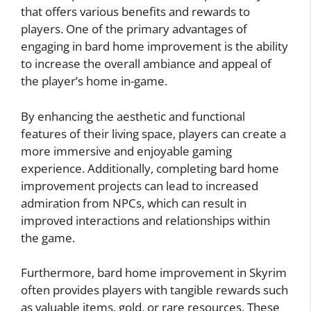
that offers various benefits and rewards to
players. One of the primary advantages of
engaging in bard home improvement is the ability
to increase the overall ambiance and appeal of
the player’s home in-game.
By enhancing the aesthetic and functional
features of their living space, players can create a
more immersive and enjoyable gaming
experience. Additionally, completing bard home
improvement projects can lead to increased
admiration from NPCs, which can result in
improved interactions and relationships within
the game.
Furthermore, bard home improvement in Skyrim
often provides players with tangible rewards such
as valuable items, gold, or rare resources. These