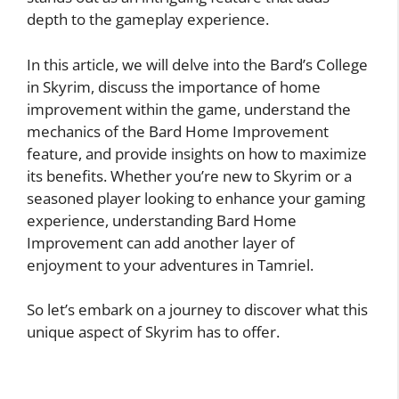
depth to the gameplay experience.
In this article, we will delve into the Bard’s College
in Skyrim, discuss the importance of home
improvement within the game, understand the
mechanics of the Bard Home Improvement
feature, and provide insights on how to maximize
its benefits. Whether you’re new to Skyrim or a
seasoned player looking to enhance your gaming
experience, understanding Bard Home
Improvement can add another layer of
enjoyment to your adventures in Tamriel.
So let’s embark on a journey to discover what this
unique aspect of Skyrim has to offer.