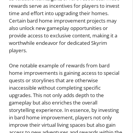
rewards serve as incentives for players to invest
time and effort into upgrading their homes.
Certain bard home improvement projects may
also unlock new gameplay opportunities or
provide access to exclusive content, making it a
worthwhile endeavor for dedicated Skyrim
players.
One notable example of rewards from bard
home improvements is gaining access to special
quests or storylines that are otherwise
inaccessible without completing specific
upgrades. This not only adds depth to the
gameplay but also enriches the overall
storytelling experience. In essence, by investing
in bard home improvement, players not only
improve their virtual living spaces but also gain
access to new adventures and rewards within the