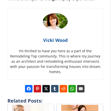
Vicki Wood
I’m thrilled to have you here as a part of the
Remodeling Top community. This is where my journey
as an architect and remodeling enthusiast intersects
with your passion for transforming houses into dream
homes.
Related Posts: