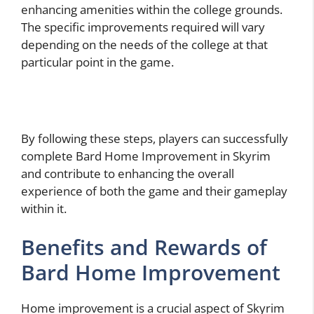
enhancing amenities within the college grounds.
The specific improvements required will vary
depending on the needs of the college at that
particular point in the game.
By following these steps, players can successfully
complete Bard Home Improvement in Skyrim
and contribute to enhancing the overall
experience of both the game and their gameplay
within it.
Benefits and Rewards of
Bard Home Improvement
Home improvement is a crucial aspect of Skyrim