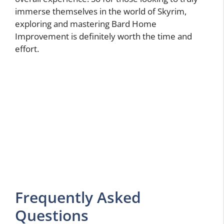
immerse themselves in the world of Skyrim,
exploring and mastering Bard Home
Improvement is definitely worth the time and
effort.
Frequently Asked
Questions