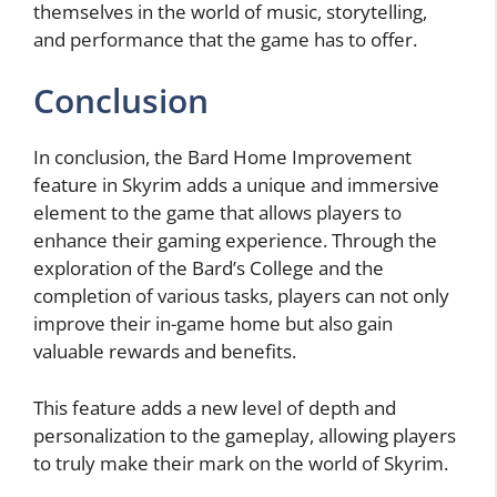
themselves in the world of music, storytelling,
and performance that the game has to offer.
Conclusion
In conclusion, the Bard Home Improvement
feature in Skyrim adds a unique and immersive
element to the game that allows players to
enhance their gaming experience. Through the
exploration of the Bard’s College and the
completion of various tasks, players can not only
improve their in-game home but also gain
valuable rewards and benefits.
This feature adds a new level of depth and
personalization to the gameplay, allowing players
to truly make their mark on the world of Skyrim.