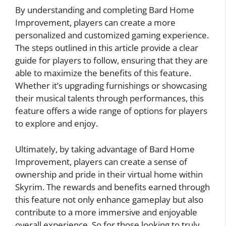
By understanding and completing Bard Home
Improvement, players can create a more
personalized and customized gaming experience.
The steps outlined in this article provide a clear
guide for players to follow, ensuring that they are
able to maximize the benefits of this feature.
Whether it’s upgrading furnishings or showcasing
their musical talents through performances, this
feature offers a wide range of options for players
to explore and enjoy.
Ultimately, by taking advantage of Bard Home
Improvement, players can create a sense of
ownership and pride in their virtual home within
Skyrim. The rewards and benefits earned through
this feature not only enhance gameplay but also
contribute to a more immersive and enjoyable
overall experience. So for those looking to truly