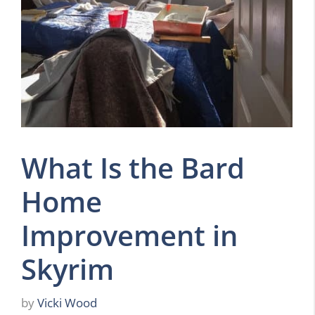
What Is the Bard
Home
Improvement in
Skyrim
by
Vicki Wood