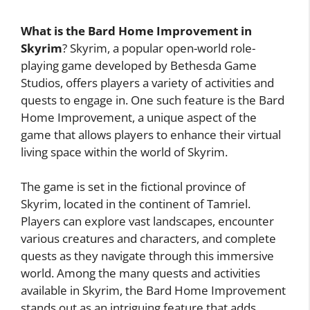
What is the Bard Home Improvement in
Skyrim
? Skyrim, a popular open-world role-
playing game developed by Bethesda Game
Studios, offers players a variety of activities and
quests to engage in. One such feature is the Bard
Home Improvement, a unique aspect of the
game that allows players to enhance their virtual
living space within the world of Skyrim.
The game is set in the fictional province of
Skyrim, located in the continent of Tamriel.
Players can explore vast landscapes, encounter
various creatures and characters, and complete
quests as they navigate through this immersive
world. Among the many quests and activities
available in Skyrim, the Bard Home Improvement
stands out as an intriguing feature that adds