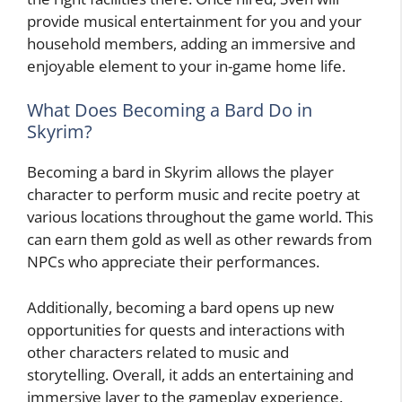
provide musical entertainment for you and your
household members, adding an immersive and
enjoyable element to your in-game home life.
What Does Becoming a Bard Do in
Skyrim?
Becoming a bard in Skyrim allows the player
character to perform music and recite poetry at
various locations throughout the game world. This
can earn them gold as well as other rewards from
NPCs who appreciate their performances.
Additionally, becoming a bard opens up new
opportunities for quests and interactions with
other characters related to music and
storytelling. Overall, it adds an entertaining and
immersive layer to the gameplay experience.