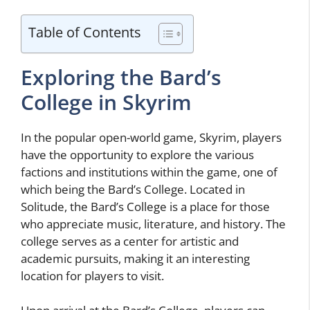
Table of Contents
Exploring the Bard’s
College in Skyrim
In the popular open-world game, Skyrim, players
have the opportunity to explore the various
factions and institutions within the game, one of
which being the Bard’s College. Located in
Solitude, the Bard’s College is a place for those
who appreciate music, literature, and history. The
college serves as a center for artistic and
academic pursuits, making it an interesting
location for players to visit.