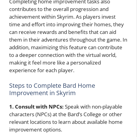
Completing home improvement tasks also
contributes to the overall progression and
achievement within Skyrim. As players invest
time and effort into improving their homes, they
can receive rewards and benefits that can aid
them in their adventures throughout the game. In
addition, maximizing this feature can contribute
to a deeper connection with the virtual world,
making it feel more like a personalized
experience for each player.
Steps to Complete Bard Home
Improvement in Skyrim
1. Consult with NPCs:
Speak with non-playable
characters (NPCs) at the Bard’s College or other
relevant locations to learn about available home
improvement options.