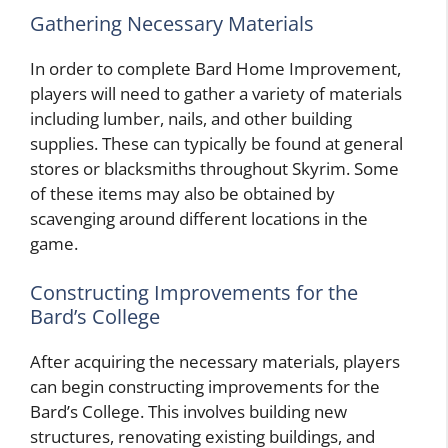
Gathering Necessary Materials
In order to complete Bard Home Improvement,
players will need to gather a variety of materials
including lumber, nails, and other building
supplies. These can typically be found at general
stores or blacksmiths throughout Skyrim. Some
of these items may also be obtained by
scavenging around different locations in the
game.
Constructing Improvements for the
Bard’s College
After acquiring the necessary materials, players
can begin constructing improvements for the
Bard’s College. This involves building new
structures, renovating existing buildings, and