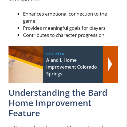
Enhances emotional connection to the
game
Provides meaningful goals for players
Contributes to character progression
See also
A and L Home
Improvement Colorado
Springs
Understanding the Bard
Home Improvement
Feature