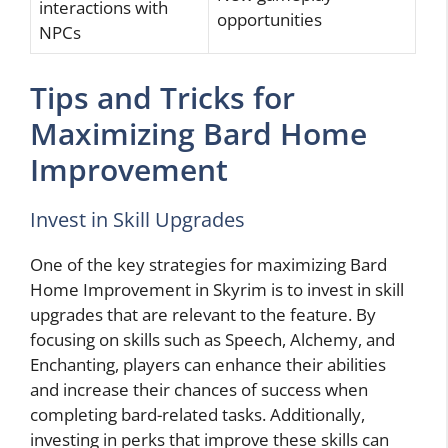
interactions with
opportunities
NPCs
Tips and Tricks for
Maximizing Bard Home
Improvement
Invest in Skill Upgrades
One of the key strategies for maximizing Bard
Home Improvement in Skyrim is to invest in skill
upgrades that are relevant to the feature. By
focusing on skills such as Speech, Alchemy, and
Enchanting, players can enhance their abilities
and increase their chances of success when
completing bard-related tasks. Additionally,
investing in perks that improve these skills can