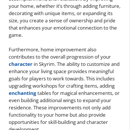
your home, whether it’s through adding furniture,
decorating with unique items, or expanding its
size, you create a sense of ownership and pride
that enhances your emotional connection to the
game.
Furthermore, home improvement also
contributes to the overall progression of your
character
in Skyrim. The ability to customize and
enhance your living space provides meaningful
goals for players to work towards. This includes
upgrading workshops for crafting items, adding
enchanting
tables for magical enhancements, or
even building additional wings to expand your
residence. These improvements not only add
functionality to your home but also provide
opportunities for skill-building and character
development.