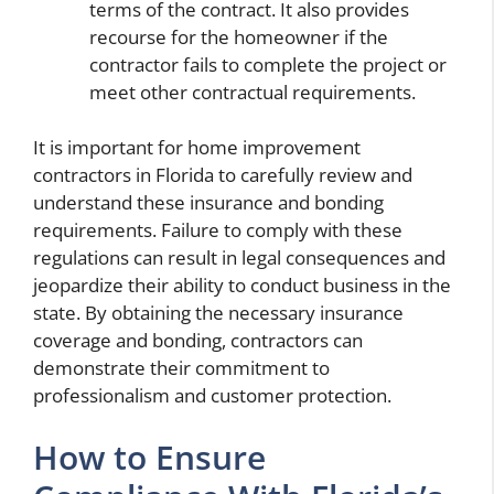
terms of the contract. It also provides
recourse for the homeowner if the
contractor fails to complete the project or
meet other contractual requirements.
It is important for home improvement
contractors in Florida to carefully review and
understand these insurance and bonding
requirements. Failure to comply with these
regulations can result in legal consequences and
jeopardize their ability to conduct business in the
state. By obtaining the necessary insurance
coverage and bonding, contractors can
demonstrate their commitment to
professionalism and customer protection.
How to Ensure