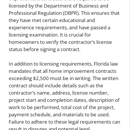
licensed by the Department of Business and
Professional Regulation (DBPR). This ensures that
they have met certain educational and
experience requirements, and have passed a
licensing examination. It is crucial for
homeowners to verify the contractor’s license
status before signing a contract.
In addition to licensing requirements, Florida law
mandates that all home improvement contracts
exceeding $2,500 must be in writing. The written
contract should include details such as the
contractor’s name, address, license number,
project start and completion dates, description of
work to be performed, total cost of the project,
payment schedule, and materials to be used.
Failure to adhere to these legal requirements can
result in disputes and potential legal