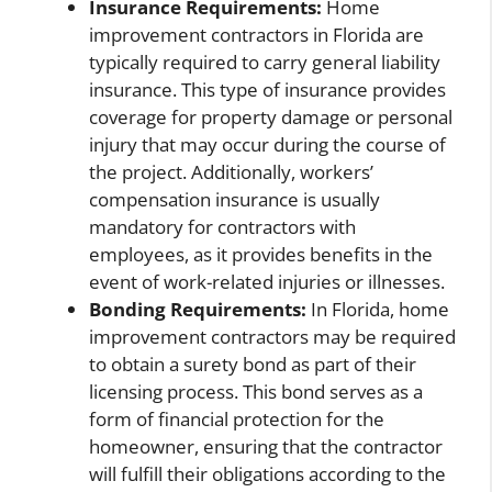
Insurance Requirements:
Home
improvement contractors in Florida are
typically required to carry general liability
insurance. This type of insurance provides
coverage for property damage or personal
injury that may occur during the course of
the project. Additionally, workers’
compensation insurance is usually
mandatory for contractors with
employees, as it provides benefits in the
event of work-related injuries or illnesses.
Bonding Requirements:
In Florida, home
improvement contractors may be required
to obtain a surety bond as part of their
licensing process. This bond serves as a
form of financial protection for the
homeowner, ensuring that the contractor
will fulfill their obligations according to the