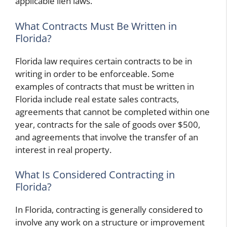
applicable lien laws.
What Contracts Must Be Written in
Florida?
Florida law requires certain contracts to be in
writing in order to be enforceable. Some
examples of contracts that must be written in
Florida include real estate sales contracts,
agreements that cannot be completed within one
year, contracts for the sale of goods over $500,
and agreements that involve the transfer of an
interest in real property.
What Is Considered Contracting in
Florida?
In Florida, contracting is generally considered to
involve any work on a structure or improvement