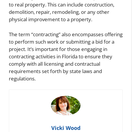
to real property. This can include construction,
demolition, repair, remodeling, or any other
physical improvement to a property.
The term “contracting” also encompasses offering
to perform such work or submitting a bid for a
project. It’s important for those engaging in
contracting activities in Florida to ensure they
comply with all licensing and contractual
requirements set forth by state laws and
regulations.
Vicki Wood