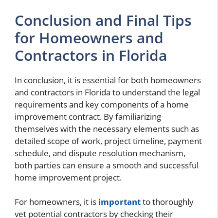
Conclusion and Final Tips
for Homeowners and
Contractors in Florida
In conclusion, it is essential for both homeowners
and contractors in Florida to understand the legal
requirements and key components of a home
improvement contract. By familiarizing
themselves with the necessary elements such as
detailed scope of work, project timeline, payment
schedule, and dispute resolution mechanism,
both parties can ensure a smooth and successful
home improvement project.
For homeowners, it is
important
to thoroughly
vet potential contractors by checking their