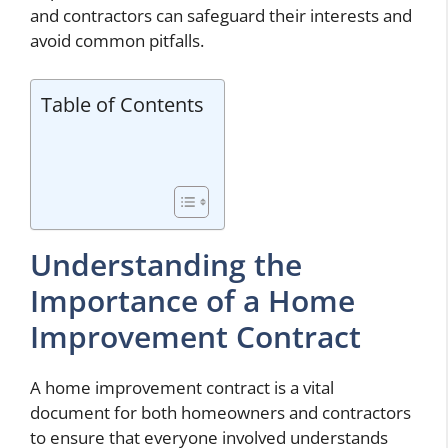
and contractors can safeguard their interests and
avoid common pitfalls.
Table of Contents
Understanding the
Importance of a Home
Improvement Contract
A home improvement contract is a vital
document for both homeowners and contractors
to ensure that everyone involved understands