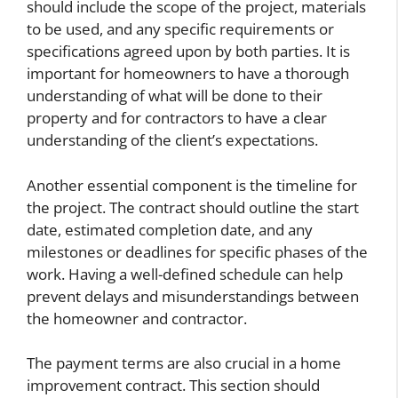
should include the scope of the project, materials
to be used, and any specific requirements or
specifications agreed upon by both parties. It is
important for homeowners to have a thorough
understanding of what will be done to their
property and for contractors to have a clear
understanding of the client’s expectations.
Another essential component is the timeline for
the project. The contract should outline the start
date, estimated completion date, and any
milestones or deadlines for specific phases of the
work. Having a well-defined schedule can help
prevent delays and misunderstandings between
the homeowner and contractor.
The payment terms are also crucial in a home
improvement contract. This section should