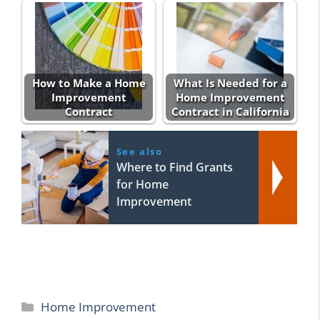
How to Make a Home
What Is Needed for a
Improvement
Home Improvement
Contract
Contract in California
See also
Where to Find Grants
for Home
Improvement
Categories
Home Improvement