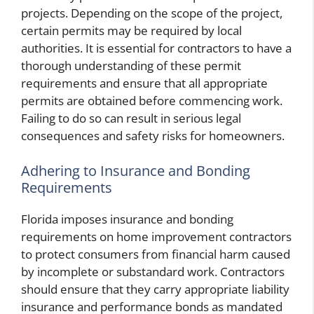
projects. Depending on the scope of the project,
certain permits may be required by local
authorities. It is essential for contractors to have a
thorough understanding of these permit
requirements and ensure that all appropriate
permits are obtained before commencing work.
Failing to do so can result in serious legal
consequences and safety risks for homeowners.
Adhering to Insurance and Bonding
Requirements
Florida imposes insurance and bonding
requirements on home improvement contractors
to protect consumers from financial harm caused
by incomplete or substandard work. Contractors
should ensure that they carry appropriate liability
insurance and performance bonds as mandated