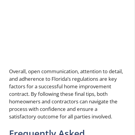
Overall, open communication, attention to detail,
and adherence to Florida’s regulations are key
factors for a successful home improvement
contract. By following these final tips, both
homeowners and contractors can navigate the
process with confidence and ensure a
satisfactory outcome for all parties involved.
Frequently Asked