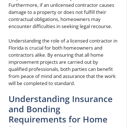
Furthermore, if an unlicensed contractor causes
damage to a property or does not fulfill their
contractual obligations, homeowners may
encounter difficulties in seeking legal recourse.
Understanding the role of a licensed contractor in
Florida is crucial for both homeowners and
contractors alike. By ensuring that all home
improvement projects are carried out by
qualified professionals, both parties can benefit
from peace of mind and assurance that the work
will be completed to standard.
Understanding Insurance
and Bonding
Requirements for Home