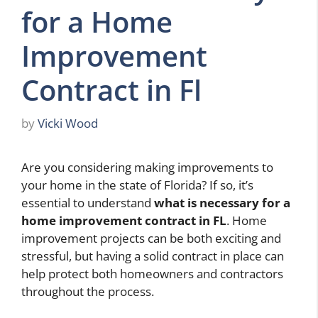
for a Home
Improvement
Contract in Fl
by
Vicki Wood
Are you considering making improvements to
your home in the state of Florida? If so, it’s
essential to understand
what is necessary for a
home improvement contract in FL
. Home
improvement projects can be both exciting and
stressful, but having a solid contract in place can
help protect both homeowners and contractors
throughout the process.