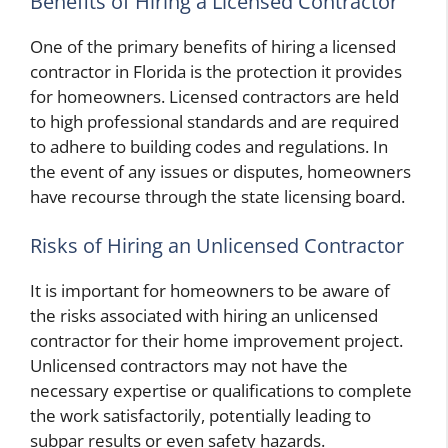
Benefits of Hiring a Licensed Contractor
One of the primary benefits of hiring a licensed
contractor in Florida is the protection it provides
for homeowners. Licensed contractors are held
to high professional standards and are required
to adhere to building codes and regulations. In
the event of any issues or disputes, homeowners
have recourse through the state licensing board.
Risks of Hiring an Unlicensed Contractor
It is important for homeowners to be aware of
the risks associated with hiring an unlicensed
contractor for their home improvement project.
Unlicensed contractors may not have the
necessary expertise or qualifications to complete
the work satisfactorily, potentially leading to
subpar results or even safety hazards.