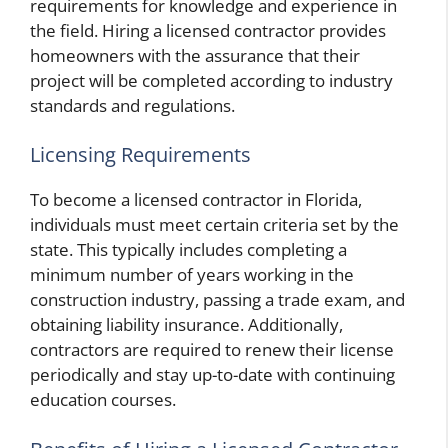
requirements for knowledge and experience in
the field. Hiring a licensed contractor provides
homeowners with the assurance that their
project will be completed according to industry
standards and regulations.
Licensing Requirements
To become a licensed contractor in Florida,
individuals must meet certain criteria set by the
state. This typically includes completing a
minimum number of years working in the
construction industry, passing a trade exam, and
obtaining liability insurance. Additionally,
contractors are required to renew their license
periodically and stay up-to-date with continuing
education courses.