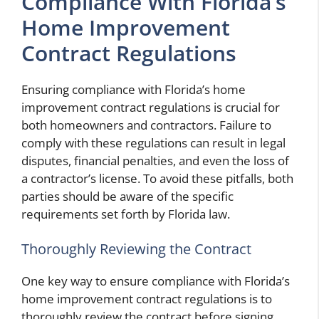
Compliance With Florida’s
Home Improvement
Contract Regulations
Ensuring compliance with Florida’s home
improvement contract regulations is crucial for
both homeowners and contractors. Failure to
comply with these regulations can result in legal
disputes, financial penalties, and even the loss of
a contractor’s license. To avoid these pitfalls, both
parties should be aware of the specific
requirements set forth by Florida law.
Thoroughly Reviewing the Contract
One key way to ensure compliance with Florida’s
home improvement contract regulations is to
thoroughly review the contract before signing.