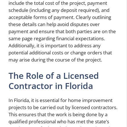
include the total cost of the project, payment
schedule (including any deposit required), and
acceptable forms of payment. Clearly outlining
these details can help avoid disputes over
payment and ensure that both parties are on the
same page regarding financial expectations.
Additionally, it is important to address any
potential additional costs or change orders that
may arise during the course of the project.
The Role of a Licensed
Contractor in Florida
In Florida, it is essential for home improvement
projects to be carried out by licensed contractors.
This ensures that the work is being done by a
qualified professional who has met the state’s