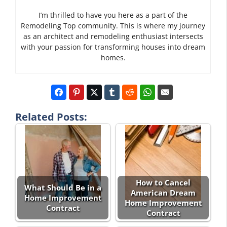
I’m thrilled to have you here as a part of the
Remodeling Top community. This is where my journey
as an architect and remodeling enthusiast intersects
with your passion for transforming houses into dream
homes.
Related Posts:
How to Cancel
What Should Be in a
American Dream
Home Improvement
Home Improvement
Contract
Contract