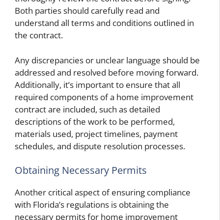
Both parties should carefully read and
understand all terms and conditions outlined in
the contract.
Any discrepancies or unclear language should be
addressed and resolved before moving forward.
Additionally, it’s important to ensure that all
required components of a home improvement
contract are included, such as detailed
descriptions of the work to be performed,
materials used, project timelines, payment
schedules, and dispute resolution processes.
Obtaining Necessary Permits
Another critical aspect of ensuring compliance
with Florida’s regulations is obtaining the
necessary permits for home improvement