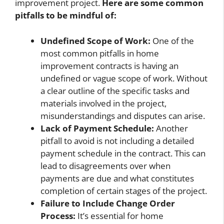
improvement project.
Here are some common
pitfalls to be mindful of:
Undefined Scope of Work:
One of the
most common pitfalls in home
improvement contracts is having an
undefined or vague scope of work. Without
a clear outline of the specific tasks and
materials involved in the project,
misunderstandings and disputes can arise.
Lack of Payment Schedule:
Another
pitfall to avoid is not including a detailed
payment schedule in the contract. This can
lead to disagreements over when
payments are due and what constitutes
completion of certain stages of the project.
Failure to Include Change Order
Process:
It’s essential for home