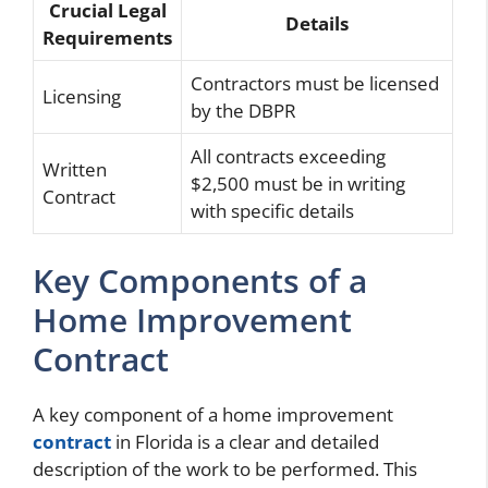
Crucial Legal
Details
Requirements
Contractors must be licensed
Licensing
by the DBPR
All contracts exceeding
Written
$2,500 must be in writing
Contract
with specific details
Key Components of a
Home Improvement
Contract
A key component of a home improvement
contract
in Florida is a clear and detailed
description of the work to be performed. This