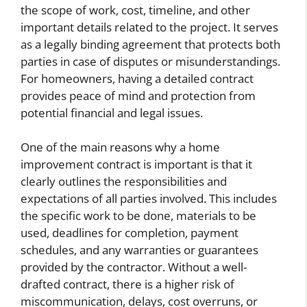
the scope of work, cost, timeline, and other
important details related to the project. It serves
as a legally binding agreement that protects both
parties in case of disputes or misunderstandings.
For homeowners, having a detailed contract
provides peace of mind and protection from
potential financial and legal issues.
One of the main reasons why a home
improvement contract is important is that it
clearly outlines the responsibilities and
expectations of all parties involved. This includes
the specific work to be done, materials to be
used, deadlines for completion, payment
schedules, and any warranties or guarantees
provided by the contractor. Without a well-
drafted contract, there is a higher risk of
miscommunication, delays, cost overruns, or