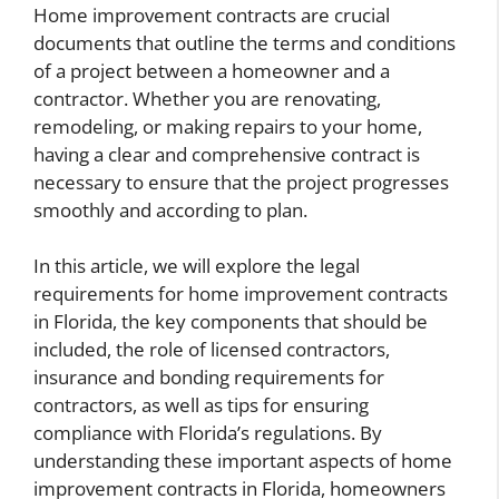
Home improvement contracts are crucial
documents that outline the terms and conditions
of a project between a homeowner and a
contractor. Whether you are renovating,
remodeling, or making repairs to your home,
having a clear and comprehensive contract is
necessary to ensure that the project progresses
smoothly and according to plan.
In this article, we will explore the legal
requirements for home improvement contracts
in Florida, the key components that should be
included, the role of licensed contractors,
insurance and bonding requirements for
contractors, as well as tips for ensuring
compliance with Florida’s regulations. By
understanding these important aspects of home
improvement contracts in Florida, homeowners