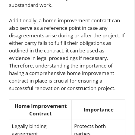
substandard work.
Additionally, a home improvement contract can
also serve as a reference point in case any
disagreements arise during or after the project. If
either party fails to fulfill their obligations as
outlined in the contract, it can be used as
evidence in legal proceedings if necessary.
Therefore, understanding the importance of
having a comprehensive home improvement
contract in place is crucial for ensuring a
successful renovation or construction project.
Home Improvement
Importance
Contract
Legally binding
Protects both
agreement
parties