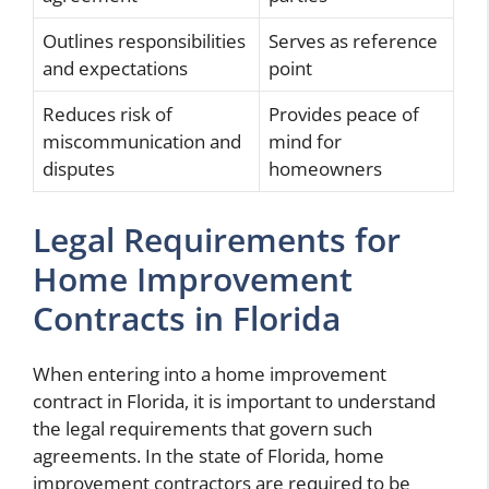
Outlines responsibilities
Serves as reference
and expectations
point
Reduces risk of
Provides peace of
miscommunication and
mind for
disputes
homeowners
Legal Requirements for
Home Improvement
Contracts in Florida
When entering into a home improvement
contract in Florida, it is important to understand
the legal requirements that govern such
agreements. In the state of Florida, home
improvement contractors are required to be