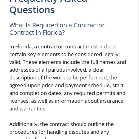
Questions
What Is Required on a Contractor
Contract in Florida?
In Florida, a contractor contract must include
certain key elements to be considered legally
valid. These elements include the full names and
addresses of all parties involved, a clear
description of the work to be performed, the
agreed-upon price and payment schedule, start
and completion dates, any required permits and
licenses, as well as information about insurance
and warranties.
Additionally, the contract should outline the
procedures for handling disputes and any