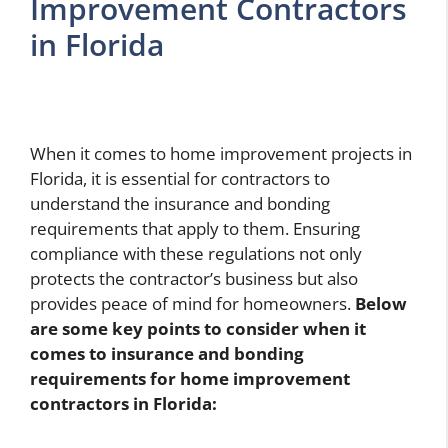
Improvement Contractors
in Florida
When it comes to home improvement projects in
Florida, it is essential for contractors to
understand the insurance and bonding
requirements that apply to them. Ensuring
compliance with these regulations not only
protects the contractor’s business but also
provides peace of mind for homeowners.
Below
are some key points to consider when it
comes to insurance and bonding
requirements for home improvement
contractors in Florida: