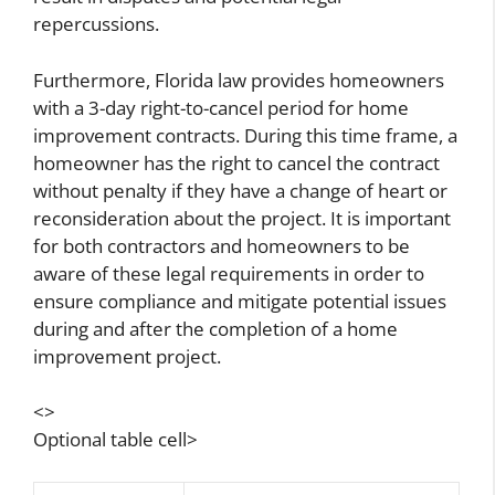
repercussions.
Furthermore, Florida law provides homeowners
with a 3-day right-to-cancel period for home
improvement contracts. During this time frame, a
homeowner has the right to cancel the contract
without penalty if they have a change of heart or
reconsideration about the project. It is important
for both contractors and homeowners to be
aware of these legal requirements in order to
ensure compliance and mitigate potential issues
during and after the completion of a home
improvement project.
<>
Optional table cell>