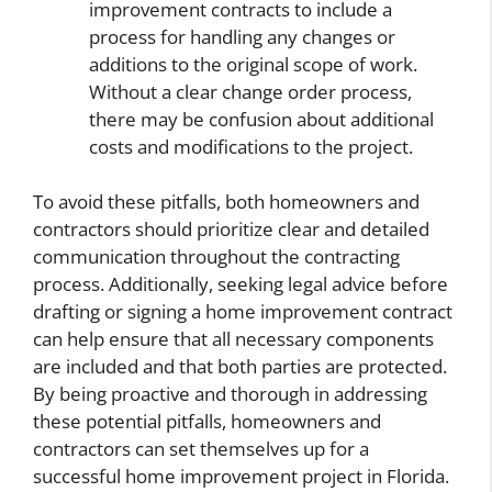
improvement contracts to include a
process for handling any changes or
additions to the original scope of work.
Without a clear change order process,
there may be confusion about additional
costs and modifications to the project.
To avoid these pitfalls, both homeowners and
contractors should prioritize clear and detailed
communication throughout the contracting
process. Additionally, seeking legal advice before
drafting or signing a home improvement contract
can help ensure that all necessary components
are included and that both parties are protected.
By being proactive and thorough in addressing
these potential pitfalls, homeowners and
contractors can set themselves up for a
successful home improvement project in Florida.