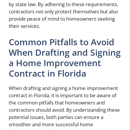
by state law. By adhering to these requirements,
contractors not only protect themselves but also
provide peace of mind to homeowners seeking
their services.
Common Pitfalls to Avoid
When Drafting and Signing
a Home Improvement
Contract in Florida
When drafting and signing a home improvement
contract in Florida, it is important to be aware of
the common pitfalls that homeowners and
contractors should avoid. By understanding these
potential issues, both parties can ensure a
smoother and more successful home