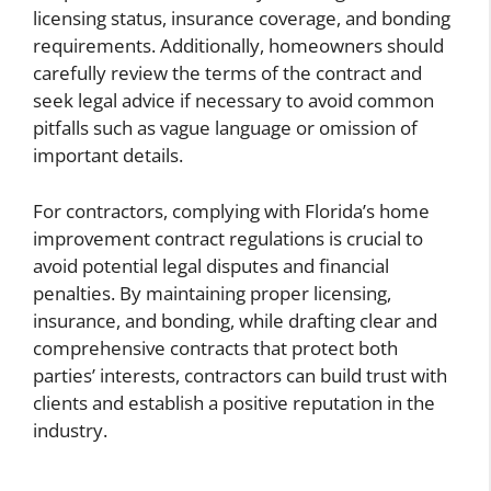
licensing status, insurance coverage, and bonding
requirements. Additionally, homeowners should
carefully review the terms of the contract and
seek legal advice if necessary to avoid common
pitfalls such as vague language or omission of
important details.
For contractors, complying with Florida’s home
improvement contract regulations is crucial to
avoid potential legal disputes and financial
penalties. By maintaining proper licensing,
insurance, and bonding, while drafting clear and
comprehensive contracts that protect both
parties’ interests, contractors can build trust with
clients and establish a positive reputation in the
industry.