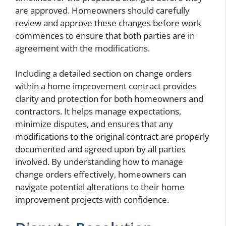
are approved. Homeowners should carefully
review and approve these changes before work
commences to ensure that both parties are in
agreement with the modifications.
Including a detailed section on change orders
within a home improvement contract provides
clarity and protection for both homeowners and
contractors. It helps manage expectations,
minimize disputes, and ensures that any
modifications to the original contract are properly
documented and agreed upon by all parties
involved. By understanding how to manage
change orders effectively, homeowners can
navigate potential alterations to their home
improvement projects with confidence.