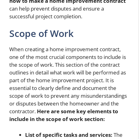
how to make a home improvement contract
can help prevent disputes and ensure a
successful project completion.
Scope of Work
When creating a home improvement contract,
one of the most crucial components to include is
the scope of work. This section of the contract
outlines in detail what work will be performed as
part of the home improvement project. It is
essential to clearly define and document the
scope of work to prevent any misunderstandings
or disputes between the homeowner and the
contractor.
Here are some key elements to
include in the scope of work section:
List of specific tasks and services:
The