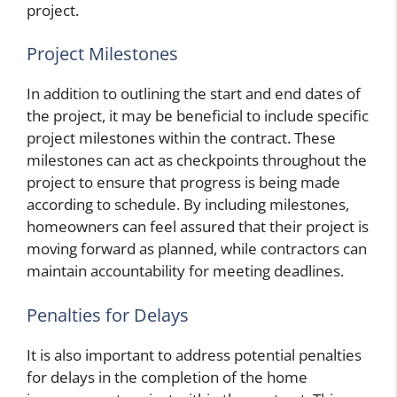
project.
Project Milestones
In addition to outlining the start and end dates of
the project, it may be beneficial to include specific
project milestones within the contract. These
milestones can act as checkpoints throughout the
project to ensure that progress is being made
according to schedule. By including milestones,
homeowners can feel assured that their project is
moving forward as planned, while contractors can
maintain accountability for meeting deadlines.
Penalties for Delays
It is also important to address potential penalties
for delays in the completion of the home