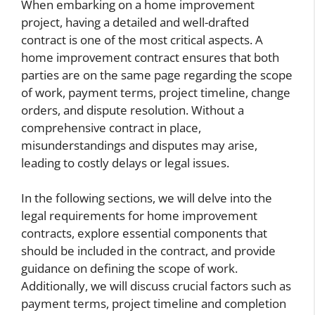
When embarking on a home improvement
project, having a detailed and well-drafted
contract is one of the most critical aspects. A
home improvement contract ensures that both
parties are on the same page regarding the scope
of work, payment terms, project timeline, change
orders, and dispute resolution. Without a
comprehensive contract in place,
misunderstandings and disputes may arise,
leading to costly delays or legal issues.
In the following sections, we will delve into the
legal requirements for home improvement
contracts, explore essential components that
should be included in the contract, and provide
guidance on defining the scope of work.
Additionally, we will discuss crucial factors such as
payment terms, project timeline and completion