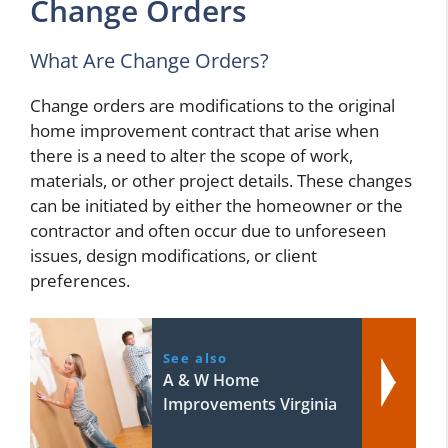
Change Orders
What Are Change Orders?
Change orders are modifications to the original
home improvement contract that arise when
there is a need to alter the scope of work,
materials, or other project details. These changes
can be initiated by either the homeowner or the
contractor and often occur due to unforeseen
issues, design modifications, or client
preferences.
See also
A & W Home
Improvements Virginia