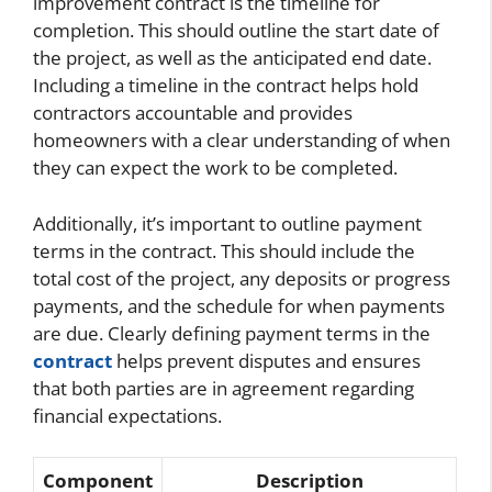
improvement contract is the timeline for
completion. This should outline the start date of
the project, as well as the anticipated end date.
Including a timeline in the contract helps hold
contractors accountable and provides
homeowners with a clear understanding of when
they can expect the work to be completed.
Additionally, it’s important to outline payment
terms in the contract. This should include the
total cost of the project, any deposits or progress
payments, and the schedule for when payments
are due. Clearly defining payment terms in the
contract
helps prevent disputes and ensures
that both parties are in agreement regarding
financial expectations.
Component
Description