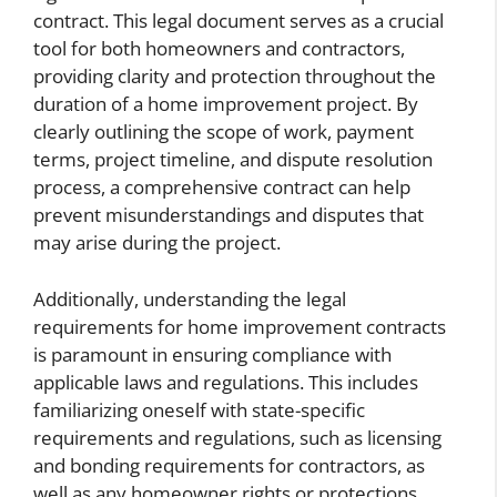
contract. This legal document serves as a crucial
tool for both homeowners and contractors,
providing clarity and protection throughout the
duration of a home improvement project. By
clearly outlining the scope of work, payment
terms, project timeline, and dispute resolution
process, a comprehensive contract can help
prevent misunderstandings and disputes that
may arise during the project.
Additionally, understanding the legal
requirements for home improvement contracts
is paramount in ensuring compliance with
applicable laws and regulations. This includes
familiarizing oneself with state-specific
requirements and regulations, such as licensing
and bonding requirements for contractors, as
well as any homeowner rights or protections