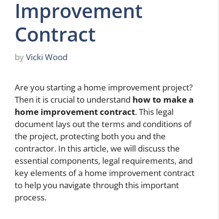
Improvement
Contract
by
Vicki Wood
Are you starting a home improvement project?
Then it is crucial to understand
how to make a
home improvement contract
. This legal
document lays out the terms and conditions of
the project, protecting both you and the
contractor. In this article, we will discuss the
essential components, legal requirements, and
key elements of a home improvement contract
to help you navigate through this important
process.