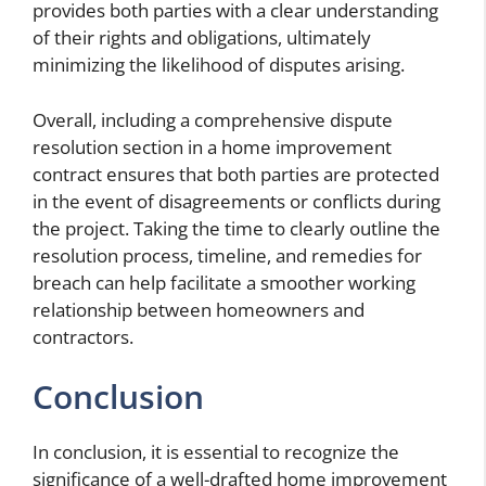
provides both parties with a clear understanding
of their rights and obligations, ultimately
minimizing the likelihood of disputes arising.
Overall, including a comprehensive dispute
resolution section in a home improvement
contract ensures that both parties are protected
in the event of disagreements or conflicts during
the project. Taking the time to clearly outline the
resolution process, timeline, and remedies for
breach can help facilitate a smoother working
relationship between homeowners and
contractors.
Conclusion
In conclusion, it is essential to recognize the
significance of a well-drafted home improvement