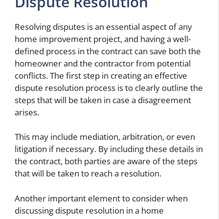
Dispute Resolution
Resolving disputes is an essential aspect of any
home improvement project, and having a well-
defined process in the contract can save both the
homeowner and the contractor from potential
conflicts. The first step in creating an effective
dispute resolution process is to clearly outline the
steps that will be taken in case a disagreement
arises.
This may include mediation, arbitration, or even
litigation if necessary. By including these details in
the contract, both parties are aware of the steps
that will be taken to reach a resolution.
Another important element to consider when
discussing dispute resolution in a home