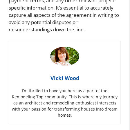
payment terms, and any other relevant project-
specific information. It’s essential to accurately
capture all aspects of the agreement in writing to
avoid any potential disputes or
misunderstandings down the line.
Vicki Wood
I’m thrilled to have you here as a part of the
Remodeling Top community. This is where my journey
as an architect and remodeling enthusiast intersects
with your passion for transforming houses into dream
homes.