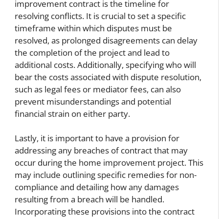
improvement contract is the timeline for
resolving conflicts. It is crucial to set a specific
timeframe within which disputes must be
resolved, as prolonged disagreements can delay
the completion of the project and lead to
additional costs. Additionally, specifying who will
bear the costs associated with dispute resolution,
such as legal fees or mediator fees, can also
prevent misunderstandings and potential
financial strain on either party.
Lastly, it is important to have a provision for
addressing any breaches of contract that may
occur during the home improvement project. This
may include outlining specific remedies for non-
compliance and detailing how any damages
resulting from a breach will be handled.
Incorporating these provisions into the contract