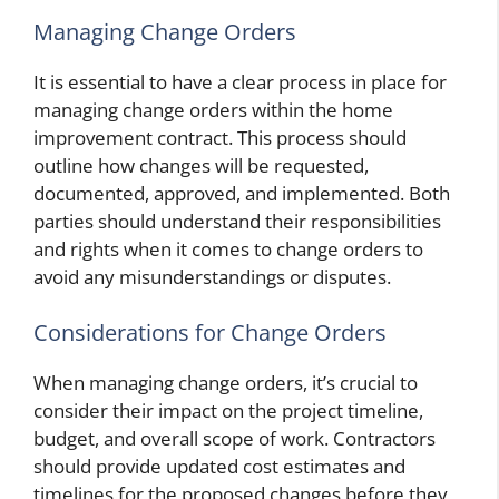
Managing Change Orders
It is essential to have a clear process in place for
managing change orders within the home
improvement contract. This process should
outline how changes will be requested,
documented, approved, and implemented. Both
parties should understand their responsibilities
and rights when it comes to change orders to
avoid any misunderstandings or disputes.
Considerations for Change Orders
When managing change orders, it’s crucial to
consider their impact on the project timeline,
budget, and overall scope of work. Contractors
should provide updated cost estimates and
timelines for the proposed changes before they