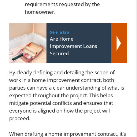
requirements requested by the
homeowner.
See also
Are Home
Improvement Loans
Secured
By clearly defining and detailing the scope of
work in a home improvement contract, both
parties can have a clear understanding of what is
expected throughout the project. This helps
mitigate potential conflicts and ensures that
everyone is aligned on how the project will
proceed.
When drafting a home improvement contract, it’s