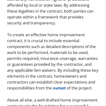
afforded by local or state laws. By addressing
these legalities in the contract, both parties can
operate within a framework that provides
security and transparency.
To create an effective home improvement
contract, it is crucial to include essential
components such as detailed descriptions of the
work to be performed, materials to be used,
permits required, insurance coverage, warranties
or guarantees provided by the contractor, and
any applicable lien waivers. By including these key
elements in the contract, homeowners and
contractors can establish clear expectations and
responsibilities from the
outset
of the project.
Above all else, a well-drafted home improvement
contract sets the foundation for a successful