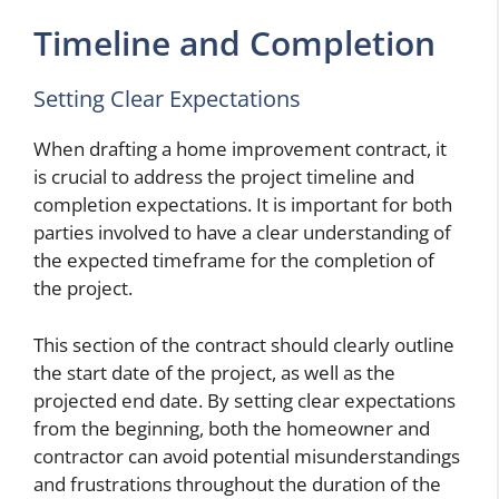
Timeline and Completion
Setting Clear Expectations
When drafting a home improvement contract, it
is crucial to address the project timeline and
completion expectations. It is important for both
parties involved to have a clear understanding of
the expected timeframe for the completion of
the project.
This section of the contract should clearly outline
the start date of the project, as well as the
projected end date. By setting clear expectations
from the beginning, both the homeowner and
contractor can avoid potential misunderstandings
and frustrations throughout the duration of the