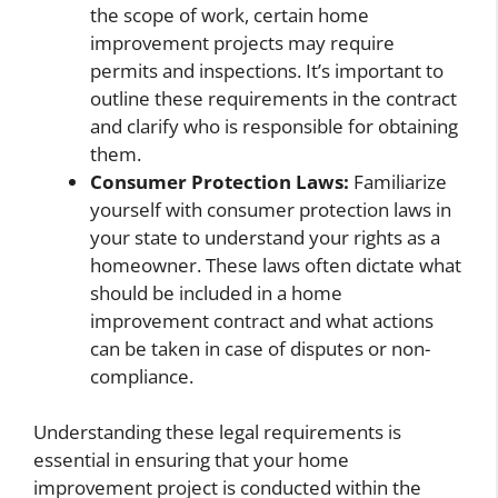
the scope of work, certain home
improvement projects may require
permits and inspections. It’s important to
outline these requirements in the contract
and clarify who is responsible for obtaining
them.
Consumer Protection Laws:
Familiarize
yourself with consumer protection laws in
your state to understand your rights as a
homeowner. These laws often dictate what
should be included in a home
improvement contract and what actions
can be taken in case of disputes or non-
compliance.
Understanding these legal requirements is
essential in ensuring that your home
improvement project is conducted within the