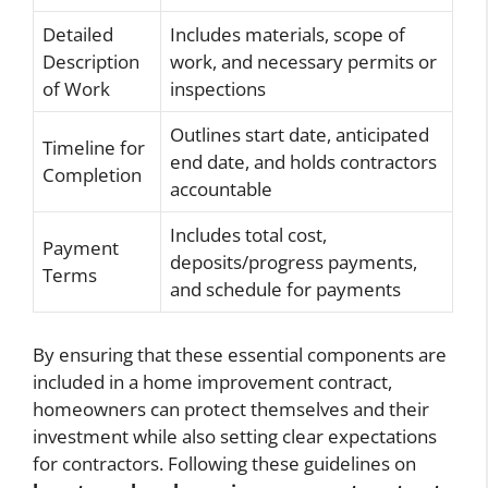
Detailed
Includes materials, scope of
Description
work, and necessary permits or
of Work
inspections
Outlines start date, anticipated
Timeline for
end date, and holds contractors
Completion
accountable
Includes total cost,
Payment
deposits/progress payments,
Terms
and schedule for payments
By ensuring that these essential components are
included in a home improvement contract,
homeowners can protect themselves and their
investment while also setting clear expectations
for contractors. Following these guidelines on