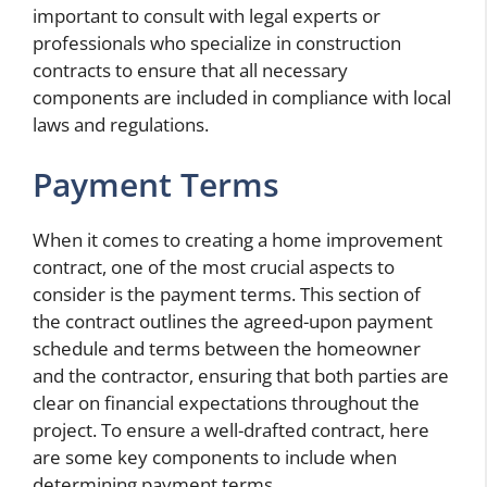
important to consult with legal experts or
professionals who specialize in construction
contracts to ensure that all necessary
components are included in compliance with local
laws and regulations.
Payment Terms
When it comes to creating a home improvement
contract, one of the most crucial aspects to
consider is the payment terms. This section of
the contract outlines the agreed-upon payment
schedule and terms between the homeowner
and the contractor, ensuring that both parties are
clear on financial expectations throughout the
project. To ensure a well-drafted contract, here
are some key components to include when
determining payment terms.