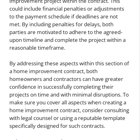
improvement project within the contract. This
could include financial penalties or adjustments
to the payment schedule if deadlines are not
met. By including penalties for delays, both
parties are motivated to adhere to the agreed-
upon timeline and complete the project within a
reasonable timeframe.
By addressing these aspects within this section of
a home improvement contract, both
homeowners and contractors can have greater
confidence in successfully completing their
projects on time and with minimal disruptions. To
make sure you cover all aspects when creating a
home improvement contract, consider consulting
with legal counsel or using a reputable template
specifically designed for such contracts.