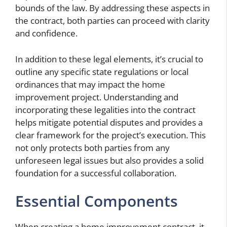
bounds of the law. By addressing these aspects in
the contract, both parties can proceed with clarity
and confidence.
In addition to these legal elements, it’s crucial to
outline any specific state regulations or local
ordinances that may impact the home
improvement project. Understanding and
incorporating these legalities into the contract
helps mitigate potential disputes and provides a
clear framework for the project’s execution. This
not only protects both parties from any
unforeseen legal issues but also provides a solid
foundation for a successful collaboration.
Essential Components
When creating a home improvement contract, it