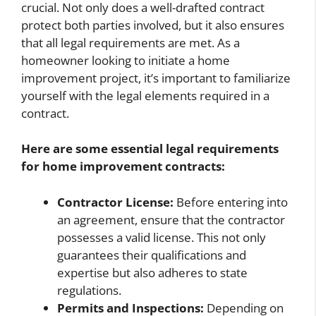
crucial. Not only does a well-drafted contract
protect both parties involved, but it also ensures
that all legal requirements are met. As a
homeowner looking to initiate a home
improvement project, it’s important to familiarize
yourself with the legal elements required in a
contract.
Here are some essential legal requirements
for home improvement contracts:
Contractor License:
Before entering into
an agreement, ensure that the contractor
possesses a valid license. This not only
guarantees their qualifications and
expertise but also adheres to state
regulations.
Permits and Inspections:
Depending on