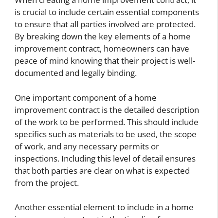
is crucial to include certain essential components
to ensure that all parties involved are protected.
By breaking down the key elements of a home
improvement contract, homeowners can have
peace of mind knowing that their project is well-
documented and legally binding.
One important component of a home
improvement contract is the detailed description
of the work to be performed. This should include
specifics such as materials to be used, the scope
of work, and any necessary permits or
inspections. Including this level of detail ensures
that both parties are clear on what is expected
from the project.
Another essential element to include in a home