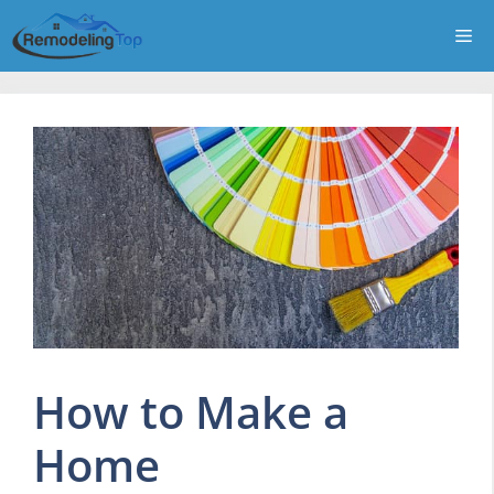
Skip
Me
to
content
How to Make a
Home