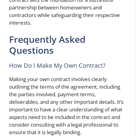
partnership between homeowners and
contractors while safeguarding their respective
interests.
Frequently Asked
Questions
How Do I Make My Own Contract?
Making your own contract involves clearly
outlining the terms of the agreement, including
the parties involved, payment terms,
deliverables, and any other important details. It’s
important to have a clear understanding of what
aspects need to be included in the contract and
consider consulting with a legal professional to
ensure that it is legally binding.