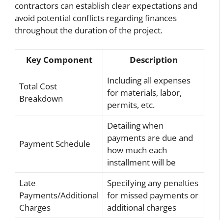
contractors can establish clear expectations and
avoid potential conflicts regarding finances
throughout the duration of the project.
Key Component
Description
Including all expenses
Total Cost
for materials, labor,
Breakdown
permits, etc.
Detailing when
payments are due and
Payment Schedule
how much each
installment will be
Late
Specifying any penalties
Payments/Additional
for missed payments or
Charges
additional charges