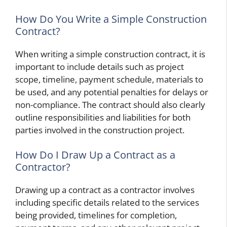
How Do You Write a Simple Construction
Contract?
When writing a simple construction contract, it is
important to include details such as project
scope, timeline, payment schedule, materials to
be used, and any potential penalties for delays or
non-compliance. The contract should also clearly
outline responsibilities and liabilities for both
parties involved in the construction project.
How Do I Draw Up a Contract as a
Contractor?
Drawing up a contract as a contractor involves
including specific details related to the services
being provided, timelines for completion,