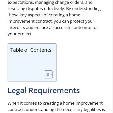
expectations, managing change orders, and
resolving disputes effectively. By understanding
these key aspects of creating a home
improvement contract, you can protect your
interests and ensure a successful outcome for
your project.
Table of Contents
Legal Requirements
When it comes to creating a home improvement
contract, understanding the necessary legalities is