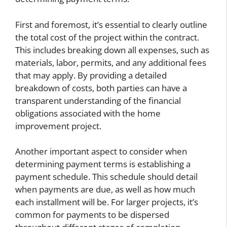
First and foremost, it’s essential to clearly outline
the total cost of the project within the contract.
This includes breaking down all expenses, such as
materials, labor, permits, and any additional fees
that may apply. By providing a detailed
breakdown of costs, both parties can have a
transparent understanding of the financial
obligations associated with the home
improvement project.
Another important aspect to consider when
determining payment terms is establishing a
payment schedule. This schedule should detail
when payments are due, as well as how much
each installment will be. For larger projects, it’s
common for payments to be dispersed