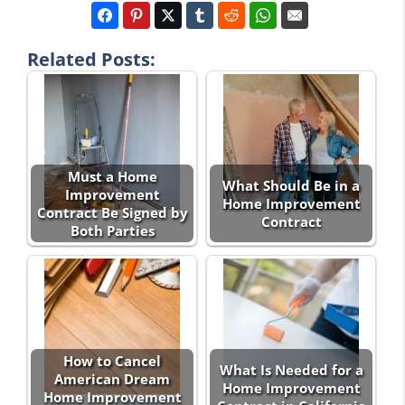
Related Posts:
Must a Home
What Should Be in a
Improvement
Home Improvement
Contract Be Signed by
Contract
Both Parties
How to Cancel
What Is Needed for a
American Dream
Home Improvement
Home Improvement