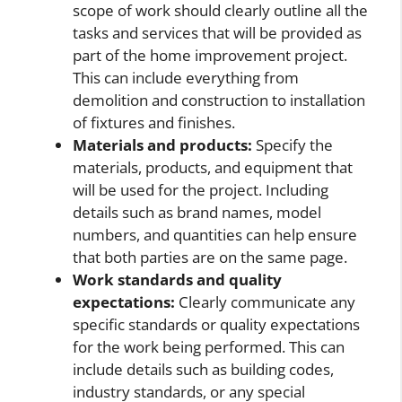
scope of work should clearly outline all the
tasks and services that will be provided as
part of the home improvement project.
This can include everything from
demolition and construction to installation
of fixtures and finishes.
Materials and products:
Specify the
materials, products, and equipment that
will be used for the project. Including
details such as brand names, model
numbers, and quantities can help ensure
that both parties are on the same page.
Work standards and quality
expectations:
Clearly communicate any
specific standards or quality expectations
for the work being performed. This can
include details such as building codes,
industry standards, or any special