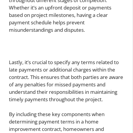
throughout different stages of completion.
Whether it’s an upfront deposit or payments
based on project milestones, having a clear
payment schedule helps prevent
misunderstandings and disputes.
Lastly, it’s crucial to specify any terms related to
late payments or additional charges within the
contract. This ensures that both parties are aware
of any penalties for missed payments and
understand their responsibilities in maintaining
timely payments throughout the project.
By including these key components when
determining payment terms in a home
improvement contract, homeowners and