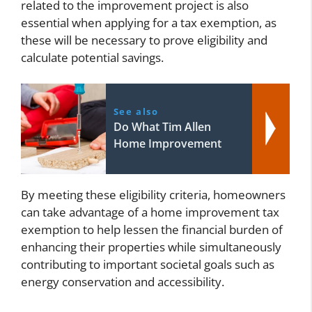
related to the improvement project is also
essential when applying for a tax exemption, as
these will be necessary to prove eligibility and
calculate potential savings.
See also
Do What Tim Allen
Home Improvement
By meeting these eligibility criteria, homeowners
can take advantage of a home improvement tax
exemption to help lessen the financial burden of
enhancing their properties while simultaneously
contributing to important societal goals such as
energy conservation and accessibility.