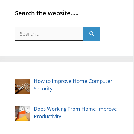
Search the website…..
Search
for:
How to Improve Home Computer
Security
Does Working From Home Improve
Productivity