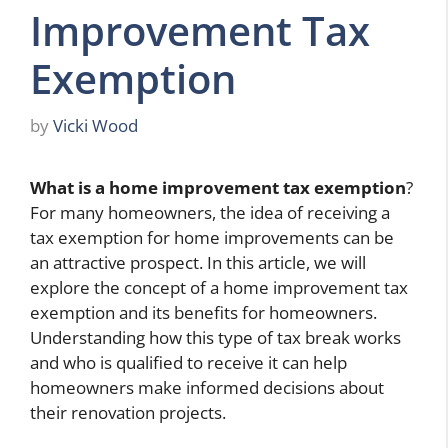
Improvement Tax
Exemption
by
Vicki Wood
What is a home improvement tax exemption
?
For many homeowners, the idea of receiving a
tax exemption for home improvements can be
an attractive prospect. In this article, we will
explore the concept of a home improvement tax
exemption and its benefits for homeowners.
Understanding how this type of tax break works
and who is qualified to receive it can help
homeowners make informed decisions about
their renovation projects.