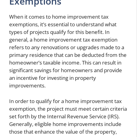
Exemptions
When it comes to home improvement tax
exemptions, it’s essential to understand what
types of projects qualify for this benefit. In
general, a home improvement tax exemption
refers to any renovations or upgrades made to a
primary residence that can be deducted from the
homeowner’s taxable income. This can result in
significant savings for homeowners and provide
an incentive for investing in property
improvements.
In order to qualify for a home improvement tax
exemption, the project must meet certain criteria
set forth by the Internal Revenue Service (IRS).
Generally, eligible home improvements include
those that enhance the value of the property,