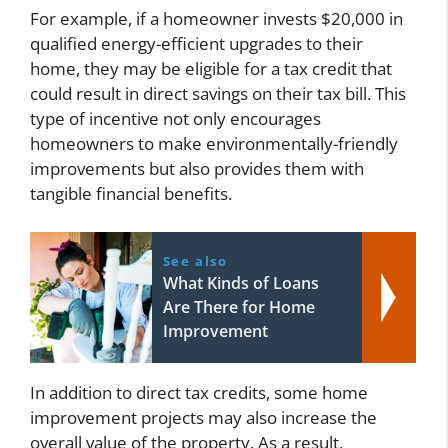
For example, if a homeowner invests $20,000 in
qualified energy-efficient upgrades to their
home, they may be eligible for a tax credit that
could result in direct savings on their tax bill. This
type of incentive not only encourages
homeowners to make environmentally-friendly
improvements but also provides them with
tangible financial benefits.
See also
What Kinds of Loans
Are There for Home
Improvement
In addition to direct tax credits, some home
improvement projects may also increase the
overall value of the property. As a result,