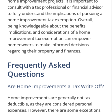
home improvement projects. It is important to
consult with a tax professional or financial advisor
to fully understand the implications of pursuing a
home improvement tax exemption. Overall,
being knowledgeable about the benefits,
implications, and considerations of a home
improvement tax exemption can empower
homeowners to make informed decisions
regarding their property and finances.
Frequently Asked
Questions
Are Home Improvements a Tax Write Off?
Home improvements are generally not tax-
deductible, as they are considered personal
expenses. However, there are some exceptions