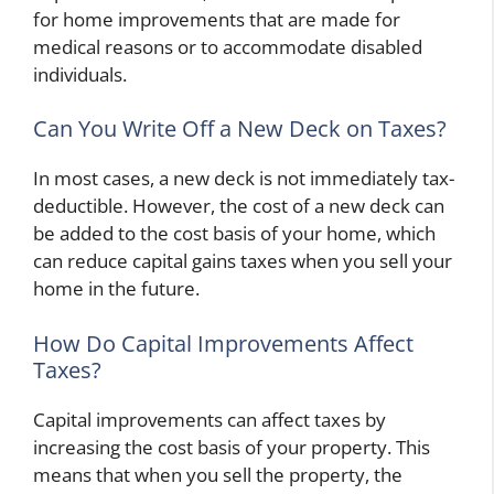
for home improvements that are made for
medical reasons or to accommodate disabled
individuals.
Can You Write Off a New Deck on Taxes?
In most cases, a new deck is not immediately tax-
deductible. However, the cost of a new deck can
be added to the cost basis of your home, which
can reduce capital gains taxes when you sell your
home in the future.
How Do Capital Improvements Affect
Taxes?
Capital improvements can affect taxes by
increasing the cost basis of your property. This
means that when you sell the property, the