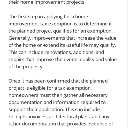
their home improvement projects.
The first step in applying for a home
improvement tax exemption is to determine if
the planned project qualifies for an exemption.
Generally, improvements that increase the value
of the home or extend its useful life may qualify.
This can include renovations, additions, and
repairs that improve the overall quality and value
of the property.
Once it has been confirmed that the planned
project is eligible for a tax exemption,
homeowners must then gather all necessary
documentation and information required to
support their application. This can include
receipts, invoices, architectural plans, and any
other documentation that provides evidence of