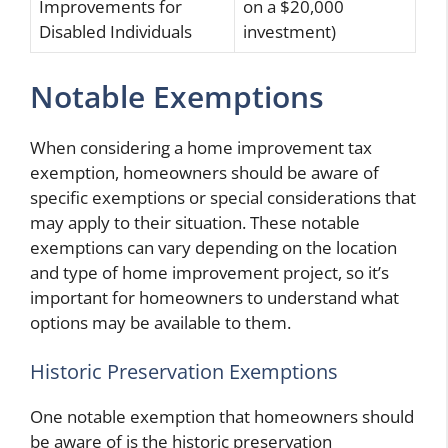
Improvements for
on a $20,000
Disabled Individuals
investment)
Notable Exemptions
When considering a home improvement tax
exemption, homeowners should be aware of
specific exemptions or special considerations that
may apply to their situation. These notable
exemptions can vary depending on the location
and type of home improvement project, so it’s
important for homeowners to understand what
options may be available to them.
Historic Preservation Exemptions
One notable exemption that homeowners should
be aware of is the historic preservation