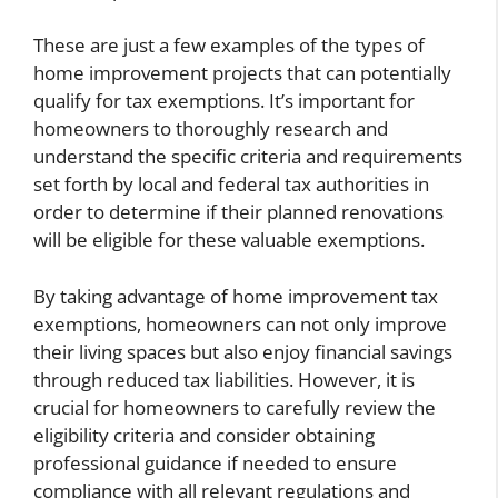
These are just a few examples of the types of
home improvement projects that can potentially
qualify for tax exemptions. It’s important for
homeowners to thoroughly research and
understand the specific criteria and requirements
set forth by local and federal tax authorities in
order to determine if their planned renovations
will be eligible for these valuable exemptions.
By taking advantage of home improvement tax
exemptions, homeowners can not only improve
their living spaces but also enjoy financial savings
through reduced tax liabilities. However, it is
crucial for homeowners to carefully review the
eligibility criteria and consider obtaining
professional guidance if needed to ensure
compliance with all relevant regulations and