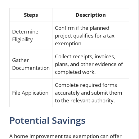
Steps
Description
Confirm if the planned
Determine
project qualifies for a tax
Eligibility
exemption.
Collect receipts, invoices,
Gather
plans, and other evidence of
Documentation
completed work.
Complete required forms
File Application
accurately and submit them
to the relevant authority.
Potential Savings
A home improvement tax exemption can offer