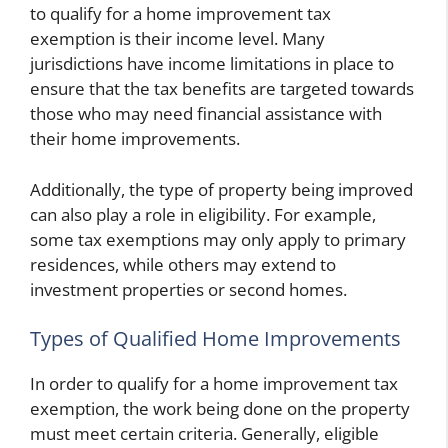
to qualify for a home improvement tax
exemption is their income level. Many
jurisdictions have income limitations in place to
ensure that the tax benefits are targeted towards
those who may need financial assistance with
their home improvements.
Additionally, the type of property being improved
can also play a role in eligibility. For example,
some tax exemptions may only apply to primary
residences, while others may extend to
investment properties or second homes.
Types of Qualified Home Improvements
In order to qualify for a home improvement tax
exemption, the work being done on the property
must meet certain criteria. Generally, eligible