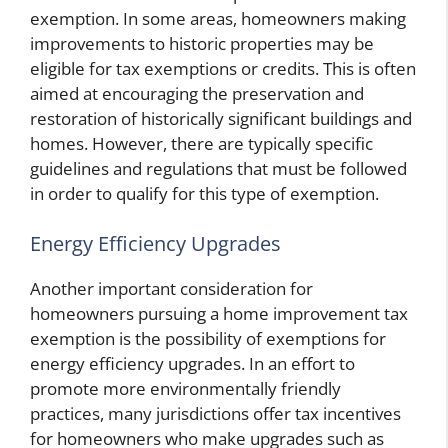
exemption. In some areas, homeowners making
improvements to historic properties may be
eligible for tax exemptions or credits. This is often
aimed at encouraging the preservation and
restoration of historically significant buildings and
homes. However, there are typically specific
guidelines and regulations that must be followed
in order to qualify for this type of exemption.
Energy Efficiency Upgrades
Another important consideration for
homeowners pursuing a home improvement tax
exemption is the possibility of exemptions for
energy efficiency upgrades. In an effort to
promote more environmentally friendly
practices, many jurisdictions offer tax incentives
for homeowners who make upgrades such as