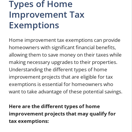
Types of Home
Improvement Tax
Exemptions
Home improvement tax exemptions can provide
homeowners with significant financial benefits,
allowing them to save money on their taxes while
making necessary upgrades to their properties.
Understanding the different types of home
improvement projects that are eligible for tax
exemptions is essential for homeowners who
want to take advantage of these potential savings.
Here are the different types of home
improvement projects that may qualify for
tax exemptions: