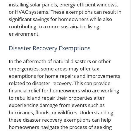
installing solar panels, energy-efficient windows,
or HVAC systems. These exemptions can result in
significant savings for homeowners while also
contributing to a more sustainable living
environment.
Disaster Recovery Exemptions
In the aftermath of natural disasters or other
emergencies, some areas may offer tax
exemptions for home repairs and improvements
related to disaster recovery. This can provide
financial relief for homeowners who are working
to rebuild and repair their properties after
experiencing damage from events such as
hurricanes, floods, or wildfires. Understanding
these disaster recovery exemptions can help
homeowners navigate the process of seeking