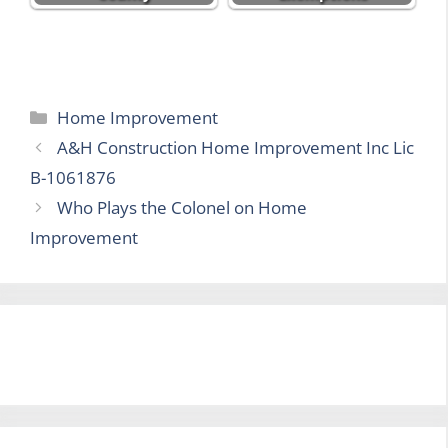
Categories
Home Improvement
A&H Construction Home Improvement Inc Lic
B-1061876
Who Plays the Colonel on Home
Improvement