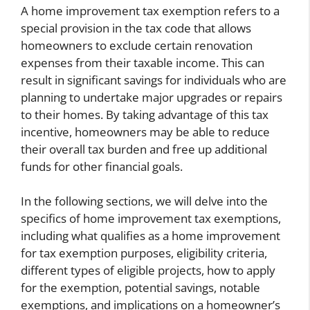
A home improvement tax exemption refers to a
special provision in the tax code that allows
homeowners to exclude certain renovation
expenses from their taxable income. This can
result in significant savings for individuals who are
planning to undertake major upgrades or repairs
to their homes. By taking advantage of this tax
incentive, homeowners may be able to reduce
their overall tax burden and free up additional
funds for other financial goals.
In the following sections, we will delve into the
specifics of home improvement tax exemptions,
including what qualifies as a home improvement
for tax exemption purposes, eligibility criteria,
different types of eligible projects, how to apply
for the exemption, potential savings, notable
exemptions, and implications on a homeowner’s