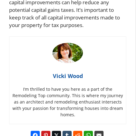
capital improvements can help reduce any
potential capital gains taxes. It’s important to
keep track of all capital improvements made to
your property for tax purposes.
Vicki Wood
I’m thrilled to have you here as a part of the
Remodeling Top community. This is where my journey
as an architect and remodeling enthusiast intersects
with your passion for transforming houses into dream
homes.