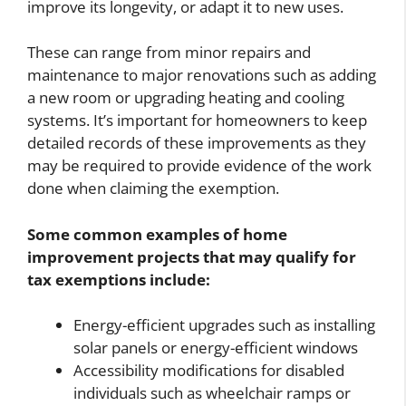
improve its longevity, or adapt it to new uses.
These can range from minor repairs and
maintenance to major renovations such as adding
a new room or upgrading heating and cooling
systems. It’s important for homeowners to keep
detailed records of these improvements as they
may be required to provide evidence of the work
done when claiming the exemption.
Some common examples of home
improvement projects that may qualify for
tax exemptions include:
Energy-efficient upgrades such as installing
solar panels or energy-efficient windows
Accessibility modifications for disabled
individuals such as wheelchair ramps or