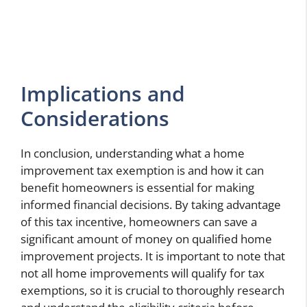
Implications and
Considerations
In conclusion, understanding what a home
improvement tax exemption is and how it can
benefit homeowners is essential for making
informed financial decisions. By taking advantage
of this tax incentive, homeowners can save a
significant amount of money on qualified home
improvement projects. It is important to note that
not all home improvements will qualify for tax
exemptions, so it is crucial to thoroughly research