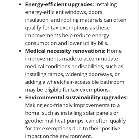
Energy-efficient upgrades:
Installing
energy-efficient windows, doors,
insulation, and roofing materials can often
qualify for tax exemptions as these
improvements help reduce energy
consumption and lower utility bills.
Medical necessity renovations:
Home
improvements made to accommodate
medical conditions or disabilities, such as
installing ramps, widening doorways, or
adding a wheelchair-accessible bathroom,
may be eligible for tax exemptions.
Environmental sustainability upgrades:
Making eco-friendly improvements to a
home, such as installing solar panels or
geothermal heat pumps, can often qualify
for tax exemptions due to their positive
impact on the environment.