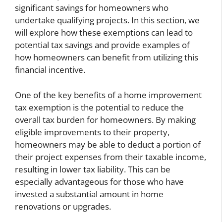
significant savings for homeowners who
undertake qualifying projects. In this section, we
will explore how these exemptions can lead to
potential tax savings and provide examples of
how homeowners can benefit from utilizing this
financial incentive.
One of the key benefits of a home improvement
tax exemption is the potential to reduce the
overall tax burden for homeowners. By making
eligible improvements to their property,
homeowners may be able to deduct a portion of
their project expenses from their taxable income,
resulting in lower tax liability. This can be
especially advantageous for those who have
invested a substantial amount in home
renovations or upgrades.