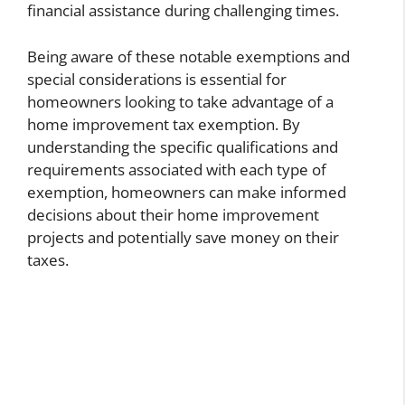
financial assistance during challenging times.
Being aware of these notable exemptions and
special considerations is essential for
homeowners looking to take advantage of a
home improvement tax exemption. By
understanding the specific qualifications and
requirements associated with each type of
exemption, homeowners can make informed
decisions about their home improvement
projects and potentially save money on their
taxes.