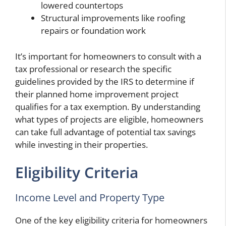
lowered countertops
Structural improvements like roofing
repairs or foundation work
It’s important for homeowners to consult with a
tax professional or research the specific
guidelines provided by the IRS to determine if
their planned home improvement project
qualifies for a tax exemption. By understanding
what types of projects are eligible, homeowners
can take full advantage of potential tax savings
while investing in their properties.
Eligibility Criteria
Income Level and Property Type
One of the key eligibility criteria for homeowners