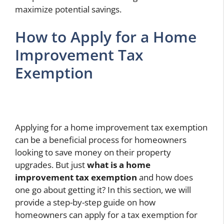
maximize potential savings.
How to Apply for a Home
Improvement Tax
Exemption
Applying for a home improvement tax exemption
can be a beneficial process for homeowners
looking to save money on their property
upgrades. But just
what is a home
improvement tax exemption
and how does
one go about getting it? In this section, we will
provide a step-by-step guide on how
homeowners can apply for a tax exemption for