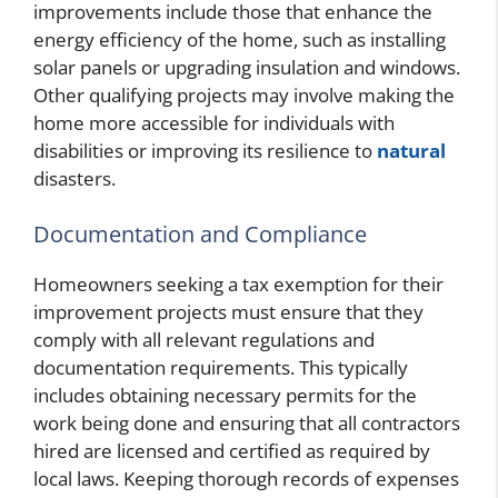
improvements include those that enhance the
energy efficiency of the home, such as installing
solar panels or upgrading insulation and windows.
Other qualifying projects may involve making the
home more accessible for individuals with
disabilities or improving its resilience to
natural
disasters.
Documentation and Compliance
Homeowners seeking a tax exemption for their
improvement projects must ensure that they
comply with all relevant regulations and
documentation requirements. This typically
includes obtaining necessary permits for the
work being done and ensuring that all contractors
hired are licensed and certified as required by
local laws. Keeping thorough records of expenses