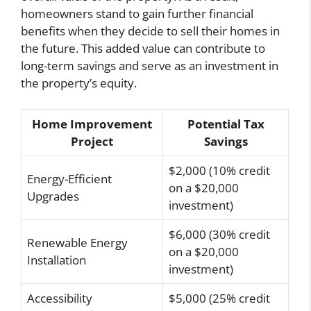
homeowners stand to gain further financial
benefits when they decide to sell their homes in
the future. This added value can contribute to
long-term savings and serve as an investment in
the property’s equity.
Home Improvement
Potential Tax
Project
Savings
$2,000 (10% credit
Energy-Efficient
on a $20,000
Upgrades
investment)
$6,000 (30% credit
Renewable Energy
on a $20,000
Installation
investment)
Accessibility
$5,000 (25% credit