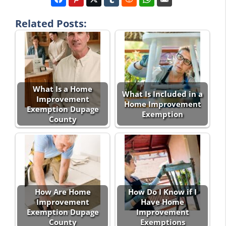
Related Posts:
What Is a Home
What Is Included in a
Improvement
Home Improvement
Exemption Dupage
Exemption
County
How Are Home
How Do I Know if I
Improvement
Have Home
Exemption Dupage
Improvement
County
Exemptions