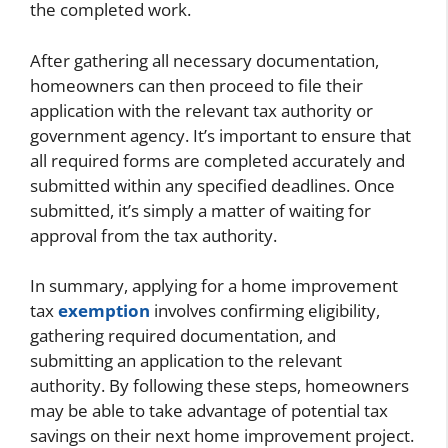
the completed work.
After gathering all necessary documentation,
homeowners can then proceed to file their
application with the relevant tax authority or
government agency. It’s important to ensure that
all required forms are completed accurately and
submitted within any specified deadlines. Once
submitted, it’s simply a matter of waiting for
approval from the tax authority.
In summary, applying for a home improvement
tax
exemption
involves confirming eligibility,
gathering required documentation, and
submitting an application to the relevant
authority. By following these steps, homeowners
may be able to take advantage of potential tax
savings on their next home improvement project.