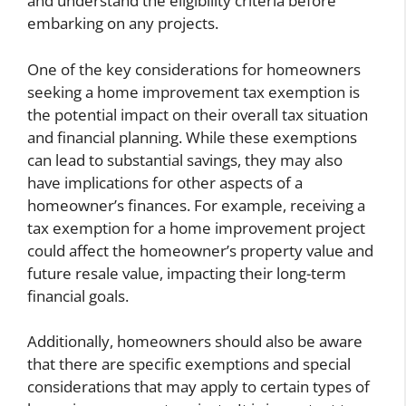
and understand the eligibility criteria before
embarking on any projects.
One of the key considerations for homeowners
seeking a home improvement tax exemption is
the potential impact on their overall tax situation
and financial planning. While these exemptions
can lead to substantial savings, they may also
have implications for other aspects of a
homeowner’s finances. For example, receiving a
tax exemption for a home improvement project
could affect the homeowner’s property value and
future resale value, impacting their long-term
financial goals.
Additionally, homeowners should also be aware
that there are specific exemptions and special
considerations that may apply to certain types of