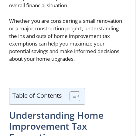
overall financial situation.
Whether you are considering a small renovation
or a major construction project, understanding
the ins and outs of home improvement tax
exemptions can help you maximize your
potential savings and make informed decisions
about your home upgrades.
Table of Contents
Understanding Home
Improvement Tax