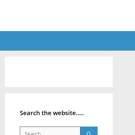
Search the website…..
Search