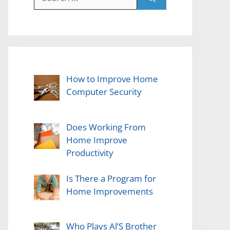
for:
How to Improve Home
Computer Security
Does Working From
Home Improve
Productivity
Is There a Program for
Home Improvements
Who Plays Al’S Brother