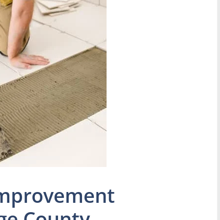
Improvement
ge County