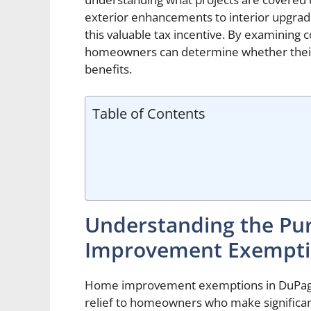
exterior enhancements to interior upgrad
this valuable tax incentive. By examinin
homeowners can determine whether their p
benefits.
Table of Contents
Understanding the Pu
Improvement Exempti
Home improvement exemptions in DuPage C
relief to homeowners who make significan