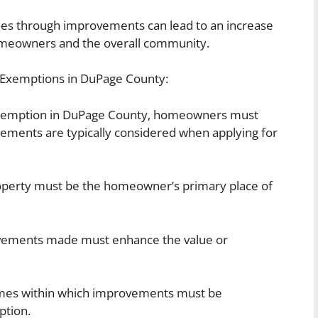
mes through improvements can lead to an increase
homeowners and the overall community.
t Exemptions in DuPage County:
exemption in DuPage County, homeowners must
irements are typically considered when applying for
perty must be the homeowner’s primary place of
ements made must enhance the value or
ames within which improvements must be
ption.