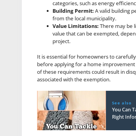
categories, such as energy efficien
Building Permit:
A valid building 
from the local municipality.
Value Limitations:
There may be l
value that can be exempted, depen
project.
It is essential for homeowners to carefully
before applying for a home improvement 
of these requirements could result in disqu
associated with the exemption.
See also
You Can T
Right Inf