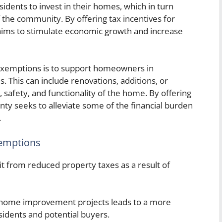
dents to invest in their homes, which in turn
 the community. By offering tax incentives for
ims to stimulate economic growth and increase
xemptions is to support homeowners in
. This can include renovations, additions, or
 safety, and functionality of the home. By offering
nty seeks to alleviate some of the financial burden
.
emptions
t from reduced property taxes as a result of
home improvement projects leads to a more
sidents and potential buyers.