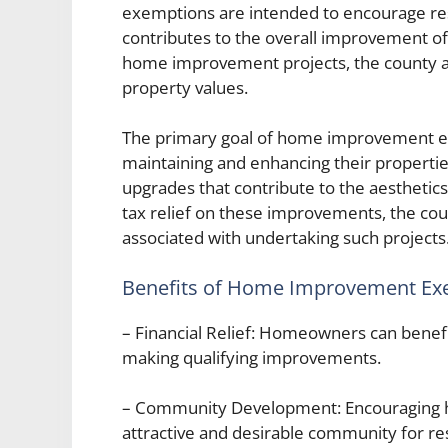
exemptions are intended to encourage resi
contributes to the overall improvement of
home improvement projects, the county a
property values.
The primary goal of home improvement e
maintaining and enhancing their properties
upgrades that contribute to the aesthetics,
tax relief on these improvements, the cou
associated with undertaking such projects
Benefits of Home Improvement Ex
– Financial Relief: Homeowners can benefi
making qualifying improvements.
– Community Development: Encouraging 
attractive and desirable community for re