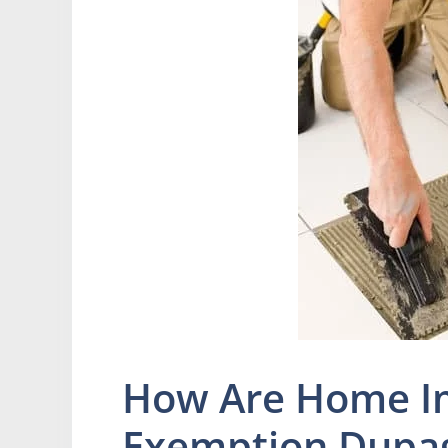
How Are Home 
Exemption Dupa