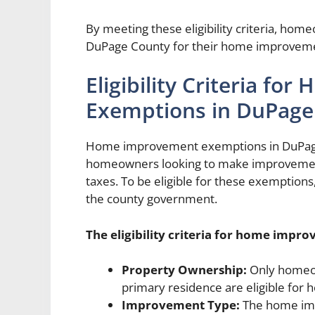
By meeting these eligibility criteria, hom
DuPage County for their home improveme
Eligibility Criteria f
Exemptions in DuPage
Home improvement exemptions in DuPage 
homeowners looking to make improvements
taxes. To be eligible for these exemptions
the county government.
The eligibility criteria for home imp
Property Ownership:
Only homeow
primary residence are eligible fo
Improvement Type:
The home impr