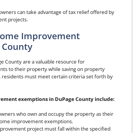
eowners can take advantage of tax relief offered by
nt projects.
or Home Improvement
 County
County are a valuable resource for
 to their property while saving on property
, residents must meet certain criteria set forth by
rovement exemptions in DuPage County include:
ners who own and occupy the property as their
r home improvement exemptions.
ovement project must fall within the specified