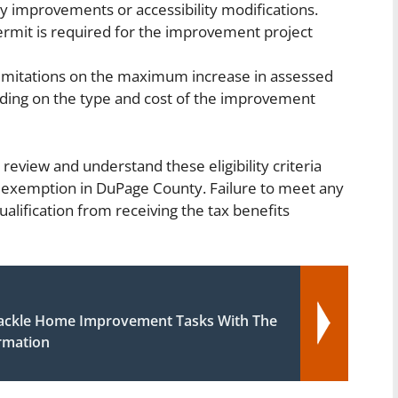
cy improvements or accessibility modifications.
permit is required for the improvement project
imitations on the maximum increase in assessed
ding on the type and cost of the improvement
 review and understand these eligibility criteria
exemption in DuPage County. Failure to meet any
alification from receiving the tax benefits
ackle Home Improvement Tasks With The
ormation