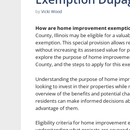
by
Vicki Wood
How are home improvement exempti
County, Illinois may be eligible for a va
exemption. This special provision allows 
without increasing its assessed value for pr
explore the purpose of home improvement 
County, and the steps to apply for this ex
Understanding the purpose of home impr
looking to invest in their properties while
overview of the benefits and potential ch
residents can make informed decisions ab
advantage of them.
Eligibility criteria for home improvement
understanding what projects are covered 