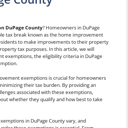
on DuPage County
? Homeowners in DuPage
luable tax break known as the home improvement
residents to make improvements to their property
operty tax purposes. In this article, we will
exemptions, the eligibility criteria in DuPage
emption.
ovement exemptions is crucial for homeowners
 minimizing their tax burden. By providing an
allenges associated with these exemptions,
out whether they qualify and how best to take
 exemptions in DuPage County vary, and
under these exemptions is essential. From