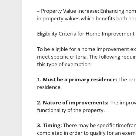
– Property Value Increase: Enhancing ho
in property values which benefits both 
Eligibility Criteria for Home Improvemen
To be eligible for a home improvement 
meet specific criteria. The following requ
this type of exemption:
1. Must be a primary residence:
The pro
residence.
2. Nature of improvements:
The improv
functionality of the property.
3. Timing:
There may be specific timefr
completed in order to qualify for an exem