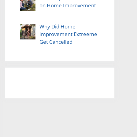
on Home Improvement
Why Did Home
Improvement Extreeme
Get Cancelled