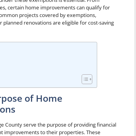
es, certain home improvements can qualify for
g common projects covered by exemptions,
lanned renovations are eligible for cost-saving
rpose of Home
ons
ounty serve the purpose of providing financial
t improvements to their properties. These