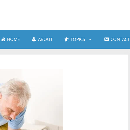
HOME
ABOUT
TOPICS
CONTACT