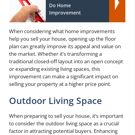
Do Home
Improvement
When considering what home improvements
help you sell your house, opening up the floor
plan can greatly improve its appeal and value on
the market. Whether it’s transforming a
traditional closed-off layout into an open concept
or expanding existing living spaces, this
improvement can make a significant impact on
selling your property at a higher price point.
Outdoor Living Space
When preparing to sell your house, it’s important
to consider the outdoor living space as a crucial
factor in attracting potential buyers. Enhancing