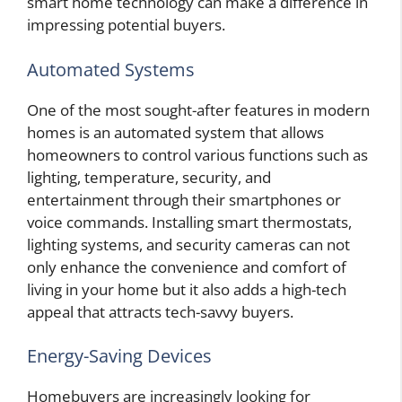
smart home technology can make a difference in
impressing potential buyers.
Automated Systems
One of the most sought-after features in modern
homes is an automated system that allows
homeowners to control various functions such as
lighting, temperature, security, and
entertainment through their smartphones or
voice commands. Installing smart thermostats,
lighting systems, and security cameras can not
only enhance the convenience and comfort of
living in your home but it also adds a high-tech
appeal that attracts tech-savvy buyers.
Energy-Saving Devices
Homebuyers are increasingly looking for