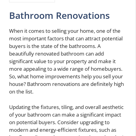
Bathroom Renovations
When it comes to selling your home, one of the
most important factors that can attract potential
buyers is the state of the bathrooms. A
beautifully renovated bathroom can add
significant value to your property and make it
more appealing to a wide range of homebuyers.
So, what home improvements help you sell your
house? Bathroom renovations are definitely high
on the list.
Updating the fixtures, tiling, and overall aesthetic
of your bathroom can make a significant impact
on potential buyers. Consider upgrading to
modern and energy-efficient fixtures, such as