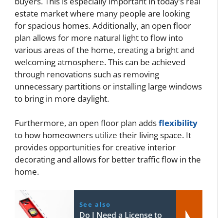
buyers. This is especially important in today’s real
estate market where many people are looking
for spacious homes. Additionally, an open floor
plan allows for more natural light to flow into
various areas of the home, creating a bright and
welcoming atmosphere. This can be achieved
through renovations such as removing
unnecessary partitions or installing large windows
to bring in more daylight.
Furthermore, an open floor plan adds
flexibility
to how homeowners utilize their living space. It
provides opportunities for creative interior
decorating and allows for better traffic flow in the
home.
See also
Do I Need a License to