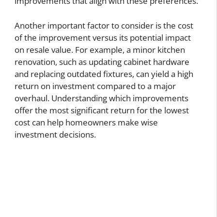
improvements that align with these preferences.
Another important factor to consider is the cost
of the improvement versus its potential impact
on resale value. For example, a minor kitchen
renovation, such as updating cabinet hardware
and replacing outdated fixtures, can yield a high
return on investment compared to a major
overhaul. Understanding which improvements
offer the most significant return for the lowest
cost can help homeowners make wise
investment decisions.