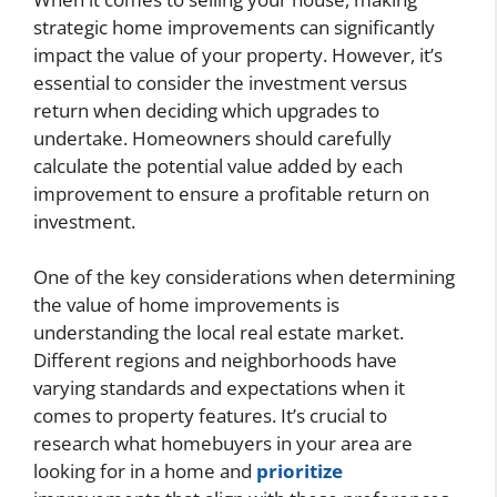
strategic home improvements can significantly
impact the value of your property. However, it’s
essential to consider the investment versus
return when deciding which upgrades to
undertake. Homeowners should carefully
calculate the potential value added by each
improvement to ensure a profitable return on
investment.
One of the key considerations when determining
the value of home improvements is
understanding the local real estate market.
Different regions and neighborhoods have
varying standards and expectations when it
comes to property features. It’s crucial to
research what homebuyers in your area are
looking for in a home and
prioritize