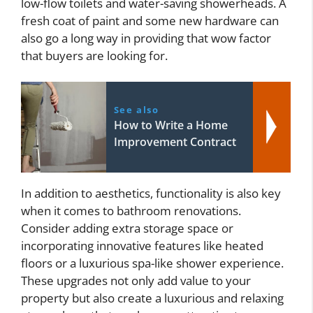
low-flow toilets and water-saving showerheads. A
fresh coat of paint and some new hardware can
also go a long way in providing that wow factor
that buyers are looking for.
See also
How to Write a Home
Improvement Contract
In addition to aesthetics, functionality is also key
when it comes to bathroom renovations.
Consider adding extra storage space or
incorporating innovative features like heated
floors or a luxurious spa-like shower experience.
These upgrades not only add value to your
property but also create a luxurious and relaxing