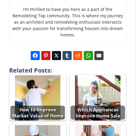
I’m thrilled to have you here as a part of the
Remodeling Top community. This is where my journey
as an architect and remodeling enthusiast intersects
with your passion for transforming houses into dream
homes.
Related Posts:
How to Improve
Which Appliances
Market Value of Home
Improve Home Sale