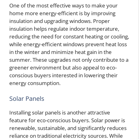
One of the most effective ways to make your
home more energy-efficient is by improving
insulation and upgrading windows. Proper
insulation helps regulate indoor temperature,
reducing the need for constant heating or cooling,
while energy-efficient windows prevent heat loss
in the winter and minimize heat gain in the
summer. These upgrades not only contribute to a
greener environment but also appeal to eco-
conscious buyers interested in lowering their
energy consumption.
Solar Panels
Installing solar panels is another attractive
feature for eco-conscious buyers. Solar power is
renewable, sustainable, and significantly reduces
reliance on traditional electricity sources. While