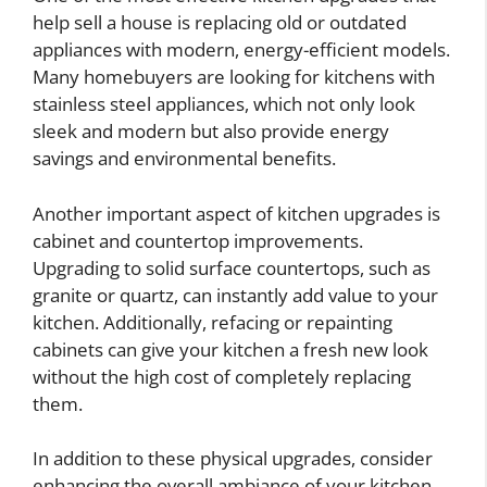
help sell a house is replacing old or outdated
appliances with modern, energy-efficient models.
Many homebuyers are looking for kitchens with
stainless steel appliances, which not only look
sleek and modern but also provide energy
savings and environmental benefits.
Another important aspect of kitchen upgrades is
cabinet and countertop improvements.
Upgrading to solid surface countertops, such as
granite or quartz, can instantly add value to your
kitchen. Additionally, refacing or repainting
cabinets can give your kitchen a fresh new look
without the high cost of completely replacing
them.
In addition to these physical upgrades, consider
enhancing the overall ambiance of your kitchen