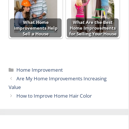
What Home
What Are the Best
Improvements Help
Home Improvements
Sell a House
for Selling Your House
Categories
Home Improvement
Are My Home Improvements Increasing
Value
How to Improve Home Hair Color