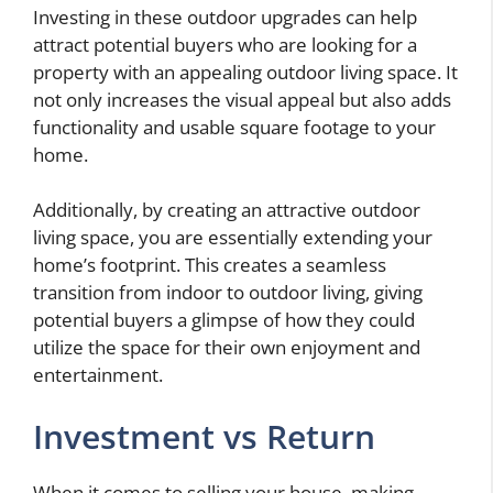
Investing in these outdoor upgrades can help
attract potential buyers who are looking for a
property with an appealing outdoor living space. It
not only increases the visual appeal but also adds
functionality and usable square footage to your
home.
Additionally, by creating an attractive outdoor
living space, you are essentially extending your
home’s footprint. This creates a seamless
transition from indoor to outdoor living, giving
potential buyers a glimpse of how they could
utilize the space for their own enjoyment and
entertainment.
Investment vs Return
When it comes to selling your house, making