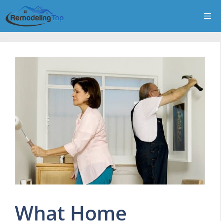
Skip
Me
to
content
What Home