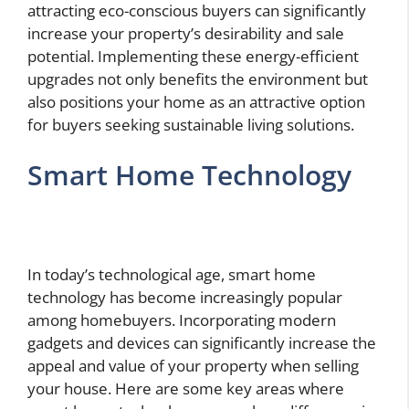
attracting eco-conscious buyers can significantly
increase your property’s desirability and sale
potential. Implementing these energy-efficient
upgrades not only benefits the environment but
also positions your home as an attractive option
for buyers seeking sustainable living solutions.
Smart Home Technology
In today’s technological age, smart home
technology has become increasingly popular
among homebuyers. Incorporating modern
gadgets and devices can significantly increase the
appeal and value of your property when selling
your house. Here are some key areas where