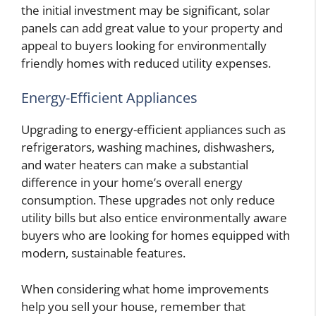
the initial investment may be significant, solar
panels can add great value to your property and
appeal to buyers looking for environmentally
friendly homes with reduced utility expenses.
Energy-Efficient Appliances
Upgrading to energy-efficient appliances such as
refrigerators, washing machines, dishwashers,
and water heaters can make a substantial
difference in your home’s overall energy
consumption. These upgrades not only reduce
utility bills but also entice environmentally aware
buyers who are looking for homes equipped with
modern, sustainable features.
When considering what home improvements
help you sell your house, remember that