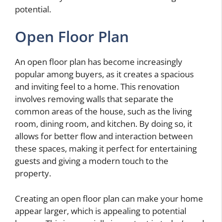
potential.
Open Floor Plan
An open floor plan has become increasingly
popular among buyers, as it creates a spacious
and inviting feel to a home. This renovation
involves removing walls that separate the
common areas of the house, such as the living
room, dining room, and kitchen. By doing so, it
allows for better flow and interaction between
these spaces, making it perfect for entertaining
guests and giving a modern touch to the
property.
Creating an open floor plan can make your home
appear larger, which is appealing to potential