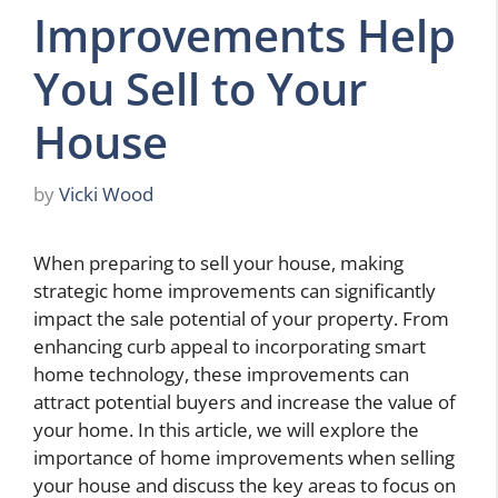
Improvements Help
You Sell to Your
House
by
Vicki Wood
When preparing to sell your house, making
strategic home improvements can significantly
impact the sale potential of your property. From
enhancing curb appeal to incorporating smart
home technology, these improvements can
attract potential buyers and increase the value of
your home. In this article, we will explore the
importance of home improvements when selling
your house and discuss the key areas to focus on