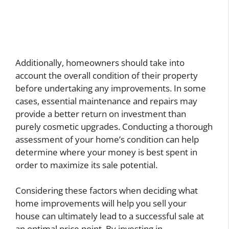
Additionally, homeowners should take into
account the overall condition of their property
before undertaking any improvements. In some
cases, essential maintenance and repairs may
provide a better return on investment than
purely cosmetic upgrades. Conducting a thorough
assessment of your home’s condition can help
determine where your money is best spent in
order to maximize its sale potential.
Considering these factors when deciding what
home improvements will help you sell your
house can ultimately lead to a successful sale at
an optimal price point. By investing in