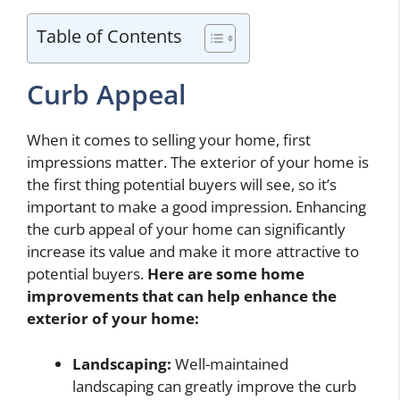
Table of Contents
Curb Appeal
When it comes to selling your home, first
impressions matter. The exterior of your home is
the first thing potential buyers will see, so it’s
important to make a good impression. Enhancing
the curb appeal of your home can significantly
increase its value and make it more attractive to
potential buyers.
Here are some home
improvements that can help enhance the
exterior of your home:
Landscaping:
Well-maintained
landscaping can greatly improve the curb