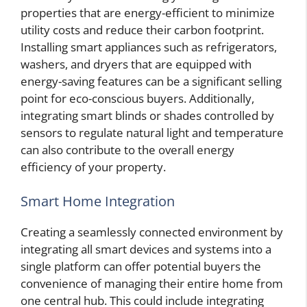
properties that are energy-efficient to minimize
utility costs and reduce their carbon footprint.
Installing smart appliances such as refrigerators,
washers, and dryers that are equipped with
energy-saving features can be a significant selling
point for eco-conscious buyers. Additionally,
integrating smart blinds or shades controlled by
sensors to regulate natural light and temperature
can also contribute to the overall energy
efficiency of your property.
Smart Home Integration
Creating a seamlessly connected environment by
integrating all smart devices and systems into a
single platform can offer potential buyers the
convenience of managing their entire home from
one central hub. This could include integrating