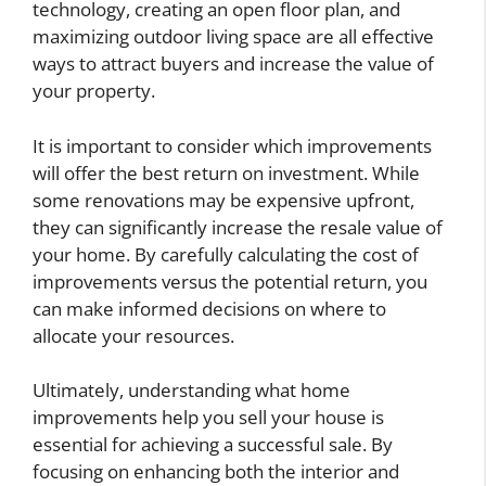
technology, creating an open floor plan, and
maximizing outdoor living space are all effective
ways to attract buyers and increase the value of
your property.
It is important to consider which improvements
will offer the best return on investment. While
some renovations may be expensive upfront,
they can significantly increase the resale value of
your home. By carefully calculating the cost of
improvements versus the potential return, you
can make informed decisions on where to
allocate your resources.
Ultimately, understanding what home
improvements help you sell your house is
essential for achieving a successful sale. By
focusing on enhancing both the interior and