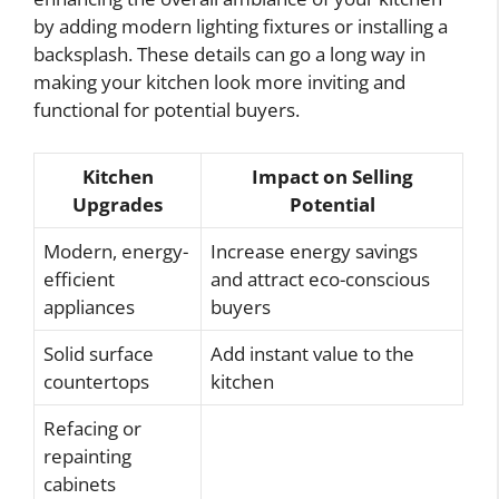
by adding modern lighting fixtures or installing a
backsplash. These details can go a long way in
making your kitchen look more inviting and
functional for potential buyers.
Kitchen
Impact on Selling
Upgrades
Potential
Modern, energy-
Increase energy savings
efficient
and attract eco-conscious
appliances
buyers
Solid surface
Add instant value to the
countertops
kitchen
Refacing or
repainting
cabinets