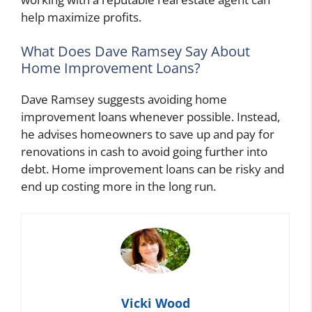
help maximize profits.
What Does Dave Ramsey Say About
Home Improvement Loans?
Dave Ramsey suggests avoiding home
improvement loans whenever possible. Instead,
he advises homeowners to save up and pay for
renovations in cash to avoid going further into
debt. Home improvement loans can be risky and
end up costing more in the long run.
Vicki Wood