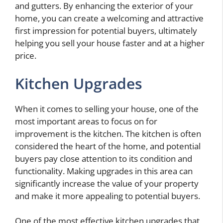
and gutters. By enhancing the exterior of your
home, you can create a welcoming and attractive
first impression for potential buyers, ultimately
helping you sell your house faster and at a higher
price.
Kitchen Upgrades
When it comes to selling your house, one of the
most important areas to focus on for
improvement is the kitchen. The kitchen is often
considered the heart of the home, and potential
buyers pay close attention to its condition and
functionality. Making upgrades in this area can
significantly increase the value of your property
and make it more appealing to potential buyers.
One of the most effective kitchen upgrades that