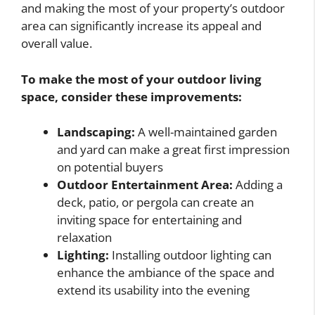
and making the most of your property’s outdoor
area can significantly increase its appeal and
overall value.
To make the most of your outdoor living
space, consider these improvements:
Landscaping:
A well-maintained garden
and yard can make a great first impression
on potential buyers
Outdoor Entertainment Area:
Adding a
deck, patio, or pergola can create an
inviting space for entertaining and
relaxation
Lighting:
Installing outdoor lighting can
enhance the ambiance of the space and
extend its usability into the evening