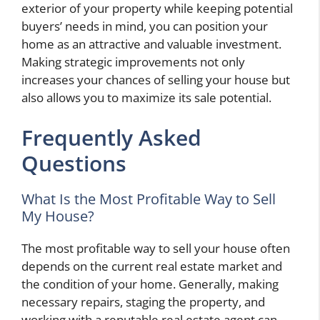
exterior of your property while keeping potential
buyers’ needs in mind, you can position your
home as an attractive and valuable investment.
Making strategic improvements not only
increases your chances of selling your house but
also allows you to maximize its sale potential.
Frequently Asked
Questions
What Is the Most Profitable Way to Sell
My House?
The most profitable way to sell your house often
depends on the current real estate market and
the condition of your home. Generally, making
necessary repairs, staging the property, and
working with a reputable real estate agent can