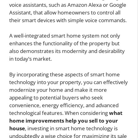
voice assistants, such as Amazon Alexa or Google
Assistant, that allow homeowners to control all
their smart devices with simple voice commands.
A well-integrated smart home system not only
enhances the functionality of the property but
also demonstrates its modernity and desirability
in today’s market.
By incorporating these aspects of smart home
technology into your property, you can effectively
modernize your home and make it more
appealing to potential buyers who seek
convenience, energy efficiency, and advanced
technological features. When considering
what
home improvements help you sell to your
house
, investing in smart home technology is
undoubtedly a wise choice for maximizing its sale