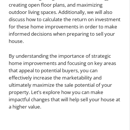
creating open floor plans, and maximizing
outdoor living spaces. Additionally, we will also
discuss how to calculate the return on investment
for these home improvements in order to make
informed decisions when preparing to sell your
house.
By understanding the importance of strategic
home improvements and focusing on key areas
that appeal to potential buyers, you can
effectively increase the marketability and
ultimately maximize the sale potential of your
property. Let’s explore how you can make
impactful changes that will help sell your house at
a higher value.