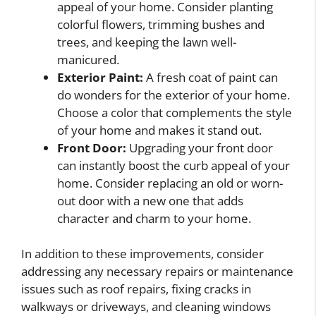
appeal of your home. Consider planting
colorful flowers, trimming bushes and
trees, and keeping the lawn well-
manicured.
Exterior Paint:
A fresh coat of paint can
do wonders for the exterior of your home.
Choose a color that complements the style
of your home and makes it stand out.
Front Door:
Upgrading your front door
can instantly boost the curb appeal of your
home. Consider replacing an old or worn-
out door with a new one that adds
character and charm to your home.
In addition to these improvements, consider
addressing any necessary repairs or maintenance
issues such as roof repairs, fixing cracks in
walkways or driveways, and cleaning windows