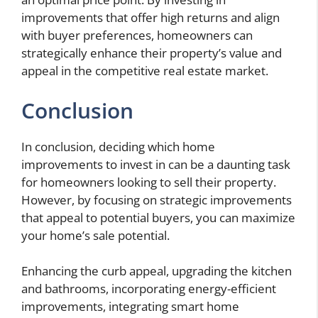
improvements that offer high returns and align
with buyer preferences, homeowners can
strategically enhance their property’s value and
appeal in the competitive real estate market.
Conclusion
In conclusion, deciding which home
improvements to invest in can be a daunting task
for homeowners looking to sell their property.
However, by focusing on strategic improvements
that appeal to potential buyers, you can maximize
your home’s sale potential.
Enhancing the curb appeal, upgrading the kitchen
and bathrooms, incorporating energy-efficient
improvements, integrating smart home