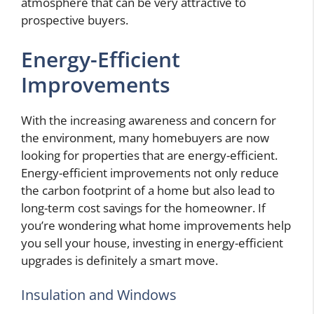
atmosphere that can be very attractive to
prospective buyers.
Energy-Efficient
Improvements
With the increasing awareness and concern for
the environment, many homebuyers are now
looking for properties that are energy-efficient.
Energy-efficient improvements not only reduce
the carbon footprint of a home but also lead to
long-term cost savings for the homeowner. If
you’re wondering what home improvements help
you sell your house, investing in energy-efficient
upgrades is definitely a smart move.
Insulation and Windows