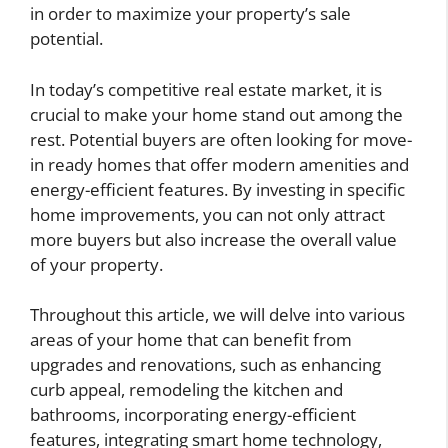
in order to maximize your property’s sale
potential.
In today’s competitive real estate market, it is
crucial to make your home stand out among the
rest. Potential buyers are often looking for move-
in ready homes that offer modern amenities and
energy-efficient features. By investing in specific
home improvements, you can not only attract
more buyers but also increase the overall value
of your property.
Throughout this article, we will delve into various
areas of your home that can benefit from
upgrades and renovations, such as enhancing
curb appeal, remodeling the kitchen and
bathrooms, incorporating energy-efficient
features, integrating smart home technology,