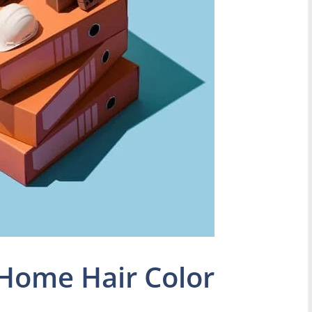
Home Hair Color