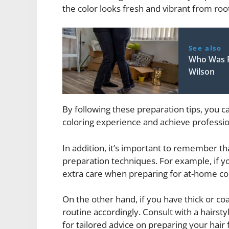
the color looks fresh and vibrant from root
See also
Who Was F
Wilson
By following these preparation tips, you 
coloring experience and achieve profession
In addition, it’s important to remember th
preparation techniques. For example, if yo
extra care when preparing for at-home col
On the other hand, if you have thick or co
routine accordingly. Consult with a hairsty
for tailored advice on preparing your hair 