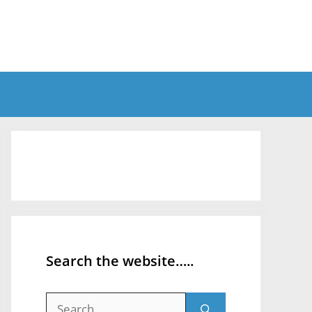
Search the website…..
Search