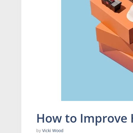
How to Improve 
by
Vicki Wood