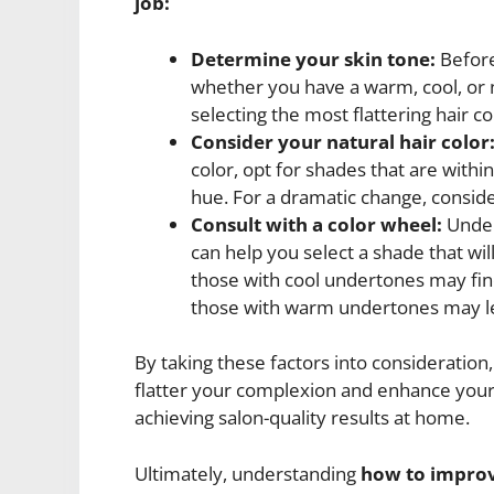
job:
Determine your skin tone:
Before 
whether you have a warm, cool, or ne
selecting the most flattering hair co
Consider your natural hair color
color, opt for shades that are withi
hue. For a dramatic change, consider
Consult with a color wheel:
Under
can help you select a shade that wi
those with cool undertones may find
those with warm undertones may le
By taking these factors into consideration,
flatter your complexion and enhance your o
achieving salon-quality results at home.
Ultimately, understanding
how to improv