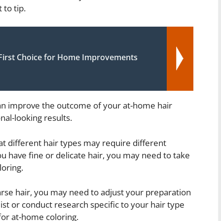
 to tip.
irst Choice for Home Improvements
can improve the outcome of your at-home hair
al-looking results.
at different hair types may require different
u have fine or delicate hair, you may need to take
oring.
arse hair, you may need to adjust your preparation
list or conduct research specific to your hair type
for at-home coloring.