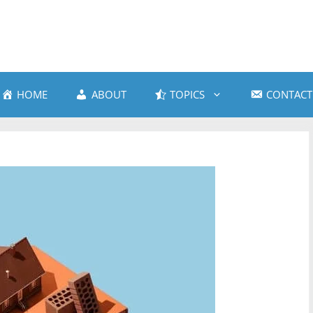
HOME
ABOUT
TOPICS
CONTACT