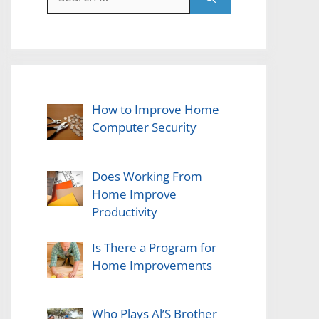
for:
How to Improve Home
Computer Security
Does Working From
Home Improve
Productivity
Is There a Program for
Home Improvements
Who Plays Al’S Brother