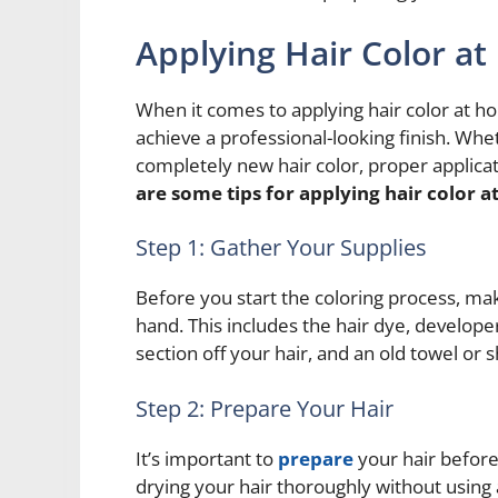
Applying Hair Color a
When it comes to applying hair color at h
achieve a professional-looking finish. Whe
completely new hair color, proper applicat
are some tips for applying hair color 
Step 1: Gather Your Supplies
Before you start the coloring process, ma
hand. This includes the hair dye, developer
section off your hair, and an old towel or s
Step 2: Prepare Your Hair
It’s important to
prepare
your hair before
drying your hair thoroughly without using 