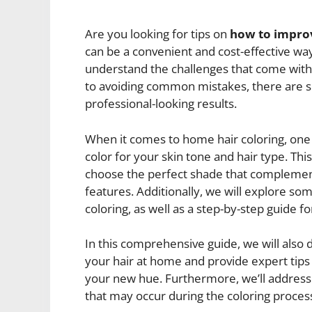
Are you looking for tips on
how to impro
can be a convenient and cost-effective way
understand the challenges that come with 
to avoiding common mistakes, there are se
professional-looking results.
When it comes to home hair coloring, one o
color for your skin tone and hair type. Thi
choose the perfect shade that complemen
features. Additionally, we will explore som
coloring, as well as a step-by-step guide for
In this comprehensive guide, we will als
your hair at home and provide expert tips
your new hue. Furthermore, we’ll address
that may occur during the coloring proces