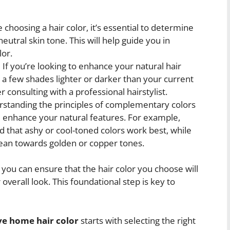
choosing a hair color, it’s essential to determine
utral skin tone. This will help guide you in
lor.
:
If you’re looking to enhance your natural hair
n a few shades lighter or darker than your current
 consulting with a professional hairstylist.
standing the principles of complementary colors
ll enhance your natural features. For example,
 that ashy or cool-toned colors work best, while
an towards golden or copper tones.
 you can ensure that the hair color you choose will
verall look. This foundational step is key to
e home hair color
starts with selecting the right