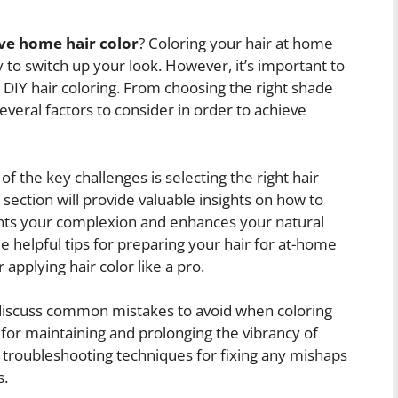
ve home hair color
? Coloring your hair at home
 to switch up your look. However, it’s important to
DIY hair coloring. From choosing the right shade
veral factors to consider in order to achieve
f the key challenges is selecting the right hair
s section will provide valuable insights on how to
ts your complexion and enhances your natural
e helpful tips for preparing your hair for at-home
 applying hair color like a pro.
o discuss common mistakes to avoid when coloring
 for maintaining and prolonging the vibrancy of
 troubleshooting techniques for fixing any mishaps
s.