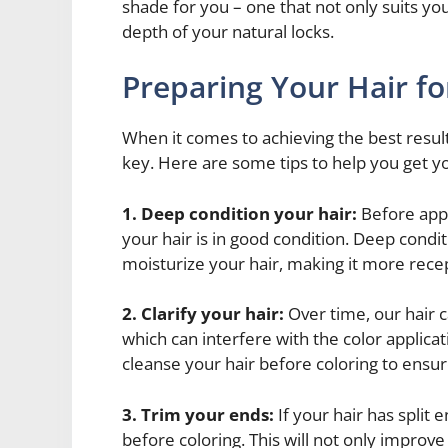
shade for you – one that not only suits yo
depth of your natural locks.
Preparing Your Hair f
When it comes to achieving the best resul
key. Here are some tips to help you get yo
1. Deep condition your hair:
Before apply
your hair is in good condition. Deep cond
moisturize your hair, making it more recep
2. Clarify your hair:
Over time, our hair 
which can interfere with the color applica
cleanse your hair before coloring to ensur
3. Trim your ends:
If your hair has split 
before coloring. This will not only improve