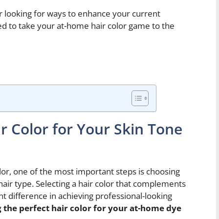
r looking for ways to enhance your current
eed to take your at-home hair color game to the
r Color for Your Skin Tone
or, one of the most important steps is choosing
 hair type. Selecting a hair color that complements
nt difference in achieving professional-looking
 the perfect hair color for your at-home dye