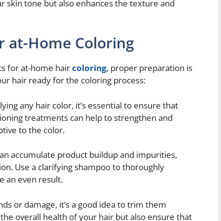
ur skin tone but also enhances the texture and
or at-Home Coloring
ts for at-home hair
coloring
, proper preparation is
ur hair ready for the coloring process:
ing any hair color, it’s essential to ensure that
itioning treatments can help to strengthen and
tive to the color.
can accumulate product buildup and impurities,
tion. Use a clarifying shampoo to thoroughly
e an even result.
ends or damage, it’s a good idea to trim them
 the overall health of your hair but also ensure that