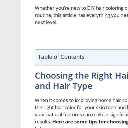
Whether you’re new to DIY hair coloring o
routine, this article has everything you n
next level.
Table of Contents
Choosing the Right Hai
and Hair Type
When it comes to improving home hair col
the right hair color for your skin tone and
your natural features can make a significa
results.
Here are some tips for choosing