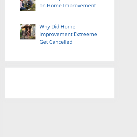
on Home Improvement
Why Did Home
Improvement Extreeme
Get Cancelled