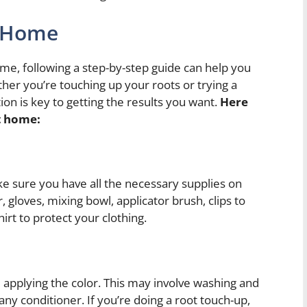
t Home
ome, following a step-by-step guide can help you
ther you’re touching up your roots or trying a
ion is key to getting the results you want.
Here
at home:
ke sure you have all the necessary supplies on
, gloves, mixing bowl, applicator brush, clips to
hirt to protect your clothing.
 applying the color. This may involve washing and
any conditioner. If you’re doing a root touch-up,