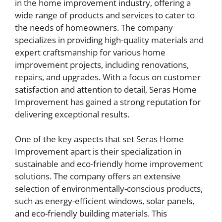
in the home improvement industry, offering a
wide range of products and services to cater to
the needs of homeowners. The company
specializes in providing high-quality materials and
expert craftsmanship for various home
improvement projects, including renovations,
repairs, and upgrades. With a focus on customer
satisfaction and attention to detail, Seras Home
Improvement has gained a strong reputation for
delivering exceptional results.
One of the key aspects that set Seras Home
Improvement apart is their specialization in
sustainable and eco-friendly home improvement
solutions. The company offers an extensive
selection of environmentally-conscious products,
such as energy-efficient windows, solar panels,
and eco-friendly building materials. This