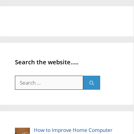
Search the website…..
Search
for:
How to Improve Home Computer