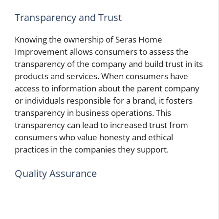
Transparency and Trust
Knowing the ownership of Seras Home
Improvement allows consumers to assess the
transparency of the company and build trust in its
products and services. When consumers have
access to information about the parent company
or individuals responsible for a brand, it fosters
transparency in business operations. This
transparency can lead to increased trust from
consumers who value honesty and ethical
practices in the companies they support.
Quality Assurance