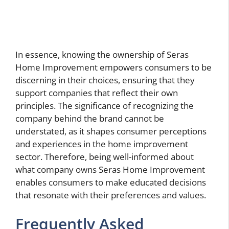
In essence, knowing the ownership of Seras
Home Improvement empowers consumers to be
discerning in their choices, ensuring that they
support companies that reflect their own
principles. The significance of recognizing the
company behind the brand cannot be
understated, as it shapes consumer perceptions
and experiences in the home improvement
sector. Therefore, being well-informed about
what company owns Seras Home Improvement
enables consumers to make educated decisions
that resonate with their preferences and values.
Frequently Asked