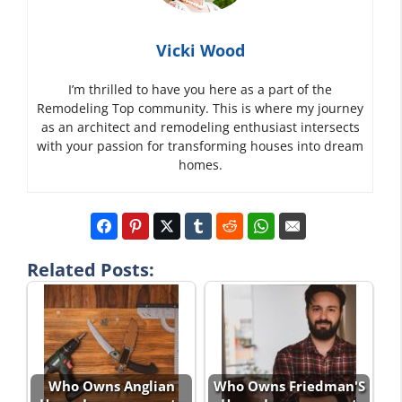
Vicki Wood
I’m thrilled to have you here as a part of the
Remodeling Top community. This is where my journey
as an architect and remodeling enthusiast intersects
with your passion for transforming houses into dream
homes.
Related Posts:
Who Owns Anglian
Who Owns Friedman'S