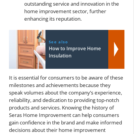
outstanding service and innovation in the
home improvement sector, further
enhancing its reputation.
See also
How to Improve Home
Insulation
It is essential for consumers to be aware of these
milestones and achievements because they
speak volumes about the company’s experience,
reliability, and dedication to providing top-notch
products and services. Knowing the history of
Seras Home Improvement can help consumers
gain confidence in the brand and make informed
decisions about their home improvement