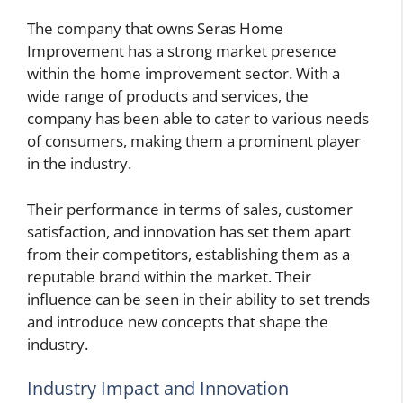
The company that owns Seras Home
Improvement has a strong market presence
within the home improvement sector. With a
wide range of products and services, the
company has been able to cater to various needs
of consumers, making them a prominent player
in the industry.
Their performance in terms of sales, customer
satisfaction, and innovation has set them apart
from their competitors, establishing them as a
reputable brand within the market. Their
influence can be seen in their ability to set trends
and introduce new concepts that shape the
industry.
Industry Impact and Innovation