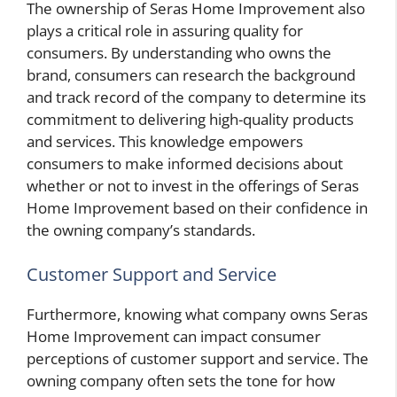
The ownership of Seras Home Improvement also
plays a critical role in assuring quality for
consumers. By understanding who owns the
brand, consumers can research the background
and track record of the company to determine its
commitment to delivering high-quality products
and services. This knowledge empowers
consumers to make informed decisions about
whether or not to invest in the offerings of Seras
Home Improvement based on their confidence in
the owning company’s standards.
Customer Support and Service
Furthermore, knowing what company owns Seras
Home Improvement can impact consumer
perceptions of customer support and service. The
owning company often sets the tone for how