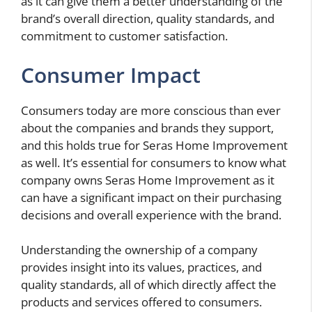
as it can give them a better understanding of the
brand’s overall direction, quality standards, and
commitment to customer satisfaction.
Consumer Impact
Consumers today are more conscious than ever
about the companies and brands they support,
and this holds true for Seras Home Improvement
as well. It’s essential for consumers to know what
company owns Seras Home Improvement as it
can have a significant impact on their purchasing
decisions and overall experience with the brand.
Understanding the ownership of a company
provides insight into its values, practices, and
quality standards, all of which directly affect the
products and services offered to consumers.