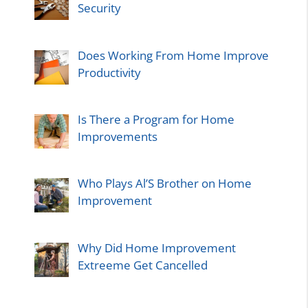
Security
Does Working From Home Improve
Productivity
Is There a Program for Home
Improvements
Who Plays Al’S Brother on Home
Improvement
Why Did Home Improvement
Extreeme Get Cancelled