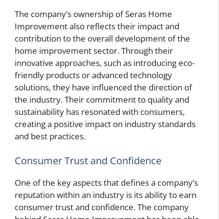
The company’s ownership of Seras Home
Improvement also reflects their impact and
contribution to the overall development of the
home improvement sector. Through their
innovative approaches, such as introducing eco-
friendly products or advanced technology
solutions, they have influenced the direction of
the industry. Their commitment to quality and
sustainability has resonated with consumers,
creating a positive impact on industry standards
and best practices.
Consumer Trust and Confidence
One of the key aspects that defines a company’s
reputation within an industry is its ability to earn
consumer trust and confidence. The company