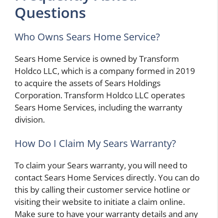
Questions
Who Owns Sears Home Service?
Sears Home Service is owned by Transform
Holdco LLC, which is a company formed in 2019
to acquire the assets of Sears Holdings
Corporation. Transform Holdco LLC operates
Sears Home Services, including the warranty
division.
How Do I Claim My Sears Warranty?
To claim your Sears warranty, you will need to
contact Sears Home Services directly. You can do
this by calling their customer service hotline or
visiting their website to initiate a claim online.
Make sure to have your warranty details and any