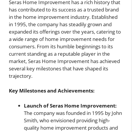
Seras Home Improvement has a rich history that
has contributed to its success as a trusted brand
in the home improvement industry. Established
in 1995, the company has steadily grown and
expanded its offerings over the years, catering to
a wide range of home improvement needs for
consumers. From its humble beginnings to its
current standing as a reputable player in the
market, Seras Home Improvement has achieved
several key milestones that have shaped its
trajectory.
Key Milestones and Achievements:
Launch of Seras Home Improvement:
The company was founded in 1995 by John
Smith, who envisioned providing high-
quality home improvement products and