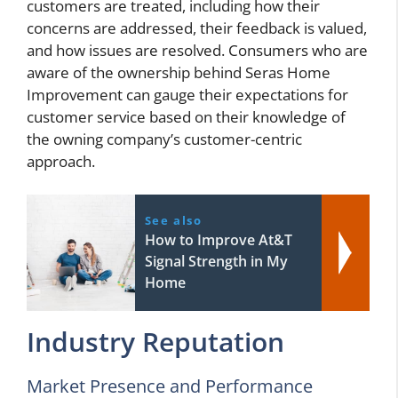
customers are treated, including how their
concerns are addressed, their feedback is valued,
and how issues are resolved. Consumers who are
aware of the ownership behind Seras Home
Improvement can gauge their expectations for
customer service based on their knowledge of
the owning company’s customer-centric
approach.
See also
How to Improve At&T
Signal Strength in My
Home
Industry Reputation
Market Presence and Performance