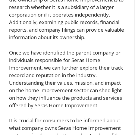
research whether it is a subsidiary of a larger
corporation or if it operates independently.
Additionally, examining public records, financial
reports, and company filings can provide valuable
information about its ownership.
Once we have identified the parent company or
individuals responsible for Seras Home
Improvement, we can further explore their track
record and reputation in the industry.
Understanding their values, mission, and impact
on the home improvement sector can shed light
on how they influence the products and services
offered by Seras Home Improvement.
It is crucial for consumers to be informed about
what company owns Seras Home Improvement