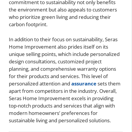
commitment to sustainability not only benefits
the environment but also appeals to customers
who prioritize green living and reducing their
carbon footprint.
In addition to their focus on sustainability, Seras
Home Improvement also prides itself on its
unique selling points, which include personalized
design consultations, customized project
planning, and comprehensive warranty options
for their products and services. This level of
personalized attention and
assurance
sets them
apart from competitors in the industry. Overall,
Seras Home Improvement excels in providing
top-notch products and services that align with
modern homeowners’ preferences for
sustainable living and personalized solutions.