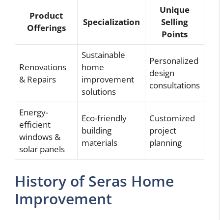
Unique
Product
Specialization
Selling
Offerings
Points
Sustainable
Personalized
Renovations
home
design
& Repairs
improvement
consultations
solutions
Energy-
Eco-friendly
Customized
efficient
building
project
windows &
materials
planning
solar panels
History of Seras Home
Improvement