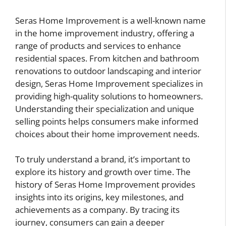
Seras Home Improvement is a well-known name
in the home improvement industry, offering a
range of products and services to enhance
residential spaces. From kitchen and bathroom
renovations to outdoor landscaping and interior
design, Seras Home Improvement specializes in
providing high-quality solutions to homeowners.
Understanding their specialization and unique
selling points helps consumers make informed
choices about their home improvement needs.
To truly understand a brand, it’s important to
explore its history and growth over time. The
history of Seras Home Improvement provides
insights into its origins, key milestones, and
achievements as a company. By tracing its
journey, consumers can gain a deeper