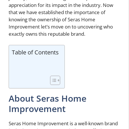
appreciation for its impact in the industry. Now
that we have established the importance of
knowing the ownership of Seras Home
Improvement let’s move on to uncovering who
exactly owns this reputable brand.
Table of Contents
About Seras Home
Improvement
Seras Home Improvement is a well-known brand