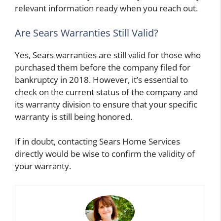
relevant information ready when you reach out.
Are Sears Warranties Still Valid?
Yes, Sears warranties are still valid for those who
purchased them before the company filed for
bankruptcy in 2018. However, it’s essential to
check on the current status of the company and
its warranty division to ensure that your specific
warranty is still being honored.
If in doubt, contacting Sears Home Services
directly would be wise to confirm the validity of
your warranty.