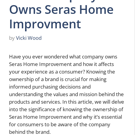
Owns Seras Home
Improvment
by
Vicki Wood
Have you ever wondered what company owns
Seras Home Improvement and how it affects
your experience as a consumer? Knowing the
ownership of a brand is crucial for making
informed purchasing decisions and
understanding the values and mission behind the
products and services. In this article, we will delve
into the significance of knowing the ownership of
Seras Home Improvement and why it’s essential
for consumers to be aware of the company
behind the brand.