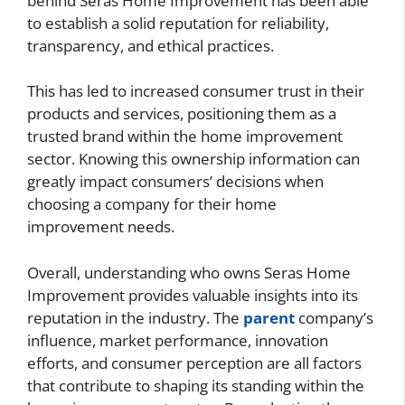
behind Seras Home Improvement has been able
to establish a solid reputation for reliability,
transparency, and ethical practices.
This has led to increased consumer trust in their
products and services, positioning them as a
trusted brand within the home improvement
sector. Knowing this ownership information can
greatly impact consumers’ decisions when
choosing a company for their home
improvement needs.
Overall, understanding who owns Seras Home
Improvement provides valuable insights into its
reputation in the industry. The
parent
company’s
influence, market performance, innovation
efforts, and consumer perception are all factors
that contribute to shaping its standing within the