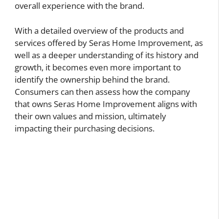
overall experience with the brand.
With a detailed overview of the products and
services offered by Seras Home Improvement, as
well as a deeper understanding of its history and
growth, it becomes even more important to
identify the ownership behind the brand.
Consumers can then assess how the company
that owns Seras Home Improvement aligns with
their own values and mission, ultimately
impacting their purchasing decisions.