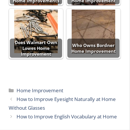
Home Improvements
Home Improvement
Does Walmart Own
Who Owns Bordner
Lowes Home
Home Improvement
Improvement
Categories
Home Improvement
How to Improve Eyesight Naturally at Home
Without Glasses
How to Improve English Vocabulary at Home