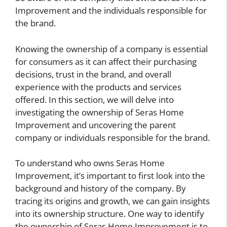
Improvement and the individuals responsible for
the brand.
Knowing the ownership of a company is essential
for consumers as it can affect their purchasing
decisions, trust in the brand, and overall
experience with the products and services
offered. In this section, we will delve into
investigating the ownership of Seras Home
Improvement and uncovering the parent
company or individuals responsible for the brand.
To understand who owns Seras Home
Improvement, it’s important to first look into the
background and history of the company. By
tracing its origins and growth, we can gain insights
into its ownership structure. One way to identify
the ownership of Seras Home Improvement is to