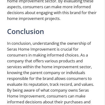
home improvement sector. By evaluating these
aspects, consumers can make more informed
decisions about engaging with this brand for their
home improvement projects.
Conclusion
In conclusion, understanding the ownership of
Seras Home Improvement is crucial for
consumers in making informed choices. As a
company that offers various products and
services within the home improvement sector,
knowing the parent company or individuals
responsible for the brand allows consumers to
evaluate its reputation, track record, and values.
By being aware of what company owns Seras
Home Improvement, consumers can make
informed decisions about their purchases and