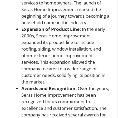
services to homeowners. The launch of
Seras Home Improvement marked the
beginning of a journey towards becoming a
household name in the industry.
Expansion of Product Line:
In the early
2000s, Seras Home Improvement
expanded its product line to include
roofing, siding, window installation, and
other exterior home improvement
services. This expansion allowed the
company to cater to a wider range of
customer needs, solidifying its position in
the market.
Awards and Recognition:
Over the years,
Seras Home Improvement has been
recognized for its commitment to
excellence and customer satisfaction. The
company has received several awards for