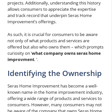
projects. Additionally, understanding this history
allows consumers to appreciate the expertise
and track record that underpin Seras Home
Improvement’s offerings.
As such, it is crucial for consumers to be aware
not only of what products and services are
offered but also who owns them – which prompts
curiosity on ‘
what company owns seras home
improvment
. ‘.
Identifying the Ownership
Seras Home Improvement has become a well-
known name in the home improvement industry,
offering a wide range of products and services to
consumers. However, many consumers may not
be aware of the company that owns Seras Home