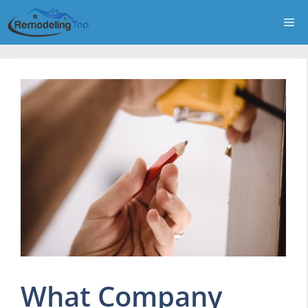
Skip
Me
to
content
What Company