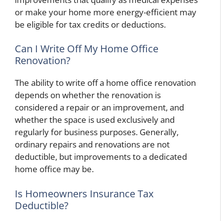
or make your home more energy-efficient may
be eligible for tax credits or deductions.
Can I Write Off My Home Office
Renovation?
The ability to write off a home office renovation
depends on whether the renovation is
considered a repair or an improvement, and
whether the space is used exclusively and
regularly for business purposes. Generally,
ordinary repairs and renovations are not
deductible, but improvements to a dedicated
home office may be.
Is Homeowners Insurance Tax
Deductible?