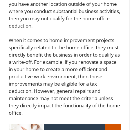
you have another location outside of your home
where you conduct substantial business activities,
then you may not qualify for the home office
deduction.
When it comes to home improvement projects
specifically related to the home office, they must
directly benefit the business in order to qualify as
a write-off. For example, if you renovate a space
in your home to create a more efficient and
productive work environment, then those
improvements may be eligible for a tax
deduction. However, general repairs and
maintenance may not meet the criteria unless
they directly impact the functionality of the home
office.