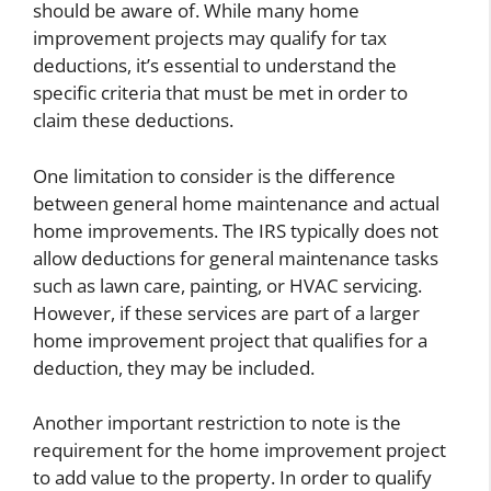
should be aware of. While many home
improvement projects may qualify for tax
deductions, it’s essential to understand the
specific criteria that must be met in order to
claim these deductions.
One limitation to consider is the difference
between general home maintenance and actual
home improvements. The IRS typically does not
allow deductions for general maintenance tasks
such as lawn care, painting, or HVAC servicing.
However, if these services are part of a larger
home improvement project that qualifies for a
deduction, they may be included.
Another important restriction to note is the
requirement for the home improvement project
to add value to the property. In order to qualify