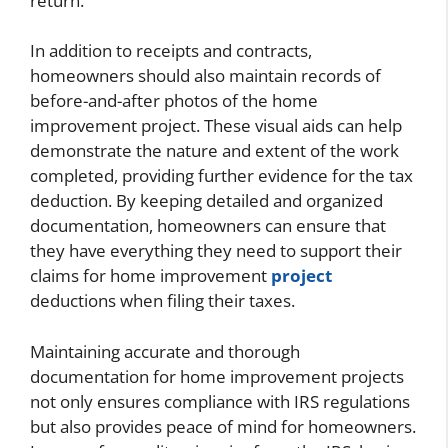
return.
In addition to receipts and contracts,
homeowners should also maintain records of
before-and-after photos of the home
improvement project. These visual aids can help
demonstrate the nature and extent of the work
completed, providing further evidence for the tax
deduction. By keeping detailed and organized
documentation, homeowners can ensure that
they have everything they need to support their
claims for home improvement
project
deductions when filing their taxes.
Maintaining accurate and thorough
documentation for home improvement projects
not only ensures compliance with IRS regulations
but also provides peace of mind for homeowners.