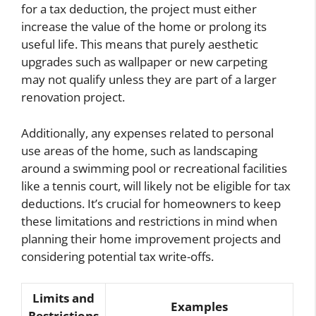
for a tax deduction, the project must either
increase the value of the home or prolong its
useful life. This means that purely aesthetic
upgrades such as wallpaper or new carpeting
may not qualify unless they are part of a larger
renovation project.
Additionally, any expenses related to personal
use areas of the home, such as landscaping
around a swimming pool or recreational facilities
like a tennis court, will likely not be eligible for tax
deductions. It’s crucial for homeowners to keep
these limitations and restrictions in mind when
planning their home improvement projects and
considering potential tax write-offs.
Limits and
Examples
Restrictions