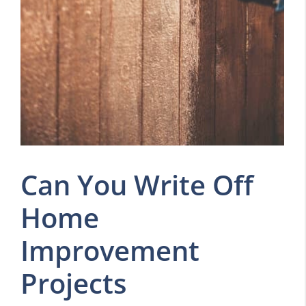
Can You Write Off
Home
Improvement
Projects