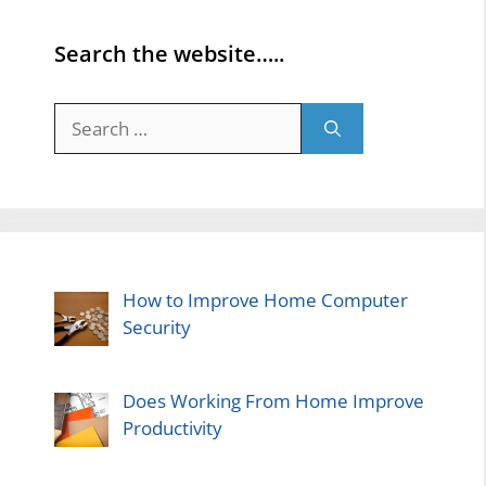
Search the website…..
Search
for:
How to Improve Home Computer
Security
Does Working From Home Improve
Productivity