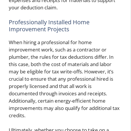
expenses and receipts for materials to support
your deduction claim.
Professionally Installed Home
Improvement Projects
When hiring a professional for home
improvement work, such as a contractor or
plumber, the rules for tax deductions differ. In
this case, both the cost of materials and labor
may be eligible for tax write-offs. However, it’s
crucial to ensure that any professional hired is
properly licensed and that all work is
documented through invoices and receipts.
Additionally, certain energy-efficient home
improvements may also qualify for additional tax
credits.
Ultimately, whether you choose to take on a