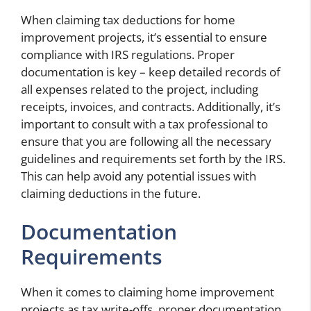
When claiming tax deductions for home
improvement projects, it’s essential to ensure
compliance with IRS regulations. Proper
documentation is key – keep detailed records of
all expenses related to the project, including
receipts, invoices, and contracts. Additionally, it’s
important to consult with a tax professional to
ensure that you are following all the necessary
guidelines and requirements set forth by the IRS.
This can help avoid any potential issues with
claiming deductions in the future.
Documentation
Requirements
When it comes to claiming home improvement
projects as tax write-offs, proper documentation