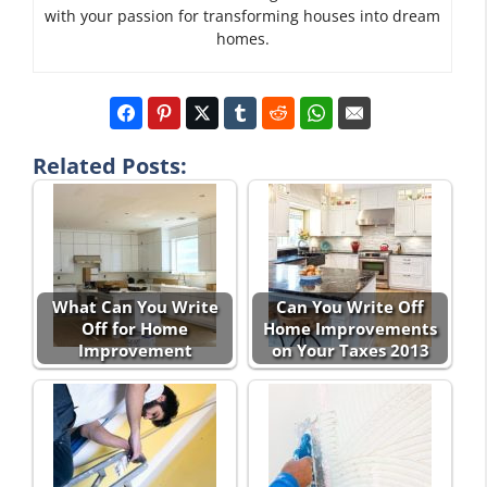
with your passion for transforming houses into dream
homes.
Related Posts:
What Can You Write
Can You Write Off
Off for Home
Home Improvements
Improvement
on Your Taxes 2013