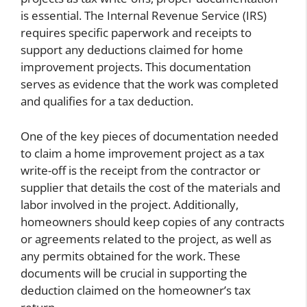
is essential. The Internal Revenue Service (IRS)
requires specific paperwork and receipts to
support any deductions claimed for home
improvement projects. This documentation
serves as evidence that the work was completed
and qualifies for a tax deduction.
One of the key pieces of documentation needed
to claim a home improvement project as a tax
write-off is the receipt from the contractor or
supplier that details the cost of the materials and
labor involved in the project. Additionally,
homeowners should keep copies of any contracts
or agreements related to the project, as well as
any permits obtained for the work. These
documents will be crucial in supporting the
deduction claimed on the homeowner’s tax