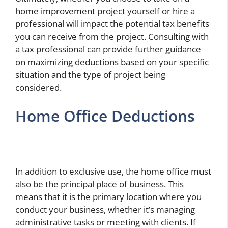
home improvement project yourself or hire a
professional will impact the potential tax benefits
you can receive from the project. Consulting with
a tax professional can provide further guidance
on maximizing deductions based on your specific
situation and the type of project being
considered.
Home Office Deductions
In addition to exclusive use, the home office must
also be the principal place of business. This
means that it is the primary location where you
conduct your business, whether it’s managing
administrative tasks or meeting with clients. If