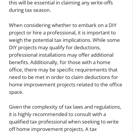
this will be essential in claiming any write-offs
during tax season.
When considering whether to embark on a DIY
project or hire a professional, it is important to
weigh the potential tax implications. While some
DIY projects may qualify for deductions,
professional installations may offer additional
benefits. Additionally, for those with a home
office, there may be specific requirements that
need to be met in order to claim deductions for
home improvement projects related to the office
space.
Given the complexity of tax laws and regulations,
it is highly recommended to consult with a
qualified tax professional when seeking to write
off home improvement projects. A tax