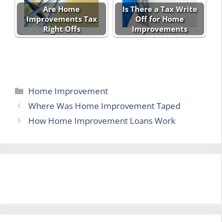
Are Home
Is There a Tax Write
Improvements Tax
Off for Home
Right Offs
Improvements
Categories
Home Improvement
Where Was Home Improvement Taped
How Home Improvement Loans Work