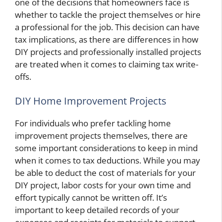
one of the decisions that homeowners face is
whether to tackle the project themselves or hire
a professional for the job. This decision can have
tax implications, as there are differences in how
DIY projects and professionally installed projects
are treated when it comes to claiming tax write-
offs.
DIY Home Improvement Projects
For individuals who prefer tackling home
improvement projects themselves, there are
some important considerations to keep in mind
when it comes to tax deductions. While you may
be able to deduct the cost of materials for your
DIY project, labor costs for your own time and
effort typically cannot be written off. It’s
important to keep detailed records of your