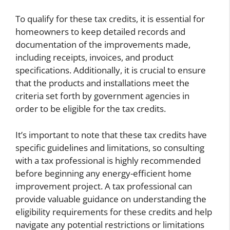
To qualify for these tax credits, it is essential for
homeowners to keep detailed records and
documentation of the improvements made,
including receipts, invoices, and product
specifications. Additionally, it is crucial to ensure
that the products and installations meet the
criteria set forth by government agencies in
order to be eligible for the tax credits.
It’s important to note that these tax credits have
specific guidelines and limitations, so consulting
with a tax professional is highly recommended
before beginning any energy-efficient home
improvement project. A tax professional can
provide valuable guidance on understanding the
eligibility requirements for these credits and help
navigate any potential restrictions or limitations