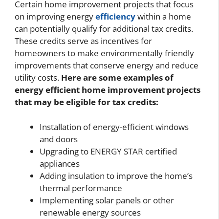
Certain home improvement projects that focus
on improving energy
efficiency
within a home
can potentially qualify for additional tax credits.
These credits serve as incentives for
homeowners to make environmentally friendly
improvements that conserve energy and reduce
utility costs.
Here are some examples of
energy efficient home improvement projects
that may be eligible for tax credits:
Installation of energy-efficient windows
and doors
Upgrading to ENERGY STAR certified
appliances
Adding insulation to improve the home’s
thermal performance
Implementing solar panels or other
renewable energy sources