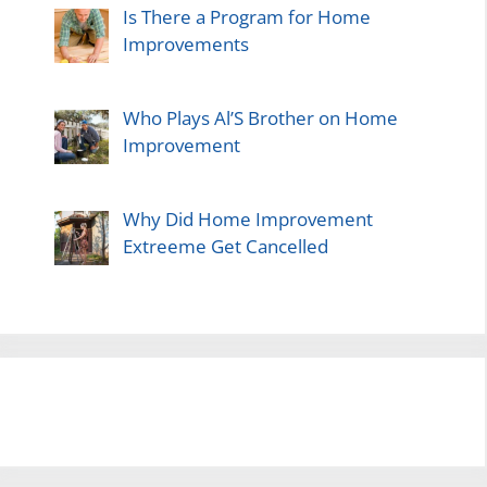
Is There a Program for Home
Improvements
Who Plays Al’S Brother on Home
Improvement
Why Did Home Improvement
Extreeme Get Cancelled