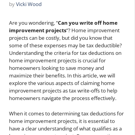
by
Vicki Wood
Are you wondering, “
Can you write off home
improvement projects
“? Home improvement
projects can be costly, but did you know that
some of these expenses may be tax deductible?
Understanding the criteria for tax deductions on
home improvement projects is crucial for
homeowners looking to save money and
maximize their benefits. In this article, we will
explore the various aspects of claiming home
improvement projects as tax write-offs to help
homeowners navigate the process effectively.
When it comes to determining tax deductions for
home improvement projects, it is essential to
have a clear understanding of what qualifies as a