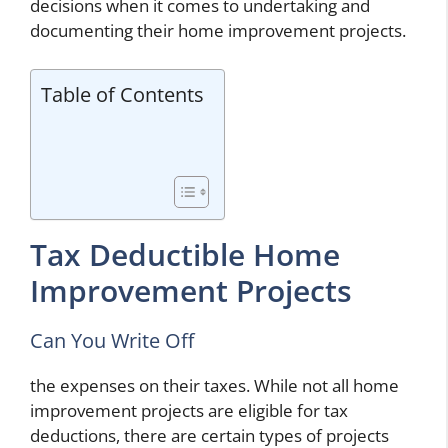
decisions when it comes to undertaking and
documenting their home improvement projects.
Table of Contents
Tax Deductible Home
Improvement Projects
Can You Write Off
the expenses on their taxes. While not all home
improvement projects are eligible for tax
deductions, there are certain types of projects