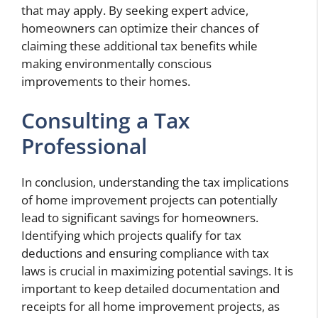
that may apply. By seeking expert advice,
homeowners can optimize their chances of
claiming these additional tax benefits while
making environmentally conscious
improvements to their homes.
Consulting a Tax
Professional
In conclusion, understanding the tax implications
of home improvement projects can potentially
lead to significant savings for homeowners.
Identifying which projects qualify for tax
deductions and ensuring compliance with tax
laws is crucial in maximizing potential savings. It is
important to keep detailed documentation and
receipts for all home improvement projects, as