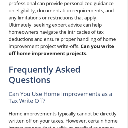
professional can provide personalized guidance
on eligibility, documentation requirements, and
any limitations or restrictions that apply.
Ultimately, seeking expert advice can help
homeowners navigate the intricacies of tax
deductions and ensure proper handling of home
improvement project write-offs.
Can you write
off home improvement projects
.
Frequently Asked
Questions
Can You Use Home Improvements as a
Tax Write Off?
Home improvements typically cannot be directly
written off on your taxes. However, certain home
improvements that qualify as medical expenses