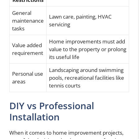
General
Lawn care, painting, HVAC
maintenance
servicing
tasks
Home improvements must add
Value added
value to the property or prolong
requirement
its useful life
Landscaping around swimming
Personal use
pools, recreational facilities like
areas
tennis courts
DIY vs Professional
Installation
When it comes to home improvement projects,