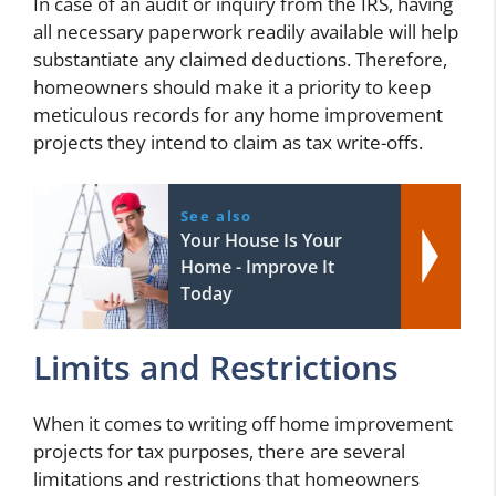
In case of an audit or inquiry from the IRS, having
all necessary paperwork readily available will help
substantiate any claimed deductions. Therefore,
homeowners should make it a priority to keep
meticulous records for any home improvement
projects they intend to claim as tax write-offs.
See also
Your House Is Your
Home - Improve It
Today
Limits and Restrictions
When it comes to writing off home improvement
projects for tax purposes, there are several
limitations and restrictions that homeowners