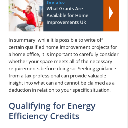
See also
What Grants Are
Available for Home
Improvements Uk
In summary, while it is possible to write off
certain qualified home improvement projects for
a home office, it is important to carefully consider
whether your space meets all of the necessary
requirements before doing so. Seeking guidance
from a tax professional can provide valuable
insight into what can and cannot be claimed as a
deduction in relation to your specific situation.
Qualifying for Energy
Efficiency Credits