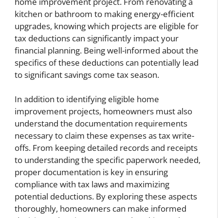
home improvement project. From renovating a
kitchen or bathroom to making energy-efficient
upgrades, knowing which projects are eligible for
tax deductions can significantly impact your
financial planning. Being well-informed about the
specifics of these deductions can potentially lead
to significant savings come tax season.
In addition to identifying eligible home
improvement projects, homeowners must also
understand the documentation requirements
necessary to claim these expenses as tax write-
offs. From keeping detailed records and receipts
to understanding the specific paperwork needed,
proper documentation is key in ensuring
compliance with tax laws and maximizing
potential deductions. By exploring these aspects
thoroughly, homeowners can make informed