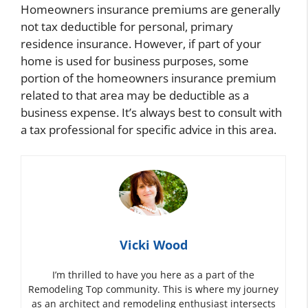
Homeowners insurance premiums are generally
not tax deductible for personal, primary
residence insurance. However, if part of your
home is used for business purposes, some
portion of the homeowners insurance premium
related to that area may be deductible as a
business expense. It’s always best to consult with
a tax professional for specific advice in this area.
Vicki Wood
I’m thrilled to have you here as a part of the
Remodeling Top community. This is where my journey
as an architect and remodeling enthusiast intersects