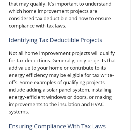
that may qualify. It’s important to understand
which home improvement projects are
considered tax deductible and how to ensure
compliance with tax laws.
Identifying Tax Deductible Projects
Not all home improvement projects will qualify
for tax deductions. Generally, only projects that
add value to your home or contribute to its
energy efficiency may be eligible for tax write-
offs. Some examples of qualifying projects
include adding a solar panel system, installing
energy-efficient windows or doors, or making
improvements to the insulation and HVAC
systems.
Ensuring Compliance With Tax Laws