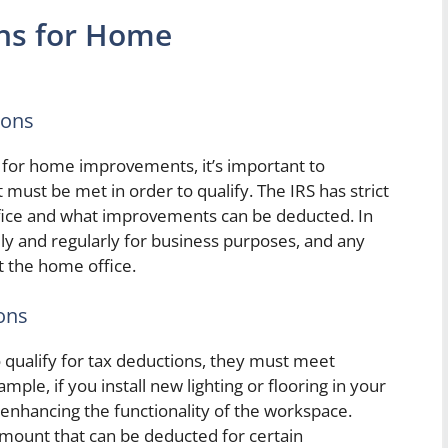
ns for Home
ions
for home improvements, it’s important to
must be met in order to qualify. The IRS has strict
ffice and what improvements can be deducted. In
ly and regularly for business purposes, and any
 the home office.
ons
 qualify for tax deductions, they must meet
ample, if you install new lighting or flooring in your
o enhancing the functionality of the workspace.
 amount that can be deducted for certain