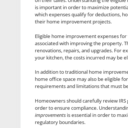
on their taxes. Understanding the eligib
is important in order to maximize potenti
which expenses qualify for deductions, h
their home improvement projects.
Eligible home improvement expenses for t
associated with improving the property. Th
renovations, repairs, and upgrades. For e
your kitchen, the costs incurred may be eli
In addition to traditional home improvem
home office space may also be eligible for
requirements and limitations that must be
Homeowners should carefully review IRS g
order to ensure compliance. Understand
improvements
is essential in order to max
regulatory boundaries.