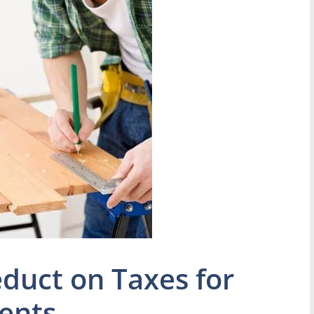
duct on Taxes for
ents