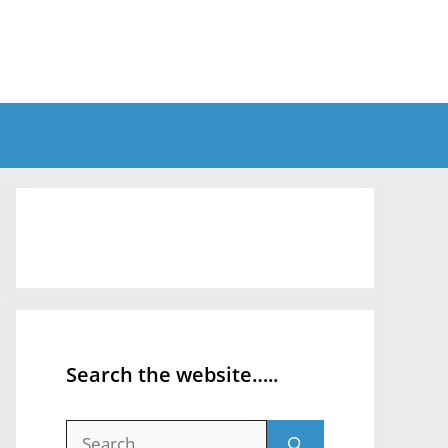
Search the website…..
Search