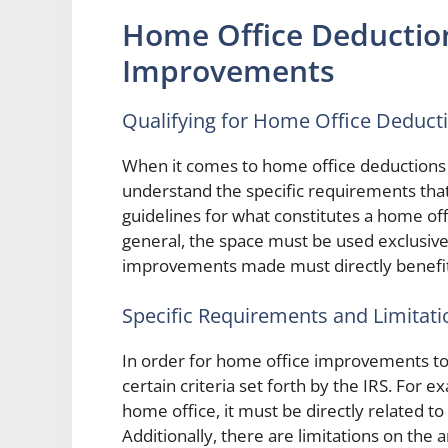
Home Office Deductio
Improvements
Qualifying for Home Office Deduct
When it comes to home office deductions 
understand the specific requirements that 
guidelines for what constitutes a home o
general, the space must be used exclusive
improvements made must directly benefit
Specific Requirements and Limitati
In order for home office improvements to
certain criteria set forth by the IRS. For ex
home office, it must be directly related t
Additionally, there are limitations on the