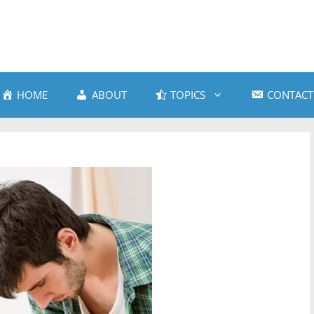
HOME
ABOUT
TOPICS
CONTACT