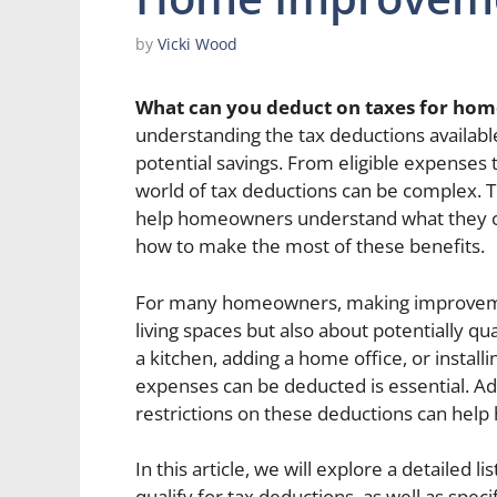
by
Vicki Wood
What can you deduct on taxes for ho
understanding the tax deductions availab
potential savings. From eligible expenses
world of tax deductions can be complex. Th
help homeowners understand what they 
how to make the most of these benefits.
For many homeowners, making improvemen
living spaces but also about potentially qu
a kitchen, adding a home office, or instal
expenses can be deducted is essential. Add
restrictions on these deductions can help
In this article, we will explore a detailed
qualify for tax deductions, as well as spe