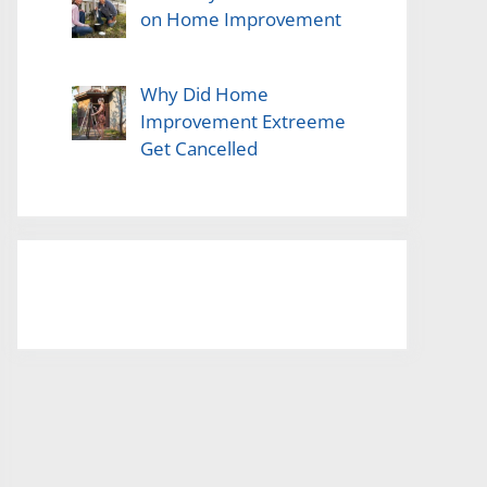
on Home Improvement
Why Did Home
Improvement Extreeme
Get Cancelled