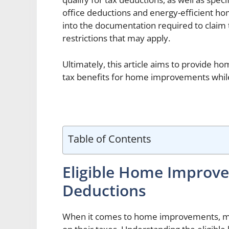
office deductions and energy-efficient ho
into the documentation required to claim 
restrictions that may apply.
Ultimately, this article aims to provide h
tax benefits for home improvements while
Table of Contents
Eligible Home Improv
Deductions
When it comes to home improvements, 