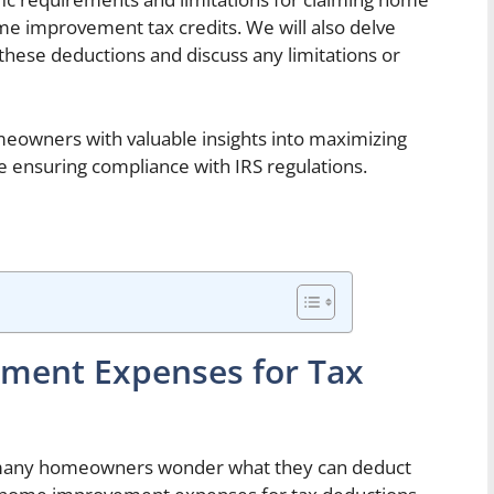
me improvement tax credits. We will also delve
these deductions and discuss any limitations or
omeowners with valuable insights into maximizing
 ensuring compliance with IRS regulations.
ement Expenses for Tax
many homeowners wonder what they can deduct