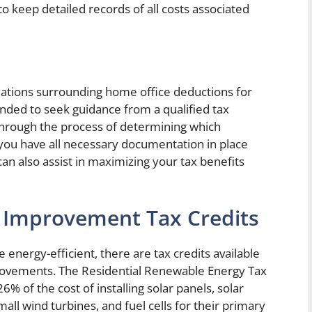
o keep detailed records of all costs associated
lations surrounding home office deductions for
ded to seek guidance from a qualified tax
through the process of determining which
you have all necessary documentation in place
can also assist in maximizing your tax benefits
 Improvement Tax Credits
ergy-efficient, there are tax credits available
mprovements. The Residential Renewable Energy Tax
% of the cost of installing solar panels, solar
ll wind turbines, and fuel cells for their primary