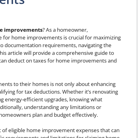
me improvements
? As a homeowner,
le for home improvements is crucial for maximizing
 to documentation requirements, navigating the
is article will provide a comprehensive guide to
can deduct on taxes for home improvements and
ts to their homes is not only about enhancing
alifying for tax deductions. Whether it’s renovating
ling energy-efficient upgrades, knowing what
itionally, understanding any limitations or
 homeowners plan and budget effectively.
 list of eligible home improvement expenses that can
cific requirements and limitations for claiming home