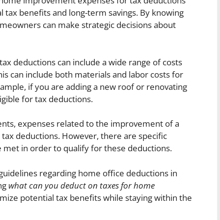
le home improvement expenses for tax deductions
al tax benefits and long-term savings. By knowing
omeowners can make strategic decisions about
ax deductions can include a wide range of costs
is can include both materials and labor costs for
xample, if you are adding a new roof or renovating
gible for tax deductions.
ents, expenses related to the improvement of a
 tax deductions. However, there are specific
 met in order to qualify for these deductions.
uidelines regarding home office deductions in
ing
what can you deduct on taxes for home
imize potential tax benefits while staying within the