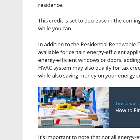
residence.
This credit is set to decrease in the coming
while you can.
In addition to the Residential Renewable E
available for certain energy-efficient app
energy-efficient windows or doors, adding 
HVAC system may also qualify for tax credi
while also saving money on your energy co
See also
How to Fi
It’s important to note that not all energy-