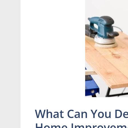
What Can You De
Home Improvem