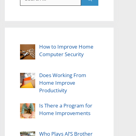
for:
How to Improve Home
Computer Security
Does Working From
Home Improve
Productivity
Is There a Program for
Home Improvements
Who Plays Al’S Brother