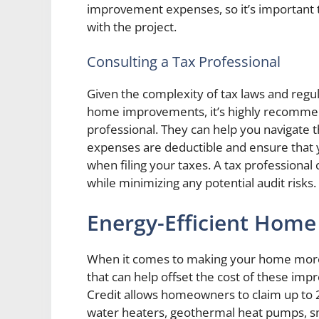
improvement expenses, so it’s important t
with the project.
Consulting a Tax Professional
Given the complexity of tax laws and regu
home improvements, it’s highly recommen
professional. They can help you navigate 
expenses are deductible and ensure that 
when filing your taxes. A tax professional 
while minimizing any potential audit risks.
Energy-Efficient Home
When it comes to making your home more en
that can help offset the cost of these i
Credit allows homeowners to claim up to 26
water heaters, geothermal heat pumps, sma