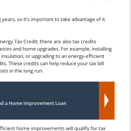
 years, so it’s important to take advantage of it
nergy Tax Credit, there are also tax credits
liances and home upgrades. For example, installing
insulation, or upgrading to an energy-efficient
ts. These credits can help reduce your tax bill
sts in the long run.
nd a Home Improvement Loan
efficient home improvements will qualify for tax