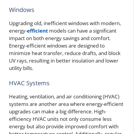
Windows
Upgrading old, inefficient windows with modern,
energy-
efficient
models can have a significant
impact on both energy savings and comfort.
Energy-efficient windows are designed to
minimize heat transfer, reduce drafts, and block
UV rays, resulting in better insulation and lower
utility bills.
HVAC Systems
Heating, ventilation, and air conditioning (HVAC)
systems are another area where energy-efficient
upgrades can make a big difference. High-
efficiency HVAC units not only consume less
energy but also provide improved comfort with
better temperature control. Additionally, regular