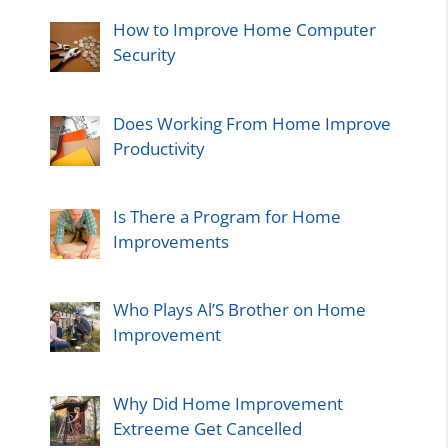
How to Improve Home Computer
Security
Does Working From Home Improve
Productivity
Is There a Program for Home
Improvements
Who Plays Al’S Brother on Home
Improvement
Why Did Home Improvement
Extreeme Get Cancelled