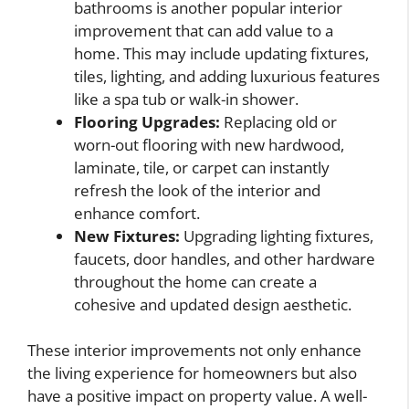
bathrooms is another popular interior
improvement that can add value to a
home. This may include updating fixtures,
tiles, lighting, and adding luxurious features
like a spa tub or walk-in shower.
Flooring Upgrades:
Replacing old or
worn-out flooring with new hardwood,
laminate, tile, or carpet can instantly
refresh the look of the interior and
enhance comfort.
New Fixtures:
Upgrading lighting fixtures,
faucets, door handles, and other hardware
throughout the home can create a
cohesive and updated design aesthetic.
These interior improvements not only enhance
the living experience for homeowners but also
have a positive impact on property value. A well-