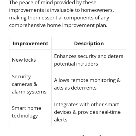
The peace of mind provided by these
improvements is invaluable to homeowners,
making them essential components of any
comprehensive home improvement plan.
Improvement
Description
Enhances security and deters
New locks
potential intruders
Security
Allows remote monitoring &
cameras &
acts as deterrents
alarm systems
Integrates with other smart
Smart home
devices & provides real-time
technology
alerts