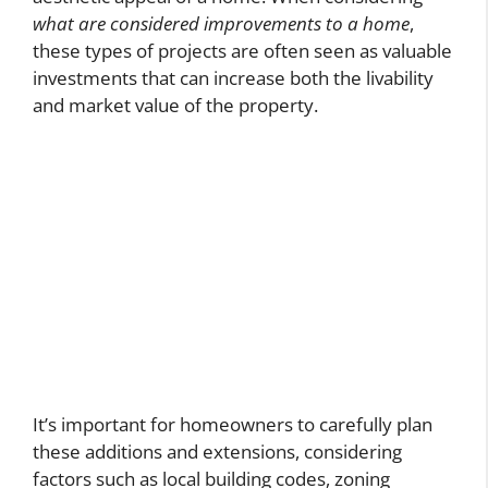
what are considered improvements to a home
,
these types of projects are often seen as valuable
investments that can increase both the livability
and market value of the property.
It’s important for homeowners to carefully plan
these additions and extensions, considering
factors such as local building codes, zoning