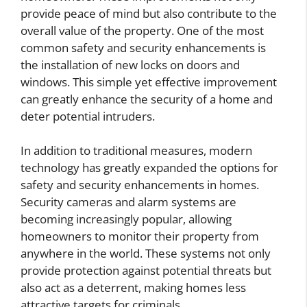
provide peace of mind but also contribute to the
overall value of the property. One of the most
common safety and security enhancements is
the installation of new locks on doors and
windows. This simple yet effective improvement
can greatly enhance the security of a home and
deter potential intruders.
In addition to traditional measures, modern
technology has greatly expanded the options for
safety and security enhancements in homes.
Security cameras and alarm systems are
becoming increasingly popular, allowing
homeowners to monitor their property from
anywhere in the world. These systems not only
provide protection against potential threats but
also act as a deterrent, making homes less
attractive targets for criminals.