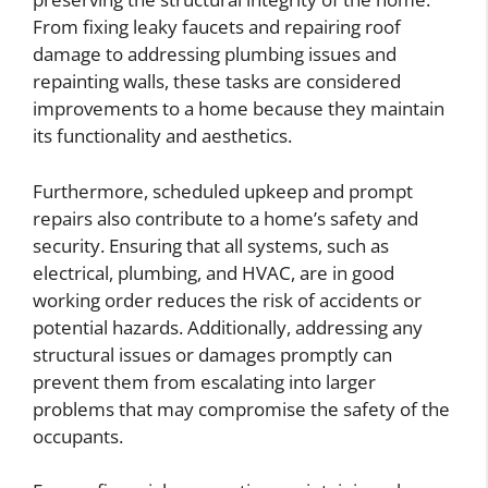
From fixing leaky faucets and repairing roof
damage to addressing plumbing issues and
repainting walls, these tasks are considered
improvements to a home because they maintain
its functionality and aesthetics.
Furthermore, scheduled upkeep and prompt
repairs also contribute to a home’s safety and
security. Ensuring that all systems, such as
electrical, plumbing, and HVAC, are in good
working order reduces the risk of accidents or
potential hazards. Additionally, addressing any
structural issues or damages promptly can
prevent them from escalating into larger
problems that may compromise the safety of the
occupants.