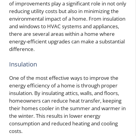
of improvements play a significant role in not only
reducing utility costs but also in minimizing the
environmental impact of a home. From insulation
and windows to HVAC systems and appliances,
there are several areas within a home where
energy-efficient upgrades can make a substantial
difference.
Insulation
One of the most effective ways to improve the
energy efficiency of a home is through proper
insulation. By insulating attics, walls, and floors,
homeowners can reduce heat transfer, keeping
their homes cooler in the summer and warmer in
the winter. This results in lower energy
consumption and reduced heating and cooling
costs.