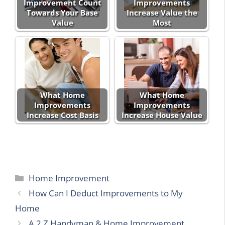
Improvement Count
Improvements
Towards Your Base
Increase Value the
Value
Most
What Home
What Home
Improvements
Improvements
Increase Cost Basis
Increase House Value
Categories
Home Improvement
How Can I Deduct Improvements to My
Home
A 2 Z Handyman & Home Improvement