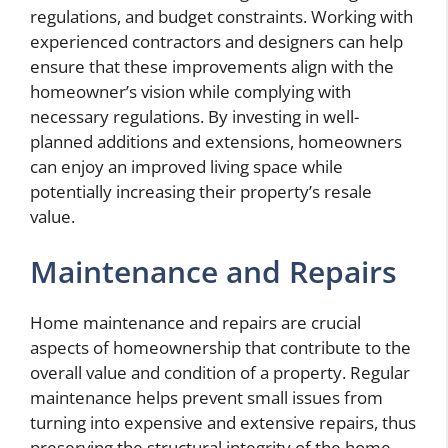
regulations, and budget constraints. Working with
experienced contractors and designers can help
ensure that these improvements align with the
homeowner’s vision while complying with
necessary regulations. By investing in well-
planned additions and extensions, homeowners
can enjoy an improved living space while
potentially increasing their property’s resale
value.
Maintenance and Repairs
Home maintenance and repairs are crucial
aspects of homeownership that contribute to the
overall value and condition of a property. Regular
maintenance helps prevent small issues from
turning into expensive and extensive repairs, thus
preserving the structural integrity of the home.