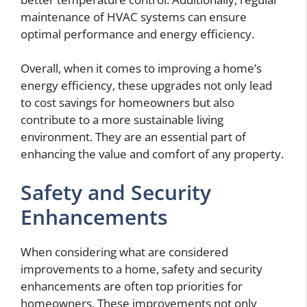
maintenance of HVAC systems can ensure
optimal performance and energy efficiency.
Overall, when it comes to improving a home’s
energy efficiency, these upgrades not only lead
to cost savings for homeowners but also
contribute to a more sustainable living
environment. They are an essential part of
enhancing the value and comfort of any property.
Safety and Security
Enhancements
When considering what are considered
improvements to a home, safety and security
enhancements are often top priorities for
homeowners. These improvements not only