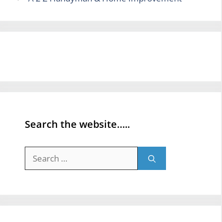
Search the website…..
Search
for: