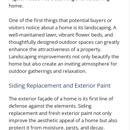
home.
One of the first things that potential buyers or
visitors notice about a home is its landscaping. A
well-maintained lawn, vibrant flower beds, and
thoughtfully designed outdoor spaces can greatly
enhance the attractiveness of a property.
Landscaping improvements not only beautify the
home but also create an inviting atmosphere for
outdoor gatherings and relaxation.
Siding Replacement and Exterior Paint
The exterior façade of a home is its first line of
defense against the elements. Siding
replacement and fresh exterior paint not only
improve the aesthetic appeal of a home but also
protect it from moisture, pests, and decay.