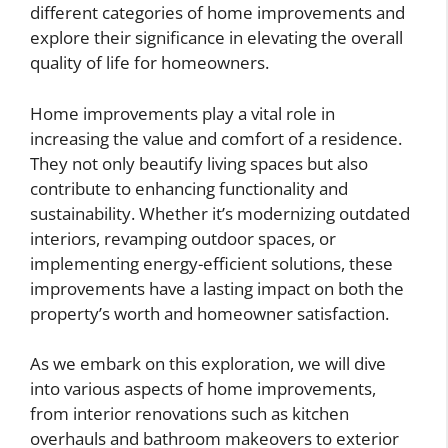
different categories of home improvements and
explore their significance in elevating the overall
quality of life for homeowners.
Home improvements play a vital role in
increasing the value and comfort of a residence.
They not only beautify living spaces but also
contribute to enhancing functionality and
sustainability. Whether it’s modernizing outdated
interiors, revamping outdoor spaces, or
implementing energy-efficient solutions, these
improvements have a lasting impact on both the
property’s worth and homeowner satisfaction.
As we embark on this exploration, we will dive
into various aspects of home improvements,
from interior renovations such as kitchen
overhauls and bathroom makeovers to exterior