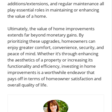
additions/extensions, and regular maintenance all
play essential roles in maintaining or enhancing
the value of a home.
Ultimately, the value of home improvements
extends far beyond monetary gains. By
prioritizing these upgrades, homeowners can
enjoy greater comfort, convenience, security, and
peace of mind. Whether it’s through enhancing
the aesthetics of a property or increasing its
functionality and efficiency, investing in home
improvements is a worthwhile endeavor that
pays off in terms of homeowner satisfaction and
overall quality of life.