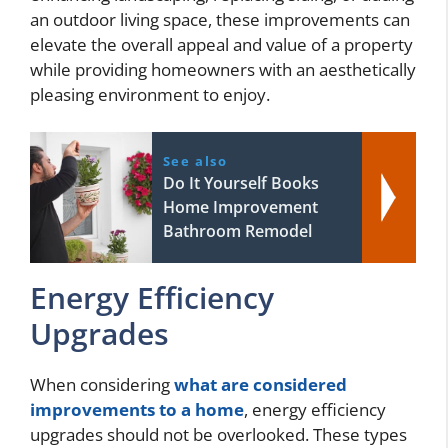
an outdoor living space, these improvements can
elevate the overall appeal and value of a property
while providing homeowners with an aesthetically
pleasing environment to enjoy.
See also
Do It Yourself Books
Home Improvement
Bathroom Remodel
Energy Efficiency
Upgrades
When considering
what are considered
improvements to a home
, energy efficiency
upgrades should not be overlooked. These types