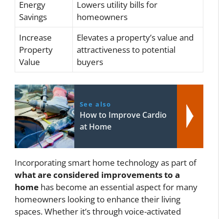
Energy
Lowers utility bills for
Savings
homeowners
Increase
Elevates a property’s value and
Property
attractiveness to potential
Value
buyers
See also
How to Improve Cardio
at Home
Incorporating smart home technology as part of
what are considered improvements to a
home
has become an essential aspect for many
homeowners looking to enhance their living
spaces. Whether it’s through voice-activated