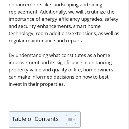
enhancements like landscaping and siding
replacement. Additionally, we will scrutinize the
importance of energy efficiency upgrades, safety
and security enhancements, smart home
technology, room additions/extensions, as well as
regular maintenance and repairs.
By understanding what constitutes as a home
improvement and its significance in enhancing
property value and quality of life, homeowners
can make informed decisions on how to best
invest in their properties.
Table of Contents