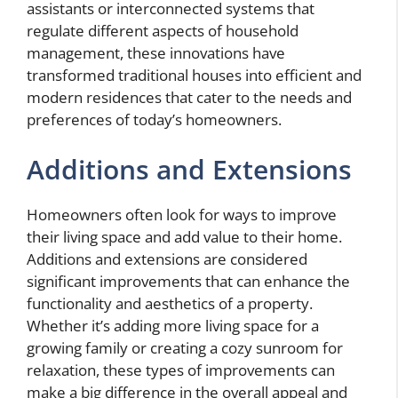
assistants or interconnected systems that
regulate different aspects of household
management, these innovations have
transformed traditional houses into efficient and
modern residences that cater to the needs and
preferences of today’s homeowners.
Additions and Extensions
Homeowners often look for ways to improve
their living space and add value to their home.
Additions and extensions are considered
significant improvements that can enhance the
functionality and aesthetics of a property.
Whether it’s adding more living space for a
growing family or creating a cozy sunroom for
relaxation, these types of improvements can
make a big difference in the overall appeal and