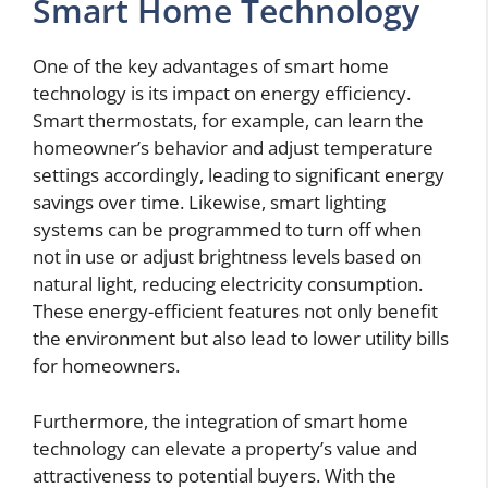
Smart Home Technology
One of the key advantages of smart home
technology is its impact on energy efficiency.
Smart thermostats, for example, can learn the
homeowner’s behavior and adjust temperature
settings accordingly, leading to significant energy
savings over time. Likewise, smart lighting
systems can be programmed to turn off when
not in use or adjust brightness levels based on
natural light, reducing electricity consumption.
These energy-efficient features not only benefit
the environment but also lead to lower utility bills
for homeowners.
Furthermore, the integration of smart home
technology can elevate a property’s value and
attractiveness to potential buyers. With the