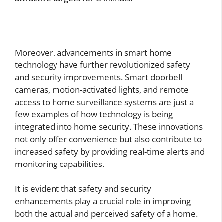
Moreover, advancements in smart home
technology have further revolutionized safety
and security improvements. Smart doorbell
cameras, motion-activated lights, and remote
access to home surveillance systems are just a
few examples of how technology is being
integrated into home security. These innovations
not only offer convenience but also contribute to
increased safety by providing real-time alerts and
monitoring capabilities.
It is evident that safety and security
enhancements play a crucial role in improving
both the actual and perceived safety of a home.