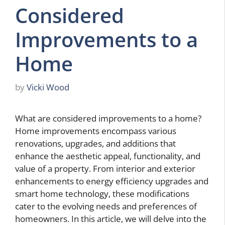
Considered
Improvements to a
Home
by
Vicki Wood
What are considered improvements to a home?
Home improvements encompass various
renovations, upgrades, and additions that
enhance the aesthetic appeal, functionality, and
value of a property. From interior and exterior
enhancements to energy efficiency upgrades and
smart home technology, these modifications
cater to the evolving needs and preferences of
homeowners. In this article, we will delve into the