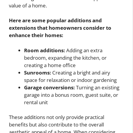
value of a home.
Here are some popular additions and
extensions that homeowners consider to
enhance their homes:
Room additions:
Adding an extra
bedroom, expanding the kitchen, or
creating a home office
Sunrooms:
Creating a bright and airy
space for relaxation or indoor gardening
Garage conversions:
Turning an existing
garage into a bonus room, guest suite, or
rental unit
These additions not only provide practical
benefits but also contribute to the overall
aesthetic appeal of a home. When considering