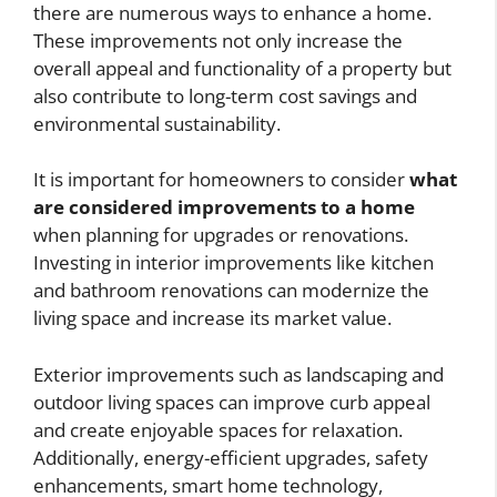
there are numerous ways to enhance a home.
These improvements not only increase the
overall appeal and functionality of a property but
also contribute to long-term cost savings and
environmental sustainability.
It is important for homeowners to consider
what
are considered improvements to a home
when planning for upgrades or renovations.
Investing in interior improvements like kitchen
and bathroom renovations can modernize the
living space and increase its market value.
Exterior improvements such as landscaping and
outdoor living spaces can improve curb appeal
and create enjoyable spaces for relaxation.
Additionally, energy-efficient upgrades, safety
enhancements, smart home technology,