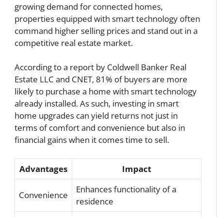
growing demand for connected homes,
properties equipped with smart technology often
command higher selling prices and stand out in a
competitive real estate market.
According to a report by Coldwell Banker Real
Estate LLC and CNET, 81% of buyers are more
likely to purchase a home with smart technology
already installed. As such, investing in smart
home upgrades can yield returns not just in
terms of comfort and convenience but also in
financial gains when it comes time to sell.
Advantages
Impact
Enhances functionality of a
Convenience
residence