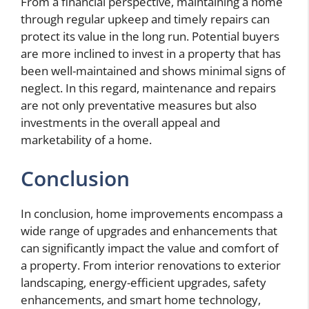
From a financial perspective, maintaining a home
through regular upkeep and timely repairs can
protect its value in the long run. Potential buyers
are more inclined to invest in a property that has
been well-maintained and shows minimal signs of
neglect. In this regard, maintenance and repairs
are not only preventative measures but also
investments in the overall appeal and
marketability of a home.
Conclusion
In conclusion, home improvements encompass a
wide range of upgrades and enhancements that
can significantly impact the value and comfort of
a property. From interior renovations to exterior
landscaping, energy-efficient upgrades, safety
enhancements, and smart home technology,