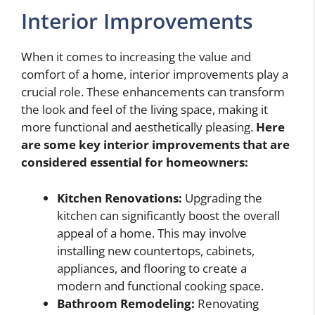
Interior Improvements
When it comes to increasing the value and
comfort of a home, interior improvements play a
crucial role. These enhancements can transform
the look and feel of the living space, making it
more functional and aesthetically pleasing.
Here
are some key interior improvements that are
considered essential for homeowners:
Kitchen Renovations:
Upgrading the
kitchen can significantly boost the overall
appeal of a home. This may involve
installing new countertops, cabinets,
appliances, and flooring to create a
modern and functional cooking space.
Bathroom Remodeling:
Renovating