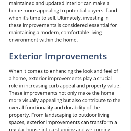
maintained and updated interior can make a
home more appealing to potential buyers if and
when it’s time to sell. Ultimately, investing in
these improvements is considered essential for
maintaining a modern, comfortable living
environment within the home.
Exterior Improvements
When it comes to enhancing the look and feel of
a home, exterior improvements play a crucial
role in increasing curb appeal and property value.
These improvements not only make the home
more visually appealing but also contribute to the
overall functionality and durability of the
property. From landscaping to outdoor living
spaces, exterior improvements can transform a
regular house into a stunning and welcoming