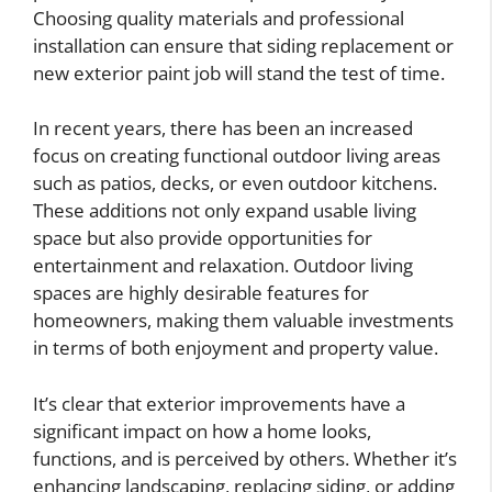
Choosing quality materials and professional
installation can ensure that siding replacement or
new exterior paint job will stand the test of time.
In recent years, there has been an increased
focus on creating functional outdoor living areas
such as patios, decks, or even outdoor kitchens.
These additions not only expand usable living
space but also provide opportunities for
entertainment and relaxation. Outdoor living
spaces are highly desirable features for
homeowners, making them valuable investments
in terms of both enjoyment and property value.
It’s clear that exterior improvements have a
significant impact on how a home looks,
functions, and is perceived by others. Whether it’s
enhancing landscaping, replacing siding, or adding