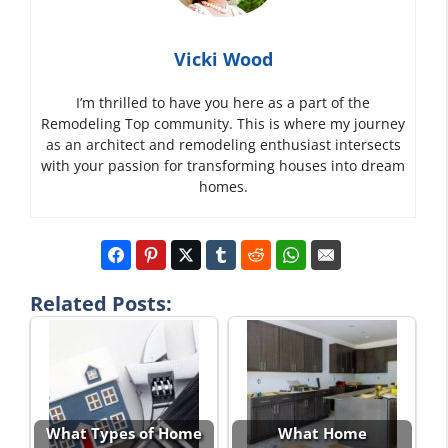
Vicki Wood
I’m thrilled to have you here as a part of the
Remodeling Top community. This is where my journey
as an architect and remodeling enthusiast intersects
with your passion for transforming houses into dream
homes.
Related Posts:
What Types of Home
What Home