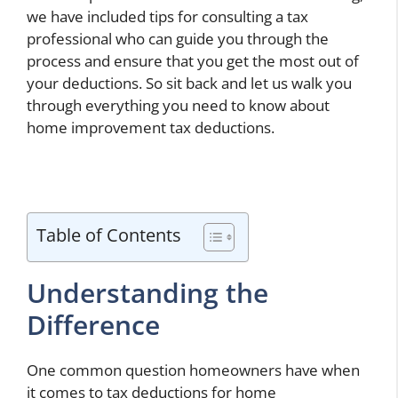
we have included tips for consulting a tax
professional who can guide you through the
process and ensure that you get the most out of
your deductions. So sit back and let us walk you
through everything you need to know about
home improvement tax deductions.
Table of Contents
Understanding the
Difference
One common question homeowners have when
it comes to tax deductions for home