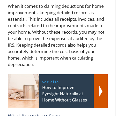
When it comes to claiming deductions for home
improvements, keeping detailed records is
essential. This includes all receipts, invoices, and
contracts related to the improvements made to
your home. Without these records, you may not
be able to prove the expenses if audited by the
IRS. Keeping detailed records also helps you
accurately determine the cost basis of your
home, which is important when calculating
depreciation.
See also
How to Improve
Eyesight Naturally at
Home Without Glasses
What Records to Keep