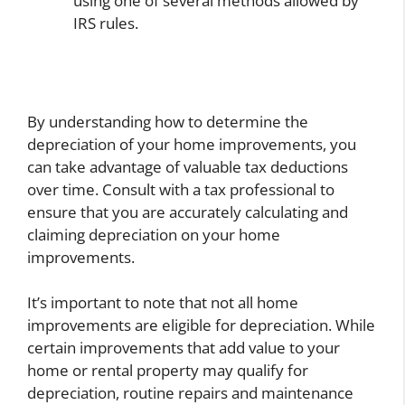
using one of several methods allowed by
IRS rules.
By understanding how to determine the
depreciation of your home improvements, you
can take advantage of valuable tax deductions
over time. Consult with a tax professional to
ensure that you are accurately calculating and
claiming depreciation on your home
improvements.
It’s important to note that not all home
improvements are eligible for depreciation. While
certain improvements that add value to your
home or rental property may qualify for
depreciation, routine repairs and maintenance