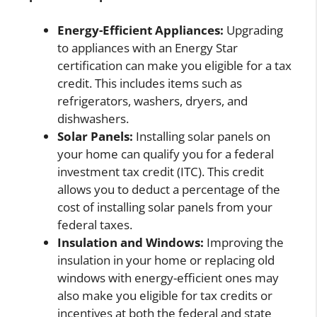
Energy-Efficient Appliances:
Upgrading
to appliances with an Energy Star
certification can make you eligible for a tax
credit. This includes items such as
refrigerators, washers, dryers, and
dishwashers.
Solar Panels:
Installing solar panels on
your home can qualify you for a federal
investment tax credit (ITC). This credit
allows you to deduct a percentage of the
cost of installing solar panels from your
federal taxes.
Insulation and Windows:
Improving the
insulation in your home or replacing old
windows with energy-efficient ones may
also make you eligible for tax credits or
incentives at both the federal and state