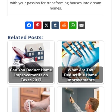
with your passion for transforming houses into dream
homes.
Related Posts:
Can You Deduct Home
What Are Tax
Improvements on
Deductible Home
Taxes 2017
Improvements