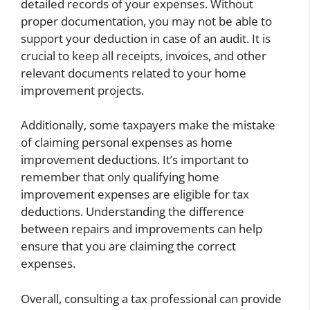
detailed records of your expenses. Without
proper documentation, you may not be able to
support your deduction in case of an audit. It is
crucial to keep all receipts, invoices, and other
relevant documents related to your home
improvement projects.
Additionally, some taxpayers make the mistake
of claiming personal expenses as home
improvement deductions. It’s important to
remember that only qualifying home
improvement expenses are eligible for tax
deductions. Understanding the difference
between repairs and improvements can help
ensure that you are claiming the correct
expenses.
Overall, consulting a tax professional can provide