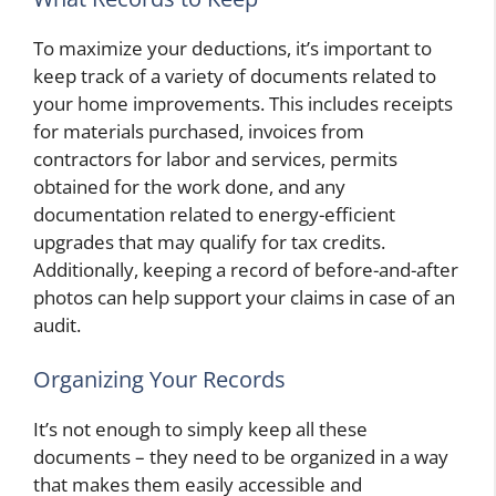
To maximize your deductions, it’s important to
keep track of a variety of documents related to
your home improvements. This includes receipts
for materials purchased, invoices from
contractors for labor and services, permits
obtained for the work done, and any
documentation related to energy-efficient
upgrades that may qualify for tax credits.
Additionally, keeping a record of before-and-after
photos can help support your claims in case of an
audit.
Organizing Your Records
It’s not enough to simply keep all these
documents – they need to be organized in a way
that makes them easily accessible and