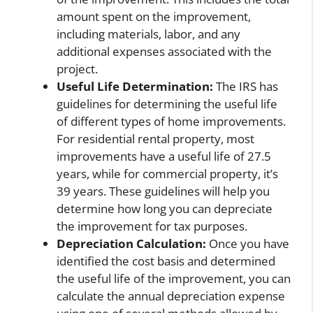
amount spent on the improvement,
including materials, labor, and any
additional expenses associated with the
project.
Useful Life Determination:
The IRS has
guidelines for determining the useful life
of different types of home improvements.
For residential rental property, most
improvements have a useful life of 27.5
years, while for commercial property, it’s
39 years. These guidelines will help you
determine how long you can depreciate
the improvement for tax purposes.
Depreciation Calculation:
Once you have
identified the cost basis and determined
the useful life of the improvement, you can
calculate the annual depreciation expense