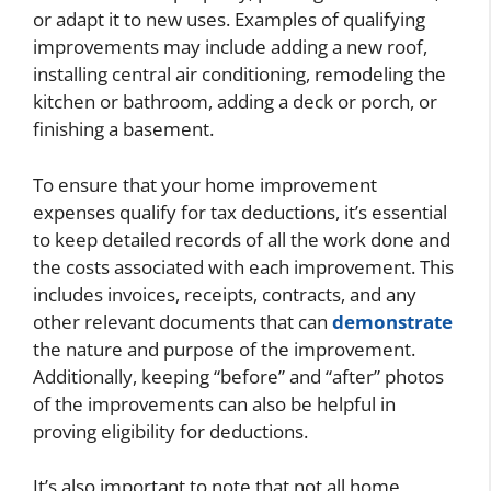
or adapt it to new uses. Examples of qualifying
improvements may include adding a new roof,
installing central air conditioning, remodeling the
kitchen or bathroom, adding a deck or porch, or
finishing a basement.
To ensure that your home improvement
expenses qualify for tax deductions, it’s essential
to keep detailed records of all the work done and
the costs associated with each improvement. This
includes invoices, receipts, contracts, and any
other relevant documents that can
demonstrate
the nature and purpose of the improvement.
Additionally, keeping “before” and “after” photos
of the improvements can also be helpful in
proving eligibility for deductions.
It’s also important to note that not all home