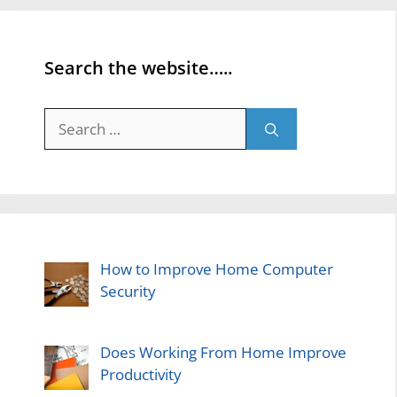
Search the website…..
Search
for:
How to Improve Home Computer
Security
Does Working From Home Improve
Productivity