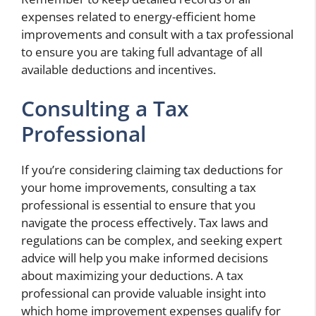
expenses related to energy-efficient home
improvements and consult with a tax professional
to ensure you are taking full advantage of all
available deductions and incentives.
Consulting a Tax
Professional
If you’re considering claiming tax deductions for
your home improvements, consulting a tax
professional is essential to ensure that you
navigate the process effectively. Tax laws and
regulations can be complex, and seeking expert
advice will help you make informed decisions
about maximizing your deductions. A tax
professional can provide valuable insight into
which home improvement expenses qualify for