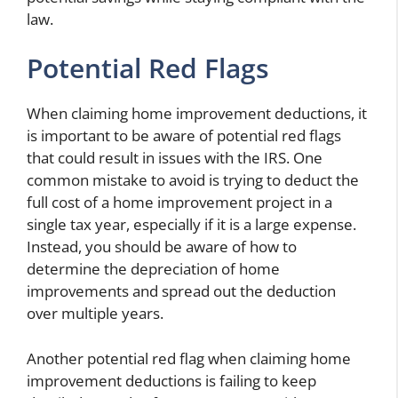
law.
Potential Red Flags
When claiming home improvement deductions, it
is important to be aware of potential red flags
that could result in issues with the IRS. One
common mistake to avoid is trying to deduct the
full cost of a home improvement project in a
single tax year, especially if it is a large expense.
Instead, you should be aware of how to
determine the depreciation of home
improvements and spread out the deduction
over multiple years.
Another potential red flag when claiming home
improvement deductions is failing to keep