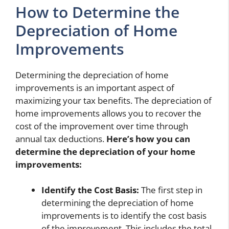
How to Determine the
Depreciation of Home
Improvements
Determining the depreciation of home
improvements is an important aspect of
maximizing your tax benefits. The depreciation of
home improvements allows you to recover the
cost of the improvement over time through
annual tax deductions.
Here’s how you can
determine the depreciation of your home
improvements:
Identify the Cost Basis:
The first step in
determining the depreciation of home
improvements is to identify the cost basis
of the improvement. This includes the total