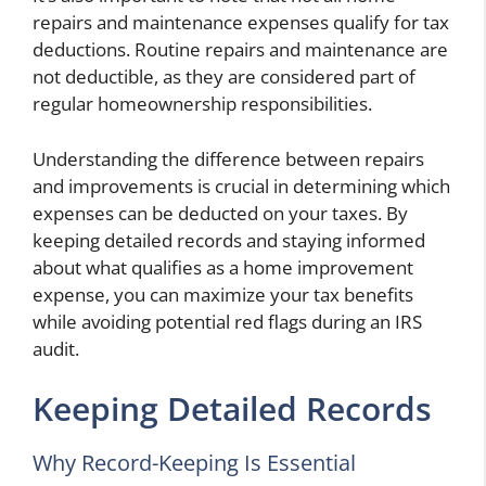
repairs and maintenance expenses qualify for tax
deductions. Routine repairs and maintenance are
not deductible, as they are considered part of
regular homeownership responsibilities.
Understanding the difference between repairs
and improvements is crucial in determining which
expenses can be deducted on your taxes. By
keeping detailed records and staying informed
about what qualifies as a home improvement
expense, you can maximize your tax benefits
while avoiding potential red flags during an IRS
audit.
Keeping Detailed Records
Why Record-Keeping Is Essential