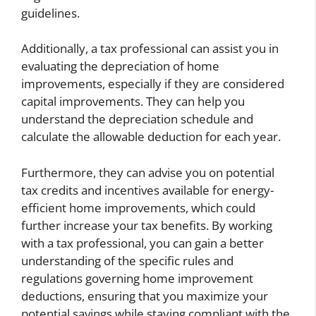
guidelines.
Additionally, a tax professional can assist you in
evaluating the depreciation of home
improvements, especially if they are considered
capital improvements. They can help you
understand the depreciation schedule and
calculate the allowable deduction for each year.
Furthermore, they can advise you on potential
tax credits and incentives available for energy-
efficient home improvements, which could
further increase your tax benefits. By working
with a tax professional, you can gain a better
understanding of the specific rules and
regulations governing home improvement
deductions, ensuring that you maximize your
potential savings while staying compliant with the