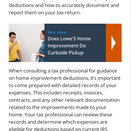
deductions and how to accurately document and
report them on your tax return.
See also
Does Lowe'S Home
Improvement Do
Curbside Pickup
When consulting a tax professional for guidance
on home improvement deductions, it’s important
to come prepared with detailed records of your
expenses. This includes receipts, invoices,
contracts, and any other relevant documentation
related to the improvements made to your
home. Your tax professional can review these
records and determine which expenses are
eligible for deductions based on current IRS