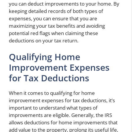
you can deduct improvements to your home. By
keeping detailed records of both types of
expenses, you can ensure that you are
maximizing your tax benefits and avoiding
potential red flags when claiming these
deductions on your tax return.
Qualifying Home
Improvement Expenses
for Tax Deductions
When it comes to qualifying for home
improvement expenses for tax deductions, it’s
important to understand what types of
improvements are eligible. Generally, the IRS
allows deductions for home improvements that
add value to the property, prolong its useful life,