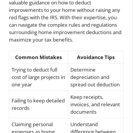
valuable guidance on how to deduct
improvements to your home without raising any
red flags with the IRS. With their expertise, you
can navigate the complex rules and regulations
surrounding home improvement deductions and
maximize your tax benefits.
Common Mistakes
Avoidance Tips
Trying to deduct full
Determine
cost of large projects in
depreciation and
one year
spread out deduction
Keep receipts,
Failing to keep detailed
invoices, and relevant
records
documents
Claiming personal
Understand
expenses as home
difference between