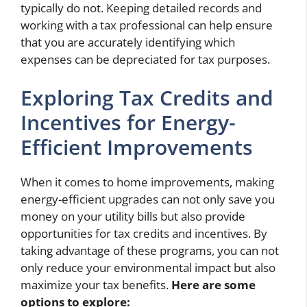
typically do not. Keeping detailed records and
working with a tax professional can help ensure
that you are accurately identifying which
expenses can be depreciated for tax purposes.
Exploring Tax Credits and
Incentives for Energy-
Efficient Improvements
When it comes to home improvements, making
energy-efficient upgrades can not only save you
money on your utility bills but also provide
opportunities for tax credits and incentives. By
taking advantage of these programs, you can not
only reduce your environmental impact but also
maximize your tax benefits.
Here are some
options to explore: