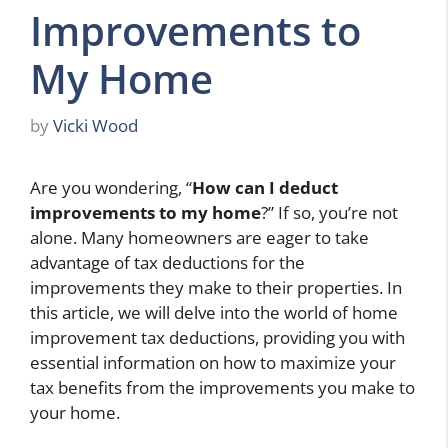
Improvements to
My Home
by
Vicki Wood
Are you wondering, “
How can I deduct
improvements to my home
?” If so, you’re not
alone. Many homeowners are eager to take
advantage of tax deductions for the
improvements they make to their properties. In
this article, we will delve into the world of home
improvement tax deductions, providing you with
essential information on how to maximize your
tax benefits from the improvements you make to
your home.