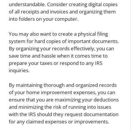
understandable. Consider creating digital copies
of all receipts and invoices and organizing them
into folders on your computer.
You may also want to create a physical filing
system for hard copies of important documents.
By organizing your records effectively, you can
save time and hassle when it comes time to
prepare your taxes or respond to any IRS
inquiries.
By maintaining thorough and organized records
of your home improvement expenses, you can
ensure that you are maximizing your deductions
and minimizing the risk of running into issues
with the IRS should they request documentation
for any claimed expenses or improvements.