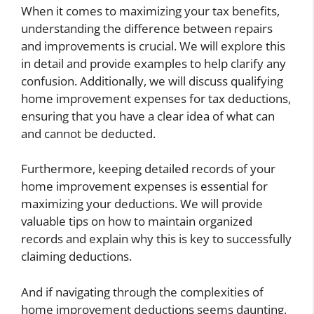
When it comes to maximizing your tax benefits,
understanding the difference between repairs
and improvements is crucial. We will explore this
in detail and provide examples to help clarify any
confusion. Additionally, we will discuss qualifying
home improvement expenses for tax deductions,
ensuring that you have a clear idea of what can
and cannot be deducted.
Furthermore, keeping detailed records of your
home improvement expenses is essential for
maximizing your deductions. We will provide
valuable tips on how to maintain organized
records and explain why this is key to successfully
claiming deductions.
And if navigating through the complexities of
home improvement deductions seems daunting,