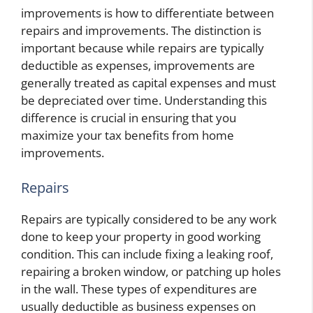
improvements is how to differentiate between
repairs and improvements. The distinction is
important because while repairs are typically
deductible as expenses, improvements are
generally treated as capital expenses and must
be depreciated over time. Understanding this
difference is crucial in ensuring that you
maximize your tax benefits from home
improvements.
Repairs
Repairs are typically considered to be any work
done to keep your property in good working
condition. This can include fixing a leaking roof,
repairing a broken window, or patching up holes
in the wall. These types of expenditures are
usually deductible as business expenses on