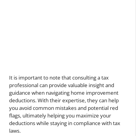
It is important to note that consulting a tax
professional can provide valuable insight and
guidance when navigating home improvement
deductions. With their expertise, they can help
you avoid common mistakes and potential red
flags, ultimately helping you maximize your
deductions while staying in compliance with tax
laws.