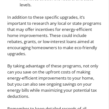
levels.
In addition to these specific upgrades, it’s
important to research any local or state programs
that may offer incentives for energy-efficient
home improvements. These could include
rebates, grants, or low-interest loans aimed at
encouraging homeowners to make eco-friendly
upgrades.
By taking advantage of these programs, not only
can you save on the upfront costs of making
energy-efficient improvements to your home,
but you can also see ongoing savings on your
energy bills while maximizing your potential tax
deductions.
Remember to keep detailed records of all