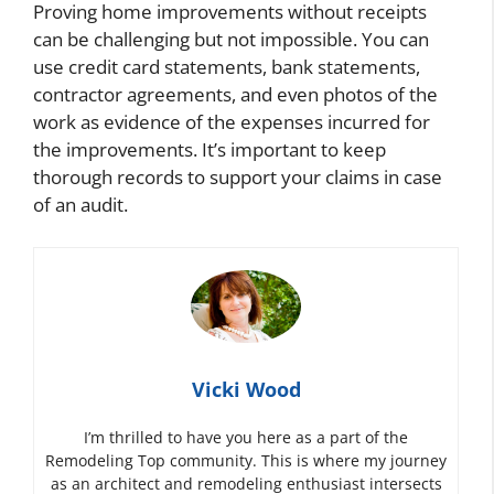
Proving home improvements without receipts
can be challenging but not impossible. You can
use credit card statements, bank statements,
contractor agreements, and even photos of the
work as evidence of the expenses incurred for
the improvements. It’s important to keep
thorough records to support your claims in case
of an audit.
Vicki Wood
I’m thrilled to have you here as a part of the
Remodeling Top community. This is where my journey
as an architect and remodeling enthusiast intersects