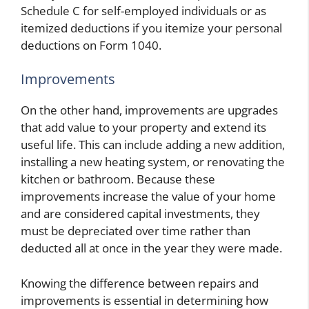
Schedule C for self-employed individuals or as
itemized deductions if you itemize your personal
deductions on Form 1040.
Improvements
On the other hand, improvements are upgrades
that add value to your property and extend its
useful life. This can include adding a new addition,
installing a new heating system, or renovating the
kitchen or bathroom. Because these
improvements increase the value of your home
and are considered capital investments, they
must be depreciated over time rather than
deducted all at once in the year they were made.
Knowing the difference between repairs and
improvements is essential in determining how