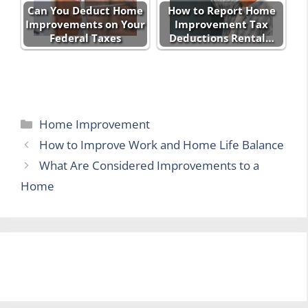
Can You Deduct Home
How to Report Home
Improvements on Your
Improvement Tax
Federal Taxes
Deductions Rental…
Categories
Home Improvement
How to Improve Work and Home Life Balance
What Are Considered Improvements to a
Home