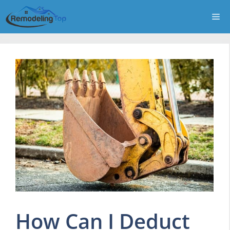
Skip
Me
to
content
How Can I Deduct