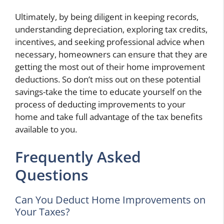
Ultimately, by being diligent in keeping records,
understanding depreciation, exploring tax credits,
incentives, and seeking professional advice when
necessary, homeowners can ensure that they are
getting the most out of their home improvement
deductions. So don’t miss out on these potential
savings-take the time to educate yourself on the
process of deducting improvements to your
home and take full advantage of the tax benefits
available to you.
Frequently Asked
Questions
Can You Deduct Home Improvements on
Your Taxes?