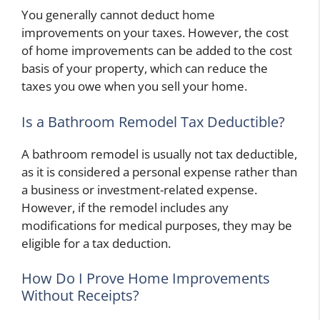
You generally cannot deduct home
improvements on your taxes. However, the cost
of home improvements can be added to the cost
basis of your property, which can reduce the
taxes you owe when you sell your home.
Is a Bathroom Remodel Tax Deductible?
A bathroom remodel is usually not tax deductible,
as it is considered a personal expense rather than
a business or investment-related expense.
However, if the remodel includes any
modifications for medical purposes, they may be
eligible for a tax deduction.
How Do I Prove Home Improvements
Without Receipts?