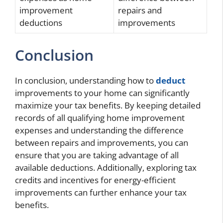
improvement
repairs and
deductions
improvements
Conclusion
In conclusion, understanding how to
deduct
improvements to your home can significantly
maximize your tax benefits. By keeping detailed
records of all qualifying home improvement
expenses and understanding the difference
between repairs and improvements, you can
ensure that you are taking advantage of all
available deductions. Additionally, exploring tax
credits and incentives for energy-efficient
improvements can further enhance your tax
benefits.