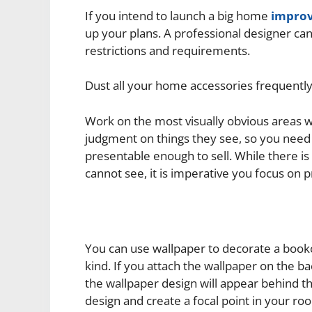
If you intend to launch a big home
improv
up your plans. A professional designer ca
restrictions and requirements.
Dust all your home accessories frequently
Work on the most visually obvious areas w
judgment on things they see, so you need
presentable enough to sell. While there is
cannot see, it is imperative you focus on p
You can use wallpaper to decorate a book
kind. If you attach the wallpaper on the 
the wallpaper design will appear behind th
design and create a focal point in your ro