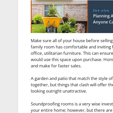
See also
Planning 
Anyone C
Make sure all of your house before sellin
family room has comfortable and inviting 
office, utilitarian furniture. This can ensu
would use this space upon purchase. Home
and make for faster sales.
A garden and patio that match the style o
together, but things that clash will offer 
looking outright unattractive.
Soundproofing rooms is a very wise invest
your entire home; however, but there are