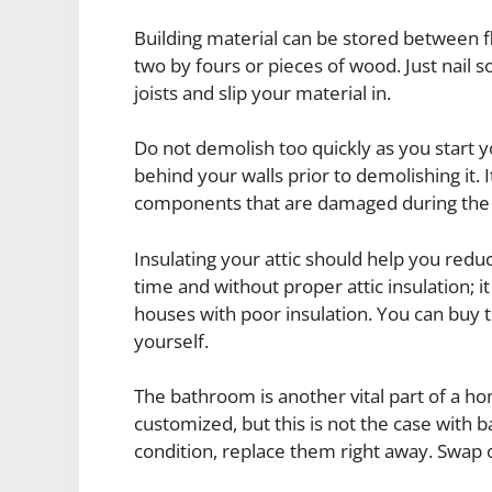
Building material can be stored between flo
two by fours or pieces of wood. Just nail s
joists and slip your material in.
Do not demolish too quickly as you start you
behind your walls prior to demolishing it. 
components that are damaged during th
Insulating your attic should help you redu
time and without proper attic insulation; 
houses with poor insulation. You can buy th
yourself.
The bathroom is another vital part of a ho
customized, but this is not the case with 
condition, replace them right away. Swap ou