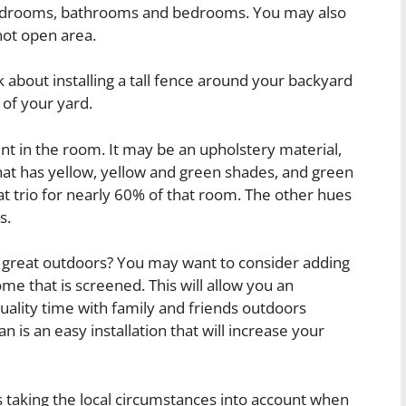
bedrooms, bathrooms and bedrooms. You may also
 not open area.
k about installing a tall fence around your backyard
 of your yard.
t in the room. It may be an upholstery material,
hat has yellow, yellow and green shades, and green
t trio for nearly 60% of that room. The other hues
s.
 great outdoors? You may want to consider adding
e that is screened. This will allow you an
uality time with family and friends outdoors
n is an easy installation that will increase your
taking the local circumstances into account when