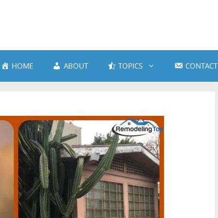
HOME
ABOUT
TOPICS
CONTACT