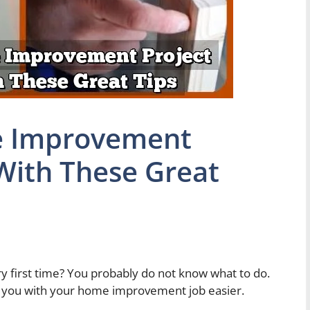
 Improvement
 With These Great
y first time? You probably do not know what to do.
p you with your home improvement job easier.