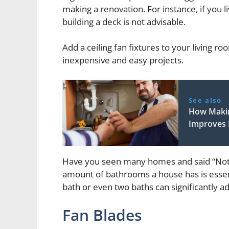
making a renovation. For instance, if you 
building a deck is not advisable.
Add a ceiling fan fixtures to your living r
inexpensive and easy projects.
See also
How Makin
Improves I
Have you seen many homes and said “Not
amount of bathrooms a house has is essent
bath or even two baths can significantly a
Fan Blades