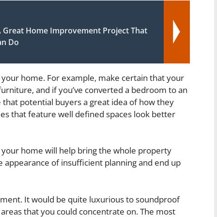
A Great Home Improvement Project That
an Do
g your home. For example, make certain that your
furniture, and if you’ve converted a bedroom to an
re that potential buyers a great idea of how they
s that feature well defined spaces look better
f your home will help bring the whole property
the appearance of insufficient planning and end up
ment. It would be quite luxurious to soundproof
 areas that you could concentrate on. The most