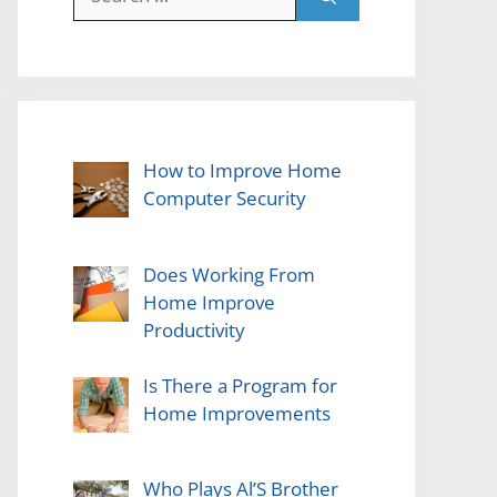
for:
How to Improve Home
Computer Security
Does Working From
Home Improve
Productivity
Is There a Program for
Home Improvements
Who Plays Al’S Brother