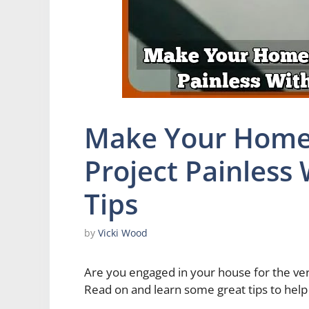
Make Your Home
Project Painless
Tips
by
Vicki Wood
Are you engaged in your house for the ver
Read on and learn some great tips to hel