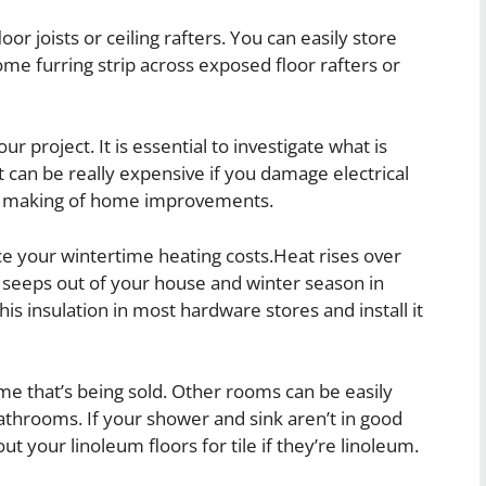
or joists or ceiling rafters. You can easily store
ome furring strip across exposed floor rafters or
r project. It is essential to investigate what is
It can be really expensive if you damage electrical
e making of home improvements.
ce your wintertime heating costs.Heat rises over
it seeps out of your house and winter season in
is insulation in most hardware stores and install it
me that’s being sold. Other rooms can be easily
bathrooms. If your shower and sink aren’t in good
t your linoleum floors for tile if they’re linoleum.