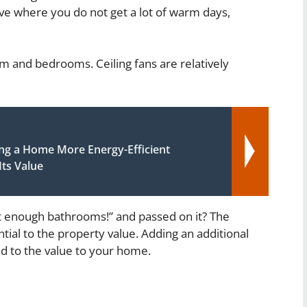
live where you do not get a lot of warm days,
oom and bedrooms. Ceiling fans are relatively
g a Home More Energy-Efficient
ts Value
 enough bathrooms!” and passed on it? The
ial to the property value. Adding an additional
dd to the value to your home.