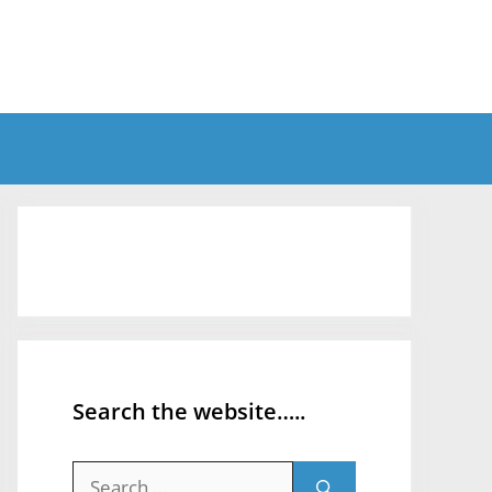
Search the website…..
Search