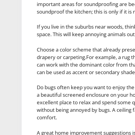
important areas for soundproofing are 
soundproof the kitchen; this is only if it is
If you live in the suburbs near woods, thin
space. This will keep annoying animals out
Choose a color scheme that already presen
drapery or carpeting.For example, a rug t
can work with the dominant color from tha
can be used as accent or secondary shade
Do bugs often keep you want to enjoy the
a beautiful screened enclosure on your hom
excellent place to relax and spend some q
without being annoyed by bugs. A ceiling fa
comfort.
A great home improvement suggestions is 