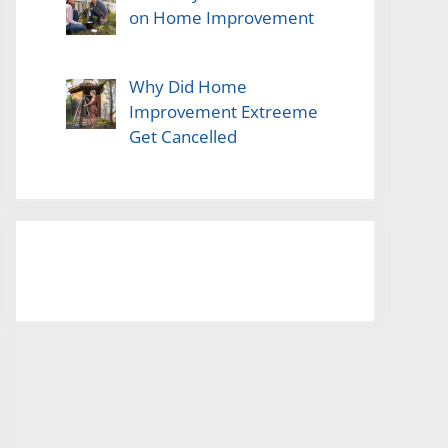
on Home Improvement
Why Did Home
Improvement Extreeme
Get Cancelled