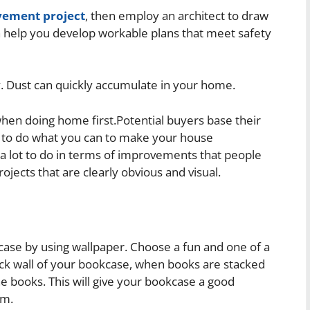
ement project
, then employ an architect to draw
n help you develop workable plans that meet safety
. Dust can quickly accumulate in your home.
hen doing home first.Potential buyers base their
 to do what you can to make your house
 a lot to do in terms of improvements that people
rojects that are clearly obvious and visual.
case by using wallpaper. Choose a fun and one of a
back wall of your bookcase, when books are stacked
e books. This will give your bookcase a good
om.