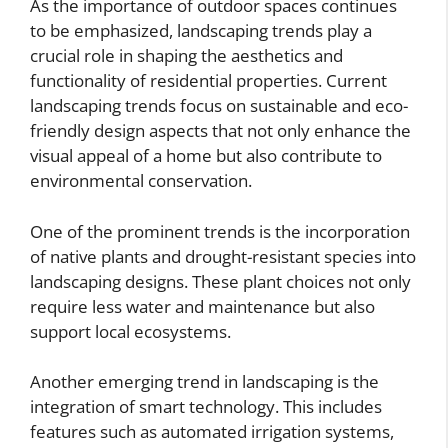
As the importance of outdoor spaces continues
to be emphasized, landscaping trends play a
crucial role in shaping the aesthetics and
functionality of residential properties. Current
landscaping trends focus on sustainable and eco-
friendly design aspects that not only enhance the
visual appeal of a home but also contribute to
environmental conservation.
One of the prominent trends is the incorporation
of native plants and drought-resistant species into
landscaping designs. These plant choices not only
require less water and maintenance but also
support local ecosystems.
Another emerging trend in landscaping is the
integration of smart technology. This includes
features such as automated irrigation systems,