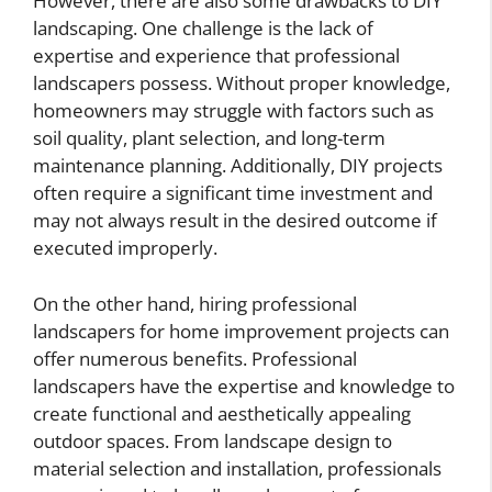
However, there are also some drawbacks to DIY
landscaping. One challenge is the lack of
expertise and experience that professional
landscapers possess. Without proper knowledge,
homeowners may struggle with factors such as
soil quality, plant selection, and long-term
maintenance planning. Additionally, DIY projects
often require a significant time investment and
may not always result in the desired outcome if
executed improperly.
On the other hand, hiring professional
landscapers for home improvement projects can
offer numerous benefits. Professional
landscapers have the expertise and knowledge to
create functional and aesthetically appealing
outdoor spaces. From landscape design to
material selection and installation, professionals