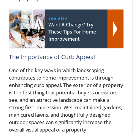
See also
Want A Change? Try
These Tips For Home
Improvement
The Importance of Curb Appeal
One of the key ways in which landscaping
contributes to home improvement is through
enhancing curb appeal. The exterior of a property
is the first thing that potential buyers or visitors
see, and an attractive landscape can make a
strong first impression. Well-maintained gardens,
manicured lawns, and thoughtfully designed
outdoor spaces can significantly increase the
overall visual appeal of a property.