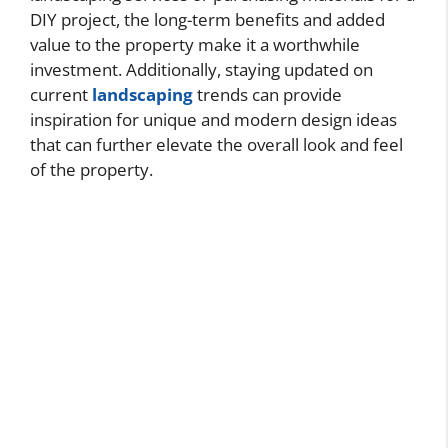
DIY project, the long-term benefits and added
value to the property make it a worthwhile
investment. Additionally, staying updated on
current
landscaping
trends can provide
inspiration for unique and modern design ideas
that can further elevate the overall look and feel
of the property.