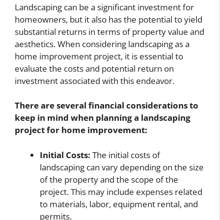
Landscaping can be a significant investment for
homeowners, but it also has the potential to yield
substantial returns in terms of property value and
aesthetics. When considering landscaping as a
home improvement project, it is essential to
evaluate the costs and potential return on
investment associated with this endeavor.
There are several financial considerations to
keep in mind when planning a landscaping
project for home improvement:
Initial Costs:
The initial costs of
landscaping can vary depending on the size
of the property and the scope of the
project. This may include expenses related
to materials, labor, equipment rental, and
permits.