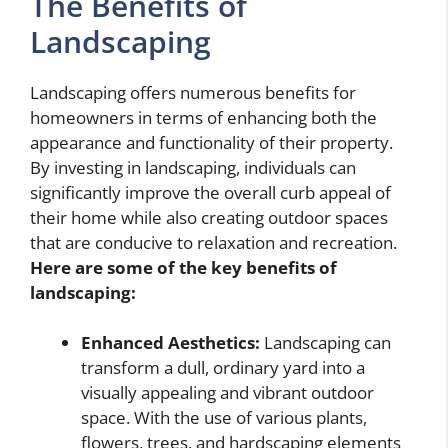
The Benefits of
Landscaping
Landscaping offers numerous benefits for
homeowners in terms of enhancing both the
appearance and functionality of their property.
By investing in landscaping, individuals can
significantly improve the overall curb appeal of
their home while also creating outdoor spaces
that are conducive to relaxation and recreation.
Here are some of the key benefits of
landscaping:
Enhanced Aesthetics:
Landscaping can
transform a dull, ordinary yard into a
visually appealing and vibrant outdoor
space. With the use of various plants,
flowers, trees, and hardscaping elements