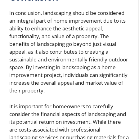
In conclusion, landscaping should be considered
an integral part of home improvement due to its
ability to enhance the aesthetic appeal,
functionality, and value of a property. The
benefits of landscaping go beyond just visual
appeal, as it also contributes to creating a
sustainable and environmentally friendly outdoor
space. By investing in landscaping as a home
improvement project, individuals can significantly
increase the overall appeal and market value of
their property.
It is important for homeowners to carefully
consider the financial aspects of landscaping and
its potential return on investment. While there
are costs associated with professional
landscaping services or purchasing materials for a