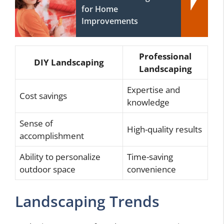
for Home
Improvements
Professional
DIY Landscaping
Landscaping
Expertise and
Cost savings
knowledge
Sense of
High-quality results
accomplishment
Ability to personalize
Time-saving
outdoor space
convenience
Landscaping Trends