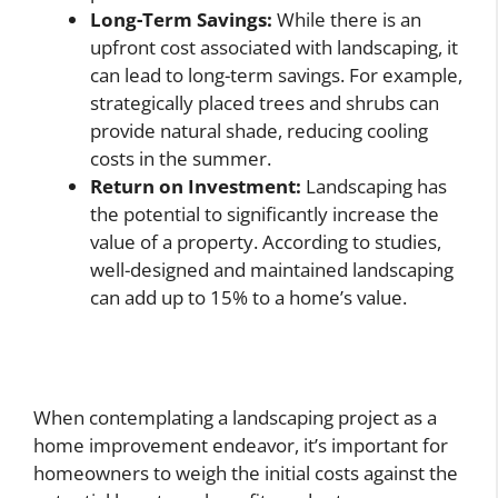
Long-Term Savings:
While there is an
upfront cost associated with landscaping, it
can lead to long-term savings. For example,
strategically placed trees and shrubs can
provide natural shade, reducing cooling
costs in the summer.
Return on Investment:
Landscaping has
the potential to significantly increase the
value of a property. According to studies,
well-designed and maintained landscaping
can add up to 15% to a home’s value.
When contemplating a landscaping project as a
home improvement endeavor, it’s important for
homeowners to weigh the initial costs against the