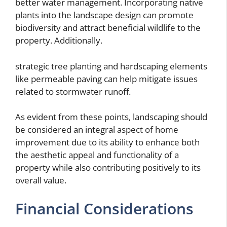
better water management. Incorporating native
plants into the landscape design can promote
biodiversity and attract beneficial wildlife to the
property. Additionally.
strategic tree planting and hardscaping elements
like permeable paving can help mitigate issues
related to stormwater runoff.
As evident from these points, landscaping should
be considered an integral aspect of home
improvement due to its ability to enhance both
the aesthetic appeal and functionality of a
property while also contributing positively to its
overall value.
Financial Considerations