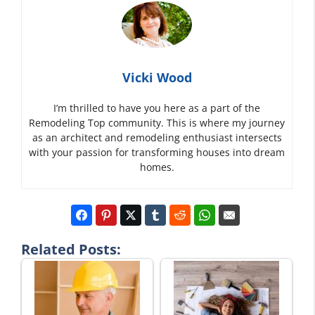
Vicki Wood
I’m thrilled to have you here as a part of the
Remodeling Top community. This is where my journey
as an architect and remodeling enthusiast intersects
with your passion for transforming houses into dream
homes.
Related Posts: