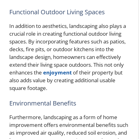
Functional Outdoor Living Spaces
In addition to aesthetics, landscaping also plays a
crucial role in creating functional outdoor living
spaces. By incorporating features such as patios,
decks, fire pits, or outdoor kitchens into the
landscape design, homeowners can effectively
extend their living space outdoors. This not only
enhances the
enjoyment
of their property but
also adds value by creating additional usable
square footage.
Environmental Benefits
Furthermore, landscaping as a form of home
improvement offers environmental benefits such
as improved air quality, reduced soil erosion, and