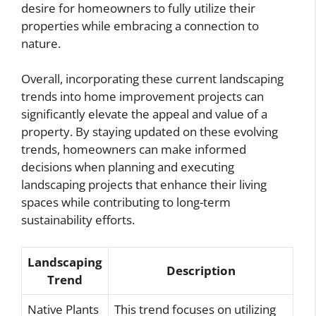
desire for homeowners to fully utilize their
properties while embracing a connection to
nature.
Overall, incorporating these current landscaping
trends into home improvement projects can
significantly elevate the appeal and value of a
property. By staying updated on these evolving
trends, homeowners can make informed
decisions when planning and executing
landscaping projects that enhance their living
spaces while contributing to long-term
sustainability efforts.
Landscaping
Description
Trend
Native Plants
This trend focuses on utilizing