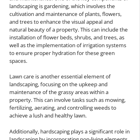
landscaping is gardening, which involves the
cultivation and maintenance of plants, flowers,
and trees to enhance the visual appeal and
natural beauty of a property. This can include the
installation of flower beds, shrubs, and trees, as
well as the implementation of irrigation systems
to ensure proper hydration for these green
spaces.
Lawn care is another essential element of
landscaping, focusing on the upkeep and
maintenance of the grassy areas within a
property. This can involve tasks such as mowing,
fertilizing, aerating, and controlling weeds to
achieve a lush and healthy lawn.
Additionally, hardscaping plays a significant role in
landscaping by incorporating non-living elements