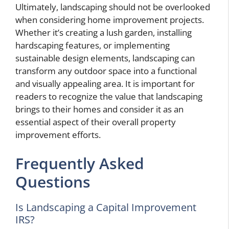
Ultimately, landscaping should not be overlooked
when considering home improvement projects.
Whether it’s creating a lush garden, installing
hardscaping features, or implementing
sustainable design elements, landscaping can
transform any outdoor space into a functional
and visually appealing area. It is important for
readers to recognize the value that landscaping
brings to their homes and consider it as an
essential aspect of their overall property
improvement efforts.
Frequently Asked
Questions
Is Landscaping a Capital Improvement
IRS?