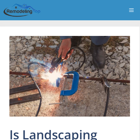
Skip
Me
to
content
Is Landscaping