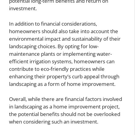
potential long-term benefits and return on
investment.
In addition to financial considerations,
homeowners should also take into account the
environmental impact and sustainability of their
landscaping choices. By opting for low-
maintenance plants or implementing water-
efficient irrigation systems, homeowners can
contribute to eco-friendly practices while
enhancing their property’s curb appeal through
landscaping as a form of home improvement.
Overall, while there are financial factors involved
in landscaping as a home improvement project,
the potential benefits should not be overlooked
when considering such an investment.