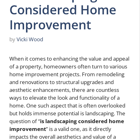
Considered Home
Improvement
by
Vicki Wood
When it comes to enhancing the value and appeal
of a property, homeowners often turn to various
home improvement projects. From remodeling
and renovations to structural upgrades and
aesthetic enhancements, there are countless
ways to elevate the look and functionality of a
home. One such aspect that is often overlooked
but holds immense potential is landscaping. The
question of “
is landscaping considered home
improvement
” is a valid one, as it directly
impacts the overall aesthetics and value of a