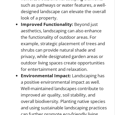
such as pathways or water features, a well-
designed landscape can elevate the overall
look of a property.
Improved Functionality:
Beyond just
aesthetics, landscaping can also enhance
the functionality of outdoor areas. For
example, strategic placement of trees and
shrubs can provide natural shade and
privacy, while designated garden areas or
outdoor living spaces create opportunities
for entertainment and relaxation.
Environmental Impact:
Landscaping has
a positive environmental impact as well.
Well-maintained landscapes contribute to
improved air quality, soil stability, and
overall biodiversity. Planting native species
and using sustainable landscaping practices
can further promote eco-friendly living.