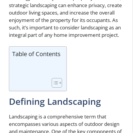
strategic landscaping can enhance privacy, create
outdoor living spaces, and increase the overall
enjoyment of the property for its occupants. As
such, it’s important to consider landscaping as an
integral part of any home improvement project.
Table of Contents
Defining Landscaping
Landscaping is a comprehensive term that
encompasses various aspects of outdoor design
and maintenance. One of the key components of