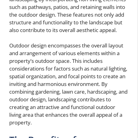
such as pathways, patios, and retaining walls into
the outdoor design. These features not only add
structure and functionality to the landscape but
also contribute to its overall aesthetic appeal.
Outdoor design encompasses the overall layout
and arrangement of various elements within a
property’s outdoor space. This includes
considerations for factors such as natural lighting,
spatial organization, and focal points to create an
inviting and harmonious environment. By
combining gardening, lawn care, hardscaping, and
outdoor design, landscaping contributes to
creating an attractive and functional outdoor
living area that enhances the overall appeal of a
property.