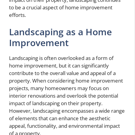
to be a crucial aspect of home improvement
efforts.
Landscaping as a Home
Improvement
Landscaping is often overlooked as a form of
home improvement, but it can significantly
contribute to the overall value and appeal of a
property. When considering home improvement
projects, many homeowners may focus on
interior renovations and overlook the potential
impact of landscaping on their property.
However, landscaping encompasses a wide range
of elements that can enhance the aesthetic
appeal, functionality, and environmental impact
of a property.