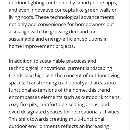
outdoor lighting controlled by smartphone apps,
and even innovative concepts like green walls or
living roofs. These technological advancements
not only add convenience for homeowners but
also align with the growing demand for
sustainable and energy-efficient solutions in
home improvement projects.
In addition to sustainable practices and
technological innovations, current landscaping
trends also highlight the concept of outdoor living
spaces. Transforming traditional yard areas into
functional extensions of the home, this trend
encompasses elements such as outdoor kitchens,
cozy fire pits, comfortable seating areas, and
even designated spaces for recreational activities.
This shift towards creating multi-functional
outdoor environments reflects an increasing