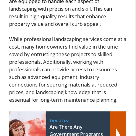
are equipped to handle each aspect of
landscaping with precision and skill. This can
result in high-quality results that enhance
property value and overall curb appeal.
While professional landscaping services come at a
cost, many homeowners find value in the time
saved by entrusting these projects to skilled
professionals. Additionally, working with
professionals can provide access to resources
such as advanced equipment, industry
connections for sourcing materials at reduced
prices, and landscaping knowledge that is
essential for long-term maintenance planning.
See also
Are There Any
Government Programs