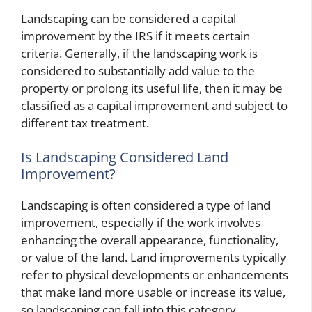
Landscaping can be considered a capital
improvement by the IRS if it meets certain
criteria. Generally, if the landscaping work is
considered to substantially add value to the
property or prolong its useful life, then it may be
classified as a capital improvement and subject to
different tax treatment.
Is Landscaping Considered Land
Improvement?
Landscaping is often considered a type of land
improvement, especially if the work involves
enhancing the overall appearance, functionality,
or value of the land. Land improvements typically
refer to physical developments or enhancements
that make land more usable or increase its value,
so landscaping can fall into this category.