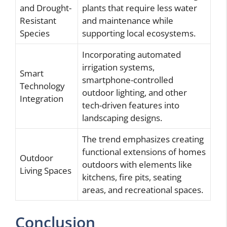
and Drought-
plants that require less water
Resistant
and maintenance while
Species
supporting local ecosystems.
Incorporating automated
irrigation systems,
Smart
smartphone-controlled
Technology
outdoor lighting, and other
Integration
tech-driven features into
landscaping designs.
The trend emphasizes creating
functional extensions of homes
Outdoor
outdoors with elements like
Living Spaces
kitchens, fire pits, seating
areas, and recreational spaces.
Conclusion