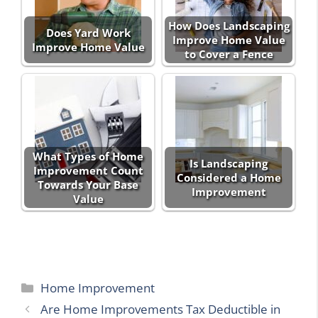
How Does Landscaping
Does Yard Work
Improve Home Value
Improve Home Value
to Cover a Fence
What Types of Home
Is Landscaping
Improvement Count
Considered a Home
Towards Your Base
Improvement
Value
Categories
Home Improvement
Are Home Improvements Tax Deductible in