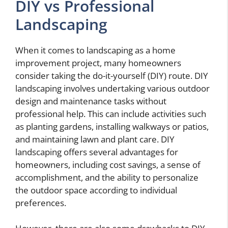
DIY vs Professional
Landscaping
When it comes to landscaping as a home
improvement project, many homeowners
consider taking the do-it-yourself (DIY) route. DIY
landscaping involves undertaking various outdoor
design and maintenance tasks without
professional help. This can include activities such
as planting gardens, installing walkways or patios,
and maintaining lawn and plant care. DIY
landscaping offers several advantages for
homeowners, including cost savings, a sense of
accomplishment, and the ability to personalize
the outdoor space according to individual
preferences.