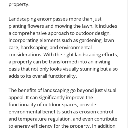
property.
Landscaping encompasses more than just
planting flowers and mowing the lawn. It includes
a comprehensive approach to outdoor design,
incorporating elements such as gardening, lawn
care, hardscaping, and environmental
considerations. With the right landscaping efforts,
a property can be transformed into an inviting
oasis that not only looks visually stunning but also
adds to its overall functionality.
The benefits of landscaping go beyond just visual
appeal. It can significantly improve the
functionality of outdoor spaces, provide
environmental benefits such as erosion control
and temperature regulation, and even contribute
to energy efficiency for the property. In addition,