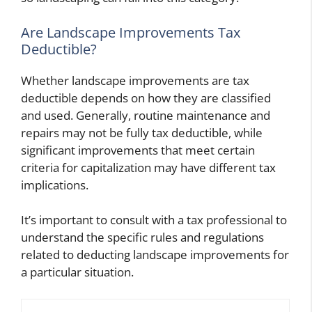
Are Landscape Improvements Tax
Deductible?
Whether landscape improvements are tax
deductible depends on how they are classified
and used. Generally, routine maintenance and
repairs may not be fully tax deductible, while
significant improvements that meet certain
criteria for capitalization may have different tax
implications.
It’s important to consult with a tax professional to
understand the specific rules and regulations
related to deducting landscape improvements for
a particular situation.