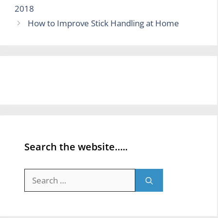
2018
How to Improve Stick Handling at Home
Search the website…..
Search
for: