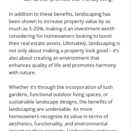
In addition to these benefits, landscaping has
been shown to increase property value by as
much as 5-20%, making it an investment worth
considering for homeowners looking to boost
their real estate assets. Ultimately, landscaping is
not only about making a property look good – it’s
also about creating an environment that
enhances quality of life and promotes harmony
with nature.
Whether it’s through the incorporation of lush
gardens, functional outdoor living spaces, or
sustainable landscape designs, the benefits of
landscaping are undeniable. As more
homeowners recognize its value in terms of
aesthetics, functionality, and environmental
impact on their property, landscaping continues