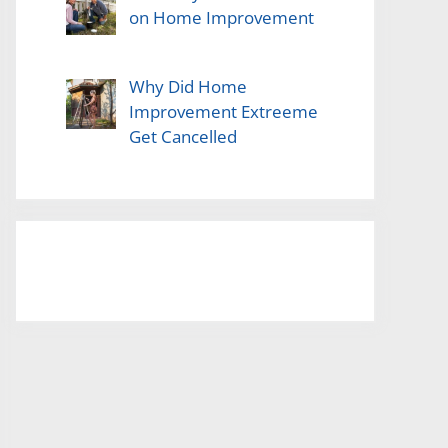
on Home Improvement
Why Did Home
Improvement Extreeme
Get Cancelled