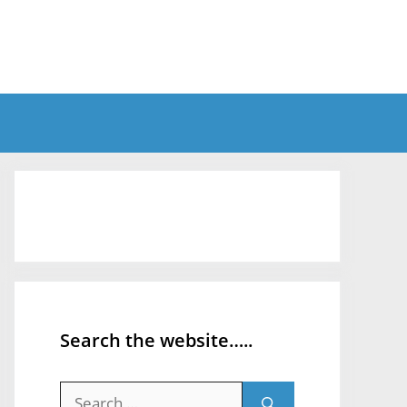
Search the website…..
Search