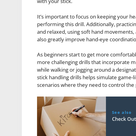
with your stick.
It’s important to focus on keeping your he
performing this drill. Additionally, practi
and relaxed, using soft hand movements, a
also greatly improve hand-eye coordinatio
As beginners start to get more comfortable
more challenging drills that incorporate m
while walking or jogging around a design
stick handling drills helps simulate game-l
scenarios where they need to control the
See also
Check Out