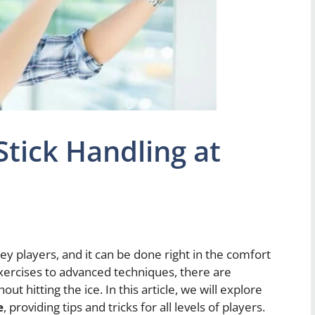
tick Handling at
key players, and it can be done right in the comfort
xercises to advanced techniques, there are
t hitting the ice. In this article, we will explore
e
, providing tips and tricks for all levels of players.