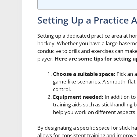
Setting Up a Practice 
Setting up a dedicated practice area at home
hockey. Whether you have a large basemen
conducive to drills and exercises can make
player.
Here are some tips for setting u
Choose a suitable space:
Pick an 
game-like scenarios. A smooth, flat 
control.
Equipment needed:
In addition to
training aids such as stickhandling b
help you work on different aspects 
By designating a specific space for stick ha
allows for consistent training and improve