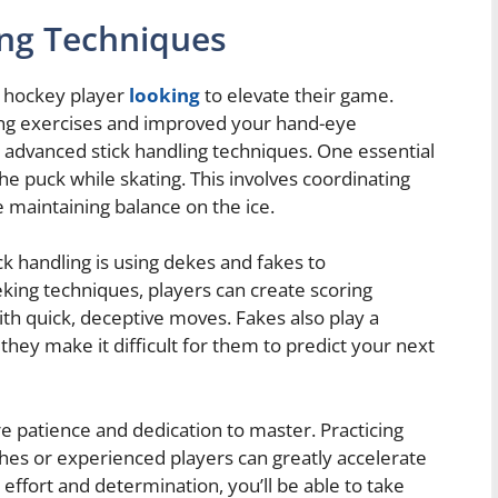
ing Techniques
ny hockey player
looking
to elevate their game.
ing exercises and improved your hand-eye
e advanced stick handling techniques. One essential
the puck while skating. This involves coordinating
maintaining balance on the ice.
k handling is using dekes and fakes to
ing techniques, players can create scoring
th quick, deceptive moves. Fakes also play a
 they make it difficult for them to predict your next
e patience and dedication to master. Practicing
hes or experienced players can greatly accelerate
 effort and determination, you’ll be able to take