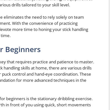
ous drills tailored to your skill level.
e eliminates the need to rely solely on team
pment. With the convenience of practicing
devote more time to honing your stick handling
 time.
or Beginners
ckey that requires practice and patience to master.
k handling skills at home, there are various drills
r puck control and hand-eye coordination. These
 foundation for more advanced techniques in the
for beginners is the stationary dribbling exercise.
rth in front of you using quick, short movements