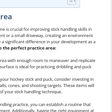
Area
 is crucial for improving stick handling skills in
t or a small driveway, creating an environment
 a significant difference in your development as a
p the perfect practice area:
area with enough room to maneuver and replicate
surface is ideal for practicing dribbling and puck
 your hockey stick and puck, consider investing in
alls, cones, and shooting targets. These items will
of your stick handling technique.
ndling practice, you can establish a routine that
ment. Additionally, having the right equipment at