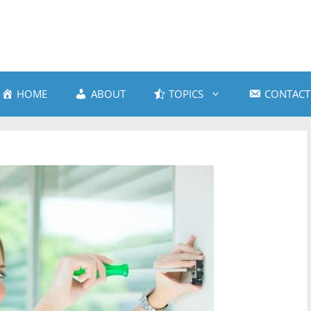
HOME
ABOUT
TOPICS
CONTACT