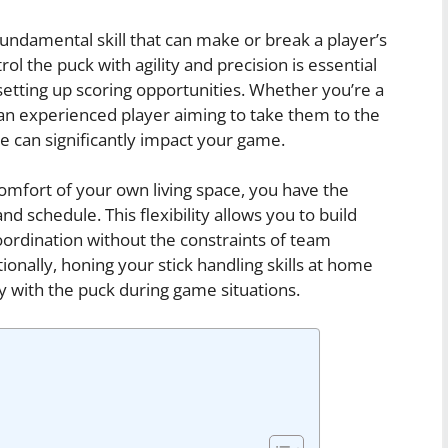
 fundamental skill that can make or break a player’s
ol the puck with agility and precision is essential
tting up scoring opportunities. Whether you’re a
 an experienced player aiming to take them to the
me can significantly impact your game.
 comfort of your own living space, you have the
d schedule. This flexibility allows you to build
dination without the constraints of team
tionally, honing your stick handling skills at home
y with the puck during game situations.