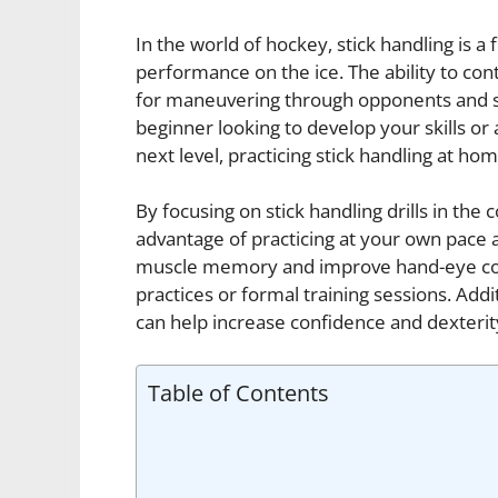
In the world of hockey, stick handling is a
performance on the ice. The ability to contr
for maneuvering through opponents and se
beginner looking to develop your skills or
next level, practicing stick handling at ho
By focusing on stick handling drills in the
advantage of practicing at your own pace an
muscle memory and improve hand-eye coor
practices or formal training sessions. Addi
can help increase confidence and dexterit
Table of Contents