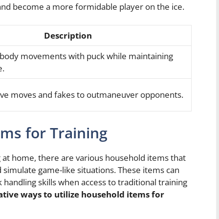
el and become a more formidable player on the ice.
Description
 body movements with puck while maintaining
e.
ive moves and fakes to outmaneuver opponents.
ems for Training
 at home, there are various household items that
d simulate game-like situations. These items can
 handling skills when access to traditional training
tive ways to utilize household items for