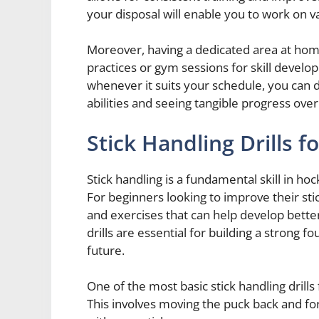
your disposal will enable you to work on vari
Moreover, having a dedicated area at hom
practices or gym sessions for skill develo
whenever it suits your schedule, you can 
abilities and seeing tangible progress over
Stick Handling Drills f
Stick handling is a fundamental skill in ho
For beginners looking to improve their stic
and exercises that can help develop bette
drills are essential for building a strong
future.
One of the most basic stick handling drills 
This involves moving the puck back and fo