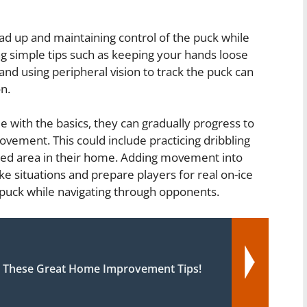
ad up and maintaining control of the puck while
cing simple tips such as keeping your hands loose
nd using peripheral vision to track the puck can
n.
 with the basics, they can gradually progress to
ovement. This could include practicing dribbling
ated area in their home. Adding movement into
ike situations and prepare players for real on-ice
 puck while navigating through opponents.
 These Great Home Improvement Tips!