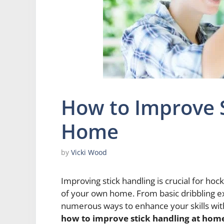
How to Improve S
Home
by
Vicki Wood
Improving stick handling is crucial for hoc
of your own home. From basic dribbling e
numerous ways to enhance your skills withou
how to improve stick handling at hom