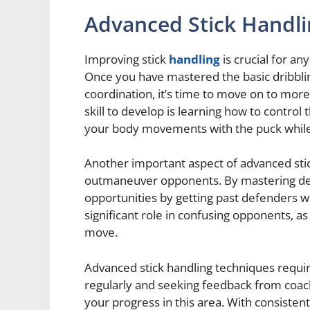
Advanced Stick Handl
Improving stick
handling
is crucial for a
Once you have mastered the basic dribbl
coordination, it’s time to move on to mor
skill to develop is learning how to control 
your body movements with the puck while 
Another important aspect of advanced stic
outmaneuver opponents. By mastering dek
opportunities by getting past defenders wi
significant role in confusing opponents, as
move.
Advanced stick handling techniques requir
regularly and seeking feedback from coac
your progress in this area. With consistent