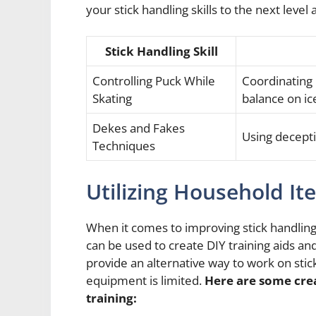
your stick handling skills to the next lev
Stick Handling Skill
Controlling Puck While
Coordinating
Skating
balance on ic
Dekes and Fakes
Using decept
Techniques
Utilizing Household It
When it comes to improving stick handling
can be used to create DIY training aids an
provide an alternative way to work on stick
equipment is limited.
Here are some crea
training: