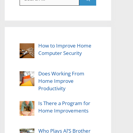
for:
How to Improve Home
Computer Security
Does Working From
Home Improve
Productivity
Is There a Program for
Home Improvements
Who Plays Al’S Brother