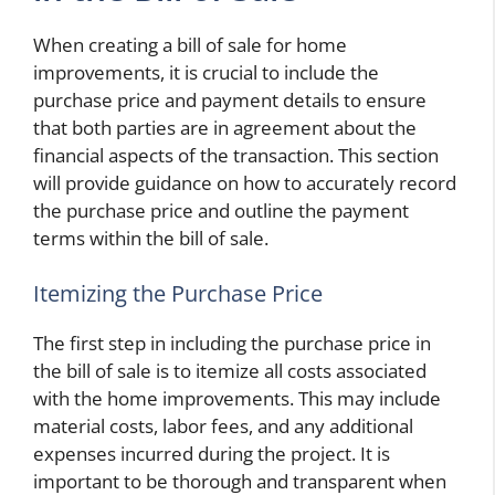
When creating a bill of sale for home
improvements, it is crucial to include the
purchase price and payment details to ensure
that both parties are in agreement about the
financial aspects of the transaction. This section
will provide guidance on how to accurately record
the purchase price and outline the payment
terms within the bill of sale.
Itemizing the Purchase Price
The first step in including the purchase price in
the bill of sale is to itemize all costs associated
with the home improvements. This may include
material costs, labor fees, and any additional
expenses incurred during the project. It is
important to be thorough and transparent when