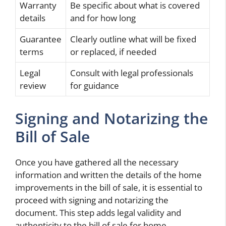
Warranty
Be specific about what is covered
details
and for how long
Guarantee
Clearly outline what will be fixed
terms
or replaced, if needed
Legal
Consult with legal professionals
review
for guidance
Signing and Notarizing the
Bill of Sale
Once you have gathered all the necessary
information and written the details of the home
improvements in the bill of sale, it is essential to
proceed with signing and notarizing the
document. This step adds legal validity and
authenticity to the bill of sale for home