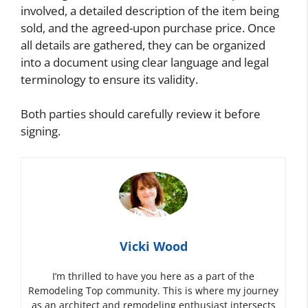
involved, a detailed description of the item being
sold, and the agreed-upon purchase price. Once
all details are gathered, they can be organized
into a document using clear language and legal
terminology to ensure its validity.
Both parties should carefully review it before
signing.
Vicki Wood
I’m thrilled to have you here as a part of the
Remodeling Top community. This is where my journey
as an architect and remodeling enthusiast intersects