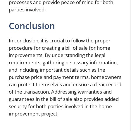
processes and provide peace of mind for both
parties involved.
Conclusion
In conclusion, it is crucial to follow the proper
procedure for creating a bill of sale for home
improvements. By understanding the legal
requirements, gathering necessary information,
and including important details such as the
purchase price and payment terms, homeowners
can protect themselves and ensure a clear record
of the transaction. Addressing warranties and
guarantees in the bill of sale also provides added
security for both parties involved in the home
improvement project.