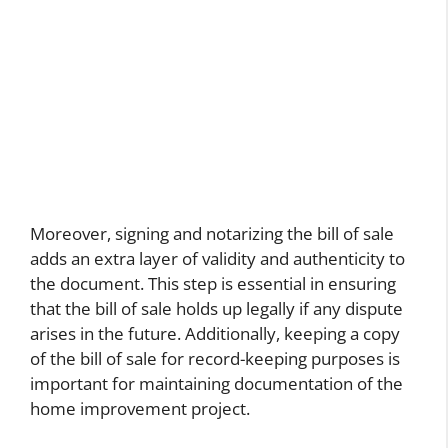
Moreover, signing and notarizing the bill of sale
adds an extra layer of validity and authenticity to
the document. This step is essential in ensuring
that the bill of sale holds up legally if any dispute
arises in the future. Additionally, keeping a copy
of the bill of sale for record-keeping purposes is
important for maintaining documentation of the
home improvement project.