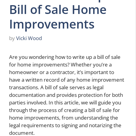
Bill of Sale Home
Improvements
by
Vicki Wood
Are you wondering how to write up a bill of sale
for home improvements? Whether you’re a
homeowner or a contractor, it’s important to
have a written record of any home improvement
transactions. A bill of sale serves as legal
documentation and provides protection for both
parties involved. In this article, we will guide you
through the process of creating a bill of sale for
home improvements, from understanding the
legal requirements to signing and notarizing the
document.