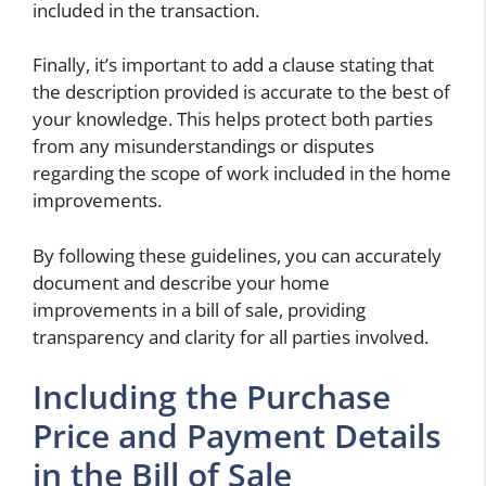
included in the transaction.
Finally, it’s important to add a clause stating that
the description provided is accurate to the best of
your knowledge. This helps protect both parties
from any misunderstandings or disputes
regarding the scope of work included in the home
improvements.
By following these guidelines, you can accurately
document and describe your home
improvements in a bill of sale, providing
transparency and clarity for all parties involved.
Including the Purchase
Price and Payment Details
in the Bill of Sale