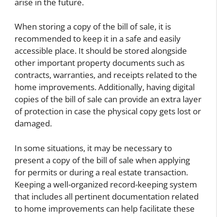
arise in the future.
When storing a copy of the bill of sale, it is
recommended to keep it in a safe and easily
accessible place. It should be stored alongside
other important property documents such as
contracts, warranties, and receipts related to the
home improvements. Additionally, having digital
copies of the bill of sale can provide an extra layer
of protection in case the physical copy gets lost or
damaged.
In some situations, it may be necessary to
present a copy of the bill of sale when applying
for permits or during a real estate transaction.
Keeping a well-organized record-keeping system
that includes all pertinent documentation related
to home improvements can help facilitate these