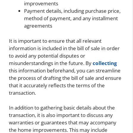
improvements
Payment details, including purchase price,
method of payment, and any installment
agreements
It is important to ensure that all relevant
information is included in the bill of sale in order
to avoid any potential disputes or
misunderstandings in the future. By
collecting
this information beforehand, you can streamline
the process of drafting the bill of sale and ensure
that it accurately reflects the terms of the
transaction.
In addition to gathering basic details about the
transaction, it is also important to discuss any
warranties or guarantees that may accompany
the home improvements. This may include