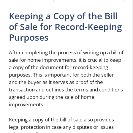
Keeping a Copy of the Bill
of Sale for Record-Keeping
Purposes
After completing the process of writing up a bill of
sale for home improvements, it is crucial to keep
a copy of the document for record-keeping
purposes. This is important for both the seller
and the buyer as it serves as proof of the
transaction and outlines the terms and conditions
agreed upon during the sale of home
improvements.
Keeping a copy of the bill of sale also provides
legal protection in case any disputes or issues