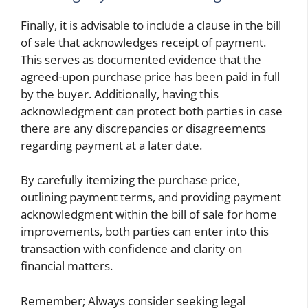
Finally, it is advisable to include a clause in the bill
of sale that acknowledges receipt of payment.
This serves as documented evidence that the
agreed-upon purchase price has been paid in full
by the buyer. Additionally, having this
acknowledgment can protect both parties in case
there are any discrepancies or disagreements
regarding payment at a later date.
By carefully itemizing the purchase price,
outlining payment terms, and providing payment
acknowledgment within the bill of sale for home
improvements, both parties can enter into this
transaction with confidence and clarity on
financial matters.
Remember; Always consider seeking legal