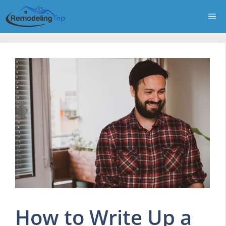
Skip
Me
to
content
How to Write Up a