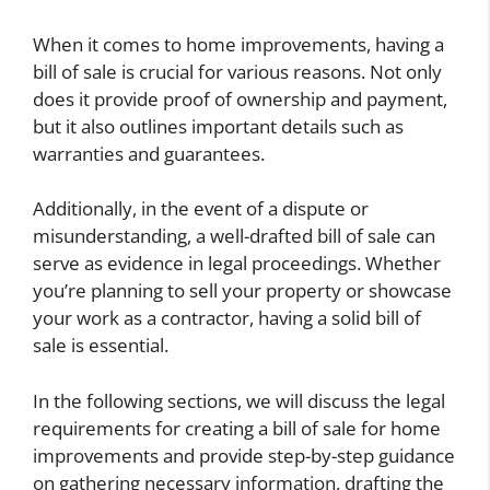
When it comes to home improvements, having a
bill of sale is crucial for various reasons. Not only
does it provide proof of ownership and payment,
but it also outlines important details such as
warranties and guarantees.
Additionally, in the event of a dispute or
misunderstanding, a well-drafted bill of sale can
serve as evidence in legal proceedings. Whether
you’re planning to sell your property or showcase
your work as a contractor, having a solid bill of
sale is essential.
In the following sections, we will discuss the legal
requirements for creating a bill of sale for home
improvements and provide step-by-step guidance
on gathering necessary information, drafting the