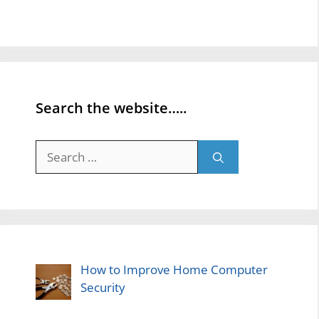
Search the website…..
Search
for:
How to Improve Home Computer
Security