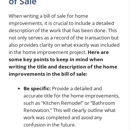
of Sale
When writing a bill of sale for home
improvements, it is crucial to include a detailed
description of the work that has been done. This
not only serves as a record of the transaction but
also provides clarity on what exactly was included
in the home improvement project.
Here are
some key points to keep in mind when
writing the title and description of the home
improvements in the bill of sale:
Be specific:
Provide a detailed and
accurate title for the home improvements,
such as “Kitchen Remodel” or “Bathroom
Renovation.” This will clearly outline what
work was completed and avoid any
confusion in the future.