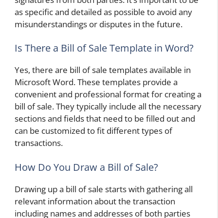
as specific and detailed as possible to avoid any
misunderstandings or disputes in the future.
Is There a Bill of Sale Template in Word?
Yes, there are bill of sale templates available in
Microsoft Word. These templates provide a
convenient and professional format for creating a
bill of sale. They typically include all the necessary
sections and fields that need to be filled out and
can be customized to fit different types of
transactions.
How Do You Draw a Bill of Sale?
Drawing up a bill of sale starts with gathering all
relevant information about the transaction
including names and addresses of both parties