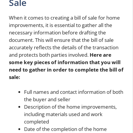
Sale
When it comes to creating a bill of sale for home
improvements, it is essential to gather all the
necessary information before drafting the
document. This will ensure that the bill of sale
accurately reflects the details of the transaction
and protects both parties involved.
Here are
some key pieces of information that you will
need to gather in order to complete the bill of
sale:
Full names and contact information of both
the buyer and seller
Description of the home improvements,
including materials used and work
completed
Date of the completion of the home