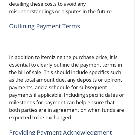
detailing these costs to avoid any
misunderstandings or disputes in the future.
Outlining Payment Terms
In addition to itemizing the purchase price, it is
essential to clearly outline the payment terms in
the bill of sale. This should include specifics such
as the total amount due, any deposits or upfront
payments, and a schedule for subsequent
payments if applicable. Including specific dates or
milestones for payment can help ensure that
both parties are in agreement on when funds are
expected to be exchanged.
Providing Payment Acknowledgment