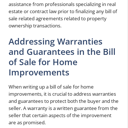
assistance from professionals specializing in real
estate or contract law prior to finalizing any bill of
sale related agreements related to property
ownership transactions.
Addressing Warranties
and Guarantees in the Bill
of Sale for Home
Improvements
When writing up a bill of sale for home
improvements, it is crucial to address warranties
and guarantees to protect both the buyer and the
seller. A warranty is a written guarantee from the
seller that certain aspects of the improvement
are as promised.