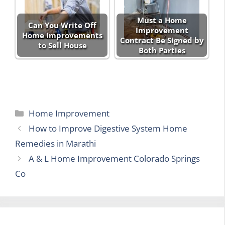
Must a Home
Can You Write Off
Improvement
Home Improvements
Contract Be Signed by
to Sell House
Both Parties
Categories
Home Improvement
How to Improve Digestive System Home
Remedies in Marathi
A & L Home Improvement Colorado Springs
Co