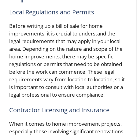
Local Regulations and Permits
Before writing up a bill of sale for home
improvements, it is crucial to understand the
legal requirements that may apply in your local
area. Depending on the nature and scope of the
home improvements, there may be specific
regulations or permits that need to be obtained
before the work can commence. These legal
requirements vary from location to location, so it
is important to consult with local authorities or a
legal professional to ensure compliance.
Contractor Licensing and Insurance
When it comes to home improvement projects,
especially those involving significant renovations