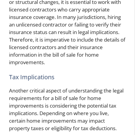
or structural changes, it is essential to work with
licensed contractors who carry appropriate
insurance coverage. In many jurisdictions, hiring
an unlicensed contractor or failing to verify their
insurance status can result in legal implications.
Therefore, it is imperative to include the details of
licensed contractors and their insurance
information in the bill of sale for home
improvements.
Tax Implications
Another critical aspect of understanding the legal
requirements for a bill of sale for home
improvements is considering the potential tax
implications. Depending on where you live,
certain home improvements may impact
property taxes or eligibility for tax deductions.