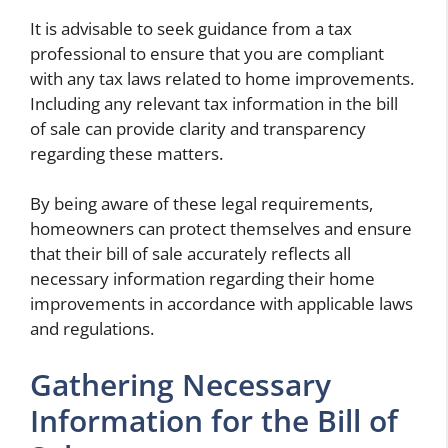
It is advisable to seek guidance from a tax
professional to ensure that you are compliant
with any tax laws related to home improvements.
Including any relevant tax information in the bill
of sale can provide clarity and transparency
regarding these matters.
By being aware of these legal requirements,
homeowners can protect themselves and ensure
that their bill of sale accurately reflects all
necessary information regarding their home
improvements in accordance with applicable laws
and regulations.
Gathering Necessary
Information for the Bill of