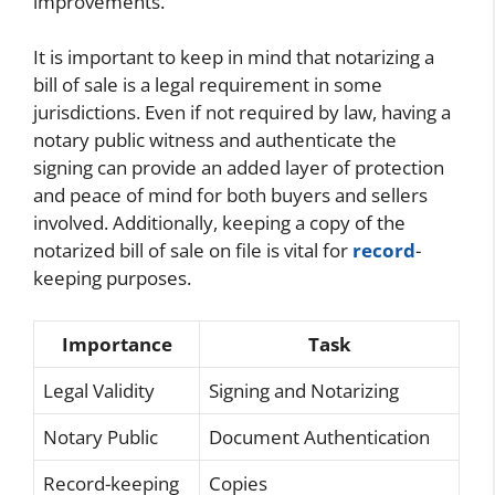
improvements.
It is important to keep in mind that notarizing a
bill of sale is a legal requirement in some
jurisdictions. Even if not required by law, having a
notary public witness and authenticate the
signing can provide an added layer of protection
and peace of mind for both buyers and sellers
involved. Additionally, keeping a copy of the
notarized bill of sale on file is vital for
record
-
keeping purposes.
Importance
Task
Legal Validity
Signing and Notarizing
Notary Public
Document Authentication
Record-keeping
Copies