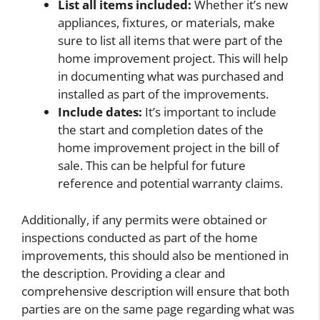
List all items included:
Whether it’s new
appliances, fixtures, or materials, make
sure to list all items that were part of the
home improvement project. This will help
in documenting what was purchased and
installed as part of the improvements.
Include dates:
It’s important to include
the start and completion dates of the
home improvement project in the bill of
sale. This can be helpful for future
reference and potential warranty claims.
Additionally, if any permits were obtained or
inspections conducted as part of the home
improvements, this should also be mentioned in
the description. Providing a clear and
comprehensive description will ensure that both
parties are on the same page regarding what was