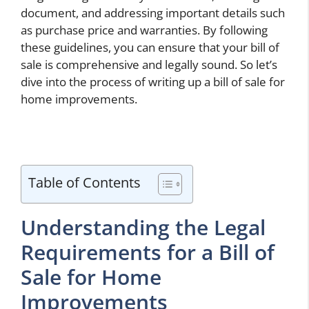
document, and addressing important details such
as purchase price and warranties. By following
these guidelines, you can ensure that your bill of
sale is comprehensive and legally sound. So let’s
dive into the process of writing up a bill of sale for
home improvements.
Table of Contents
Understanding the Legal
Requirements for a Bill of
Sale for Home
Improvements