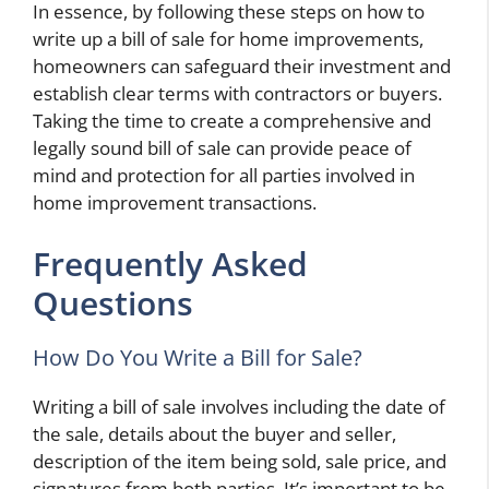
In essence, by following these steps on how to
write up a bill of sale for home improvements,
homeowners can safeguard their investment and
establish clear terms with contractors or buyers.
Taking the time to create a comprehensive and
legally sound bill of sale can provide peace of
mind and protection for all parties involved in
home improvement transactions.
Frequently Asked
Questions
How Do You Write a Bill for Sale?
Writing a bill of sale involves including the date of
the sale, details about the buyer and seller,
description of the item being sold, sale price, and
signatures from both parties. It’s important to be