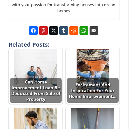
with your passion for transforming houses into dream
homes.
Related Posts:
Can Home
Excitement And
Improvement Loan Be
Inspiration For Your
Deducted From Sale of
Home Improvement…
Property