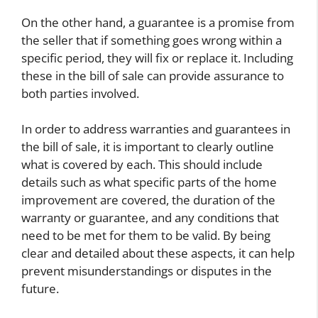
On the other hand, a guarantee is a promise from
the seller that if something goes wrong within a
specific period, they will fix or replace it. Including
these in the bill of sale can provide assurance to
both parties involved.
In order to address warranties and guarantees in
the bill of sale, it is important to clearly outline
what is covered by each. This should include
details such as what specific parts of the home
improvement are covered, the duration of the
warranty or guarantee, and any conditions that
need to be met for them to be valid. By being
clear and detailed about these aspects, it can help
prevent misunderstandings or disputes in the
future.