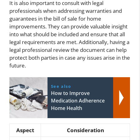
It is also important to consult with legal
professionals when addressing warranties and
guarantees in the bill of sale for home
improvements. They can provide valuable insight
into what should be included and ensure that all
legal requirements are met. Additionally, having a
legal professional review the document can help
protect both parties in case any issues arise in the
future.
See also
How to Improve
Medication Adherence
Home Health
Aspect
Consideration