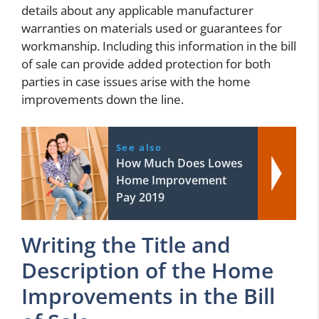
details about any applicable manufacturer
warranties on materials used or guarantees for
workmanship. Including this information in the bill
of sale can provide added protection for both
parties in case issues arise with the home
improvements down the line.
See also
How Much Does Lowes
Home Improvement
Pay 2019
Writing the Title and
Description of the Home
Improvements in the Bill