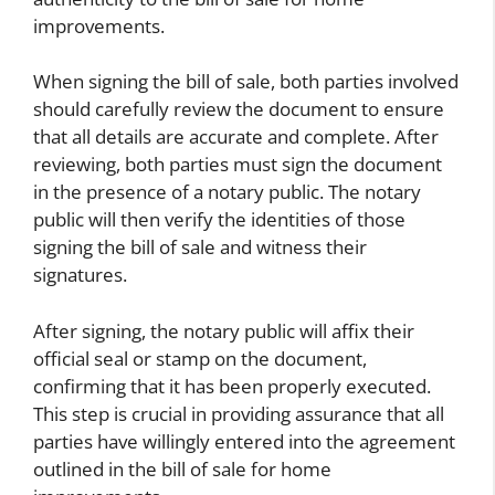
improvements.
When signing the bill of sale, both parties involved
should carefully review the document to ensure
that all details are accurate and complete. After
reviewing, both parties must sign the document
in the presence of a notary public. The notary
public will then verify the identities of those
signing the bill of sale and witness their
signatures.
After signing, the notary public will affix their
official seal or stamp on the document,
confirming that it has been properly executed.
This step is crucial in providing assurance that all
parties have willingly entered into the agreement
outlined in the bill of sale for home