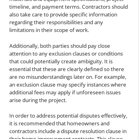
timeline, and payment terms. Contractors should
also take care to provide specific information
regarding their responsibilities and any
limitations in their scope of work.
Additionally, both parties should pay close
attention to any exclusion clauses or conditions
that could potentially create ambiguity. It is
essential that these are clearly defined so there
are no misunderstandings later on. For example,
an exclusion clause may specify instances where
additional fees may apply if unforeseen issues
arise during the project.
In order to address potential disputes effectively,
it is recommended that homeowners and
contractors include a dispute resolution clause in
their home improvement contracts. This clause