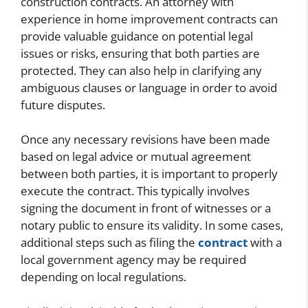
construction contracts. An attorney with
experience in home improvement contracts can
provide valuable guidance on potential legal
issues or risks, ensuring that both parties are
protected. They can also help in clarifying any
ambiguous clauses or language in order to avoid
future disputes.
Once any necessary revisions have been made
based on legal advice or mutual agreement
between both parties, it is important to properly
execute the contract. This typically involves
signing the document in front of witnesses or a
notary public to ensure its validity. In some cases,
additional steps such as filing the
contract
with a
local government agency may be required
depending on local regulations.