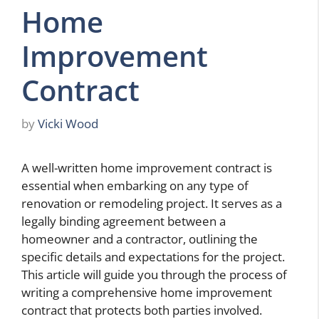
Home
Improvement
Contract
by
Vicki Wood
A well-written home improvement contract is
essential when embarking on any type of
renovation or remodeling project. It serves as a
legally binding agreement between a
homeowner and a contractor, outlining the
specific details and expectations for the project.
This article will guide you through the process of
writing a comprehensive home improvement
contract that protects both parties involved.