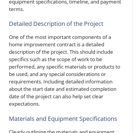
equipment specifications, timeline, and payment
terms.
Detailed Description of the Project
One of the most important components of a
home improvement contract is a detailed
description of the project. This should include
specifics such as the scope of work to be
performed, any specific materials or products to
be used, and any special considerations or
requirements. Including detailed information
about the start date and estimated completion
date of the project can also help set clear
expectations.
Materials and Equipment Specifications
Clearly outlining the materials and equipment