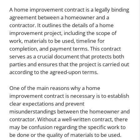
A home improvement contract is a legally binding
agreement between a homeowner and a
contractor. It outlines the details of a home
improvement project, including the scope of
work, materials to be used, timeline for
completion, and payment terms. This contract
serves as a crucial document that protects both
parties and ensures that the project is carried out
according to the agreed-upon terms.
One of the main reasons why a home
improvement contract is necessary is to establish
clear expectations and prevent
misunderstandings between the homeowner and
contractor. Without a well-written contract, there
may be confusion regarding the specific work to
be done or the quality of materials to be used.