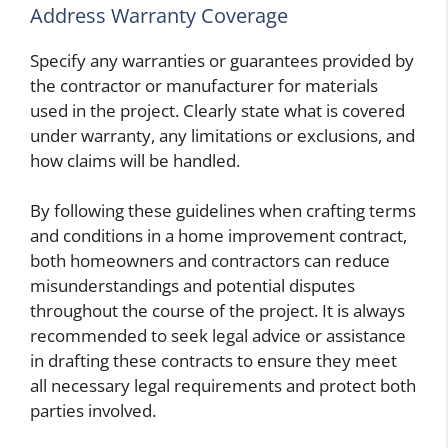
Address Warranty Coverage
Specify any warranties or guarantees provided by
the contractor or manufacturer for materials
used in the project. Clearly state what is covered
under warranty, any limitations or exclusions, and
how claims will be handled.
By following these guidelines when crafting terms
and conditions in a home improvement contract,
both homeowners and contractors can reduce
misunderstandings and potential disputes
throughout the course of the project. It is always
recommended to seek legal advice or assistance
in drafting these contracts to ensure they meet
all necessary legal requirements and protect both
parties involved.