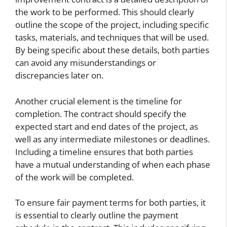
the work to be performed. This should clearly
outline the scope of the project, including specific
tasks, materials, and techniques that will be used.
By being specific about these details, both parties
can avoid any misunderstandings or
discrepancies later on.
Another crucial element is the timeline for
completion. The contract should specify the
expected start and end dates of the project, as
well as any intermediate milestones or deadlines.
Including a timeline ensures that both parties
have a mutual understanding of when each phase
of the work will be completed.
To ensure fair payment terms for both parties, it
is essential to clearly outline the payment