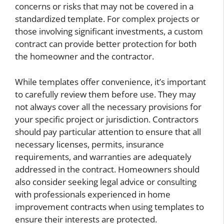
concerns or risks that may not be covered in a
standardized template. For complex projects or
those involving significant investments, a custom
contract can provide better protection for both
the homeowner and the contractor.
While templates offer convenience, it’s important
to carefully review them before use. They may
not always cover all the necessary provisions for
your specific project or jurisdiction. Contractors
should pay particular attention to ensure that all
necessary licenses, permits, insurance
requirements, and warranties are adequately
addressed in the contract. Homeowners should
also consider seeking legal advice or consulting
with professionals experienced in home
improvement contracts when using templates to
ensure their interests are protected.