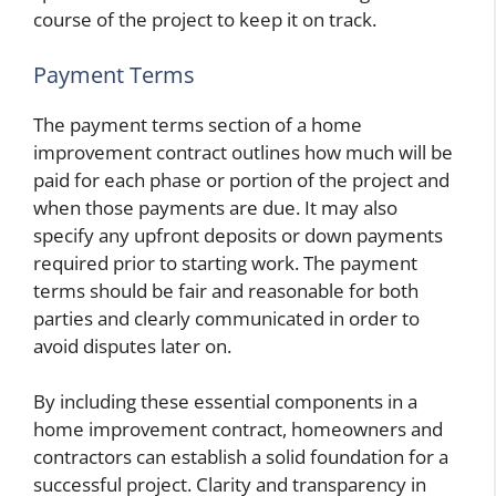
course of the project to keep it on track.
Payment Terms
The payment terms section of a home
improvement contract outlines how much will be
paid for each phase or portion of the project and
when those payments are due. It may also
specify any upfront deposits or down payments
required prior to starting work. The payment
terms should be fair and reasonable for both
parties and clearly communicated in order to
avoid disputes later on.
By including these essential components in a
home improvement contract, homeowners and
contractors can establish a solid foundation for a
successful project. Clarity and transparency in