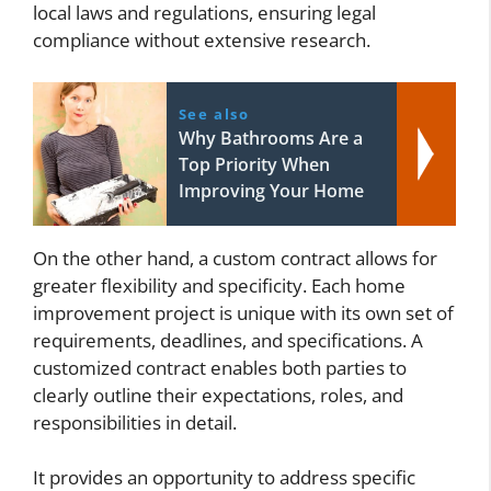
local laws and regulations, ensuring legal
compliance without extensive research.
See also
Why Bathrooms Are a
Top Priority When
Improving Your Home
On the other hand, a custom contract allows for
greater flexibility and specificity. Each home
improvement project is unique with its own set of
requirements, deadlines, and specifications. A
customized contract enables both parties to
clearly outline their expectations, roles, and
responsibilities in detail.
It provides an opportunity to address specific