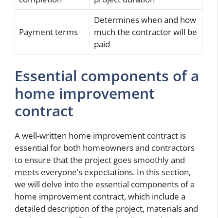
Determines when and how
Payment terms
much the contractor will be
paid
Essential components of a
home improvement
contract
A well-written home improvement contract is
essential for both homeowners and contractors
to ensure that the project goes smoothly and
meets everyone’s expectations. In this section,
we will delve into the essential components of a
home improvement contract, which include a
detailed description of the project, materials and