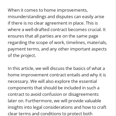
When it comes to home improvements,
misunderstandings and disputes can easily arise
if there is no clear agreement in place. This is
where a well-drafted contract becomes crucial. It
ensures that all parties are on the same page
regarding the scope of work, timelines, materials,
payment terms, and any other important aspects
of the project.
In this article, we will discuss the basics of what a
home improvement contract entails and why it is
necessary. We will also explore the essential
components that should be included in such a
contract to avoid confusion or disagreements
later on. Furthermore, we will provide valuable
insights into legal considerations and how to craft
clear terms and conditions to protect both