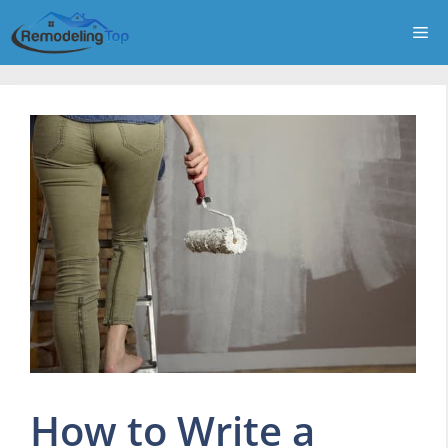
Skip
Me
to
content
How to Write a