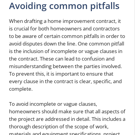
Avoiding common pitfalls
When drafting a home improvement contract, it
is crucial for both homeowners and contractors
to be aware of certain common pitfalls in order to
avoid disputes down the line. One common pitfall
is the inclusion of incomplete or vague clauses in
the contract. These can lead to confusion and
misunderstanding between the parties involved.
To prevent this, it is important to ensure that
every clause in the contract is clear, specific, and
complete.
To avoid incomplete or vague clauses,
homeowners should make sure that all aspects of
the project are addressed in detail. This includes a
thorough description of the scope of work,
materials and equipment specifications, project