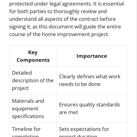
protected under legal agreements. It is essential
for both parties to thoroughly review and
understand all aspects of the contract before
signing it, as this document will guide the entire
course of the home improvement project.
Key
Importance
Components
Detailed
Clearly defines what work
description of the
needs to be done
project
Materials and
Ensures quality standards
equipment
are met
specifications
Timeline for
Sets expectations for
completion
project duration