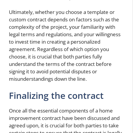
Ultimately, whether you choose a template or
custom contract depends on factors such as the
complexity of the project, your familiarity with
legal terms and regulations, and your willingness
to invest time in creating a personalized
agreement. Regardless of which option you
choose, it is crucial that both parties fully
understand the terms of the contract before
signing it to avoid potential disputes or
misunderstandings down the line.
Finalizing the contract
Once all the essential components of a home
improvement contract have been discussed and
agreed upon, it is crucial for both parties to take
certain steps to ensure that the contract is legally