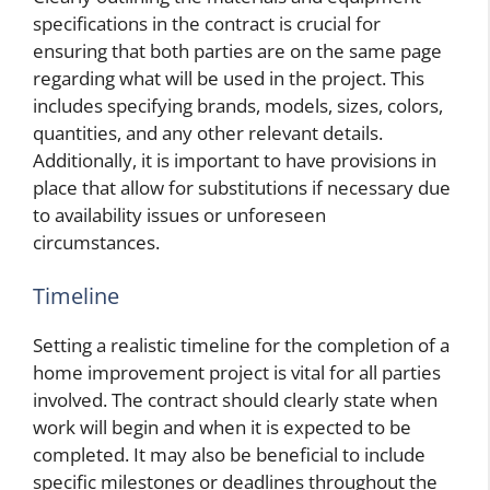
specifications in the contract is crucial for
ensuring that both parties are on the same page
regarding what will be used in the project. This
includes specifying brands, models, sizes, colors,
quantities, and any other relevant details.
Additionally, it is important to have provisions in
place that allow for substitutions if necessary due
to availability issues or unforeseen
circumstances.
Timeline
Setting a realistic timeline for the completion of a
home improvement project is vital for all parties
involved. The contract should clearly state when
work will begin and when it is expected to be
completed. It may also be beneficial to include
specific milestones or deadlines throughout the