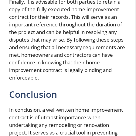
Finally, it is advisable for both parties to retain a
copy of the fully executed home improvement
contract for their records. This will serve as an
important reference throughout the duration of
the project and can be helpful in resolving any
disputes that may arise. By following these steps
and ensuring that all necessary requirements are
met, homeowners and contractors can have
confidence in knowing that their home
improvement contract is legally binding and
enforceable.
Conclusion
In conclusion, a well-written home improvement
contract is of utmost importance when
undertaking any remodeling or renovation
project. It serves as a crucial tool in preventing