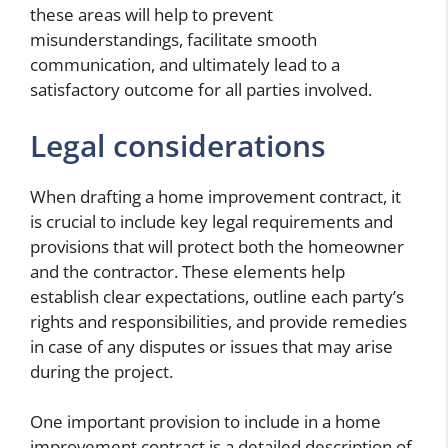
these areas will help to prevent
misunderstandings, facilitate smooth
communication, and ultimately lead to a
satisfactory outcome for all parties involved.
Legal considerations
When drafting a home improvement contract, it
is crucial to include key legal requirements and
provisions that will protect both the homeowner
and the contractor. These elements help
establish clear expectations, outline each party’s
rights and responsibilities, and provide remedies
in case of any disputes or issues that may arise
during the project.
One important provision to include in a home
improvement contract is a detailed description of