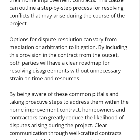
can outline a step-by-step process for resolving
conflicts that may arise during the course of the
project.
Options for dispute resolution can vary from
mediation or arbitration to litigation. By including
this provision in the contract from the outset,
both parties will have a clear roadmap for
resolving disagreements without unnecessary
strain on time and resources.
By being aware of these common pitfalls and
taking proactive steps to address them within the
home improvement contract, homeowners and
contractors can greatly reduce the likelihood of
disputes arising during the project. Clear
communication through well-crafted contracts