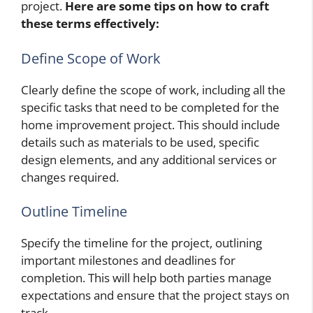
project.
Here are some tips on how to craft
these terms effectively:
Define Scope of Work
Clearly define the scope of work, including all the
specific tasks that need to be completed for the
home improvement project. This should include
details such as materials to be used, specific
design elements, and any additional services or
changes required.
Outline Timeline
Specify the timeline for the project, outlining
important milestones and deadlines for
completion. This will help both parties manage
expectations and ensure that the project stays on
track.