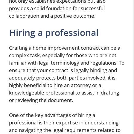
not only establishes expectations but also
provides a solid foundation for successful
collaboration and a positive outcome.
Hiring a professional
Crafting a home improvement contract can be a
complex task, especially for those who are not
familiar with legal terminology and regulations. To
ensure that your contract is legally binding and
adequately protects both parties involved, it is
highly beneficial to hire an attorney or a
knowledgeable professional to assist in drafting
or reviewing the document.
One of the key advantages of hiring a
professional is their expertise in understanding
and navigating the legal requirements related to