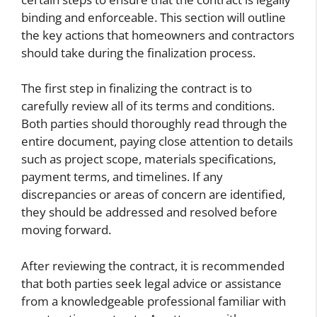
binding and enforceable. This section will outline
the key actions that homeowners and contractors
should take during the finalization process.
The first step in finalizing the contract is to
carefully review all of its terms and conditions.
Both parties should thoroughly read through the
entire document, paying close attention to details
such as project scope, materials specifications,
payment terms, and timelines. If any
discrepancies or areas of concern are identified,
they should be addressed and resolved before
moving forward.
After reviewing the contract, it is recommended
that both parties seek legal advice or assistance
from a knowledgeable professional familiar with