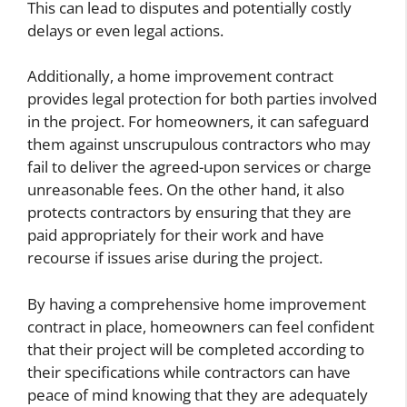
This can lead to disputes and potentially costly
delays or even legal actions.
Additionally, a home improvement contract
provides legal protection for both parties involved
in the project. For homeowners, it can safeguard
them against unscrupulous contractors who may
fail to deliver the agreed-upon services or charge
unreasonable fees. On the other hand, it also
protects contractors by ensuring that they are
paid appropriately for their work and have
recourse if issues arise during the project.
By having a comprehensive home improvement
contract in place, homeowners can feel confident
that their project will be completed according to
their specifications while contractors can have
peace of mind knowing that they are adequately