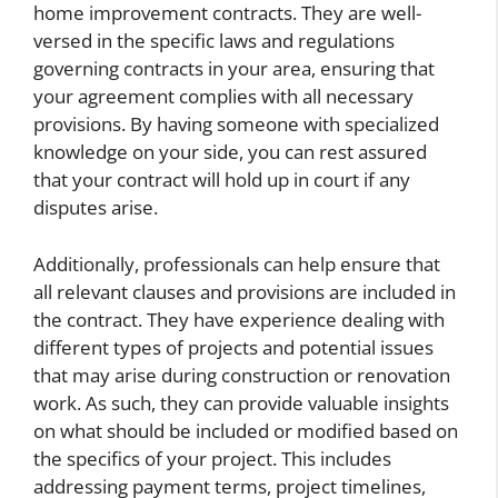
home improvement contracts. They are well-
versed in the specific laws and regulations
governing contracts in your area, ensuring that
your agreement complies with all necessary
provisions. By having someone with specialized
knowledge on your side, you can rest assured
that your contract will hold up in court if any
disputes arise.
Additionally, professionals can help ensure that
all relevant clauses and provisions are included in
the contract. They have experience dealing with
different types of projects and potential issues
that may arise during construction or renovation
work. As such, they can provide valuable insights
on what should be included or modified based on
the specifics of your project. This includes
addressing payment terms, project timelines,