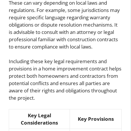
These can vary depending on local laws and
regulations. For example, some jurisdictions may
require specific language regarding warranty
obligations or dispute resolution mechanisms. It
is advisable to consult with an attorney or legal
professional familiar with construction contracts
to ensure compliance with local laws.
Including these key legal requirements and
provisions in a home improvement contract helps
protect both homeowners and contractors from
potential conflicts and ensures all parties are
aware of their rights and obligations throughout
the project.
Key Legal
Key Provisions
Considerations