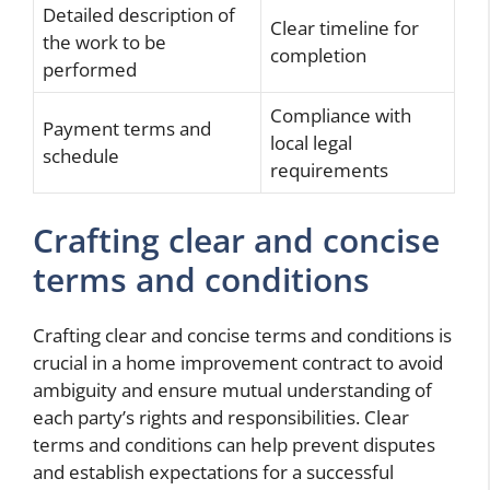
Detailed description of
Clear timeline for
the work to be
completion
performed
Compliance with
Payment terms and
local legal
schedule
requirements
Crafting clear and concise
terms and conditions
Crafting clear and concise terms and conditions is
crucial in a home improvement contract to avoid
ambiguity and ensure mutual understanding of
each party’s rights and responsibilities. Clear
terms and conditions can help prevent disputes
and establish expectations for a successful