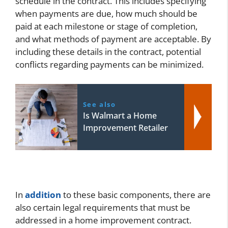
schedule in the contract. This includes specifying
when payments are due, how much should be
paid at each milestone or stage of completion,
and what methods of payment are acceptable. By
including these details in the contract, potential
conflicts regarding payments can be minimized.
See also
Is Walmart a Home
Improvement Retailer
In
addition
to these basic components, there are
also certain legal requirements that must be
addressed in a home improvement contract.