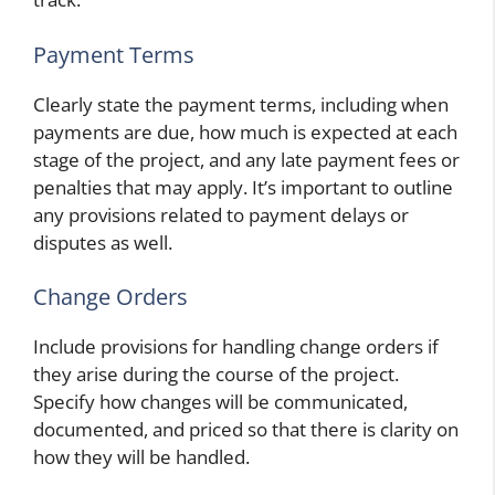
Payment Terms
Clearly state the payment terms, including when
payments are due, how much is expected at each
stage of the project, and any late payment fees or
penalties that may apply. It’s important to outline
any provisions related to payment delays or
disputes as well.
Change Orders
Include provisions for handling change orders if
they arise during the course of the project.
Specify how changes will be communicated,
documented, and priced so that there is clarity on
how they will be handled.