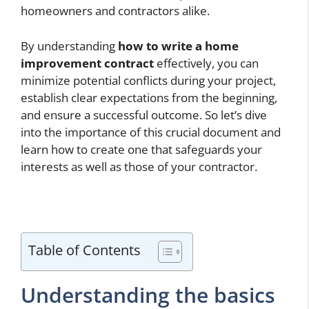
homeowners and contractors alike.
By understanding
how to write a home
improvement contract
effectively, you can
minimize potential conflicts during your project,
establish clear expectations from the beginning,
and ensure a successful outcome. So let’s dive
into the importance of this crucial document and
learn how to create one that safeguards your
interests as well as those of your contractor.
Table of Contents
Understanding the basics