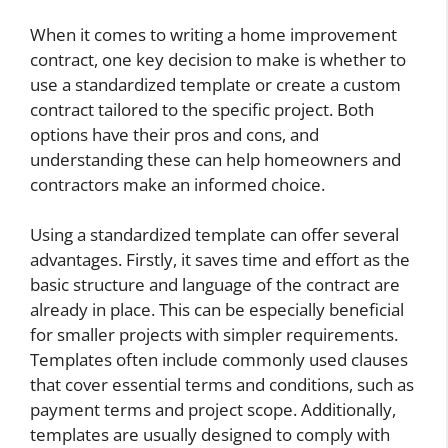
When it comes to writing a home improvement
contract, one key decision to make is whether to
use a standardized template or create a custom
contract tailored to the specific project. Both
options have their pros and cons, and
understanding these can help homeowners and
contractors make an informed choice.
Using a standardized template can offer several
advantages. Firstly, it saves time and effort as the
basic structure and language of the contract are
already in place. This can be especially beneficial
for smaller projects with simpler requirements.
Templates often include commonly used clauses
that cover essential terms and conditions, such as
payment terms and project scope. Additionally,
templates are usually designed to comply with