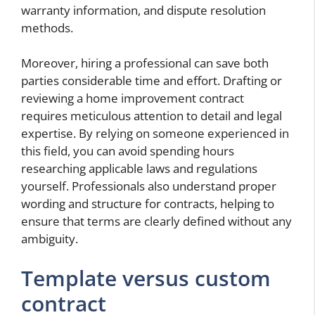
warranty information, and dispute resolution
methods.
Moreover, hiring a professional can save both
parties considerable time and effort. Drafting or
reviewing a home improvement contract
requires meticulous attention to detail and legal
expertise. By relying on someone experienced in
this field, you can avoid spending hours
researching applicable laws and regulations
yourself. Professionals also understand proper
wording and structure for contracts, helping to
ensure that terms are clearly defined without any
ambiguity.
Template versus custom
contract