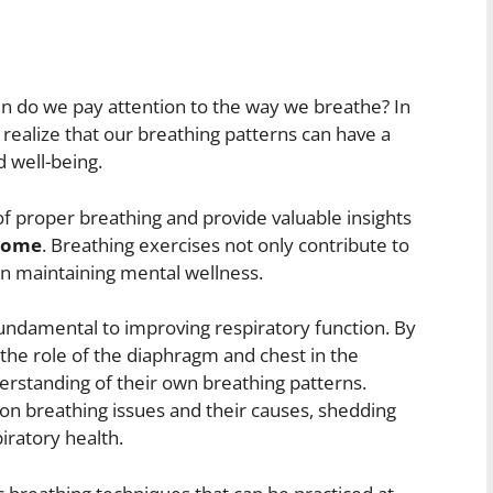
ften do we pay attention to the way we breathe? In
 realize that our breathing patterns can have a
d well-being.
 of proper breathing and provide valuable insights
 home
. Breathing exercises not only contribute to
e in maintaining mental wellness.
fundamental to improving respiratory function. By
the role of the diaphragm and chest in the
erstanding of their own breathing patterns.
mmon breathing issues and their causes, shedding
piratory health.