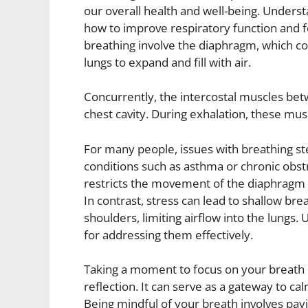
our overall health and well-being. Underst
how to improve respiratory function and 
breathing involve the diaphragm, which con
lungs to expand and fill with air.
Concurrently, the intercostal muscles bet
chest cavity. During exhalation, these musc
For many people, issues with breathing st
conditions such as asthma or chronic obs
restricts the movement of the diaphragm and
In contrast, stress can lead to shallow br
shoulders, limiting airflow into the lungs
for addressing them effectively.
Taking a moment to focus on your breath 
reflection. It can serve as a gateway to ca
Being mindful of your breath involves payi