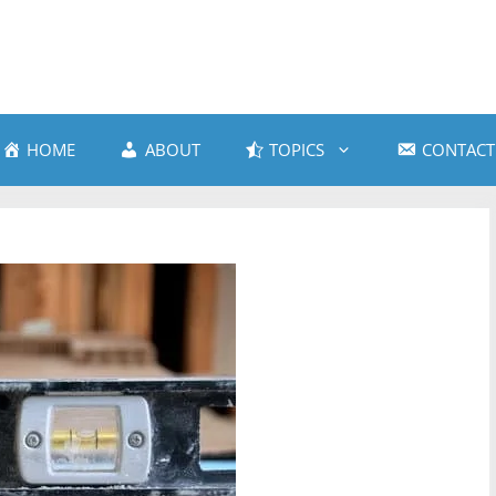
HOME
ABOUT
TOPICS
CONTACT