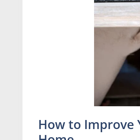
How to Improve 
Home