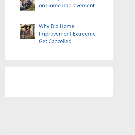
on Home Improvement
Why Did Home
Improvement Extreeme
Get Cancelled