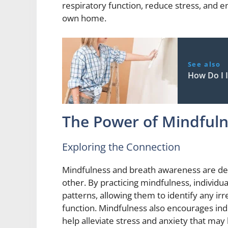
respiratory function, reduce stress, and 
own home.
See also
How Do I 
The Power of Mindfuln
Exploring the Connection
Mindfulness and breath awareness are dee
other. By practicing mindfulness, individ
patterns, allowing them to identify any irreg
function. Mindfulness also encourages ind
help alleviate stress and anxiety that may 