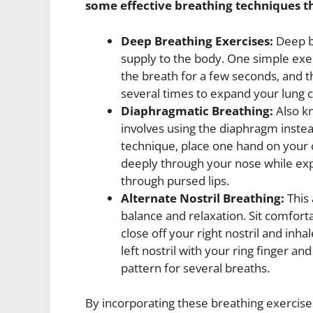
some effective breathing techniques t
Deep Breathing Exercises:
Deep br
supply to the body. One simple exer
the breath for a few seconds, and 
several times to expand your lung c
Diaphragmatic Breathing:
Also kn
involves using the diaphragm instead
technique, place one hand on your
deeply through your nose while ex
through pursed lips.
Alternate Nostril Breathing:
This 
balance and relaxation. Sit comfort
close off your right nostril and inha
left nostril with your ring finger an
pattern for several breaths.
By incorporating these breathing exercise