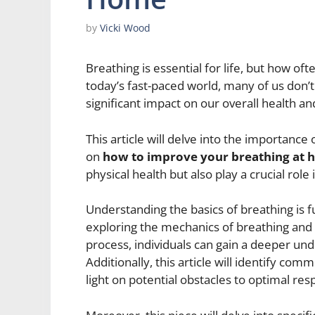
by
Vicki Wood
Breathing is essential for life, but how o
today’s fast-paced world, many of us don’t
significant impact on our overall health an
This article will delve into the importance
on
how to improve your breathing at
physical health but also play a crucial rol
Understanding the basics of breathing is 
exploring the mechanics of breathing and 
process, individuals can gain a deeper und
Additionally, this article will identify co
light on potential obstacles to optimal res