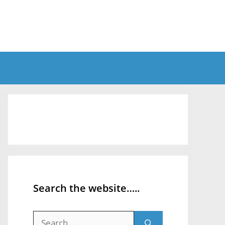
Search the website…..
Search