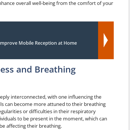
enhance overall well-being from the comfort of your
Improve Mobile Reception at Home
ess and Breathing
ply interconnected, with one influencing the
uals can become more attuned to their breathing
ularities or difficulties in their respiratory
ividuals to be present in the moment, which can
be affecting their breathing.