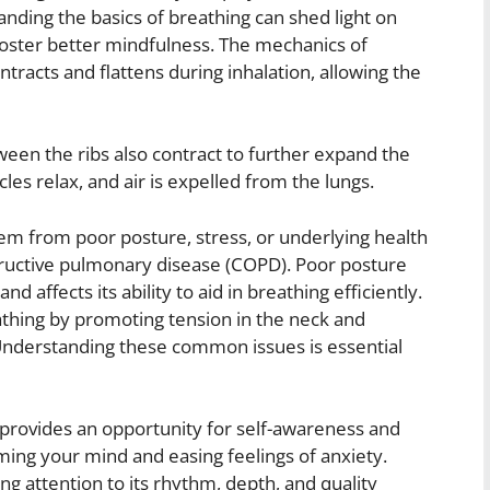
anding the basics of breathing can shed light on
foster better mindfulness. The mechanics of
tracts and flattens during inhalation, allowing the
ween the ribs also contract to further expand the
les relax, and air is expelled from the lungs.
em from poor posture, stress, or underlying health
tructive pulmonary disease (COPD). Poor posture
 affects its ability to aid in breathing efficiently.
eathing by promoting tension in the neck and
. Understanding these common issues is essential
provides an opportunity for self-awareness and
lming your mind and easing feelings of anxiety.
ng attention to its rhythm, depth, and quality