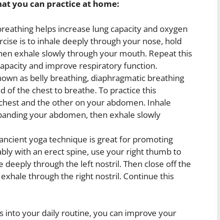
hat you can practice at home:
eathing helps increase lung capacity and oxygen
cise is to inhale deeply through your nose, hold
then exhale slowly through your mouth. Repeat this
apacity and improve respiratory function.
own as belly breathing, diaphragmatic breathing
 of the chest to breathe. To practice this
 chest and the other on your abdomen. Inhale
panding your abdomen, then exhale slowly
ancient yoga technique is great for promoting
ably with an erect spine, use your right thumb to
le deeply through the left nostril. Then close off the
d exhale through the right nostril. Continue this
s into your daily routine, you can improve your