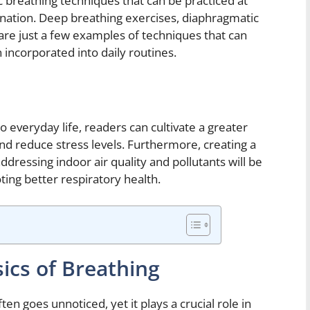
ic breathing techniques that can be practiced at
ation. Deep breathing exercises, diaphragmatic
 are just a few examples of techniques that can
incorporated into daily routines.
o everyday life, readers can cultivate a greater
d reduce stress levels. Furthermore, creating a
ressing indoor air quality and pollutants will be
ing better respiratory health.
ics of Breathing
en goes unnoticed, yet it plays a crucial role in