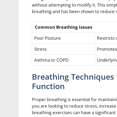
without attempting to modify it. This sim
breathing and has been shown to reduce str
Common Breathing Issues
Poor Posture
Restrict
Stress
Promotes 
Asthma or COPD
Underlying
Breathing Techniques 
Function
Proper breathing is essential for maintain
you are looking to reduce stress, increase
breathing exercises can have a significant