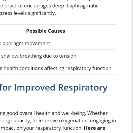
ple practice encourages deep diaphragmatic
ess levels significantly.
Possible Causes
s diaphragm movement
shallow breathing due to tension
 health conditions affecting respiratory function
for Improved Respiratory
ing good overall health and well-being. Whether
 lung capacity, or improve oxygenation, engaging in
 impact on your respiratory function.
Here are