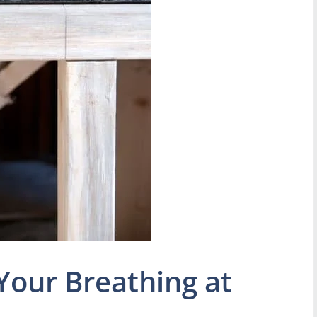
Your Breathing at