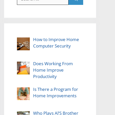
for:
How to Improve Home
Computer Security
Does Working From
Home Improve
Productivity
Is There a Program for
Home Improvements
Who Plays Al’S Brother