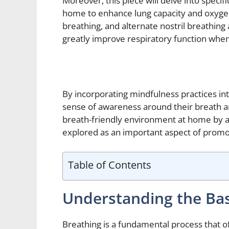
Moreover, this piece will delve into specif
home to enhance lung capacity and oxygen
breathing, and alternate nostril breathing
greatly improve respiratory function when 
By incorporating mindfulness practices int
sense of awareness around their breath an
breath-friendly environment at home by add
explored as an important aspect of promot
Table of Contents
Understanding the Bas
Breathing is a fundamental process that oft