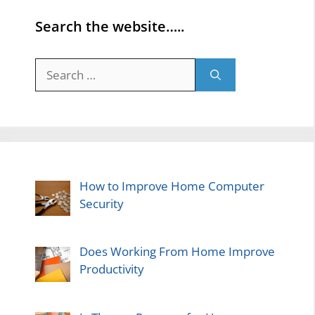
Search the website…..
Search
for:
How to Improve Home Computer
Security
Does Working From Home Improve
Productivity