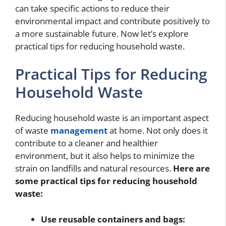
can take specific actions to reduce their
environmental impact and contribute positively to
a more sustainable future. Now let’s explore
practical tips for reducing household waste.
Practical Tips for Reducing
Household Waste
Reducing household waste is an important aspect
of waste
management
at home. Not only does it
contribute to a cleaner and healthier
environment, but it also helps to minimize the
strain on landfills and natural resources.
Here are
some practical tips for reducing household
waste:
Use reusable containers and bags: