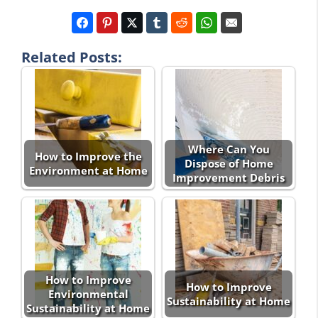
Related Posts:
Where Can You
How to Improve the
Dispose of Home
Environment at Home
Improvement Debris
How to Improve
How to Improve
Environmental
Sustainability at Home
Sustainability at Home