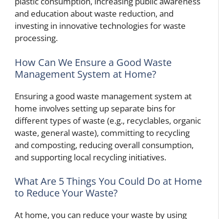
plastic consumption, increasing public awareness
and education about waste reduction, and
investing in innovative technologies for waste
processing.
How Can We Ensure a Good Waste
Management System at Home?
Ensuring a good waste management system at
home involves setting up separate bins for
different types of waste (e.g., recyclables, organic
waste, general waste), committing to recycling
and composting, reducing overall consumption,
and supporting local recycling initiatives.
What Are 5 Things You Could Do at Home
to Reduce Your Waste?
At home, you can reduce your waste by using