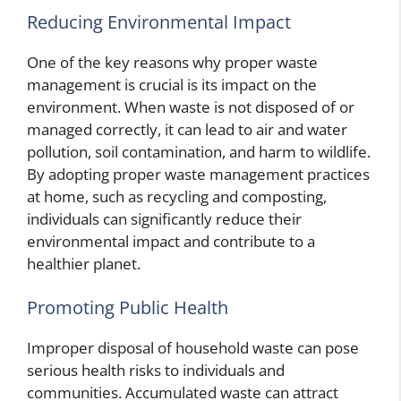
Reducing Environmental Impact
One of the key reasons why proper waste
management is crucial is its impact on the
environment. When waste is not disposed of or
managed correctly, it can lead to air and water
pollution, soil contamination, and harm to wildlife.
By adopting proper waste management practices
at home, such as recycling and composting,
individuals can significantly reduce their
environmental impact and contribute to a
healthier planet.
Promoting Public Health
Improper disposal of household waste can pose
serious health risks to individuals and
communities. Accumulated waste can attract