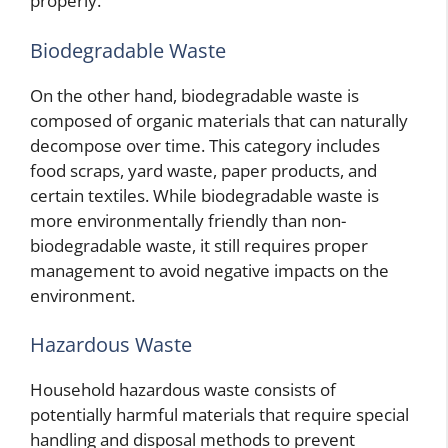
properly.
Biodegradable Waste
On the other hand, biodegradable waste is
composed of organic materials that can naturally
decompose over time. This category includes
food scraps, yard waste, paper products, and
certain textiles. While biodegradable waste is
more environmentally friendly than non-
biodegradable waste, it still requires proper
management to avoid negative impacts on the
environment.
Hazardous Waste
Household hazardous waste consists of
potentially harmful materials that require special
handling and disposal methods to prevent