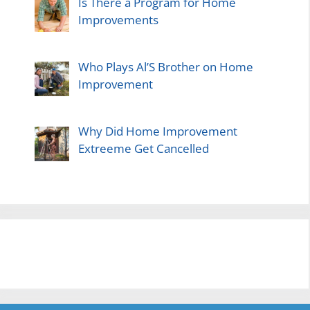
Is There a Program for Home
Improvements
Who Plays Al’S Brother on Home
Improvement
Why Did Home Improvement
Extreeme Get Cancelled