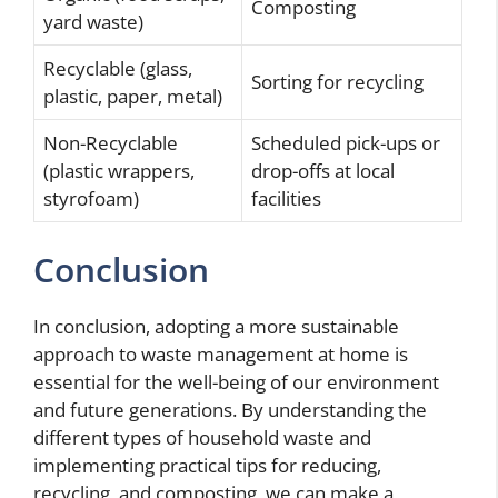
Composting
yard waste)
Recyclable (glass,
Sorting for recycling
plastic, paper, metal)
Non-Recyclable
Scheduled pick-ups or
(plastic wrappers,
drop-offs at local
styrofoam)
facilities
Conclusion
In conclusion, adopting a more sustainable
approach to waste management at home is
essential for the well-being of our environment
and future generations. By understanding the
different types of household waste and
implementing practical tips for reducing,
recycling, and composting, we can make a