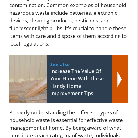
contamination. Common examples of household
hazardous waste include batteries, electronic
devices, cleaning products, pesticides, and
fluorescent light bulbs. It’s crucial to handle these
items with care and dispose of them according to
local regulations.
See also
Increase The Value Of
Your Home With These
Handy Home
Improvement Tips
Properly understanding the different types of
household waste is essential for effective waste
management at home. By being aware of what
constitutes each category of waste, individuals