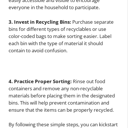
easily accessible and visible to encourage
everyone in the household to participate.
3. Invest in Recycling Bins:
Purchase separate
bins for different types of recyclables or use
color-coded bags to make sorting easier. Label
each bin with the type of material it should
contain to avoid confusion.
4. Practice Proper Sorting:
Rinse out food
containers and remove any non-recyclable
materials before placing them in the designated
bins. This will help prevent contamination and
ensure that the items can be properly recycled.
By following these simple steps, you can kickstart