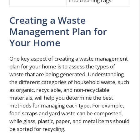
into cleaning rags
Creating a Waste
Management Plan for
Your Home
One key aspect of creating a waste management
plan for your home is to assess the types of
waste that are being generated. Understanding
the different categories of household waste, such
as organic, recyclable, and non-recyclable
materials, will help you determine the best
methods for managing each type. For example,
food scraps and yard waste can be composted,
while glass, plastic, paper, and metal items should
be sorted for recycling.