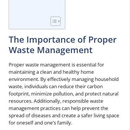
The Importance of Proper
Waste Management
Proper waste management is essential for
maintaining a clean and healthy home
environment. By effectively managing household
waste, individuals can reduce their carbon
footprint, minimize pollution, and protect natural
resources. Additionally, responsible waste
management practices can help prevent the
spread of diseases and create a safer living space
for oneself and one’s family.