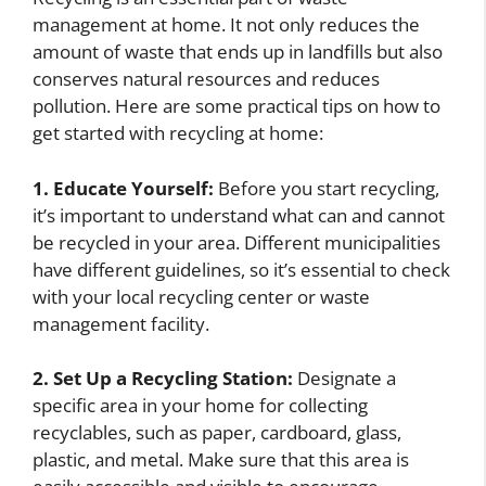
management at home. It not only reduces the
amount of waste that ends up in landfills but also
conserves natural resources and reduces
pollution. Here are some practical tips on how to
get started with recycling at home:
1. Educate Yourself:
Before you start recycling,
it’s important to understand what can and cannot
be recycled in your area. Different municipalities
have different guidelines, so it’s essential to check
with your local recycling center or waste
management facility.
2. Set Up a Recycling Station:
Designate a
specific area in your home for collecting
recyclables, such as paper, cardboard, glass,
plastic, and metal. Make sure that this area is