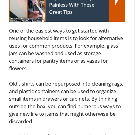
Painless With These
Great Tips
One of the easiest ways to get started with
reusing household items is to look for alternative
uses for common products. For example, glass
jars can be washed and used as storage
containers for pantry items or as vases for
flowers.
Old t-shirts can be repurposed into cleaning rags,
and plastic containers can be used to organize
small items in drawers or cabinets. By thinking
outside the box, you can find numerous ways to
give new life to items that might otherwise be
discarded.