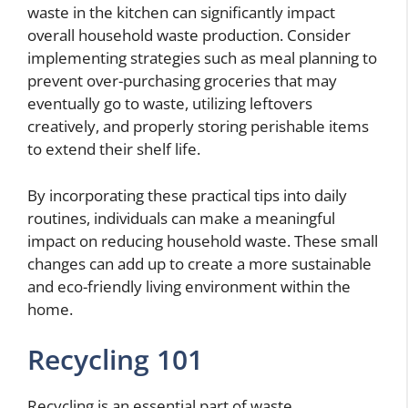
waste in the kitchen can significantly impact
overall household waste production. Consider
implementing strategies such as meal planning to
prevent over-purchasing groceries that may
eventually go to waste, utilizing leftovers
creatively, and properly storing perishable items
to extend their shelf life.
By incorporating these practical tips into daily
routines, individuals can make a meaningful
impact on reducing household waste. These small
changes can add up to create a more sustainable
and eco-friendly living environment within the
home.
Recycling 101
Recycling is an essential part of waste