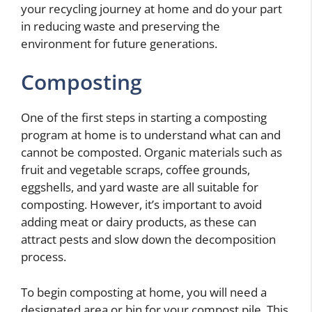
your recycling journey at home and do your part
in reducing waste and preserving the
environment for future generations.
Composting
One of the first steps in starting a composting
program at home is to understand what can and
cannot be composted. Organic materials such as
fruit and vegetable scraps, coffee grounds,
eggshells, and yard waste are all suitable for
composting. However, it’s important to avoid
adding meat or dairy products, as these can
attract pests and slow down the decomposition
process.
To begin composting at home, you will need a
designated area or bin for your compost pile. This