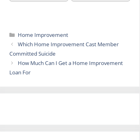
Categories
Home Improvement
Which Home Improvement Cast Member
Committed Suicide
How Much Can I Get a Home Improvement
Loan For