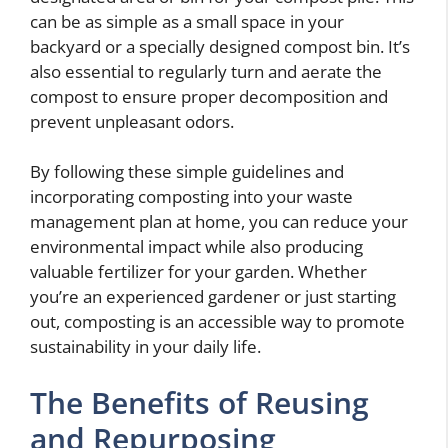
can be as simple as a small space in your
backyard or a specially designed compost bin. It’s
also essential to regularly turn and aerate the
compost to ensure proper decomposition and
prevent unpleasant odors.
By following these simple guidelines and
incorporating composting into your waste
management plan at home, you can reduce your
environmental impact while also producing
valuable fertilizer for your garden. Whether
you’re an experienced gardener or just starting
out, composting is an accessible way to promote
sustainability in your daily life.
The Benefits of Reusing
and Repurposing