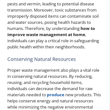
pests and vermin, leading to potential disease
transmission. Moreover, toxic substances from
improperly disposed items can contaminate soil
and water sources, posing health hazards to
humans. Therefore, by understanding
how to
improve waste management at home
,
individuals can play a critical role in safeguarding
public health within their neighborhoods.
Conserving Natural Resources
Proper waste management also plays a vital role
in conserving natural resources. By reducing,
reusing, and recycling household items,
individuals can decrease the demand for raw
materials needed to
produce
new products. This
helps conserve energy and natural resources
while minimizing the negative environmental