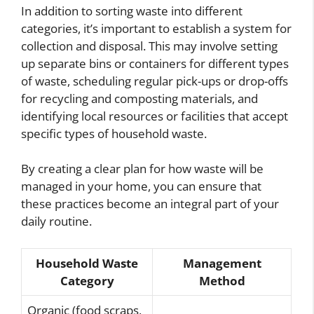
In addition to sorting waste into different
categories, it’s important to establish a system for
collection and disposal. This may involve setting
up separate bins or containers for different types
of waste, scheduling regular pick-ups or drop-offs
for recycling and composting materials, and
identifying local resources or facilities that accept
specific types of household waste.
By creating a clear plan for how waste will be
managed in your home, you can ensure that
these practices become an integral part of your
daily routine.
Household Waste
Management
Category
Method
Organic (food scraps,