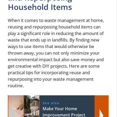
Household Items
When it comes to waste management at home,
reusing and repurposing household items can
play a significant role in reducing the amount of
waste that ends up in landfills. By finding new
ways to use items that would otherwise be
thrown away, you can not only minimize your
environmental impact but also save money and
get creative with DIY projects. Here are some
practical tips for incorporating reuse and
repurposing into your waste management
routine.
See also
Make Your Home
Improvement Project