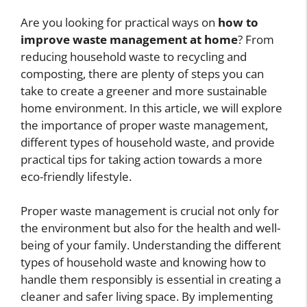
Are you looking for practical ways on
how to
improve waste management at home
? From
reducing household waste to recycling and
composting, there are plenty of steps you can
take to create a greener and more sustainable
home environment. In this article, we will explore
the importance of proper waste management,
different types of household waste, and provide
practical tips for taking action towards a more
eco-friendly lifestyle.
Proper waste management is crucial not only for
the environment but also for the health and well-
being of your family. Understanding the different
types of household waste and knowing how to
handle them responsibly is essential in creating a
cleaner and safer living space. By implementing