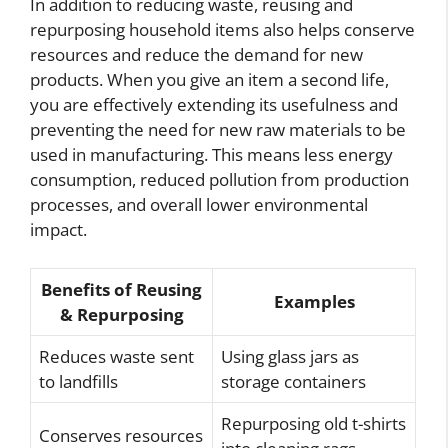
In addition to reducing waste, reusing and
repurposing household items also helps conserve
resources and reduce the demand for new
products. When you give an item a second life,
you are effectively extending its usefulness and
preventing the need for new raw materials to be
used in manufacturing. This means less energy
consumption, reduced pollution from production
processes, and overall lower environmental
impact.
Benefits of Reusing
Examples
& Repurposing
Reduces waste sent
Using glass jars as
to landfills
storage containers
Repurposing old t-shirts
Conserves resources