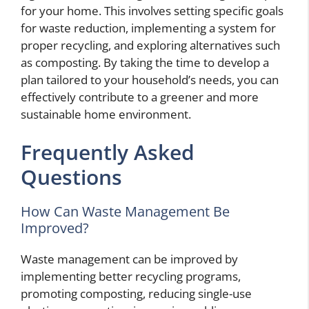
for your home. This involves setting specific goals
for waste reduction, implementing a system for
proper recycling, and exploring alternatives such
as composting. By taking the time to develop a
plan tailored to your household’s needs, you can
effectively contribute to a greener and more
sustainable home environment.
Frequently Asked
Questions
How Can Waste Management Be
Improved?
Waste management can be improved by
implementing better recycling programs,
promoting composting, reducing single-use