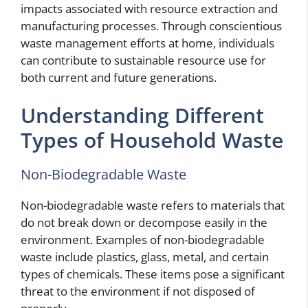
impacts associated with resource extraction and
manufacturing processes. Through conscientious
waste management efforts at home, individuals
can contribute to sustainable resource use for
both current and future generations.
Understanding Different
Types of Household Waste
Non-Biodegradable Waste
Non-biodegradable waste refers to materials that
do not break down or decompose easily in the
environment. Examples of non-biodegradable
waste include plastics, glass, metal, and certain
types of chemicals. These items pose a significant
threat to the environment if not disposed of