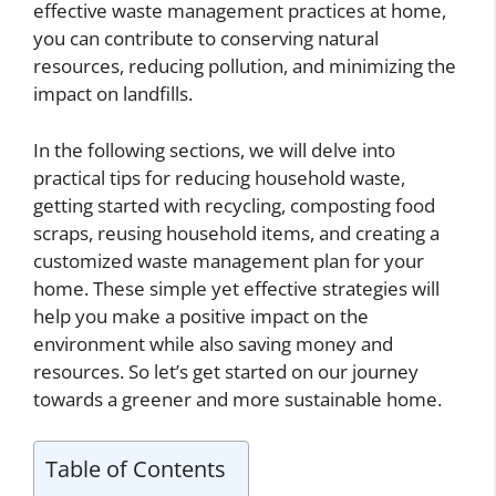
effective waste management practices at home,
you can contribute to conserving natural
resources, reducing pollution, and minimizing the
impact on landfills.
In the following sections, we will delve into
practical tips for reducing household waste,
getting started with recycling, composting food
scraps, reusing household items, and creating a
customized waste management plan for your
home. These simple yet effective strategies will
help you make a positive impact on the
environment while also saving money and
resources. So let’s get started on our journey
towards a greener and more sustainable home.
Table of Contents