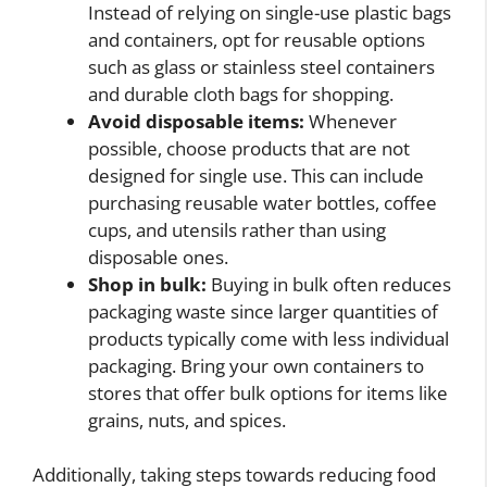
Instead of relying on single-use plastic bags
and containers, opt for reusable options
such as glass or stainless steel containers
and durable cloth bags for shopping.
Avoid disposable items:
Whenever
possible, choose products that are not
designed for single use. This can include
purchasing reusable water bottles, coffee
cups, and utensils rather than using
disposable ones.
Shop in bulk:
Buying in bulk often reduces
packaging waste since larger quantities of
products typically come with less individual
packaging. Bring your own containers to
stores that offer bulk options for items like
grains, nuts, and spices.
Additionally, taking steps towards reducing food