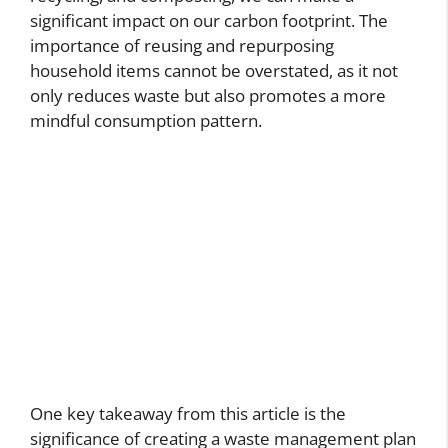
significant impact on our carbon footprint. The
importance of reusing and repurposing
household items cannot be overstated, as it not
only reduces waste but also promotes a more
mindful consumption pattern.
One key takeaway from this article is the
significance of creating a waste management plan