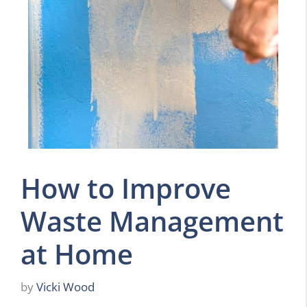
How to Improve
Waste Management
at Home
by
Vicki Wood