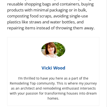
reusable shopping bags and containers, buying
products with minimal packaging or in bulk,
composting food scraps, avoiding single-use
plastics like straws and water bottles, and
repairing items instead of throwing them away.
Vicki Wood
I’m thrilled to have you here as a part of the
Remodeling Top community. This is where my journey
as an architect and remodeling enthusiast intersects
with your passion for transforming houses into dream
homes.