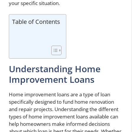
your specific situation.
Table of Contents
Understanding Home
Improvement Loans
Home improvement loans are a type of loan
specifically designed to fund home renovation
and repair projects. Understanding the different
types of home improvement loans available can
help homeowners make informed decisions
about which loan is best for their needs. Whether