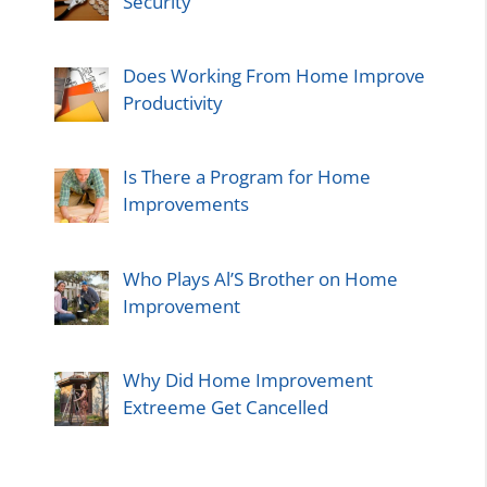
Security
Does Working From Home Improve
Productivity
Is There a Program for Home
Improvements
Who Plays Al’S Brother on Home
Improvement
Why Did Home Improvement
Extreeme Get Cancelled