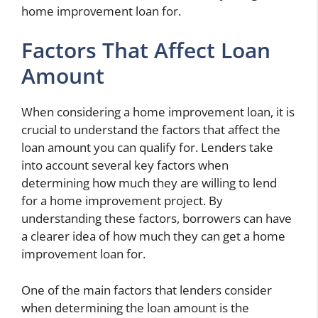
home improvement loan for.
Factors That Affect Loan
Amount
When considering a home improvement loan, it is
crucial to understand the factors that affect the
loan amount you can qualify for. Lenders take
into account several key factors when
determining how much they are willing to lend
for a home improvement project. By
understanding these factors, borrowers can have
a clearer idea of how much they can get a home
improvement loan for.
One of the main factors that lenders consider
when determining the loan amount is the