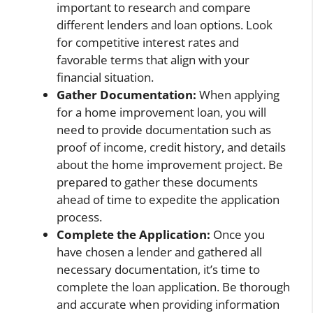
important to research and compare
different lenders and loan options. Look
for competitive interest rates and
favorable terms that align with your
financial situation.
Gather Documentation:
When applying
for a home improvement loan, you will
need to provide documentation such as
proof of income, credit history, and details
about the home improvement project. Be
prepared to gather these documents
ahead of time to expedite the application
process.
Complete the Application:
Once you
have chosen a lender and gathered all
necessary documentation, it’s time to
complete the loan application. Be thorough
and accurate when providing information