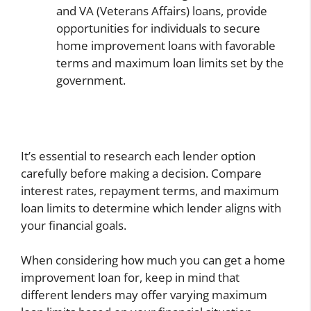
and VA (Veterans Affairs) loans, provide
opportunities for individuals to secure
home improvement loans with favorable
terms and maximum loan limits set by the
government.
It’s essential to research each lender option
carefully before making a decision. Compare
interest rates, repayment terms, and maximum
loan limits to determine which lender aligns with
your financial goals.
When considering how much you can get a home
improvement loan for, keep in mind that
different lenders may offer varying maximum