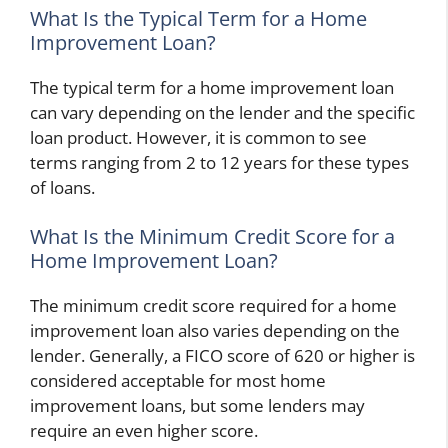
What Is the Typical Term for a Home
Improvement Loan?
The typical term for a home improvement loan
can vary depending on the lender and the specific
loan product. However, it is common to see
terms ranging from 2 to 12 years for these types
of loans.
What Is the Minimum Credit Score for a
Home Improvement Loan?
The minimum credit score required for a home
improvement loan also varies depending on the
lender. Generally, a FICO score of 620 or higher is
considered acceptable for most home
improvement loans, but some lenders may
require an even higher score.