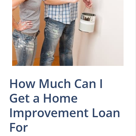
How Much Can I
Get a Home
Improvement Loan
For