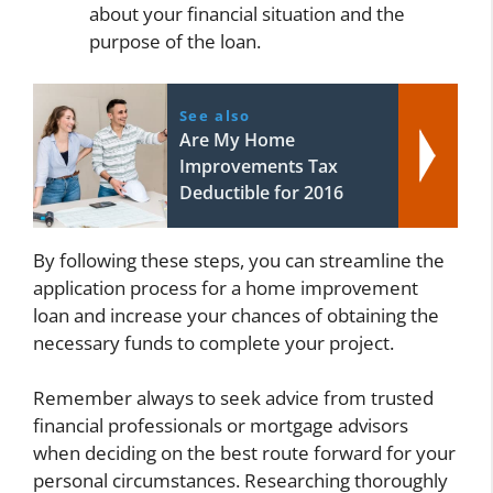
about your financial situation and the
purpose of the loan.
See also
Are My Home
Improvements Tax
Deductible for 2016
By following these steps, you can streamline the
application process for a home improvement
loan and increase your chances of obtaining the
necessary funds to complete your project.
Remember always to seek advice from trusted
financial professionals or mortgage advisors
when deciding on the best route forward for your
personal circumstances. Researching thoroughly