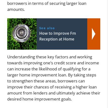
borrowers in terms of securing larger loan
amounts.
See also
How to Improve Fm
Reception at Home
Understanding these key factors and working
towards improving one’s credit score and income
can increase the likelihood of qualifying for a
larger home improvement loan. By taking steps
to strengthen these areas, borrowers can
improve their chances of receiving a higher loan
amount from lenders and ultimately achieve their
desired home improvement goals.