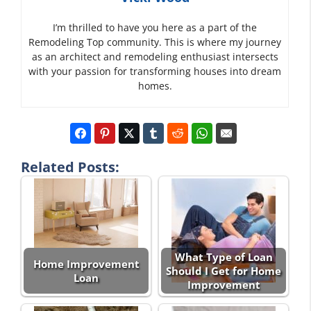
I’m thrilled to have you here as a part of the
Remodeling Top community. This is where my journey
as an architect and remodeling enthusiast intersects
with your passion for transforming houses into dream
homes.
Related Posts:
What Type of Loan
Home Improvement
Should I Get for Home
Loan
Improvement