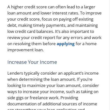
A higher credit score can often lead to a larger
loan amount and lower interest rates. To improve
your credit score, focus on paying off existing
debt, making timely payments, and maintaining
low credit card balances. It’s also important to
review your credit report for any errors and work
on resolving them before
applying
for a home
improvement loan.
Increase Your Income
Lenders typically consider an applicant’s income
when determining the loan amount. If you’re
looking to maximize your loan amount, consider
ways to increase your income, such as taking on
side gigs or freelance work. Providing
documentation of additional sources of income
can strengthen your loan application and