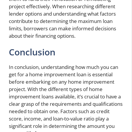
project effectively. When researching different
lender options and understanding what factors
contribute to determining the maximum loan
limits, borrowers can make informed decisions
about their financing options.
Conclusion
In conclusion, understanding how much you can
get for a home improvement loan is essential
before embarking on any home improvement
project. With the different types of home
improvement loans available, it’s crucial to have a
clear grasp of the requirements and qualifications
needed to obtain one. Factors such as credit
score, income, and loan-to-value ratio play a
significant role in determining the amount you