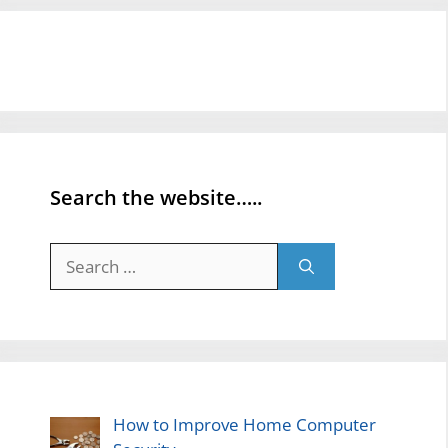
Search the website…..
Search
for:
How to Improve Home Computer