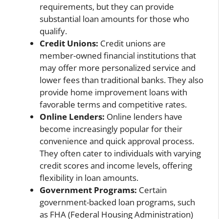
requirements, but they can provide
substantial loan amounts for those who
qualify.
Credit Unions:
Credit unions are
member-owned financial institutions that
may offer more personalized service and
lower fees than traditional banks. They also
provide home improvement loans with
favorable terms and competitive rates.
Online Lenders:
Online lenders have
become increasingly popular for their
convenience and quick approval process.
They often cater to individuals with varying
credit scores and income levels, offering
flexibility in loan amounts.
Government Programs:
Certain
government-backed loan programs, such
as FHA (Federal Housing Administration)