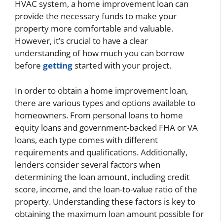
HVAC system, a home improvement loan can
provide the necessary funds to make your
property more comfortable and valuable.
However, it’s crucial to have a clear
understanding of how much you can borrow
before
getting
started with your project.
In order to obtain a home improvement loan,
there are various types and options available to
homeowners. From personal loans to home
equity loans and government-backed FHA or VA
loans, each type comes with different
requirements and qualifications. Additionally,
lenders consider several factors when
determining the loan amount, including credit
score, income, and the loan-to-value ratio of the
property. Understanding these factors is key to
obtaining the maximum loan amount possible for