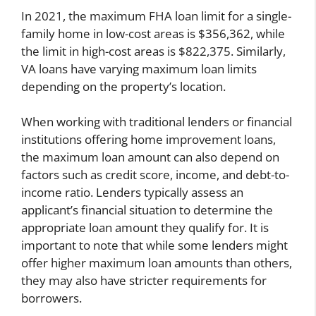
In 2021, the maximum FHA loan limit for a single-
family home in low-cost areas is $356,362, while
the limit in high-cost areas is $822,375. Similarly,
VA loans have varying maximum loan limits
depending on the property’s location.
When working with traditional lenders or financial
institutions offering home improvement loans,
the maximum loan amount can also depend on
factors such as credit score, income, and debt-to-
income ratio. Lenders typically assess an
applicant’s financial situation to determine the
appropriate loan amount they qualify for. It is
important to note that while some lenders might
offer higher maximum loan amounts than others,
they may also have stricter requirements for
borrowers.