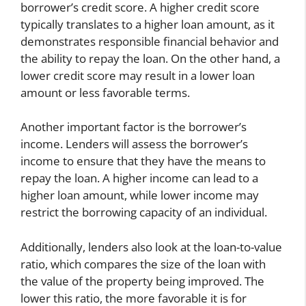
borrower’s credit score. A higher credit score
typically translates to a higher loan amount, as it
demonstrates responsible financial behavior and
the ability to repay the loan. On the other hand, a
lower credit score may result in a lower loan
amount or less favorable terms.
Another important factor is the borrower’s
income. Lenders will assess the borrower’s
income to ensure that they have the means to
repay the loan. A higher income can lead to a
higher loan amount, while lower income may
restrict the borrowing capacity of an individual.
Additionally, lenders also look at the loan-to-value
ratio, which compares the size of the loan with
the value of the property being improved. The
lower this ratio, the more favorable it is for