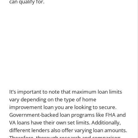
can qualify for.
It’s important to note that maximum loan limits
vary depending on the type of home
improvement loan you are looking to secure.
Government-backed loan programs like FHA and
VA loans have their own set limits. Additionally,
different lenders also offer varying loan amounts.
Therefore, thorough research and comparison