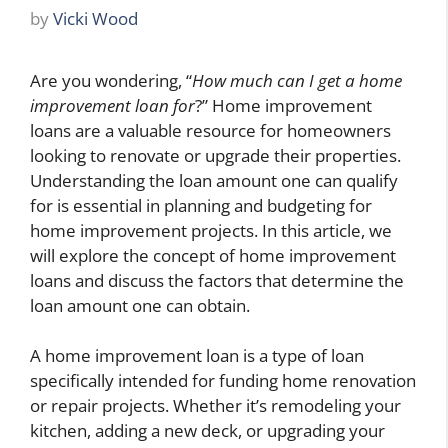
by
Vicki Wood
Are you wondering, “
How much can I get a home
improvement loan for
?” Home improvement
loans are a valuable resource for homeowners
looking to renovate or upgrade their properties.
Understanding the loan amount one can qualify
for is essential in planning and budgeting for
home improvement projects. In this article, we
will explore the concept of home improvement
loans and discuss the factors that determine the
loan amount one can obtain.
A home improvement loan is a type of loan
specifically intended for funding home renovation
or repair projects. Whether it’s remodeling your
kitchen, adding a new deck, or upgrading your