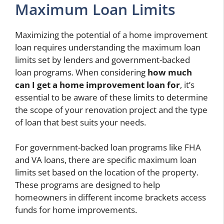
Maximum Loan Limits
Maximizing the potential of a home improvement
loan requires understanding the maximum loan
limits set by lenders and government-backed
loan programs. When considering
how much
can I get a home improvement loan for
, it’s
essential to be aware of these limits to determine
the scope of your renovation project and the type
of loan that best suits your needs.
For government-backed loan programs like FHA
and VA loans, there are specific maximum loan
limits set based on the location of the property.
These programs are designed to help
homeowners in different income brackets access
funds for home improvements.