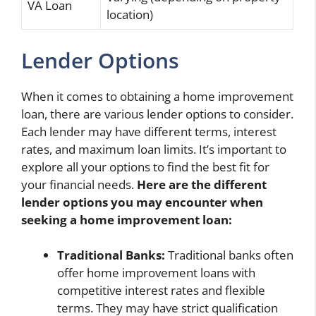
VA Loan
location)
Lender Options
When it comes to obtaining a home improvement
loan, there are various lender options to consider.
Each lender may have different terms, interest
rates, and maximum loan limits. It’s important to
explore all your options to find the best fit for
your financial needs.
Here are the different
lender options you may encounter when
seeking a home improvement loan:
Traditional Banks:
Traditional banks often
offer home improvement loans with
competitive interest rates and flexible
terms. They may have strict qualification