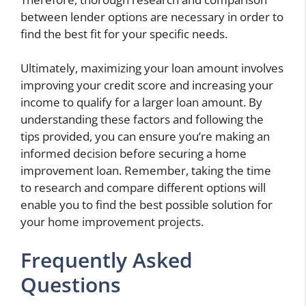
between lender options are necessary in order to
find the best fit for your specific needs.
Ultimately, maximizing your loan amount involves
improving your credit score and increasing your
income to qualify for a larger loan amount. By
understanding these factors and following the
tips provided, you can ensure you’re making an
informed decision before securing a home
improvement loan. Remember, taking the time
to research and compare different options will
enable you to find the best possible solution for
your home improvement projects.
Frequently Asked
Questions