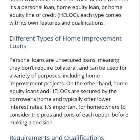
it’s a personal loan, home equity loan, or home
equity line of credit (HELOC), each type comes
with its own features and qualifications.
Different Types of Home Improvement
Loans
Personal loans are unsecured loans, meaning
they don’t require collateral, and can be used for
a variety of purposes, including home
improvement projects. On the other hand, home
equity loans and HELOCs are secured by the
borrower’s home and typically offer lower
interest rates. It’s important for homeowners to
consider the pros and cons of each option before
making a decision.
Requirements and Qualifications