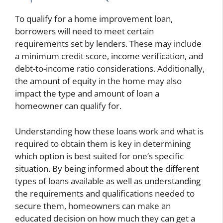
To qualify for a home improvement loan,
borrowers will need to meet certain
requirements set by lenders. These may include
a minimum credit score, income verification, and
debt-to-income ratio considerations. Additionally,
the amount of equity in the home may also
impact the type and amount of loan a
homeowner can qualify for.
Understanding how these loans work and what is
required to obtain them is key in determining
which option is best suited for one’s specific
situation. By being informed about the different
types of loans available as well as understanding
the requirements and qualifications needed to
secure them, homeowners can make an
educated decision on how much they can get a