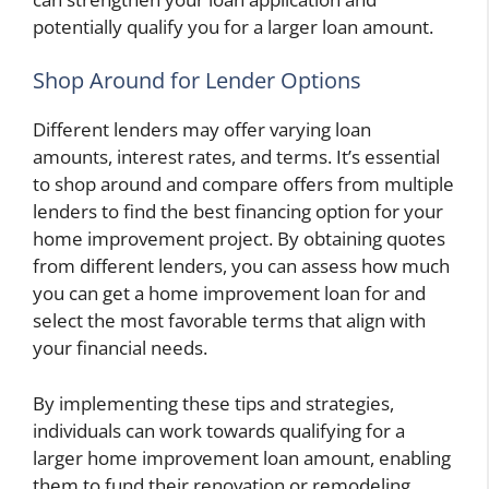
potentially qualify you for a larger loan amount.
Shop Around for Lender Options
Different lenders may offer varying loan
amounts, interest rates, and terms. It’s essential
to shop around and compare offers from multiple
lenders to find the best financing option for your
home improvement project. By obtaining quotes
from different lenders, you can assess how much
you can get a home improvement loan for and
select the most favorable terms that align with
your financial needs.
By implementing these tips and strategies,
individuals can work towards qualifying for a
larger home improvement loan amount, enabling
them to fund their renovation or remodeling