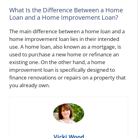
What Is the Difference Between a Home
Loan and a Home Improvement Loan?
The main difference between a home loan and a
home improvement loan lies in their intended
use. A home loan, also known as a mortgage, is
used to purchase a new home or refinance an
existing one. On the other hand, a home
improvement loan is specifically designed to
finance renovations or repairs on a property that
you already own.
Vicki Wood