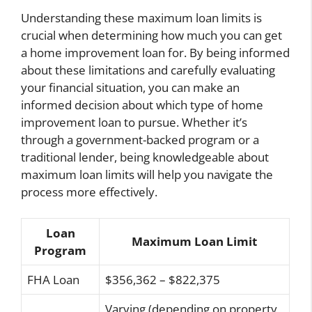
Understanding these maximum loan limits is
crucial when determining how much you can get
a home improvement loan for. By being informed
about these limitations and carefully evaluating
your financial situation, you can make an
informed decision about which type of home
improvement loan to pursue. Whether it’s
through a government-backed program or a
traditional lender, being knowledgeable about
maximum loan limits will help you navigate the
process more effectively.
Loan
Maximum Loan Limit
Program
FHA Loan
$356,362 – $822,375
Varying (depending on property