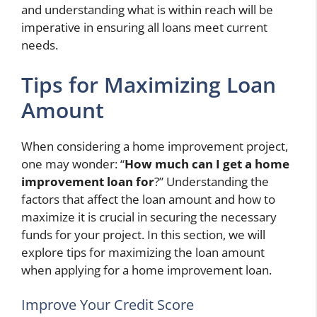
and understanding what is within reach will be
imperative in ensuring all loans meet current
needs.
Tips for Maximizing Loan
Amount
When considering a home improvement project,
one may wonder: “
How much can I get a home
improvement loan for
?” Understanding the
factors that affect the loan amount and how to
maximize it is crucial in securing the necessary
funds for your project. In this section, we will
explore tips for maximizing the loan amount
when applying for a home improvement loan.
Improve Your Credit Score