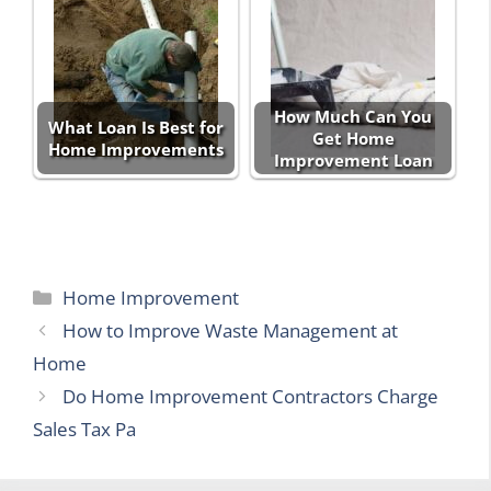
How Much Can You
What Loan Is Best for
Get Home
Home Improvements
Improvement Loan
Categories
Home Improvement
How to Improve Waste Management at
Home
Do Home Improvement Contractors Charge
Sales Tax Pa