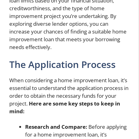
loan limits based on your financial situation,
creditworthiness, and the type of home
improvement project you’re undertaking. By
exploring diverse lender options, you can
increase your chances of finding a suitable home
improvement loan that meets your borrowing
needs effectively.
The Application Process
When considering a home improvement loan, it’s
essential to understand the application process in
order to obtain the necessary funds for your
project.
Here are some key steps to keep in
mind:
Research and Compare:
Before applying
for a home improvement loan, it’s